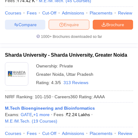
Fees :
₹
74.42 K
M.E /M.Tech.
(
45
Courses
)
ennai
Engineering Colleges in Mumbai
Engineering Colleges in Coimbat
s in Andhra Pradesh
Engineering Colleges in Madhya Pradesh
Engineeri
Courses
Fees
Cut-Off
Admissions
Placements
Review
g Colleges in India
Top Private Engineering Colleges in India
Compare
Enquire
Brochure
lege Predictor
KCET College Predictor
View All College Predictors
1000+
Brochures downloaded so far
y Exceptions Handbook
JEE Main 2027 How to Start JEE Preparation fr
e
Top Institutes that take JEE Advanced Scores
View All JEE Main E-Bo
Sharda University - Sharda University, Greater Noida
DF
026
Top 200 Questions For BITSAT English Proficiency & Logical Reaso
Ownership:
Private
 April 11 Memory Based Questions PDF
Most Scoring Concepts For 
Greater Noida
,
Uttar Pradesh
obotics and Automation
How to Crack GATE?
Best Books for GATE
How t
Rating:
4.3/5
313 Reviews
NIRF Ranking:
101-150
Careers360
Rating
:
AAAA
al Engineering
Electronics Engineering
Mechanical Engineering
neer
Nuclear Engineer
M.Tech Bioengineering and Bioinformatics
Exams:
GATE
,
+
1
more
Fees :
₹
2.24 Lakhs
M.E /M.Tech.
(
19
Courses
)
Courses
Fees
Cut-Off
Admissions
Placements
Review