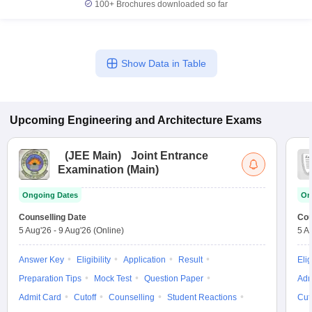
100+
Brochures downloaded so far
Show Data in Table
Upcoming
Engineering and Architecture
Exams
(
JEE Main
)
Joint Entrance
Examination (Main)
Ongoing Dates
On
Counselling Date
Cou
5 Aug'26
-
9 Aug'26
(Online)
5 A
Answer Key
Eligibility
Application
Result
Elig
Preparation Tips
Mock Test
Question Paper
Adm
Admit Card
Cutoff
Counselling
Student Reactions
Cut