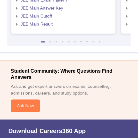
JEE Main Exam Pattern
JEE
JEE Main Answer Key
JEE
JEE Main Cutoff
JEE
JEE Main Result
JEE
Student Community: Where Questions Find
Answers
Ask and get expert answers on exams, counselling,
admissions, careers, and study options.
Ask Now
Download Careers360 App