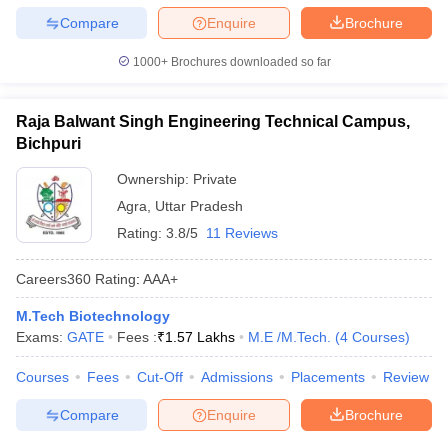
Compare
Enquire
Brochure
1000+
Brochures downloaded so far
Raja Balwant Singh Engineering Technical Campus,
Bichpuri
Ownership:
Private
Agra
,
Uttar Pradesh
Rating:
3.8/5
11 Reviews
Careers360
Rating
:
AAA+
M.Tech Biotechnology
Exams:
GATE
Fees :
₹
1.57 Lakhs
M.E /M.Tech.
(
4
Courses
)
Courses
Fees
Cut-Off
Admissions
Placements
Review
Compare
Enquire
Brochure