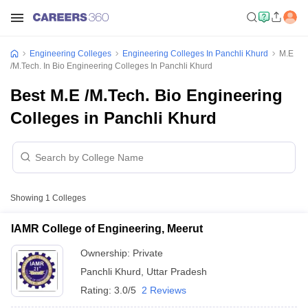
Engineering Colleges
Engineering Colleges In Panchli Khurd
M.E
/M.Tech. In Bio Engineering Colleges In Panchli Khurd
Best M.E /M.Tech. Bio Engineering
Colleges in Panchli Khurd
Showing
1
Colleges
IAMR College of Engineering, Meerut
Ownership:
Private
Panchli Khurd
,
Uttar Pradesh
Rating:
3.0/5
2 Reviews