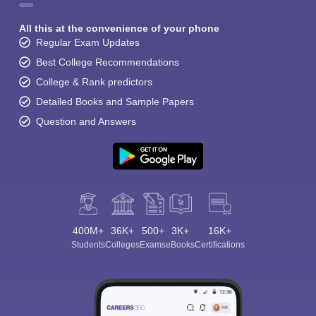
All this at the convenience of your phone
Regular Exam Updates
Best College Recommendations
College & Rank predictors
Detailed Books and Sample Papers
Question and Answers
400M+
36K+
500+
3K+
16K+
Students
Colleges
Exams
eBooks
Certifications