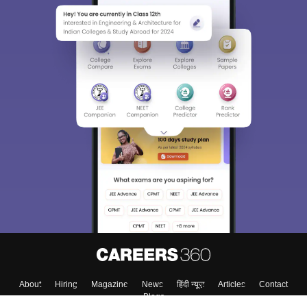
About
Hiring
Magazine
News
हिंदी न्यूज़
Articles
Contact
Blogs