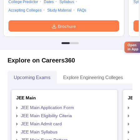
College Predictor
Dates
Syllabus
Syl
Accepting Colleges
Study Material
FAQs
Brochure
Open
in App
Explore on Careers360
Upcoming Exams
Explore Engineering Colleges
Co
JEE Main
JEE 
JEE Main Application Form
JEE
JEE Main Eligibility Citeria
JEE 
JEE Main Admit card
JEE
JEE Main Syllabus
JEE