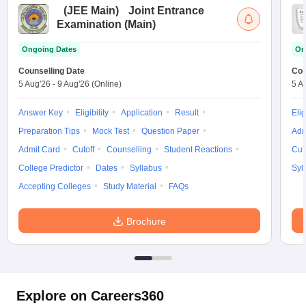
(
JEE Main
)
Joint Entrance
Examination (Main)
Ongoing Dates
On
Counselling Date
Cou
5 Aug'26
-
9 Aug'26
(Online)
5 A
Answer Key
Eligibility
Application
Result
Elig
Preparation Tips
Mock Test
Question Paper
Adm
Admit Card
Cutoff
Counselling
Student Reactions
Cut
College Predictor
Dates
Syllabus
Syl
Accepting Colleges
Study Material
FAQs
Brochure
Explore on Careers360