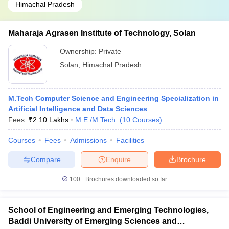
Himachal Pradesh
Maharaja Agrasen Institute of Technology, Solan
Ownership:
Private
Solan
,
Himachal Pradesh
M.Tech Computer Science and Engineering Specialization in
Artificial Intelligence and Data Sciences
Fees :
₹
2.10 Lakhs
M.E /M.Tech.
(
10
Courses
)
Courses
Fees
Admissions
Facilities
Compare
Enquire
Brochure
100+
Brochures downloaded so far
School of Engineering and Emerging Technologies,
Baddi University of Emerging Sciences and