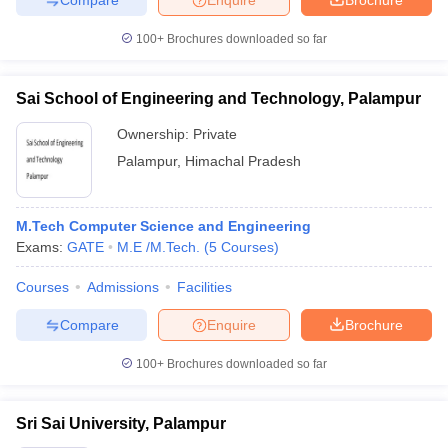
100+
Brochures downloaded so far
Sai School of Engineering and Technology, Palampur
Ownership:
Private
Palampur
,
Himachal Pradesh
M.Tech Computer Science and Engineering
Exams:
GATE
M.E /M.Tech.
(
5
Courses
)
Courses
Admissions
Facilities
Compare
Enquire
Brochure
100+
Brochures downloaded so far
Sri Sai University, Palampur