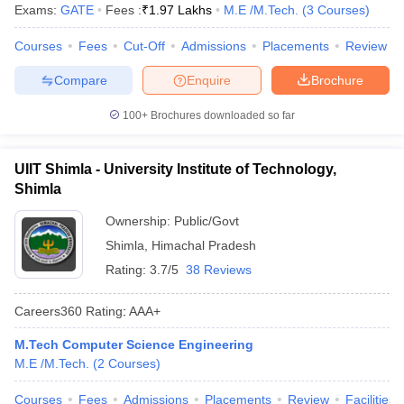
Exams:
GATE
Fees :
₹
1.97 Lakhs
M.E /M.Tech.
(
3
Courses
)
Courses
Fees
Cut-Off
Admissions
Placements
Review
Compare
Enquire
Brochure
100+
Brochures downloaded so far
UIIT Shimla - University Institute of Technology,
Shimla
Ownership:
Public/Govt
Shimla
,
Himachal Pradesh
Rating:
3.7/5
38 Reviews
Careers360
Rating
:
AAA+
M.Tech Computer Science Engineering
M.E /M.Tech.
(
2
Courses
)
Courses
Fees
Admissions
Placements
Review
Facilities