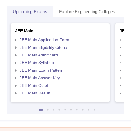
Upcoming Exams
Explore Engineering Colleges
Co
JEE Main
JEE 
JEE Main Application Form
JEE
JEE Main Eligibility Citeria
JEE 
JEE Main Admit card
JEE
JEE Main Syllabus
JEE
JEE Main Exam Pattern
JEE
JEE Main Answer Key
JEE
JEE Main Cutoff
JEE
JEE Main Result
JEE