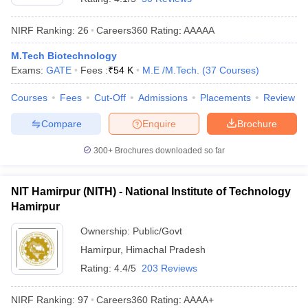
NIRF Ranking:
26
Careers360
Rating
:
AAAAA
M.Tech Biotechnology
Exams:
GATE
Fees :
₹
54 K
M.E /M.Tech.
(
37
Courses
)
Courses
Fees
Cut-Off
Admissions
Placements
Review
Compare
Enquire
Brochure
300+
Brochures downloaded so far
NIT Hamirpur (NITH) - National Institute of Technology
Hamirpur
Ownership:
Public/Govt
Hamirpur
,
Himachal Pradesh
Rating:
4.4/5
203 Reviews
NIRF Ranking:
97
Careers360
Rating
:
AAAA+