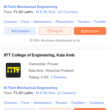
M.Tech Mechanical Engineering
Fees :
₹
1.60 Lakhs
M.E /M.Tech.
(
12
Courses
)
Courses
Fees
Admissions
Placements
Review
Facilities
Compare
Enquire
Brochure
300+
Brochures downloaded so far
IITT College of Engineering, Kala Amb
Ownership:
Private
Kala Amb
,
Himachal Pradesh
Rating:
4.0/5
2 Reviews
M.Tech Mechanical Engineering
Fees :
₹
1.60 Lakhs
M.E /M.Tech.
(
2
Courses
)
Courses
Fees
Admissions
Review
Facilities
Compare