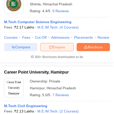
Shimla
,
Himachal Pradesh
Rating:
4.4/5
9 Reviews
M.Tech Computer Science Engineering
Fees :
₹
2.17 Lakhs
M.E /M.Tech.
(
4
Courses
)
Courses
Fees
Cut-Off
Admissions
Placements
Review
Compare
Enquire
Brochure
300+
Brochures downloaded so far
Career Point University, Hamirpur
Ownership:
Private
Hamirpur
,
Himachal Pradesh
Rating:
5.0/5
7 Reviews
M.Tech Civil Engineering
Fees :
₹
2.13 Lakhs
M.E /M.Tech.
(
2
Courses
)