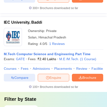
300+
Brochures downloaded so far
IEC University, Baddi
Ownership:
Private
Solan
,
Himachal Pradesh
Rating:
4.0/5
1 Reviews
M.Tech Computer Science and Engineering Part Time
Exams:
GATE
Fees :
₹
2.40 Lakhs
M.E /M.Tech.
(
1
Course
)
Courses
Fees
Admissions
Placements
Review
Facilities
Compare
Enquire
Brochure
100+
Brochures downloaded so far
Filter by
State