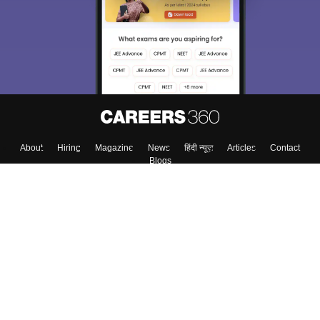
About
Hiring
Magazine
News
हिंदी न्यूज़
Articles
Contact
Blogs
Top Exams
Colleges