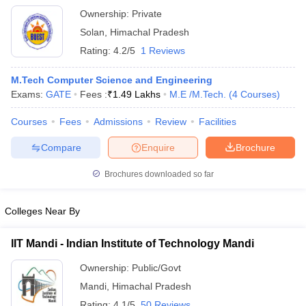
Technology, Baddi
Ownership:
Private
Solan
,
Himachal Pradesh
Rating:
4.2/5
1 Reviews
M.Tech Computer Science and Engineering
Exams:
GATE
Fees :
₹
1.49 Lakhs
M.E /M.Tech.
(
4
Courses
)
Courses
Fees
Admissions
Review
Facilities
Compare
Enquire
Brochure
Brochures downloaded so far
Colleges Near By
IIT Mandi - Indian Institute of Technology Mandi
Ownership:
Public/Govt
Mandi
,
Himachal Pradesh
Rating:
4.1/5
50 Reviews