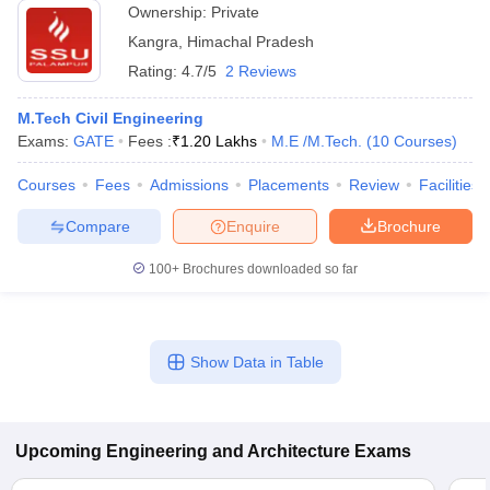
Ownership:
Private
Kangra
,
Himachal Pradesh
Rating:
4.7/5
2 Reviews
M.Tech Civil Engineering
Exams:
GATE
Fees :
₹
1.20 Lakhs
M.E /M.Tech.
(
10
Courses
)
Courses
Fees
Admissions
Placements
Review
Facilities
Compare
Enquire
Brochure
100+
Brochures downloaded so far
Show Data in Table
Upcoming
Engineering and Architecture
Exams