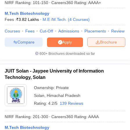
NIRF Ranking:
101-150
Careers360
Rating
:
AAAA+
M.Tech Biotechnology
Fees :
₹
3.82 Lakhs
M.E /M.Tech.
(
4
Courses
)
Courses
Fees
Cut-Off
Admissions
Placements
Review
Compare
Brochure
Apply
600+
Brochures downloaded so far
Main Syllabus
JEE Main Study Material
JEE Main Answer Key
View All J
llabus
JEE Advanced Exam Pattern
JEE Advanced Answer Key
JEE Adva
JUIT Solan - Jaypee University of Information
ey
GATE Cutoff
GATE Result
View All GATE Articles
Technology, Solan
 EAMCET Exam Pattern
AP EAMCET Answer Key
AP EAMCET Cutoff
AP
 EAMCET Exam Pattern
TS EAMCET Answer Key
TS EAMCET Cutoff
TS
Ownership:
Private
Pattern
MHT CET Answer Key
MHT CET Cutoff
MHT CET Result
MHT C
Solan
,
Himachal Pradesh
ey
KCET Cutoff
KCET Result
View All KCET Articles
Rating:
4.2/5
139 Reviews
EE Answer Key
VITEEE Cutoff
VITEEE Result
View All VITEEE Articles
T Answer Key
BITSAT Cutoff
BITSAT Result
View All BITSAT Articles
NIRF Ranking:
201-300
Careers360
Rating
:
AAAA
India
M.Arch Colleges in India
Phd Colleges in India
M.Tech Biotechnology
dia Accepting GATE
Engineering Colleges in India Accepting AP EAMCET