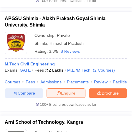
100+
Brochures downloaded so far
APGSU Shimla - Alakh Prakash Goyal Shimla
University, Shimla
Ownership:
Private
Shimla
,
Himachal Pradesh
Rating:
3.3/5
8 Reviews
M.Tech Civil Engineering
Exams:
GATE
Fees :
₹
2 Lakhs
M.E /M.Tech.
(
2
Courses
)
Courses
Fees
Admissions
Placements
Review
Facilities
Compare
Enquire
Brochure
100+
Brochures downloaded so far
Arni School of Technology, Kangra