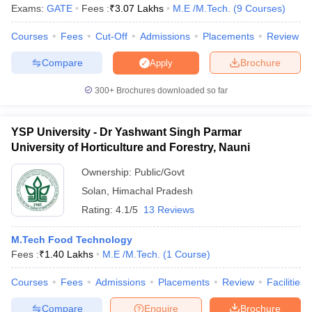
Exams:
GATE
Fees :
₹
3.07 Lakhs
M.E /M.Tech.
(
9
Courses
)
ennai
Engineering Colleges in Mumbai
Engineering Colleges in Coimbat
s in Andhra Pradesh
Engineering Colleges in Madhya Pradesh
Engineeri
Courses
Fees
Cut-Off
Admissions
Placements
Review
g Colleges in India
Top Private Engineering Colleges in India
lege Predictor
KCET College Predictor
View All College Predictors
Compare
Brochure
Apply
300+
Brochures downloaded so far
y Exceptions Handbook
JEE Main 2027 How to Start JEE Preparation fr
e
Top Institutes that take JEE Advanced Scores
View All JEE Main E-Bo
DF
YSP University - Dr Yashwant Singh Parmar
026
Top 200 Questions For BITSAT English Proficiency & Logical Reaso
University of Horticulture and Forestry, Nauni
 April 11 Memory Based Questions PDF
Most Scoring Concepts For 
Ownership:
Public/Govt
obotics and Automation
How to Crack GATE?
Best Books for GATE
How t
Solan
,
Himachal Pradesh
Rating:
4.1/5
13 Reviews
al Engineering
Electronics Engineering
Mechanical Engineering
neer
Nuclear Engineer
M.Tech Food Technology
Fees :
₹
1.40 Lakhs
M.E /M.Tech.
(
1
Course
)
Courses
Fees
Admissions
Placements
Review
Facilities
Compare
Enquire
Brochure