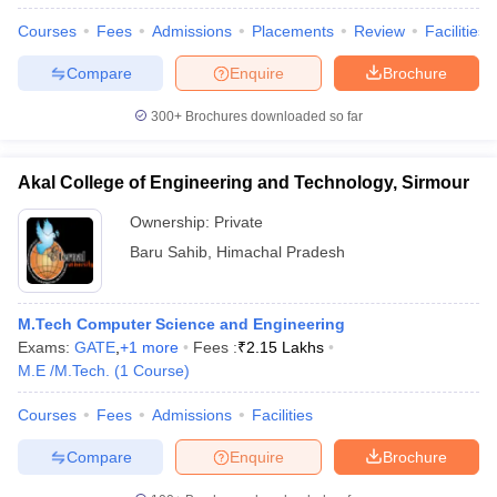
Courses
Fees
Admissions
Placements
Review
Facilities
Compare
Enquire
Brochure
300+
Brochures downloaded so far
Akal College of Engineering and Technology, Sirmour
Ownership:
Private
Baru Sahib
,
Himachal Pradesh
M.Tech Computer Science and Engineering
Exams:
GATE
,
+
1
more
Fees :
₹
2.15 Lakhs
M.E /M.Tech.
(
1
Course
)
Courses
Fees
Admissions
Facilities
Compare
Enquire
Brochure