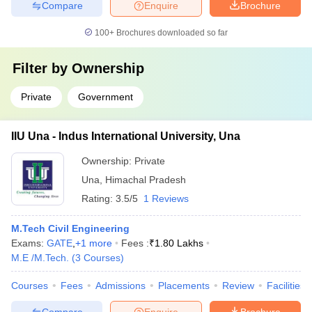
Compare
Enquire
Brochure
100+
Brochures downloaded so far
Filter by
Ownership
Private
Government
IIU Una - Indus International University, Una
Ownership:
Private
Una
,
Himachal Pradesh
Rating:
3.5/5
1 Reviews
M.Tech Civil Engineering
Exams:
GATE
,
+
1
more
Fees :
₹
1.80 Lakhs
M.E /M.Tech.
(
3
Courses
)
Courses
Fees
Admissions
Placements
Review
Facilities
Compare
Enquire
Brochure