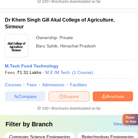
100+
Brochures downloaded so far
Dr Khem Singh Gill Akal College of Agriculture,
Sirmour
Ownership:
Private
Baru Sahib
,
Himachal Pradesh
M.Tech Food Technology
Fees :
₹
1.31 Lakhs
M.E /M.Tech.
(
1
Course
)
Courses
Fees
Admissions
Facilities
Compare
Enquire
Brochure
100+
Brochures downloaded so far
Open
in App
Filter by
Branch
View All
Computer Science Engineering
Biotechnology Engineering