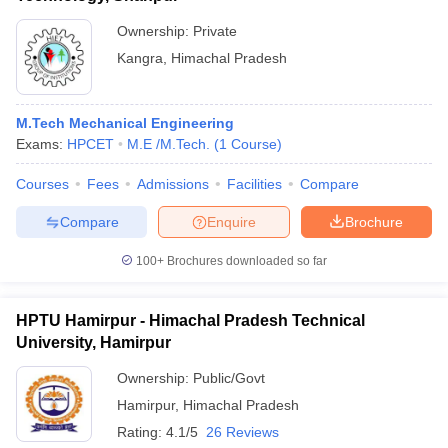
Ownership:
Private
Kangra
,
Himachal Pradesh
M.Tech Mechanical Engineering
Exams:
HPCET
M.E /M.Tech.
(
1
Course
)
Courses
Fees
Admissions
Facilities
Compare
Compare
Enquire
Brochure
100+
Brochures downloaded so far
HPTU Hamirpur - Himachal Pradesh Technical
University, Hamirpur
Ownership:
Public/Govt
Hamirpur
,
Himachal Pradesh
Rating:
4.1/5
26 Reviews