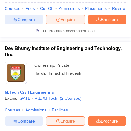
Courses
Fees
Cut-Off
Admissions
Placements
Review
Compare
Enquire
Brochure
100+
Brochures downloaded so far
Dev Bhumy Institute of Engineering and Technology,
Una
Ownership:
Private
Haroli
,
Himachal Pradesh
M.Tech Civil Engineering
Exams:
GATE
M.E /M.Tech.
(
2
Courses
)
Courses
Admissions
Facilities
Compare
Enquire
Brochure