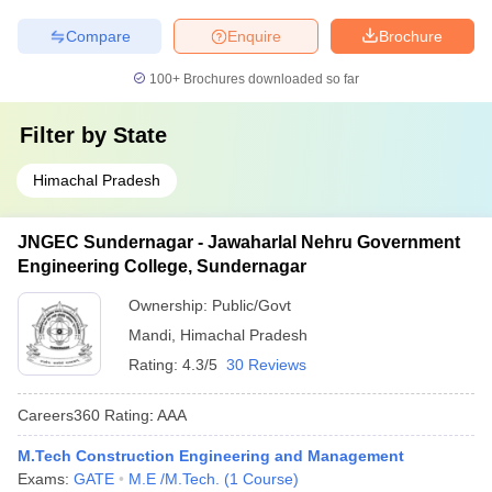
Compare
Enquire
Brochure
100+
Brochures downloaded so far
Filter by
State
Himachal Pradesh
JNGEC Sundernagar - Jawaharlal Nehru Government
Engineering College, Sundernagar
Ownership:
Public/Govt
Mandi
,
Himachal Pradesh
Rating:
4.3/5
30 Reviews
Careers360
Rating
:
AAA
M.Tech Construction Engineering and Management
Exams:
GATE
M.E /M.Tech.
(
1
Course
)