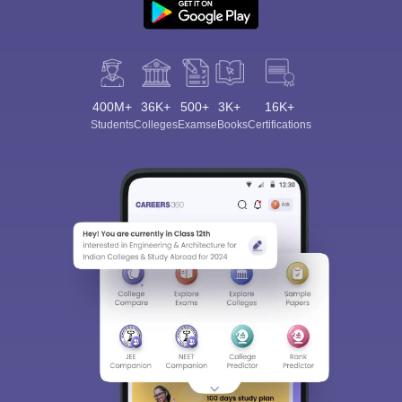
400M+
36K+
500+
3K+
16K+
Students
Colleges
Exams
eBooks
Certifications