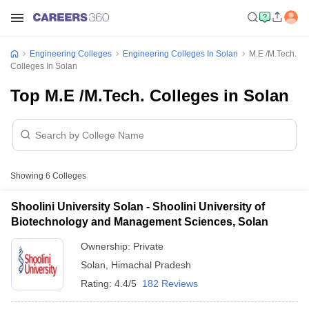
Engineering Colleges
Engineering Colleges In Solan
M.E /M.Tech.
Colleges In Solan
Top M.E /M.Tech. Colleges in Solan
Showing
6
Colleges
Shoolini University Solan - Shoolini University of
Biotechnology and Management Sciences, Solan
Ownership:
Private
Solan
,
Himachal Pradesh
Rating:
4.4/5
182 Reviews