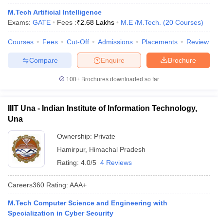
M.Tech Artificial Intelligence
Exams:
GATE
Fees :
₹
2.68 Lakhs
M.E /M.Tech.
(
20
Courses
)
Courses
Fees
Cut-Off
Admissions
Placements
Review
Compare
Enquire
Brochure
100+
Brochures downloaded so far
IIIT Una - Indian Institute of Information Technology,
Una
Ownership:
Private
Hamirpur
,
Himachal Pradesh
Rating:
4.0/5
4 Reviews
Careers360
Rating
:
AAA+
M.Tech Computer Science and Engineering with
Specialization in Cyber Security