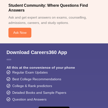
Student Community: Where Questions Find
Answers
Ask and get expert answers on exams, counselling,
admissions, careers, and study options.
Ask Now
Download Careers360 App
All this at the convenience of your phone
Regular Exam Updates
Best College Recommendations
College & Rank predictors
Detailed Books and Sample Papers
Question and Answers