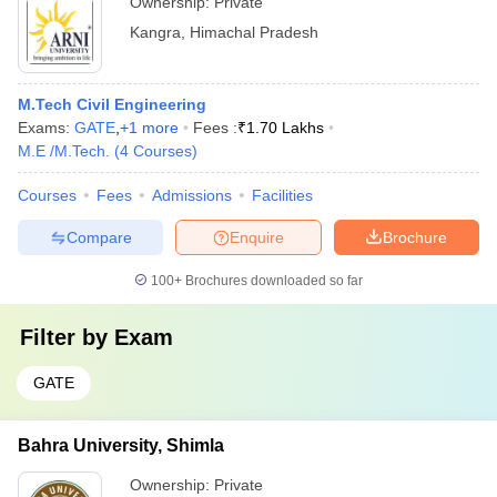
Ownership:
Private
Kangra
,
Himachal Pradesh
M.Tech Civil Engineering
Exams:
GATE
,
+
1
more
Fees :
₹
1.70 Lakhs
M.E /M.Tech.
(
4
Courses
)
Courses
Fees
Admissions
Facilities
Compare
Enquire
Brochure
100+
Brochures downloaded so far
Filter by
Exam
GATE
Bahra University, Shimla
Ownership:
Private