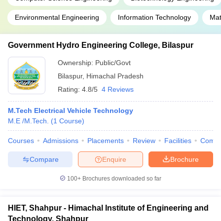
Environmental Engineering
Information Technology
Mat
Government Hydro Engineering College, Bilaspur
Ownership:
Public/Govt
Bilaspur
,
Himachal Pradesh
Rating:
4.8/5
4 Reviews
M.Tech Electrical Vehicle Technology
M.E /M.Tech.
(
1
Course
)
Courses
Admissions
Placements
Review
Facilities
Comp
Compare
Enquire
Brochure
100+
Brochures downloaded so far
HIET, Shahpur - Himachal Institute of Engineering and
Technology, Shahpur