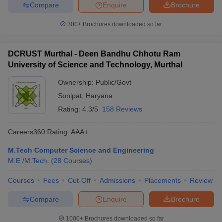
Compare
Enquire
Brochure
300+
Brochures downloaded so far
DCRUST Murthal - Deen Bandhu Chhotu Ram
University of Science and Technology, Murthal
Ownership:
Public/Govt
Sonipat
,
Haryana
Rating:
4.3/5
158 Reviews
Careers360
Rating
:
AAA+
M.Tech Computer Science and Engineering
M.E /M.Tech.
(
28
Courses
)
Courses
Fees
Cut-Off
Admissions
Placements
Review
Compare
Enquire
Brochure
1000+
Brochures downloaded so far