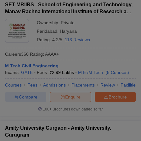
SET MRIIRS - School of Engineering and Technology,
Manav Rachna International Institute of Research and
Studies, Faridabad
Ownership:
Private
Faridabad
,
Haryana
Rating:
4.2/5
113 Reviews
Careers360
Rating
:
AAAA+
M.Tech Civil Engineering
Exams:
GATE
Fees :
₹
2.99 Lakhs
M.E /M.Tech.
(
5
Courses
)
Courses
Fees
Admissions
Placements
Review
Facilities
Compare
Enquire
Brochure
100+
Brochures downloaded so far
Amity University Gurgaon - Amity University,
Gurugram