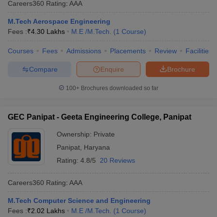
Careers360
Rating
:
AAA
M.Tech Aerospace Engineering
Fees :
₹
4.30 Lakhs
M.E /M.Tech.
(
1
Course
)
Courses
Fees
Admissions
Placements
Review
Facilities
Compare
Enquire
Brochure
100+
Brochures downloaded so far
GEC Panipat - Geeta Engineering College, Panipat
Ownership:
Private
Panipat
,
Haryana
Rating:
4.8/5
20 Reviews
Careers360
Rating
:
AAA
M.Tech Computer Science and Engineering
Fees :
₹
2.02 Lakhs
M.E /M.Tech.
(
1
Course
)