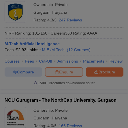
Ownership:
Private
Gurgaon
,
Haryana
Rating:
4.3/5
247 Reviews
NIRF Ranking:
101-150
Careers360
Rating
:
AAAA
M.Tech Artificial Intelligence
Fees :
₹
2.92 Lakhs
M.E /M.Tech.
(
12
Courses
)
Courses
Fees
Cut-Off
Admissions
Placements
Review
Compare
Enquire
Brochure
1500+
Brochures downloaded so far
NCU Gurugram - The NorthCap University, Gurgaon
Ownership:
Private
Gurgaon
,
Haryana
Rating:
4.0/5
166 Reviews