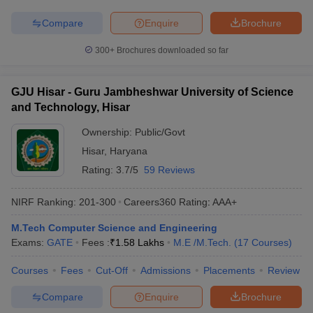
Compare
Enquire
Brochure
300+
Brochures downloaded so far
GJU Hisar - Guru Jambheshwar University of Science
and Technology, Hisar
Ownership:
Public/Govt
Hisar
,
Haryana
Rating:
3.7/5
59 Reviews
NIRF Ranking:
201-300
Careers360
Rating
:
AAA+
M.Tech Computer Science and Engineering
Exams:
GATE
Fees :
₹
1.58 Lakhs
M.E /M.Tech.
(
17
Courses
)
Courses
Fees
Cut-Off
Admissions
Placements
Review
Compare
Enquire
Brochure