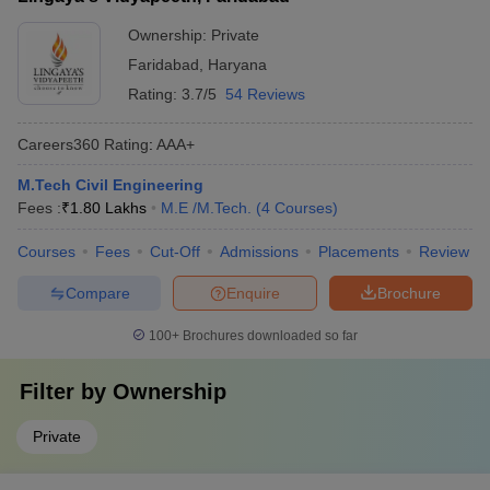
Ownership:
Private
Faridabad
,
Haryana
Rating:
3.7/5
54 Reviews
Careers360
Rating
:
AAA+
M.Tech Civil Engineering
Fees :
₹
1.80 Lakhs
M.E /M.Tech.
(
4
Courses
)
Courses
Fees
Cut-Off
Admissions
Placements
Review
Compare
Enquire
Brochure
100+
Brochures downloaded so far
Filter by
Ownership
Private