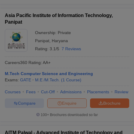
Asia Pacific Institute of Information Technology,
Panipat
Ownership:
Private
Panipat
,
Haryana
Rating:
3.1/5
7 Reviews
Careers360
Rating
:
AA+
M.Tech Computer Science and Engineering
Exams:
GATE
M.E /M.Tech.
(
1
Course
)
Courses
Fees
Cut-Off
Admissions
Placements
Review
Compare
Enquire
Brochure
100+
Brochures downloaded so far
AITM Palwal - Advanced Institute of Technology and