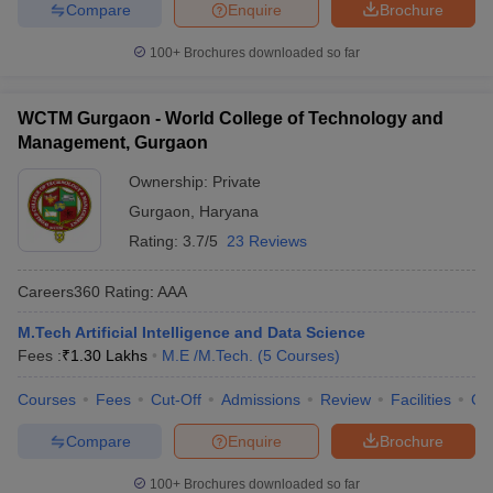
Compare
Enquire
Brochure
100+
Brochures downloaded so far
WCTM Gurgaon - World College of Technology and
Management, Gurgaon
Ownership:
Private
Gurgaon
,
Haryana
Rating:
3.7/5
23 Reviews
Careers360
Rating
:
AAA
M.Tech Artificial Intelligence and Data Science
Fees :
₹
1.30 Lakhs
M.E /M.Tech.
(
5
Courses
)
Courses
Fees
Cut-Off
Admissions
Review
Facilities
Co
Compare
Enquire
Brochure
100+
Brochures downloaded so far