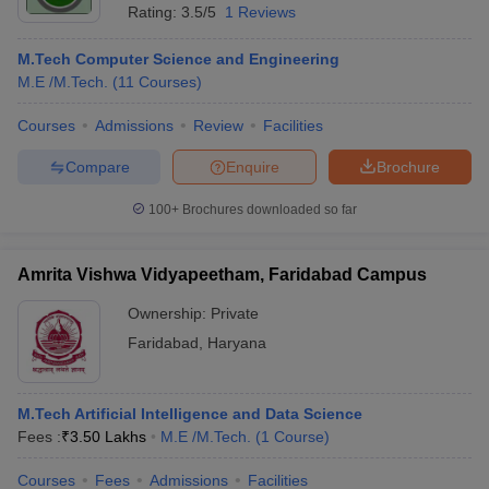
Rating:
3.5/5
1 Reviews
M.Tech Computer Science and Engineering
M.E /M.Tech.
(
11
Courses
)
Courses
Admissions
Review
Facilities
Compare
Enquire
Brochure
100+
Brochures downloaded so far
Amrita Vishwa Vidyapeetham, Faridabad Campus
Ownership:
Private
Faridabad
,
Haryana
M.Tech Artificial Intelligence and Data Science
Fees :
₹
3.50 Lakhs
M.E /M.Tech.
(
1
Course
)
Courses
Fees
Admissions
Facilities