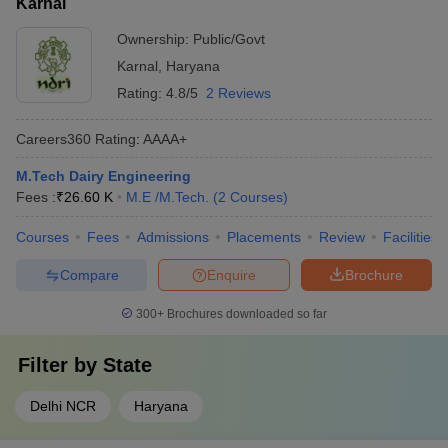
Karnal
Ownership:
Public/Govt
Karnal
,
Haryana
Rating:
4.8/5
2 Reviews
Careers360
Rating
:
AAAA+
M.Tech Dairy Engineering
Fees :
₹
26.60 K
M.E /M.Tech.
(
2
Courses
)
Courses
Fees
Admissions
Placements
Review
Facilities
Compare
Enquire
Brochure
300+
Brochures downloaded so far
Filter by
State
Delhi NCR
Haryana