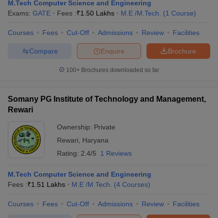
M.Tech Computer Science and Engineering
Exams:
GATE
Fees :
₹
1.50 Lakhs
M.E /M.Tech.
(
1
Course
)
Courses
Fees
Cut-Off
Admissions
Review
Facilities
Compare
Enquire
Brochure
100+
Brochures downloaded so far
Somany PG Institute of Technology and Management,
Main Syllabus
JEE Main Study Material
JEE Main Answer Key
View All J
Rewari
llabus
JEE Advanced Exam Pattern
JEE Advanced Answer Key
JEE Adva
ey
GATE Cutoff
GATE Result
View All GATE Articles
Ownership:
Private
 EAMCET Exam Pattern
AP EAMCET Answer Key
AP EAMCET Cutoff
AP
Rewari
,
Haryana
 EAMCET Exam Pattern
TS EAMCET Answer Key
TS EAMCET Cutoff
TS
Rating:
2.4/5
1 Reviews
Pattern
MHT CET Answer Key
MHT CET Cutoff
MHT CET Result
MHT C
ey
KCET Cutoff
KCET Result
View All KCET Articles
M.Tech Computer Science and Engineering
EE Answer Key
VITEEE Cutoff
VITEEE Result
View All VITEEE Articles
Fees :
₹
1.51 Lakhs
M.E /M.Tech.
(
4
Courses
)
T Answer Key
BITSAT Cutoff
BITSAT Result
View All BITSAT Articles
Courses
Fees
Cut-Off
Admissions
Review
Facilities
India
M.Arch Colleges in India
Phd Colleges in India
dia Accepting GATE
Engineering Colleges in India Accepting AP EAMCET