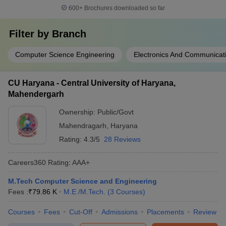
600+
Brochures downloaded so far
Filter by
Branch
Computer Science Engineering
Electronics And Communicat
CU Haryana - Central University of Haryana,
Mahendergarh
Ownership:
Public/Govt
Mahendragarh
,
Haryana
Rating:
4.3/5
28 Reviews
Careers360
Rating
:
AAA+
M.Tech Computer Science and Engineering
Fees :
₹
79.86 K
M.E /M.Tech.
(
3
Courses
)
Courses
Fees
Cut-Off
Admissions
Placements
Review