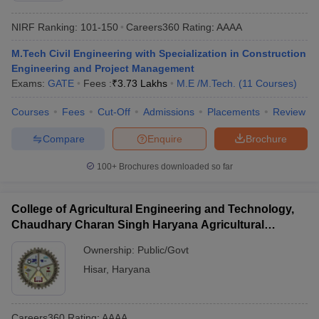
NIRF Ranking:
101-150
Careers360
Rating
:
AAAA
M.Tech Civil Engineering with Specialization in Construction
Engineering and Project Management
Exams:
GATE
Fees :
₹
3.73 Lakhs
M.E /M.Tech.
(
11
Courses
)
Courses
Fees
Cut-Off
Admissions
Placements
Review
Compare
Enquire
Brochure
100+
Brochures downloaded so far
College of Agricultural Engineering and Technology,
Chaudhary Charan Singh Haryana Agricultural
University, Hisar
Ownership:
Public/Govt
Hisar
,
Haryana
Careers360
Rating
:
AAAA