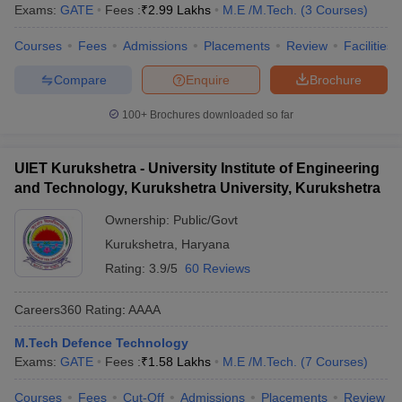
Exams:
GATE
Fees :
₹
2.99 Lakhs
M.E /M.Tech.
(
3
Courses
)
Courses
Fees
Admissions
Placements
Review
Facilities
Compare
Enquire
Brochure
100+
Brochures downloaded so far
UIET Kurukshetra - University Institute of Engineering
and Technology, Kurukshetra University, Kurukshetra
Ownership:
Public/Govt
Kurukshetra
,
Haryana
Rating:
3.9/5
60 Reviews
Careers360
Rating
:
AAAA
M.Tech Defence Technology
Exams:
GATE
Fees :
₹
1.58 Lakhs
M.E /M.Tech.
(
7
Courses
)
Courses
Fees
Cut-Off
Admissions
Placements
Review