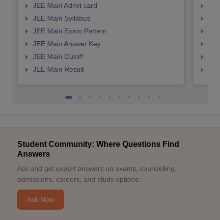
JEE Main Admit card
JEE
JEE Main Syllabus
JEE
JEE Main Exam Pattern
JEE
JEE Main Answer Key
JEE
JEE Main Cutoff
JEE
JEE Main Result
JEE
Student Community: Where Questions Find
Answers
Ask and get expert answers on exams, counselling,
admissions, careers, and study options.
Ask Now