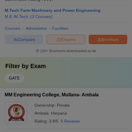
M.Tech Farm Machinery and Power Engineering
M.E /M.Tech.
(
3
Courses
)
Courses
Admissions
Facilities
Compare
Enquire
Brochure
100+
Brochures downloaded so far
Filter by
Exam
GATE
MM Engineering College, Mullana- Ambala
Ownership:
Private
Ambala
,
Haryana
Rating:
3.8/5
9 Reviews