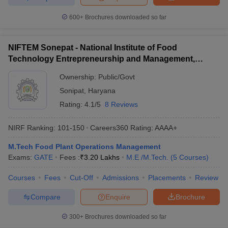
600+
Brochures downloaded so far
NIFTEM Sonepat - National Institute of Food
Technology Entrepreneurship and Management,
Sonepat
Ownership:
Public/Govt
Sonipat
,
Haryana
Rating:
4.1/5
8 Reviews
NIRF Ranking:
101-150
Careers360
Rating
:
AAAA+
M.Tech Food Plant Operations Management
Exams:
GATE
Fees :
₹
3.20 Lakhs
M.E /M.Tech.
(
5
Courses
)
Courses
Fees
Cut-Off
Admissions
Placements
Review
Compare
Enquire
Brochure
300+
Brochures downloaded so far