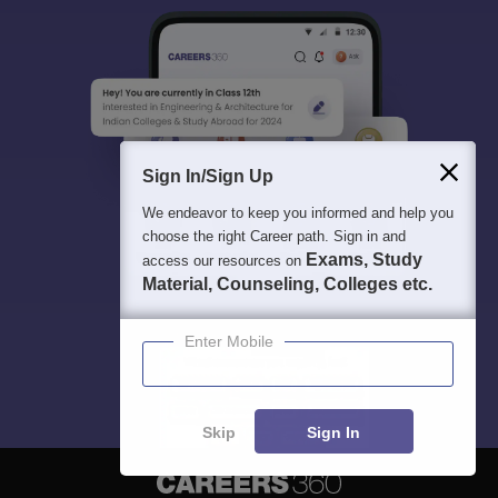
Sign In/Sign Up
We endeavor to keep you informed and help you
choose the right Career path. Sign in and
Exams, Study
access our resources on
Material, Counseling, Colleges etc.
Enter Mobile
Skip
Sign In