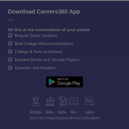
Download Careers360 App
All this at the convenience of your phone
Regular Exam Updates
Best College Recommendations
College & Rank predictors
Detailed Books and Sample Papers
Question and Answers
400M+
36K+
500+
3K+
16K+
Students
Colleges
Exams
eBooks
Certifications