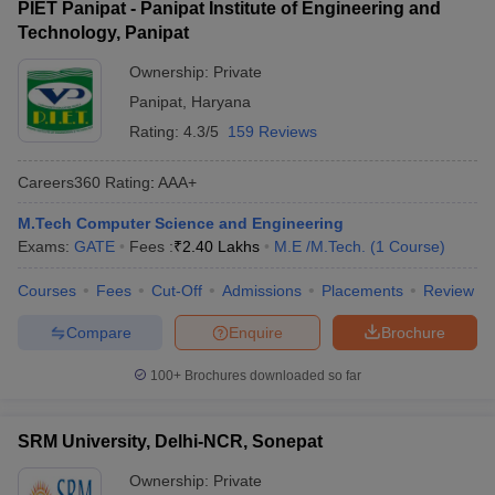
PIET Panipat - Panipat Institute of Engineering and
Technology, Panipat
Ownership:
Private
Panipat
,
Haryana
Rating:
4.3/5
159 Reviews
Careers360
Rating
:
AAA+
M.Tech Computer Science and Engineering
Exams:
GATE
Fees :
₹
2.40 Lakhs
M.E /M.Tech.
(
1
Course
)
Courses
Fees
Cut-Off
Admissions
Placements
Review
Compare
Enquire
Brochure
100+
Brochures downloaded so far
SRM University, Delhi-NCR, Sonepat
Ownership:
Private