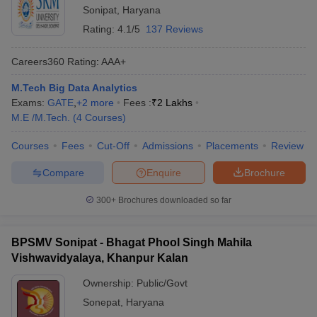
Sonipat
,
Haryana
Rating:
4.1/5
137 Reviews
Careers360
Rating
:
AAA+
M.Tech Big Data Analytics
Exams:
GATE
,
+
2
more
Fees :
₹
2 Lakhs
M.E /M.Tech.
(
4
Courses
)
Courses
Fees
Cut-Off
Admissions
Placements
Review
Compare
Enquire
Brochure
300+
Brochures downloaded so far
BPSMV Sonipat - Bhagat Phool Singh Mahila
Vishwavidyalaya, Khanpur Kalan
Ownership:
Public/Govt
Sonepat
,
Haryana