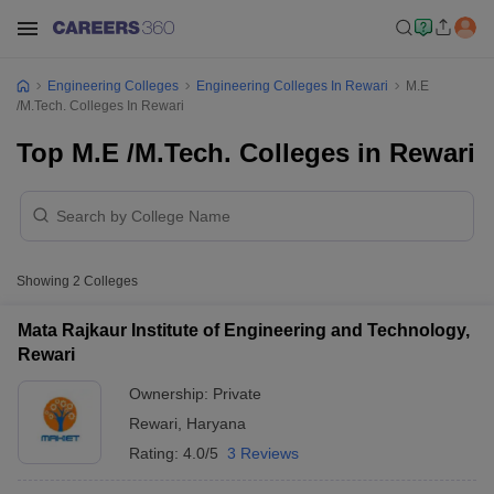
Engineering Colleges
Engineering Colleges In Rewari
M.E
/M.Tech. Colleges In Rewari
Top M.E /M.Tech. Colleges in Rewari
Showing
2
Colleges
Mata Rajkaur Institute of Engineering and Technology,
Rewari
Ownership:
Private
Rewari
,
Haryana
Rating:
4.0/5
3 Reviews