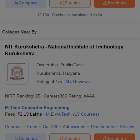
Compare
Enquire
Brochure
ennai
Engineering Colleges in Mumbai
Engineering Colleges in Coimbat
s in Andhra Pradesh
Engineering Colleges in Madhya Pradesh
Engineeri
100+
Brochures downloaded so far
g Colleges in India
Top Private Engineering Colleges in India
lege Predictor
KCET College Predictor
View All College Predictors
Colleges Near By
y Exceptions Handbook
JEE Main 2027 How to Start JEE Preparation fr
NIT Kurukshetra - National Institute of Technology
e
Top Institutes that take JEE Advanced Scores
View All JEE Main E-Bo
Kurukshetra
DF
Ownership:
Public/Govt
026
Top 200 Questions For BITSAT English Proficiency & Logical Reaso
 April 11 Memory Based Questions PDF
Most Scoring Concepts For 
Kurukshetra
,
Haryana
obotics and Automation
How to Crack GATE?
Best Books for GATE
How t
Rating:
4.1/5
244 Reviews
NIRF Ranking:
85
Careers360
Rating
:
AAAA+
al Engineering
Electronics Engineering
Mechanical Engineering
neer
Nuclear Engineer
M.Tech Computer Engineering
Fees :
₹
2.19 Lakhs
M.E /M.Tech.
(
19
Courses
)
Courses
Fees
Cut-Off
Admissions
Placements
Review
Compare
Enquire
Brochure