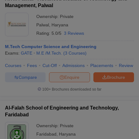
Management, Palwal
Ownership:
Private
Palwal
,
Haryana
Rating:
5.0/5
3 Reviews
M.Tech Computer Science and Engineering
Exams:
GATE
M.E /M.Tech.
(
3
Courses
)
Courses
Fees
Cut-Off
Admissions
Placements
Review
Compare
Enquire
Brochure
100+
Brochures downloaded so far
Al-Falah School of Engineering and Technology,
Faridabad
Ownership:
Private
Faridabad
,
Haryana