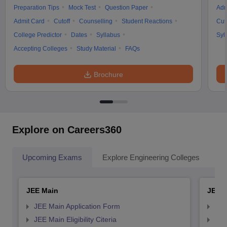
Preparation Tips
Mock Test
Question Paper
Adm
Admit Card
Cutoff
Counselling
Student Reactions
Cut
College Predictor
Dates
Syllabus
Syl
Accepting Colleges
Study Material
FAQs
Brochure
Explore on Careers360
Upcoming Exams
Explore Engineering Colleges
Co
JEE Main
JEE 
JEE Main Application Form
JEE
JEE Main Eligibility Citeria
JEE 