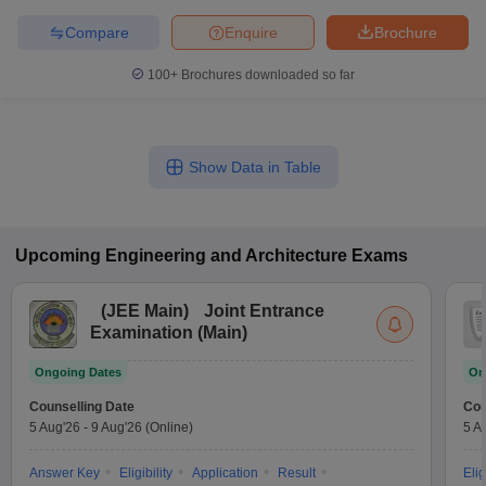
Compare
Enquire
Brochure
100+
Brochures downloaded so far
Show Data in Table
Upcoming
Engineering and Architecture
Exams
(
JEE Main
)
Joint Entrance
Examination (Main)
Ongoing Dates
On
Counselling Date
Cou
5 Aug'26
-
9 Aug'26
(Online)
5 A
Answer Key
Eligibility
Application
Result
Elig