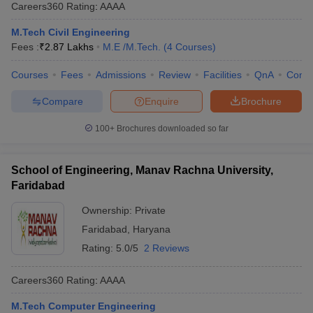
Careers360
Rating
:
AAAA
M.Tech Civil Engineering
Fees :
₹
2.87 Lakhs
M.E /M.Tech.
(
4
Courses
)
Courses
Fees
Admissions
Review
Facilities
QnA
Comp
Compare
Enquire
Brochure
100+
Brochures downloaded so far
School of Engineering, Manav Rachna University,
Faridabad
Ownership:
Private
Faridabad
,
Haryana
Rating:
5.0/5
2 Reviews
Careers360
Rating
:
AAAA
M.Tech Computer Engineering