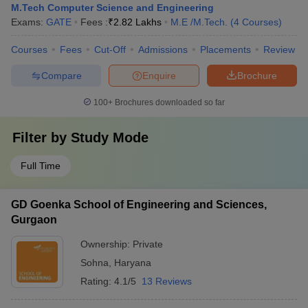
M.Tech Computer Science and Engineering
Exams:
GATE
Fees :
₹
2.82 Lakhs
M.E /M.Tech.
(
4
Courses
)
Courses
Fees
Cut-Off
Admissions
Placements
Review
Compare
Enquire
Brochure
100+
Brochures downloaded so far
Filter by
Study Mode
Full Time
GD Goenka School of Engineering and Sciences,
Gurgaon
Ownership:
Private
Sohna
,
Haryana
Rating:
4.1/5
13 Reviews