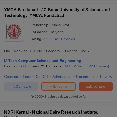
YMCA Faridabad - JC Bose University of Science and
Technology, YMCA, Faridabad
Ownership:
Public/Govt
Faridabad
,
Haryana
Rating:
3.9/5
321 Reviews
NIRF Ranking:
151-200
Careers360
Rating
:
AAAA+
M.Tech Computer Science and Engineering
Exams:
GATE
Fees :
₹
1.87 Lakhs
M.E /M.Tech.
(
22
Courses
)
Courses
Fees
Cut-Off
Admissions
Placements
Review
Compare
Enquire
Brochure
1500+
Brochures downloaded so far
NDRI Karnal - National Dairy Research Institute,