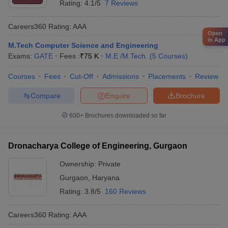
Rating:
4.1/5
7 Reviews
Careers360
Rating
:
AAA
Open
in App
M.Tech Computer Science and Engineering
Exams:
GATE
Fees :
₹
75 K
M.E /M.Tech.
(
5
Courses
)
Courses
Fees
Cut-Off
Admissions
Placements
Review
Compare
Enquire
Brochure
600+
Brochures downloaded so far
Dronacharya College of Engineering, Gurgaon
Ownership:
Private
Gurgaon
,
Haryana
Rating:
3.8/5
160 Reviews
Careers360
Rating
:
AAA