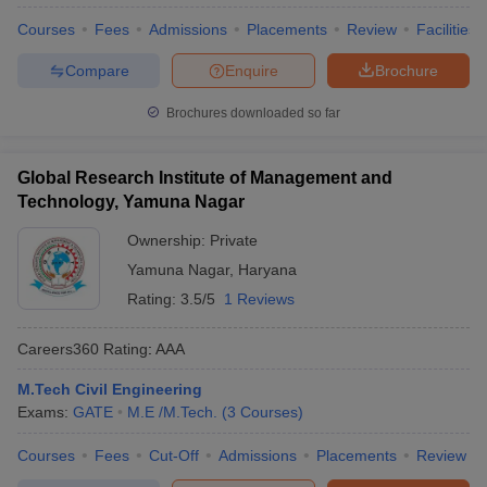
Courses
Fees
Admissions
Placements
Review
Facilities
Compare
Enquire
Brochure
Brochures downloaded so far
Global Research Institute of Management and
Technology, Yamuna Nagar
Ownership:
Private
Yamuna Nagar
,
Haryana
Rating:
3.5/5
1 Reviews
Careers360
Rating
:
AAA
M.Tech Civil Engineering
Exams:
GATE
M.E /M.Tech.
(
3
Courses
)
Courses
Fees
Cut-Off
Admissions
Placements
Review