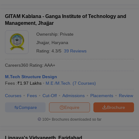
GITAM Kablana - Ganga Institute of Technology and
Management, Jhajjar
Ownership:
Private
Jhajjar
,
Haryana
Rating:
4.3/5
39 Reviews
Careers360
Rating
:
AAA+
M.Tech Structure Design
Fees :
₹
1.97 Lakhs
M.E /M.Tech.
(
7
Courses
)
Courses
Fees
Cut-Off
Admissions
Placements
Review
Compare
Enquire
Brochure
100+
Brochures downloaded so far
Lingaya's Vidyapeeth, Faridabad