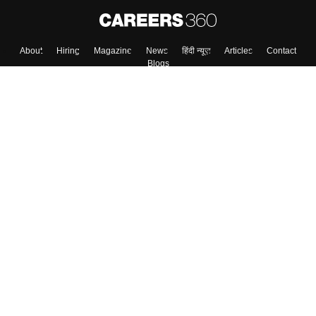
About
Hiring
Magazine
News
हिंदी न्यूज़
Articles
Contact
Blogs
Top Exams
Colleges
Predictors & Ebooks
Resources
Sitemap
Terms & Conditions
Privacy Policy
Grievance Redressal