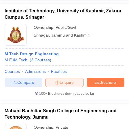
Institute of Technology, University of Kashmir, Zakura
Campus, Srinagar
Ownership:
Public/Govt
Srinagar
,
Jammu and Kashmir
M.Tech Design Engineering
M.E /M.Tech.
(
3
Courses
)
Courses
Admissions
Facilities
Compare
Enquire
Brochure
100+
Brochures downloaded so far
Mahant Bachittar Singh College of Engineering and
Technology, Jammu
Ownership:
Private