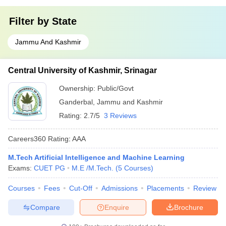
Filter by
State
Jammu And Kashmir
Central University of Kashmir, Srinagar
Ownership:
Public/Govt
Ganderbal
,
Jammu and Kashmir
Rating:
2.7/5
3 Reviews
Careers360
Rating
:
AAA
M.Tech Artificial Intelligence and Machine Learning
Exams:
CUET PG
M.E /M.Tech.
(
5
Courses
)
Courses
Fees
Cut-Off
Admissions
Placements
Review
Compare
Enquire
Brochure