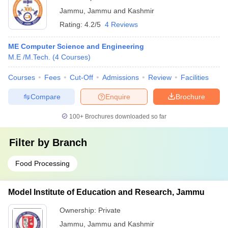
Jammu
,
Jammu and Kashmir
Rating:
4.2/5
4 Reviews
ME Computer Science and Engineering
M.E /M.Tech.
(
4
Courses
)
Courses
Fees
Cut-Off
Admissions
Review
Facilities
Compare
Enquire
Brochure
100+
Brochures downloaded so far
Filter by
Branch
Food Processing
Model Institute of Education and Research, Jammu
Ownership:
Private
Jammu
,
Jammu and Kashmir