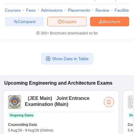
Courses
Fees
Admissions
Placements
Review
Facilities
Compare
Enquire
Brochure
300+
Brochures downloaded so far
Show Data in Table
Upcoming
Engineering and Architecture
Exams
(
JEE Main
)
Joint Entrance
Examination (Main)
Ongoing Dates
On
Counselling Date
Cou
5 Aug'26
-
9 Aug'26
(Online)
5 A