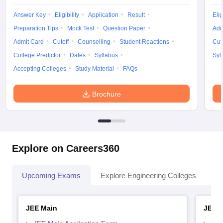
Answer Key
Eligibility
Application
Result
Elig
Preparation Tips
Mock Test
Question Paper
Adm
Admit Card
Cutoff
Counselling
Student Reactions
Cut
College Predictor
Dates
Syllabus
Syl
Accepting Colleges
Study Material
FAQs
Brochure
Explore on Careers360
Upcoming Exams
Explore Engineering Colleges
Co
JEE Main
JEE 