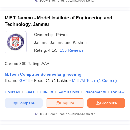
100+
Brochures downloaded so far
MIET Jammu - Model Institute of Engineering and
Technology, Jammu
Ownership:
Private
Jammu
,
Jammu and Kashmir
Rating:
4.1/5
135 Reviews
Careers360
Rating
:
AAA
M.Tech Computer Science Engineering
Exams:
GATE
Fees :
₹
1.71 Lakhs
M.E /M.Tech.
(
1
Course
)
Courses
Fees
Cut-Off
Admissions
Placements
Review
Compare
Enquire
Brochure
100+
Brochures downloaded so far