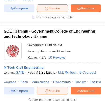
Compare
Enquire
Brochure
Brochures downloaded so far
GCET Jammu - Government College of Engineering
and Technology, Jammu
Ownership:
Public/Govt
Jammu
,
Jammu and Kashmir
Rating:
4.2/5
10 Reviews
M.Tech Civil Engineering
Exams:
GATE
Fees :
₹
1.28 Lakhs
M.E /M.Tech.
(
5
Courses
)
Courses
Fees
Admissions
Placements
Review
Facilities
Compare
Enquire
Brochure
100+
Brochures downloaded so far