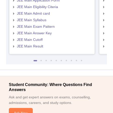
JEE Main Application Form
JEE
JEE Main Eligibility Citeria
JEE 
JEE Main Admit card
JEE
JEE Main Syllabus
JEE
JEE Main Exam Pattern
JEE
JEE Main Answer Key
JEE
JEE Main Cutoff
JEE
JEE Main Result
JEE
Student Community: Where Questions Find
Answers
Ask and get expert answers on exams, counselling,
admissions, careers, and study options.