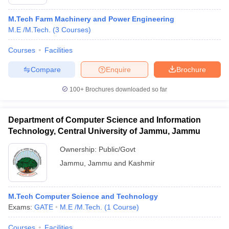
M.Tech Farm Machinery and Power Engineering
M.E /M.Tech.
(
3
Courses
)
Courses
Facilities
Compare
Enquire
Brochure
100+
Brochures downloaded so far
Department of Computer Science and Information
Technology, Central University of Jammu, Jammu
Ownership:
Public/Govt
Jammu
,
Jammu and Kashmir
M.Tech Computer Science and Technology
Exams:
GATE
M.E /M.Tech.
(
1
Course
)
Courses
Facilities