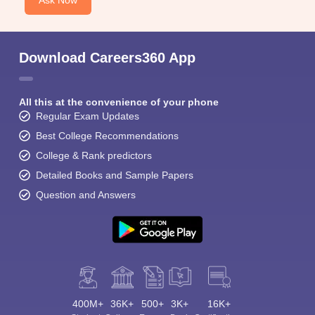
Ask Now
Download Careers360 App
All this at the convenience of your phone
Regular Exam Updates
Best College Recommendations
College & Rank predictors
Detailed Books and Sample Papers
Question and Answers
400M+
36K+
500+
3K+
16K+