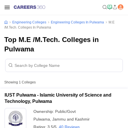
Engineering Colleges
Engineering Colleges In Pulwama
M.E
/M.Tech. Colleges In Pulwama
Top M.E /M.Tech. Colleges in
Pulwama
Showing
1
Colleges
IUST Pulwama - Islamic University of Science and
Technology, Pulwama
Ownership:
Public/Govt
Pulwama
,
Jammu and Kashmir
Rating:
3.5/5
40 Reviews