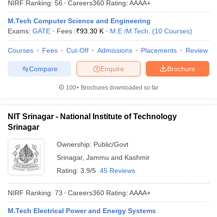
NIRF Ranking:
56
Careers360
Rating
:
AAAA+
ennai
Engineering Colleges in Mumbai
Engineering Colleges in Coimbat
s in Andhra Pradesh
Engineering Colleges in Madhya Pradesh
Engineeri
M.Tech Computer Science and Engineering
g Colleges in India
Top Private Engineering Colleges in India
Exams:
GATE
Fees :
₹
93.30 K
M.E /M.Tech.
(
10
Courses
)
lege Predictor
KCET College Predictor
View All College Predictors
Courses
Fees
Cut-Off
Admissions
Placements
Review
Compare
Enquire
Brochure
y Exceptions Handbook
JEE Main 2027 How to Start JEE Preparation fr
e
Top Institutes that take JEE Advanced Scores
View All JEE Main E-Bo
100+
Brochures downloaded so far
DF
026
Top 200 Questions For BITSAT English Proficiency & Logical Reaso
 April 11 Memory Based Questions PDF
Most Scoring Concepts For 
NIT Srinagar - National Institute of Technology
obotics and Automation
How to Crack GATE?
Best Books for GATE
How t
Srinagar
Ownership:
Public/Govt
al Engineering
Electronics Engineering
Mechanical Engineering
Srinagar
,
Jammu and Kashmir
neer
Nuclear Engineer
Rating:
3.9/5
45 Reviews
NIRF Ranking:
73
Careers360
Rating
:
AAAA+
M.Tech Electrical Power and Energy Systems