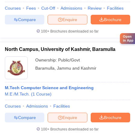
Courses
Fees
Cut-Off
Admissions
Review
Facilities
Compare
Enquire
Brochure
100+
Brochures downloaded so far
Open
in App
North Campus, University of Kashmir, Baramulla
Ownership:
Public/Govt
Baramulla
,
Jammu and Kashmir
M.Tech Computer Science and Engineering
M.E /M.Tech.
(
1
Course
)
Courses
Admissions
Facilities
Compare
Enquire
Brochure
100+
Brochures downloaded so far