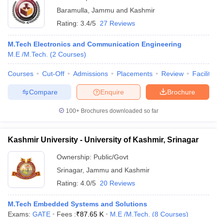
Baramulla
,
Jammu and Kashmir
Rating:
3.4/5
27 Reviews
M.Tech Electronics and Communication Engineering
M.E /M.Tech.
(
2
Courses
)
Courses
Cut-Off
Admissions
Placements
Review
Facilitie
Compare
Enquire
Brochure
100+
Brochures downloaded so far
Kashmir University - University of Kashmir, Srinagar
Ownership:
Public/Govt
Srinagar
,
Jammu and Kashmir
Rating:
4.0/5
20 Reviews
M.Tech Embedded Systems and Solutions
Exams:
GATE
Fees :
₹
87.65 K
M.E /M.Tech.
(
8
Courses
)