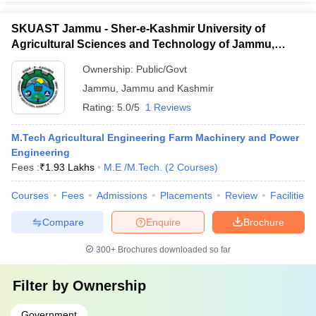
SKUAST Jammu - Sher-e-Kashmir University of
Agricultural Sciences and Technology of Jammu,
Jammu
Ownership:
Public/Govt
Jammu
,
Jammu and Kashmir
Rating:
5.0/5
1 Reviews
M.Tech Agricultural Engineering Farm Machinery and Power
Engineering
Fees :
₹
1.93 Lakhs
M.E /M.Tech.
(
2
Courses
)
Courses
Fees
Admissions
Placements
Review
Facilities
Compare
Enquire
Brochure
300+
Brochures downloaded so far
Filter by
Ownership
Government