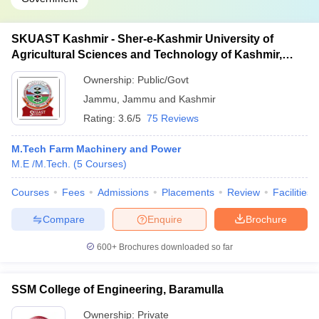
SKUAST Kashmir - Sher-e-Kashmir University of
Agricultural Sciences and Technology of Kashmir,
Srinagar
Ownership:
Public/Govt
Jammu
,
Jammu and Kashmir
Rating:
3.6/5
75 Reviews
M.Tech Farm Machinery and Power
M.E /M.Tech.
(
5
Courses
)
Courses
Fees
Admissions
Placements
Review
Facilities
Compare
Enquire
Brochure
600+
Brochures downloaded so far
SSM College of Engineering, Baramulla
Ownership:
Private