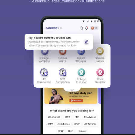
Students
Colleges
Exams
eBooks
Certifications