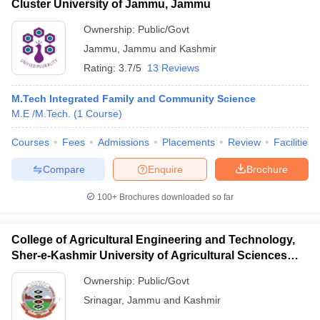
Cluster University of Jammu, Jammu
Ownership:
Public/Govt
Jammu
,
Jammu and Kashmir
Rating:
3.7/5
13 Reviews
M.Tech Integrated Family and Community Science
M.E /M.Tech.
(
1
Course
)
Courses
Fees
Admissions
Placements
Review
Facilities
Compare
Enquire
Brochure
100+
Brochures downloaded so far
College of Agricultural Engineering and Technology,
Sher-e-Kashmir University of Agricultural Sciences
and Technology of Kashmir, Srinagar
Ownership:
Public/Govt
Srinagar
,
Jammu and Kashmir