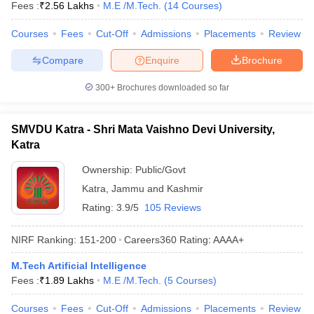
Fees :
₹
2.56 Lakhs
M.E /M.Tech.
(
14
Courses
)
Courses
Fees
Cut-Off
Admissions
Placements
Review
Compare
Enquire
Brochure
300+
Brochures downloaded so far
SMVDU Katra - Shri Mata Vaishno Devi University,
Katra
Ownership:
Public/Govt
Katra
,
Jammu and Kashmir
Rating:
3.9/5
105 Reviews
NIRF Ranking:
151-200
Careers360
Rating
:
AAAA+
M.Tech Artificial Intelligence
Fees :
₹
1.89 Lakhs
M.E /M.Tech.
(
5
Courses
)
Courses
Fees
Cut-Off
Admissions
Placements
Review