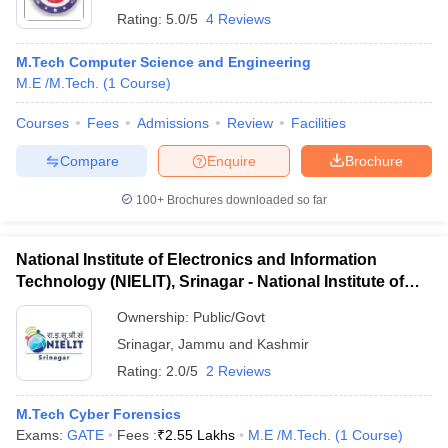
Rating:
5.0/5
4 Reviews
M.Tech Computer Science and Engineering
M.E /M.Tech.
(
1
Course
)
Courses
Fees
Admissions
Review
Facilities
Compare
Enquire
Brochure
100+
Brochures downloaded so far
National Institute of Electronics and Information
Technology (NIELIT), Srinagar - National Institute of
Electronics and Information Technology, Srinagar
Ownership:
Public/Govt
Srinagar
,
Jammu and Kashmir
Rating:
2.0/5
2 Reviews
M.Tech Cyber Forensics
Exams:
GATE
Fees :
₹
2.55 Lakhs
M.E /M.Tech.
(
1
Course
)