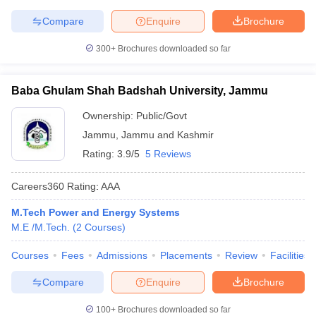
Compare
Enquire
Brochure
300+
Brochures downloaded so far
Baba Ghulam Shah Badshah University, Jammu
Ownership:
Public/Govt
Jammu
,
Jammu and Kashmir
Rating:
3.9/5
5 Reviews
Careers360
Rating
:
AAA
M.Tech Power and Energy Systems
M.E /M.Tech.
(
2
Courses
)
Courses
Fees
Admissions
Placements
Review
Facilities
Compare
Enquire
Brochure
100+
Brochures downloaded so far