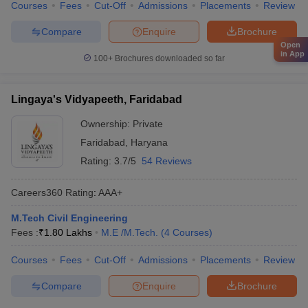
Courses
Fees
Cut-Off
Admissions
Placements
Review
Compare
Enquire
Brochure
Open
in App
100+
Brochures downloaded so far
Lingaya's Vidyapeeth, Faridabad
Ownership:
Private
Faridabad
,
Haryana
Rating:
3.7/5
54 Reviews
Careers360
Rating
:
AAA+
M.Tech Civil Engineering
Fees :
₹
1.80 Lakhs
M.E /M.Tech.
(
4
Courses
)
Courses
Fees
Cut-Off
Admissions
Placements
Review
Compare
Enquire
Brochure