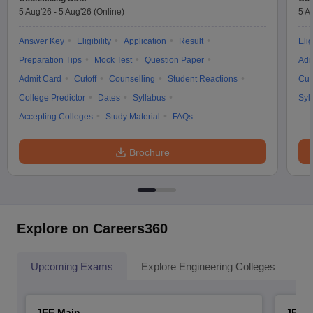
5 Aug'26
-
5 Aug'26
(Online)
5 A
Answer Key
Eligibility
Application
Result
Elig
Preparation Tips
Mock Test
Question Paper
Adm
Admit Card
Cutoff
Counselling
Student Reactions
Cut
College Predictor
Dates
Syllabus
Syl
Accepting Colleges
Study Material
FAQs
Brochure
Explore on Careers360
Upcoming Exams
Explore Engineering Colleges
Co
JEE Main
JEE 