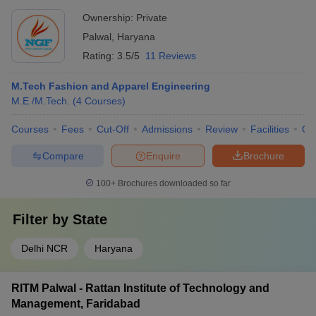
Ownership:
Private
Palwal
,
Haryana
Rating:
3.5/5
11 Reviews
M.Tech Fashion and Apparel Engineering
M.E /M.Tech.
(
4
Courses
)
Courses
Fees
Cut-Off
Admissions
Review
Facilities
Qn
Compare
Enquire
Brochure
100+
Brochures downloaded so far
Filter by
State
Delhi NCR
Haryana
RITM Palwal - Rattan Institute of Technology and
Management, Faridabad