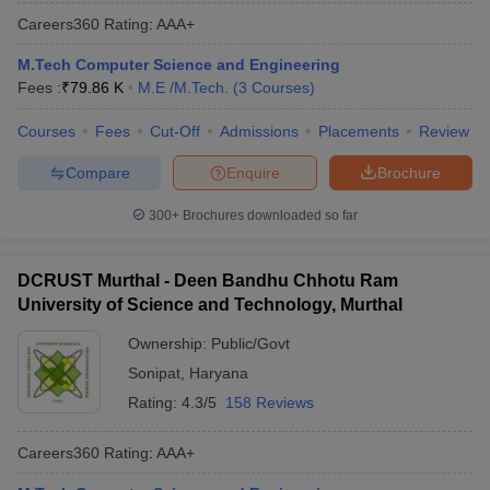
Careers360
Rating
:
AAA+
M.Tech Computer Science and Engineering
Fees :
₹
79.86 K
M.E /M.Tech.
(
3
Courses
)
Courses
Fees
Cut-Off
Admissions
Placements
Review
Compare
Enquire
Brochure
300+
Brochures downloaded so far
DCRUST Murthal - Deen Bandhu Chhotu Ram
University of Science and Technology, Murthal
Ownership:
Public/Govt
Sonipat
,
Haryana
Rating:
4.3/5
158 Reviews
Careers360
Rating
:
AAA+