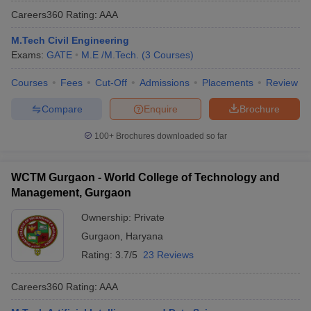
Careers360
Rating
:
AAA
M.Tech Civil Engineering
Exams:
GATE
M.E /M.Tech.
(
3
Courses
)
Courses
Fees
Cut-Off
Admissions
Placements
Review
Compare
Enquire
Brochure
100+
Brochures downloaded so far
WCTM Gurgaon - World College of Technology and
Management, Gurgaon
Ownership:
Private
Gurgaon
,
Haryana
Rating:
3.7/5
23 Reviews
Careers360
Rating
:
AAA