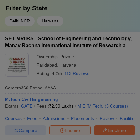
Filter by
State
Delhi NCR
Haryana
SET MRIIRS - School of Engineering and Technology,
Manav Rachna International Institute of Research and
Studies, Faridabad
Ownership:
Private
Faridabad
,
Haryana
Rating:
4.2/5
113 Reviews
Careers360
Rating
:
AAAA+
M.Tech Civil Engineering
Exams:
GATE
Fees :
₹
2.99 Lakhs
M.E /M.Tech.
(
5
Courses
)
Courses
Fees
Admissions
Placements
Review
Facilities
Compare
Enquire
Brochure