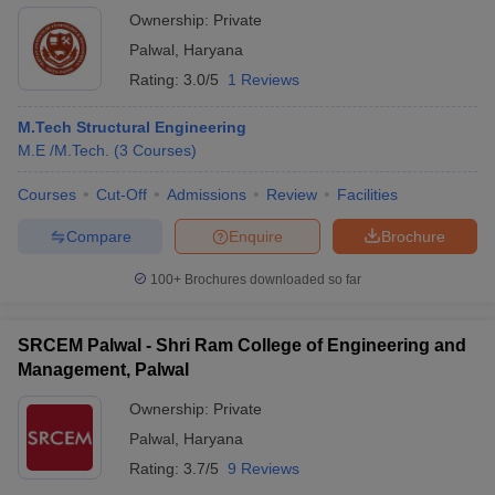
Ownership:
Private
Palwal
,
Haryana
Rating:
3.0/5
1 Reviews
M.Tech Structural Engineering
M.E /M.Tech.
(
3
Courses
)
Courses
Cut-Off
Admissions
Review
Facilities
Compare
Enquire
Brochure
100+
Brochures downloaded so far
SRCEM Palwal - Shri Ram College of Engineering and
Management, Palwal
Ownership:
Private
Palwal
,
Haryana
Rating:
3.7/5
9 Reviews