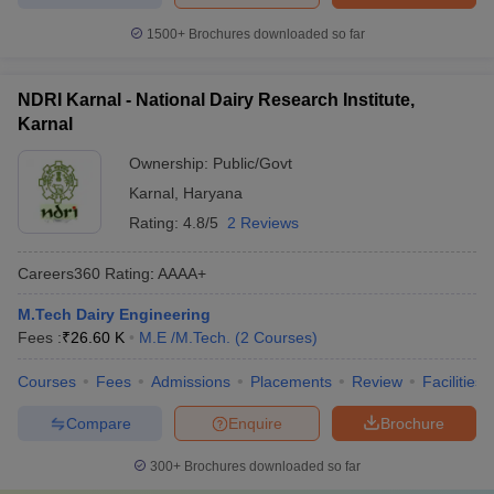
1500+
Brochures downloaded so far
NDRI Karnal - National Dairy Research Institute,
Karnal
Ownership:
Public/Govt
Karnal
,
Haryana
Rating:
4.8/5
2 Reviews
Careers360
Rating
:
AAAA+
M.Tech Dairy Engineering
Fees :
₹
26.60 K
M.E /M.Tech.
(
2
Courses
)
Courses
Fees
Admissions
Placements
Review
Facilities
Compare
Enquire
Brochure
300+
Brochures downloaded so far