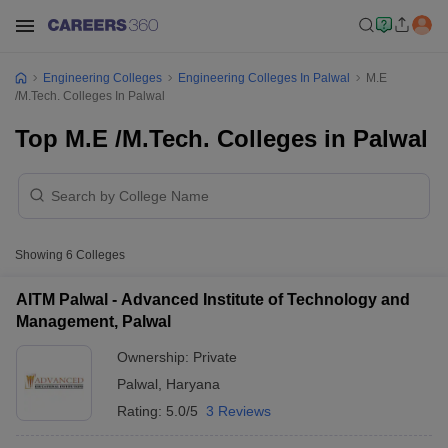
Engineering Colleges
Engineering Colleges In Palwal
M.E
/M.Tech. Colleges In Palwal
Top M.E /M.Tech. Colleges in Palwal
Showing
6
Colleges
AITM Palwal - Advanced Institute of Technology and
Management, Palwal
Ownership:
Private
Palwal
,
Haryana
Rating:
5.0/5
3 Reviews