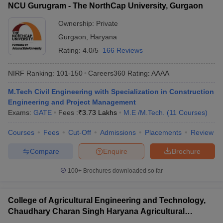
NCU Gurugram - The NorthCap University, Gurgaon
Ownership:
Private
Gurgaon
,
Haryana
Rating:
4.0/5
166 Reviews
NIRF Ranking:
101-150
Careers360
Rating
:
AAAA
M.Tech Civil Engineering with Specialization in Construction
Engineering and Project Management
Exams:
GATE
Fees :
₹
3.73 Lakhs
M.E /M.Tech.
(
11
Courses
)
Courses
Fees
Cut-Off
Admissions
Placements
Review
Compare
Enquire
Brochure
100+
Brochures downloaded so far
College of Agricultural Engineering and Technology,
Chaudhary Charan Singh Haryana Agricultural
University, Hisar