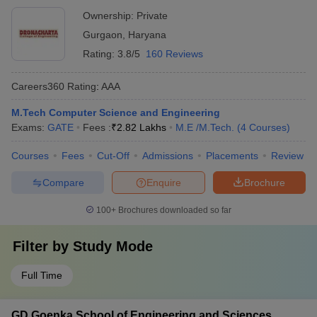
Ownership:
Private
Gurgaon
,
Haryana
Rating:
3.8/5
160 Reviews
Careers360
Rating
:
AAA
M.Tech Computer Science and Engineering
Exams:
GATE
Fees :
₹
2.82 Lakhs
M.E /M.Tech.
(
4
Courses
)
Courses
Fees
Cut-Off
Admissions
Placements
Review
Compare
Enquire
Brochure
100+
Brochures downloaded so far
Filter by
Study Mode
Full Time
GD Goenka School of Engineering and Sciences,