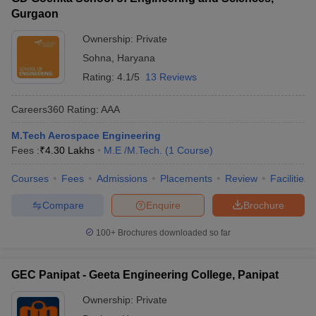
Gurgaon
Ownership:
Private
Sohna
,
Haryana
Rating:
4.1/5
13 Reviews
Careers360
Rating
:
AAA
M.Tech Aerospace Engineering
Fees :
₹
4.30 Lakhs
M.E /M.Tech.
(
1
Course
)
Courses
Fees
Admissions
Placements
Review
Facilities
Compare
Enquire
Brochure
100+
Brochures downloaded so far
GEC Panipat - Geeta Engineering College, Panipat
Ownership:
Private