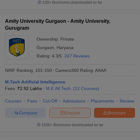
100+
Brochures downloaded so far
Amity University Gurgaon - Amity University,
Gurugram
Ownership:
Private
Gurgaon
,
Haryana
Rating:
4.3/5
247 Reviews
NIRF Ranking:
101-150
Careers360
Rating
:
AAAA
M.Tech Artificial Intelligence
Fees :
₹
2.92 Lakhs
M.E /M.Tech.
(
12
Courses
)
Courses
Fees
Cut-Off
Admissions
Placements
Review
Compare
Enquire
Brochure
1500+
Brochures downloaded so far