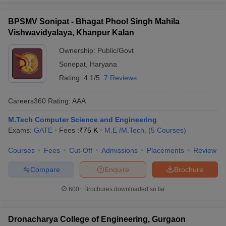
BPSMV Sonipat - Bhagat Phool Singh Mahila
Vishwavidyalaya, Khanpur Kalan
Ownership:
Public/Govt
Sonepat
,
Haryana
Rating:
4.1/5
7 Reviews
Careers360
Rating
:
AAA
M.Tech Computer Science and Engineering
Exams:
GATE
Fees :
₹
75 K
M.E /M.Tech.
(
5
Courses
)
Courses
Fees
Cut-Off
Admissions
Placements
Review
Compare
Enquire
Brochure
600+
Brochures downloaded so far
Dronacharya College of Engineering, Gurgaon