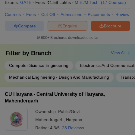
Exams:
GATE
Fees :
₹
1.58 Lakhs
M.E /M.Tech.
(
17
Courses
)
Courses
Fees
Cut-Off
Admissions
Placements
Review
Compare
Enquire
Brochure
600+
Brochures downloaded so far
Filter by
Branch
View All
Computer Science Engineering
Electronics And Communicat
Mechanical Engineering - Design And Manufacturing
Transpo
CU Haryana - Central University of Haryana,
Mahendergarh
Ownership:
Public/Govt
Mahendragarh
,
Haryana
Rating:
4.3/5
28 Reviews