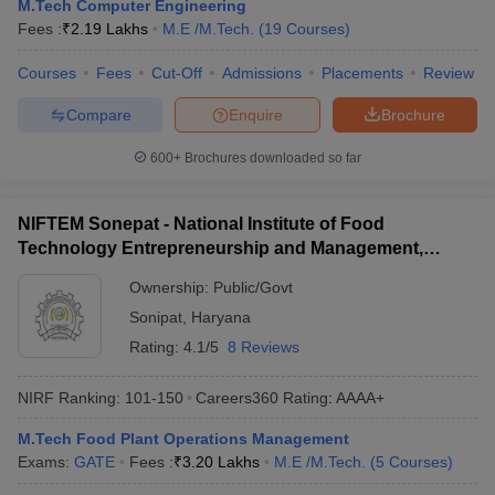
M.Tech Computer Engineering
Fees :
₹
2.19 Lakhs
M.E /M.Tech.
(
19
Courses
)
Courses
Fees
Cut-Off
Admissions
Placements
Review
Compare
Enquire
Brochure
600+
Brochures downloaded so far
NIFTEM Sonepat - National Institute of Food
Technology Entrepreneurship and Management,
Sonepat
Ownership:
Public/Govt
Sonipat
,
Haryana
Rating:
4.1/5
8 Reviews
NIRF Ranking:
101-150
Careers360
Rating
:
AAAA+
M.Tech Food Plant Operations Management
Exams:
GATE
Fees :
₹
3.20 Lakhs
M.E /M.Tech.
(
5
Courses
)