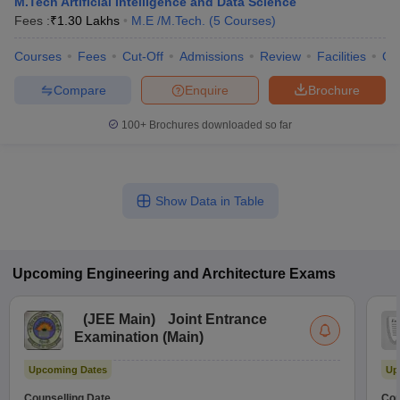
M.Tech Artificial Intelligence and Data Science
Fees :
₹
1.30 Lakhs
M.E /M.Tech.
(
5
Courses
)
Courses
Fees
Cut-Off
Admissions
Review
Facilities
Co
Compare
Enquire
Brochure
100+
Brochures downloaded so far
Show Data in Table
Upcoming
Engineering and Architecture
Exams
(
JEE Main
)
Joint Entrance
Examination (Main)
Upcoming Dates
Up
Counselling Date
Cou