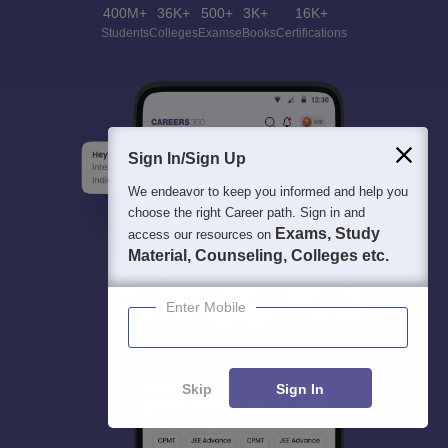
400M+
36K+
500+
3K+
16K+
Students
Colleges
Exams
eBooks
Certifications
Sign In/Sign Up
We endeavor to keep you informed and help you
choose the right Career path. Sign in and
Exams, Study
access our resources on
Material, Counseling, Colleges etc.
Enter Mobile
Skip
Sign In