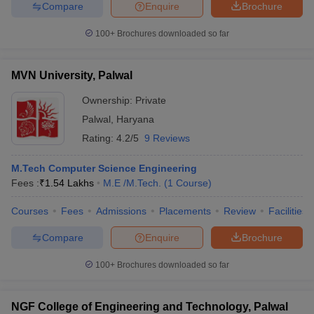
Compare
Enquire
Brochure
ennai
Engineering Colleges in Mumbai
Engineering Colleges in Coimbat
s in Andhra Pradesh
Engineering Colleges in Madhya Pradesh
Engineeri
100+
Brochures downloaded so far
g Colleges in India
Top Private Engineering Colleges in India
lege Predictor
KCET College Predictor
View All College Predictors
MVN University, Palwal
Ownership:
Private
y Exceptions Handbook
JEE Main 2027 How to Start JEE Preparation fr
e
Top Institutes that take JEE Advanced Scores
View All JEE Main E-Bo
Palwal
,
Haryana
DF
Rating:
4.2/5
9 Reviews
026
Top 200 Questions For BITSAT English Proficiency & Logical Reaso
 April 11 Memory Based Questions PDF
Most Scoring Concepts For 
M.Tech Computer Science Engineering
obotics and Automation
How to Crack GATE?
Best Books for GATE
How t
Fees :
₹
1.54 Lakhs
M.E /M.Tech.
(
1
Course
)
Courses
Fees
Admissions
Placements
Review
Facilities
al Engineering
Electronics Engineering
Mechanical Engineering
neer
Nuclear Engineer
Compare
Enquire
Brochure
100+
Brochures downloaded so far
NGF College of Engineering and Technology, Palwal