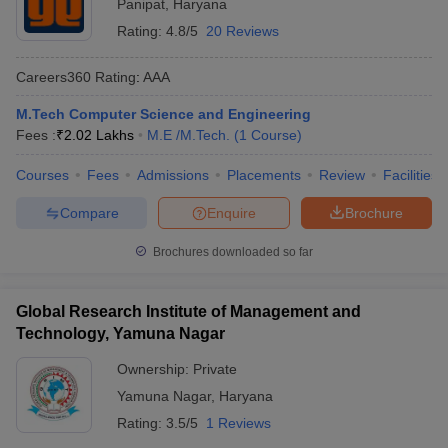
Panipat
,
Haryana
Rating:
4.8/5
20 Reviews
Careers360
Rating
:
AAA
M.Tech Computer Science and Engineering
Fees :
₹
2.02 Lakhs
M.E /M.Tech.
(
1
Course
)
Courses
Fees
Admissions
Placements
Review
Facilities
Compare
Enquire
Brochure
Brochures downloaded so far
Global Research Institute of Management and
Technology, Yamuna Nagar
Ownership:
Private
Yamuna Nagar
,
Haryana
Rating:
3.5/5
1 Reviews