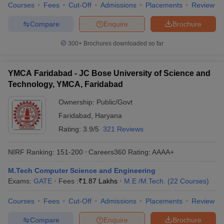
Courses
Fees
Cut-Off
Admissions
Placements
Review
Compare
Enquire
Brochure
300+
Brochures downloaded so far
YMCA Faridabad - JC Bose University of Science and
Technology, YMCA, Faridabad
Ownership:
Public/Govt
Faridabad
,
Haryana
Rating:
3.9/5
321 Reviews
NIRF Ranking:
151-200
Careers360
Rating
:
AAAA+
M.Tech Computer Science and Engineering
Exams:
GATE
Fees :
₹
1.87 Lakhs
M.E /M.Tech.
(
22
Courses
)
Courses
Fees
Cut-Off
Admissions
Placements
Review
Compare
Enquire
Brochure