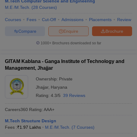
M.Tech Computer Science and Engineering
M.E /M.Tech.
(
28
Courses
)
Courses
Fees
Cut-Off
Admissions
Placements
Review
Compare
Enquire
Brochure
1000+
Brochures downloaded so far
GITAM Kablana - Ganga Institute of Technology and
Management, Jhajjar
Ownership:
Private
Jhajjar
,
Haryana
Rating:
4.3/5
39 Reviews
Careers360
Rating
:
AAA+
M.Tech Structure Design
Fees :
₹
1.97 Lakhs
M.E /M.Tech.
(
7
Courses
)