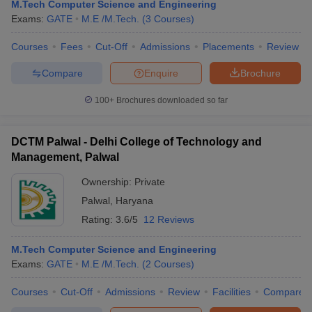
M.Tech Computer Science and Engineering
Exams:
GATE
M.E /M.Tech.
(
3
Courses
)
Courses
Fees
Cut-Off
Admissions
Placements
Review
Compare
Enquire
Brochure
100+
Brochures downloaded so far
DCTM Palwal - Delhi College of Technology and
Main Syllabus
JEE Main Study Material
JEE Main Answer Key
View All J
Management, Palwal
llabus
JEE Advanced Exam Pattern
JEE Advanced Answer Key
JEE Adva
ey
GATE Cutoff
GATE Result
View All GATE Articles
Ownership:
Private
 EAMCET Exam Pattern
AP EAMCET Answer Key
AP EAMCET Cutoff
AP
Palwal
,
Haryana
 EAMCET Exam Pattern
TS EAMCET Answer Key
TS EAMCET Cutoff
TS
Rating:
3.6/5
12 Reviews
Pattern
MHT CET Answer Key
MHT CET Cutoff
MHT CET Result
MHT C
ey
KCET Cutoff
KCET Result
View All KCET Articles
M.Tech Computer Science and Engineering
EE Answer Key
VITEEE Cutoff
VITEEE Result
View All VITEEE Articles
Exams:
GATE
M.E /M.Tech.
(
2
Courses
)
T Answer Key
BITSAT Cutoff
BITSAT Result
View All BITSAT Articles
Courses
Cut-Off
Admissions
Review
Facilities
Compare
India
M.Arch Colleges in India
Phd Colleges in India
dia Accepting GATE
Engineering Colleges in India Accepting AP EAMCET