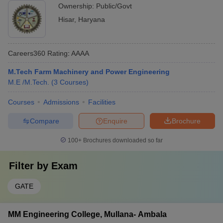
Ownership:
Public/Govt
Hisar
,
Haryana
Careers360
Rating
:
AAAA
M.Tech Farm Machinery and Power Engineering
M.E /M.Tech.
(
3
Courses
)
Courses
Admissions
Facilities
Compare
Enquire
Brochure
100+
Brochures downloaded so far
Filter by
Exam
GATE
MM Engineering College, Mullana- Ambala