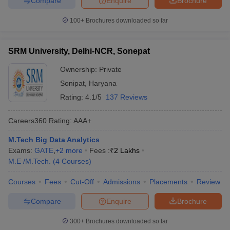
Compare
Enquire
Brochure
100+
Brochures downloaded so far
SRM University, Delhi-NCR, Sonepat
Ownership:
Private
Sonipat
,
Haryana
Rating:
4.1/5
137 Reviews
Careers360
Rating
:
AAA+
M.Tech Big Data Analytics
Exams:
GATE
,
+
2
more
Fees :
₹
2 Lakhs
M.E /M.Tech.
(
4
Courses
)
Courses
Fees
Cut-Off
Admissions
Placements
Review
Compare
Enquire
Brochure
300+
Brochures downloaded so far