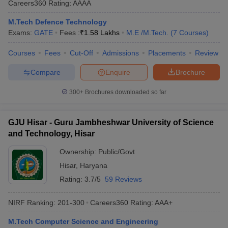
Careers360
Rating
:
AAAA
M.Tech Defence Technology
Exams:
GATE
Fees :
₹
1.58 Lakhs
M.E /M.Tech.
(
7
Courses
)
Courses
Fees
Cut-Off
Admissions
Placements
Review
Compare
Enquire
Brochure
300+
Brochures downloaded so far
GJU Hisar - Guru Jambheshwar University of Science
and Technology, Hisar
Ownership:
Public/Govt
Hisar
,
Haryana
Rating:
3.7/5
59 Reviews
NIRF Ranking:
201-300
Careers360
Rating
:
AAA+
M.Tech Computer Science and Engineering