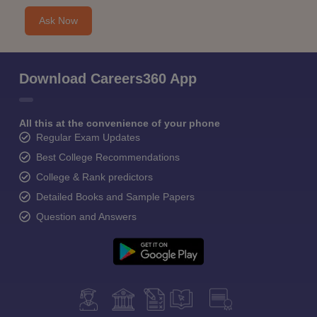
Ask Now
Download Careers360 App
All this at the convenience of your phone
Regular Exam Updates
Best College Recommendations
College & Rank predictors
Detailed Books and Sample Papers
Question and Answers