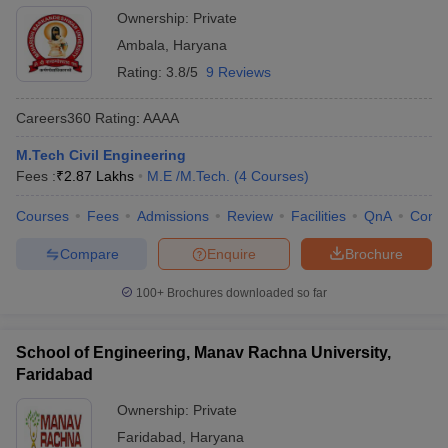
Ownership:
Private
Ambala
,
Haryana
Rating:
3.8/5
9 Reviews
Careers360
Rating
:
AAAA
M.Tech Civil Engineering
Fees :
₹
2.87 Lakhs
M.E /M.Tech.
(
4
Courses
)
Courses
Fees
Admissions
Review
Facilities
QnA
Comp
Compare
Enquire
Brochure
100+
Brochures downloaded so far
School of Engineering, Manav Rachna University,
Faridabad
Ownership:
Private
Faridabad
,
Haryana