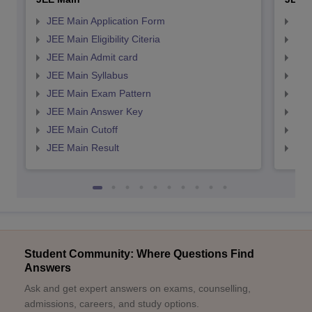
JEE Main Application Form
JEE
JEE Main Eligibility Citeria
JEE 
JEE Main Admit card
JEE
JEE Main Syllabus
JEE
JEE Main Exam Pattern
JEE
JEE Main Answer Key
JEE
JEE Main Cutoff
JEE
JEE Main Result
JEE
Student Community: Where Questions Find
Answers
Ask and get expert answers on exams, counselling,
admissions, careers, and study options.