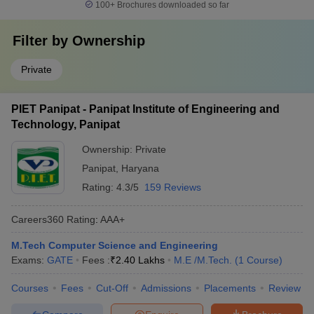
100+
Brochures downloaded so far
Filter by
Ownership
Private
PIET Panipat - Panipat Institute of Engineering and
Technology, Panipat
Ownership:
Private
Panipat
,
Haryana
Rating:
4.3/5
159 Reviews
Careers360
Rating
:
AAA+
M.Tech Computer Science and Engineering
Exams:
GATE
Fees :
₹
2.40 Lakhs
M.E /M.Tech.
(
1
Course
)
Courses
Fees
Cut-Off
Admissions
Placements
Review