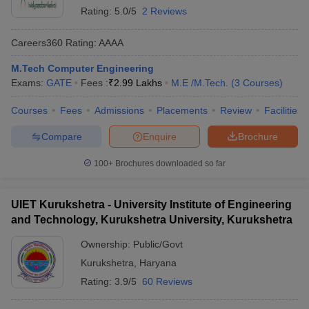
Rating:
5.0/5
2 Reviews
Careers360
Rating
:
AAAA
M.Tech Computer Engineering
Exams:
GATE
Fees :
₹
2.99 Lakhs
M.E /M.Tech.
(
3
Courses
)
Courses
Fees
Admissions
Placements
Review
Facilities
Compare
Enquire
Brochure
100+
Brochures downloaded so far
UIET Kurukshetra - University Institute of Engineering
and Technology, Kurukshetra University, Kurukshetra
Ownership:
Public/Govt
Kurukshetra
,
Haryana
Rating:
3.9/5
60 Reviews