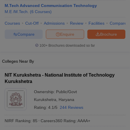
M.Tech Advanced Communication Technology
M.E /M.Tech.
(
6
Courses
)
Courses
Cut-Off
Admissions
Review
Facilities
Compare
Compare
Enquire
Brochure
100+
Brochures downloaded so far
Colleges Near By
NIT Kurukshetra - National Institute of Technology
Kurukshetra
Ownership:
Public/Govt
Kurukshetra
,
Haryana
Rating:
4.1/5
244 Reviews
NIRF Ranking:
85
Careers360
Rating
:
AAAA+