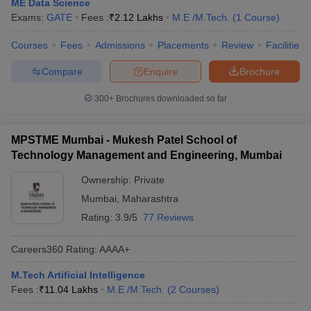
ME Data Science
Exams:
GATE
Fees :
₹
2.12 Lakhs
M.E /M.Tech.
(
1
Course
)
Courses
Fees
Admissions
Placements
Review
Facilities
Compare
Enquire
Brochure
300+
Brochures downloaded so far
MPSTME Mumbai - Mukesh Patel School of
Technology Management and Engineering, Mumbai
Ownership:
Private
Mumbai
,
Maharashtra
Rating:
3.9/5
77 Reviews
Careers360
Rating
:
AAAA+
M.Tech Artificial Intelligence
Fees :
₹
11.04 Lakhs
M.E /M.Tech.
(
2
Courses
)