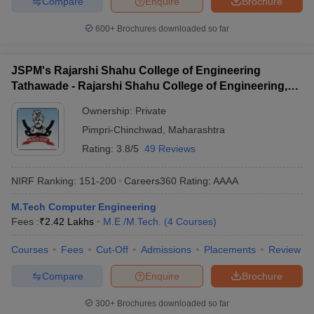
Compare
Enquire
Brochure
600+
Brochures downloaded so far
JSPM's Rajarshi Shahu College of Engineering
Tathawade - Rajarshi Shahu College of Engineering,
Tathawade
Ownership:
Private
Pimpri-Chinchwad
,
Maharashtra
Rating:
3.8/5
49 Reviews
NIRF Ranking:
151-200
Careers360
Rating
:
AAAA
M.Tech Computer Engineering
Fees :
₹
2.42 Lakhs
M.E /M.Tech.
(
4
Courses
)
Courses
Fees
Cut-Off
Admissions
Placements
Review
Compare
Enquire
Brochure
300+
Brochures downloaded so far