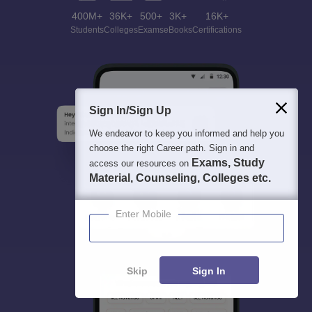
400M+
36K+
500+
3K+
16K+
Students
Colleges
Exams
eBooks
Certifications
Sign In/Sign Up
We endeavor to keep you informed and help you
choose the right Career path. Sign in and
Exams, Study
access our resources on
Material, Counseling, Colleges etc.
Enter Mobile
Skip
Sign In