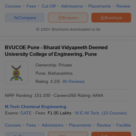
Courses
Fees
Cut-Off
Admissions
Placements
Review
Compare
Enquire
Brochure
1000+
Brochures downloaded so far
BVUCOE Pune - Bharati Vidyapeeth Deemed
University College of Engineering, Pune
Ownership:
Private
Pune
,
Maharashtra
Rating:
4.2/5
80 Reviews
NIRF Ranking:
151-200
Careers360
Rating
:
AAAA
M.Tech Chemical Engineering
Exams:
GATE
Fees :
₹
1.05 Lakhs
M.E /M.Tech.
(
10
Courses
)
Courses
Fees
Admissions
Placements
Review
Facilities