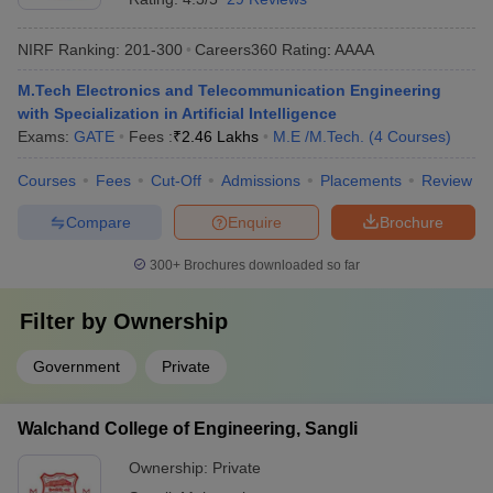
NIRF Ranking:
201-300
Careers360
Rating
:
AAAA
M.Tech Electronics and Telecommunication Engineering
with Specialization in Artificial Intelligence
Exams:
GATE
Fees :
₹
2.46 Lakhs
M.E /M.Tech.
(
4
Courses
)
Courses
Fees
Cut-Off
Admissions
Placements
Review
Compare
Enquire
Brochure
300+
Brochures downloaded so far
Filter by
Ownership
Government
Private
Walchand College of Engineering, Sangli
Ownership:
Private