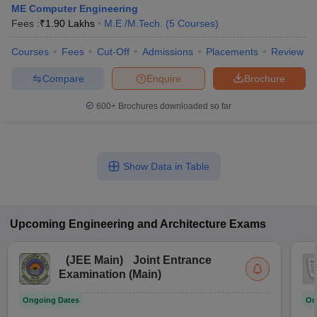
ME Computer Engineering
Fees :
₹
1.90 Lakhs
M.E /M.Tech.
(
5
Courses
)
Courses
Fees
Cut-Off
Admissions
Placements
Review
Compare
Enquire
Brochure
600+
Brochures downloaded so far
Show Data in Table
Upcoming
Engineering and Architecture
Exams
(
JEE Main
)
Joint Entrance
Examination (Main)
Ongoing Dates
On