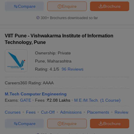
Compare
Enquire
Brochure
300+
Brochures downloaded so far
VIIT Pune - Vishwakarma Institute of Information
Technology, Pune
Ownership:
Private
Pune
,
Maharashtra
Rating:
4.1/5
96 Reviews
Careers360
Rating
:
AAAA
M.Tech Computer Engineering
Exams:
GATE
Fees :
₹
2.08 Lakhs
M.E /M.Tech.
(
1
Course
)
Courses
Fees
Cut-Off
Admissions
Placements
Review
Compare
Enquire
Brochure