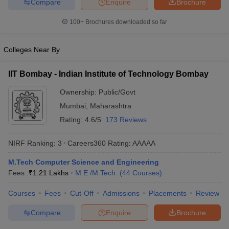
Compare
Enquire
Brochure
ennai
Engineering Colleges in Mumbai
Engineering Colleges in Coimbat
s in Andhra Pradesh
Engineering Colleges in Madhya Pradesh
Engineeri
100+
Brochures downloaded so far
g Colleges in India
Top Private Engineering Colleges in India
lege Predictor
KCET College Predictor
View All College Predictors
Colleges Near By
IIT Bombay - Indian Institute of Technology Bombay
y Exceptions Handbook
JEE Main 2027 How to Start JEE Preparation fr
e
Top Institutes that take JEE Advanced Scores
View All JEE Main E-Bo
Ownership:
Public/Govt
DF
Mumbai
,
Maharashtra
026
Top 200 Questions For BITSAT English Proficiency & Logical Reaso
 April 11 Memory Based Questions PDF
Most Scoring Concepts For 
Rating:
4.6/5
173 Reviews
obotics and Automation
How to Crack GATE?
Best Books for GATE
How t
NIRF Ranking:
3
Careers360
Rating
:
AAAAA
al Engineering
Electronics Engineering
Mechanical Engineering
M.Tech Computer Science and Engineering
neer
Nuclear Engineer
Fees :
₹
1.21 Lakhs
M.E /M.Tech.
(
44
Courses
)
Courses
Fees
Cut-Off
Admissions
Placements
Review
Compare
Enquire
Brochure