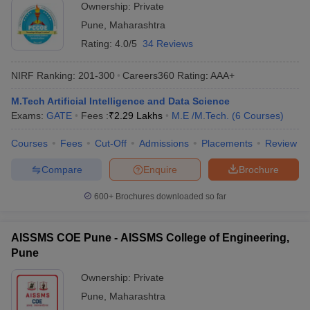
Ownership:
Private
Pune
,
Maharashtra
Rating:
4.0/5
34 Reviews
NIRF Ranking:
201-300
Careers360
Rating
:
AAA+
M.Tech Artificial Intelligence and Data Science
Exams:
GATE
Fees :
₹
2.29 Lakhs
M.E /M.Tech.
(
6
Courses
)
Courses
Fees
Cut-Off
Admissions
Placements
Review
Compare
Enquire
Brochure
600+
Brochures downloaded so far
AISSMS COE Pune - AISSMS College of Engineering,
Pune
Ownership:
Private
Pune
,
Maharashtra