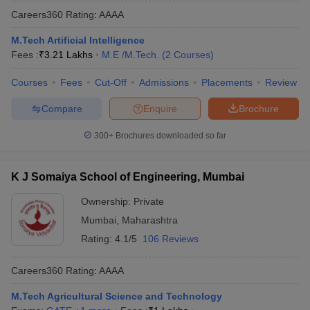
Careers360
Rating
:
AAAA
M.Tech Artificial Intelligence
Fees :
₹
3.21 Lakhs
M.E /M.Tech.
(
2
Courses
)
Courses
Fees
Cut-Off
Admissions
Placements
Review
Compare
Enquire
Brochure
300+
Brochures downloaded so far
K J Somaiya School of Engineering, Mumbai
Ownership:
Private
Mumbai
,
Maharashtra
Rating:
4.1/5
106 Reviews
Careers360
Rating
:
AAAA
M.Tech Agricultural Science and Technology