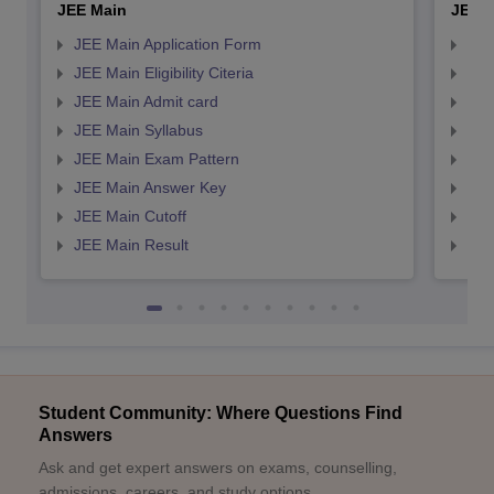
JEE Main
JEE 
JEE Main Application Form
JEE
JEE Main Eligibility Citeria
JEE 
JEE Main Admit card
JEE
JEE Main Syllabus
JEE
JEE Main Exam Pattern
JEE
JEE Main Answer Key
JEE
JEE Main Cutoff
JEE
JEE Main Result
JEE
Student Community: Where Questions Find
Answers
Ask and get expert answers on exams, counselling,
admissions, careers, and study options.