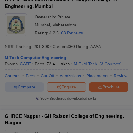
Engineering, Mumbai
Ownership:
Private
Mumbai
,
Maharashtra
Rating:
4.2/5
63 Reviews
NIRF Ranking:
201-300
Careers360
Rating
:
AAAA
M.Tech Computer Engineering
Exams:
GATE
Fees :
₹
2.41 Lakhs
M.E /M.Tech.
(
3
Courses
)
Courses
Fees
Cut-Off
Admissions
Placements
Review
Compare
Enquire
Brochure
300+
Brochures downloaded so far
GHRCE Nagpur - GH Raisoni College of Engineering,
Nagpur