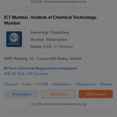
5000+
Brochures downloaded so far
ICT Mumbai - Institute of Chemical Technology,
Mumbai
Ownership:
Public/Govt
Mumbai
,
Maharashtra
Rating:
4.5/5
27 Reviews
NIRF Ranking:
41
Careers360
Rating
:
AAAAA
M.Tech Chemical Engineering Integrated
M.E /M.Tech.
(
18
Courses
)
Courses
Fees
Cut-Off
Admissions
Placements
Review
Compare
Enquire
Brochure
1000+
Brochures downloaded so far