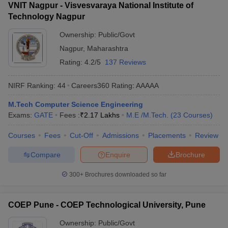
VNIT Nagpur - Visvesvaraya National Institute of
Technology Nagpur
Ownership:
Public/Govt
Nagpur
,
Maharashtra
Rating:
4.2/5
137 Reviews
NIRF Ranking:
44
Careers360
Rating
:
AAAAA
M.Tech Computer Science Engineering
Exams:
GATE
Fees :
₹
2.17 Lakhs
M.E /M.Tech.
(
23
Courses
)
Courses
Fees
Cut-Off
Admissions
Placements
Review
Compare
Enquire
Brochure
300+
Brochures downloaded so far
COEP Pune - COEP Technological University, Pune
Ownership:
Public/Govt