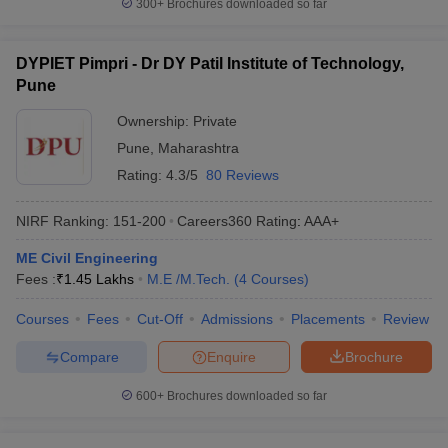
300+
Brochures downloaded so far
DYPIET Pimpri - Dr DY Patil Institute of Technology,
Pune
Ownership:
Private
Pune
,
Maharashtra
Rating:
4.3/5
80 Reviews
NIRF Ranking:
151-200
Careers360
Rating
:
AAA+
ME Civil Engineering
Fees :
₹
1.45 Lakhs
M.E /M.Tech.
(
4
Courses
)
Courses
Fees
Cut-Off
Admissions
Placements
Review
Compare
Enquire
Brochure
600+
Brochures downloaded so far