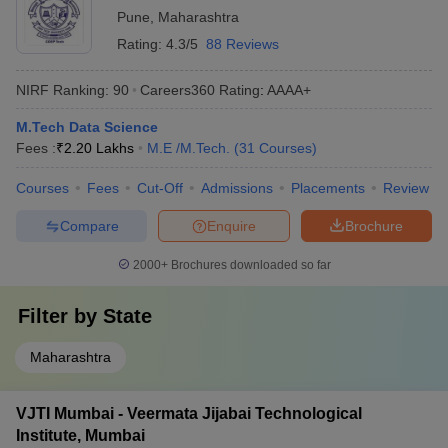
Pune
,
Maharashtra
Rating:
4.3/5
88 Reviews
NIRF Ranking:
90
Careers360
Rating
:
AAAA+
M.Tech Data Science
Fees :
₹
2.20 Lakhs
M.E /M.Tech.
(
31
Courses
)
Courses
Fees
Cut-Off
Admissions
Placements
Review
Compare
Enquire
Brochure
2000+
Brochures downloaded so far
Filter by
State
Maharashtra
VJTI Mumbai - Veermata Jijabai Technological
Institute, Mumbai