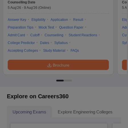
Counselling Date
Cou
5 Aug'26
-
9 Aug'26
(Online)
5 A
Answer Key
Eligibility
Application
Result
Elig
Preparation Tips
Mock Test
Question Paper
Adm
Admit Card
Cutoff
Counselling
Student Reactions
Cut
College Predictor
Dates
Syllabus
Syl
Accepting Colleges
Study Material
FAQs
Brochure
Explore on Careers360
Upcoming Exams
Explore Engineering Colleges
Co