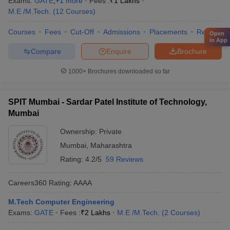
Exams:
GATE
,
+
1
more
Fees :
₹
1 Lakhs
M.E /M.Tech.
(
12
Courses
)
Courses
Fees
Cut-Off
Admissions
Placements
Review
Open
in App
Compare
Enquire
Brochure
1000+
Brochures downloaded so far
SPIT Mumbai - Sardar Patel Institute of Technology,
Mumbai
Ownership:
Private
Mumbai
,
Maharashtra
Rating:
4.2/5
59 Reviews
Careers360
Rating
:
AAAA
M.Tech Computer Engineering
Exams:
GATE
Fees :
₹
2 Lakhs
M.E /M.Tech.
(
2
Courses
)