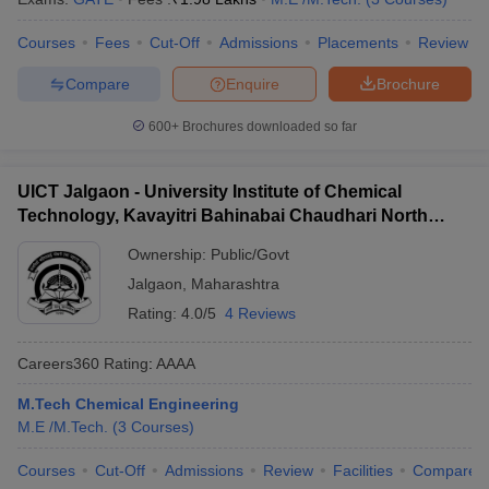
Courses
Fees
Cut-Off
Admissions
Placements
Review
Compare
Enquire
Brochure
600+
Brochures downloaded so far
UICT Jalgaon - University Institute of Chemical
Technology, Kavayitri Bahinabai Chaudhari North
Maharashtra University, Jalgaon
Ownership:
Public/Govt
Jalgaon
,
Maharashtra
Rating:
4.0/5
4 Reviews
Careers360
Rating
:
AAAA
M.Tech Chemical Engineering
M.E /M.Tech.
(
3
Courses
)
Courses
Cut-Off
Admissions
Review
Facilities
Compare