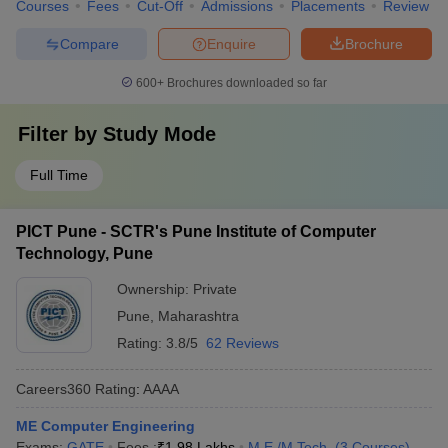
Courses
Fees
Cut-Off
Admissions
Placements
Review
Compare
Enquire
Brochure
600+
Brochures downloaded so far
Filter by
Study Mode
Full Time
PICT Pune - SCTR's Pune Institute of Computer
Technology, Pune
Ownership:
Private
Pune
,
Maharashtra
Rating:
3.8/5
62 Reviews
Careers360
Rating
:
AAAA
ME Computer Engineering
Exams:
GATE
Fees :
₹
1.98 Lakhs
M.E /M.Tech.
(
3
Courses
)