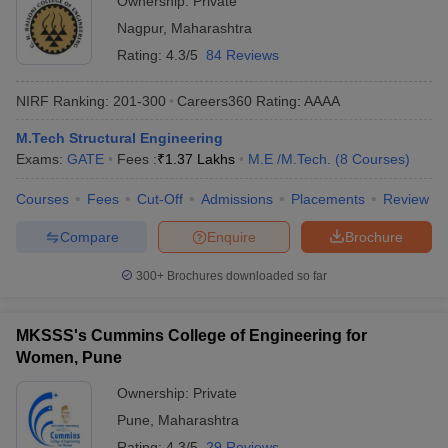
Ownership:
Private
Nagpur
,
Maharashtra
Rating:
4.3/5
84 Reviews
NIRF Ranking:
201-300
Careers360
Rating
:
AAAA
M.Tech Structural Engineering
Exams:
GATE
Fees :
₹
1.37 Lakhs
M.E /M.Tech.
(
8
Courses
)
Courses
Fees
Cut-Off
Admissions
Placements
Review
Compare
Enquire
Brochure
300+
Brochures downloaded so far
MKSSS's Cummins College of Engineering for
Women, Pune
Ownership:
Private
Pune
,
Maharashtra
Rating:
4.3/5
29 Reviews