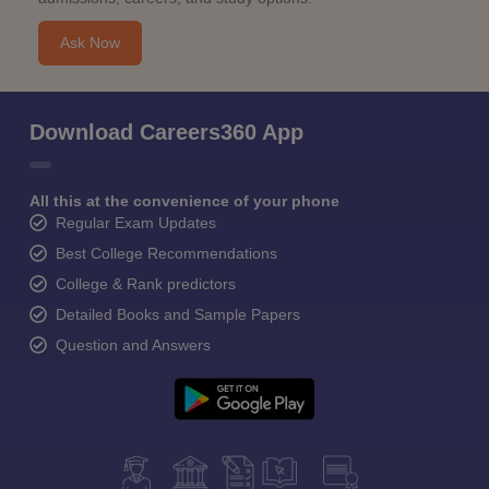
Ask Now
Download Careers360 App
All this at the convenience of your phone
Regular Exam Updates
Best College Recommendations
College & Rank predictors
Detailed Books and Sample Papers
Question and Answers