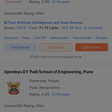
Rating:
3.9/5
27 Reviews
Careers360
Rating
:
AAA+
M.Tech Artificial Intelligence and Data Science
Exams:
GATE
Fees :
₹
1.78 Lakhs
M.E /M.Tech.
(
6
Courses
)
Courses
Fees
Cut-Off
Admissions
Placements
Review
Compare
Enquire
Brochure
600+
Brochures downloaded so far
Ajeenkya DY Patil School of Engineering, Pune
Ownership:
Private
Pune
,
Maharashtra
Rating:
4.2/5
10 Reviews
Careers360
Rating
:
AAA+