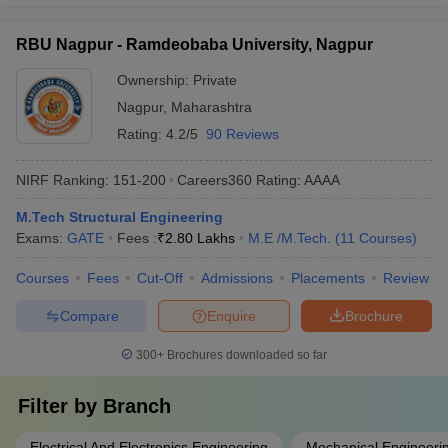
RBU Nagpur - Ramdeobaba University, Nagpur
Ownership:
Private
Nagpur
,
Maharashtra
Rating:
4.2/5
90 Reviews
NIRF Ranking:
151-200
Careers360
Rating
:
AAAA
M.Tech Structural Engineering
Exams:
GATE
Fees :
₹
2.80 Lakhs
M.E /M.Tech.
(
11
Courses
)
Courses
Fees
Cut-Off
Admissions
Placements
Review
Compare
Enquire
Brochure
300+
Brochures downloaded so far
Filter by
Branch
Electrical And Electronics Engineering
Mechanical Engineeri