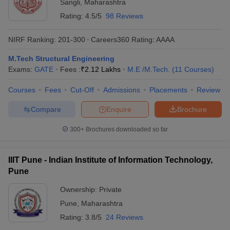
Sangli
,
Maharashtra
Rating:
4.5/5
98 Reviews
NIRF Ranking:
201-300
Careers360
Rating
:
AAAA
M.Tech Structural Engineering
Exams:
GATE
Fees :
₹
2.12 Lakhs
M.E /M.Tech.
(
11
Courses
)
Courses
Fees
Cut-Off
Admissions
Placements
Review
Compare
Enquire
Brochure
300+
Brochures downloaded so far
IIIT Pune - Indian Institute of Information Technology,
Pune
Ownership:
Private
Pune
,
Maharashtra
Rating:
3.8/5
24 Reviews