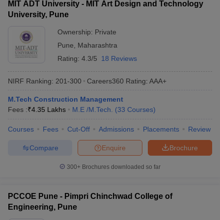
MIT ADT University - MIT Art Design and Technology
University, Pune
Ownership:
Private
Pune
,
Maharashtra
Rating:
4.3/5
18 Reviews
NIRF Ranking:
201-300
Careers360
Rating
:
AAA+
M.Tech Construction Management
Fees :
₹
4.35 Lakhs
M.E /M.Tech.
(
33
Courses
)
Courses
Fees
Cut-Off
Admissions
Placements
Review
Compare
Enquire
Brochure
300+
Brochures downloaded so far
PCCOE Pune - Pimpri Chinchwad College of
Engineering, Pune