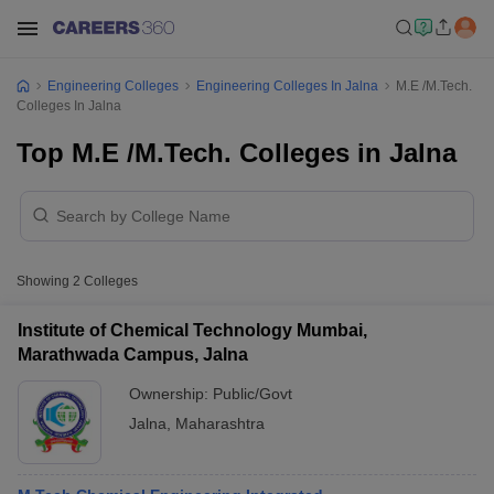
Engineering Colleges
Engineering Colleges In Jalna
M.E /M.Tech.
Colleges In Jalna
Top M.E /M.Tech. Colleges in Jalna
Showing
2
Colleges
Institute of Chemical Technology Mumbai,
Marathwada Campus, Jalna
Ownership:
Public/Govt
Jalna
,
Maharashtra