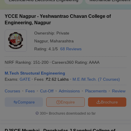
YCCE Nagpur - Yeshwantrao Chavan College of
Engineering, Nagpur
Ownership:
Private
Nagpur
,
Maharashtra
Rating:
4.1/5
68 Reviews
NIRF Ranking:
151-200
Careers360
Rating
:
AAAA
M.Tech Structural Engineering
Exams:
GATE
Fees :
₹
2.62 Lakhs
M.E /M.Tech.
(
7
Courses
)
Courses
Fees
Cut-Off
Admissions
Placements
Review
Compare
Enquire
Brochure
300+
Brochures downloaded so far
DJSCE Mumbai - Dwarkadas J Sanghvi College of