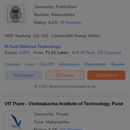
Ownership:
Public/Govt
Mumbai
,
Maharashtra
Rating:
4.2/5
96 Reviews
NIRF Ranking:
101-150
Careers360
Rating
:
AAAA+
M.Tech Defence Technology
Exams:
GATE
Fees :
₹
1.81 Lakhs
M.E /M.Tech.
(
18
Courses
)
Courses
Fees
Cut-Off
Admissions
Placements
Review
Compare
Enquire
Brochure
1500+
Brochures downloaded so far
VIT Pune - Vishwakarma Institute of Technology, Pune
Ownership:
Private
Pune
,
Maharashtra
Rating:
4.2/5
111 Reviews