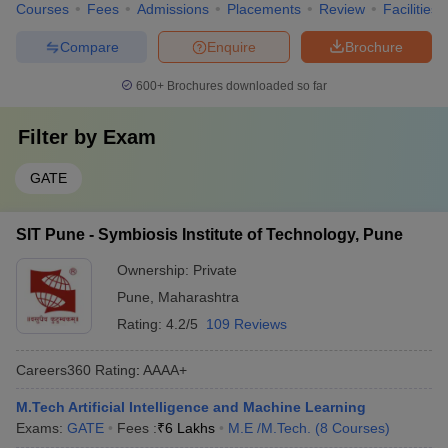
Courses
Fees
Admissions
Placements
Review
Facilities
Compare
Enquire
Brochure
600+
Brochures downloaded so far
Filter by
Exam
GATE
SIT Pune - Symbiosis Institute of Technology, Pune
Ownership:
Private
Pune
,
Maharashtra
Rating:
4.2/5
109 Reviews
Careers360
Rating
:
AAAA+
M.Tech Artificial Intelligence and Machine Learning
Exams:
GATE
Fees :
₹
6 Lakhs
M.E /M.Tech.
(
8
Courses
)