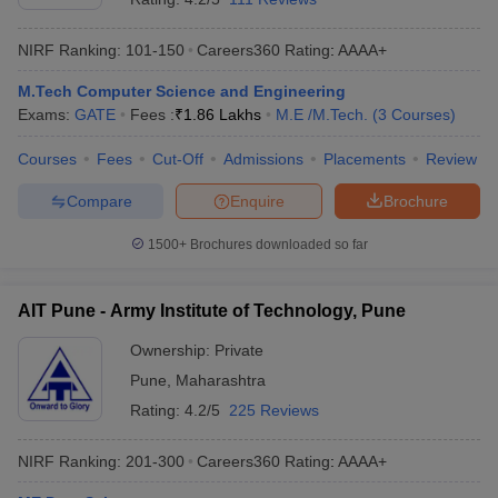
NIRF Ranking:
101-150
Careers360
Rating
:
AAAA+
M.Tech Computer Science and Engineering
Exams:
GATE
Fees :
₹
1.86 Lakhs
M.E /M.Tech.
(
3
Courses
)
Courses
Fees
Cut-Off
Admissions
Placements
Review
Compare
Enquire
Brochure
1500+
Brochures downloaded so far
AIT Pune - Army Institute of Technology, Pune
Ownership:
Private
Pune
,
Maharashtra
Rating:
4.2/5
225 Reviews
NIRF Ranking:
201-300
Careers360
Rating
:
AAAA+