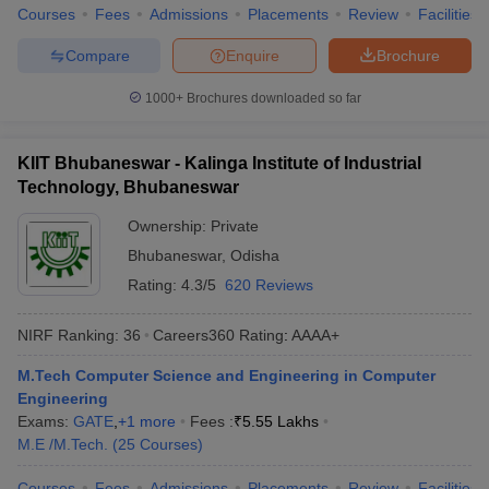
Courses
Fees
Admissions
Placements
Review
Facilities
Compare
Enquire
Brochure
1000+
Brochures downloaded so far
KIIT Bhubaneswar - Kalinga Institute of Industrial
Technology, Bhubaneswar
Ownership:
Private
Bhubaneswar
,
Odisha
Rating:
4.3/5
620 Reviews
NIRF Ranking:
36
Careers360
Rating
:
AAAA+
M.Tech Computer Science and Engineering in Computer
Engineering
Exams:
GATE
,
+
1
more
Fees :
₹
5.55 Lakhs
M.E /M.Tech.
(
25
Courses
)
Courses
Fees
Admissions
Placements
Review
Facilities