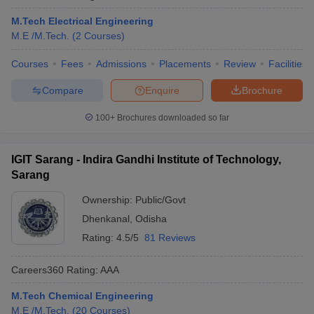
M.Tech Electrical Engineering
M.E /M.Tech.
(
2
Courses
)
Courses
Fees
Admissions
Placements
Review
Facilities
Compare
Enquire
Brochure
100+
Brochures downloaded so far
IGIT Sarang - Indira Gandhi Institute of Technology,
Sarang
Ownership:
Public/Govt
Dhenkanal
,
Odisha
Rating:
4.5/5
81 Reviews
Careers360
Rating
:
AAA
M.Tech Chemical Engineering
M.E /M.Tech.
(
20
Courses
)