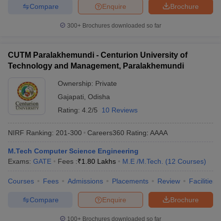
Compare
Enquire
Brochure
300+
Brochures downloaded so far
CUTM Paralakhemundi - Centurion University of
Technology and Management, Paralakhemundi
Ownership:
Private
Gajapati
,
Odisha
Rating:
4.2/5
10 Reviews
NIRF Ranking:
201-300
Careers360
Rating
:
AAAA
M.Tech Computer Science Engineering
Exams:
GATE
Fees :
₹
1.80 Lakhs
M.E /M.Tech.
(
12
Courses
)
Courses
Fees
Admissions
Placements
Review
Facilities
Compare
Enquire
Brochure
100+
Brochures downloaded so far