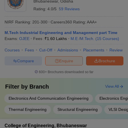
Bhubaneswar
,
Odisha
Rating:
4.0/5
59 Reviews
NIRF Ranking:
201-300
Careers360
Rating
:
AAA+
M.Tech Industrial Engineering and Management part Time
Exams:
OJEE
Fees :
₹
1.60 Lakhs
M.E /M.Tech.
(
15
Courses
)
Courses
Fees
Cut-Off
Admissions
Placements
Review
Compare
Enquire
Brochure
600+
Brochures downloaded so far
Filter by
Branch
View All
Electronics And Communication Engineering
Electronics Eng
Thermal Engineering
Structural Engineering
VLSI Desi
College of Engineering, Bhubaneswar