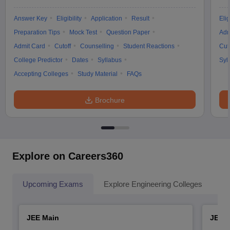
Answer Key
Eligibility
Application
Result
Elig
Preparation Tips
Mock Test
Question Paper
Adm
Admit Card
Cutoff
Counselling
Student Reactions
Cut
College Predictor
Dates
Syllabus
Syl
Accepting Colleges
Study Material
FAQs
Brochure
Explore on Careers360
Upcoming Exams
Explore Engineering Colleges
Co
JEE Main
JEE 