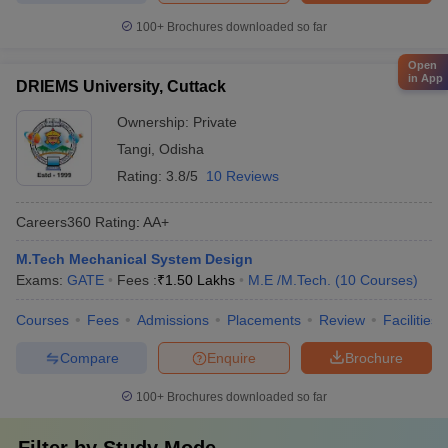
100+
Brochures downloaded so far
Open
in App
DRIEMS University, Cuttack
Ownership:
Private
Tangi
,
Odisha
Rating:
3.8/5
10 Reviews
Careers360
Rating
:
AA+
M.Tech Mechanical System Design
Exams:
GATE
Fees :
₹
1.50 Lakhs
M.E /M.Tech.
(
10
Courses
)
Courses
Fees
Admissions
Placements
Review
Facilities
Compare
Enquire
Brochure
100+
Brochures downloaded so far