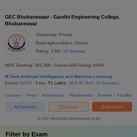
GEC Bhubaneswar - Gandhi Engineering College,
Bhubaneswar
Ownership:
Private
Badaraghunathpur
,
Odisha
Rating:
3.9/5
18 Reviews
NIRF Ranking:
201-300
Careers360
Rating
:
AAAA
M.Tech Artificial Intelligence and Machine Learning
Exams:
GATE
Fees :
₹
1 Lakhs
M.E /M.Tech.
(
5
Courses
)
Courses
Fees
Admissions
Placements
Review
Facilities
Compare
Enquire
Brochure
100+
Brochures downloaded so far
Filter by
Exam