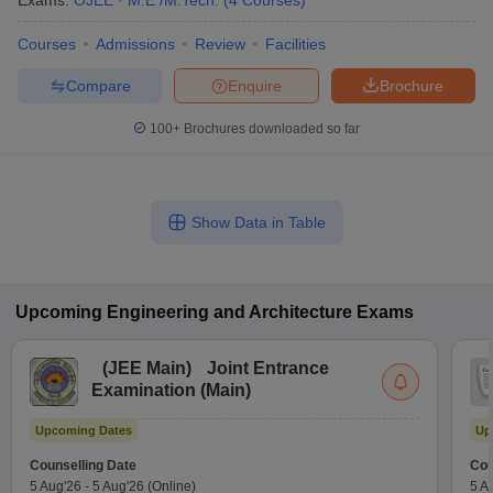
Exams:
OJEE
M.E /M.Tech.
(
4
Courses
)
Courses
Admissions
Review
Facilities
Compare
Enquire
Brochure
100+
Brochures downloaded so far
Show Data in Table
Upcoming
Engineering and Architecture
Exams
(
JEE Main
)
Joint Entrance
Examination (Main)
Upcoming Dates
Up
Counselling Date
Cou
5 Aug'26
-
5 Aug'26
(Online)
5 A