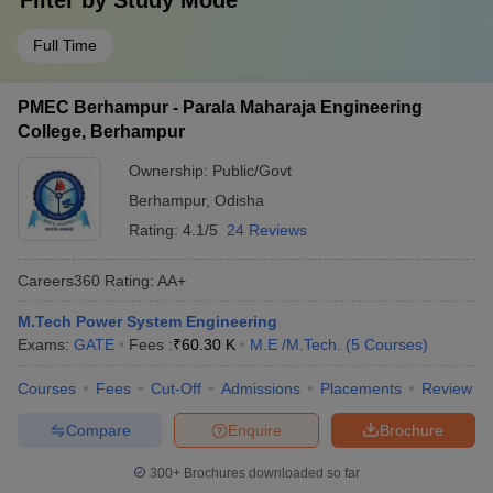
Filter by
Study Mode
Full Time
PMEC Berhampur - Parala Maharaja Engineering
College, Berhampur
Ownership:
Public/Govt
Berhampur
,
Odisha
Rating:
4.1/5
24 Reviews
Careers360
Rating
:
AA+
M.Tech Power System Engineering
Exams:
GATE
Fees :
₹
60.30 K
M.E /M.Tech.
(
5
Courses
)
Courses
Fees
Cut-Off
Admissions
Placements
Review
Compare
Enquire
Brochure
300+
Brochures downloaded so far