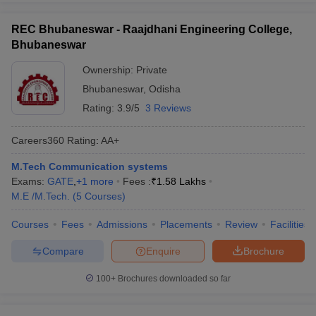
REC Bhubaneswar - Raajdhani Engineering College,
Bhubaneswar
Ownership:
Private
Bhubaneswar
,
Odisha
Rating:
3.9/5
3 Reviews
Careers360
Rating
:
AA+
M.Tech Communication systems
Exams:
GATE
,
+
1
more
Fees :
₹
1.58 Lakhs
M.E /M.Tech.
(
5
Courses
)
Courses
Fees
Admissions
Placements
Review
Facilities
Compare
Enquire
Brochure
100+
Brochures downloaded so far