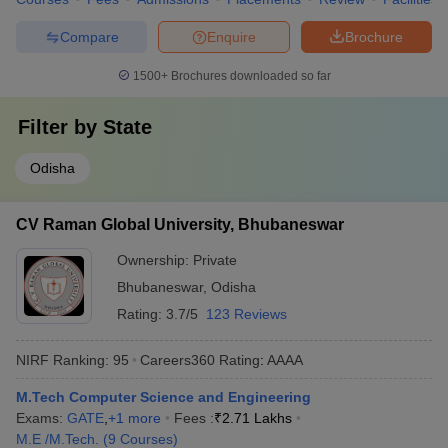
Compare
Enquire
Brochure
1500+
Brochures downloaded so far
Filter by
State
Odisha
CV Raman Global University, Bhubaneswar
Ownership:
Private
Bhubaneswar
,
Odisha
Rating:
3.7/5
123 Reviews
NIRF Ranking:
95
Careers360
Rating
:
AAAA
M.Tech Computer Science and Engineering
Exams:
GATE
,
+
1
more
Fees :
₹
2.71 Lakhs
M.E /M.Tech.
(
9
Courses
)