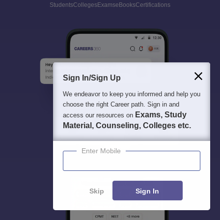
Students
Colleges
Exams
eBooks
Certifications
Sign In/Sign Up
We endeavor to keep you informed and help you
choose the right Career path. Sign in and
Exams, Study
access our resources on
Material, Counseling, Colleges etc.
Enter Mobile
Skip
Sign In