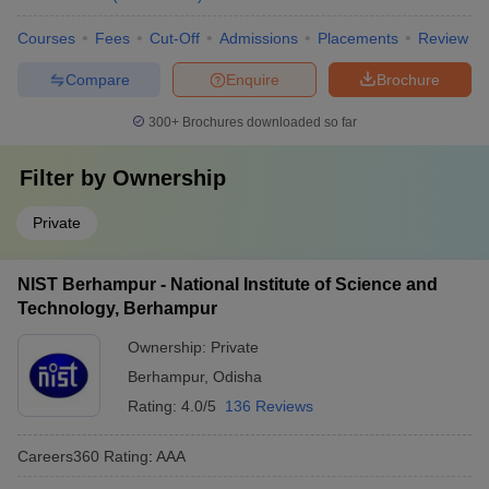
Courses
Fees
Cut-Off
Admissions
Placements
Review
Compare
Enquire
Brochure
300+
Brochures downloaded so far
Filter by
Ownership
Private
NIST Berhampur - National Institute of Science and
Technology, Berhampur
Ownership:
Private
Berhampur
,
Odisha
Rating:
4.0/5
136 Reviews
Careers360
Rating
:
AAA