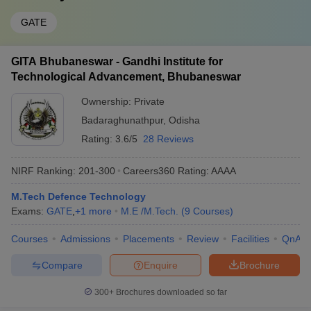
GATE
GITA Bhubaneswar - Gandhi Institute for
Technological Advancement, Bhubaneswar
Ownership:
Private
Badaraghunathpur
,
Odisha
Rating:
3.6/5
28 Reviews
NIRF Ranking:
201-300
Careers360
Rating
:
AAAA
M.Tech Defence Technology
Exams:
GATE
,
+
1
more
M.E /M.Tech.
(
9
Courses
)
Courses
Admissions
Placements
Review
Facilities
QnA
Compare
Enquire
Brochure
300+
Brochures downloaded so far