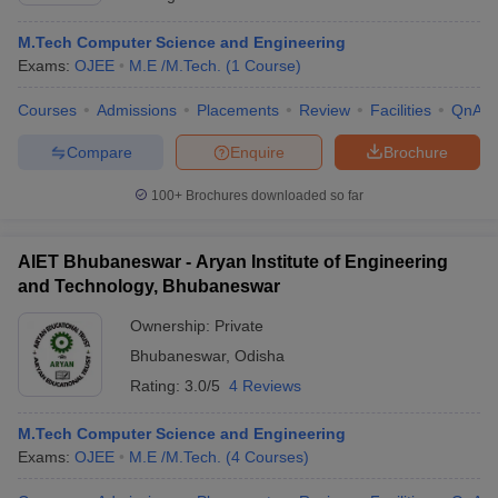
M.Tech Computer Science and Engineering
Exams:
OJEE
M.E /M.Tech.
(
1
Course
)
Courses
Admissions
Placements
Review
Facilities
QnA
Compare
Enquire
Brochure
100+
Brochures downloaded so far
AIET Bhubaneswar - Aryan Institute of Engineering
and Technology, Bhubaneswar
Ownership:
Private
Bhubaneswar
,
Odisha
Rating:
3.0/5
4 Reviews
M.Tech Computer Science and Engineering
Exams:
OJEE
M.E /M.Tech.
(
4
Courses
)