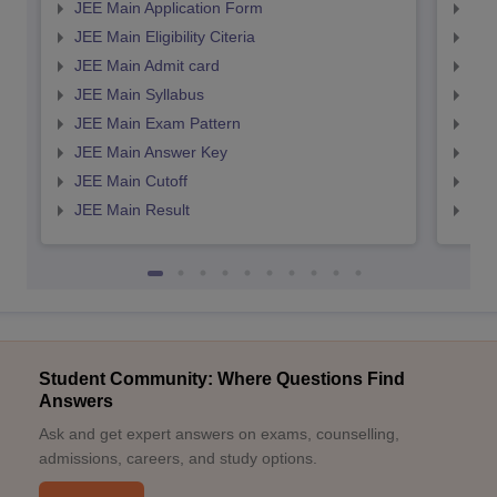
JEE Main Application Form
JEE
JEE Main Eligibility Citeria
JEE 
JEE Main Admit card
JEE
JEE Main Syllabus
JEE
JEE Main Exam Pattern
JEE
JEE Main Answer Key
JEE
JEE Main Cutoff
JEE
JEE Main Result
JEE
Student Community: Where Questions Find
Answers
Ask and get expert answers on exams, counselling,
admissions, careers, and study options.