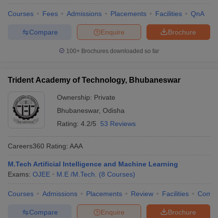
Courses
Fees
Admissions
Placements
Facilities
QnA
Compare
Enquire
Brochure
100+
Brochures downloaded so far
Trident Academy of Technology, Bhubaneswar
Ownership:
Private
Bhubaneswar
,
Odisha
Rating:
4.2/5
53 Reviews
Careers360
Rating
:
AAA
M.Tech Artificial Intelligence and Machine Learning
Exams:
OJEE
M.E /M.Tech.
(
8
Courses
)
Courses
Admissions
Placements
Review
Facilities
Comp
Compare
Enquire
Brochure