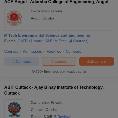
ACE Angul - Adarsha College of Engineering, Angul
Ownership:
Private
Angul
,
Odisha
M.Tech Environmental Science and Engineering
Exams:
GATE
,
+
1
more
M.E /M.Tech.
(
4
Courses
)
Courses
Admissions
Facilities
Compare
Compare
Enquire
Brochure
300+
Brochures downloaded so far
ABIT Cuttack - Ajay Binay Institute of Technology,
Cuttack
Ownership:
Private
Cuttack
,
Odisha
Rating:
3.0/5
5 Reviews