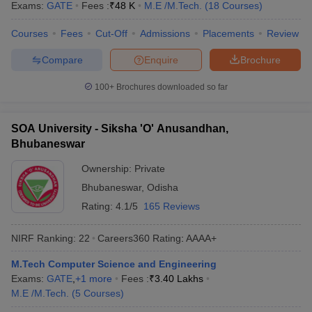
Exams:
GATE
Fees :
₹
48 K
M.E /M.Tech.
(
18
Courses
)
Courses
Fees
Cut-Off
Admissions
Placements
Review
Compare
Enquire
Brochure
100+
Brochures downloaded so far
SOA University - Siksha 'O' Anusandhan,
Bhubaneswar
Ownership:
Private
Bhubaneswar
,
Odisha
Rating:
4.1/5
165 Reviews
NIRF Ranking:
22
Careers360
Rating
:
AAAA+
M.Tech Computer Science and Engineering
Exams:
GATE
,
+
1
more
Fees :
₹
3.40 Lakhs
M.E /M.Tech.
(
5
Courses
)