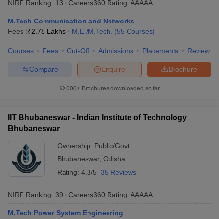
NIRF Ranking:
13
Careers360
Rating
:
AAAAA
ennai
Engineering Colleges in Mumbai
Engineering Colleges in Coimbat
s in Andhra Pradesh
Engineering Colleges in Madhya Pradesh
Engineeri
M.Tech Communication and Networks
g Colleges in India
Top Private Engineering Colleges in India
Fees :
₹
2.78 Lakhs
M.E /M.Tech.
(
55
Courses
)
lege Predictor
KCET College Predictor
View All College Predictors
Courses
Fees
Cut-Off
Admissions
Placements
Review
Compare
Enquire
Brochure
y Exceptions Handbook
JEE Main 2027 How to Start JEE Preparation fr
e
Top Institutes that take JEE Advanced Scores
View All JEE Main E-Bo
600+
Brochures downloaded so far
DF
026
Top 200 Questions For BITSAT English Proficiency & Logical Reaso
 April 11 Memory Based Questions PDF
Most Scoring Concepts For 
IIT Bhubaneswar - Indian Institute of Technology
obotics and Automation
How to Crack GATE?
Best Books for GATE
How t
Bhubaneswar
Ownership:
Public/Govt
al Engineering
Electronics Engineering
Mechanical Engineering
Bhubaneswar
,
Odisha
neer
Nuclear Engineer
Rating:
4.3/5
35 Reviews
NIRF Ranking:
39
Careers360
Rating
:
AAAAA
M.Tech Power System Engineering