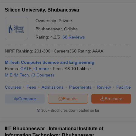
Silicon University, Bhubaneswar
Ownership:
Private
Bhubaneswar
,
Odisha
Rating:
4.2/5
68 Reviews
NIRF Ranking:
201-300
Careers360
Rating
:
AAAA
M.Tech Computer Science and Engineering
Exams:
GATE
,
+
1
more
Fees :
₹
3.10 Lakhs
M.E /M.Tech.
(
3
Courses
)
Courses
Fees
Admissions
Placements
Review
Facilities
Compare
Enquire
Brochure
300+
Brochures downloaded so far
IIIT Bhubaneswar - International Institute of
Information Technology, Bhubaneswar