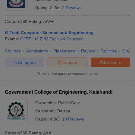
Rating:
2.2/5
2 Reviews
Careers360
Rating
:
AAA+
M.Tech Computer Science and Engineering
Exams:
OJEE
M.E /M.Tech.
(
4
Courses
)
Courses
Admissions
Placements
Review
Facilities
QnA
Compare
Enquire
Brochure
100+
Brochures downloaded so far
Government College of Engineering, Kalahandi
Ownership:
Public/Govt
Kalahandi
,
Odisha
Rating:
4.0/5
10 Reviews
Careers360
Rating
:
AAA