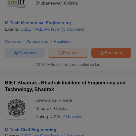
Bhubaneswar
,
Odisha
M.Tech Mechanical Engineering
Exams:
OJEE
M.E /M.Tech.
(
3
Courses
)
Courses
Admissions
Facilities
Compare
Enquire
Brochure
100+
Brochures downloaded so far
BIET Bhadrak - Bhadrak Institute of Engineering and
Technology, Bhadrak
Ownership:
Private
Bhadrak
,
Odisha
Rating:
4.2/5
2 Reviews
M.Tech Civil Engineering