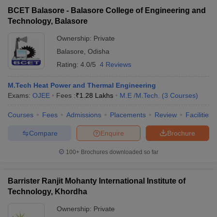
BCET Balasore - Balasore College of Engineering and
Technology, Balasore
Ownership:
Private
Balasore
,
Odisha
Rating:
4.0/5
4 Reviews
M.Tech Heat Power and Thermal Engineering
Exams:
OJEE
Fees :
₹
1.28 Lakhs
M.E /M.Tech.
(
3
Courses
)
Courses
Fees
Admissions
Placements
Review
Facilities
Compare
Enquire
Brochure
100+
Brochures downloaded so far
Barrister Ranjit Mohanty International Institute of
Technology, Khordha
Ownership:
Private