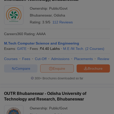
Ownership:
Public/Govt
Bhubaneswar
,
Odisha
Rating:
3.9/5
112 Reviews
Careers360
Rating
:
AAAA
M.Tech Computer Science and Engineering
Exams:
GATE
Fees :
₹
4.40 Lakhs
M.E /M.Tech.
(
2
Courses
)
Courses
Fees
Cut-Off
Admissions
Placements
Review
Compare
Enquire
Brochure
300+
Brochures downloaded so far
OUTR Bhubaneswar - Odisha University of
Technology and Research, Bhubaneswar
Ownership:
Public/Govt