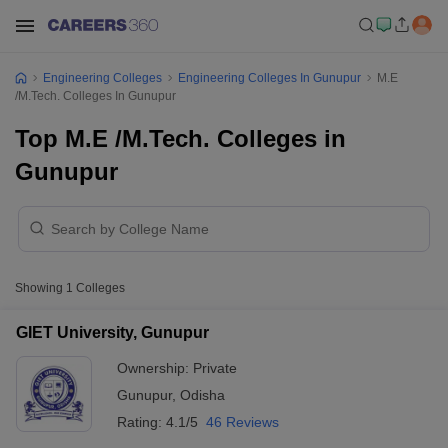
Engineering Colleges
Engineering Colleges In Gunupur
M.E
/M.Tech. Colleges In Gunupur
Top M.E /M.Tech. Colleges in
Gunupur
Showing
1
Colleges
GIET University, Gunupur
Ownership:
Private
Gunupur
,
Odisha
Rating:
4.1/5
46 Reviews