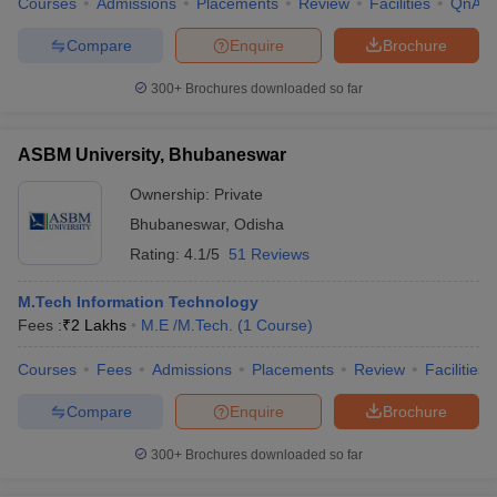
Courses
Admissions
Placements
Review
Facilities
QnA
Compare
Enquire
Brochure
300+
Brochures downloaded so far
ASBM University, Bhubaneswar
Ownership:
Private
Bhubaneswar
,
Odisha
Rating:
4.1/5
51 Reviews
M.Tech Information Technology
Fees :
₹
2 Lakhs
M.E /M.Tech.
(
1
Course
)
Courses
Fees
Admissions
Placements
Review
Facilities
Compare
Enquire
Brochure
300+
Brochures downloaded so far