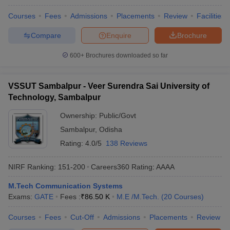
Courses
Fees
Admissions
Placements
Review
Facilities
Compare
Enquire
Brochure
600+
Brochures downloaded so far
VSSUT Sambalpur - Veer Surendra Sai University of
Technology, Sambalpur
Ownership:
Public/Govt
Sambalpur
,
Odisha
Rating:
4.0/5
138 Reviews
NIRF Ranking:
151-200
Careers360
Rating
:
AAAA
M.Tech Communication Systems
Exams:
GATE
Fees :
₹
86.50 K
M.E /M.Tech.
(
20
Courses
)
Courses
Fees
Cut-Off
Admissions
Placements
Review