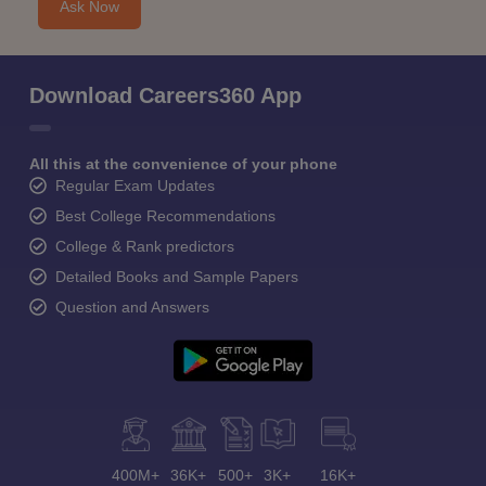
Ask Now
Download Careers360 App
All this at the convenience of your phone
Regular Exam Updates
Best College Recommendations
College & Rank predictors
Detailed Books and Sample Papers
Question and Answers
400M+
36K+
500+
3K+
16K+