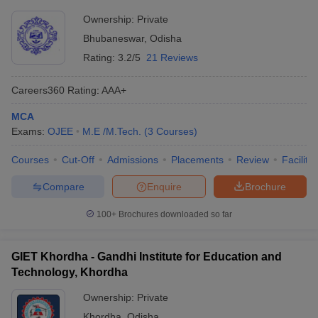
Ownership:
Private
Bhubaneswar
,
Odisha
Rating:
3.2/5
21 Reviews
Careers360
Rating
:
AAA+
MCA
Exams:
OJEE
M.E /M.Tech.
(
3
Courses
)
Courses
Cut-Off
Admissions
Placements
Review
Facilitie
Compare
Enquire
Brochure
100+
Brochures downloaded so far
GIET Khordha - Gandhi Institute for Education and
Technology, Khordha
Ownership:
Private
Khordha
,
Odisha