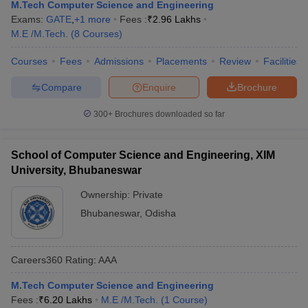
M.Tech Computer Science and Engineering
Exams:
GATE
,
+
1
more
Fees :
₹
2.96 Lakhs
M.E /M.Tech.
(
8
Courses
)
Courses
Fees
Admissions
Placements
Review
Facilities
Compare
Enquire
Brochure
300+
Brochures downloaded so far
School of Computer Science and Engineering, XIM
University, Bhubaneswar
Ownership:
Private
Bhubaneswar
,
Odisha
Careers360
Rating
:
AAA
M.Tech Computer Science and Engineering
Fees :
₹
6.20 Lakhs
M.E /M.Tech.
(
1
Course
)