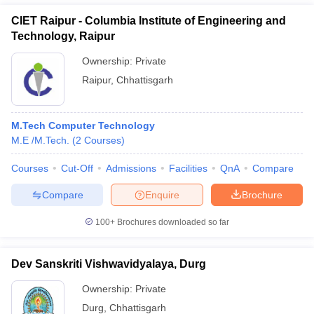
CIET Raipur - Columbia Institute of Engineering and
Technology, Raipur
Ownership:
Private
Raipur
,
Chhattisgarh
M.Tech Computer Technology
M.E /M.Tech.
(
2
Courses
)
Courses
Cut-Off
Admissions
Facilities
QnA
Compare
Compare
Enquire
Brochure
100+
Brochures downloaded so far
Dev Sanskriti Vishwavidyalaya, Durg
Ownership:
Private
Durg
,
Chhattisgarh