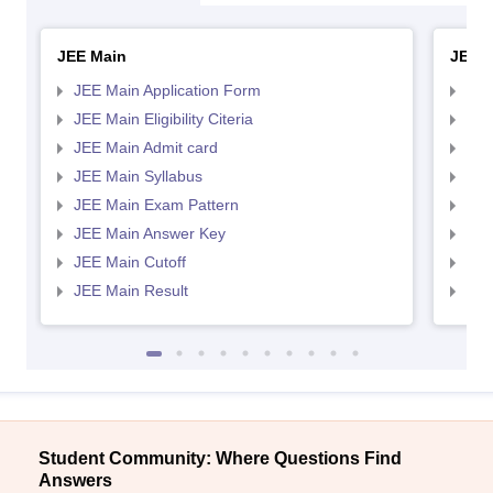
JEE Main
JEE 
JEE Main Application Form
JEE
JEE Main Eligibility Citeria
JEE 
JEE Main Admit card
JEE
JEE Main Syllabus
JEE
JEE Main Exam Pattern
JEE
JEE Main Answer Key
JEE
JEE Main Cutoff
JEE
JEE Main Result
JEE
Student Community: Where Questions Find
Answers