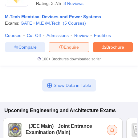
Rating:
3.7/5
8 Reviews
M.Tech Electrical Devices and Power Systems
Exams:
GATE
M.E /M.Tech.
(
5
Courses
)
Courses
Cut-Off
Admissions
Review
Facilities
Compare
Enquire
Brochure
100+
Brochures downloaded so far
Show Data in Table
Upcoming
Engineering and Architecture
Exams
(
JEE Main
)
Joint Entrance
Examination (Main)