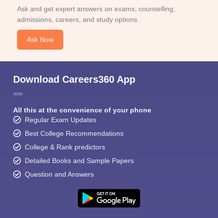
Ask and get expert answers on exams, counselling,
admissions, careers, and study options.
Ask Now
Download Careers360 App
All this at the convenience of your phone
Regular Exam Updates
Best College Recommendations
College & Rank predictors
Detailed Books and Sample Papers
Question and Answers