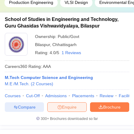
Production Engineering
VLSI Design
Environmental En
School of Studies in Engineering and Technology,
Guru Ghasidas Vishwavidyalaya, Bilaspur
Ownership:
Public/Govt
Bilaspur
,
Chhattisgarh
Rating:
4.0/5
1 Reviews
Careers360
Rating
:
AAA
M.Tech Computer Science and Engineering
M.E /M.Tech.
(
2
Courses
)
Courses
Cut-Off
Admissions
Placements
Review
Facilitie
Compare
Enquire
Brochure
300+
Brochures downloaded so far