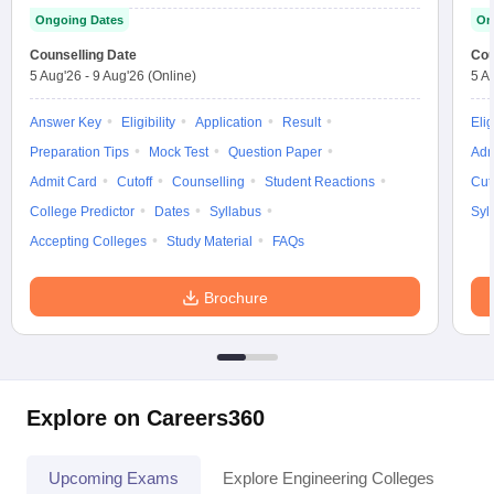
Ongoing Dates
On
Counselling Date
Cou
5 Aug'26
-
9 Aug'26
(Online)
5 A
Answer Key
Eligibility
Application
Result
Elig
Preparation Tips
Mock Test
Question Paper
Adm
Admit Card
Cutoff
Counselling
Student Reactions
Cut
College Predictor
Dates
Syllabus
Syl
Accepting Colleges
Study Material
FAQs
Brochure
Explore on Careers360
Upcoming Exams
Explore Engineering Colleges
Co