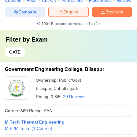
Courses
Fees
Cut-Off
Admissions
Placements
Review
Compare
Enquire
Brochure
100+
Brochures downloaded so far
Filter by
Exam
GATE
Government Engineering College, Bilaspur
Ownership:
Public/Govt
Bilaspur
,
Chhattisgarh
Rating:
3.6/5
20 Reviews
Careers360
Rating
:
AAA
M.Tech Thermal Engineering
M.E /M.Tech.
(
1
Course
)