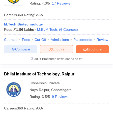
Rating:
4.3/5
17 Reviews
Careers360
Rating
:
AAA
M.Tech Biotechnology
Fees :
₹
1.96 Lakhs
M.E /M.Tech.
(
6
Courses
)
Courses
Fees
Cut-Off
Admissions
Placements
Review
Compare
Enquire
Brochure
300+
Brochures downloaded so far
Bhilai Institute of Technology, Raipur
Ownership:
Private
Naya Raipur
,
Chhattisgarh
Rating:
3.5/5
9 Reviews
Careers360
Rating
:
AAA