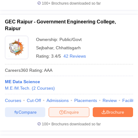
100+
Brochures downloaded so far
GEC Raipur - Government Engineering College,
Raipur
Ownership:
Public/Govt
Sejbahar
,
Chhattisgarh
Rating:
3.4/5
42 Reviews
Careers360
Rating
:
AAA
ME Data Science
M.E /M.Tech.
(
2
Courses
)
Courses
Cut-Off
Admissions
Placements
Review
Facilitie
Compare
Enquire
Brochure
100+
Brochures downloaded so far