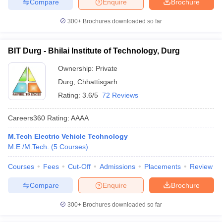
Compare
Enquire
Brochure
300+
Brochures downloaded so far
BIT Durg - Bhilai Institute of Technology, Durg
Ownership:
Private
Durg
,
Chhattisgarh
Rating:
3.6/5
72 Reviews
Careers360
Rating
:
AAAA
M.Tech Electric Vehicle Technology
M.E /M.Tech.
(
5
Courses
)
Courses
Fees
Cut-Off
Admissions
Placements
Review
Compare
Enquire
Brochure
300+
Brochures downloaded so far