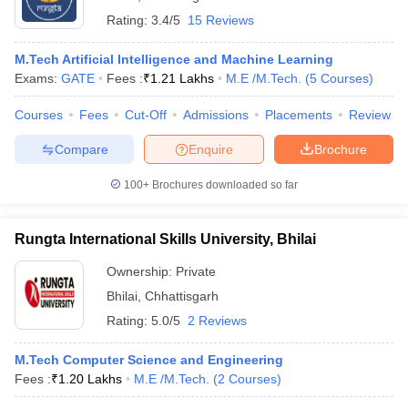
Rating:
3.4/5
15 Reviews
M.Tech Artificial Intelligence and Machine Learning
Exams:
GATE
Fees :
₹
1.21 Lakhs
M.E /M.Tech.
(
5
Courses
)
Courses
Fees
Cut-Off
Admissions
Placements
Review
Compare
Enquire
Brochure
100+
Brochures downloaded so far
Rungta International Skills University, Bhilai
Ownership:
Private
Bhilai
,
Chhattisgarh
Rating:
5.0/5
2 Reviews
M.Tech Computer Science and Engineering
Fees :
₹
1.20 Lakhs
M.E /M.Tech.
(
2
Courses
)