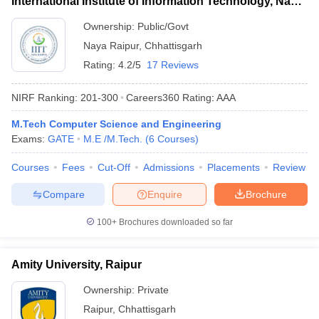
International Institute of Information Technology, Naya
Raipur
Ownership:
Public/Govt
Naya Raipur
,
Chhattisgarh
Rating:
4.2/5
17 Reviews
NIRF Ranking:
201-300
Careers360
Rating
:
AAA
M.Tech Computer Science and Engineering
Exams:
GATE
M.E /M.Tech.
(
6
Courses
)
Courses
Fees
Cut-Off
Admissions
Placements
Review
Compare
Enquire
Brochure
100+
Brochures downloaded so far
Amity University, Raipur
Ownership:
Private
Raipur
,
Chhattisgarh