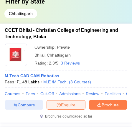
Filter by
State
Chhattisgarh
CCET Bhilai - Christian College of Engineering and
Technology, Bhilai
Ownership:
Private
Bhilai
,
Chhattisgarh
Rating:
2.3/5
3 Reviews
M.Tech CAD CAM Robotics
Fees :
₹
1.48 Lakhs
M.E /M.Tech.
(
3
Courses
)
Courses
Fees
Cut-Off
Admissions
Review
Facilities
Qn
Compare
Enquire
Brochure
Brochures downloaded so far