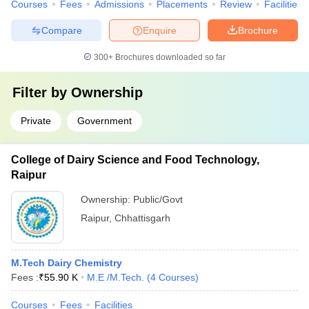
Courses
Fees
Admissions
Placements
Review
Facilities
Compare
Enquire
Brochure
300+
Brochures downloaded so far
Filter by
Ownership
Private
Government
College of Dairy Science and Food Technology,
Raipur
Ownership:
Public/Govt
Raipur
,
Chhattisgarh
M.Tech Dairy Chemistry
Fees :
₹
55.90 K
M.E /M.Tech.
(
4
Courses
)
Courses
Fees
Facilities