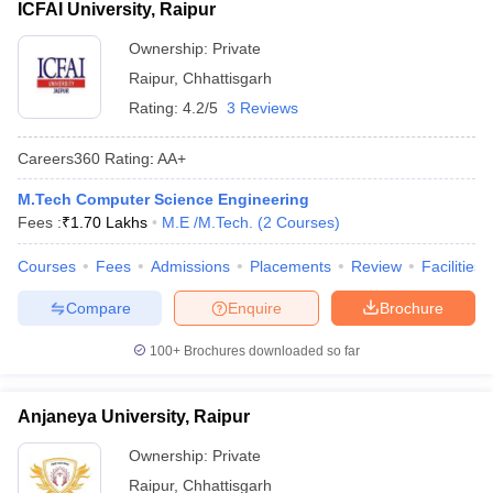
ICFAI University, Raipur
Ownership:
Private
Raipur
,
Chhattisgarh
Rating:
4.2/5
3 Reviews
Careers360
Rating
:
AA+
M.Tech Computer Science Engineering
Fees :
₹
1.70 Lakhs
M.E /M.Tech.
(
2
Courses
)
Courses
Fees
Admissions
Placements
Review
Facilities
Compare
Enquire
Brochure
100+
Brochures downloaded so far
Anjaneya University, Raipur
Ownership:
Private
Raipur
,
Chhattisgarh