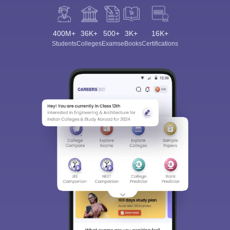
400M+
36K+
500+
3K+
16K+
Students
Colleges
Exams
eBooks
Certifications
Sign In/Sign Up
We endeavor to keep you informed and help you
choose the right Career path. Sign in and
Exams, Study
access our resources on
Material, Counseling, Colleges etc.