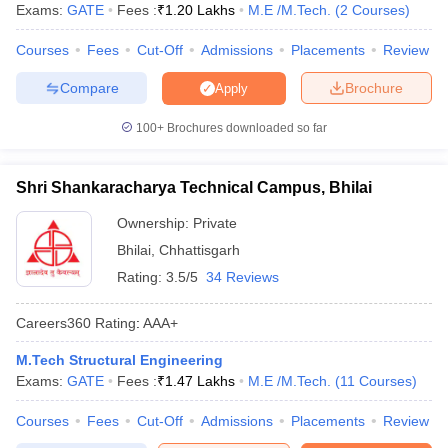
Exams:
GATE
Fees :
₹
1.20 Lakhs
M.E /M.Tech.
(
2
Courses
)
ennai
Engineering Colleges in Mumbai
Engineering Colleges in Coimbat
s in Andhra Pradesh
Engineering Colleges in Madhya Pradesh
Engineeri
Courses
Fees
Cut-Off
Admissions
Placements
Review
g Colleges in India
Top Private Engineering Colleges in India
lege Predictor
KCET College Predictor
View All College Predictors
Compare
Brochure
Apply
100+
Brochures downloaded so far
y Exceptions Handbook
JEE Main 2027 How to Start JEE Preparation fr
e
Top Institutes that take JEE Advanced Scores
View All JEE Main E-Bo
Shri Shankaracharya Technical Campus, Bhilai
DF
026
Top 200 Questions For BITSAT English Proficiency & Logical Reaso
Ownership:
Private
 April 11 Memory Based Questions PDF
Most Scoring Concepts For 
Bhilai
,
Chhattisgarh
obotics and Automation
How to Crack GATE?
Best Books for GATE
How t
Rating:
3.5/5
34 Reviews
al Engineering
Electronics Engineering
Mechanical Engineering
Careers360
Rating
:
AAA+
neer
Nuclear Engineer
M.Tech Structural Engineering
Exams:
GATE
Fees :
₹
1.47 Lakhs
M.E /M.Tech.
(
11
Courses
)
Courses
Fees
Cut-Off
Admissions
Placements
Review