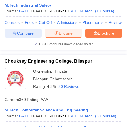
M.Tech Industrial Safety
Exams:
GATE
Fees :
₹
1.43 Lakhs
M.E /M.Tech.
(
1
Course
)
Courses
Fees
Cut-Off
Admissions
Placements
Review
Compare
Enquire
Brochure
100+
Brochures downloaded so far
Chouksey Engineering College, Bilaspur
Ownership:
Private
Bilaspur
,
Chhattisgarh
Rating:
4.3/5
20 Reviews
Careers360
Rating
:
AAA
M.Tech Computer Science and Engineering
Exams:
GATE
Fees :
₹
1.40 Lakhs
M.E /M.Tech.
(
3
Courses
)