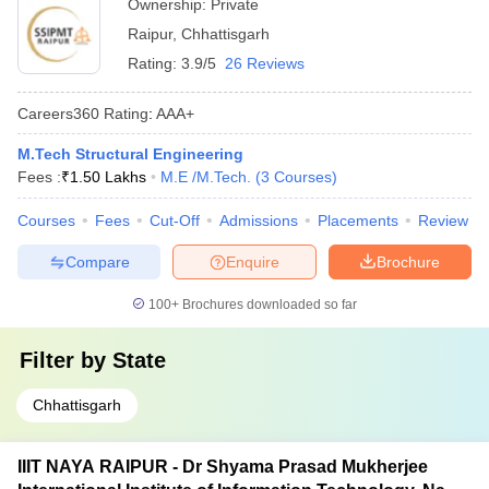
Ownership:
Private
Raipur
,
Chhattisgarh
Rating:
3.9/5
26 Reviews
Careers360
Rating
:
AAA+
M.Tech Structural Engineering
Fees :
₹
1.50 Lakhs
M.E /M.Tech.
(
3
Courses
)
Courses
Fees
Cut-Off
Admissions
Placements
Review
Compare
Enquire
Brochure
100+
Brochures downloaded so far
Filter by
State
Chhattisgarh
IIIT NAYA RAIPUR - Dr Shyama Prasad Mukherjee