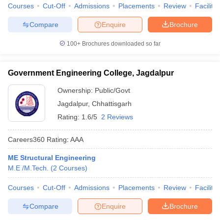
Courses
Cut-Off
Admissions
Placements
Review
Facilitie
Compare
Enquire
Brochure
100+
Brochures downloaded so far
Government Engineering College, Jagdalpur
Ownership:
Public/Govt
Jagdalpur
,
Chhattisgarh
Rating:
1.6/5
2 Reviews
Careers360
Rating
:
AAA
ME Structural Engineering
M.E /M.Tech.
(
2
Courses
)
Courses
Cut-Off
Admissions
Placements
Review
Facilitie
Compare
Enquire
Brochure