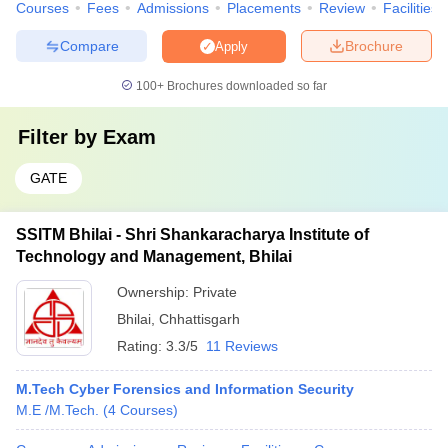
Courses
Fees
Admissions
Placements
Review
Facilities
Compare
Brochure
Apply
100+
Brochures downloaded so far
Filter by
Exam
GATE
SSITM Bhilai - Shri Shankaracharya Institute of
Technology and Management, Bhilai
Ownership:
Private
Bhilai
,
Chhattisgarh
Rating:
3.3/5
11 Reviews
M.Tech Cyber Forensics and Information Security
M.E /M.Tech.
(
4
Courses
)