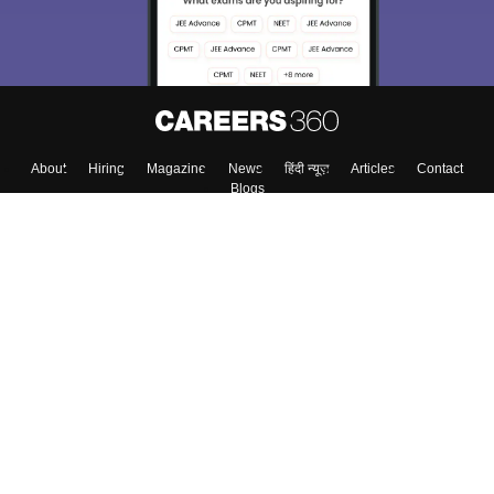
Enter Mobile
Skip
Sign In
About
Hiring
Magazine
News
हिंदी न्यूज़
Articles
Contact
Blogs
Top Exams
Colleges
Predictors & Ebooks
Resources