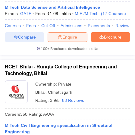
M.Tech Data Science and Artificial Intelligence
Exams:
GATE
Fees :
₹
1.08 Lakhs
M.E /M.Tech.
(
17
Courses
)
Courses
Fees
Cut-Off
Admissions
Placements
Review
Compare
Enquire
Brochure
100+
Brochures downloaded so far
Main Syllabus
JEE Main Study Material
JEE Main Answer Key
View All J
RCET Bhilai - Rungta College of Engineering and
llabus
JEE Advanced Exam Pattern
JEE Advanced Answer Key
JEE Adva
Technology, Bhilai
ey
GATE Cutoff
GATE Result
View All GATE Articles
 EAMCET Exam Pattern
Ownership:
AP EAMCET Answer Key
Private
AP EAMCET Cutoff
AP
 EAMCET Exam Pattern
TS EAMCET Answer Key
TS EAMCET Cutoff
TS
Bhilai
,
Chhattisgarh
Pattern
MHT CET Answer Key
MHT CET Cutoff
MHT CET Result
MHT C
Rating:
3.9/5
83 Reviews
ey
KCET Cutoff
KCET Result
View All KCET Articles
EE Answer Key
VITEEE Cutoff
VITEEE Result
View All VITEEE Articles
Careers360
Rating
:
AAAA
T Answer Key
BITSAT Cutoff
BITSAT Result
View All BITSAT Articles
M.Tech Civil Engineering specialization in Structural
India
M.Arch Colleges in India
Phd Colleges in India
Engineering
dia Accepting GATE
Engineering Colleges in India Accepting AP EAMCET