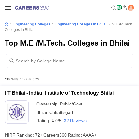
Engineering Colleges
Engineering Colleges In Bhilai
M.E /M.Tech.
Colleges In Bhilai
Top M.E /M.Tech. Colleges in Bhilai
Showing
9
Colleges
IIT Bhilai - Indian Institute of Technology Bhilai
Ownership:
Public/Govt
Bhilai
,
Chhattisgarh
Rating:
4.0/5
32 Reviews
NIRF Ranking:
72
Careers360
Rating
:
AAAA+