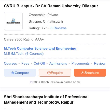
CVRU Bilaspur - Dr CV Raman University, Bilaspur
Ownership:
Private
Bilaspur
,
Chhattisgarh
Rating:
3.7/5
8 Reviews
Careers360
Rating
:
AAA+
M.Tech Computer Science and Engineering
M.E /M.Tech.
(
6
Courses
)
Courses
Fees
Cut-Off
Admissions
Placements
Review
Compare
Enquire
Brochure
300+
Brochures downloaded so far
Shri Shankaracharya Institute of Professional
Management and Technology, Raipur