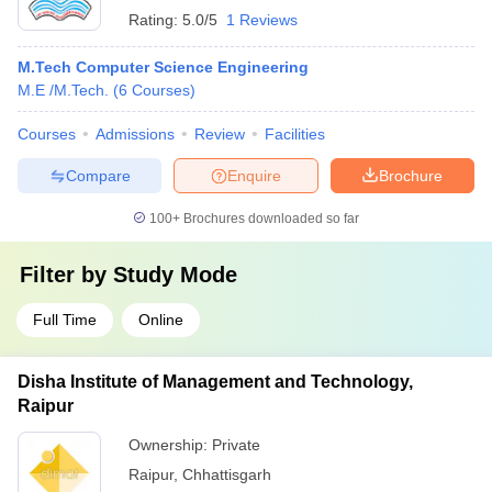
Rating:
5.0/5
1 Reviews
M.Tech Computer Science Engineering
M.E /M.Tech.
(
6
Courses
)
Courses
Admissions
Review
Facilities
Compare
Enquire
Brochure
100+
Brochures downloaded so far
Filter by
Study Mode
Full Time
Online
Disha Institute of Management and Technology,
Raipur
Ownership:
Private
Raipur
,
Chhattisgarh