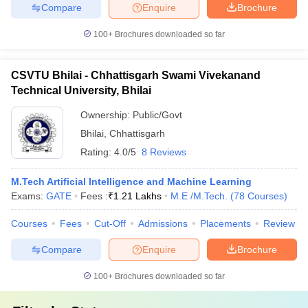
Compare
Enquire
Brochure
100+
Brochures downloaded so far
CSVTU Bhilai - Chhattisgarh Swami Vivekanand
Technical University, Bhilai
Ownership:
Public/Govt
Bhilai
,
Chhattisgarh
Rating:
4.0/5
8 Reviews
M.Tech Artificial Intelligence and Machine Learning
Exams:
GATE
Fees :
₹
1.21 Lakhs
M.E /M.Tech.
(
78
Courses
)
Courses
Fees
Cut-Off
Admissions
Placements
Review
Compare
Enquire
Brochure
100+
Brochures downloaded so far