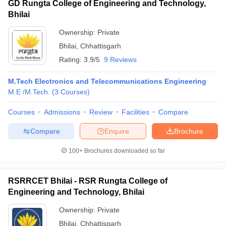
GD Rungta College of Engineering and Technology,
Bhilai
Ownership:
Private
Bhilai
,
Chhattisgarh
Rating:
3.9/5
9 Reviews
M.Tech Electronics and Telecommunications Engineering
M.E /M.Tech.
(
3
Courses
)
Courses
Admissions
Review
Facilities
Compare
Compare
Enquire
Brochure
100+
Brochures downloaded so far
RSRRCET Bhilai - RSR Rungta College of
Engineering and Technology, Bhilai
Ownership:
Private
Bhilai
,
Chhattisgarh