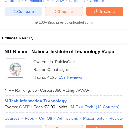
Courses
Admissions
Review
Facilities
Compare
Compare
Enquire
Brochure
100+
Brochures downloaded so far
Colleges Near By
NIT Raipur - National Institute of Technology Raipur
Ownership:
Public/Govt
Raipur
,
Chhattisgarh
Rating:
4.0/5
197 Reviews
NIRF Ranking:
86
Careers360
Rating
:
AAAA+
M.Tech Information Technology
Exams:
GATE
Fees :
₹
2.00 Lakhs
M.E /M.Tech.
(
13
Courses
)
Courses
Fees
Cut-Off
Admissions
Placements
Review