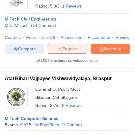
Rating:
5.0/5
1 Reviews
M.Tech Civil Engineering
M.E /M.Tech.
(
14
Courses
)
Courses
Fees
Cut-Off
Admissions
Placements
Review
Compare
Enquire
Brochure
100+
Brochures downloaded so far
Atal Bihari Vajpayee Vishwavidyalaya, Bilaspur
Ownership:
Public/Govt
Bilaspur
,
Chhattisgarh
Rating:
3.7/5
8 Reviews
M.Tech Computer Science
Exams:
GATE
M.E /M.Tech.
(
1
Course
)