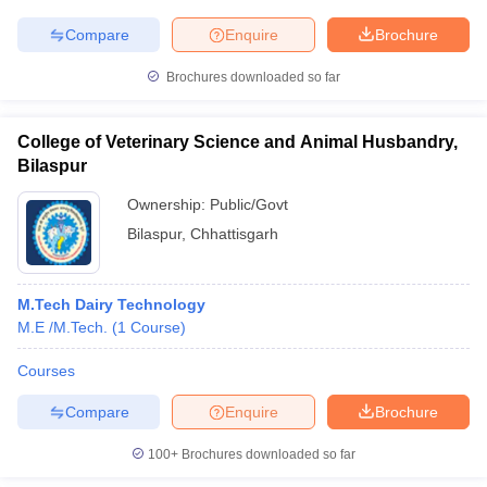
Compare
Enquire
Brochure
Brochures downloaded so far
College of Veterinary Science and Animal Husbandry,
Bilaspur
Ownership:
Public/Govt
Bilaspur
,
Chhattisgarh
M.Tech Dairy Technology
M.E /M.Tech.
(
1
Course
)
Courses
Compare
Enquire
Brochure
100+
Brochures downloaded so far