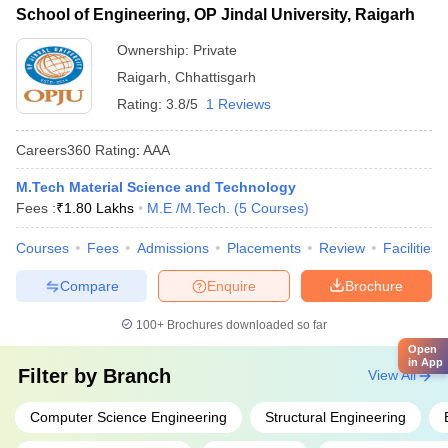
School of Engineering, OP Jindal University, Raigarh
Ownership:
Private
Raigarh
,
Chhattisgarh
Rating:
3.8/5
1 Reviews
Careers360
Rating
:
AAA
M.Tech Material Science and Technology
Fees :
₹
1.80 Lakhs
M.E /M.Tech.
(
5
Courses
)
Courses
Fees
Admissions
Placements
Review
Facilities
Compare
Enquire
Brochure
100+
Brochures downloaded so far
Open
in App
Filter by
Branch
View All
Computer Science Engineering
Structural Engineering