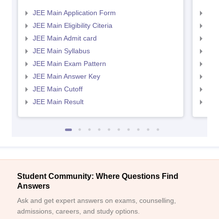
JEE Main Application Form
JEE
JEE Main Eligibility Citeria
JEE 
JEE Main Admit card
JEE
JEE Main Syllabus
JEE
JEE Main Exam Pattern
JEE
JEE Main Answer Key
JEE
JEE Main Cutoff
JEE
JEE Main Result
JEE
Student Community: Where Questions Find
Answers
Ask and get expert answers on exams, counselling,
admissions, careers, and study options.