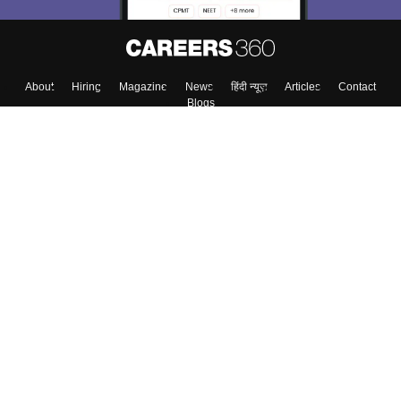
About
Hiring
Magazine
News
हिंदी न्यूज़
Articles
Contact
Blogs
Top Exams
Colleges
Predictors & Ebooks
Resources
Sitemap
Terms & Conditions
Privacy Policy
Grievance Redressal