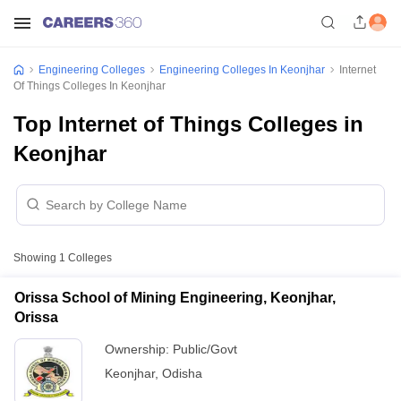
Engineering Colleges
Engineering Colleges In Keonjhar
Internet
Of Things Colleges In Keonjhar
Top Internet of Things Colleges in
Keonjhar
Showing
1
Colleges
Orissa School of Mining Engineering, Keonjhar,
Orissa
Ownership:
Public/Govt
Keonjhar
,
Odisha