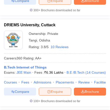
Compare
Enquire
Brochure
300+
Brochures downloaded so far
DRIEMS University, Cuttack
Ownership:
Private
Tangi
,
Odisha
Rating:
3.8/5
10 Reviews
Careers360
Rating
:
AA+
B.Tech Internet of Things
Exams:
JEE Main
Fees :
₹
6.36 Lakhs
B.E /B.Tech
(
14
Courses
)
Courses
Fees
Admissions
Placements
Review
Facilities
Compare
Enquire
Brochure
100+
Brochures downloaded so far