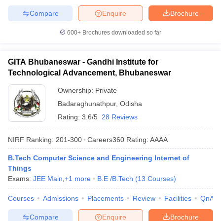
Compare
Enquire
Brochure
600+
Brochures downloaded so far
GITA Bhubaneswar - Gandhi Institute for
Technological Advancement, Bhubaneswar
Ownership:
Private
Badaraghunathpur
,
Odisha
Rating:
3.6/5
28 Reviews
NIRF Ranking:
201-300
Careers360
Rating
:
AAAA
B.Tech Computer Science and Engineering Internet of
Things
Exams:
JEE Main
,
+
1
more
B.E /B.Tech
(
13
Courses
)
Courses
Admissions
Placements
Review
Facilities
QnA
Compare
Enquire
Brochure