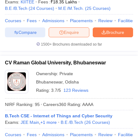
Exams:
KIITEE
Fees :
₹
18.35 Lakhs
B.E /B.Tech
(
24
Courses
)
M.E /M.Tech.
(
25
Courses
)
Courses
Fees
Admissions
Placements
Review
Facilities
Compare
Enquire
Brochure
1500+
Brochures downloaded so far
CV Raman Global University, Bhubaneswar
Ownership:
Private
Bhubaneswar
,
Odisha
Rating:
3.7/5
123 Reviews
NIRF Ranking:
95
Careers360
Rating
:
AAAA
B.Tech CSE - Internet of Things and Cyber Security
Exams:
JEE Main
,
+
1
more
B.E /B.Tech
(
26
Courses
)
Courses
Fees
Admissions
Placements
Review
Facilities