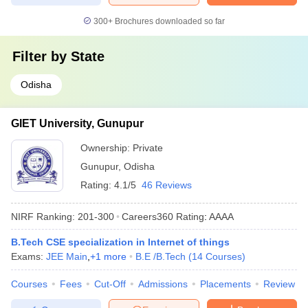
300+
Brochures downloaded so far
Filter by
State
Odisha
GIET University, Gunupur
Ownership:
Private
Gunupur
,
Odisha
Rating:
4.1/5
46 Reviews
NIRF Ranking:
201-300
Careers360
Rating
:
AAAA
B.Tech CSE specialization in Internet of things
Exams:
JEE Main
,
+
1
more
B.E /B.Tech
(
14
Courses
)
Courses
Fees
Cut-Off
Admissions
Placements
Review