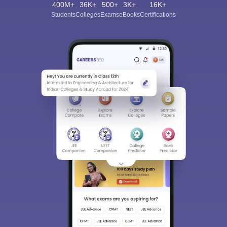
400M+
36K+
500+
3K+
16K+
Students
Colleges
Exams
eBooks
Certifications