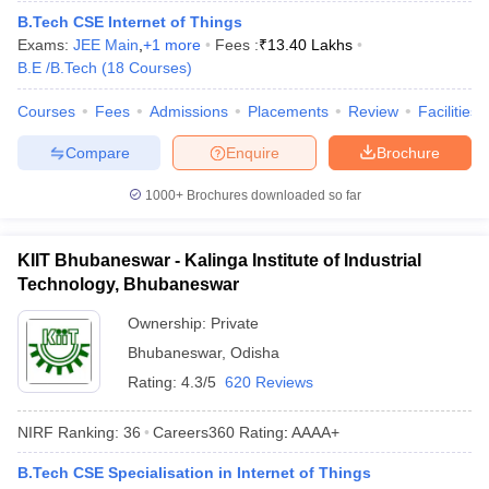
ennai
B.Tech CSE Internet of Things
Engineering Colleges in Mumbai
Engineering Colleges in Coimbat
s in Andhra Pradesh
Exams:
JEE Main
Engineering Colleges in Madhya Pradesh
,
+
1
more
Fees :
₹
13.40 Lakhs
Engineeri
g Colleges in India
B.E /B.Tech
(
18
Courses
Top Private Engineering Colleges in India
)
lege Predictor
KCET College Predictor
View All College Predictors
Courses
Fees
Admissions
Placements
Review
Facilities
Compare
Enquire
Brochure
y Exceptions Handbook
JEE Main 2027 How to Start JEE Preparation fr
e
Top Institutes that take JEE Advanced Scores
View All JEE Main E-Bo
1000+
Brochures downloaded so far
DF
026
Top 200 Questions For BITSAT English Proficiency & Logical Reaso
 April 11 Memory Based Questions PDF
Most Scoring Concepts For 
KIIT Bhubaneswar - Kalinga Institute of Industrial
obotics and Automation
How to Crack GATE?
Best Books for GATE
How t
Technology, Bhubaneswar
Ownership:
Private
al Engineering
Electronics Engineering
Mechanical Engineering
Bhubaneswar
,
Odisha
neer
Nuclear Engineer
Rating:
4.3/5
620 Reviews
NIRF Ranking:
36
Careers360
Rating
:
AAAA+
B.Tech CSE Specialisation in Internet of Things