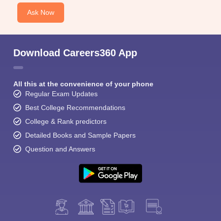
Ask Now
Download Careers360 App
All this at the convenience of your phone
Regular Exam Updates
Best College Recommendations
College & Rank predictors
Detailed Books and Sample Papers
Question and Answers