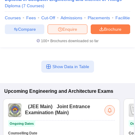
Diploma
(
7
Courses
)
Courses
Fees
Cut-Off
Admissions
Placements
Facilities
Compare
Enquire
Brochure
100+
Brochures downloaded so far
Show Data in Table
Upcoming
Engineering and Architecture
Exams
(
JEE Main
)
Joint Entrance
Examination (Main)
Ongoing Dates
On
Counselling Date
Cou