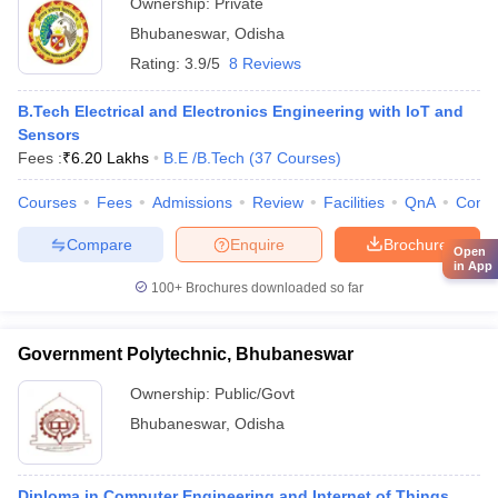
Ownership:
Private
Bhubaneswar
,
Odisha
Rating:
3.9/5
8 Reviews
B.Tech Electrical and Electronics Engineering with IoT and
Sensors
Fees :
₹
6.20 Lakhs
B.E /B.Tech
(
37
Courses
)
Courses
Fees
Admissions
Review
Facilities
QnA
Comp
Compare
Enquire
Brochure
Open
in App
100+
Brochures downloaded so far
Government Polytechnic, Bhubaneswar
Ownership:
Public/Govt
Bhubaneswar
,
Odisha
Diploma in Computer Engineering and Internet of Things