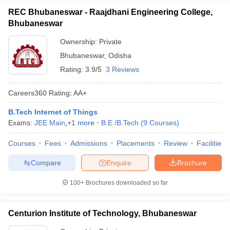
REC Bhubaneswar - Raajdhani Engineering College,
Bhubaneswar
Ownership:
Private
Bhubaneswar
,
Odisha
Rating:
3.9/5
3 Reviews
Careers360
Rating
:
AA+
B.Tech Internet of Things
Exams:
JEE Main
,
+
1
more
B.E /B.Tech
(
9
Courses
)
Courses
Fees
Admissions
Placements
Review
Facilities
Compare
Enquire
Brochure
100+
Brochures downloaded so far
Centurion Institute of Technology, Bhubaneswar