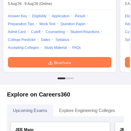
5 Aug'26
-
9 Aug'26
(Online)
5 A
Answer Key
Eligibility
Application
Result
Elig
Preparation Tips
Mock Test
Question Paper
Adm
Admit Card
Cutoff
Counselling
Student Reactions
Cut
College Predictor
Dates
Syllabus
Syl
Accepting Colleges
Study Material
FAQs
Brochure
Explore on Careers360
Upcoming Exams
Explore Engineering Colleges
Co
JEE Main
JEE 