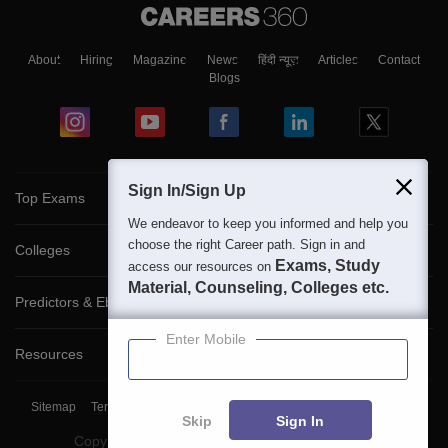
About
Hiring
Magazine
News
हिंदी न्यूज़
Articles
Contact
Blogs
Sign In/Sign Up
Top Exams
We endeavor to keep you informed and help you
choose the right Career path. Sign in and
Colleges
Exams, Study
access our resources on
Material, Counseling, Colleges etc.
Predictors & Ebooks
Enter Mobile
Resources
Sitemap
Terms & Conditions
Privacy Policy
Grievance Redressal
Skip
Sign In
Copyright ©
2026
Pathfinder Publishing Pvt Ltd.