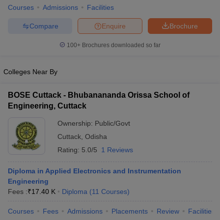
Courses
Admissions
Facilities
ennai
Engineering Colleges in Mumbai
Engineering Colleges in Coimbat
s in Andhra Pradesh
Engineering Colleges in Madhya Pradesh
Engineeri
Compare
Enquire
Brochure
g Colleges in India
Top Private Engineering Colleges in India
lege Predictor
KCET College Predictor
View All College Predictors
100+
Brochures downloaded so far
y Exceptions Handbook
Colleges Near By
JEE Main 2027 How to Start JEE Preparation fr
e
Top Institutes that take JEE Advanced Scores
View All JEE Main E-Bo
DF
BOSE Cuttack - Bhubanananda Orissa School of
026
Top 200 Questions For BITSAT English Proficiency & Logical Reaso
Engineering, Cuttack
 April 11 Memory Based Questions PDF
Most Scoring Concepts For 
obotics and Automation
Ownership:
How to Crack GATE?
Public/Govt
Best Books for GATE
How t
Cuttack
,
Odisha
Rating:
5.0/5
1 Reviews
al Engineering
Electronics Engineering
Mechanical Engineering
neer
Nuclear Engineer
Diploma in Applied Electronics and Instrumentation
Engineering
Fees :
₹
17.40 K
Diploma
(
11
Courses
)
Courses
Fees
Admissions
Placements
Review
Facilities