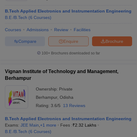
B.Tech Applied Electronics and Instrumentation Engineering
B.E /B.Tech
(
6
Courses
)
Courses
Admissions
Review
Facilities
Compare
Enquire
Brochure
100+
Brochures downloaded so far
Vignan Institute of Technology and Management,
Berhampur
Ownership:
Private
Berhampur
,
Odisha
Rating:
3.6/5
13 Reviews
B.Tech Applied Electronics and Instrumentation Engineering
Exams:
JEE Main
,
+
1
more
Fees :
₹
2.32 Lakhs
B.E /B.Tech
(
6
Courses
)