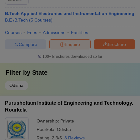
B.Tech Applied Electronics and Instrumentation Engineering
B.E /B.Tech
(
5
Courses
)
Courses
Fees
Admissions
Facilities
Compare
Enquire
Brochure
100+
Brochures downloaded so far
Filter by
State
Odisha
Purushottam Institute of Engineering and Technology,
Rourkela
Ownership:
Private
Rourkela
,
Odisha
Rating:
2.3/5
3 Reviews