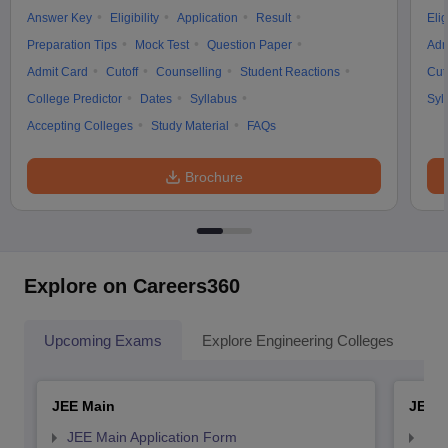
Answer Key
Eligibility
Application
Result
Elig
Preparation Tips
Mock Test
Question Paper
Adm
Admit Card
Cutoff
Counselling
Student Reactions
Cut
College Predictor
Dates
Syllabus
Syl
Accepting Colleges
Study Material
FAQs
Brochure
Explore on Careers360
Upcoming Exams
Explore Engineering Colleges
Co
JEE Main
JEE 
JEE Main Application Form
JEE