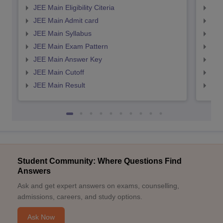
JEE Main Eligibility Citeria
JEE 
JEE Main Admit card
JEE
JEE Main Syllabus
JEE
JEE Main Exam Pattern
JEE
JEE Main Answer Key
JEE
JEE Main Cutoff
JEE
JEE Main Result
JEE
Student Community: Where Questions Find
Answers
Ask and get expert answers on exams, counselling,
admissions, careers, and study options.
Ask Now