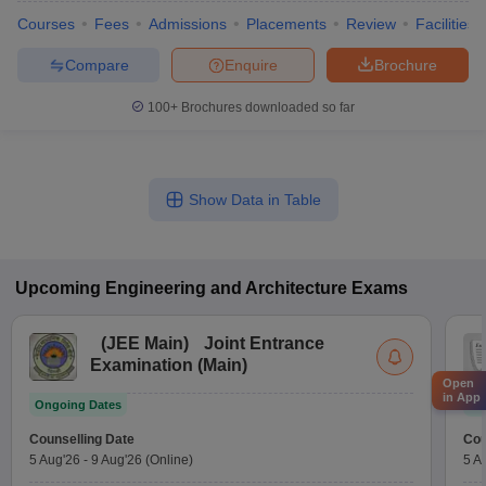
Courses
Fees
Admissions
Placements
Review
Facilities
Compare
Enquire
Brochure
100+
Brochures downloaded so far
Show Data in Table
Upcoming
Engineering and Architecture
Exams
(
JEE Main
)
Joint Entrance
Examination (Main)
Open
in App
Ongoing Dates
On
Counselling Date
Cou
5 Aug'26
-
9 Aug'26
(Online)
5 A