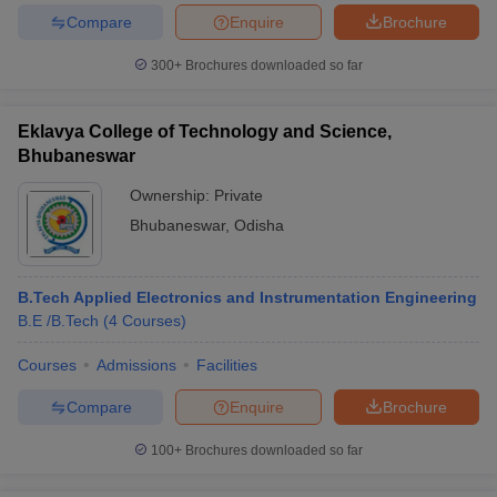
Compare
Enquire
Brochure
300+
Brochures downloaded so far
Eklavya College of Technology and Science,
Bhubaneswar
Ownership:
Private
Bhubaneswar
,
Odisha
B.Tech Applied Electronics and Instrumentation Engineering
B.E /B.Tech
(
4
Courses
)
Courses
Admissions
Facilities
Compare
Enquire
Brochure
100+
Brochures downloaded so far