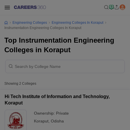
Engineering Colleges
Engineering Colleges In Koraput
Instrumentation Engineering Colleges In Koraput
Top Instrumentation Engineering
Colleges in Koraput
Showing
2
Colleges
Hi Tech Institute of Information and Technology,
Koraput
Ownership:
Private
Koraput
,
Odisha