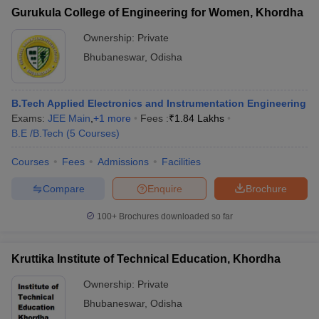
Gurukula College of Engineering for Women, Khordha
Ownership:
Private
Bhubaneswar
,
Odisha
B.Tech Applied Electronics and Instrumentation Engineering
Exams:
JEE Main
,
+
1
more
Fees :
₹
1.84 Lakhs
B.E /B.Tech
(
5
Courses
)
Courses
Fees
Admissions
Facilities
Compare
Enquire
Brochure
100+
Brochures downloaded so far
Kruttika Institute of Technical Education, Khordha
Ownership:
Private
Bhubaneswar
,
Odisha