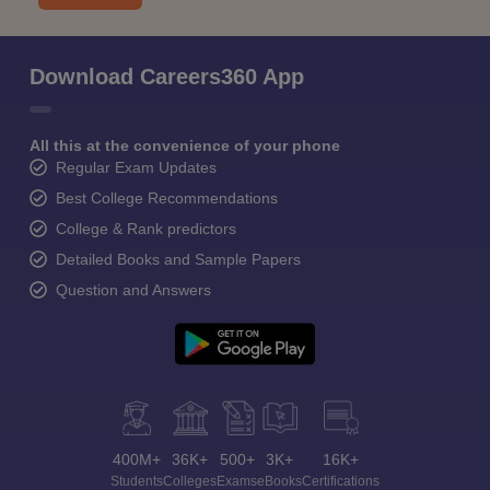
Download Careers360 App
All this at the convenience of your phone
Regular Exam Updates
Best College Recommendations
College & Rank predictors
Detailed Books and Sample Papers
Question and Answers
400M+
36K+
500+
3K+
16K+
Students
Colleges
Exams
eBooks
Certifications