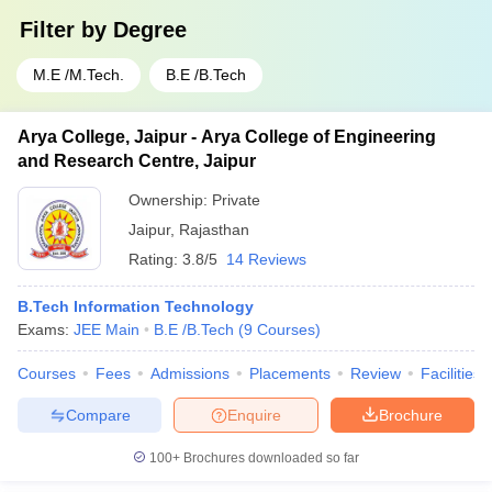
Filter by
Degree
M.E /M.Tech.
B.E /B.Tech
Arya College, Jaipur - Arya College of Engineering
and Research Centre, Jaipur
Ownership:
Private
Jaipur
,
Rajasthan
Rating:
3.8/5
14 Reviews
B.Tech Information Technology
Exams:
JEE Main
B.E /B.Tech
(
9
Courses
)
Courses
Fees
Admissions
Placements
Review
Facilities
Compare
Enquire
Brochure
100+
Brochures downloaded so far