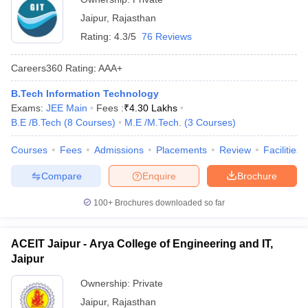
Jaipur
,
Rajasthan
Rating:
4.3/5
76 Reviews
Careers360
Rating
:
AAA+
B.Tech Information Technology
Exams:
JEE Main
Fees :
₹
4.30 Lakhs
B.E /B.Tech
(
8
Courses
)
M.E /M.Tech.
(
3
Courses
)
Courses
Fees
Admissions
Placements
Review
Facilities
Compare
Enquire
Brochure
100+
Brochures downloaded so far
ACEIT Jaipur - Arya College of Engineering and IT,
Jaipur
Ownership:
Private
Jaipur
,
Rajasthan