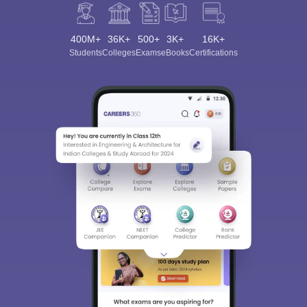
400M+
36K+
500+
3K+
16K+
Students
Colleges
Exams
eBooks
Certifications
Sign In/Sign Up
We endeavor to keep you informed and help you
choose the right Career path. Sign in and
Exams, Study
access our resources on
Material, Counseling, Colleges etc.