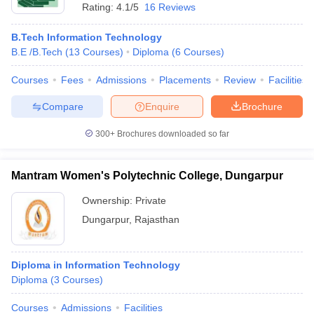
Rating:
4.1/5
16 Reviews
B.Tech Information Technology
B.E /B.Tech
(
13
Courses
)
Diploma
(
6
Courses
)
Courses
Fees
Admissions
Placements
Review
Facilities
Compare
Enquire
Brochure
300+
Brochures downloaded so far
Mantram Women's Polytechnic College, Dungarpur
Ownership:
Private
Dungarpur
,
Rajasthan
Diploma in Information Technology
Diploma
(
3
Courses
)
Courses
Admissions
Facilities