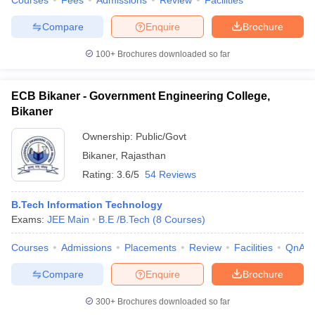
Courses
Fees
Admissions
Review
Facilities
Compare
Enquire
Brochure
100+
Brochures downloaded so far
ECB Bikaner - Government Engineering College,
Bikaner
Ownership:
Public/Govt
Bikaner
,
Rajasthan
Rating:
3.6/5
54 Reviews
B.Tech Information Technology
Exams:
JEE Main
B.E /B.Tech
(
8
Courses
)
Courses
Admissions
Placements
Review
Facilities
QnA
Compare
Enquire
Brochure
300+
Brochures downloaded so far