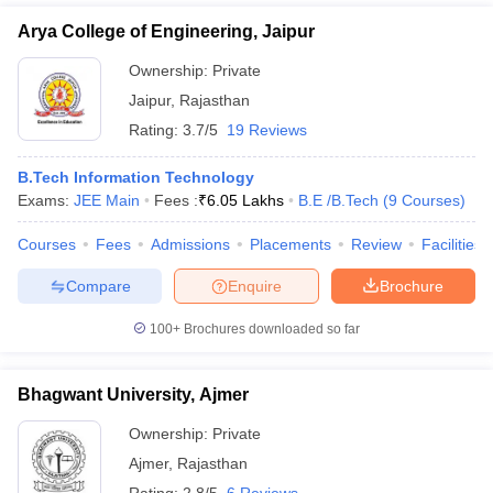
Arya College of Engineering, Jaipur
Ownership:
Private
Jaipur
,
Rajasthan
Rating:
3.7/5
19 Reviews
B.Tech Information Technology
Exams:
JEE Main
Fees :
₹
6.05 Lakhs
B.E /B.Tech
(
9
Courses
)
Courses
Fees
Admissions
Placements
Review
Facilities
Compare
Enquire
Brochure
100+
Brochures downloaded so far
Bhagwant University, Ajmer
Ownership:
Private
Ajmer
,
Rajasthan