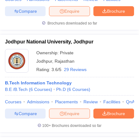
Compare
Enquire
Brochure
Brochures downloaded so far
Jodhpur National University, Jodhpur
Ownership:
Private
Jodhpur
,
Rajasthan
Rating:
3.6/5
29 Reviews
B.Tech Information Technology
B.E /B.Tech
(
6
Courses
)
Ph.D
(
6
Courses
)
Courses
Admissions
Placements
Review
Facilities
QnA
Compare
Enquire
Brochure
100+
Brochures downloaded so far