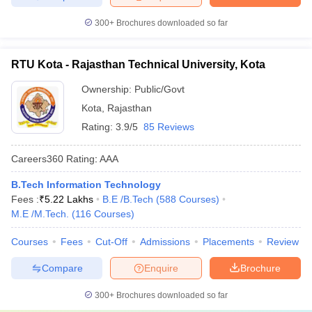
300+
Brochures downloaded so far
RTU Kota - Rajasthan Technical University, Kota
Ownership:
Public/Govt
Kota
,
Rajasthan
Rating:
3.9/5
85 Reviews
Careers360
Rating
:
AAA
B.Tech Information Technology
Fees :
₹
5.22 Lakhs
B.E /B.Tech
(
588
Courses
)
M.E /M.Tech.
(
116
Courses
)
Courses
Fees
Cut-Off
Admissions
Placements
Review
Compare
Enquire
Brochure
300+
Brochures downloaded so far