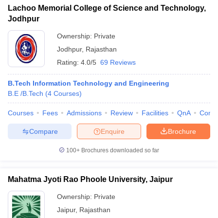
Lachoo Memorial College of Science and Technology,
Jodhpur
Ownership:
Private
Jodhpur
,
Rajasthan
Rating:
4.0/5
69 Reviews
B.Tech Information Technology and Engineering
B.E /B.Tech
(
4
Courses
)
Courses
Fees
Admissions
Review
Facilities
QnA
Comp
Compare
Enquire
Brochure
100+
Brochures downloaded so far
Mahatma Jyoti Rao Phoole University, Jaipur
Ownership:
Private
Jaipur
,
Rajasthan