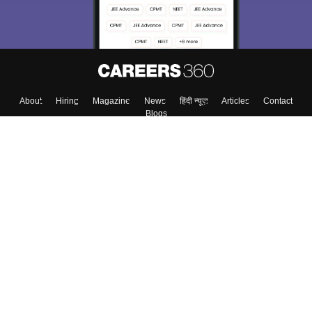
Enter Mobile
Skip
Sign In
About
Hiring
Magazine
News
हिंदी न्यूज़
Articles
Contact
Blogs
Top Exams
Colleges
Predictors & Ebooks
Resources