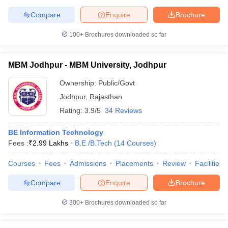
Compare
Enquire
Brochure
100+
Brochures downloaded so far
MBM Jodhpur - MBM University, Jodhpur
Ownership:
Public/Govt
Jodhpur
,
Rajasthan
Rating:
3.9/5
34 Reviews
BE Information Technology
Fees :
₹
2.99 Lakhs
B.E /B.Tech
(
14
Courses
)
Courses
Fees
Admissions
Placements
Review
Facilities
Compare
Enquire
Brochure
300+
Brochures downloaded so far