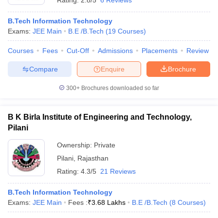
Rating:
2.8/5
6 Reviews
B.Tech Information Technology
Exams:
JEE Main
B.E /B.Tech
(
19
Courses
)
Courses
Fees
Cut-Off
Admissions
Placements
Review
Compare
Enquire
Brochure
300+
Brochures downloaded so far
B K Birla Institute of Engineering and Technology,
Pilani
Ownership:
Private
Pilani
,
Rajasthan
Rating:
4.3/5
21 Reviews
B.Tech Information Technology
Exams:
JEE Main
Fees :
₹
3.68 Lakhs
B.E /B.Tech
(
8
Courses
)