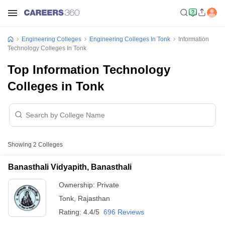
Engineering Colleges
Engineering Colleges In Tonk
Information
Technology Colleges In Tonk
Top Information Technology
Colleges in Tonk
Showing
2
Colleges
Banasthali Vidyapith, Banasthali
Ownership:
Private
Tonk
,
Rajasthan
Rating:
4.4/5
696 Reviews