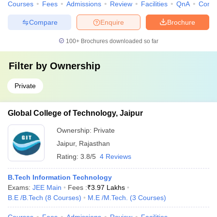
Courses
Fees
Admissions
Review
Facilities
QnA
Comp
Compare
Enquire
Brochure
100+
Brochures downloaded so far
Filter by
Ownership
Private
Global College of Technology, Jaipur
Ownership:
Private
Jaipur
,
Rajasthan
Rating:
3.8/5
4 Reviews
B.Tech Information Technology
Exams:
JEE Main
Fees :
₹
3.97 Lakhs
B.E /B.Tech
(
8
Courses
)
M.E /M.Tech.
(
3
Courses
)