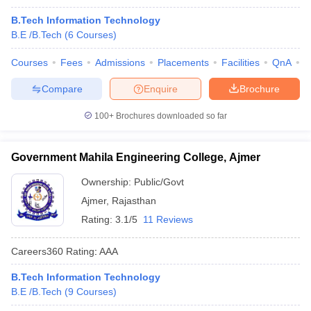
B.Tech Information Technology
B.E /B.Tech
(
6
Courses
)
Courses
Fees
Admissions
Placements
Facilities
QnA
C
Compare
Enquire
Brochure
100+
Brochures downloaded so far
Government Mahila Engineering College, Ajmer
Ownership:
Public/Govt
Ajmer
,
Rajasthan
Rating:
3.1/5
11 Reviews
Careers360
Rating
:
AAA
B.Tech Information Technology
B.E /B.Tech
(
9
Courses
)