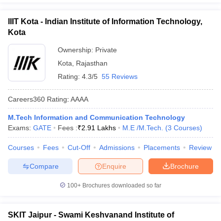
IIIT Kota - Indian Institute of Information Technology,
Kota
Ownership:
Private
Kota
,
Rajasthan
Rating:
4.3/5
55 Reviews
Careers360
Rating
:
AAAA
M.Tech Information and Communication Technology
Exams:
GATE
Fees :
₹
2.91 Lakhs
M.E /M.Tech.
(
3
Courses
)
Courses
Fees
Cut-Off
Admissions
Placements
Review
Compare
Enquire
Brochure
100+
Brochures downloaded so far
SKIT Jaipur - Swami Keshvanand Institute of