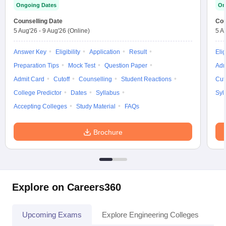
Ongoing Dates
On
Counselling Date
Cou
5 Aug'26
-
9 Aug'26
(Online)
5 A
Answer Key
Eligibility
Application
Result
Elig
Preparation Tips
Mock Test
Question Paper
Adm
Admit Card
Cutoff
Counselling
Student Reactions
Cut
College Predictor
Dates
Syllabus
Syl
Accepting Colleges
Study Material
FAQs
Brochure
Explore on Careers360
Upcoming Exams
Explore Engineering Colleges
Co