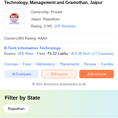
Technology, Management and Gramothan, Jaipur
Ownership:
Private
Jaipur
,
Rajasthan
Rating:
3.9/5
105 Reviews
Careers360
Rating
:
AAAA
B.Tech Information Technology
Exams:
JEE Main
Fees :
₹
5.22 Lakhs
B.E /B.Tech
(
17
Courses
)
Courses
Fees
Admissions
Placements
Review
Facilities
Compare
Enquire
Brochure
300+
Brochures downloaded so far
Filter by
State
Rajasthan