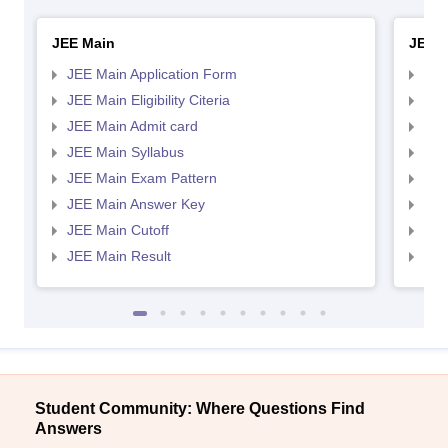
JEE Main
JEE 
JEE Main Application Form
JEE
JEE Main Eligibility Citeria
JEE 
JEE Main Admit card
JEE
JEE Main Syllabus
JEE
JEE Main Exam Pattern
JEE
JEE Main Answer Key
JEE
JEE Main Cutoff
JEE
JEE Main Result
JEE
Student Community: Where Questions Find
Answers