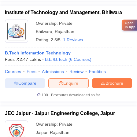
Institute of Technology and Management, Bhilwara
Ownership:
Private
Open
in App
Bhilwara
,
Rajasthan
Rating:
2.5/5
1 Reviews
B.Tech Information Technology
Fees :
₹
2.47 Lakhs
B.E /B.Tech
(
6
Courses
)
Courses
Fees
Admissions
Review
Facilities
Compare
Enquire
Brochure
100+
Brochures downloaded so far
JEC Jaipur - Jaipur Engineering College, Jaipur
Ownership:
Private
Jaipur
,
Rajasthan