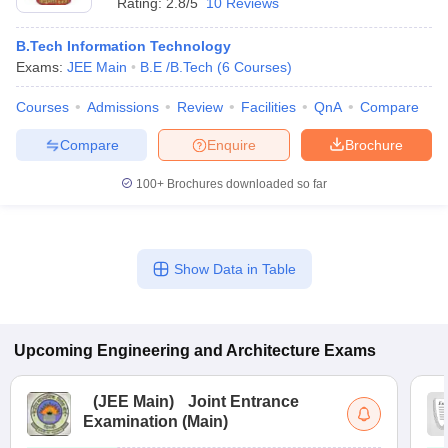
Rating:
2.8/5
10 Reviews
B.Tech Information Technology
Exams:
JEE Main
B.E /B.Tech
(
6
Courses
)
Courses
Admissions
Review
Facilities
QnA
Compare
Compare
Enquire
Brochure
100+
Brochures downloaded so far
Show Data in Table
Upcoming
Engineering and Architecture
Exams
(
JEE Main
)
Joint Entrance
Examination (Main)