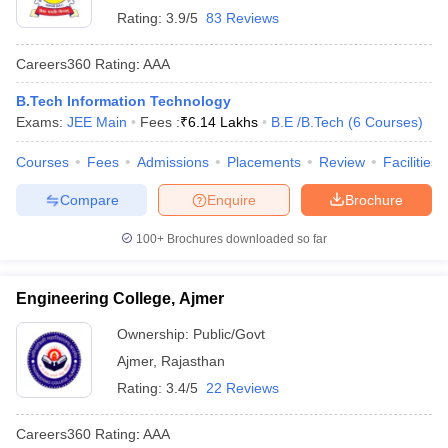
Rating:
3.9/5
83 Reviews
Careers360
Rating
:
AAA
B.Tech Information Technology
Exams:
JEE Main
Fees :
₹
6.14 Lakhs
B.E /B.Tech
(
6
Courses
)
Courses
Fees
Admissions
Placements
Review
Facilities
Compare
Enquire
Brochure
100+
Brochures downloaded so far
Engineering College, Ajmer
Ownership:
Public/Govt
Ajmer
,
Rajasthan
Rating:
3.4/5
22 Reviews
Careers360
Rating
:
AAA