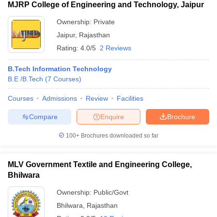
MJRP College of Engineering and Technology, Jaipur
Ownership:
Private
Jaipur
,
Rajasthan
Rating:
4.0/5
2 Reviews
B.Tech Information Technology
B.E /B.Tech
(
7
Courses
)
Courses
Admissions
Review
Facilities
Compare
Enquire
Brochure
100+
Brochures downloaded so far
MLV Government Textile and Engineering College,
Bhilwara
Ownership:
Public/Govt
Bhilwara
,
Rajasthan