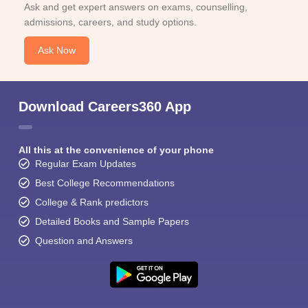
Ask and get expert answers on exams, counselling,
admissions, careers, and study options.
Ask Now
Download Careers360 App
All this at the convenience of your phone
Regular Exam Updates
Best College Recommendations
College & Rank predictors
Detailed Books and Sample Papers
Question and Answers