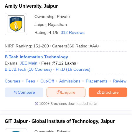
Amity University, Jaipur
Ownership:
Private
Jaipur
,
Rajasthan
Rating:
4.1/5
312 Reviews
NIRF Ranking:
151-200
Careers360
Rating
:
AAA+
B.Tech Information Technology
Exams:
JEE Main
Fees :
₹
7.12 Lakhs
B.E /B.Tech
(
10
Courses
)
Ph.D
(
16
Courses
)
Courses
Fees
Cut-Off
Admissions
Placements
Review
Compare
Enquire
Brochure
1000+
Brochures downloaded so far
GIT Jaipur - Global Institute of Technology, Jaipur
Ownership:
Private