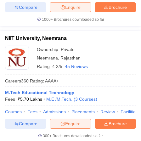
Compare
Enquire
Brochure
1000+
Brochures downloaded so far
NIIT University, Neemrana
Ownership:
Private
Neemrana
,
Rajasthan
Rating:
4.2/5
45 Reviews
Careers360
Rating
:
AAAA+
M.Tech Educational Technology
Fees :
₹
5.70 Lakhs
M.E /M.Tech.
(
3
Courses
)
Courses
Fees
Admissions
Placements
Review
Facilities
Compare
Enquire
Brochure
300+
Brochures downloaded so far