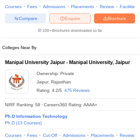
ennai
Engineering Colleges in Mumbai
Engineering Colleges in Coimbat
Courses
Fees
Admissions
Placements
Review
Facilities
s in Andhra Pradesh
Engineering Colleges in Madhya Pradesh
Engineeri
Compare
Enquire
Brochure
g Colleges in India
Top Private Engineering Colleges in India
lege Predictor
KCET College Predictor
View All College Predictors
100+
Brochures downloaded so far
y Exceptions Handbook
JEE Main 2027 How to Start JEE Preparation fr
Colleges Near By
e
Top Institutes that take JEE Advanced Scores
View All JEE Main E-Bo
DF
Manipal University Jaipur - Manipal University, Jaipur
026
Top 200 Questions For BITSAT English Proficiency & Logical Reaso
 April 11 Memory Based Questions PDF
Most Scoring Concepts For 
Ownership:
Private
obotics and Automation
How to Crack GATE?
Best Books for GATE
How t
Jaipur
,
Rajasthan
Rating:
4.2/5
475 Reviews
al Engineering
Electronics Engineering
Mechanical Engineering
NIRF Ranking:
58
Careers360
Rating
:
AAAA+
neer
Nuclear Engineer
Ph.D Information Technology
Ph.D
(
13
Courses
)
Courses
Fees
Cut-Off
Admissions
Placements
Review