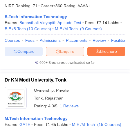
NIRF Ranking:
71
Careers360
Rating
:
AAAA+
B.Tech Information Technology
Exams:
Banasthali Vidyapith Aptitude Test
Fees :
₹
7.14 Lakhs
B.E /B.Tech
(
10
Courses
)
M.E /M.Tech.
(
9
Courses
)
Courses
Fees
Admissions
Placements
Review
Facilities
Compare
Enquire
Brochure
Main Syllabus
JEE Main Study Material
JEE Main Answer Key
View All J
600+
Brochures downloaded so far
llabus
JEE Advanced Exam Pattern
JEE Advanced Answer Key
JEE Adva
ey
GATE Cutoff
GATE Result
View All GATE Articles
Dr KN Modi University, Tonk
 EAMCET Exam Pattern
AP EAMCET Answer Key
AP EAMCET Cutoff
AP
 EAMCET Exam Pattern
TS EAMCET Answer Key
TS EAMCET Cutoff
TS
Ownership:
Private
Pattern
MHT CET Answer Key
MHT CET Cutoff
MHT CET Result
MHT C
Tonk
,
Rajasthan
ey
KCET Cutoff
KCET Result
View All KCET Articles
EE Answer Key
VITEEE Cutoff
VITEEE Result
View All VITEEE Articles
Rating:
4.0/5
1 Reviews
T Answer Key
BITSAT Cutoff
BITSAT Result
View All BITSAT Articles
M.Tech Information Technology
India
M.Arch Colleges in India
Phd Colleges in India
Exams:
GATE
Fees :
₹
1.65 Lakhs
M.E /M.Tech.
(
15
Courses
)
dia Accepting GATE
Engineering Colleges in India Accepting AP EAMCET