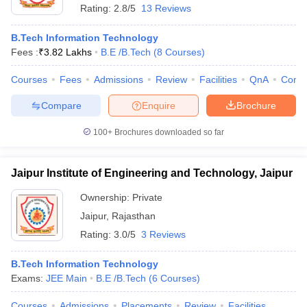
Rating:
2.8/5
13 Reviews
B.Tech Information Technology
Fees :
₹
3.82 Lakhs
B.E /B.Tech
(
8
Courses
)
Courses
Fees
Admissions
Review
Facilities
QnA
Comp
Compare
Enquire
Brochure
100+
Brochures downloaded so far
Jaipur Institute of Engineering and Technology, Jaipur
Ownership:
Private
Jaipur
,
Rajasthan
Rating:
3.0/5
3 Reviews
B.Tech Information Technology
Exams:
JEE Main
B.E /B.Tech
(
6
Courses
)
Courses
Admissions
Placements
Review
Facilities