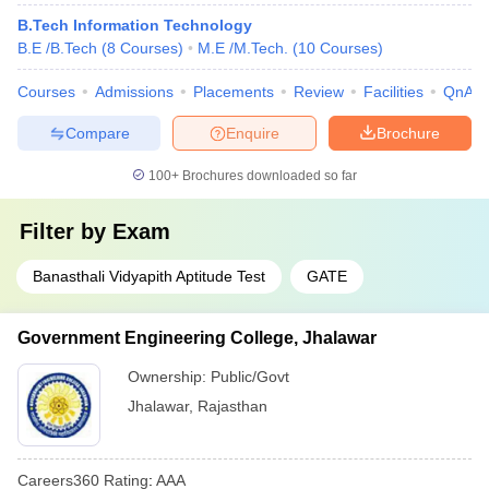
B.Tech Information Technology
B.E /B.Tech
(
8
Courses
)
M.E /M.Tech.
(
10
Courses
)
Courses
Admissions
Placements
Review
Facilities
QnA
Compare
Enquire
Brochure
100+
Brochures downloaded so far
Filter by
Exam
Banasthali Vidyapith Aptitude Test
GATE
Government Engineering College, Jhalawar
Ownership:
Public/Govt
Jhalawar
,
Rajasthan
Careers360
Rating
:
AAA