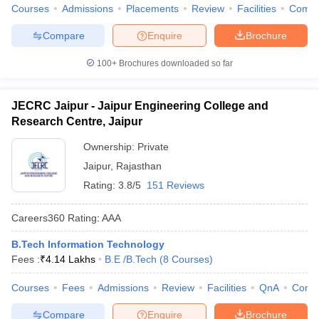
Courses
Admissions
Placements
Review
Facilities
Comp
Compare
Enquire
Brochure
100+
Brochures downloaded so far
JECRC Jaipur - Jaipur Engineering College and
Research Centre, Jaipur
Ownership:
Private
Jaipur
,
Rajasthan
Rating:
3.8/5
151 Reviews
Careers360
Rating
:
AAA
B.Tech Information Technology
Fees :
₹
4.14 Lakhs
B.E /B.Tech
(
8
Courses
)
Courses
Fees
Admissions
Review
Facilities
QnA
Comp
Compare
Enquire
Brochure