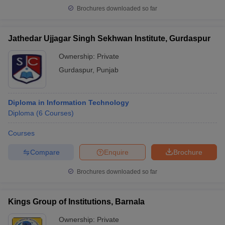
Brochures downloaded so far
Jathedar Ujjagar Singh Sekhwan Institute, Gurdaspur
Ownership:
Private
Gurdaspur
,
Punjab
Diploma in Information Technology
Diploma
(
6
Courses
)
Courses
Compare
Enquire
Brochure
Brochures downloaded so far
Kings Group of Institutions, Barnala
Ownership:
Private