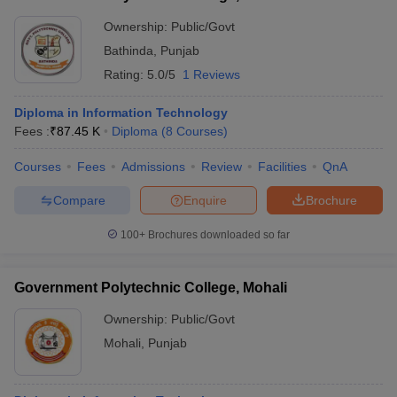
Ownership:
Public/Govt
Bathinda
,
Punjab
Rating:
5.0/5
1 Reviews
Diploma in Information Technology
Fees :
₹
87.45 K
Diploma
(
8
Courses
)
Courses
Fees
Admissions
Review
Facilities
QnA
Compare
Enquire
Brochure
100+
Brochures downloaded so far
Government Polytechnic College, Mohali
Ownership:
Public/Govt
Mohali
,
Punjab