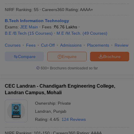
NIRF Ranking:
55
Careers360
Rating
:
AAAA+
B.Tech Information Technology
Exams:
JEE Main
Fees :
₹
6.76 Lakhs
B.E /B.Tech
(
15
Courses
)
M.E /M.Tech.
(
49
Courses
)
Courses
Fees
Cut-Off
Admissions
Placements
Review
Compare
Enquire
Brochure
600+
Brochures downloaded so far
CEC Landran - Chandigarh Engineering College,
Landran Campus, Mohali
Ownership:
Private
Landran
,
Punjab
Rating:
4.4/5
124 Reviews
NIRF Ranking:
101-150
Careers360
Rating
:
AAAA