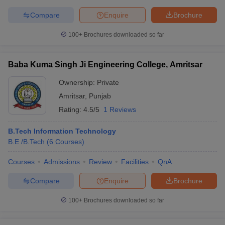
Compare
Enquire
Brochure
100+
Brochures downloaded so far
Baba Kuma Singh Ji Engineering College, Amritsar
Ownership:
Private
Amritsar
,
Punjab
Rating:
4.5/5
1 Reviews
B.Tech Information Technology
B.E /B.Tech
(
6
Courses
)
Courses
Admissions
Review
Facilities
QnA
Compare
Enquire
Brochure
100+
Brochures downloaded so far