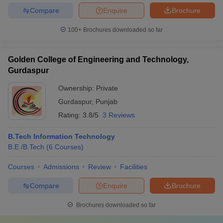
Compare
Enquire
Brochure
100+
Brochures downloaded so far
Golden College of Engineering and Technology,
Gurdaspur
Ownership:
Private
Gurdaspur
,
Punjab
Rating:
3.8/5
3 Reviews
B.Tech Information Technology
B.E /B.Tech
(
6
Courses
)
Courses
Admissions
Review
Facilities
Compare
Enquire
Brochure
Brochures downloaded so far