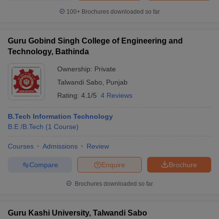
100+
Brochures downloaded so far
Guru Gobind Singh College of Engineering and
Technology, Bathinda
Ownership:
Private
Talwandi Sabo
,
Punjab
Rating:
4.1/5
4 Reviews
B.Tech Information Technology
B.E /B.Tech
(
1
Course
)
Courses
Admissions
Review
Compare
Enquire
Brochure
Brochures downloaded so far
Guru Kashi University, Talwandi Sabo