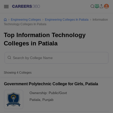
Engineering Colleges
Engineering Colleges In Patiala
Information
Technology Colleges In Patiala
Top Information Technology
Colleges in Patiala
Showing
4
Colleges
Government Polytechnic College for Girls, Patiala
Ownership:
Public/Govt
Patiala
,
Punjab