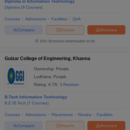
Diploma in Information Technology
Diploma
(
9
Courses
)
Courses
Admissions
Facilities
QnA
Compare
Enquire
Brochure
100+
Brochures downloaded so far
Gulzar College of Engineering, Khanna
Ownership:
Private
Ludhiana
,
Punjab
Rating:
4.7/5
3 Reviews
B.Tech Information Technology
B.E /B.Tech
(
7
Courses
)
Courses
Admissions
Placements
Review
Facilities
Compare
Enquire
Brochure