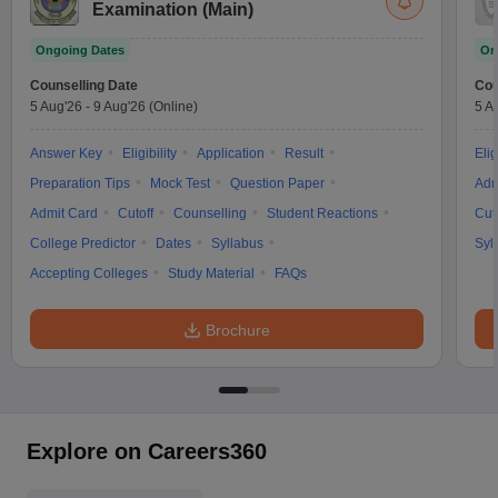
Examination (Main)
Ongoing Dates
On
Counselling Date
Cou
5 Aug'26
-
9 Aug'26
(Online)
5 A
Answer Key
Eligibility
Application
Result
Elig
Preparation Tips
Mock Test
Question Paper
Adm
Admit Card
Cutoff
Counselling
Student Reactions
Cut
College Predictor
Dates
Syllabus
Syl
Accepting Colleges
Study Material
FAQs
Brochure
Explore on Careers360