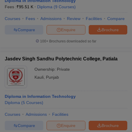
Diploma in Information Technology
Fees :
₹
95.51 K
Diploma
(
9
Courses
)
Courses
Fees
Admissions
Review
Facilities
Compare
Compare
Enquire
Brochure
100+
Brochures downloaded so far
Jasdev Singh Sandhu Polytechnic College, Patiala
Ownership:
Private
Kauli
,
Punjab
Diploma in Information Technology
Diploma
(
5
Courses
)
Courses
Admissions
Facilities
Compare
Enquire
Brochure