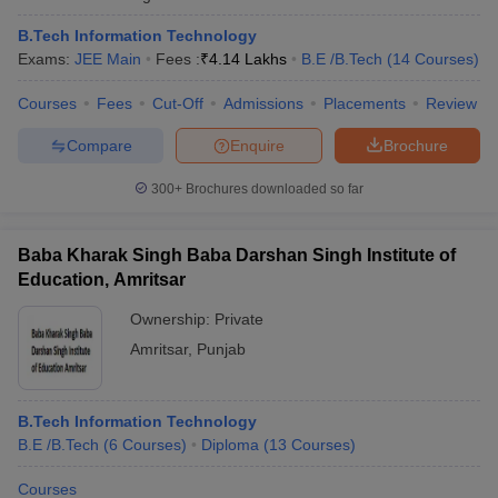
B.Tech Information Technology
Exams:
JEE Main
Fees :
₹
4.14 Lakhs
B.E /B.Tech
(
14
Courses
)
Courses
Fees
Cut-Off
Admissions
Placements
Review
Compare
Enquire
Brochure
300+
Brochures downloaded so far
Baba Kharak Singh Baba Darshan Singh Institute of
Education, Amritsar
Ownership:
Private
Amritsar
,
Punjab
B.Tech Information Technology
B.E /B.Tech
(
6
Courses
)
Diploma
(
13
Courses
)
Courses