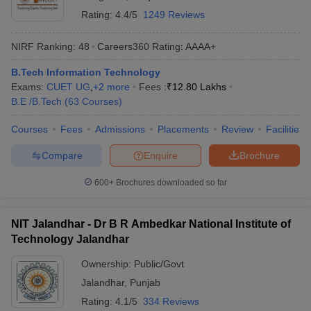
Rating:
4.4/5
1249 Reviews
NIRF Ranking:
48
Careers360
Rating
:
AAAA+
B.Tech Information Technology
Exams:
CUET UG
,
+
2
more
Fees :
₹
12.80 Lakhs
B.E /B.Tech
(
63
Courses
)
Courses
Fees
Admissions
Placements
Review
Facilities
Compare
Enquire
Brochure
600+
Brochures downloaded so far
NIT Jalandhar - Dr B R Ambedkar National Institute of
Technology Jalandhar
Ownership:
Public/Govt
Jalandhar
,
Punjab
Rating:
4.1/5
334 Reviews