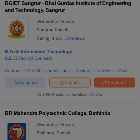
BGIET Sangrur - Bhai Gurdas Institute of Engineering
and Technology, Sangrur
Ownership:
Private
Sangrur
,
Punjab
Rating:
4.6/5
5 Reviews
B.Tech Information Technology
B.E /B.Tech
(
8
Courses
)
Courses
Cut-Off
Admissions
Review
Facilities
QnA
Compare
Enquire
Brochure
100+
Brochures downloaded so far
BR Mahendra Polytechnic College, Bathinda
Ownership:
Private
Bathinda
,
Punjab