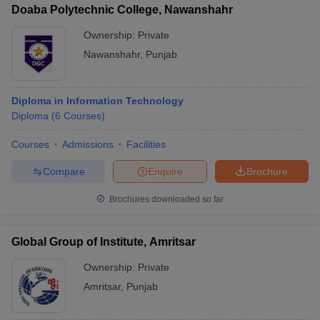
Doaba Polytechnic College, Nawanshahr
Ownership:
Private
Nawanshahr
,
Punjab
Diploma in Information Technology
Diploma
(
6
Courses
)
Courses
Admissions
Facilities
Compare
Enquire
Brochure
Brochures downloaded so far
Global Group of Institute, Amritsar
Ownership:
Private
Amritsar
,
Punjab