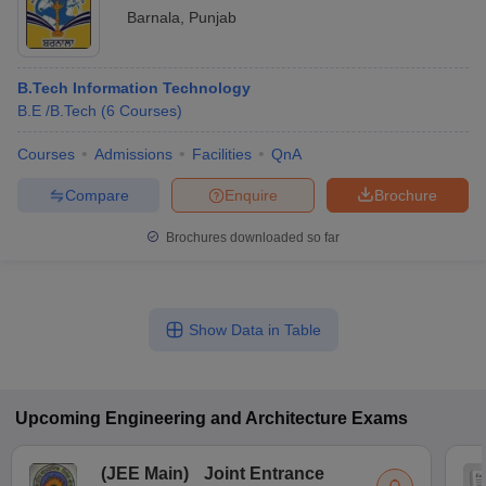
Barnala
,
Punjab
B.Tech Information Technology
B.E /B.Tech
(
6
Courses
)
Courses
Admissions
Facilities
QnA
Compare
Enquire
Brochure
Brochures downloaded so far
Show Data in Table
Upcoming
Engineering and Architecture
Exams
(
JEE Main
)
Joint Entrance