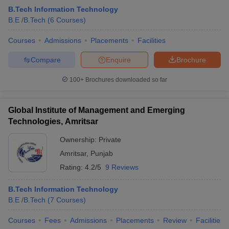
B.Tech Information Technology
B.E /B.Tech
(
6
Courses
)
Courses
Admissions
Placements
Facilities
Compare
Enquire
Brochure
100+
Brochures downloaded so far
Global Institute of Management and Emerging
Technologies, Amritsar
Ownership:
Private
Amritsar
,
Punjab
Rating:
4.2/5
9 Reviews
B.Tech Information Technology
B.E /B.Tech
(
7
Courses
)
Courses
Fees
Admissions
Placements
Review
Facilities