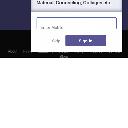
Material, Counseling, Colleges etc.
Enter Mobile
Skip
Sign In
About
Hiring
Magazine
News
हिंदी न्यूज़
Articles
Contact
Blogs
Top Exams
Colleges
Predictors & Ebooks