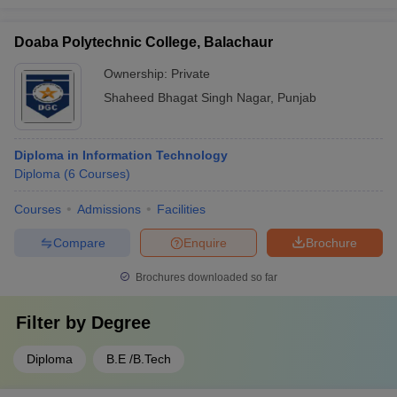
Doaba Polytechnic College, Balachaur
Ownership:
Private
Shaheed Bhagat Singh Nagar
,
Punjab
Diploma in Information Technology
Diploma
(
6
Courses
)
Courses
Admissions
Facilities
Compare
Enquire
Brochure
Brochures downloaded so far
Filter by
Degree
Diploma
B.E /B.Tech