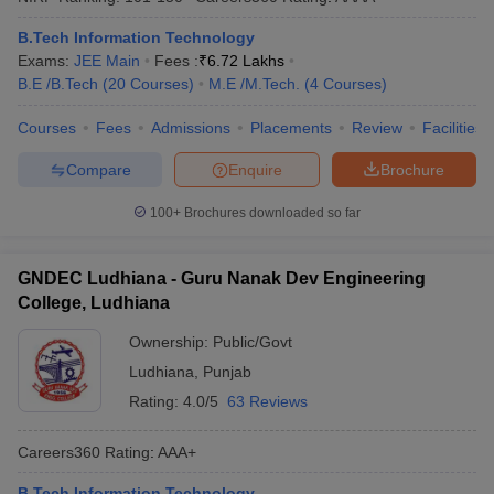
B.Tech Information Technology
Exams:
JEE Main
Fees :
₹
6.72 Lakhs
B.E /B.Tech
(
20
Courses
)
M.E /M.Tech.
(
4
Courses
)
Courses
Fees
Admissions
Placements
Review
Facilities
Compare
Enquire
Brochure
100+
Brochures downloaded so far
GNDEC Ludhiana - Guru Nanak Dev Engineering
College, Ludhiana
Ownership:
Public/Govt
Ludhiana
,
Punjab
Rating:
4.0/5
63 Reviews
Careers360
Rating
:
AAA+
B.Tech Information Technology