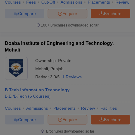
Courses
Fees
Cut-Off
Admissions
Placements
Review
Compare
Enquire
Brochure
100+
Brochures downloaded so far
Doaba Institute of Engineering and Technology,
Mohali
Ownership:
Private
Mohali
,
Punjab
Rating:
3.0/5
1 Reviews
B.Tech Information Technology
B.E /B.Tech
(
6
Courses
)
Courses
Admissions
Placements
Review
Facilities
Compare
Enquire
Brochure
Brochures downloaded so far