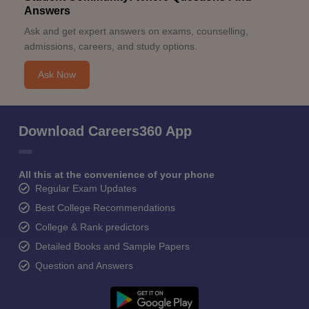
Answers
Ask and get expert answers on exams, counselling,
admissions, careers, and study options.
Ask Now
Download Careers360 App
All this at the convenience of your phone
Regular Exam Updates
Best College Recommendations
College & Rank predictors
Detailed Books and Sample Papers
Question and Answers