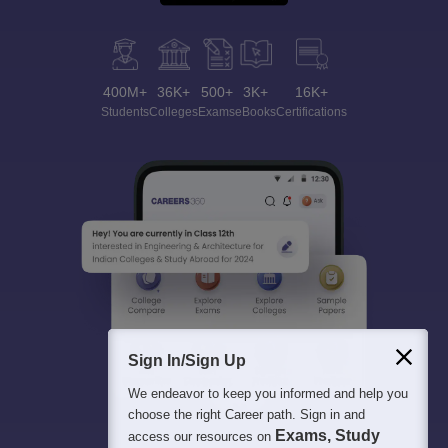
400M+
36K+
500+
3K+
16K+
Students
Colleges
Exams
eBooks
Certifications
Sign In/Sign Up
We endeavor to keep you informed and help you
choose the right Career path. Sign in and
Exams, Study
access our resources on