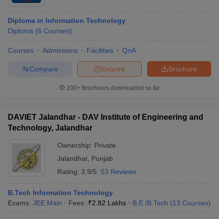
Diploma in Information Technology
Diploma
(
6
Courses
)
Courses
Admissions
Facilities
QnA
Compare
Enquire
Brochure
100+
Brochures downloaded so far
DAVIET Jalandhar - DAV Institute of Engineering and
Technology, Jalandhar
Ownership:
Private
Jalandhar
,
Punjab
Rating:
3.9/5
53 Reviews
B.Tech Information Technology
Exams:
JEE Main
Fees :
₹
2.82 Lakhs
B.E /B.Tech
(
13
Courses
)