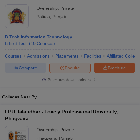
Ownership:
Private
Patiala
,
Punjab
B.Tech Information Technology
B.E /B.Tech
(
10
Courses
)
Courses
Admissions
Placements
Facilities
Affiliated Colleg
Compare
Enquire
Brochure
Brochures downloaded so far
Colleges Near By
LPU Jalandhar - Lovely Professional University,
Phagwara
Ownership:
Private
Phagwara
,
Punjab