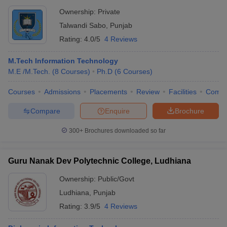
Ownership:
Private
Talwandi Sabo
,
Punjab
Rating:
4.0/5
4 Reviews
M.Tech Information Technology
M.E /M.Tech.
(
8
Courses
)
Ph.D
(
6
Courses
)
Courses
Admissions
Placements
Review
Facilities
Comp
Compare
Enquire
Brochure
300+
Brochures downloaded so far
Guru Nanak Dev Polytechnic College, Ludhiana
Ownership:
Public/Govt
Ludhiana
,
Punjab
Rating:
3.9/5
4 Reviews