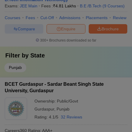
Exams:
JEE Main
Fees :
₹
4.81 Lakhs
B.E /B.Tech
(
9
Courses
)
Courses
Fees
Cut-Off
Admissions
Placements
Review
Compare
Enquire
Brochure
300+
Brochures downloaded so far
Filter by
State
Punjab
BCET Gurdaspur - Sardar Beant Singh State
University, Gurdaspur
Ownership:
Public/Govt
Gurdaspur
,
Punjab
Rating:
4.1/5
32 Reviews
Careers360
Rating
:
AAA+