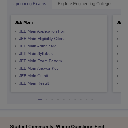
Upcoming Exams
Explore Engineering Colleges
Co
JEE Main
JEE 
JEE Main Application Form
JEE
JEE Main Eligibility Citeria
JEE 
JEE Main Admit card
JEE
JEE Main Syllabus
JEE
JEE Main Exam Pattern
JEE
JEE Main Answer Key
JEE
JEE Main Cutoff
JEE
JEE Main Result
JEE
Student Community: Where Questions Find