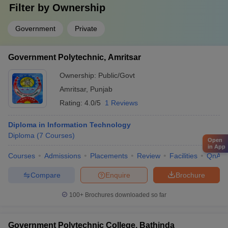
Filter by
Ownership
Government
Private
Government Polytechnic, Amritsar
Ownership:
Public/Govt
Amritsar
,
Punjab
Rating:
4.0/5
1 Reviews
Diploma in Information Technology
Diploma
(
7
Courses
)
Open
in App
Courses
Admissions
Placements
Review
Facilities
QnA
Compare
Enquire
Brochure
100+
Brochures downloaded so far
Government Polytechnic College, Bathinda