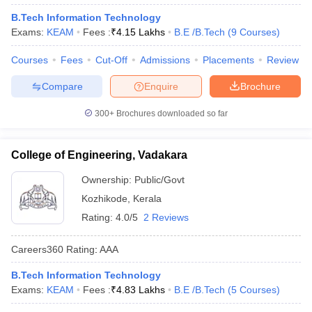
B.Tech Information Technology
Exams:
KEAM
Fees :
₹
4.15 Lakhs
B.E /B.Tech
(
9
Courses
)
Courses
Fees
Cut-Off
Admissions
Placements
Review
Compare
Enquire
Brochure
300+
Brochures downloaded so far
College of Engineering, Vadakara
Ownership:
Public/Govt
Kozhikode
,
Kerala
Rating:
4.0/5
2 Reviews
Careers360
Rating
:
AAA
B.Tech Information Technology
Exams:
KEAM
Fees :
₹
4.83 Lakhs
B.E /B.Tech
(
5
Courses
)