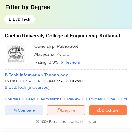
Filter by
Degree
B.E /B.Tech
Cochin University College of Engineering, Kuttanad
Ownership:
Public/Govt
Alappuzha
,
Kerala
Rating:
3.9/5
6 Reviews
B.Tech Information Technology
Exams:
CUSAT CAT
Fees :
₹
2.18 Lakhs
B.E /B.Tech
(
5
Courses
)
Courses
Fees
Admissions
Review
Facilities
QnA
Comp
Compare
Enquire
Brochure
100+
Brochures downloaded so far