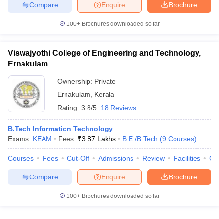
Compare
Enquire
Brochure
100+
Brochures downloaded so far
Viswajyothi College of Engineering and Technology,
Ernakulam
Ownership:
Private
Ernakulam
,
Kerala
Rating:
3.8/5
18 Reviews
B.Tech Information Technology
Exams:
KEAM
Fees :
₹
3.87 Lakhs
B.E /B.Tech
(
9
Courses
)
Courses
Fees
Cut-Off
Admissions
Review
Facilities
Co
Compare
Enquire
Brochure
100+
Brochures downloaded so far