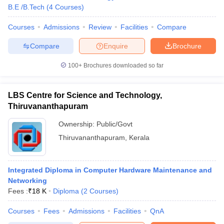
B.E /B.Tech
(
4
Courses
)
Courses
Admissions
Review
Facilities
Compare
Compare
Enquire
Brochure
100+
Brochures downloaded so far
LBS Centre for Science and Technology,
Thiruvananthapuram
Ownership:
Public/Govt
Thiruvananthapuram
,
Kerala
Integrated Diploma in Computer Hardware Maintenance and
Networking
Fees :
₹
18 K
Diploma
(
2
Courses
)
Courses
Fees
Admissions
Facilities
QnA