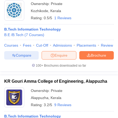
Ownership:
Private
Kozhikode
,
Kerala
Rating:
0.5/5
1 Reviews
B.Tech Information Technology
B.E /B.Tech
(
7
Courses
)
Courses
Fees
Cut-Off
Admissions
Placements
Review
Compare
Enquire
Brochure
100+
Brochures downloaded so far
KR Gouri Amma College of Engineering, Alappuzha
Ownership:
Private
Alappuzha
,
Kerala
Rating:
3.2/5
9 Reviews
B.Tech Information Technology