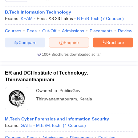
B.Tech Information Technology
Exams:
KEAM
Fees :
₹
3.23 Lakhs
B.E /B.Tech
(
7
Courses
)
Courses
Fees
Cut-Off
Admissions
Placements
Review
Compare
Enquire
Brochure
100+
Brochures downloaded so far
ER and DCI Institute of Technology,
Thiruvananthapuram
Ownership:
Public/Govt
Thiruvananthapuram
,
Kerala
M.Tech Cyber Forensics and Information Security
Exams:
GATE
M.E /M.Tech.
(
4
Courses
)
Courses
Fees
Admissions
Placements
Facilities