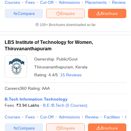
Courses
Fees
Cut-Off
Admissions
Placements
Review
Compare
Enquire
Brochure
100+
Brochures downloaded so far
LBS Institute of Technology for Women,
Thiruvananthapuram
Ownership:
Public/Govt
Thiruvananthapuram
,
Kerala
Rating:
4.4/5
15 Reviews
Careers360
Rating
:
AAA
B.Tech Information Technology
Fees :
₹
3.94 Lakhs
B.E /B.Tech
(
5
Courses
)
Courses
Fees
Cut-Off
Admissions
Review
Facilities
Co
Compare
Enquire
Brochure