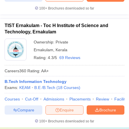
100+
Brochures downloaded so far
TIST Ernakulam - Toc H Institute of Science and
Technology, Ernakulam
Ownership:
Private
Ernakulam
,
Kerala
Rating:
4.3/5
69 Reviews
Careers360
Rating
:
AA+
B.Tech Information Technology
Exams:
KEAM
B.E /B.Tech
(
18
Courses
)
Courses
Cut-Off
Admissions
Placements
Review
Facilitie
Compare
Enquire
Brochure
100+
Brochures downloaded so far