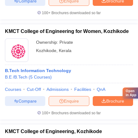
Compare
Enquire
Brochure
100+
Brochures downloaded so far
KMCT College of Engineering for Women, Kozhikode
Ownership:
Private
Kozhikode
,
Kerala
B.Tech Information Technology
B.E /B.Tech
(
5
Courses
)
Courses
Cut-Off
Admissions
Facilities
QnA
Open
in App
Compare
Enquire
Brochure
100+
Brochures downloaded so far
KMCT College of Engineering, Kozhikode