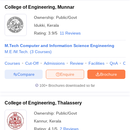
College of Engineering, Munnar
Ownership:
Public/Govt
Idukki
,
Kerala
Rating:
3.9/5
11 Reviews
M.Tech Computer and Information Science Engineering
M.E /M.Tech.
(
3
Courses
)
Courses
Cut-Off
Admissions
Review
Facilities
QnA
Co
Compare
Enquire
Brochure
100+
Brochures downloaded so far
College of Engineering, Thalassery
Ownership:
Public/Govt
Kannur
,
Kerala
Rating:
4.1/5
2 Reviews