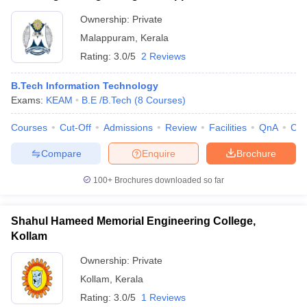
Ownership:
Private
Malappuram
,
Kerala
Rating:
3.0/5
2 Reviews
B.Tech Information Technology
Exams:
KEAM
B.E /B.Tech
(
8
Courses
)
Courses
Cut-Off
Admissions
Review
Facilities
QnA
Co
Compare
Enquire
Brochure
100+
Brochures downloaded so far
Shahul Hameed Memorial Engineering College,
Kollam
Ownership:
Private
Kollam
,
Kerala
Rating:
3.0/5
1 Reviews