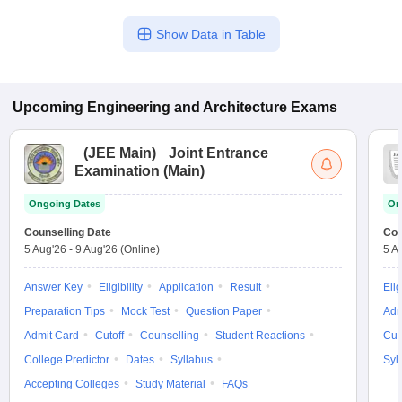
Show Data in Table
Upcoming
Engineering and Architecture
Exams
(
JEE Main
)
Joint Entrance
Examination (Main)
Ongoing Dates
On
Counselling Date
Cou
5 Aug'26
-
9 Aug'26
(Online)
5 A
Answer Key
Eligibility
Application
Result
Elig
Preparation Tips
Mock Test
Question Paper
Adm
Admit Card
Cutoff
Counselling
Student Reactions
Cut
College Predictor
Dates
Syllabus
Syl
Accepting Colleges
Study Material
FAQs