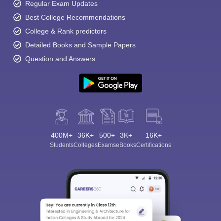
Regular Exam Updates
Best College Recommendations
College & Rank predictors
Detailed Books and Sample Papers
Question and Answers
400M+
36K+
500+
3K+
16K+
Students
Colleges
Exams
eBooks
Certifications