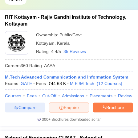
RIT Kottayam - Rajiv Gandhi Institute of Technology,
Kottayam
Ownership:
Public/Govt
Kottayam
,
Kerala
Rating:
4.4/5
35 Reviews
Careers360
Rating
:
AAAA
M.Tech Advanced Communication and Information System
Exams:
GATE
Fees :
₹
44.68 K
M.E /M.Tech.
(
12
Courses
)
Courses
Fees
Cut-Off
Admissions
Placements
Review
Compare
Enquire
Brochure
300+
Brochures downloaded so far
School of Engineering CUSAT - School of