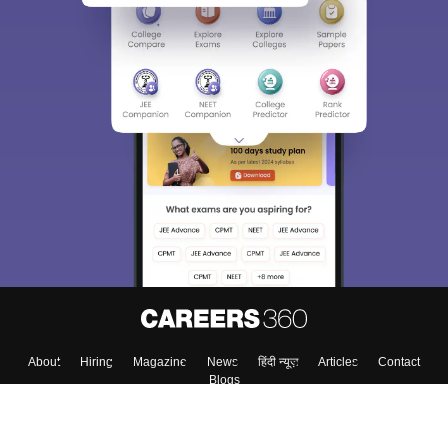
About
Hiring
Magazine
News
हिंदी न्यूज़
Articles
Contact
Blogs