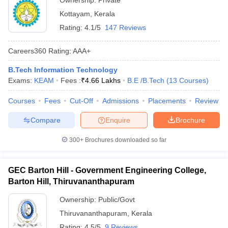
Ownership:
Private
Kottayam
,
Kerala
Rating:
4.1/5
147 Reviews
Careers360
Rating
:
AAA+
B.Tech Information Technology
Exams:
KEAM
Fees :
₹
4.66 Lakhs
B.E /B.Tech
(
13
Courses
)
Courses
Fees
Cut-Off
Admissions
Placements
Review
Compare
Enquire
Brochure
300+
Brochures downloaded so far
GEC Barton Hill - Government Engineering College,
Barton Hill, Thiruvananthapuram
Ownership:
Public/Govt
Thiruvananthapuram
,
Kerala
Rating:
4.5/5
9 Reviews