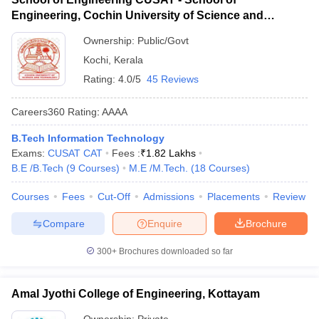
Engineering, Cochin University of Science and
Technology, Ernakulam
Ownership:
Public/Govt
Kochi
,
Kerala
Rating:
4.0/5
45 Reviews
Careers360
Rating
:
AAAA
B.Tech Information Technology
Exams:
CUSAT CAT
Fees :
₹
1.82 Lakhs
B.E /B.Tech
(
9
Courses
)
M.E /M.Tech.
(
18
Courses
)
Courses
Fees
Cut-Off
Admissions
Placements
Review
Compare
Enquire
Brochure
300+
Brochures downloaded so far
Amal Jyothi College of Engineering, Kottayam