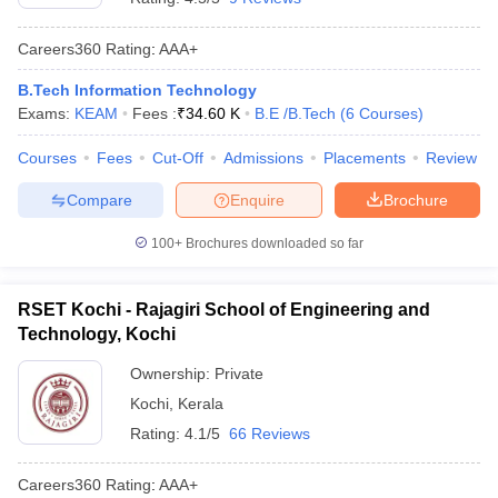
Careers360
Rating
:
AAA+
B.Tech Information Technology
Exams:
KEAM
Fees :
₹
34.60 K
B.E /B.Tech
(
6
Courses
)
Courses
Fees
Cut-Off
Admissions
Placements
Review
Compare
Enquire
Brochure
100+
Brochures downloaded so far
RSET Kochi - Rajagiri School of Engineering and
Technology, Kochi
Ownership:
Private
Kochi
,
Kerala
Rating:
4.1/5
66 Reviews
Careers360
Rating
:
AAA+