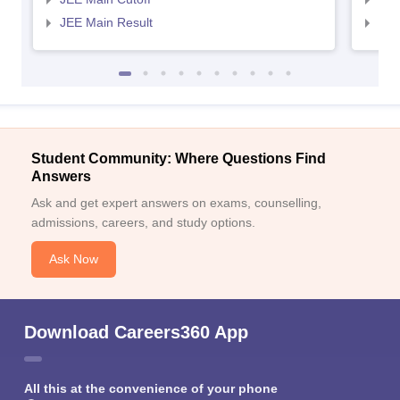
JEE Main Result
JEE
Student Community: Where Questions Find
Answers
Ask and get expert answers on exams, counselling,
admissions, careers, and study options.
Ask Now
Download Careers360 App
All this at the convenience of your phone