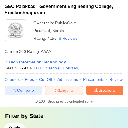
GEC Palakkad - Government Engineering College,
Sreekrishnapuram
Ownership:
Public/Govt
Palakkad
,
Kerala
Rating:
4.2/5
8 Reviews
Careers360
Rating
:
AAAA
B.Tech Information Technology
Fees :
₹
56.47 K
B.E /B.Tech
(
6
Courses
)
Courses
Fees
Cut-Off
Admissions
Placements
Review
Compare
Enquire
Brochure
100+
Brochures downloaded so far
Filter by
State
Kerala