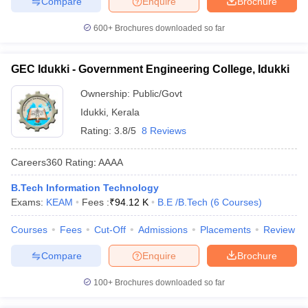
Compare
Enquire
Brochure
600+
Brochures downloaded so far
GEC Idukki - Government Engineering College, Idukki
Ownership:
Public/Govt
Idukki
,
Kerala
Rating:
3.8/5
8 Reviews
Careers360
Rating
:
AAAA
B.Tech Information Technology
Exams:
KEAM
Fees :
₹
94.12 K
B.E /B.Tech
(
6
Courses
)
Courses
Fees
Cut-Off
Admissions
Placements
Review
Compare
Enquire
Brochure
100+
Brochures downloaded so far