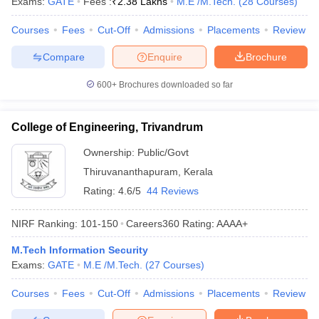
Exams:
GATE
Fees :
₹
2.38 Lakhs
M.E /M.Tech.
(
28
Courses
)
ennai
Engineering Colleges in Mumbai
Engineering Colleges in Coimbat
s in Andhra Pradesh
Engineering Colleges in Madhya Pradesh
Engineeri
Courses
Fees
Cut-Off
Admissions
Placements
Review
g Colleges in India
Top Private Engineering Colleges in India
Compare
Enquire
Brochure
lege Predictor
KCET College Predictor
View All College Predictors
600+
Brochures downloaded so far
y Exceptions Handbook
JEE Main 2027 How to Start JEE Preparation fr
e
Top Institutes that take JEE Advanced Scores
View All JEE Main E-Bo
College of Engineering, Trivandrum
DF
026
Top 200 Questions For BITSAT English Proficiency & Logical Reaso
Ownership:
Public/Govt
 April 11 Memory Based Questions PDF
Most Scoring Concepts For 
Thiruvananthapuram
,
Kerala
obotics and Automation
How to Crack GATE?
Best Books for GATE
How t
Rating:
4.6/5
44 Reviews
NIRF Ranking:
101-150
Careers360
Rating
:
AAAA+
al Engineering
Electronics Engineering
Mechanical Engineering
neer
Nuclear Engineer
M.Tech Information Security
Exams:
GATE
M.E /M.Tech.
(
27
Courses
)
Courses
Fees
Cut-Off
Admissions
Placements
Review