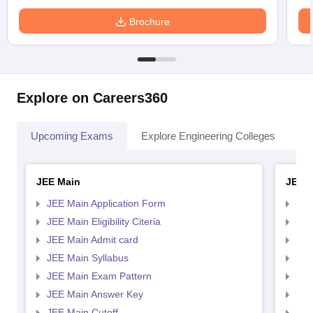
Brochure
Explore on Careers360
Upcoming Exams
Explore Engineering Colleges
Co
JEE Main
JEE 
JEE Main Application Form
JEE
JEE Main Eligibility Citeria
JEE 
JEE Main Admit card
JEE
JEE Main Syllabus
JEE
JEE Main Exam Pattern
JEE
JEE Main Answer Key
JEE
JEE Main Cutoff
JEE