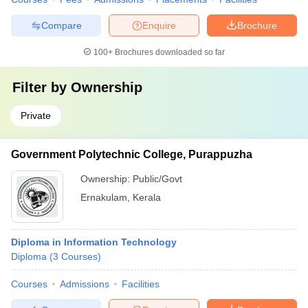
Compare
Enquire
Brochure
100+
Brochures downloaded so far
Filter by
Ownership
Private
Government Polytechnic College, Purappuzha
Ownership:
Public/Govt
Ernakulam
,
Kerala
Diploma in Information Technology
Diploma
(
3
Courses
)
Courses
Admissions
Facilities