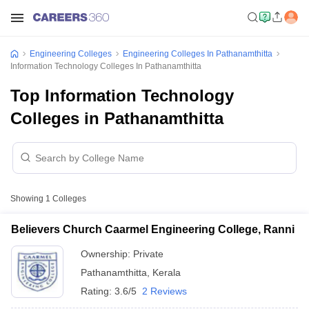
Engineering Colleges
Engineering Colleges In Pathanamthitta
Information Technology Colleges In Pathanamthitta
Top Information Technology
Colleges in Pathanamthitta
Showing
1
Colleges
Believers Church Caarmel Engineering College, Ranni
Ownership:
Private
Pathanamthitta
,
Kerala
Rating:
3.6/5
2 Reviews