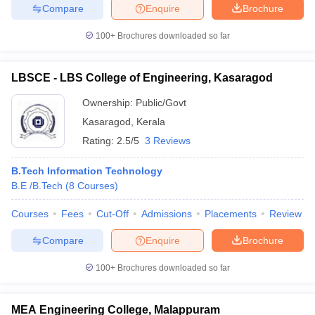
Compare
Enquire
Brochure
100+
Brochures downloaded so far
LBSCE - LBS College of Engineering, Kasaragod
Ownership:
Public/Govt
Kasaragod
,
Kerala
Rating:
2.5/5
3 Reviews
B.Tech Information Technology
B.E /B.Tech
(
8
Courses
)
Courses
Fees
Cut-Off
Admissions
Placements
Review
Compare
Enquire
Brochure
100+
Brochures downloaded so far
MEA Engineering College, Malappuram