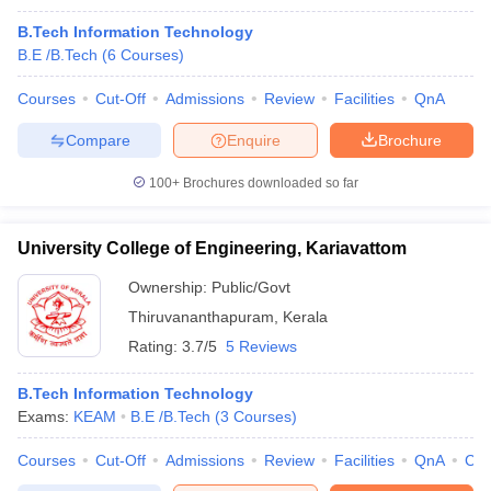
B.Tech Information Technology
B.E /B.Tech
(
6
Courses
)
Courses
Cut-Off
Admissions
Review
Facilities
QnA
Compare
Enquire
Brochure
100+
Brochures downloaded so far
University College of Engineering, Kariavattom
Ownership:
Public/Govt
Thiruvananthapuram
,
Kerala
Rating:
3.7/5
5 Reviews
B.Tech Information Technology
Exams:
KEAM
B.E /B.Tech
(
3
Courses
)
Courses
Cut-Off
Admissions
Review
Facilities
QnA
Co