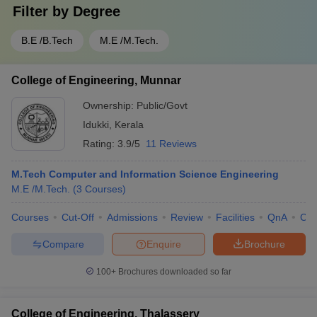
Filter by
Degree
B.E /B.Tech
M.E /M.Tech.
College of Engineering, Munnar
Ownership:
Public/Govt
Idukki
,
Kerala
Rating:
3.9/5
11 Reviews
M.Tech Computer and Information Science Engineering
M.E /M.Tech.
(
3
Courses
)
Courses
Cut-Off
Admissions
Review
Facilities
QnA
Co
Compare
Enquire
Brochure
100+
Brochures downloaded so far
College of Engineering, Thalassery