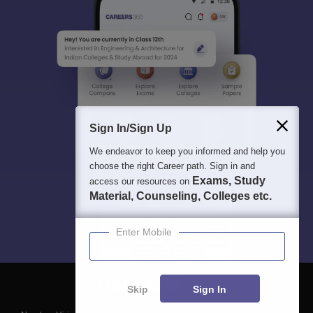
Sign In/Sign Up
We endeavor to keep you informed and help you
choose the right Career path. Sign in and
Exams, Study
access our resources on
Material, Counseling, Colleges etc.
Enter Mobile
Skip
Sign In