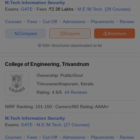
M.Tech Information Security
Exams:
GATE
Fees :
₹
2.38 Lakhs
M.E /M.Tech.
(
28
Courses
)
Courses
Fees
Cut-Off
Admissions
Placements
Review
Compare
Enquire
Brochure
600+
Brochures downloaded so far
College of Engineering, Trivandrum
Ownership:
Public/Govt
Thiruvananthapuram
,
Kerala
Rating:
4.6/5
44 Reviews
NIRF Ranking:
101-150
Careers360
Rating
:
AAAA+
M.Tech Information Security
Exams:
GATE
M.E /M.Tech.
(
27
Courses
)
Courses
Fees
Cut-Off
Admissions
Placements
Review