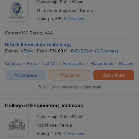
Ownership:
Public/Govt
Thiruvananthapuram
,
Kerala
Rating:
4.5/5
9 Reviews
Careers360
Rating
:
AAA+
B.Tech Information Technology
Exams:
KEAM
Fees :
₹
34.60 K
B.E /B.Tech
(
6
Courses
)
Courses
Fees
Cut-Off
Admissions
Placements
Review
Compare
Enquire
Brochure
100+
Brochures downloaded so far
College of Engineering, Vadakara
Ownership:
Public/Govt
Kozhikode
,
Kerala
Rating:
4.0/5
2 Reviews