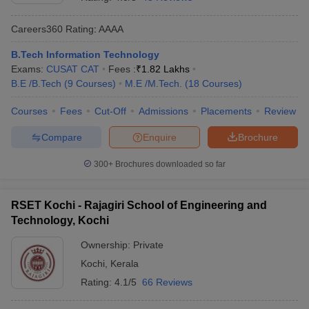
Careers360
Rating
:
AAAA
B.Tech Information Technology
Exams:
CUSAT CAT
Fees :
₹
1.82 Lakhs
B.E /B.Tech
(
9
Courses
)
M.E /M.Tech.
(
18
Courses
)
Courses
Fees
Cut-Off
Admissions
Placements
Review
Compare
Enquire
Brochure
Main Syllabus
JEE Main Study Material
JEE Main Answer Key
View All J
llabus
JEE Advanced Exam Pattern
JEE Advanced Answer Key
JEE Adva
300+
Brochures downloaded so far
ey
GATE Cutoff
GATE Result
View All GATE Articles
 EAMCET Exam Pattern
AP EAMCET Answer Key
AP EAMCET Cutoff
AP
RSET Kochi - Rajagiri School of Engineering and
 EAMCET Exam Pattern
TS EAMCET Answer Key
TS EAMCET Cutoff
TS
Technology, Kochi
Pattern
MHT CET Answer Key
MHT CET Cutoff
MHT CET Result
MHT C
ey
KCET Cutoff
KCET Result
View All KCET Articles
Ownership:
Private
EE Answer Key
VITEEE Cutoff
VITEEE Result
View All VITEEE Articles
Kochi
,
Kerala
T Answer Key
BITSAT Cutoff
BITSAT Result
View All BITSAT Articles
Rating:
4.1/5
66 Reviews
India
M.Arch Colleges in India
Phd Colleges in India
dia Accepting GATE
Engineering Colleges in India Accepting AP EAMCET