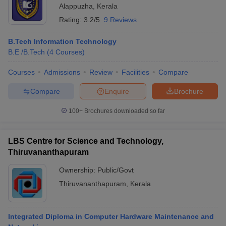
Alappuzha
,
Kerala
Rating:
3.2/5
9 Reviews
B.Tech Information Technology
B.E /B.Tech
(
4
Courses
)
Courses
Admissions
Review
Facilities
Compare
Compare
Enquire
Brochure
100+
Brochures downloaded so far
LBS Centre for Science and Technology,
Thiruvananthapuram
Ownership:
Public/Govt
Thiruvananthapuram
,
Kerala
Integrated Diploma in Computer Hardware Maintenance and