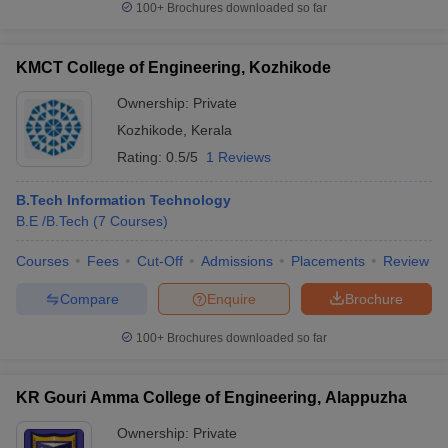
100+
Brochures downloaded so far
KMCT College of Engineering, Kozhikode
Ownership:
Private
Kozhikode
,
Kerala
Rating:
0.5/5
1 Reviews
B.Tech Information Technology
B.E /B.Tech
(
7
Courses
)
Courses
Fees
Cut-Off
Admissions
Placements
Review
Compare
Enquire
Brochure
100+
Brochures downloaded so far
KR Gouri Amma College of Engineering, Alappuzha
Ownership:
Private