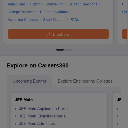
Admit Card
Cutoff
Counselling
Student Reactions
Cut
College Predictor
Dates
Syllabus
Syl
Accepting Colleges
Study Material
FAQs
Brochure
Explore on Careers360
Upcoming Exams
Explore Engineering Colleges
Co
JEE Main
JEE 
JEE Main Application Form
JEE
JEE Main Eligibility Citeria
JEE 
JEE Main Admit card
JEE