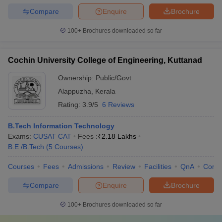
Compare
Enquire
Brochure
100+
Brochures downloaded so far
Cochin University College of Engineering, Kuttanad
Ownership:
Public/Govt
Alappuzha
,
Kerala
Rating:
3.9/5
6 Reviews
B.Tech Information Technology
Exams:
CUSAT CAT
Fees :
₹
2.18 Lakhs
B.E /B.Tech
(
5
Courses
)
Courses
Fees
Admissions
Review
Facilities
QnA
Comp
Compare
Enquire
Brochure
100+
Brochures downloaded so far