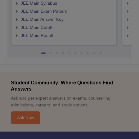
JEE Main Syllabus
JEE
JEE Main Exam Pattern
JEE
JEE Main Answer Key
JEE
JEE Main Cutoff
JEE
JEE Main Result
JEE
Student Community: Where Questions Find
Answers
Ask and get expert answers on exams, counselling,
admissions, careers, and study options.
Ask Now