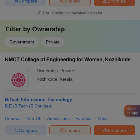
Compare
Enquire
Brochure
100+
Brochures downloaded so far
Filter by
Ownership
Government
Private
KMCT College of Engineering for Women, Kozhikode
Ownership:
Private
Kozhikode
,
Kerala
B.Tech Information Technology
B.E /B.Tech
(
5
Courses
)
Open
in App
Courses
Cut-Off
Admissions
Facilities
QnA
Compare
Enquire
Brochure