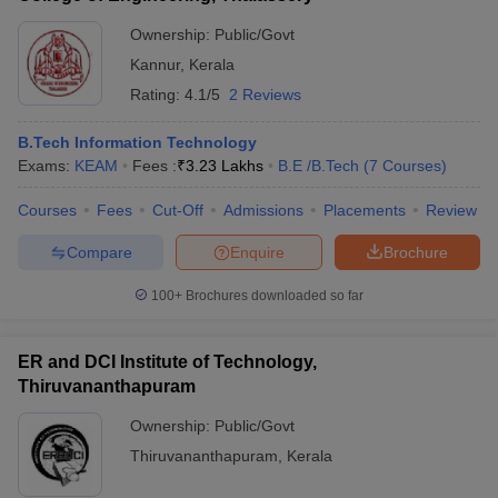
Ownership:
Public/Govt
Kannur
,
Kerala
Rating:
4.1/5
2 Reviews
B.Tech Information Technology
Exams:
KEAM
Fees :
₹
3.23 Lakhs
B.E /B.Tech
(
7
Courses
)
Courses
Fees
Cut-Off
Admissions
Placements
Review
Compare
Enquire
Brochure
100+
Brochures downloaded so far
ER and DCI Institute of Technology,
Thiruvananthapuram
Ownership:
Public/Govt
Thiruvananthapuram
,
Kerala