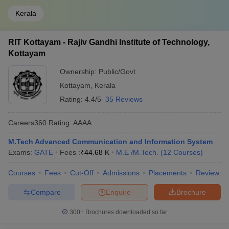
Kerala
RIT Kottayam - Rajiv Gandhi Institute of Technology,
Kottayam
Ownership:
Public/Govt
Kottayam
,
Kerala
Rating:
4.4/5
35 Reviews
Careers360
Rating
:
AAAA
M.Tech Advanced Communication and Information System
Exams:
GATE
Fees :
₹
44.68 K
M.E /M.Tech.
(
12
Courses
)
Courses
Fees
Cut-Off
Admissions
Placements
Review
Compare
Enquire
Brochure
300+
Brochures downloaded so far