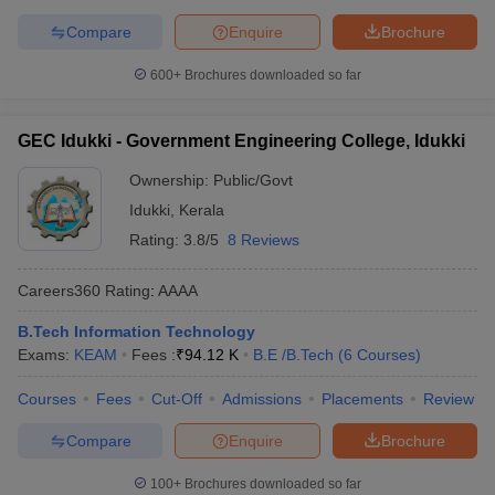
Compare
Enquire
Brochure
600+
Brochures downloaded so far
GEC Idukki - Government Engineering College, Idukki
Ownership:
Public/Govt
Idukki
,
Kerala
Rating:
3.8/5
8 Reviews
Careers360
Rating
:
AAAA
B.Tech Information Technology
Exams:
KEAM
Fees :
₹
94.12 K
B.E /B.Tech
(
6
Courses
)
Courses
Fees
Cut-Off
Admissions
Placements
Review
Compare
Enquire
Brochure
100+
Brochures downloaded so far