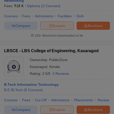
Networking
Fees :
₹
18 K
Diploma
(
2
Courses
)
Courses
Fees
Admissions
Facilities
QnA
Compare
Enquire
Brochure
100+
Brochures downloaded so far
LBSCE - LBS College of Engineering, Kasaragod
Ownership:
Public/Govt
Kasaragod
,
Kerala
Rating:
2.5/5
3 Reviews
B.Tech Information Technology
B.E /B.Tech
(
8
Courses
)
Courses
Fees
Cut-Off
Admissions
Placements
Review
Compare
Enquire
Brochure