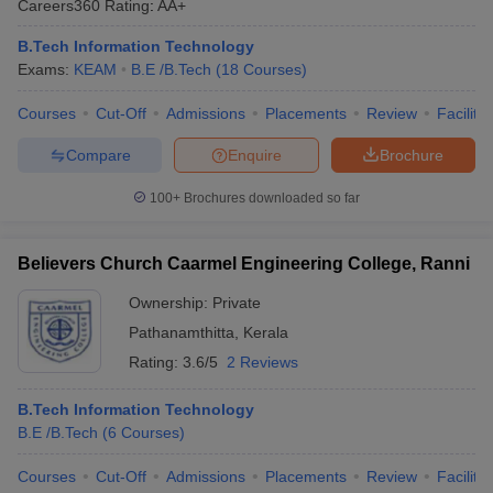
Careers360
Rating
:
AA+
B.Tech Information Technology
Exams:
KEAM
B.E /B.Tech
(
18
Courses
)
Courses
Cut-Off
Admissions
Placements
Review
Facilitie
Compare
Enquire
Brochure
100+
Brochures downloaded so far
Believers Church Caarmel Engineering College, Ranni
Ownership:
Private
Pathanamthitta
,
Kerala
Rating:
3.6/5
2 Reviews
B.Tech Information Technology
B.E /B.Tech
(
6
Courses
)
Courses
Cut-Off
Admissions
Placements
Review
Facilitie