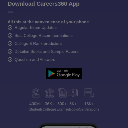
Download Careers360 App
All this at the convenience of your phone
Regular Exam Updates
Best College Recommendations
College & Rank predictors
Detailed Books and Sample Papers
Question and Answers
400M+
36K+
500+
3K+
16K+
Students
Colleges
Exams
eBooks
Certifications