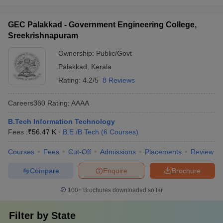
GEC Palakkad - Government Engineering College,
Sreekrishnapuram
Ownership:
Public/Govt
Palakkad
,
Kerala
Rating:
4.2/5
8 Reviews
Careers360
Rating
:
AAAA
B.Tech Information Technology
Fees :
₹
56.47 K
B.E /B.Tech
(
6
Courses
)
Courses
Fees
Cut-Off
Admissions
Placements
Review
Compare
Enquire
Brochure
100+
Brochures downloaded so far
Filter by
State