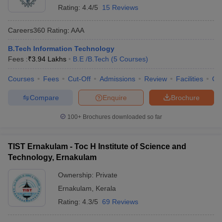
Rating:
4.4/5
15 Reviews
Careers360
Rating
:
AAA
B.Tech Information Technology
Fees :
₹
3.94 Lakhs
B.E /B.Tech
(
5
Courses
)
Courses
Fees
Cut-Off
Admissions
Review
Facilities
Co
Compare
Enquire
Brochure
100+
Brochures downloaded so far
TIST Ernakulam - Toc H Institute of Science and
Technology, Ernakulam
Ownership:
Private
Ernakulam
,
Kerala
Rating:
4.3/5
69 Reviews