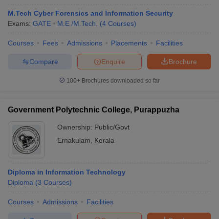
M.Tech Cyber Forensics and Information Security
Exams:
GATE
M.E /M.Tech.
(
4
Courses
)
Courses
Fees
Admissions
Placements
Facilities
Compare
Enquire
Brochure
100+
Brochures downloaded so far
Government Polytechnic College, Purappuzha
Ownership:
Public/Govt
Ernakulam
,
Kerala
Diploma in Information Technology
Diploma
(
3
Courses
)
Courses
Admissions
Facilities