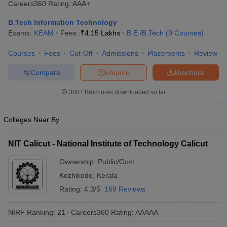
Careers360
Rating
:
AAA+
ennai
Engineering Colleges in Mumbai
Engineering Colleges in Coimbat
s in Andhra Pradesh
Engineering Colleges in Madhya Pradesh
Engineeri
B.Tech Information Technology
g Colleges in India
Top Private Engineering Colleges in India
Exams:
KEAM
Fees :
₹
4.15 Lakhs
B.E /B.Tech
(
9
Courses
)
lege Predictor
KCET College Predictor
View All College Predictors
Courses
Fees
Cut-Off
Admissions
Placements
Review
Compare
Enquire
Brochure
y Exceptions Handbook
JEE Main 2027 How to Start JEE Preparation fr
e
Top Institutes that take JEE Advanced Scores
View All JEE Main E-Bo
300+
Brochures downloaded so far
DF
026
Top 200 Questions For BITSAT English Proficiency & Logical Reaso
 April 11 Memory Based Questions PDF
Most Scoring Concepts For 
Colleges Near By
obotics and Automation
How to Crack GATE?
Best Books for GATE
How t
NIT Calicut - National Institute of Technology Calicut
al Engineering
Electronics Engineering
Mechanical Engineering
Ownership:
Public/Govt
neer
Nuclear Engineer
Kozhikode
,
Kerala
Rating:
4.3/5
169 Reviews
NIRF Ranking:
21
Careers360
Rating
:
AAAAA