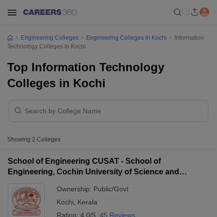
Engineering Colleges
Engineering Colleges In Kochi
Information
Technology Colleges In Kochi
Top Information Technology
Colleges in Kochi
Showing
2
Colleges
School of Engineering CUSAT - School of
Engineering, Cochin University of Science and
Technology, Ernakulam
Ownership:
Public/Govt
Kochi
,
Kerala
Rating:
4.0/5
45 Reviews