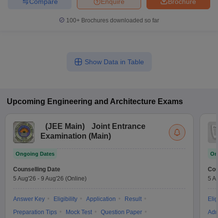
Compare
Enquire
Brochure
100+
Brochures downloaded so far
Show Data in Table
Upcoming
Engineering and Architecture
Exams
(
JEE Main
)
Joint Entrance
Examination (Main)
Ongoing Dates
On
Counselling Date
Cou
5 Aug'26
-
9 Aug'26
(Online)
5 A
Answer Key
Eligibility
Application
Result
Elig
Preparation Tips
Mock Test
Question Paper
Adm