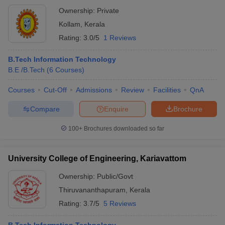
Ownership:
Private
Kollam
,
Kerala
Rating:
3.0/5
1 Reviews
B.Tech Information Technology
B.E /B.Tech
(
6
Courses
)
Courses
Cut-Off
Admissions
Review
Facilities
QnA
Compare
Enquire
Brochure
100+
Brochures downloaded so far
University College of Engineering, Kariavattom
Ownership:
Public/Govt
Thiruvananthapuram
,
Kerala
Rating:
3.7/5
5 Reviews