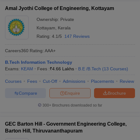
Amal Jyothi College of Engineering, Kottayam
Ownership:
Private
Kottayam
,
Kerala
Rating:
4.1/5
147 Reviews
Careers360
Rating
:
AAA+
B.Tech Information Technology
Exams:
KEAM
Fees :
₹
4.66 Lakhs
B.E /B.Tech
(
13
Courses
)
Courses
Fees
Cut-Off
Admissions
Placements
Review
Compare
Enquire
Brochure
300+
Brochures downloaded so far
GEC Barton Hill - Government Engineering College,
Barton Hill, Thiruvananthapuram