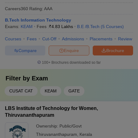
Careers360
Rating
:
AAA
B.Tech Information Technology
Exams:
KEAM
Fees :
₹
4.83 Lakhs
B.E /B.Tech
(
5
Courses
)
Courses
Fees
Cut-Off
Admissions
Placements
Review
Compare
Enquire
Brochure
100+
Brochures downloaded so far
Filter by
Exam
CUSAT CAT
KEAM
GATE
LBS Institute of Technology for Women,
Thiruvananthapuram
Ownership:
Public/Govt
Thiruvananthapuram
,
Kerala