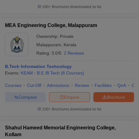
100+
Brochures downloaded so far
MEA Engineering College, Malappuram
Ownership:
Private
Malappuram
,
Kerala
Rating:
3.0/5
2 Reviews
B.Tech Information Technology
Exams:
KEAM
B.E /B.Tech
(
8
Courses
)
Courses
Cut-Off
Admissions
Review
Facilities
QnA
Co
Compare
Enquire
Brochure
100+
Brochures downloaded so far
Shahul Hameed Memorial Engineering College,
Kollam