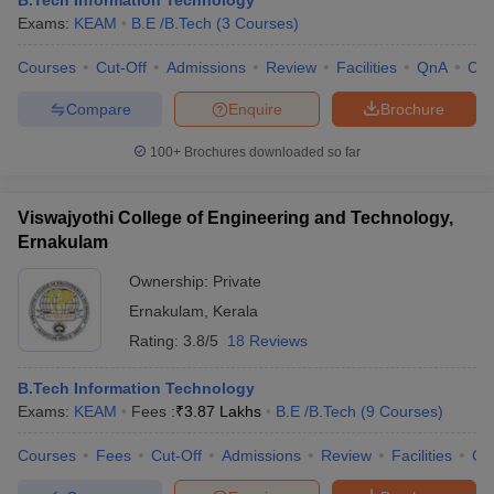
B.Tech Information Technology
Exams:
KEAM
B.E /B.Tech
(
3
Courses
)
Courses
Cut-Off
Admissions
Review
Facilities
QnA
Co
Compare
Enquire
Brochure
100+
Brochures downloaded so far
Viswajyothi College of Engineering and Technology,
Ernakulam
Ownership:
Private
Ernakulam
,
Kerala
Rating:
3.8/5
18 Reviews
B.Tech Information Technology
Exams:
KEAM
Fees :
₹
3.87 Lakhs
B.E /B.Tech
(
9
Courses
)
Courses
Fees
Cut-Off
Admissions
Review
Facilities
Co