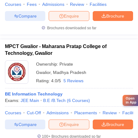
Courses
Fees
Admissions
Review
Facilities
Compare
Enquire
Brochure
Brochures downloaded so far
MPCT Gwalior - Maharana Pratap College of
Technology, Gwalior
Ownership:
Private
Gwalior
,
Madhya Pradesh
Rating:
4.0/5
5 Reviews
BE Information Technology
Open
Exams:
JEE Main
B.E /B.Tech
(
6
Courses
)
in App
Courses
Cut-Off
Admissions
Placements
Review
Facilitie
Compare
Enquire
Brochure
100+
Brochures downloaded so far