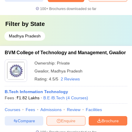
100+
Brochures downloaded so far
Filter by
State
Madhya Pradesh
BVM College of Technology and Management, Gwalior
Ownership:
Private
Gwalior
,
Madhya Pradesh
Rating:
4.5/5
2 Reviews
B.Tech Information Technology
Fees :
₹
1.82 Lakhs
B.E /B.Tech
(
4
Courses
)
Courses
Fees
Admissions
Review
Facilities
Compare
Enquire
Brochure