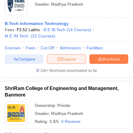
Gwalior
,
Madhya Pradesh
B.Tech Information Technology
Fees :
₹
3.52 Lakhs
B.E /B.Tech
(
14
Courses
)
M.E /M.Tech.
(
22
Courses
)
Courses
Fees
Cut-Off
Admissions
Facilities
Compare
Enquire
Brochure
100+
Brochures downloaded so far
ShriRam College of Engineering and Management,
Banmore
Ownership:
Private
Gwalior
,
Madhya Pradesh
Rating:
3.8/5
4 Reviews