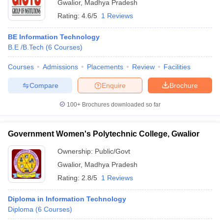
Gwalior
,
Madhya Pradesh
Rating:
4.6/5
1 Reviews
BE Information Technology
B.E /B.Tech
(
6
Courses
)
Courses
Admissions
Placements
Review
Facilities
Compare
Enquire
Brochure
100+
Brochures downloaded so far
Government Women's Polytechnic College, Gwalior
Ownership:
Public/Govt
Gwalior
,
Madhya Pradesh
Rating:
2.8/5
1 Reviews
Diploma in Information Technology
Diploma
(
6
Courses
)