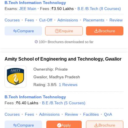
B.Tech Information Technology
Exams:
JEE Main
Fees :
₹
3.50 Lakhs
B.E /B.Tech
(
8
Courses
)
Courses
Fees
Cut-Off
Admissions
Placements
Review
Compare
Enquire
Brochure
100+
Brochures downloaded so far
Amity School of Engineering and Technology, Gwalior
Ownership:
Private
Gwalior
,
Madhya Pradesh
Rating:
3.8/5
1 Reviews
B.Tech Information Technology
Fees :
₹
6.40 Lakhs
B.E /B.Tech
(
5
Courses
)
Courses
Fees
Admissions
Review
Facilities
QnA
Compare
Brochure
Apply