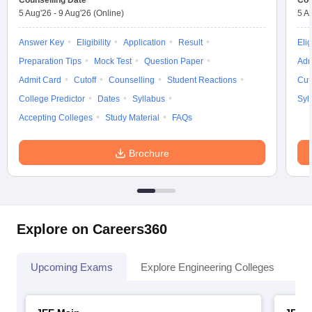
Counselling Date
Cou
5 Aug'26
-
9 Aug'26
(Online)
5 A
Answer Key
Eligibility
Application
Result
Elig
Preparation Tips
Mock Test
Question Paper
Adm
Admit Card
Cutoff
Counselling
Student Reactions
Cut
College Predictor
Dates
Syllabus
Syl
Accepting Colleges
Study Material
FAQs
Brochure
Explore on Careers360
Upcoming Exams
Explore Engineering Colleges
Co