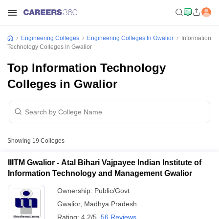
Engineering Colleges
Engineering Colleges In Gwalior
Information
Technology Colleges In Gwalior
Top Information Technology
Colleges in Gwalior
Showing
19
Colleges
IIITM Gwalior - Atal Bihari Vajpayee Indian Institute of
Information Technology and Management Gwalior
Ownership:
Public/Govt
Gwalior
,
Madhya Pradesh
Rating:
4.2/5
56 Reviews