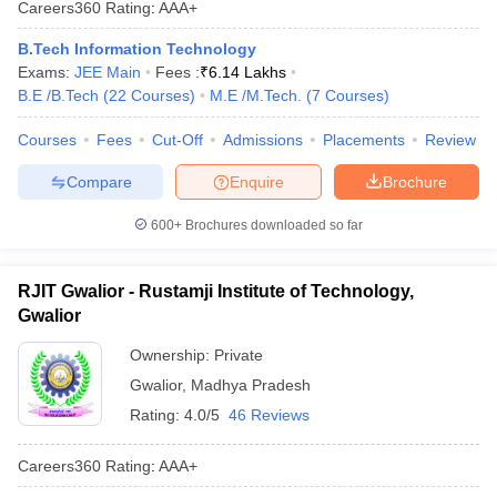
Careers360
Rating
:
AAA+
ennai
Engineering Colleges in Mumbai
Engineering Colleges in Coimbat
s in Andhra Pradesh
Engineering Colleges in Madhya Pradesh
Engineeri
B.Tech Information Technology
g Colleges in India
Top Private Engineering Colleges in India
Exams:
JEE Main
Fees :
₹
6.14 Lakhs
lege Predictor
KCET College Predictor
View All College Predictors
B.E /B.Tech
(
22
Courses
)
M.E /M.Tech.
(
7
Courses
)
Courses
Fees
Cut-Off
Admissions
Placements
Review
y Exceptions Handbook
JEE Main 2027 How to Start JEE Preparation fr
Compare
Enquire
Brochure
e
Top Institutes that take JEE Advanced Scores
View All JEE Main E-Bo
DF
600+
Brochures downloaded so far
026
Top 200 Questions For BITSAT English Proficiency & Logical Reaso
 April 11 Memory Based Questions PDF
Most Scoring Concepts For 
obotics and Automation
How to Crack GATE?
Best Books for GATE
How t
RJIT Gwalior - Rustamji Institute of Technology,
Gwalior
al Engineering
Electronics Engineering
Mechanical Engineering
Ownership:
Private
neer
Nuclear Engineer
Gwalior
,
Madhya Pradesh
Rating:
4.0/5
46 Reviews
Careers360
Rating
:
AAA+