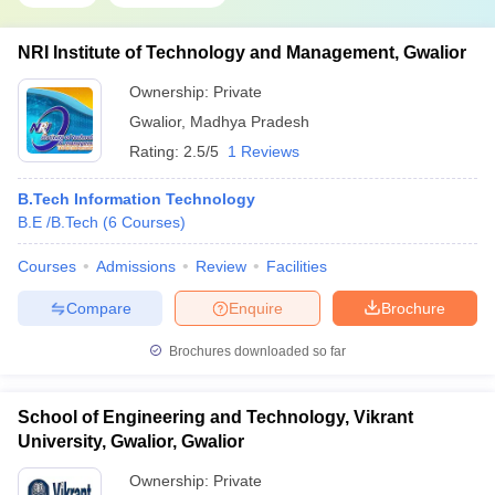
NRI Institute of Technology and Management, Gwalior
Ownership:
Private
Gwalior
,
Madhya Pradesh
Rating:
2.5/5
1 Reviews
B.Tech Information Technology
B.E /B.Tech
(
6
Courses
)
Courses
Admissions
Review
Facilities
Compare
Enquire
Brochure
Brochures downloaded so far
School of Engineering and Technology, Vikrant
University, Gwalior, Gwalior
Ownership:
Private