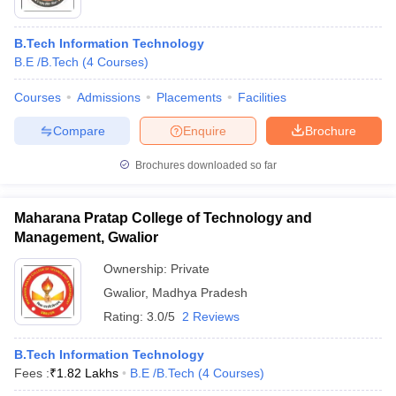
B.Tech Information Technology
B.E /B.Tech
(
4
Courses
)
Courses
Admissions
Placements
Facilities
Compare
Enquire
Brochure
Brochures downloaded so far
Maharana Pratap College of Technology and
Management, Gwalior
Ownership:
Private
Gwalior
,
Madhya Pradesh
Rating:
3.0/5
2 Reviews
B.Tech Information Technology
Fees :
₹
1.82 Lakhs
B.E /B.Tech
(
4
Courses
)