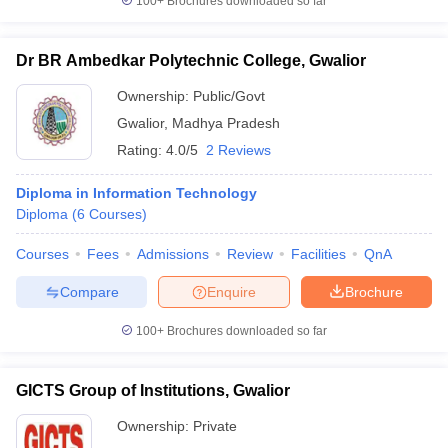
100+
Brochures downloaded so far
Dr BR Ambedkar Polytechnic College, Gwalior
Ownership:
Public/Govt
Gwalior
,
Madhya Pradesh
Rating:
4.0/5
2 Reviews
Diploma in Information Technology
Diploma
(
6
Courses
)
Courses
Fees
Admissions
Review
Facilities
QnA
Compare
Enquire
Brochure
100+
Brochures downloaded so far
GICTS Group of Institutions, Gwalior
Ownership:
Private