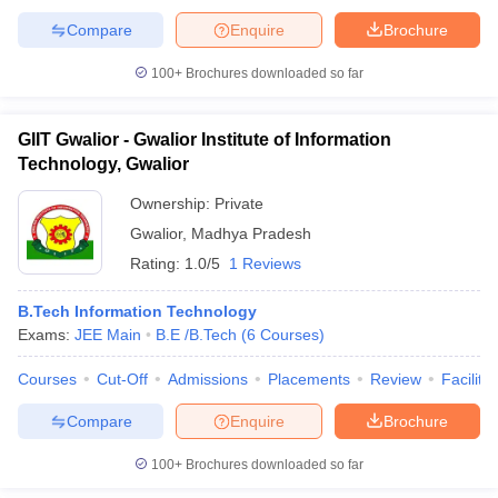
Compare
Enquire
Brochure
100+
Brochures downloaded so far
GIIT Gwalior - Gwalior Institute of Information
Technology, Gwalior
Ownership:
Private
Gwalior
,
Madhya Pradesh
Rating:
1.0/5
1 Reviews
B.Tech Information Technology
Exams:
JEE Main
B.E /B.Tech
(
6
Courses
)
Courses
Cut-Off
Admissions
Placements
Review
Facilitie
Compare
Enquire
Brochure
100+
Brochures downloaded so far