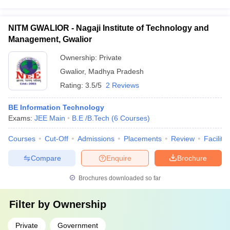
NITM GWALIOR - Nagaji Institute of Technology and
Management, Gwalior
Ownership:
Private
Gwalior
,
Madhya Pradesh
Rating:
3.5/5
2 Reviews
BE Information Technology
Exams:
JEE Main
B.E /B.Tech
(
6
Courses
)
Courses
Cut-Off
Admissions
Placements
Review
Facilitie
Compare
Enquire
Brochure
Brochures downloaded so far
Filter by
Ownership
Private
Government