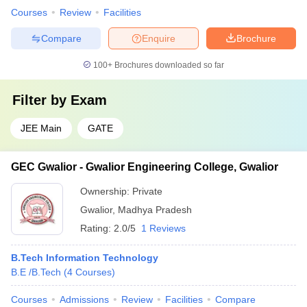
Courses
Review
Facilities
Compare
Enquire
Brochure
100+
Brochures downloaded so far
Filter by
Exam
JEE Main
GATE
GEC Gwalior - Gwalior Engineering College, Gwalior
Ownership:
Private
Gwalior
,
Madhya Pradesh
Rating:
2.0/5
1 Reviews
B.Tech Information Technology
B.E /B.Tech
(
4
Courses
)
Courses
Admissions
Review
Facilities
Compare