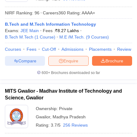
NIRF Ranking:
96
Careers360
Rating
:
AAAA+
B.Tech and M.Tech Information Technology
Exams:
JEE Main
Fees :
₹
8.27 Lakhs
B.Tech M.Tech
(
1
Course
)
M.E /M.Tech.
(
9
Courses
)
Courses
Fees
Cut-Off
Admissions
Placements
Review
Compare
Enquire
Brochure
Main Syllabus
JEE Main Study Material
JEE Main Answer Key
View All J
llabus
JEE Advanced Exam Pattern
JEE Advanced Answer Key
JEE Adva
600+
Brochures downloaded so far
ey
GATE Cutoff
GATE Result
View All GATE Articles
 EAMCET Exam Pattern
AP EAMCET Answer Key
AP EAMCET Cutoff
AP
MITS Gwalior - Madhav Institute of Technology and
 EAMCET Exam Pattern
TS EAMCET Answer Key
TS EAMCET Cutoff
TS
Science, Gwalior
Pattern
MHT CET Answer Key
MHT CET Cutoff
MHT CET Result
MHT C
ey
KCET Cutoff
KCET Result
View All KCET Articles
Ownership:
Private
EE Answer Key
VITEEE Cutoff
VITEEE Result
View All VITEEE Articles
Gwalior
,
Madhya Pradesh
T Answer Key
BITSAT Cutoff
BITSAT Result
View All BITSAT Articles
Rating:
3.7/5
256 Reviews
India
M.Arch Colleges in India
Phd Colleges in India
dia Accepting GATE
Engineering Colleges in India Accepting AP EAMCET