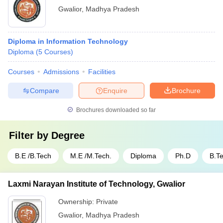
Gwalior
,
Madhya Pradesh
Diploma in Information Technology
Diploma
(
5
Courses
)
Courses
Admissions
Facilities
Compare
Enquire
Brochure
Brochures downloaded so far
Filter by
Degree
B.E /B.Tech
M.E /M.Tech.
Diploma
Ph.D
B.T
Laxmi Narayan Institute of Technology, Gwalior
Ownership:
Private
Gwalior
,
Madhya Pradesh