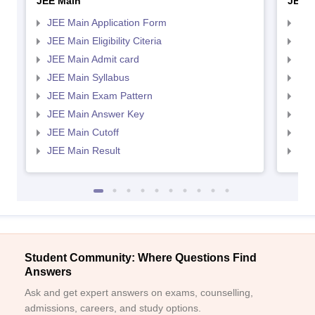
JEE Main
JEE 
JEE Main Application Form
JEE
JEE Main Eligibility Citeria
JEE 
JEE Main Admit card
JEE
JEE Main Syllabus
JEE
JEE Main Exam Pattern
JEE
JEE Main Answer Key
JEE
JEE Main Cutoff
JEE
JEE Main Result
JEE
Student Community: Where Questions Find
Answers
Ask and get expert answers on exams, counselling,
admissions, careers, and study options.