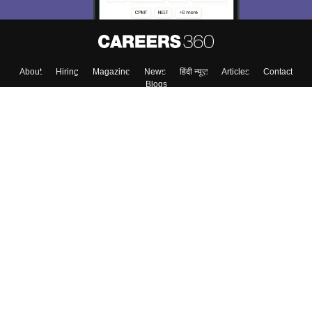
About
Hiring
Magazine
News
हिंदी न्यूज़
Articles
Contact
Blogs
Top Exams
Colleges
Predictors & Ebooks
Resources