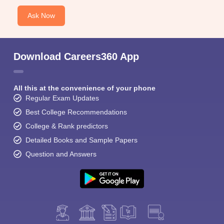
Ask Now
Download Careers360 App
All this at the convenience of your phone
Regular Exam Updates
Best College Recommendations
College & Rank predictors
Detailed Books and Sample Papers
Question and Answers