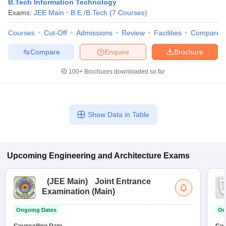
B.Tech Information Technology
Exams:
JEE Main
B.E /B.Tech
(
7
Courses
)
Courses
Cut-Off
Admissions
Review
Facilities
Compare
Compare
Enquire
Brochure
100+
Brochures downloaded so far
Show Data in Table
Upcoming
Engineering and Architecture
Exams
(
JEE Main
)
Joint Entrance
Examination (Main)
Ongoing Dates
On