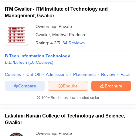
ITM Gwalior - ITM Institute of Technology and
Management, Gwalior
Ownership:
Private
Gwalior
,
Madhya Pradesh
Rating:
4.2/5
34 Reviews
B.Tech Information Technology
B.E /B.Tech
(
10
Courses
)
Courses
Cut-Off
Admissions
Placements
Review
Facilitie
Compare
Enquire
Brochure
100+
Brochures downloaded so far
Lakshmi Narain College of Technology and Science,
Gwalior
Ownership:
Private