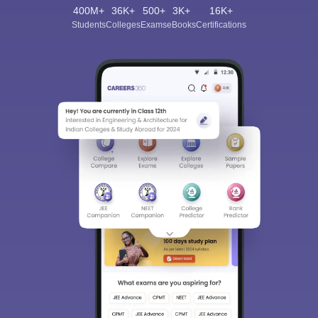
400M+
36K+
500+
3K+
16K+
Students
Colleges
Exams
eBooks
Certifications