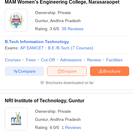
MAM Women's Engineering College, Narasaraopet
Ownership:
Private
Guntur
,
Andhra Pradesh
Rating:
3.6/5
38 Reviews
B.Tech Information Technology
Exams:
AP EAMCET
B.E /B.Tech
(
7
Courses
)
Courses
Fees
Cut-Off
Admissions
Review
Facilities
Compare
Enquire
Brochure
Brochures downloaded so far
NRI Institute of Technology, Guntur
Ownership:
Private
Guntur
,
Andhra Pradesh
Rating:
4.0/5
1 Reviews