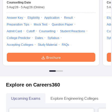
Counselling Date
Cou
5 Aug'26
-
5 Aug'26
(Online)
5 A
Answer Key
Eligibility
Application
Result
Elig
Preparation Tips
Mock Test
Question Paper
Adm
Admit Card
Cutoff
Counselling
Student Reactions
Cut
College Predictor
Dates
Syllabus
Syl
Accepting Colleges
Study Material
FAQs
Brochure
Explore on Careers360
Upcoming Exams
Explore Engineering Colleges
Co