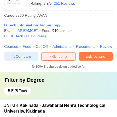
Rating:
3.9/5
251 Reviews
Careers360
Rating
:
AAAA
B.Tech Information Technology
Exams:
AP EAMCET
Fees :
₹
10 Lakhs
B.E /B.Tech
(
14
Courses
)
Courses
Fees
Cut-Off
Admissions
Placements
Review
Compare
Enquire
Brochure
300+
Brochures downloaded so far
Filter by
Degree
B.E /B.Tech
JNTUK Kakinada - Jawaharlal Nehru Technological
University, Kakinada