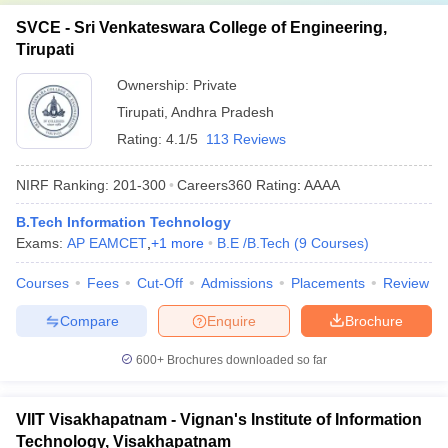
SVCE - Sri Venkateswara College of Engineering,
Tirupati
Ownership:
Private
Tirupati
,
Andhra Pradesh
Rating:
4.1/5
113 Reviews
NIRF Ranking:
201-300
Careers360
Rating
:
AAAA
B.Tech Information Technology
Exams:
AP EAMCET
,
+
1
more
B.E /B.Tech
(
9
Courses
)
Courses
Fees
Cut-Off
Admissions
Placements
Review
Compare
Enquire
Brochure
600+
Brochures downloaded so far
VIIT Visakhapatnam - Vignan's Institute of Information
Technology, Visakhapatnam