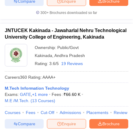
Compare
Enquire
Brochure
300+
Brochures downloaded so far
JNTUCEK Kakinada - Jawaharlal Nehru Technological
University College of Engineering, Kakinada
Ownership:
Public/Govt
Kakinada
,
Andhra Pradesh
Rating:
3.6/5
19 Reviews
Careers360
Rating
:
AAAA+
M.Tech Information Technology
Exams:
GATE
,
+
1
more
Fees :
₹
66.60 K
M.E /M.Tech.
(
13
Courses
)
Courses
Fees
Cut-Off
Admissions
Placements
Review
Compare
Enquire
Brochure