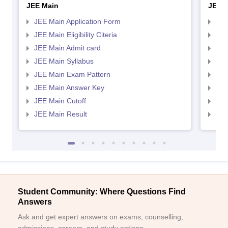
JEE Main
JEE 
JEE Main Application Form
JEE
JEE Main Eligibility Citeria
JEE 
JEE Main Admit card
JEE
JEE Main Syllabus
JEE
JEE Main Exam Pattern
JEE
JEE Main Answer Key
JEE
JEE Main Cutoff
JEE
JEE Main Result
JEE
Student Community: Where Questions Find
Answers
Ask and get expert answers on exams, counselling,