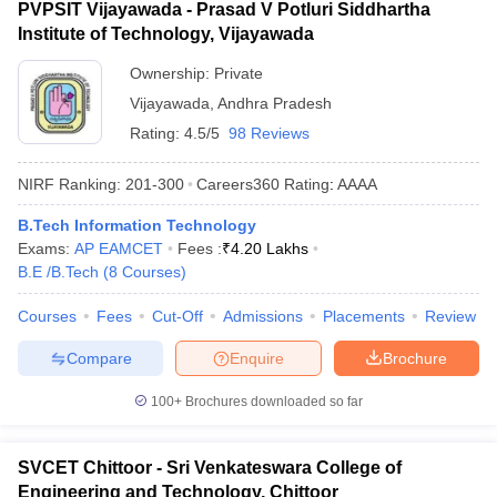
PVPSIT Vijayawada - Prasad V Potluri Siddhartha
Institute of Technology, Vijayawada
Ownership:
Private
Vijayawada
,
Andhra Pradesh
Rating:
4.5/5
98 Reviews
NIRF Ranking:
201-300
Careers360
Rating
:
AAAA
B.Tech Information Technology
Exams:
AP EAMCET
Fees :
₹
4.20 Lakhs
B.E /B.Tech
(
8
Courses
)
Courses
Fees
Cut-Off
Admissions
Placements
Review
Compare
Enquire
Brochure
100+
Brochures downloaded so far
SVCET Chittoor - Sri Venkateswara College of
Engineering and Technology, Chittoor