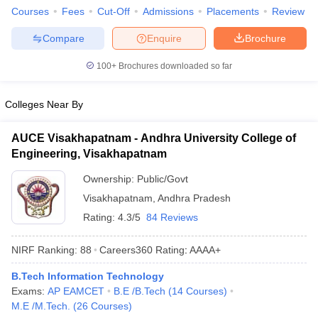
Courses
Fees
Cut-Off
Admissions
Placements
Review
Compare
Enquire
Brochure
100+
Brochures downloaded so far
Colleges Near By
AUCE Visakhapatnam - Andhra University College of
Engineering, Visakhapatnam
Ownership:
Public/Govt
Visakhapatnam
,
Andhra Pradesh
Rating:
4.3/5
84 Reviews
NIRF Ranking:
88
Careers360
Rating
:
AAAA+
B.Tech Information Technology
Exams:
AP EAMCET
B.E /B.Tech
(
14
Courses
)
M.E /M.Tech.
(
26
Courses
)