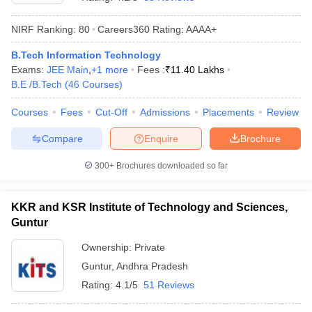
NIRF Ranking:
80
Careers360
Rating
:
AAAA+
B.Tech Information Technology
Exams:
JEE Main
,
+
1
more
Fees :
₹
11.40 Lakhs
B.E /B.Tech
(
46
Courses
)
Courses
Fees
Cut-Off
Admissions
Placements
Review
Compare
Enquire
Brochure
Main Syllabus
JEE Main Study Material
JEE Main Answer Key
View All J
llabus
JEE Advanced Exam Pattern
JEE Advanced Answer Key
JEE Adva
300+
Brochures downloaded so far
ey
GATE Cutoff
GATE Result
View All GATE Articles
 EAMCET Exam Pattern
AP EAMCET Answer Key
AP EAMCET Cutoff
AP
KKR and KSR Institute of Technology and Sciences,
 EAMCET Exam Pattern
TS EAMCET Answer Key
TS EAMCET Cutoff
TS
Guntur
Pattern
MHT CET Answer Key
MHT CET Cutoff
MHT CET Result
MHT C
ey
KCET Cutoff
KCET Result
View All KCET Articles
Ownership:
Private
EE Answer Key
VITEEE Cutoff
VITEEE Result
View All VITEEE Articles
Guntur
,
Andhra Pradesh
T Answer Key
BITSAT Cutoff
BITSAT Result
View All BITSAT Articles
Rating:
4.1/5
51 Reviews
India
M.Arch Colleges in India
Phd Colleges in India
dia Accepting GATE
Engineering Colleges in India Accepting AP EAMCET