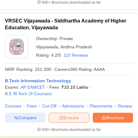
600+
Brochures downloaded so far
VRSEC Vijayawada - Siddhartha Academy of Higher
Education, Vijayawada
Ownership:
Private
Vijayawada
,
Andhra Pradesh
Rating:
4.2/5
110 Reviews
NIRF Ranking:
151-200
Careers360
Rating
:
AAAA
B.Tech Information Technology
Exams:
AP EAMCET
Fees :
₹
10.10 Lakhs
B.E /B.Tech
(
9
Courses
)
Courses
Fees
Cut-Off
Admissions
Placements
Review
Compare
Enquire
Brochure
600+
Brochures downloaded so far