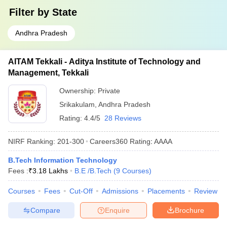
Filter by
State
Andhra Pradesh
AITAM Tekkali - Aditya Institute of Technology and
Management, Tekkali
Ownership:
Private
Srikakulam
,
Andhra Pradesh
Rating:
4.4/5
28 Reviews
NIRF Ranking:
201-300
Careers360
Rating
:
AAAA
B.Tech Information Technology
Fees :
₹
3.18 Lakhs
B.E /B.Tech
(
9
Courses
)
Courses
Fees
Cut-Off
Admissions
Placements
Review
Compare
Enquire
Brochure