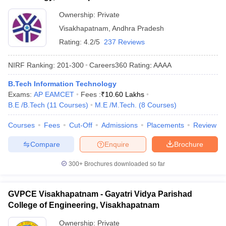
Ownership:
Private
Visakhapatnam
,
Andhra Pradesh
Rating:
4.2/5
237 Reviews
NIRF Ranking:
201-300
Careers360
Rating
:
AAAA
B.Tech Information Technology
Exams:
AP EAMCET
Fees :
₹
10.60 Lakhs
B.E /B.Tech
(
11
Courses
)
M.E /M.Tech.
(
8
Courses
)
Courses
Fees
Cut-Off
Admissions
Placements
Review
Compare
Enquire
Brochure
300+
Brochures downloaded so far
GVPCE Visakhapatnam - Gayatri Vidya Parishad
College of Engineering, Visakhapatnam
Ownership:
Private