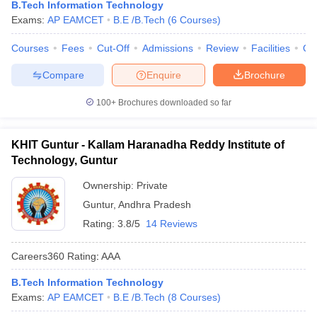
B.Tech Information Technology
Exams:
AP EAMCET
B.E /B.Tech
(
6
Courses
)
Courses
Fees
Cut-Off
Admissions
Review
Facilities
Qn
Compare
Enquire
Brochure
100+
Brochures downloaded so far
KHIT Guntur - Kallam Haranadha Reddy Institute of
Technology, Guntur
Ownership:
Private
Guntur
,
Andhra Pradesh
Rating:
3.8/5
14 Reviews
Careers360
Rating
:
AAA
B.Tech Information Technology
Exams:
AP EAMCET
B.E /B.Tech
(
8
Courses
)