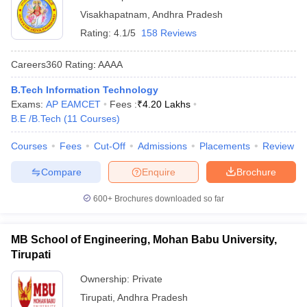
Visakhapatnam
,
Andhra Pradesh
Rating:
4.1/5
158 Reviews
Careers360
Rating
:
AAAA
B.Tech Information Technology
Exams:
AP EAMCET
Fees :
₹
4.20 Lakhs
B.E /B.Tech
(
11
Courses
)
Courses
Fees
Cut-Off
Admissions
Placements
Review
Compare
Enquire
Brochure
600+
Brochures downloaded so far
MB School of Engineering, Mohan Babu University,
Tirupati
Ownership:
Private
Tirupati
,
Andhra Pradesh