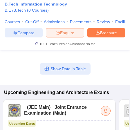
B.Tech Information Technology
B.E /B.Tech
(
8
Courses
)
Courses
Cut-Off
Admissions
Placements
Review
Facilitie
Compare
Enquire
Brochure
100+
Brochures downloaded so far
Show Data in Table
Upcoming
Engineering and Architecture
Exams
(
JEE Main
)
Joint Entrance
Examination (Main)
Upcoming Dates
Up