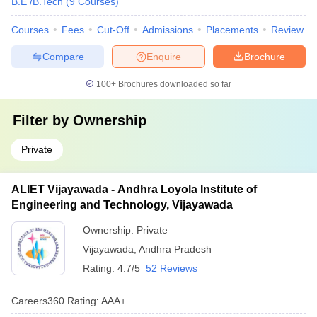
B.E /B.Tech
(
9
Courses
)
Courses
Fees
Cut-Off
Admissions
Placements
Review
Compare
Enquire
Brochure
100+
Brochures downloaded so far
Filter by
Ownership
Private
ALIET Vijayawada - Andhra Loyola Institute of
Engineering and Technology, Vijayawada
Ownership:
Private
Vijayawada
,
Andhra Pradesh
Rating:
4.7/5
52 Reviews
Careers360
Rating
:
AAA+