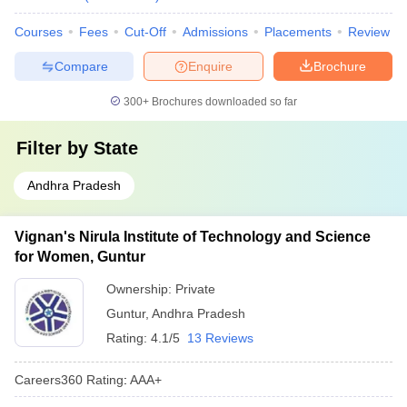
Courses
Fees
Cut-Off
Admissions
Placements
Review
Compare
Enquire
Brochure
300+
Brochures downloaded so far
Filter by
State
Andhra Pradesh
Vignan's Nirula Institute of Technology and Science
for Women, Guntur
Ownership:
Private
Guntur
,
Andhra Pradesh
Rating:
4.1/5
13 Reviews
Careers360
Rating
:
AAA+