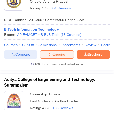
Ongole
,
Andhra Pradesh
Rating:
3.9/5
84 Reviews
NIRF Ranking:
201-300
Careers360
Rating
:
AAA+
B.Tech Information Technology
Exams:
AP EAMCET
B.E /B.Tech
(
13
Courses
)
Courses
Cut-Off
Admissions
Placements
Review
Facilitie
Compare
Enquire
Brochure
100+
Brochures downloaded so far
Aditya College of Engineering and Technology,
Surampalem
Ownership:
Private
East Godavari
,
Andhra Pradesh
Rating:
4.5/5
125 Reviews