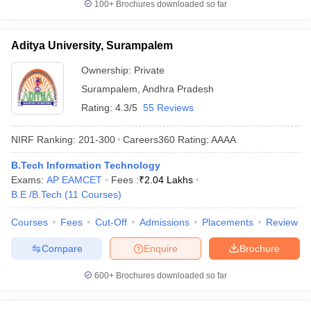
100+
Brochures downloaded so far
Aditya University, Surampalem
Ownership:
Private
Surampalem
,
Andhra Pradesh
Rating:
4.3/5
55 Reviews
NIRF Ranking:
201-300
Careers360
Rating
:
AAAA
B.Tech Information Technology
Exams:
AP EAMCET
Fees :
₹
2.04 Lakhs
B.E /B.Tech
(
11
Courses
)
Courses
Fees
Cut-Off
Admissions
Placements
Review
Compare
Enquire
Brochure
600+
Brochures downloaded so far