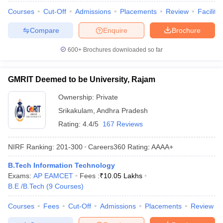
Courses
Cut-Off
Admissions
Placements
Review
Facilitie
Compare
Enquire
Brochure
600+
Brochures downloaded so far
GMRIT Deemed to be University, Rajam
Ownership:
Private
Srikakulam
,
Andhra Pradesh
Rating:
4.4/5
167 Reviews
NIRF Ranking:
201-300
Careers360
Rating
:
AAAA+
B.Tech Information Technology
Exams:
AP EAMCET
Fees :
₹
10.05 Lakhs
B.E /B.Tech
(
9
Courses
)
Courses
Fees
Cut-Off
Admissions
Placements
Review