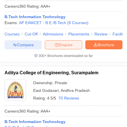
Careers360
Rating
:
AAA+
B.Tech Information Technology
Exams:
AP EAMCET
B.E /B.Tech
(
8
Courses
)
Courses
Cut-Off
Admissions
Placements
Review
Facilitie
Compare
Enquire
Brochure
300+
Brochures downloaded so far
Aditya College of Engineering, Surampalem
Ownership:
Private
East Godavari
,
Andhra Pradesh
Rating:
4.5/5
70 Reviews
Careers360
Rating
:
AAA+
B.Tech Information Technology