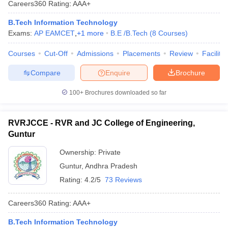
Careers360
Rating
:
AAA+
ennai
Engineering Colleges in Mumbai
Engineering Colleges in Coimbat
s in Andhra Pradesh
Engineering Colleges in Madhya Pradesh
Engineeri
B.Tech Information Technology
g Colleges in India
Top Private Engineering Colleges in India
Exams:
AP EAMCET
,
+
1
more
B.E /B.Tech
(
8
Courses
)
lege Predictor
KCET College Predictor
View All College Predictors
Courses
Cut-Off
Admissions
Placements
Review
Facilitie
Compare
Enquire
Brochure
y Exceptions Handbook
JEE Main 2027 How to Start JEE Preparation fr
e
Top Institutes that take JEE Advanced Scores
View All JEE Main E-Bo
100+
Brochures downloaded so far
DF
026
Top 200 Questions For BITSAT English Proficiency & Logical Reaso
 April 11 Memory Based Questions PDF
Most Scoring Concepts For 
RVRJCCE - RVR and JC College of Engineering,
obotics and Automation
How to Crack GATE?
Best Books for GATE
How t
Guntur
Ownership:
Private
al Engineering
Electronics Engineering
Mechanical Engineering
Guntur
,
Andhra Pradesh
neer
Nuclear Engineer
Rating:
4.2/5
73 Reviews
Careers360
Rating
:
AAA+
B.Tech Information Technology