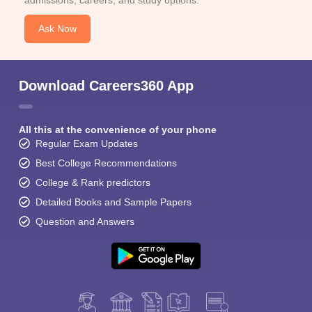
admissions, careers, and study options.
Ask Now
Download Careers360 App
Sign In/Sign Up
All this at the convenience of your phone
We endeavor to keep you informed and help you
Regular Exam Updates
choose the right Career path. Sign in and
Exams, Study
Best College Recommendations
access our resources on
Material, Counseling, Colleges etc.
College & Rank predictors
Detailed Books and Sample Papers
Enter Mobile
Question and Answers
Skip
Sign In