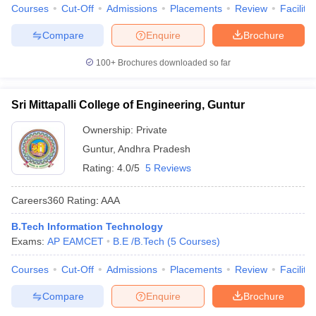
Courses
Cut-Off
Admissions
Placements
Review
Facilitie
Compare
Enquire
Brochure
100+
Brochures downloaded so far
Sri Mittapalli College of Engineering, Guntur
Ownership:
Private
Guntur
,
Andhra Pradesh
Rating:
4.0/5
5 Reviews
Careers360
Rating
:
AAA
B.Tech Information Technology
Exams:
AP EAMCET
B.E /B.Tech
(
5
Courses
)
Courses
Cut-Off
Admissions
Placements
Review
Facilitie
Compare
Enquire
Brochure