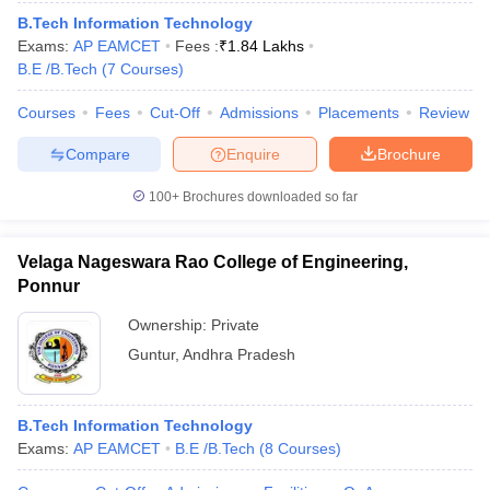
B.Tech Information Technology
Exams:
AP EAMCET
Fees :
₹
1.84 Lakhs
B.E /B.Tech
(
7
Courses
)
Courses
Fees
Cut-Off
Admissions
Placements
Review
Compare
Enquire
Brochure
100+
Brochures downloaded so far
Velaga Nageswara Rao College of Engineering,
Ponnur
Ownership:
Private
Guntur
,
Andhra Pradesh
B.Tech Information Technology
Exams:
AP EAMCET
B.E /B.Tech
(
8
Courses
)