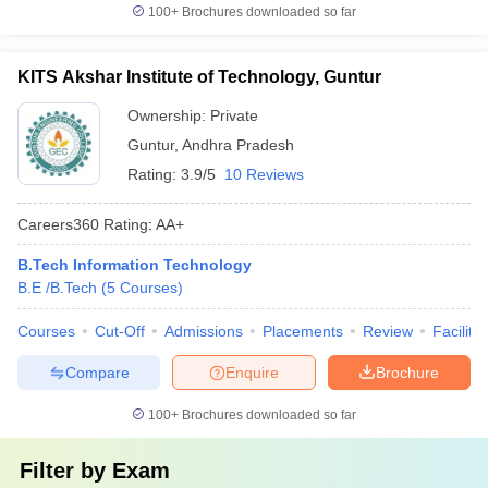
100+
Brochures downloaded so far
KITS Akshar Institute of Technology, Guntur
Ownership:
Private
Guntur
,
Andhra Pradesh
Rating:
3.9/5
10 Reviews
Careers360
Rating
:
AA+
B.Tech Information Technology
B.E /B.Tech
(
5
Courses
)
Courses
Cut-Off
Admissions
Placements
Review
Facilitie
Compare
Enquire
Brochure
100+
Brochures downloaded so far
Filter by
Exam