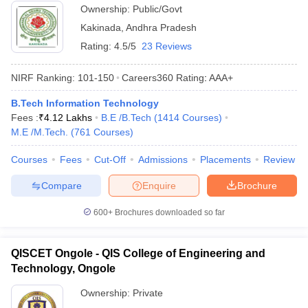
Ownership:
Public/Govt
Kakinada
,
Andhra Pradesh
Rating:
4.5/5
23 Reviews
NIRF Ranking:
101-150
Careers360
Rating
:
AAA+
B.Tech Information Technology
Fees :
₹
4.12 Lakhs
B.E /B.Tech
(
1414
Courses
)
M.E /M.Tech.
(
761
Courses
)
Courses
Fees
Cut-Off
Admissions
Placements
Review
Compare
Enquire
Brochure
600+
Brochures downloaded so far
QISCET Ongole - QIS College of Engineering and
Technology, Ongole
Ownership:
Private