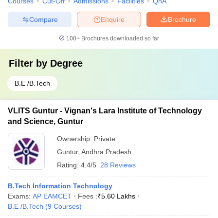
Courses
Cut-Off
Admissions
Facilities
QnA
Compare
Enquire
Brochure
100+
Brochures downloaded so far
Filter by
Degree
B.E /B.Tech
VLITS Guntur - Vignan's Lara Institute of Technology
and Science, Guntur
Ownership:
Private
Guntur
,
Andhra Pradesh
Rating:
4.4/5
28 Reviews
B.Tech Information Technology
Exams:
AP EAMCET
Fees :
₹
5.60 Lakhs
B.E /B.Tech
(
9
Courses
)