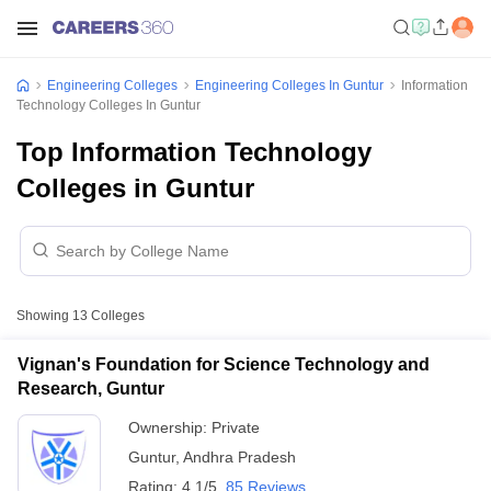
Engineering Colleges
Engineering Colleges In Guntur
Information
Technology Colleges In Guntur
Top Information Technology
Colleges in Guntur
Showing
13
Colleges
Vignan's Foundation for Science Technology and
Research, Guntur
Ownership:
Private
Guntur
,
Andhra Pradesh
Rating:
4.1/5
85 Reviews