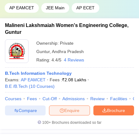
AP EAMCET
JEE Main
AP ECET
Malineni Lakshmaiah Women's Engineering College,
Guntur
Ownership:
Private
Guntur
,
Andhra Pradesh
Rating:
4.4/5
4 Reviews
B.Tech Information Technology
Exams:
AP EAMCET
Fees :
₹
2.08 Lakhs
B.E /B.Tech
(
10
Courses
)
Courses
Fees
Cut-Off
Admissions
Review
Facilities
Co
Compare
Enquire
Brochure
100+
Brochures downloaded so far