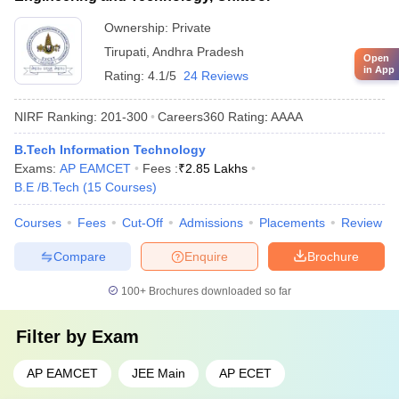
Ownership:
Private
Tirupati
,
Andhra Pradesh
Open
in App
Rating:
4.1/5
24 Reviews
NIRF Ranking:
201-300
Careers360
Rating
:
AAAA
B.Tech Information Technology
Exams:
AP EAMCET
Fees :
₹
2.85 Lakhs
B.E /B.Tech
(
15
Courses
)
Courses
Fees
Cut-Off
Admissions
Placements
Review
Compare
Enquire
Brochure
100+
Brochures downloaded so far
Filter by
Exam
AP EAMCET
JEE Main
AP ECET