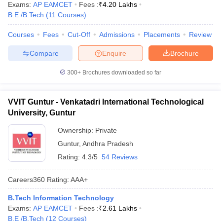
Exams:
AP EAMCET
Fees :
₹
4.20 Lakhs
B.E /B.Tech
(
11
Courses
)
Courses
Fees
Cut-Off
Admissions
Placements
Review
Compare
Enquire
Brochure
300+
Brochures downloaded so far
VVIT Guntur - Venkatadri International Technological
University, Guntur
Ownership:
Private
Guntur
,
Andhra Pradesh
Rating:
4.3/5
54 Reviews
Careers360
Rating
:
AAA+
B.Tech Information Technology
Exams:
AP EAMCET
Fees :
₹
2.61 Lakhs
B.E /B.Tech
(
12
Courses
)