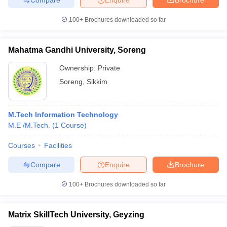
100+
Brochures downloaded so far
Mahatma Gandhi University, Soreng
Ownership:
Private
Soreng
,
Sikkim
M.Tech Information Technology
M.E /M.Tech.
(
1
Course
)
Courses
Facilities
Compare
Enquire
Brochure
100+
Brochures downloaded so far
Matrix SkillTech University, Geyzing