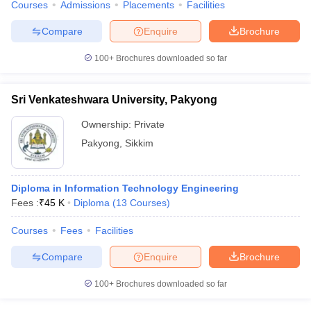
Courses
Admissions
Placements
Facilities
Compare
Enquire
Brochure
100+
Brochures downloaded so far
Sri Venkateshwara University, Pakyong
Ownership:
Private
Pakyong
,
Sikkim
Diploma in Information Technology Engineering
Fees :
₹
45 K
Diploma
(
13
Courses
)
Courses
Fees
Facilities
Compare
Enquire
Brochure
100+
Brochures downloaded so far