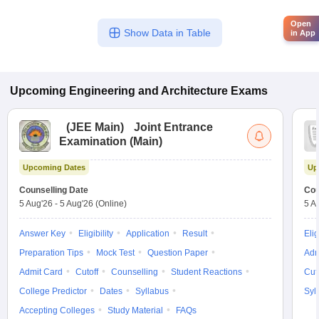
Open
Show Data in Table
in App
Upcoming
Engineering and Architecture
Exams
(
JEE Main
)
Joint Entrance
Examination (Main)
Upcoming Dates
Up
Counselling Date
Cou
5 Aug'26
-
5 Aug'26
(Online)
5 A
Answer Key
Eligibility
Application
Result
Elig
Preparation Tips
Mock Test
Question Paper
Adm
Admit Card
Cutoff
Counselling
Student Reactions
Cut
College Predictor
Dates
Syllabus
Syl
Accepting Colleges
Study Material
FAQs