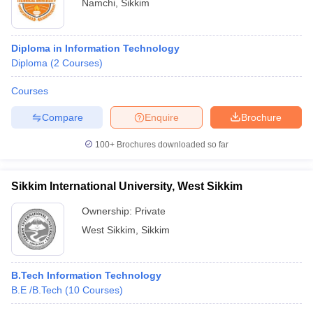
Namchi
,
Sikkim
Diploma in Information Technology
Diploma
(
2
Courses
)
Courses
Compare
Enquire
Brochure
100+
Brochures downloaded so far
Sikkim International University, West Sikkim
Ownership:
Private
West Sikkim
,
Sikkim
B.Tech Information Technology
B.E /B.Tech
(
10
Courses
)