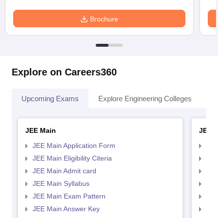
Brochure
Explore on Careers360
Upcoming Exams
Explore Engineering Colleges
Co
JEE Main
JEE 
JEE Main Application Form
JEE
JEE Main Eligibility Citeria
JEE 
JEE Main Admit card
JEE
JEE Main Syllabus
JEE
JEE Main Exam Pattern
JEE
JEE Main Answer Key
JEE