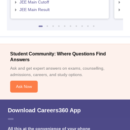
JEE Main Cutoff
JEE
JEE Main Result
JEE
Student Community: Where Questions Find
Answers
Ask and get expert answers on exams, counselling,
admissions, careers, and study options.
Ask Now
Download Careers360 App
All this at the convenience of your phone