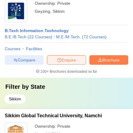
Ownership:
Private
Geyzing
,
Sikkim
B.Tech Information Technology
B.E /B.Tech
(
22
Courses
)
M.E /M.Tech.
(
72
Courses
)
Courses
Facilities
Compare
Enquire
Brochure
100+
Brochures downloaded so far
Filter by
State
Sikkim
Sikkim Global Technical University, Namchi
Ownership:
Private