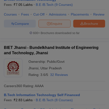
Fees :
₹
7.05 Lakhs
B.E /B.Tech
(
9
Courses
)
Courses
Fees
Cut-Off
Admissions
Placements
Review
Compare
Enquire
Brochure
600+
Brochures downloaded so far
BIET Jhansi - Bundelkhand Institute of Engineering
and Technology, Jhansi
Ownership:
Public/Govt
Jhansi
,
Uttar Pradesh
Rating:
3.6/5
32 Reviews
Careers360
Rating
:
AAAA
B.Tech Information Technology Self Financed
Fees :
₹
2.83 Lakhs
B.E /B.Tech
(
8
Courses
)