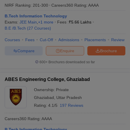
NIRF Ranking:
201-300
Careers360
Rating
:
AAAA
B.Tech Information Technology
Exams:
JEE Main
,
+
1
more
Fees :
₹
5.66 Lakhs
B.E /B.Tech
(
27
Courses
)
Courses
Fees
Cut-Off
Admissions
Placements
Review
Compare
Enquire
Brochure
600+
Brochures downloaded so far
ABES Engineering College, Ghaziabad
Ownership:
Private
Ghaziabad
,
Uttar Pradesh
Rating:
4.1/5
197 Reviews
Careers360
Rating
:
AAAA
B.Tech Information Technology