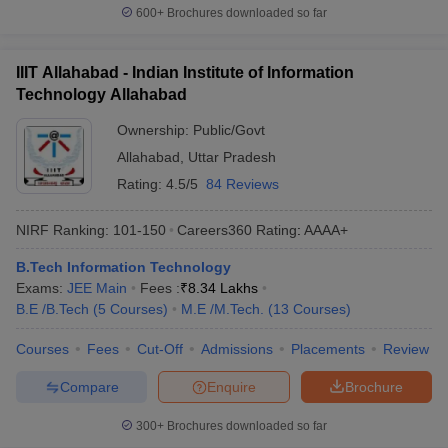
600+
Brochures downloaded so far
IIIT Allahabad - Indian Institute of Information
Technology Allahabad
Ownership:
Public/Govt
Allahabad
,
Uttar Pradesh
Rating:
4.5/5
84 Reviews
NIRF Ranking:
101-150
Careers360
Rating
:
AAAA+
B.Tech Information Technology
Exams:
JEE Main
Fees :
₹
8.34 Lakhs
B.E /B.Tech
(
5
Courses
)
M.E /M.Tech.
(
13
Courses
)
Courses
Fees
Cut-Off
Admissions
Placements
Review
Compare
Enquire
Brochure
300+
Brochures downloaded so far