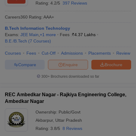
Rating:
4.2/5
397 Reviews
Careers360
Rating
:
AAA+
B.Tech Information Technology
Exams:
JEE Main
,
+
1
more
Fees :
₹
4.37 Lakhs
B.E /B.Tech
(
7
Courses
)
Courses
Fees
Cut-Off
Admissions
Placements
Review
Compare
Enquire
Brochure
300+
Brochures downloaded so far
REC Ambedkar Nagar - Rajkiya Engineering College,
Ambedkar Nagar
Ownership:
Public/Govt
Akbarpur
,
Uttar Pradesh
Rating:
3.8/5
8 Reviews