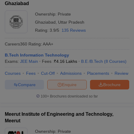
Ghaziabad
Ownership:
Private
Ghaziabad
,
Uttar Pradesh
Rating:
3.9/5
135 Reviews
Careers360
Rating
:
AAA+
B.Tech Information Technology
Exams:
JEE Main
Fees :
₹
4.16 Lakhs
B.E /B.Tech
(
8
Courses
)
Courses
Fees
Cut-Off
Admissions
Placements
Review
Compare
Enquire
Brochure
100+
Brochures downloaded so far
Meerut Institute of Engineering and Technology,
Meerut
Ownership:
Private