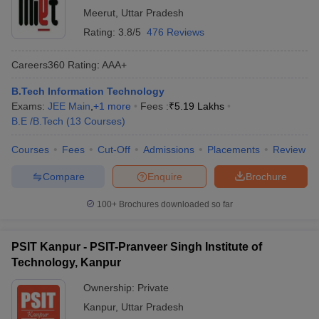
Meerut
,
Uttar Pradesh
Rating:
3.8/5
476 Reviews
Careers360
Rating
:
AAA+
B.Tech Information Technology
Exams:
JEE Main
,
+
1
more
Fees :
₹
5.19 Lakhs
B.E /B.Tech
(
13
Courses
)
Courses
Fees
Cut-Off
Admissions
Placements
Review
Compare
Enquire
Brochure
100+
Brochures downloaded so far
PSIT Kanpur - PSIT-Pranveer Singh Institute of
Technology, Kanpur
Ownership:
Private
Kanpur
,
Uttar Pradesh