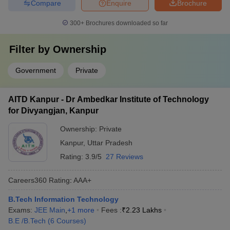
Compare
Enquire
Brochure
300+
Brochures downloaded so far
Filter by
Ownership
Government
Private
AITD Kanpur - Dr Ambedkar Institute of Technology
for Divyangjan, Kanpur
Ownership:
Private
Kanpur
,
Uttar Pradesh
Rating:
3.9/5
27 Reviews
Careers360
Rating
:
AAA+
B.Tech Information Technology
Exams:
JEE Main
,
+
1
more
Fees :
₹
2.23 Lakhs
B.E /B.Tech
(
6
Courses
)