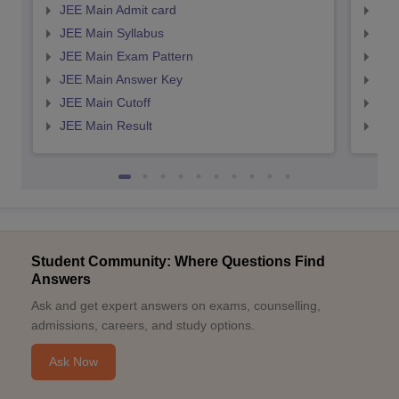
JEE Main Admit card
JEE
JEE Main Syllabus
JEE
JEE Main Exam Pattern
JEE
JEE Main Answer Key
JEE
JEE Main Cutoff
JEE
JEE Main Result
JEE
Student Community: Where Questions Find
Answers
Ask and get expert answers on exams, counselling,
admissions, careers, and study options.
Ask Now