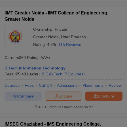
IIMT Greater Noida - IIMT College of Engineering,
Greater Noida
Ownership:
Private
Greater Noida
,
Uttar Pradesh
Rating:
4.3/5
115 Reviews
Careers360
Rating
:
AAA+
B.Tech Information Technology
Fees :
₹
5.40 Lakhs
B.E /B.Tech
(
7
Courses
)
Courses
Fees
Cut-Off
Admissions
Placements
Review
Compare
Enquire
Brochure
100+
Brochures downloaded so far
IMSEC Ghaziabad - IMS Engineering College,