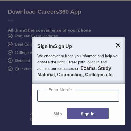
Download Careers360 App
All this at the convenience of your phone
Regular Exam Updates
Best College Recommendations
Sign In/Sign Up
College & Rank predictors
We endeavor to keep you informed and help you
Detailed Books and Sample Papers
choose the right Career path. Sign in and
Exams, Study
Question and Answers
access our resources on
Material, Counseling, Colleges etc.
Enter Mobile
Skip
Sign In
400M+
36K+
500+
3K+
16K+
Students
Colleges
Exams
eBooks
Certifications