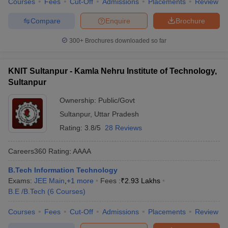
Courses
Fees
Cut-Off
Admissions
Placements
Review
Compare
Enquire
Brochure
300+
Brochures downloaded so far
KNIT Sultanpur - Kamla Nehru Institute of Technology,
Sultanpur
Ownership:
Public/Govt
Sultanpur
,
Uttar Pradesh
Rating:
3.8/5
28 Reviews
Careers360
Rating
:
AAAA
B.Tech Information Technology
Exams:
JEE Main
,
+
1
more
Fees :
₹
2.93 Lakhs
B.E /B.Tech
(
6
Courses
)
Courses
Fees
Cut-Off
Admissions
Placements
Review