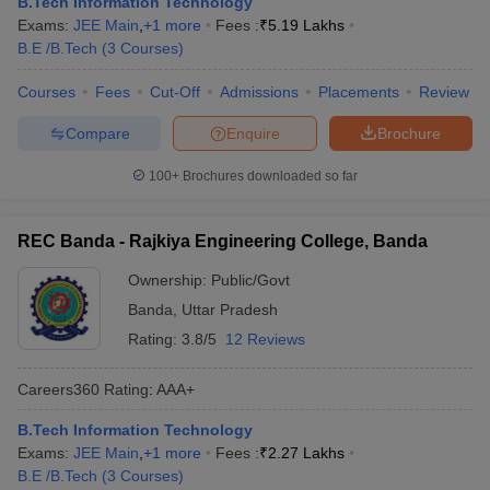
B.Tech Information Technology
Exams:
JEE Main
,
+
1
more
Fees :
₹
5.19 Lakhs
B.E /B.Tech
(
3
Courses
)
Courses
Fees
Cut-Off
Admissions
Placements
Review
Compare
Enquire
Brochure
100+
Brochures downloaded so far
REC Banda - Rajkiya Engineering College, Banda
Ownership:
Public/Govt
Banda
,
Uttar Pradesh
Rating:
3.8/5
12 Reviews
Careers360
Rating
:
AAA+
B.Tech Information Technology
Exams:
JEE Main
,
+
1
more
Fees :
₹
2.27 Lakhs
B.E /B.Tech
(
3
Courses
)