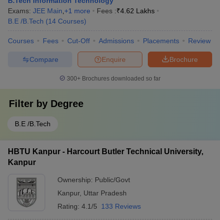
B.Tech Information Technology
Exams:
JEE Main
,
+
1
more
Fees :
₹
4.62 Lakhs
B.E /B.Tech
(
14
Courses
)
Courses
Fees
Cut-Off
Admissions
Placements
Review
Compare
Enquire
Brochure
300+
Brochures downloaded so far
Filter by
Degree
B.E /B.Tech
HBTU Kanpur - Harcourt Butler Technical University,
Kanpur
Ownership:
Public/Govt
Kanpur
,
Uttar Pradesh
Rating:
4.1/5
133 Reviews