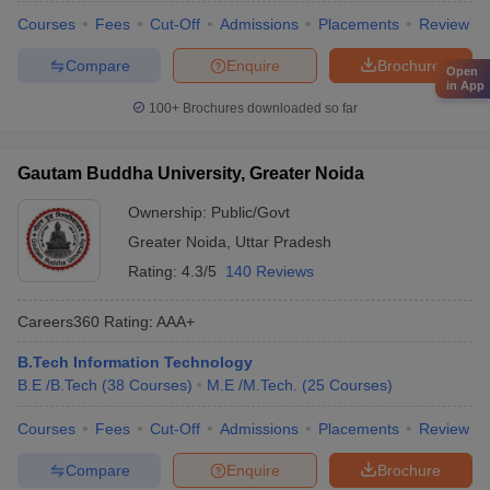
Courses
Fees
Cut-Off
Admissions
Placements
Review
Compare
Enquire
Brochure
Open
in App
100+
Brochures downloaded so far
Gautam Buddha University, Greater Noida
Ownership:
Public/Govt
Greater Noida
,
Uttar Pradesh
Rating:
4.3/5
140 Reviews
Careers360
Rating
:
AAA+
B.Tech Information Technology
B.E /B.Tech
(
38
Courses
)
M.E /M.Tech.
(
25
Courses
)
Courses
Fees
Cut-Off
Admissions
Placements
Review
Compare
Enquire
Brochure