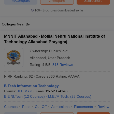
Compare
Enquire
Brochure
100+
Brochures downloaded so far
Colleges Near By
MNNIT Allahabad - Motilal Nehru National Institute of
Technology Allahabad Prayagraj
Ownership:
Public/Govt
Allahabad
,
Uttar Pradesh
Rating:
4.5/5
313 Reviews
NIRF Ranking:
62
Careers360
Rating
:
AAAAA
B.Tech Information Technology
Exams:
JEE Main
Fees :
₹
6.52 Lakhs
B.E /B.Tech
(
12
Courses
)
M.E /M.Tech.
(
28
Courses
)
Courses
Fees
Cut-Off
Admissions
Placements
Review