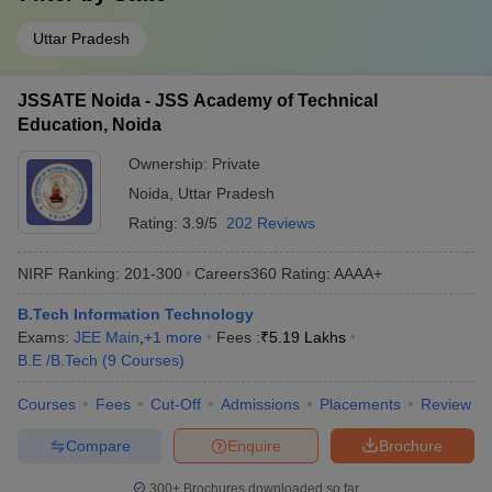
Uttar Pradesh
JSSATE Noida - JSS Academy of Technical
Education, Noida
Ownership:
Private
Noida
,
Uttar Pradesh
Rating:
3.9/5
202 Reviews
NIRF Ranking:
201-300
Careers360
Rating
:
AAAA+
B.Tech Information Technology
Exams:
JEE Main
,
+
1
more
Fees :
₹
5.19 Lakhs
B.E /B.Tech
(
9
Courses
)
Courses
Fees
Cut-Off
Admissions
Placements
Review
Compare
Enquire
Brochure
300+
Brochures downloaded so far