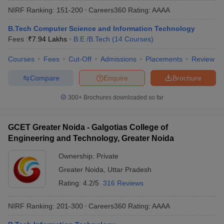
NIRF Ranking:
151-200
Careers360
Rating
:
AAAA
B.Tech Computer Science and Information Technology
Fees :
₹
7.94 Lakhs
B.E /B.Tech
(
14
Courses
)
Courses
Fees
Cut-Off
Admissions
Placements
Review
Compare
Enquire
Brochure
300+
Brochures downloaded so far
GCET Greater Noida - Galgotias College of
Engineering and Technology, Greater Noida
Ownership:
Private
Greater Noida
,
Uttar Pradesh
Rating:
4.2/5
316 Reviews
NIRF Ranking:
201-300
Careers360
Rating
:
AAAA