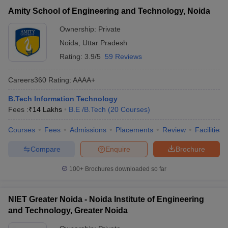
Amity School of Engineering and Technology, Noida
Ownership:
Private
Noida
,
Uttar Pradesh
Rating:
3.9/5
59 Reviews
Careers360
Rating
:
AAAA+
B.Tech Information Technology
Fees :
₹
14 Lakhs
B.E /B.Tech
(
20
Courses
)
Courses
Fees
Admissions
Placements
Review
Facilities
Compare
Enquire
Brochure
100+
Brochures downloaded so far
NIET Greater Noida - Noida Institute of Engineering
and Technology, Greater Noida