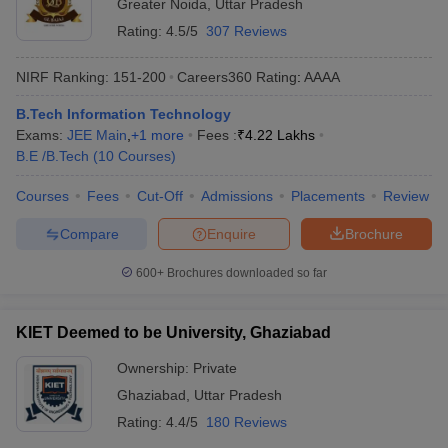
Greater Noida
,
Uttar Pradesh
Rating:
4.5/5
307 Reviews
NIRF Ranking:
151-200
Careers360
Rating
:
AAAA
B.Tech Information Technology
Exams:
JEE Main
,
+
1
more
Fees :
₹
4.22 Lakhs
B.E /B.Tech
(
10
Courses
)
Courses
Fees
Cut-Off
Admissions
Placements
Review
Compare
Enquire
Brochure
600+
Brochures downloaded so far
KIET Deemed to be University, Ghaziabad
Ownership:
Private
Ghaziabad
,
Uttar Pradesh
Rating:
4.4/5
180 Reviews