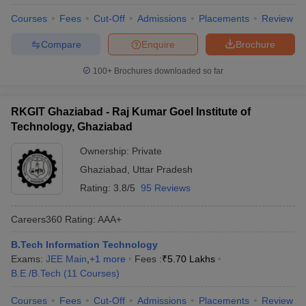
Courses
Fees
Cut-Off
Admissions
Placements
Review
Compare
Enquire
Brochure
100+
Brochures downloaded so far
RKGIT Ghaziabad - Raj Kumar Goel Institute of
Technology, Ghaziabad
Ownership:
Private
Ghaziabad
,
Uttar Pradesh
Rating:
3.8/5
95 Reviews
Careers360
Rating
:
AAA+
B.Tech Information Technology
Exams:
JEE Main
,
+
1
more
Fees :
₹
5.70 Lakhs
B.E /B.Tech
(
11
Courses
)
Courses
Fees
Cut-Off
Admissions
Placements
Review