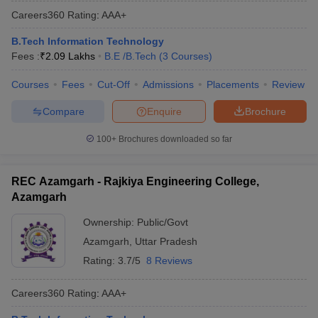
Careers360
Rating
:
AAA+
B.Tech Information Technology
Fees :
₹
2.09 Lakhs
B.E /B.Tech
(
3
Courses
)
Courses
Fees
Cut-Off
Admissions
Placements
Review
Compare
Enquire
Brochure
100+
Brochures downloaded so far
REC Azamgarh - Rajkiya Engineering College,
Azamgarh
Ownership:
Public/Govt
Azamgarh
,
Uttar Pradesh
Rating:
3.7/5
8 Reviews
Careers360
Rating
:
AAA+