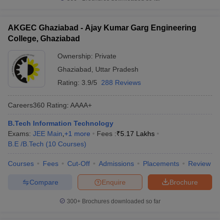
AKGEC Ghaziabad - Ajay Kumar Garg Engineering
College, Ghaziabad
Ownership:
Private
Ghaziabad
,
Uttar Pradesh
Rating:
3.9/5
288 Reviews
Careers360
Rating
:
AAAA+
B.Tech Information Technology
Exams:
JEE Main
,
+
1
more
Fees :
₹
5.17 Lakhs
B.E /B.Tech
(
10
Courses
)
Courses
Fees
Cut-Off
Admissions
Placements
Review
Compare
Enquire
Brochure
300+
Brochures downloaded so far