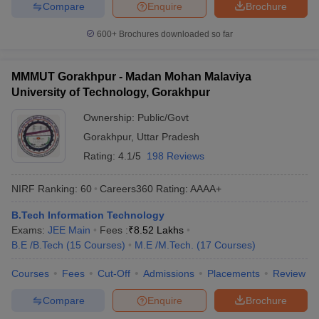
Compare
Enquire
Brochure
600+
Brochures downloaded so far
MMMUT Gorakhpur - Madan Mohan Malaviya
University of Technology, Gorakhpur
Ownership:
Public/Govt
Gorakhpur
,
Uttar Pradesh
Rating:
4.1/5
198 Reviews
NIRF Ranking:
60
Careers360
Rating
:
AAAA+
B.Tech Information Technology
Exams:
JEE Main
Fees :
₹
8.52 Lakhs
B.E /B.Tech
(
15
Courses
)
M.E /M.Tech.
(
17
Courses
)
Courses
Fees
Cut-Off
Admissions
Placements
Review
Compare
Enquire
Brochure