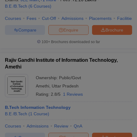
ennai
B.E /B.Tech
Engineering Colleges in Mumbai
(
6
Courses
)
Engineering Colleges in Coimbat
s in Andhra Pradesh
Engineering Colleges in Madhya Pradesh
Engineeri
Courses
Fees
Cut-Off
Admissions
Placements
Facilities
g Colleges in India
Top Private Engineering Colleges in India
lege Predictor
KCET College Predictor
View All College Predictors
Compare
Enquire
Brochure
100+
Brochures downloaded so far
y Exceptions Handbook
JEE Main 2027 How to Start JEE Preparation fr
e
Top Institutes that take JEE Advanced Scores
View All JEE Main E-Bo
DF
Rajiv Gandhi Institute of Information Technology,
026
Top 200 Questions For BITSAT English Proficiency & Logical Reaso
Amethi
 April 11 Memory Based Questions PDF
Most Scoring Concepts For 
obotics and Automation
How to Crack GATE?
Best Books for GATE
How t
Ownership:
Public/Govt
Amethi
,
Uttar Pradesh
Rating:
2.8/5
1 Reviews
al Engineering
Electronics Engineering
Mechanical Engineering
neer
Nuclear Engineer
B.Tech Information Technology
B.E /B.Tech
(
1
Course
)
Courses
Admissions
Review
QnA