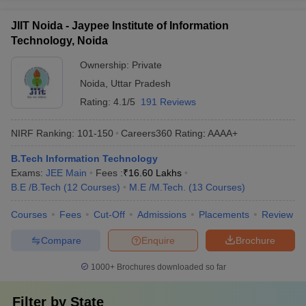
JIIT Noida - Jaypee Institute of Information
Technology, Noida
Ownership:
Private
Noida
,
Uttar Pradesh
Rating:
4.1/5
191 Reviews
NIRF Ranking:
101-150
Careers360
Rating
:
AAAA+
B.Tech Information Technology
Exams:
JEE Main
Fees :
₹
16.60 Lakhs
B.E /B.Tech
(
12
Courses
)
M.E /M.Tech.
(
13
Courses
)
Courses
Fees
Cut-Off
Admissions
Placements
Review
Compare
Enquire
Brochure
1000+
Brochures downloaded so far
Filter by
State