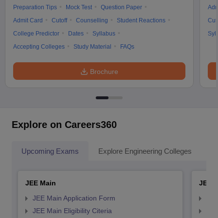
Preparation Tips
Mock Test
Question Paper
Adm
Admit Card
Cutoff
Counselling
Student Reactions
Cut
College Predictor
Dates
Syllabus
Syl
Accepting Colleges
Study Material
FAQs
Brochure
Explore on Careers360
Upcoming Exams
Explore Engineering Colleges
Co
JEE Main
JEE 
JEE Main Application Form
JEE
JEE Main Eligibility Citeria
JEE 