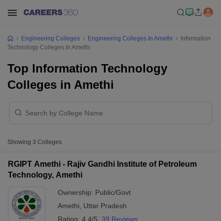
Engineering Colleges
Engineering Colleges In Amethi
Information
Technology Colleges In Amethi
Top Information Technology
Colleges in Amethi
Showing
3
Colleges
RGIPT Amethi - Rajiv Gandhi Institute of Petroleum
Technology, Amethi
Ownership:
Public/Govt
Amethi
,
Uttar Pradesh
Rating:
4.4/5
39 Reviews