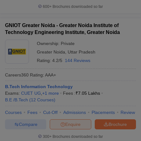
600+
Brochures downloaded so far
GNIOT Greater Noida - Greater Noida Institute of
Technology Engineering Institute, Greater Noida
Ownership:
Private
Greater Noida
,
Uttar Pradesh
Rating:
4.2/5
144 Reviews
Careers360
Rating
:
AAA+
B.Tech Information Technology
Exams:
CUET UG
,
+
1
more
Fees :
₹
7.05 Lakhs
B.E /B.Tech
(
12
Courses
)
Courses
Fees
Cut-Off
Admissions
Placements
Review
Compare
Enquire
Brochure
300+
Brochures downloaded so far