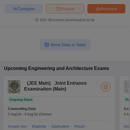
Compare
Enquire
Brochure
100+
Brochures downloaded so far
Show Data in Table
Upcoming
Engineering and Architecture
Exams
(
JEE Main
)
Joint Entrance
Examination (Main)
Ongoing Dates
On
Counselling Date
Cou
5 Aug'26
-
9 Aug'26
(Online)
5 A
Answer Key
Eligibility
Application
Result
Elig