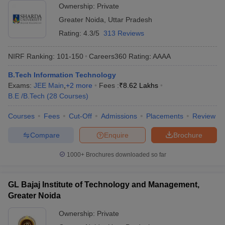
Ownership:
Private
Greater Noida
,
Uttar Pradesh
Rating:
4.3/5
313 Reviews
NIRF Ranking:
101-150
Careers360
Rating
:
AAAA
B.Tech Information Technology
Exams:
JEE Main
,
+
2
more
Fees :
₹
8.62 Lakhs
B.E /B.Tech
(
28
Courses
)
Courses
Fees
Cut-Off
Admissions
Placements
Review
Compare
Enquire
Brochure
1000+
Brochures downloaded so far
GL Bajaj Institute of Technology and Management,
Greater Noida
Ownership:
Private