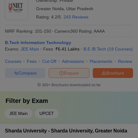
Ownership:
Private
Greater Noida
,
Uttar Pradesh
Rating:
4.2/5
243 Reviews
NIRF Ranking:
101-150
Careers360
Rating
:
AAAA
B.Tech Information Technology
Exams:
JEE Main
Fees :
₹
6.41 Lakhs
B.E /B.Tech
(
19
Courses
)
Courses
Fees
Cut-Off
Admissions
Placements
Review
Compare
Enquire
Brochure
300+
Brochures downloaded so far
Filter by
Exam
JEE Main
UPCET
Sharda University - Sharda University, Greater Noida