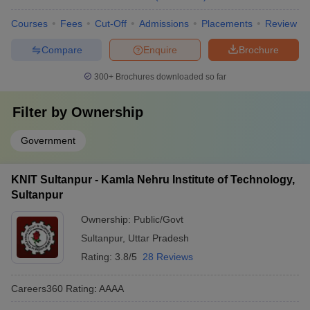
Courses
Fees
Cut-Off
Admissions
Placements
Review
Compare
Enquire
Brochure
300+
Brochures downloaded so far
Filter by
Ownership
Government
KNIT Sultanpur - Kamla Nehru Institute of Technology,
Sultanpur
Ownership:
Public/Govt
Sultanpur
,
Uttar Pradesh
Rating:
3.8/5
28 Reviews
Careers360
Rating
:
AAAA