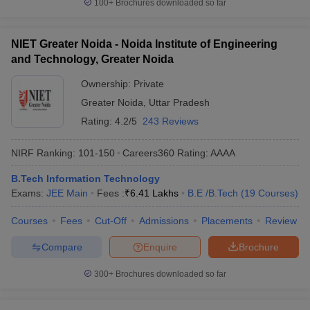
100+
Brochures downloaded so far
NIET Greater Noida - Noida Institute of Engineering
and Technology, Greater Noida
Ownership:
Private
Greater Noida
,
Uttar Pradesh
Rating:
4.2/5
243 Reviews
NIRF Ranking:
101-150
Careers360
Rating
:
AAAA
B.Tech Information Technology
Exams:
JEE Main
Fees :
₹
6.41 Lakhs
B.E /B.Tech
(
19
Courses
)
Courses
Fees
Cut-Off
Admissions
Placements
Review
Compare
Enquire
Brochure
300+
Brochures downloaded so far