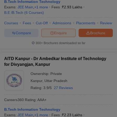
B.Tech Information Technology
Exams:
JEE Main
,
+
1
more
Fees :
₹
2.93 Lakhs
B.E /B.Tech
(
6
Courses
)
Courses
Fees
Cut-Off
Admissions
Placements
Review
Compare
Enquire
Brochure
300+
Brochures downloaded so far
AITD Kanpur - Dr Ambedkar Institute of Technology
for Divyangjan, Kanpur
Ownership:
Private
Kanpur
,
Uttar Pradesh
Rating:
3.9/5
27 Reviews
Careers360
Rating
:
AAA+
B.Tech Information Technology
Exams:
JEE Main
,
+
1
more
Fees :
₹
2.23 Lakhs