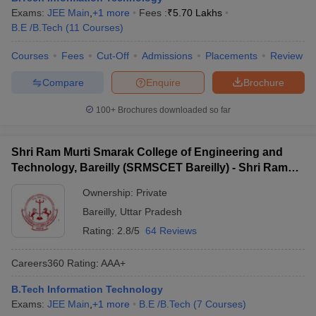
Exams:
JEE Main
,
+
1
more
Fees :
₹
5.70 Lakhs
B.E /B.Tech
(
11
Courses
)
Courses
Fees
Cut-Off
Admissions
Placements
Review
Compare
Enquire
Brochure
100+
Brochures downloaded so far
Shri Ram Murti Smarak College of Engineering and
Technology, Bareilly (SRMSCET Bareilly) - Shri Ram
Murti Smarak College of Engineering and Technology,
Ownership:
Private
Bareilly
Bareilly
,
Uttar Pradesh
Rating:
2.8/5
64 Reviews
Careers360
Rating
:
AAA+
B.Tech Information Technology
Exams:
JEE Main
,
+
1
more
B.E /B.Tech
(
7
Courses
)