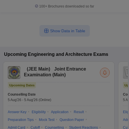
100+
Brochures downloaded so far
Show Data in Table
Upcoming
Engineering and Architecture
Exams
(
JEE Main
)
Joint Entrance
Examination (Main)
Upcoming Dates
Up
Counselling Date
Cou
5 Aug'26
-
5 Aug'26
(Online)
5 A
Answer Key
Eligibility
Application
Result
Elig
Preparation Tips
Mock Test
Question Paper
Adm
Admit Card
Cutoff
Counselling
Student Reactions
Cut