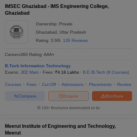
IMSEC Ghaziabad - IMS Engineering College,
Ghaziabad
Ownership:
Private
Ghaziabad
,
Uttar Pradesh
Rating:
3.9/5
135 Reviews
Careers360
Rating
:
AAA+
B.Tech Information Technology
Exams:
JEE Main
Fees :
₹
4.16 Lakhs
B.E /B.Tech
(
8
Courses
)
Courses
Fees
Cut-Off
Admissions
Placements
Review
Compare
Enquire
Brochure
100+
Brochures downloaded so far
Meerut Institute of Engineering and Technology,
Meerut