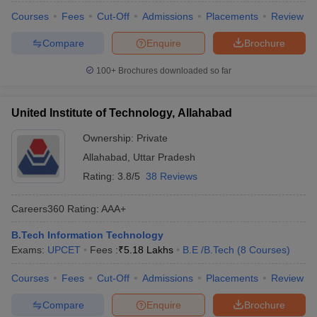
Courses
Fees
Cut-Off
Admissions
Placements
Review
Compare
Enquire
Brochure
100+
Brochures downloaded so far
United Institute of Technology, Allahabad
Ownership:
Private
Allahabad
,
Uttar Pradesh
Rating:
3.8/5
38 Reviews
Careers360
Rating
:
AAA+
B.Tech Information Technology
Exams:
UPCET
Fees :
₹
5.18 Lakhs
B.E /B.Tech
(
8
Courses
)
Courses
Fees
Cut-Off
Admissions
Placements
Review
Compare
Enquire
Brochure