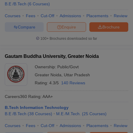
B.E /B.Tech
(
6
Courses
)
Courses
Fees
Cut-Off
Admissions
Placements
Review
Compare
Enquire
Brochure
100+
Brochures downloaded so far
Gautam Buddha University, Greater Noida
Ownership:
Public/Govt
Greater Noida
,
Uttar Pradesh
Rating:
4.3/5
140 Reviews
Careers360
Rating
:
AAA+
B.Tech Information Technology
B.E /B.Tech
(
38
Courses
)
M.E /M.Tech.
(
25
Courses
)
Courses
Fees
Cut-Off
Admissions
Placements
Review