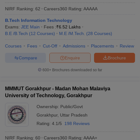
ennai
Engineering Colleges in Mumbai
Engineering Colleges in Coimbat
NIRF Ranking:
62
Careers360
Rating
:
AAAAA
s in Andhra Pradesh
Engineering Colleges in Madhya Pradesh
Engineeri
g Colleges in India
Top Private Engineering Colleges in India
B.Tech Information Technology
lege Predictor
KCET College Predictor
View All College Predictors
Exams:
JEE Main
Fees :
₹
6.52 Lakhs
B.E /B.Tech
(
12
Courses
)
M.E /M.Tech.
(
28
Courses
)
y Exceptions Handbook
JEE Main 2027 How to Start JEE Preparation fr
Courses
Fees
Cut-Off
Admissions
Placements
Review
e
Top Institutes that take JEE Advanced Scores
View All JEE Main E-Bo
Compare
Enquire
Brochure
DF
026
Top 200 Questions For BITSAT English Proficiency & Logical Reaso
600+
Brochures downloaded so far
 April 11 Memory Based Questions PDF
Most Scoring Concepts For 
obotics and Automation
How to Crack GATE?
Best Books for GATE
How t
MMMUT Gorakhpur - Madan Mohan Malaviya
University of Technology, Gorakhpur
al Engineering
Electronics Engineering
Mechanical Engineering
neer
Nuclear Engineer
Ownership:
Public/Govt
Gorakhpur
,
Uttar Pradesh
Rating:
4.1/5
198 Reviews
NIRF Ranking:
60
Careers360
Rating
:
AAAA+