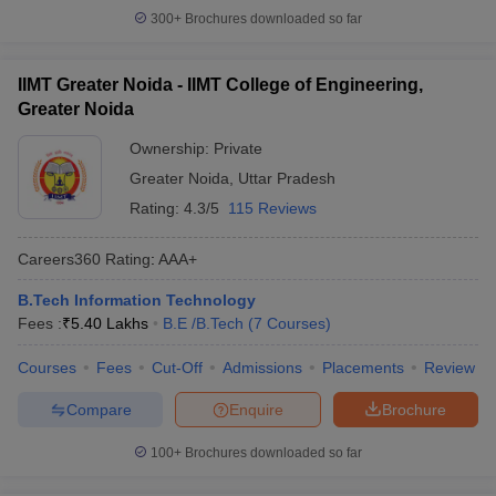
300+
Brochures downloaded so far
IIMT Greater Noida - IIMT College of Engineering,
Greater Noida
Ownership:
Private
Greater Noida
,
Uttar Pradesh
Rating:
4.3/5
115 Reviews
Careers360
Rating
:
AAA+
B.Tech Information Technology
Fees :
₹
5.40 Lakhs
B.E /B.Tech
(
7
Courses
)
Courses
Fees
Cut-Off
Admissions
Placements
Review
Compare
Enquire
Brochure
100+
Brochures downloaded so far