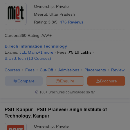
Ownership:
Private
Meerut
,
Uttar Pradesh
Rating:
3.8/5
476 Reviews
Careers360
Rating
:
AAA+
B.Tech Information Technology
Exams:
JEE Main
,
+
1
more
Fees :
₹
5.19 Lakhs
B.E /B.Tech
(
13
Courses
)
Courses
Fees
Cut-Off
Admissions
Placements
Review
Compare
Enquire
Brochure
100+
Brochures downloaded so far
PSIT Kanpur - PSIT-Pranveer Singh Institute of
Technology, Kanpur
Ownership:
Private