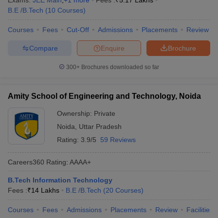
Exams:
JEE Main
,
+
1
more
Fees :
₹
5.17 Lakhs
B.E /B.Tech
(
10
Courses
)
Courses
Fees
Cut-Off
Admissions
Placements
Review
Compare
Enquire
Brochure
300+
Brochures downloaded so far
Amity School of Engineering and Technology, Noida
Ownership:
Private
Noida
,
Uttar Pradesh
Rating:
3.9/5
59 Reviews
Careers360
Rating
:
AAAA+
B.Tech Information Technology
Fees :
₹
14 Lakhs
B.E /B.Tech
(
20
Courses
)
Courses
Fees
Admissions
Placements
Review
Facilities