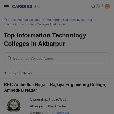
Engineering Colleges
Engineering Colleges In Akbarpur
Information Technology Colleges In Akbarpur
Top Information Technology
Colleges in Akbarpur
Showing
1
Colleges
REC Ambedkar Nagar - Rajkiya Engineering College,
Ambedkar Nagar
Ownership:
Public/Govt
Akbarpur
,
Uttar Pradesh
Rating:
3.8/5
8 Reviews