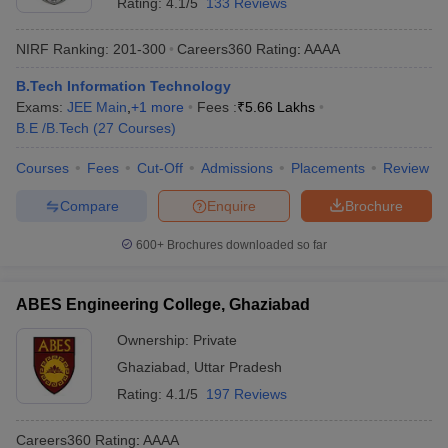
Rating:
4.1/5
133 Reviews
NIRF Ranking:
201-300
Careers360
Rating
:
AAAA
B.Tech Information Technology
Exams:
JEE Main
,
+
1
more
Fees :
₹
5.66 Lakhs
B.E /B.Tech
(
27
Courses
)
Courses
Fees
Cut-Off
Admissions
Placements
Review
Compare
Enquire
Brochure
600+
Brochures downloaded so far
ABES Engineering College, Ghaziabad
Ownership:
Private
Ghaziabad
,
Uttar Pradesh
Rating:
4.1/5
197 Reviews
Careers360
Rating
:
AAAA