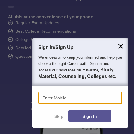
All this at the convenience of your phone
Regular Exam Updates
Best College Recommendations
College & Rank predictors
Sign In/Sign Up
Detailed Books and Sample Papers
Question and Answers
We endeavor to keep you informed and help you
choose the right Career path. Sign in and
Exams, Study
access our resources on
Material, Counseling, Colleges etc.
Enter Mobile
400M+
36K+
500+
3K+
16K+
Students
Colleges
Exams
eBooks
Certifications
Skip
Sign In