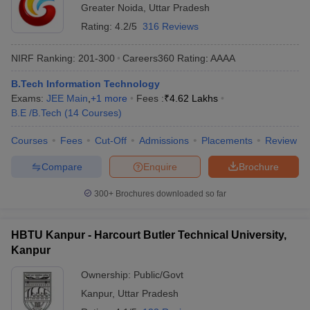
Greater Noida
,
Uttar Pradesh
Rating:
4.2/5
316 Reviews
NIRF Ranking:
201-300
Careers360
Rating
:
AAAA
B.Tech Information Technology
Exams:
JEE Main
,
+
1
more
Fees :
₹
4.62 Lakhs
B.E /B.Tech
(
14
Courses
)
Courses
Fees
Cut-Off
Admissions
Placements
Review
Compare
Enquire
Brochure
300+
Brochures downloaded so far
HBTU Kanpur - Harcourt Butler Technical University,
Kanpur
Ownership:
Public/Govt
Kanpur
,
Uttar Pradesh