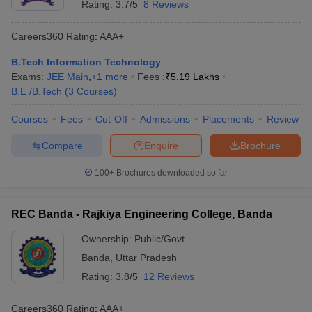
Rating:
3.7/5
8 Reviews
Careers360
Rating
:
AAA+
B.Tech Information Technology
Exams:
JEE Main
,
+
1
more
Fees :
₹
5.19 Lakhs
B.E /B.Tech
(
3
Courses
)
Courses
Fees
Cut-Off
Admissions
Placements
Review
Compare
Enquire
Brochure
100+
Brochures downloaded so far
REC Banda - Rajkiya Engineering College, Banda
Ownership:
Public/Govt
Banda
,
Uttar Pradesh
Rating:
3.8/5
12 Reviews
Careers360
Rating
:
AAA+