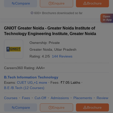
Compare
Enquire
Brochure
600+
Brochures downloaded so far
Open
in App
GNIOT Greater Noida - Greater Noida Institute of
Technology Engineering Institute, Greater Noida
Ownership:
Private
Greater Noida
,
Uttar Pradesh
Rating:
4.2/5
144 Reviews
Careers360
Rating
:
AAA+
B.Tech Information Technology
Exams:
CUET UG
,
+
1
more
Fees :
₹
7.05 Lakhs
B.E /B.Tech
(
12
Courses
)
Courses
Fees
Cut-Off
Admissions
Placements
Review
Compare
Enquire
Brochure