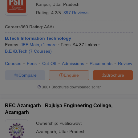
Kanpur
,
Uttar Pradesh
Rating:
4.2/5
397 Reviews
Careers360
Rating
:
AAA+
B.Tech Information Technology
Exams:
JEE Main
,
+
1
more
Fees :
₹
4.37 Lakhs
B.E /B.Tech
(
7
Courses
)
Courses
Fees
Cut-Off
Admissions
Placements
Review
Compare
Enquire
Brochure
300+
Brochures downloaded so far
REC Azamgarh - Rajkiya Engineering College,
Azamgarh
Ownership:
Public/Govt
Azamgarh
,
Uttar Pradesh