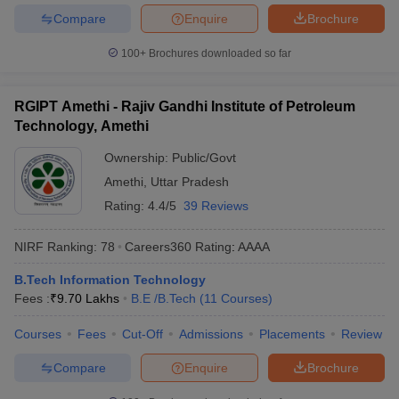
Compare
Enquire
Brochure
100+
Brochures downloaded so far
RGIPT Amethi - Rajiv Gandhi Institute of Petroleum
Technology, Amethi
Ownership:
Public/Govt
Amethi
,
Uttar Pradesh
Rating:
4.4/5
39 Reviews
NIRF Ranking:
78
Careers360
Rating
:
AAAA
B.Tech Information Technology
Fees :
₹
9.70 Lakhs
B.E /B.Tech
(
11
Courses
)
Courses
Fees
Cut-Off
Admissions
Placements
Review
Compare
Enquire
Brochure