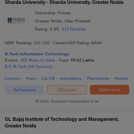
Sharda University - Sharda University, Greater Noida
Ownership:
Private
Greater Noida
,
Uttar Pradesh
Rating:
4.3/5
313 Reviews
NIRF Ranking:
101-150
Careers360
Rating
:
AAAA
B.Tech Information Technology
Exams:
JEE Main
,
+
2
more
Fees :
₹
8.62 Lakhs
B.E /B.Tech
(
28
Courses
)
Courses
Fees
Cut-Off
Admissions
Placements
Review
Compare
Enquire
Brochure
1000+
Brochures downloaded so far
GL Bajaj Institute of Technology and Management,
Greater Noida