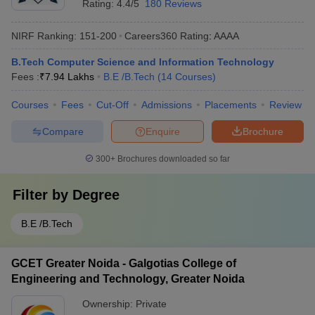
Rating:
4.4/5
180 Reviews
NIRF Ranking:
151-200
Careers360
Rating
:
AAAA
B.Tech Computer Science and Information Technology
Fees :
₹
7.94 Lakhs
B.E /B.Tech
(
14
Courses
)
Courses
Fees
Cut-Off
Admissions
Placements
Review
Compare
Enquire
Brochure
300+
Brochures downloaded so far
Filter by
Degree
B.E /B.Tech
GCET Greater Noida - Galgotias College of
Engineering and Technology, Greater Noida
Ownership:
Private