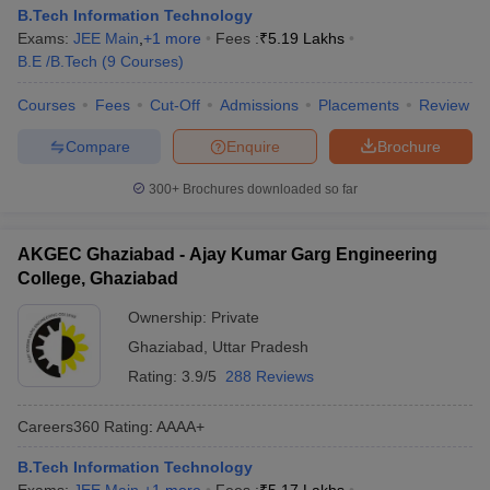
B.Tech Information Technology
Exams:
JEE Main
,
+
1
more
Fees :
₹
5.19 Lakhs
B.E /B.Tech
(
9
Courses
)
Courses
Fees
Cut-Off
Admissions
Placements
Review
Compare
Enquire
Brochure
300+
Brochures downloaded so far
AKGEC Ghaziabad - Ajay Kumar Garg Engineering
College, Ghaziabad
Ownership:
Private
Ghaziabad
,
Uttar Pradesh
Rating:
3.9/5
288 Reviews
Careers360
Rating
:
AAAA+
B.Tech Information Technology