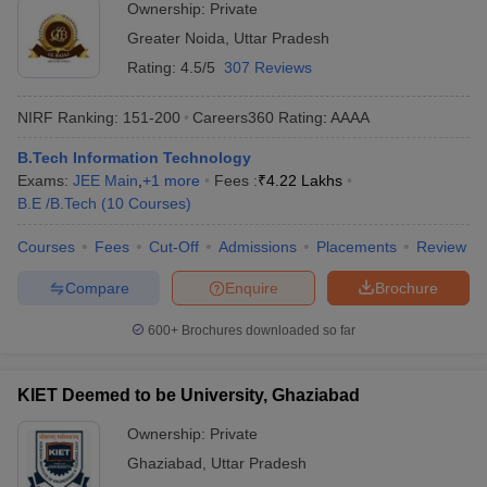
Ownership:
Private
Greater Noida
,
Uttar Pradesh
Rating:
4.5/5
307 Reviews
NIRF Ranking:
151-200
Careers360
Rating
:
AAAA
B.Tech Information Technology
Exams:
JEE Main
,
+
1
more
Fees :
₹
4.22 Lakhs
B.E /B.Tech
(
10
Courses
)
Courses
Fees
Cut-Off
Admissions
Placements
Review
Compare
Enquire
Brochure
600+
Brochures downloaded so far
KIET Deemed to be University, Ghaziabad
Ownership:
Private
Ghaziabad
,
Uttar Pradesh