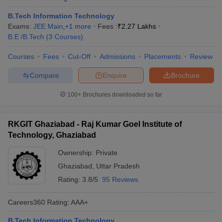
B.Tech Information Technology
Exams:
JEE Main
,
+
1
more
Fees :
₹
2.27 Lakhs
B.E /B.Tech
(
3
Courses
)
Courses
Fees
Cut-Off
Admissions
Placements
Review
Compare
Enquire
Brochure
100+
Brochures downloaded so far
RKGIT Ghaziabad - Raj Kumar Goel Institute of
Technology, Ghaziabad
Ownership:
Private
Ghaziabad
,
Uttar Pradesh
Rating:
3.8/5
95 Reviews
Careers360
Rating
:
AAA+
B.Tech Information Technology