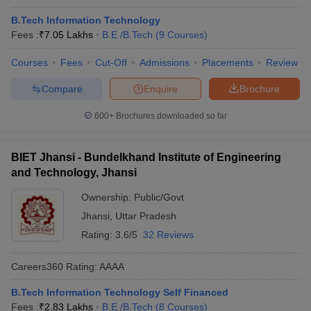
B.Tech Information Technology
Fees :
₹
7.05 Lakhs
B.E /B.Tech
(
9
Courses
)
Courses
Fees
Cut-Off
Admissions
Placements
Review
Compare
Enquire
Brochure
600+
Brochures downloaded so far
BIET Jhansi - Bundelkhand Institute of Engineering
and Technology, Jhansi
Ownership:
Public/Govt
Jhansi
,
Uttar Pradesh
Rating:
3.6/5
32 Reviews
Careers360
Rating
:
AAAA
B.Tech Information Technology Self Financed
Fees :
₹
2.83 Lakhs
B.E /B.Tech
(
8
Courses
)