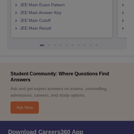
JEE Main Exam Pattern
JEE
JEE Main Answer Key
JEE
JEE Main Cutoff
JEE
JEE Main Result
JEE
Student Community: Where Questions Find
Answers
Ask and get expert answers on exams, counselling,
admissions, careers, and study options.
Ask Now
Download Careers360 App