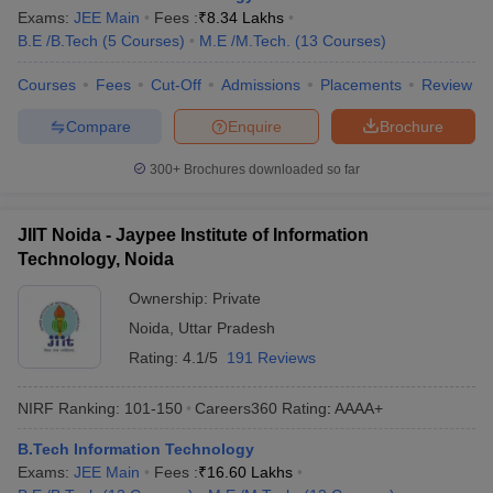
Exams:
JEE Main
Fees :
₹
8.34 Lakhs
B.E /B.Tech
(
5
Courses
)
M.E /M.Tech.
(
13
Courses
)
Courses
Fees
Cut-Off
Admissions
Placements
Review
Compare
Enquire
Brochure
300+
Brochures downloaded so far
JIIT Noida - Jaypee Institute of Information
Technology, Noida
Ownership:
Private
Noida
,
Uttar Pradesh
Rating:
4.1/5
191 Reviews
NIRF Ranking:
101-150
Careers360
Rating
:
AAAA+
B.Tech Information Technology
Exams:
JEE Main
Fees :
₹
16.60 Lakhs