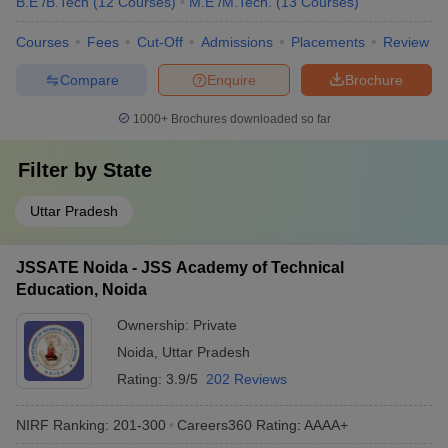
B.E /B.Tech
(
12
Courses
)
M.E /M.Tech.
(
13
Courses
)
Courses
Fees
Cut-Off
Admissions
Placements
Review
Compare
Enquire
Brochure
1000+
Brochures downloaded so far
Filter by
State
Uttar Pradesh
JSSATE Noida - JSS Academy of Technical
Education, Noida
Ownership:
Private
Noida
,
Uttar Pradesh
Rating:
3.9/5
202 Reviews
NIRF Ranking:
201-300
Careers360
Rating
:
AAAA+