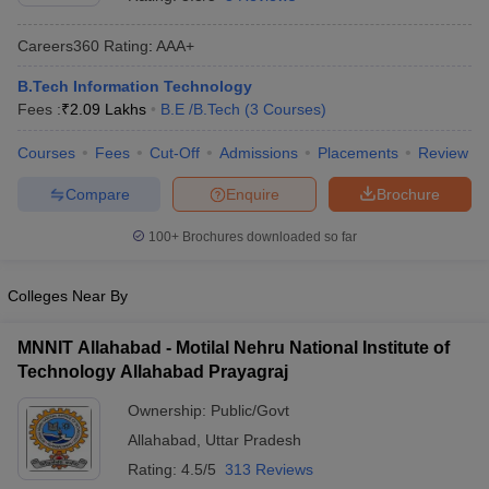
Careers360
Rating
:
AAA+
B.Tech Information Technology
Fees :
₹
2.09 Lakhs
B.E /B.Tech
(
3
Courses
)
Courses
Fees
Cut-Off
Admissions
Placements
Review
Compare
Enquire
Brochure
Main Syllabus
JEE Main Study Material
JEE Main Answer Key
View All J
100+
Brochures downloaded so far
llabus
JEE Advanced Exam Pattern
JEE Advanced Answer Key
JEE Adva
ey
GATE Cutoff
GATE Result
View All GATE Articles
Colleges Near By
 EAMCET Exam Pattern
AP EAMCET Answer Key
AP EAMCET Cutoff
AP
 EAMCET Exam Pattern
TS EAMCET Answer Key
TS EAMCET Cutoff
TS
MNNIT Allahabad - Motilal Nehru National Institute of
Pattern
MHT CET Answer Key
MHT CET Cutoff
MHT CET Result
MHT C
Technology Allahabad Prayagraj
ey
KCET Cutoff
KCET Result
View All KCET Articles
EE Answer Key
VITEEE Cutoff
VITEEE Result
View All VITEEE Articles
Ownership:
Public/Govt
T Answer Key
BITSAT Cutoff
BITSAT Result
View All BITSAT Articles
Allahabad
,
Uttar Pradesh
India
M.Arch Colleges in India
Phd Colleges in India
Rating:
4.5/5
313 Reviews
dia Accepting GATE
Engineering Colleges in India Accepting AP EAMCET