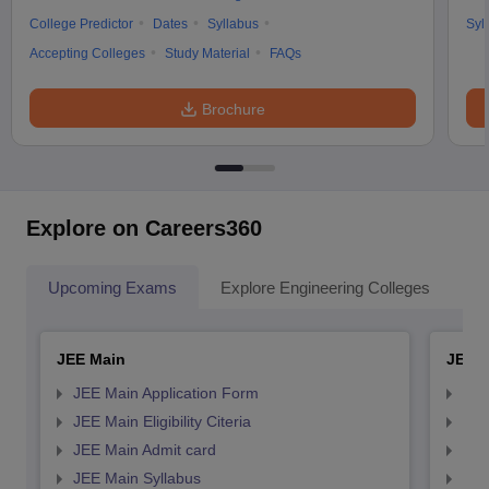
College Predictor
Dates
Syllabus
Syl
Accepting Colleges
Study Material
FAQs
Brochure
Explore on Careers360
Upcoming Exams
Explore Engineering Colleges
Co
JEE Main
JEE 
JEE Main Application Form
JEE
JEE Main Eligibility Citeria
JEE 
JEE Main Admit card
JEE
JEE Main Syllabus
JEE