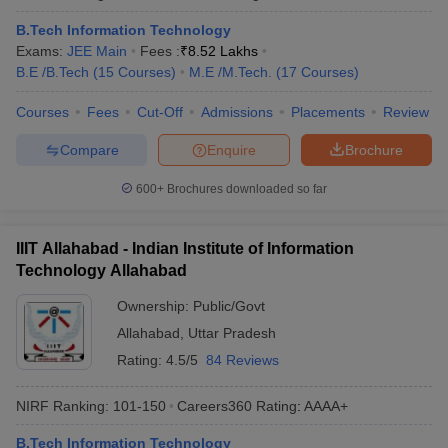
B.Tech Information Technology
Exams:
JEE Main
Fees :
₹
8.52 Lakhs
B.E /B.Tech
(
15
Courses
)
M.E /M.Tech.
(
17
Courses
)
Courses
Fees
Cut-Off
Admissions
Placements
Review
Compare
Enquire
Brochure
600+
Brochures downloaded so far
IIIT Allahabad - Indian Institute of Information
Technology Allahabad
Ownership:
Public/Govt
Allahabad
,
Uttar Pradesh
Rating:
4.5/5
84 Reviews
NIRF Ranking:
101-150
Careers360
Rating
:
AAAA+
B.Tech Information Technology