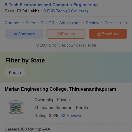
B.Tech Electronics and Computer Engineering
Fees :
₹
3.94 Lakhs
B.E /B.Tech
(
5
Courses
)
Courses
Fees
Cut-Off
Admissions
Review
Facilities
Co
Compare
Enquire
Brochure
100+
Brochures downloaded so far
Filter by
State
Kerala
Marian Engineering College, Thiruvananthapuram
Ownership:
Private
Thiruvananthapuram
,
Kerala
Rating:
3.3/5
43 Reviews
Careers360
Rating
:
AAA