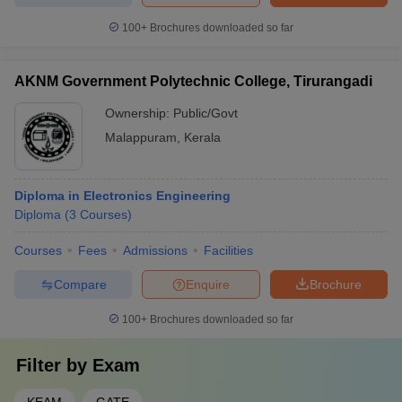
100+
Brochures downloaded so far
AKNM Government Polytechnic College, Tirurangadi
Ownership:
Public/Govt
Malappuram
,
Kerala
Diploma in Electronics Engineering
Diploma
(
3
Courses
)
Courses
Fees
Admissions
Facilities
Compare
Enquire
Brochure
100+
Brochures downloaded so far
Filter by
Exam