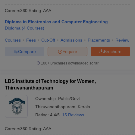
Careers360
Rating
:
AAA
Diploma in Electronics and Computer Engineering
Diploma
(
4
Courses
)
Courses
Fees
Cut-Off
Admissions
Placements
Review
Compare
Enquire
Brochure
100+
Brochures downloaded so far
LBS Institute of Technology for Women,
Thiruvananthapuram
Ownership:
Public/Govt
Thiruvananthapuram
,
Kerala
Rating:
4.4/5
15 Reviews
Careers360
Rating
:
AAA