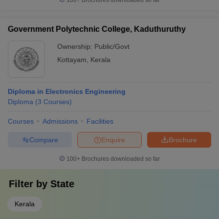
100+
Brochures downloaded so far
Government Polytechnic College, Kaduthuruthy
Ownership:
Public/Govt
Kottayam
,
Kerala
Diploma in Electronics Engineering
Diploma
(
3
Courses
)
Courses
Admissions
Facilities
Compare
Enquire
Brochure
100+
Brochures downloaded so far
Filter by
State
Kerala