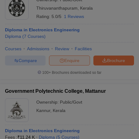
Thiruvananthapuram
,
Kerala
Rating:
5.0/5
1 Reviews
Diploma in Electronics Engineering
Diploma
(
7
Courses
)
Courses
Admissions
Review
Facilities
Compare
Enquire
Brochure
100+
Brochures downloaded so far
Government Polytechnic College, Mattanur
Ownership:
Public/Govt
Kannur
,
Kerala
Diploma in Electronics Engineering
Fees :
₹
11.24 K
Diploma
(
5
Courses
)