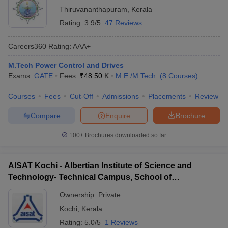
Thiruvananthapuram
,
Kerala
Rating:
3.9/5
47 Reviews
Careers360
Rating
:
AAA+
M.Tech Power Control and Drives
Exams:
GATE
Fees :
₹
48.50 K
M.E /M.Tech.
(
8
Courses
)
Courses
Fees
Cut-Off
Admissions
Placements
Review
Compare
Enquire
Brochure
100+
Brochures downloaded so far
AISAT Kochi - Albertian Institute of Science and
Technology- Technical Campus, School of
Engineering, Ernakulam
Ownership:
Private
Kochi
,
Kerala
Rating:
5.0/5
1 Reviews