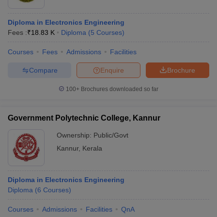
Diploma in Electronics Engineering
Fees :
₹
18.83 K
Diploma
(
5
Courses
)
Courses
Fees
Admissions
Facilities
Compare
Enquire
Brochure
100+
Brochures downloaded so far
Government Polytechnic College, Kannur
Ownership:
Public/Govt
Kannur
,
Kerala
Diploma in Electronics Engineering
Diploma
(
6
Courses
)
Courses
Admissions
Facilities
QnA