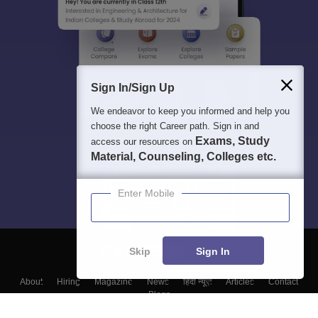
Sign In/Sign Up
We endeavor to keep you informed and help you
choose the right Career path. Sign in and
Exams, Study
access our resources on
Material, Counseling, Colleges etc.
Enter Mobile
Skip
Sign In
About
Hiring
Magazine
News
हिंदी न्यूज़
Articles
Contact
Blogs