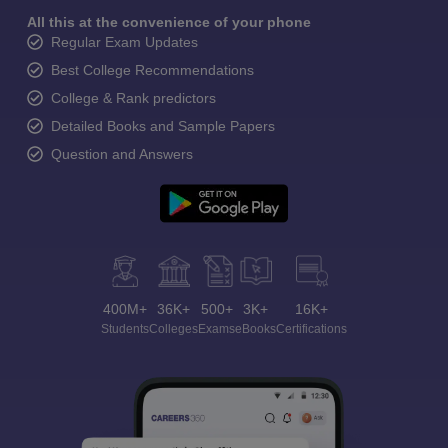
All this at the convenience of your phone
Regular Exam Updates
Best College Recommendations
College & Rank predictors
Detailed Books and Sample Papers
Question and Answers
400M+
36K+
500+
3K+
16K+
Students
Colleges
Exams
eBooks
Certifications