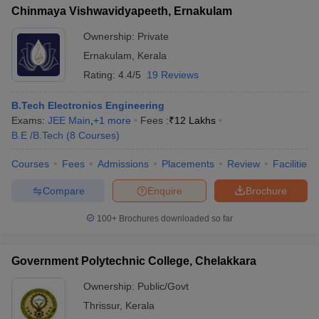
Chinmaya Vishwavidyapeeth, Ernakulam
Ownership:
Private
Ernakulam
,
Kerala
Rating:
4.4/5
19 Reviews
B.Tech Electronics Engineering
Exams:
JEE Main
,
+
1
more
Fees :
₹
12 Lakhs
B.E /B.Tech
(
8
Courses
)
Courses
Fees
Admissions
Placements
Review
Facilities
Compare
Enquire
Brochure
100+
Brochures downloaded so far
Government Polytechnic College, Chelakkara
Ownership:
Public/Govt
Thrissur
,
Kerala