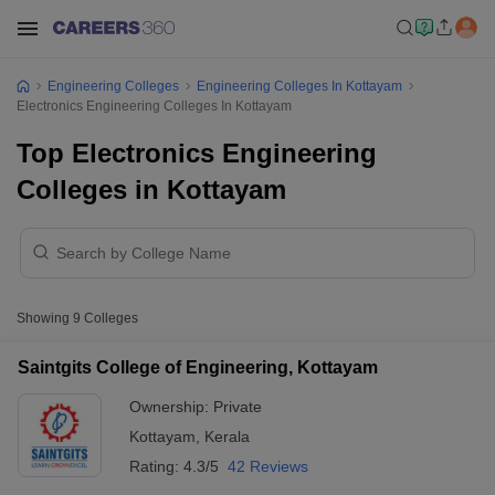
Engineering Colleges
Engineering Colleges In Kottayam
Electronics Engineering Colleges In Kottayam
Top Electronics Engineering
Colleges in Kottayam
Showing
9
Colleges
Saintgits College of Engineering, Kottayam
Ownership:
Private
Kottayam
,
Kerala
Rating:
4.3/5
42 Reviews