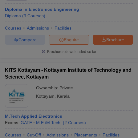
Diploma in Electronics Engineering
Diploma
(
3
Courses
)
Courses
Admissions
Facilities
Compare
Enquire
Brochure
Brochures downloaded so far
KITS Kottayam - Kottayam Institute of Technology and
Science, Kottayam
Ownership:
Private
Kottayam
,
Kerala
M.Tech Applied Electronics
Exams:
GATE
M.E /M.Tech.
(
2
Courses
)
Courses
Cut-Off
Admissions
Placements
Facilities