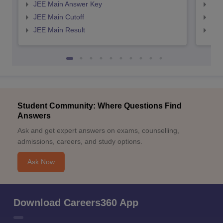
JEE Main Answer Key
JEE
JEE Main Cutoff
JEE
JEE Main Result
JEE
Student Community: Where Questions Find
Answers
Ask and get expert answers on exams, counselling,
admissions, careers, and study options.
Ask Now
Download Careers360 App