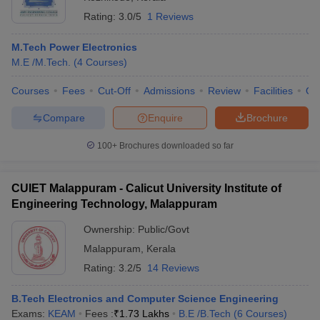
Rating:
3.0/5
1 Reviews
M.Tech Power Electronics
M.E /M.Tech.
(
4
Courses
)
Courses
Fees
Cut-Off
Admissions
Review
Facilities
Qn
Compare
Enquire
Brochure
100+
Brochures downloaded so far
CUIET Malappuram - Calicut University Institute of
Engineering Technology, Malappuram
Ownership:
Public/Govt
Malappuram
,
Kerala
Rating:
3.2/5
14 Reviews
B.Tech Electronics and Computer Science Engineering
Exams:
KEAM
Fees :
₹
1.73 Lakhs
B.E /B.Tech
(
6
Courses
)