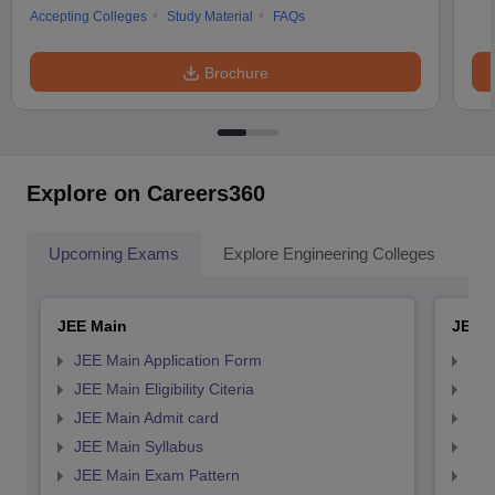
Accepting Colleges
Study Material
FAQs
Brochure
Explore on Careers360
Upcoming Exams
Explore Engineering Colleges
Co
JEE Main
JEE 
JEE Main Application Form
JEE
JEE Main Eligibility Citeria
JEE 
JEE Main Admit card
JEE
JEE Main Syllabus
JEE
JEE Main Exam Pattern
JEE