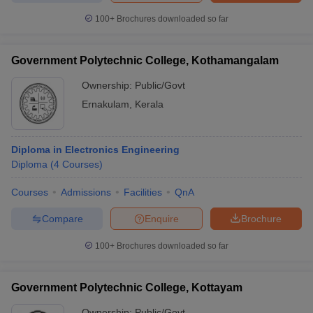
100+
Brochures downloaded so far
Government Polytechnic College, Kothamangalam
Ownership:
Public/Govt
Ernakulam
,
Kerala
Diploma in Electronics Engineering
Diploma
(
4
Courses
)
Courses
Admissions
Facilities
QnA
Compare
Enquire
Brochure
100+
Brochures downloaded so far
Government Polytechnic College, Kottayam
Ownership:
Public/Govt