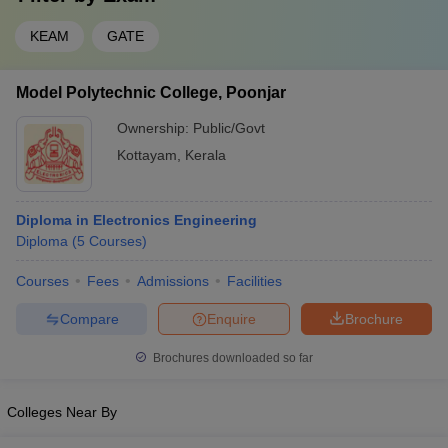
KEAM
GATE
Model Polytechnic College, Poonjar
Ownership:
Public/Govt
Kottayam
,
Kerala
Diploma in Electronics Engineering
Diploma
(
5
Courses
)
Courses
Fees
Admissions
Facilities
Compare
Enquire
Brochure
Brochures downloaded so far
Colleges Near By