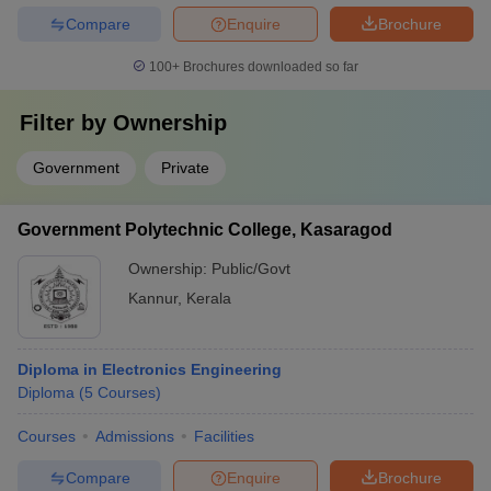
Compare
Enquire
Brochure
100+
Brochures downloaded so far
Filter by
Ownership
Government
Private
Government Polytechnic College, Kasaragod
Ownership:
Public/Govt
Kannur
,
Kerala
Diploma in Electronics Engineering
Diploma
(
5
Courses
)
Courses
Admissions
Facilities
Compare
Enquire
Brochure