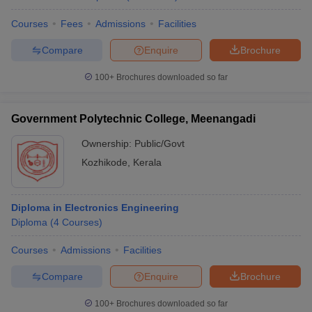
Courses
Fees
Admissions
Facilities
Compare
Enquire
Brochure
100+
Brochures downloaded so far
Government Polytechnic College, Meenangadi
Ownership:
Public/Govt
Kozhikode
,
Kerala
Diploma in Electronics Engineering
Diploma
(
4
Courses
)
Courses
Admissions
Facilities
Compare
Enquire
Brochure
100+
Brochures downloaded so far