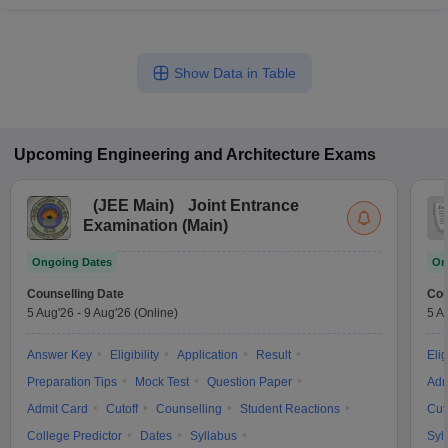
Show Data in Table
Upcoming
Engineering and Architecture
Exams
(
JEE Main
)
Joint Entrance
Examination (Main)
Ongoing Dates
On
Counselling Date
Cou
5 Aug'26
-
9 Aug'26
(Online)
5 A
Answer Key
Eligibility
Application
Result
Elig
Preparation Tips
Mock Test
Question Paper
Adm
Admit Card
Cutoff
Counselling
Student Reactions
Cut
College Predictor
Dates
Syllabus
Syl