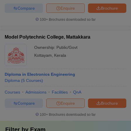
Compare
Enquire
Brochure
100+
Brochures downloaded so far
Model Polytechnic College, Mattakkara
Ownership:
Public/Govt
Kottayam
,
Kerala
Diploma in Electronics Engineering
Diploma
(
5
Courses
)
Courses
Admissions
Facilities
QnA
Compare
Enquire
Brochure
100+
Brochures downloaded so far
Filter by
Exam