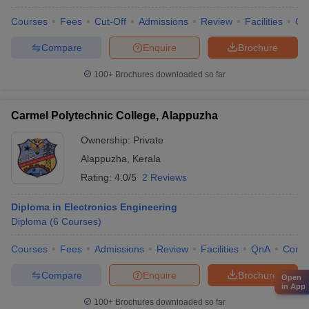
Courses
Fees
Cut-Off
Admissions
Review
Facilities
Qn
Compare
Enquire
Brochure
100+
Brochures downloaded so far
Carmel Polytechnic College, Alappuzha
Ownership:
Private
Alappuzha
,
Kerala
Rating:
4.0/5
2 Reviews
Diploma in Electronics Engineering
Diploma
(
6
Courses
)
Courses
Fees
Admissions
Review
Facilities
QnA
Comp
Compare
Enquire
Brochure
Open
in App
100+
Brochures downloaded so far