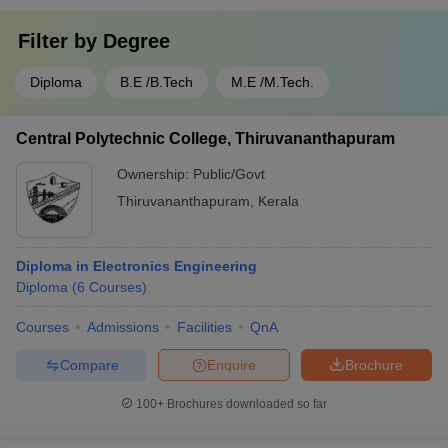
Filter by
Degree
Diploma
B.E /B.Tech
M.E /M.Tech.
Central Polytechnic College, Thiruvananthapuram
Ownership:
Public/Govt
Thiruvananthapuram
,
Kerala
Diploma in Electronics Engineering
Diploma
(
6
Courses
)
Courses
Admissions
Facilities
QnA
Compare
Enquire
Brochure
100+
Brochures downloaded so far