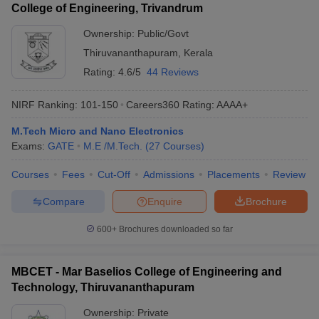
College of Engineering, Trivandrum
Ownership:
Public/Govt
Thiruvananthapuram
,
Kerala
Rating:
4.6/5
44 Reviews
NIRF Ranking:
101-150
Careers360
Rating
:
AAAA+
M.Tech Micro and Nano Electronics
Exams:
GATE
M.E /M.Tech.
(
27
Courses
)
Courses
Fees
Cut-Off
Admissions
Placements
Review
Compare
Enquire
Brochure
600+
Brochures downloaded so far
MBCET - Mar Baselios College of Engineering and
Technology, Thiruvananthapuram
Ownership:
Private