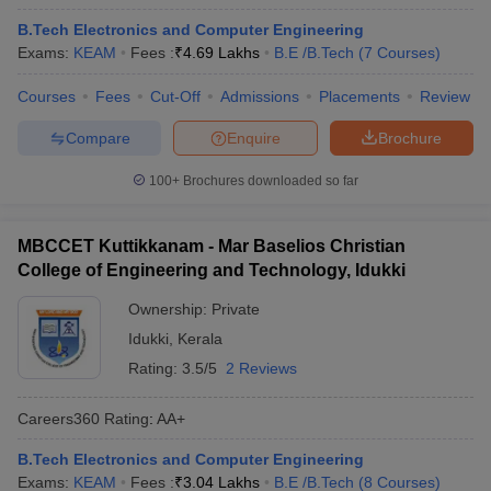
B.Tech Electronics and Computer Engineering
Exams:
KEAM
Fees :
₹
4.69 Lakhs
B.E /B.Tech
(
7
Courses
)
Courses
Fees
Cut-Off
Admissions
Placements
Review
Compare
Enquire
Brochure
100+
Brochures downloaded so far
MBCCET Kuttikkanam - Mar Baselios Christian
College of Engineering and Technology, Idukki
Ownership:
Private
Idukki
,
Kerala
Rating:
3.5/5
2 Reviews
Careers360
Rating
:
AA+
B.Tech Electronics and Computer Engineering
Exams:
KEAM
Fees :
₹
3.04 Lakhs
B.E /B.Tech
(
8
Courses
)