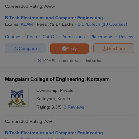
Careers360
Rating
:
AAA+
B.Tech Electronics and Computer Engineering
Exams:
KEAM
Fees :
₹
5.17 Lakhs
B.E /B.Tech
(
10
Courses
)
Courses
Fees
Cut-Off
Admissions
Placements
Review
Compare
Brochure
Apply
100+
Brochures downloaded so far
Main Syllabus
JEE Main Study Material
JEE Main Answer Key
View All J
llabus
JEE Advanced Exam Pattern
JEE Advanced Answer Key
JEE Adva
Mangalam College of Engineering, Kottayam
ey
GATE Cutoff
GATE Result
View All GATE Articles
 EAMCET Exam Pattern
AP EAMCET Answer Key
AP EAMCET Cutoff
AP
Ownership:
Private
 EAMCET Exam Pattern
TS EAMCET Answer Key
TS EAMCET Cutoff
TS
Kottayam
,
Kerala
Pattern
MHT CET Answer Key
MHT CET Cutoff
MHT CET Result
MHT C
ey
KCET Cutoff
KCET Result
View All KCET Articles
Rating:
3.3/5
3 Reviews
EE Answer Key
VITEEE Cutoff
VITEEE Result
View All VITEEE Articles
T Answer Key
BITSAT Cutoff
BITSAT Result
View All BITSAT Articles
Careers360
Rating
:
AA+
India
M.Arch Colleges in India
Phd Colleges in India
B.Tech Electronics and Computer Engineering
dia Accepting GATE
Engineering Colleges in India Accepting AP EAMCET