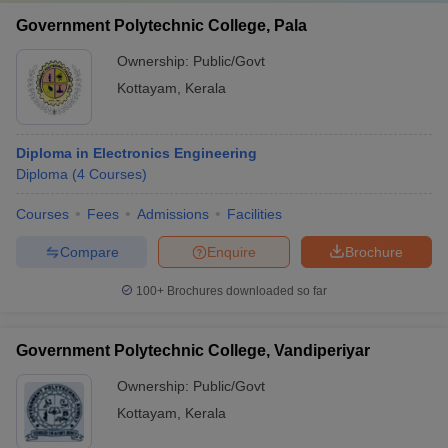
Government Polytechnic College, Pala
Ownership:
Public/Govt
Kottayam
,
Kerala
Diploma in Electronics Engineering
Diploma
(
4
Courses
)
Courses
Fees
Admissions
Facilities
Compare
Enquire
Brochure
100+
Brochures downloaded so far
Government Polytechnic College, Vandiperiyar
Ownership:
Public/Govt
Kottayam
,
Kerala