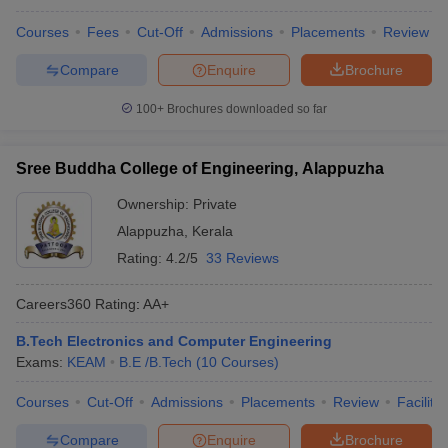
Courses
Fees
Cut-Off
Admissions
Placements
Review
Compare
Enquire
Brochure
100+
Brochures downloaded so far
Sree Buddha College of Engineering, Alappuzha
Ownership:
Private
Alappuzha
,
Kerala
Rating:
4.2/5
33 Reviews
Careers360
Rating
:
AA+
B.Tech Electronics and Computer Engineering
Exams:
KEAM
B.E /B.Tech
(
10
Courses
)
Courses
Cut-Off
Admissions
Placements
Review
Facilitie
Compare
Enquire
Brochure