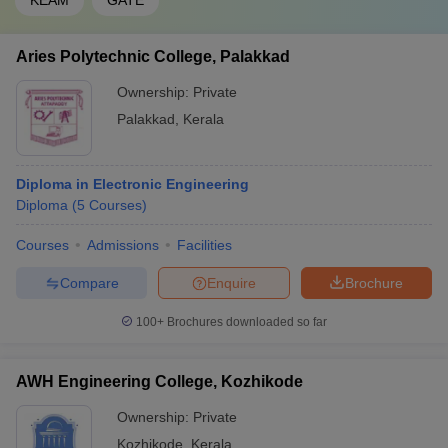
KEAM
GATE
Aries Polytechnic College, Palakkad
Ownership:
Private
Palakkad
,
Kerala
Diploma in Electronic Engineering
Diploma
(
5
Courses
)
Courses
Admissions
Facilities
Compare
Enquire
Brochure
100+
Brochures downloaded so far
AWH Engineering College, Kozhikode
Ownership:
Private
Kozhikode
,
Kerala