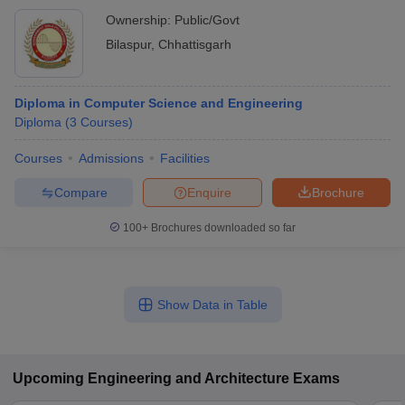
Ownership:
Public/Govt
Bilaspur
,
Chhattisgarh
Diploma in Computer Science and Engineering
Diploma
(
3
Courses
)
Courses
Admissions
Facilities
Compare
Enquire
Brochure
100+
Brochures downloaded so far
Show Data in Table
Upcoming
Engineering and Architecture
Exams