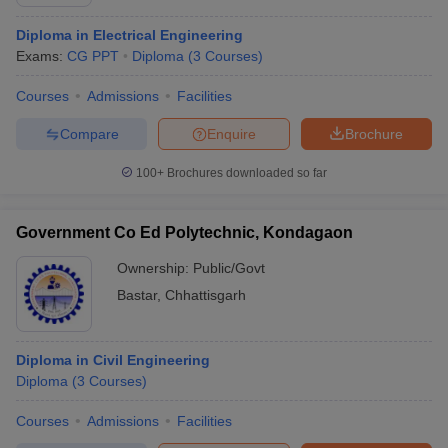
Diploma in Electrical Engineering
Exams:
CG PPT
Diploma
(
3
Courses
)
Courses
Admissions
Facilities
Compare
Enquire
Brochure
100+
Brochures downloaded so far
Government Co Ed Polytechnic, Kondagaon
Ownership:
Public/Govt
Bastar
,
Chhattisgarh
Diploma in Civil Engineering
Diploma
(
3
Courses
)
Courses
Admissions
Facilities