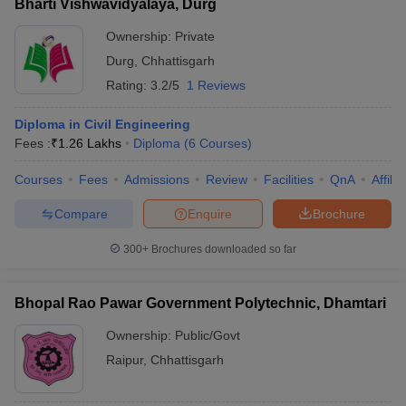
Bharti Vishwavidyalaya, Durg
Ownership:
Private
Durg
,
Chhattisgarh
Rating:
3.2/5
1 Reviews
Diploma in Civil Engineering
Fees :
₹
1.26 Lakhs
Diploma
(
6
Courses
)
Courses
Fees
Admissions
Review
Facilities
QnA
Affili
Compare
Enquire
Brochure
300+
Brochures downloaded so far
Bhopal Rao Pawar Government Polytechnic, Dhamtari
Ownership:
Public/Govt
Raipur
,
Chhattisgarh