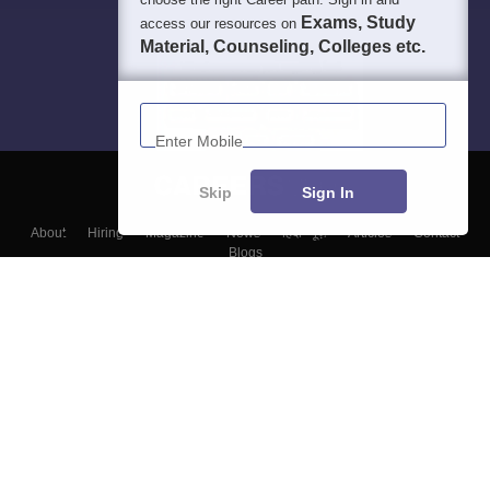
Exams, Study
access our resources on
Material, Counseling, Colleges etc.
Enter Mobile
Skip
Sign In
About
Hiring
Magazine
News
हिंदी न्यूज़
Articles
Contact
Blogs
Top Exams
Colleges