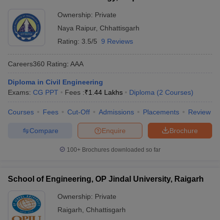
Ownership:
Private
Naya Raipur
,
Chhattisgarh
Rating:
3.5/5
9 Reviews
Careers360
Rating
:
AAA
Diploma in Civil Engineering
Exams:
CG PPT
Fees :
₹
1.44 Lakhs
Diploma
(
2
Courses
)
Courses
Fees
Cut-Off
Admissions
Placements
Review
Compare
Enquire
Brochure
100+
Brochures downloaded so far
School of Engineering, OP Jindal University, Raigarh
Ownership:
Private
Raigarh
,
Chhattisgarh