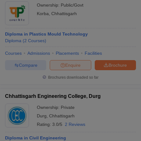
Ownership:
Public/Govt
Korba
,
Chhattisgarh
Diploma in Plastics Mould Technology
Diploma
(
2
Courses
)
Courses
Admissions
Placements
Facilities
Compare
Enquire
Brochure
Brochures downloaded so far
Chhattisgarh Engineering College, Durg
Ownership:
Private
Durg
,
Chhattisgarh
Rating:
3.0/5
2 Reviews
Diploma in Civil Engineering