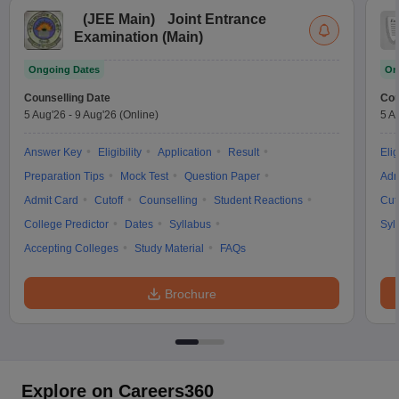
(
JEE Main
)
Joint Entrance
Examination (Main)
Ongoing Dates
On
Counselling Date
Cou
5 Aug'26
-
9 Aug'26
(Online)
5 A
Answer Key
Eligibility
Application
Result
Elig
Preparation Tips
Mock Test
Question Paper
Adm
Admit Card
Cutoff
Counselling
Student Reactions
Cut
College Predictor
Dates
Syllabus
Syl
Accepting Colleges
Study Material
FAQs
Brochure
Explore on Careers360