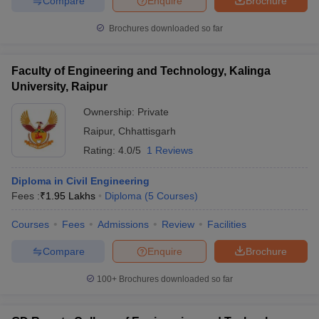
Compare
Enquire
Brochure
Brochures downloaded so far
Faculty of Engineering and Technology, Kalinga
University, Raipur
Ownership:
Private
Raipur
,
Chhattisgarh
Rating:
4.0/5
1 Reviews
Diploma in Civil Engineering
Fees :
₹
1.95 Lakhs
Diploma
(
5
Courses
)
Courses
Fees
Admissions
Review
Facilities
Compare
Enquire
Brochure
100+
Brochures downloaded so far