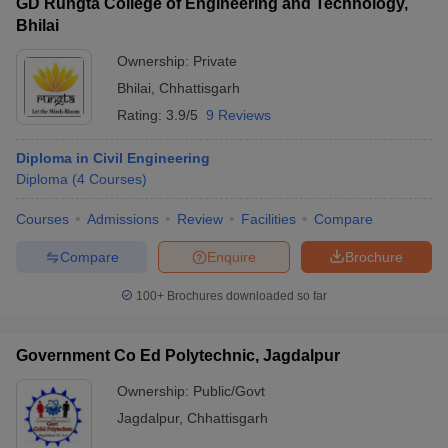
GD Rungta College of Engineering and Technology,
Bhilai
Ownership:
Private
Bhilai
,
Chhattisgarh
Rating:
3.9/5
9 Reviews
Diploma in Civil Engineering
Diploma
(
4
Courses
)
Courses
Admissions
Review
Facilities
Compare
Compare
Enquire
Brochure
100+
Brochures downloaded so far
Government Co Ed Polytechnic, Jagdalpur
Ownership:
Public/Govt
Jagdalpur
,
Chhattisgarh