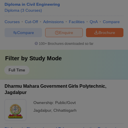
Diploma in Civil Engineering
Diploma
(
3
Courses
)
Courses
Cut-Off
Admissions
Facilities
QnA
Compare
Compare
Enquire
Brochure
100+
Brochures downloaded so far
Filter by
Study Mode
Full Time
Dharmu Mahara Government Girls Polytechnic,
Jagdalpur
Ownership:
Public/Govt
Jagdalpur
,
Chhattisgarh