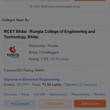
ennai
Engineering Colleges in Mumbai
Engineering Colleges in Coimbat
100+
Brochures downloaded so far
s in Andhra Pradesh
Engineering Colleges in Madhya Pradesh
Engineeri
g Colleges in India
Top Private Engineering Colleges in India
Colleges Near By
lege Predictor
KCET College Predictor
View All College Predictors
RCET Bhilai - Rungta College of Engineering and
y Exceptions Handbook
JEE Main 2027 How to Start JEE Preparation fr
Technology, Bhilai
e
Top Institutes that take JEE Advanced Scores
View All JEE Main E-Bo
Ownership:
Private
DF
026
Top 200 Questions For BITSAT English Proficiency & Logical Reaso
Bhilai
,
Chhattisgarh
 April 11 Memory Based Questions PDF
Most Scoring Concepts For 
Rating:
3.9/5
83 Reviews
obotics and Automation
How to Crack GATE?
Best Books for GATE
How t
Careers360
Rating
:
AAAA
al Engineering
Electronics Engineering
Mechanical Engineering
Diploma in Electrical Engineering
neer
Nuclear Engineer
Exams:
CG PPT
Fees :
₹
1.50 Lakhs
Diploma
(
2
Courses
)
Courses
Fees
Cut-Off
Admissions
Placements
Review
Compare
Enquire
Brochure