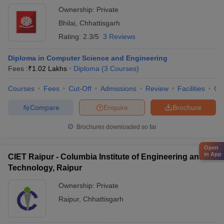
Ownership:
Private
Bhilai
,
Chhattisgarh
Rating:
2.3/5
3 Reviews
Diploma in Computer Science and Engineering
Fees :
₹
1.02 Lakhs
Diploma
(
3
Courses
)
Courses
Fees
Cut-Off
Admissions
Review
Facilities
Qn
Compare
Enquire
Brochure
Brochures downloaded so far
Open
in App
CIET Raipur - Columbia Institute of Engineering and
Technology, Raipur
Ownership:
Private
Raipur
,
Chhattisgarh