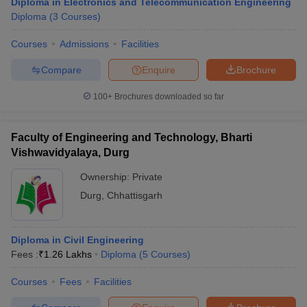
Diploma in Electronics and Telecommunication Engineering
Diploma
(
3
Courses
)
Courses
Admissions
Facilities
Compare
Enquire
Brochure
100+
Brochures downloaded so far
Faculty of Engineering and Technology, Bharti
Vishwavidyalaya, Durg
Ownership:
Private
Durg
,
Chhattisgarh
Diploma in Civil Engineering
Fees :
₹
1.26 Lakhs
Diploma
(
5
Courses
)
Courses
Fees
Facilities