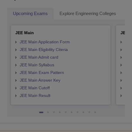
Upcoming Exams
Explore Engineering Colleges
Co
JEE Main
JEE 
JEE Main Application Form
JEE
JEE Main Eligibility Citeria
JEE 
JEE Main Admit card
JEE
JEE Main Syllabus
JEE
JEE Main Exam Pattern
JEE
JEE Main Answer Key
JEE
JEE Main Cutoff
JEE
JEE Main Result
JEE