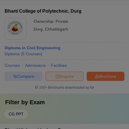
Bharti College of Polytechnic, Durg
Ownership:
Private
Durg
,
Chhattisgarh
Diploma in Civil Engineering
Diploma
(
5
Courses
)
Courses
Admissions
Facilities
Compare
Enquire
Brochure
100+
Brochures downloaded so far
Filter by
Exam
CG PPT