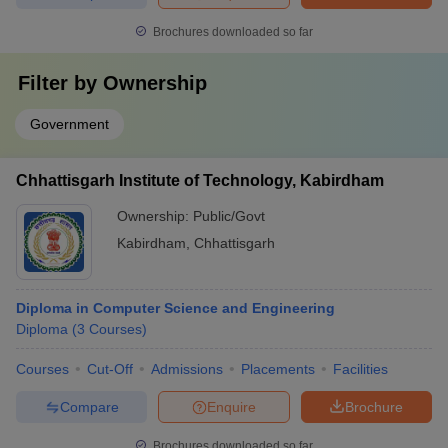
Brochures downloaded so far
Filter by
Ownership
Government
Chhattisgarh Institute of Technology, Kabirdham
Ownership:
Public/Govt
Kabirdham
,
Chhattisgarh
Diploma in Computer Science and Engineering
Diploma
(
3
Courses
)
Courses
Cut-Off
Admissions
Placements
Facilities
Compare
Enquire
Brochure
Brochures downloaded so far