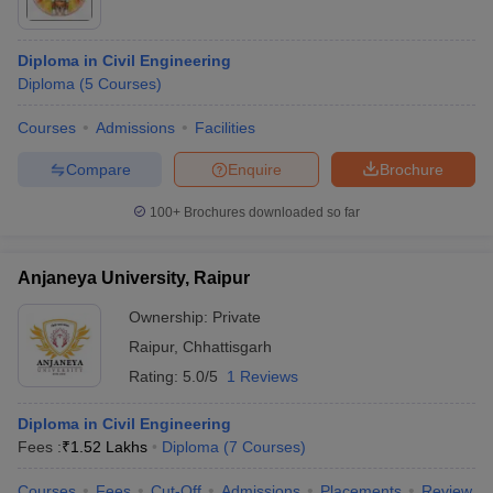
Diploma in Civil Engineering
Diploma
(
5
Courses
)
Courses
Admissions
Facilities
Compare
Enquire
Brochure
100+
Brochures downloaded so far
Anjaneya University, Raipur
Ownership:
Private
Raipur
,
Chhattisgarh
Rating:
5.0/5
1 Reviews
Diploma in Civil Engineering
Fees :
₹
1.52 Lakhs
Diploma
(
7
Courses
)
Courses
Fees
Cut-Off
Admissions
Placements
Review