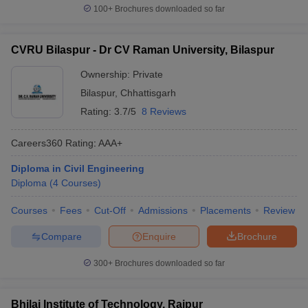
100+
Brochures downloaded so far
CVRU Bilaspur - Dr CV Raman University, Bilaspur
Ownership:
Private
Bilaspur
,
Chhattisgarh
Rating:
3.7/5
8 Reviews
Careers360
Rating
:
AAA+
Diploma in Civil Engineering
Diploma
(
4
Courses
)
Courses
Fees
Cut-Off
Admissions
Placements
Review
Compare
Enquire
Brochure
300+
Brochures downloaded so far
Bhilai Institute of Technology, Raipur