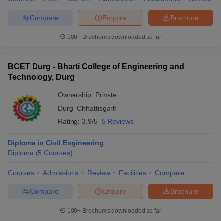
Compare
Enquire
Brochure
100+
Brochures downloaded so far
BCET Durg - Bharti College of Engineering and
Technology, Durg
Ownership:
Private
Durg
,
Chhattisgarh
Rating:
3.9/5
5 Reviews
Diploma in Civil Engineering
Diploma
(
5
Courses
)
Courses
Admissions
Review
Facilities
Compare
Compare
Enquire
Brochure
100+
Brochures downloaded so far