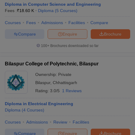
Diploma in Computer Science and Engineering
Fees :
₹
18.60 K
Diploma
(
5
Courses
)
Courses
Fees
Admissions
Facilities
Compare
Compare
Enquire
Brochure
100+
Brochures downloaded so far
Bilaspur College of Polytechnic, Bilaspur
Ownership:
Private
Bilaspur
,
Chhattisgarh
Rating:
3.0/5
1 Reviews
Diploma in Electrical Engineering
Diploma
(
4
Courses
)
Courses
Admissions
Review
Facilities
Compare
Enquire
Brochure