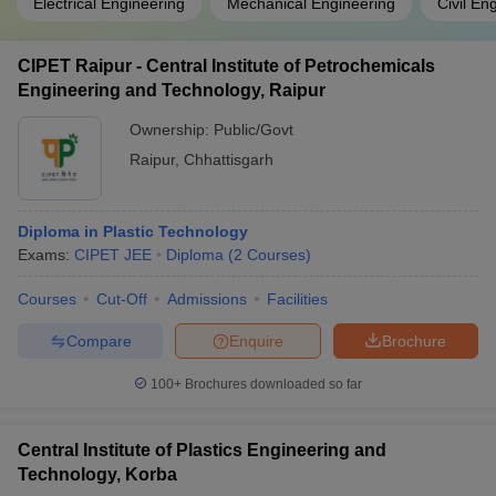
Electrical Engineering
Mechanical Engineering
Civil En
CIPET Raipur - Central Institute of Petrochemicals
Engineering and Technology, Raipur
Ownership:
Public/Govt
Raipur
,
Chhattisgarh
Diploma in Plastic Technology
Exams:
CIPET JEE
Diploma
(
2
Courses
)
Courses
Cut-Off
Admissions
Facilities
Compare
Enquire
Brochure
100+
Brochures downloaded so far
Central Institute of Plastics Engineering and
Technology, Korba