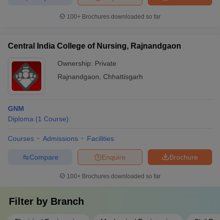
100+
Brochures downloaded so far
Central India College of Nursing, Rajnandgaon
Ownership:
Private
Rajnandgaon
,
Chhattisgarh
GNM
Diploma
(
1
Course
)
Courses
Admissions
Facilities
Compare
Enquire
Brochure
100+
Brochures downloaded so far
Filter by
Branch