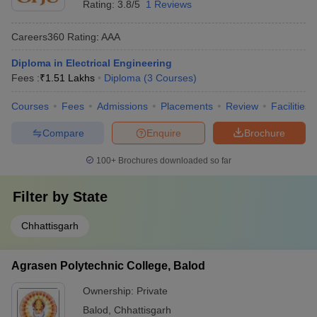
Rating:
3.8/5
1 Reviews
Careers360
Rating
:
AAA
Diploma in Electrical Engineering
Fees :
₹
1.51 Lakhs
Diploma
(
3
Courses
)
Courses
Fees
Admissions
Placements
Review
Facilities
Compare
Enquire
Brochure
100+
Brochures downloaded so far
Filter by
State
Chhattisgarh
Agrasen Polytechnic College, Balod
Ownership:
Private
Balod
,
Chhattisgarh