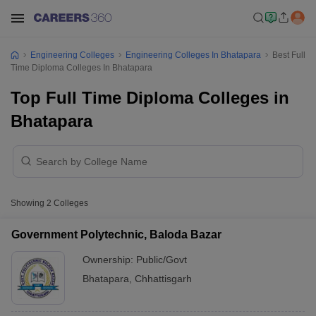
Engineering Colleges
Engineering Colleges In Bhatapara
Best Full
Time Diploma Colleges In Bhatapara
Top Full Time Diploma Colleges in
Bhatapara
Showing
2
Colleges
Government Polytechnic, Baloda Bazar
Ownership:
Public/Govt
Bhatapara
,
Chhattisgarh