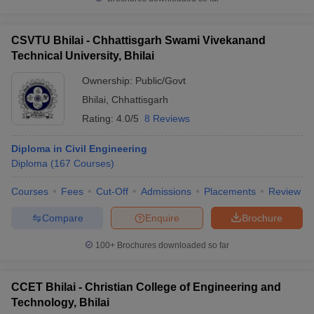
CSVTU Bhilai - Chhattisgarh Swami Vivekanand
Technical University, Bhilai
Ownership:
Public/Govt
Bhilai
,
Chhattisgarh
Rating:
4.0/5
8 Reviews
Diploma in Civil Engineering
Diploma
(
167
Courses
)
Courses
Fees
Cut-Off
Admissions
Placements
Review
Compare
Enquire
Brochure
100+
Brochures downloaded so far
CCET Bhilai - Christian College of Engineering and
Technology, Bhilai