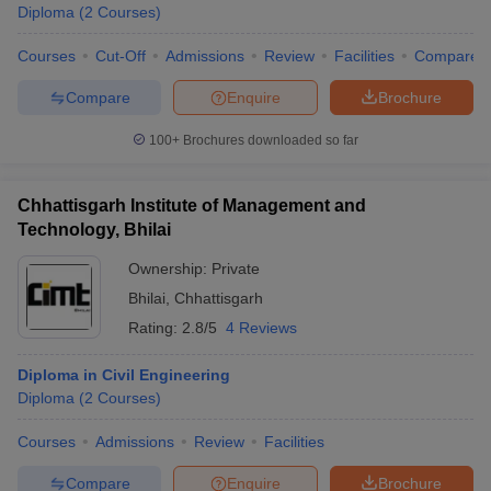
Diploma
(
2
Courses
)
Courses
Cut-Off
Admissions
Review
Facilities
Compare
Compare
Enquire
Brochure
100+
Brochures downloaded so far
Chhattisgarh Institute of Management and
Technology, Bhilai
Ownership:
Private
Bhilai
,
Chhattisgarh
Rating:
2.8/5
4 Reviews
Diploma in Civil Engineering
Diploma
(
2
Courses
)
Courses
Admissions
Review
Facilities
Compare
Enquire
Brochure