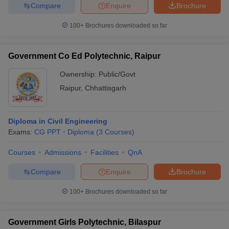
Compare
Enquire
Brochure
100+
Brochures downloaded so far
Government Co Ed Polytechnic, Raipur
Ownership:
Public/Govt
Raipur
,
Chhattisgarh
Diploma in Civil Engineering
Exams:
CG PPT
Diploma
(
3
Courses
)
Courses
Admissions
Facilities
QnA
Compare
Enquire
Brochure
100+
Brochures downloaded so far
Government Girls Polytechnic, Bilaspur