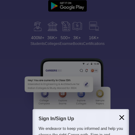
400M+
36K+
500+
3K+
16K+
Students
Colleges
Exams
eBooks
Certifications
Sign In/Sign Up
We endeavor to keep you informed and help you
choose the right Career path. Sign in and