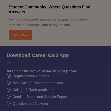
Student Community: Where Questions Find
Answers
Ask and get expert answers on exams, counselling,
admissions, careers, and study options.
Ask Now
Download Careers360 App
All this at the convenience of your phone
Regular Exam Updates
Best College Recommendations
College & Rank predictors
Detailed Books and Sample Papers
Question and Answers