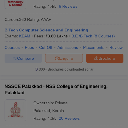
Rating:
4.4/5
6 Reviews
Careers360
Rating
:
AAA+
B.Tech Computer Science and Engineering
Exams:
KEAM
Fees :
₹
3.80 Lakhs
B.E /B.Tech
(
8
Courses
)
Courses
Fees
Cut-Off
Admissions
Placements
Review
Compare
Enquire
Brochure
300+
Brochures downloaded so far
NSSCE Palakkad - NSS College of Engineering,
Palakkad
Ownership:
Private
Palakkad
,
Kerala
Rating:
4.3/5
20 Reviews