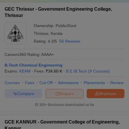
GEC Thrissur - Government Engineering College,
Thrissur
Ownership:
Public/Govt
Thrissur
,
Kerala
Rating:
4.3/5
56 Reviews
Careers360
Rating
:
AAAA+
B.Tech Chemical Engineering
Exams:
KEAM
Fees :
₹
34.60 K
B.E /B.Tech
(
9
Courses
)
Courses
Fees
Cut-Off
Admissions
Placements
Review
Compare
Enquire
Brochure
300+
Brochures downloaded so far
GCE KANNUR - Government College of Engineering,
Kannur