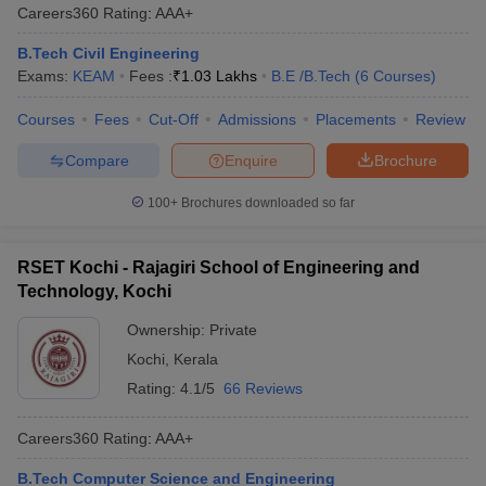
Careers360
Rating
:
AAA+
B.Tech Civil Engineering
Exams:
KEAM
Fees :
₹
1.03 Lakhs
B.E /B.Tech
(
6
Courses
)
Courses
Fees
Cut-Off
Admissions
Placements
Review
Compare
Enquire
Brochure
100+
Brochures downloaded so far
RSET Kochi - Rajagiri School of Engineering and
Technology, Kochi
Ownership:
Private
Kochi
,
Kerala
Rating:
4.1/5
66 Reviews
Careers360
Rating
:
AAA+
B.Tech Computer Science and Engineering