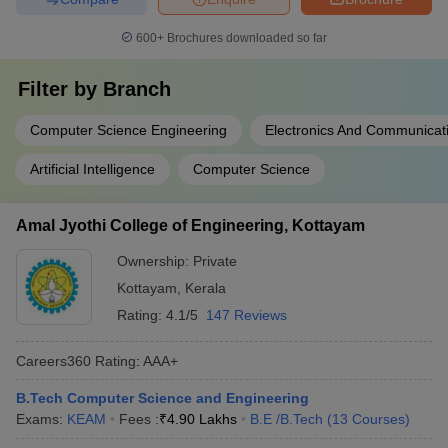
600+
Brochures downloaded so far
Filter by
Branch
Computer Science Engineering
Electronics And Communicat
Artificial Intelligence
Computer Science
Amal Jyothi College of Engineering, Kottayam
Ownership:
Private
Kottayam
,
Kerala
Rating:
4.1/5
147 Reviews
Careers360
Rating
:
AAA+
B.Tech Computer Science and Engineering
Exams:
KEAM
Fees :
₹
4.90 Lakhs
B.E /B.Tech
(
13
Courses
)