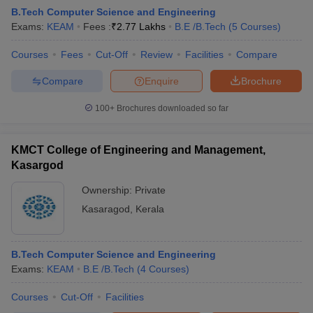
B.Tech Computer Science and Engineering
Exams:
KEAM
Fees :
₹
2.77 Lakhs
B.E /B.Tech
(
5
Courses
)
Courses
Fees
Cut-Off
Review
Facilities
Compare
Compare
Enquire
Brochure
100+
Brochures downloaded so far
KMCT College of Engineering and Management,
Main Syllabus
JEE Main Study Material
JEE Main Answer Key
View All J
Kasargod
llabus
JEE Advanced Exam Pattern
JEE Advanced Answer Key
JEE Adva
ey
GATE Cutoff
GATE Result
View All GATE Articles
Ownership:
Private
 EAMCET Exam Pattern
AP EAMCET Answer Key
AP EAMCET Cutoff
AP
Kasaragod
,
Kerala
 EAMCET Exam Pattern
TS EAMCET Answer Key
TS EAMCET Cutoff
TS
Pattern
MHT CET Answer Key
MHT CET Cutoff
MHT CET Result
MHT C
ey
KCET Cutoff
KCET Result
View All KCET Articles
EE Answer Key
VITEEE Cutoff
VITEEE Result
View All VITEEE Articles
B.Tech Computer Science and Engineering
T Answer Key
BITSAT Cutoff
BITSAT Result
View All BITSAT Articles
Exams:
KEAM
B.E /B.Tech
(
4
Courses
)
Courses
Cut-Off
Facilities
India
M.Arch Colleges in India
Phd Colleges in India
dia Accepting GATE
Engineering Colleges in India Accepting AP EAMCET