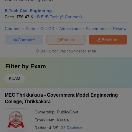
B.Tech Civil Enginering
Fees :
₹
56.47 K
B.E /B.Tech
(
6
Courses
)
Courses
Fees
Cut-Off
Admissions
Placements
Review
Compare
Enquire
Brochure
100+
Brochures downloaded so far
Filter by
Exam
KEAM
MEC Thrikkakara - Government Model Engineering
College, Thrikkakara
Ownership:
Public/Govt
Ernakulam
,
Kerala
Rating:
4.5/5
23 Reviews