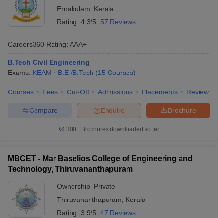
Ernakulam
,
Kerala
Rating:
4.3/5
57 Reviews
Careers360
Rating
:
AAA+
B.Tech Civil Engineering
Exams:
KEAM
B.E /B.Tech
(
15
Courses
)
Courses
Fees
Cut-Off
Admissions
Placements
Review
Compare
Enquire
Brochure
300+
Brochures downloaded so far
MBCET - Mar Baselios College of Engineering and
Technology, Thiruvananthapuram
Ownership:
Private
Thiruvananthapuram
,
Kerala
Rating:
3.9/5
47 Reviews