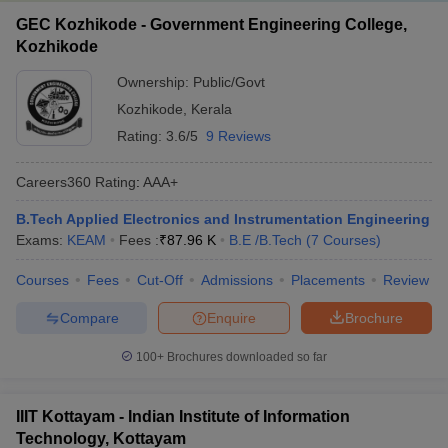
GEC Kozhikode - Government Engineering College,
Kozhikode
Ownership:
Public/Govt
Kozhikode
,
Kerala
Rating:
3.6/5
9 Reviews
Careers360
Rating
:
AAA+
B.Tech Applied Electronics and Instrumentation Engineering
Exams:
KEAM
Fees :
₹
87.96 K
B.E /B.Tech
(
7
Courses
)
Courses
Fees
Cut-Off
Admissions
Placements
Review
Compare
Enquire
Brochure
100+
Brochures downloaded so far
IIIT Kottayam - Indian Institute of Information
Technology, Kottayam