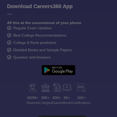
Download Careers360 App
All this at the convenience of your phone
Regular Exam Updates
Best College Recommendations
College & Rank predictors
Detailed Books and Sample Papers
Question and Answers
400M+
36K+
500+
3K+
16K+
Students
Colleges
Exams
eBooks
Certifications