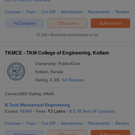
Courses
Fees
Cut-Off
Admissions
Placements
Review
Compare
Enquire
Brochure
300+
Brochures downloaded so far
TKMCE - TKM College of Engineering, Kollam
Ownership:
Public/Govt
Kollam
,
Kerala
Rating:
4.3/5
54 Reviews
Careers360
Rating
:
AAAA
B.Tech Mechanical Engineering
Exams:
KEAM
Fees :
₹
3 Lakhs
B.E /B.Tech
(
9
Courses
)
Courses
Fees
Cut-Off
Admissions
Placements
Review
Compare
Enquire
Brochure