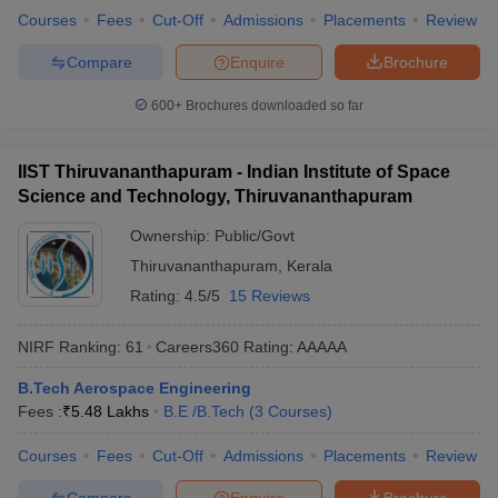
Courses
Fees
Cut-Off
Admissions
Placements
Review
Compare
Enquire
Brochure
600+
Brochures downloaded so far
IIST Thiruvananthapuram - Indian Institute of Space
Science and Technology, Thiruvananthapuram
Ownership:
Public/Govt
Thiruvananthapuram
,
Kerala
Rating:
4.5/5
15 Reviews
NIRF Ranking:
61
Careers360
Rating
:
AAAAA
B.Tech Aerospace Engineering
Fees :
₹
5.48 Lakhs
B.E /B.Tech
(
3
Courses
)
Courses
Fees
Cut-Off
Admissions
Placements
Review
Compare
Enquire
Brochure