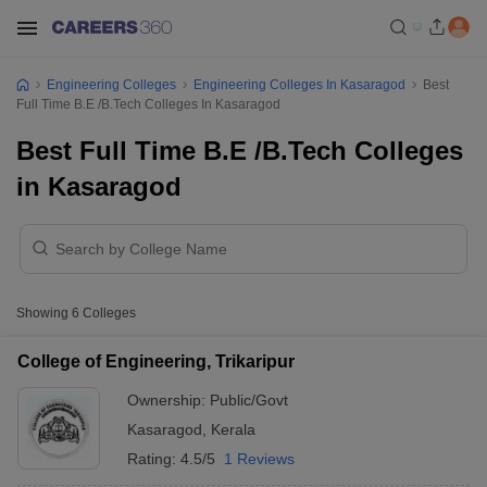
Engineering Colleges
Engineering Colleges In Kasaragod
Best
Full Time B.E /B.Tech Colleges In Kasaragod
Best Full Time B.E /B.Tech Colleges
in Kasaragod
Showing
6
Colleges
College of Engineering, Trikaripur
Ownership:
Public/Govt
Kasaragod
,
Kerala
Rating:
4.5/5
1 Reviews