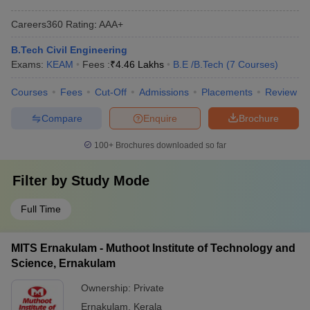
Careers360
Rating
:
AAA+
B.Tech Civil Engineering
Exams:
KEAM
Fees :
₹
4.46 Lakhs
B.E /B.Tech
(
7
Courses
)
Courses
Fees
Cut-Off
Admissions
Placements
Review
Compare
Enquire
Brochure
100+
Brochures downloaded so far
Filter by
Study Mode
Full Time
MITS Ernakulam - Muthoot Institute of Technology and
Science, Ernakulam
Ownership:
Private
Ernakulam
,
Kerala