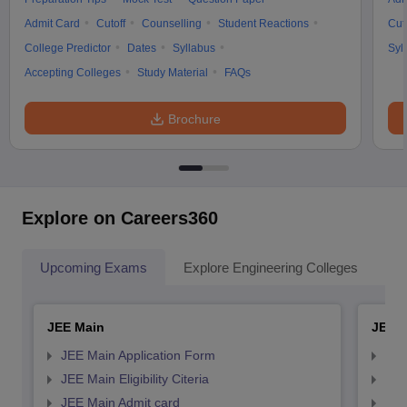
Admit Card
Cutoff
Counselling
Student Reactions
Cut
College Predictor
Dates
Syllabus
Syl
Accepting Colleges
Study Material
FAQs
Brochure
Explore on Careers360
Upcoming Exams
Explore Engineering Colleges
Co
JEE Main
JEE 
JEE Main Application Form
JEE
JEE Main Eligibility Citeria
JEE 
JEE Main Admit card
JEE