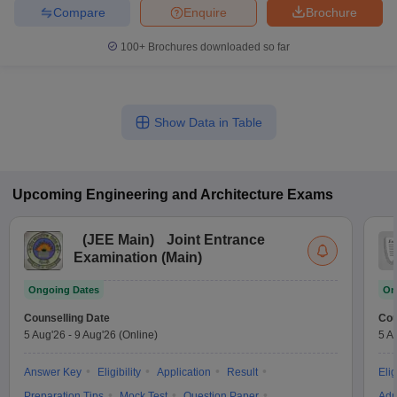
Compare
Enquire
Brochure
100+
Brochures downloaded so far
Show Data in Table
Upcoming
Engineering and Architecture
Exams
(
JEE Main
)
Joint Entrance
Examination (Main)
Ongoing Dates
On
Counselling Date
Cou
5 Aug'26
-
9 Aug'26
(Online)
5 A
Answer Key
Eligibility
Application
Result
Elig
Preparation Tips
Mock Test
Question Paper
Adm