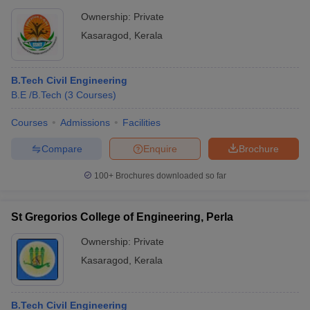
Ownership:
Private
Kasaragod
,
Kerala
B.Tech Civil Engineering
B.E /B.Tech
(
3
Courses
)
Courses
Admissions
Facilities
Compare
Enquire
Brochure
100+
Brochures downloaded so far
St Gregorios College of Engineering, Perla
Ownership:
Private
Kasaragod
,
Kerala
B.Tech Civil Engineering