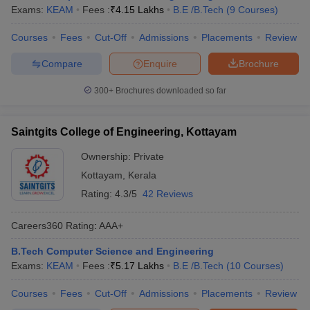
Exams:
KEAM
Fees :
₹
4.15 Lakhs
B.E /B.Tech
(
9
Courses
)
Courses
Fees
Cut-Off
Admissions
Placements
Review
Compare
Enquire
Brochure
300+
Brochures downloaded so far
Saintgits College of Engineering, Kottayam
Ownership:
Private
Kottayam
,
Kerala
Rating:
4.3/5
42 Reviews
Careers360
Rating
:
AAA+
B.Tech Computer Science and Engineering
Exams:
KEAM
Fees :
₹
5.17 Lakhs
B.E /B.Tech
(
10
Courses
)
Courses
Fees
Cut-Off
Admissions
Placements
Review