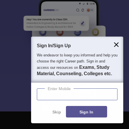
Sign In/Sign Up
We endeavor to keep you informed and help you
choose the right Career path. Sign in and
Exams, Study
access our resources on
Material, Counseling, Colleges etc.
Enter Mobile
Skip
Sign In