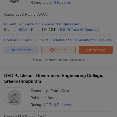
Rating:
3.8/5
8 Reviews
Careers360
Rating
:
AAAA
B.Tech Computer Science and Engineering
Exams:
KEAM
Fees :
₹
94.12 K
B.E /B.Tech
(
6
Courses
)
Courses
Fees
Cut-Off
Admissions
Placements
Review
Compare
Enquire
Brochure
100+
Brochures downloaded so far
GEC Palakkad - Government Engineering College,
Sreekrishnapuram
Ownership:
Public/Govt
Palakkad
,
Kerala
Rating:
4.2/5
8 Reviews
Careers360
Rating
:
AAAA