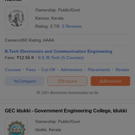
Ownership:
Public/Govt
Kannur
,
Kerala
Rating:
3.7/5
5 Reviews
Careers360
Rating
:
AAAA
B.Tech Electronics and Communication Engineering
Fees :
₹
12.55 K
B.E /B.Tech
(
5
Courses
)
Courses
Fees
Cut-Off
Admissions
Placements
Review
Compare
Enquire
Brochure
100+
Brochures downloaded so far
GEC Idukki - Government Engineering College, Idukki
Ownership:
Public/Govt
Idukki
,
Kerala