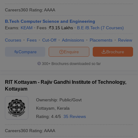
Careers360
Rating
:
AAAA
B.Tech Computer Science and Engineering
Exams:
KEAM
Fees :
₹
3.15 Lakhs
B.E /B.Tech
(
7
Courses
)
Courses
Fees
Cut-Off
Admissions
Placements
Review
Compare
Enquire
Brochure
300+
Brochures downloaded so far
RIT Kottayam - Rajiv Gandhi Institute of Technology,
Kottayam
Ownership:
Public/Govt
Kottayam
,
Kerala
Rating:
4.4/5
35 Reviews
Careers360
Rating
:
AAAA