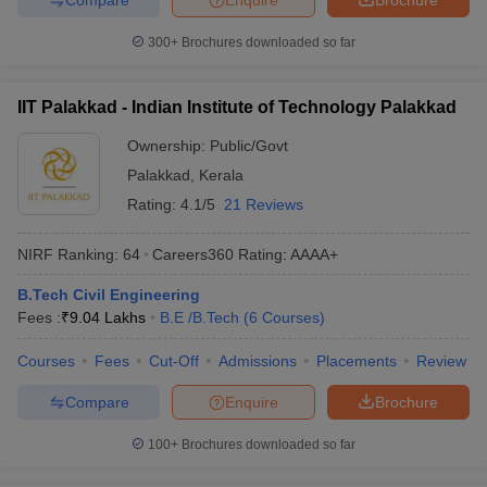
300+
Brochures downloaded so far
IIT Palakkad - Indian Institute of Technology Palakkad
Ownership:
Public/Govt
Palakkad
,
Kerala
Rating:
4.1/5
21 Reviews
NIRF Ranking:
64
Careers360
Rating
:
AAAA+
B.Tech Civil Engineering
Fees :
₹
9.04 Lakhs
B.E /B.Tech
(
6
Courses
)
Courses
Fees
Cut-Off
Admissions
Placements
Review
Compare
Enquire
Brochure
100+
Brochures downloaded so far