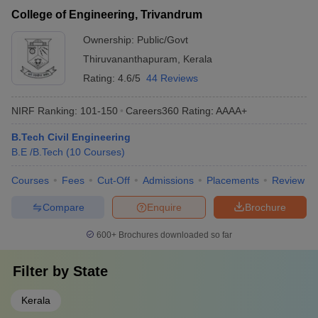
College of Engineering, Trivandrum
Ownership:
Public/Govt
Thiruvananthapuram
,
Kerala
Rating:
4.6/5
44 Reviews
NIRF Ranking:
101-150
Careers360
Rating
:
AAAA+
B.Tech Civil Engineering
B.E /B.Tech
(
10
Courses
)
Courses
Fees
Cut-Off
Admissions
Placements
Review
Compare
Enquire
Brochure
600+
Brochures downloaded so far
Filter by
State
Kerala