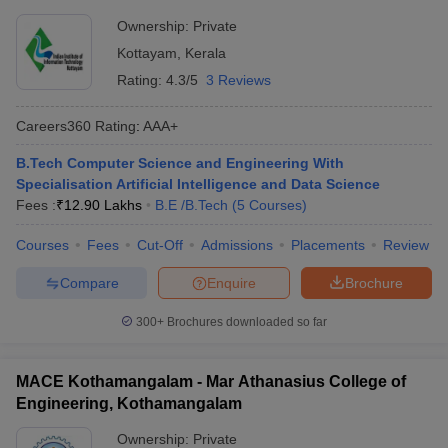
Ownership:
Private
Kottayam
,
Kerala
Rating:
4.3/5
3 Reviews
Careers360
Rating
:
AAA+
B.Tech Computer Science and Engineering With
Specialisation Artificial Intelligence and Data Science
Fees :
₹
12.90 Lakhs
B.E /B.Tech
(
5
Courses
)
Courses
Fees
Cut-Off
Admissions
Placements
Review
Compare
Enquire
Brochure
300+
Brochures downloaded so far
MACE Kothamangalam - Mar Athanasius College of
Engineering, Kothamangalam
Ownership:
Private