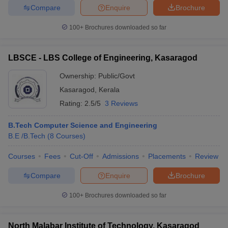
Compare
Enquire
Brochure
ennai
Engineering Colleges in Mumbai
Engineering Colleges in Coimbat
s in Andhra Pradesh
Engineering Colleges in Madhya Pradesh
Engineeri
100+
Brochures downloaded so far
g Colleges in India
Top Private Engineering Colleges in India
lege Predictor
KCET College Predictor
View All College Predictors
LBSCE - LBS College of Engineering, Kasaragod
y Exceptions Handbook
JEE Main 2027 How to Start JEE Preparation fr
Ownership:
Public/Govt
e
Top Institutes that take JEE Advanced Scores
View All JEE Main E-Bo
Kasaragod
,
Kerala
DF
Rating:
2.5/5
3 Reviews
026
Top 200 Questions For BITSAT English Proficiency & Logical Reaso
 April 11 Memory Based Questions PDF
Most Scoring Concepts For 
B.Tech Computer Science and Engineering
obotics and Automation
How to Crack GATE?
Best Books for GATE
How t
B.E /B.Tech
(
8
Courses
)
Courses
Fees
Cut-Off
Admissions
Placements
Review
al Engineering
Electronics Engineering
Mechanical Engineering
neer
Nuclear Engineer
Compare
Enquire
Brochure
100+
Brochures downloaded so far
North Malabar Institute of Technology, Kasaragod