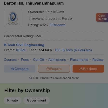
Barton Hill, Thiruvananthapuram
Ownership:
Public/Govt
Open
Thiruvananthapuram
,
Kerala
in App
Rating:
4.5/5
9 Reviews
Careers360
Rating
:
AAA+
B.Tech Civil Engineering
Exams:
KEAM
Fees :
₹
34.60 K
B.E /B.Tech
(
6
Courses
)
Courses
Fees
Cut-Off
Admissions
Placements
Review
Compare
Enquire
Brochure
100+
Brochures downloaded so far
Filter by
Ownership
Private
Government