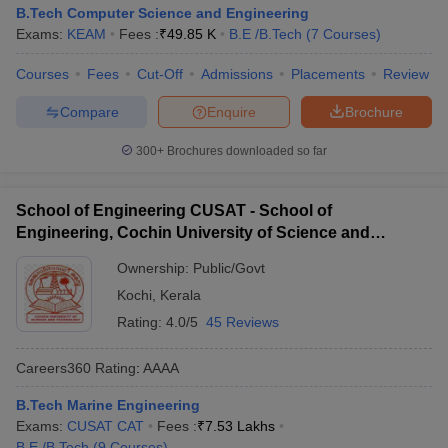
B.Tech Computer Science and Engineering
Exams:
KEAM
Fees :
₹
49.85 K
B.E /B.Tech
(
7
Courses
)
Courses
Fees
Cut-Off
Admissions
Placements
Review
Compare
Enquire
Brochure
300+
Brochures downloaded so far
School of Engineering CUSAT - School of
Engineering, Cochin University of Science and
Technology, Ernakulam
Ownership:
Public/Govt
Kochi
,
Kerala
Rating:
4.0/5
45 Reviews
Careers360
Rating
:
AAAA
B.Tech Marine Engineering
Exams:
CUSAT CAT
Fees :
₹
7.53 Lakhs
B.E /B.Tech
(
9
Courses
)