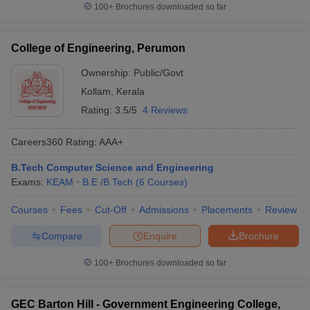
100+
Brochures downloaded so far
College of Engineering, Perumon
Ownership:
Public/Govt
Kollam
,
Kerala
Rating:
3.5/5
4 Reviews
Careers360
Rating
:
AAA+
B.Tech Computer Science and Engineering
Exams:
KEAM
B.E /B.Tech
(
6
Courses
)
Courses
Fees
Cut-Off
Admissions
Placements
Review
Compare
Enquire
Brochure
100+
Brochures downloaded so far
GEC Barton Hill - Government Engineering College,