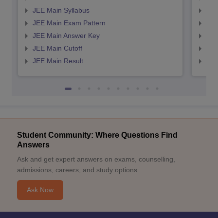
JEE Main Syllabus
JEE
JEE Main Exam Pattern
JEE
JEE Main Answer Key
JEE
JEE Main Cutoff
JEE
JEE Main Result
JEE
Student Community: Where Questions Find
Answers
Ask and get expert answers on exams, counselling,
admissions, careers, and study options.
Ask Now