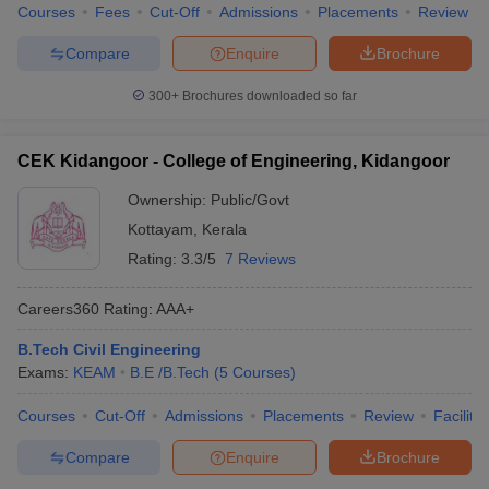
Courses
Fees
Cut-Off
Admissions
Placements
Review
Compare
Enquire
Brochure
300+
Brochures downloaded so far
CEK Kidangoor - College of Engineering, Kidangoor
Ownership:
Public/Govt
Kottayam
,
Kerala
Rating:
3.3/5
7 Reviews
Careers360
Rating
:
AAA+
B.Tech Civil Engineering
Exams:
KEAM
B.E /B.Tech
(
5
Courses
)
Courses
Cut-Off
Admissions
Placements
Review
Facilitie
Compare
Enquire
Brochure