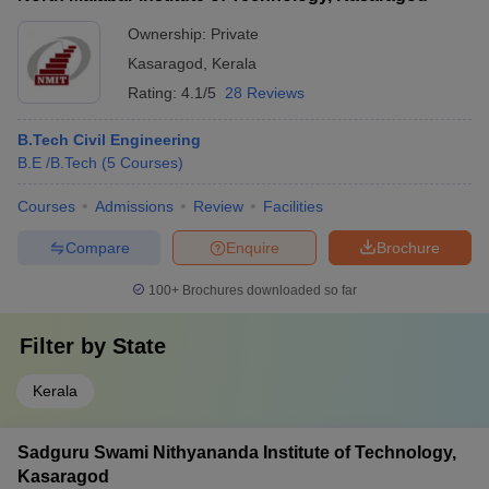
Ownership:
Private
Kasaragod
,
Kerala
Rating:
4.1/5
28 Reviews
B.Tech Civil Engineering
B.E /B.Tech
(
5
Courses
)
Courses
Admissions
Review
Facilities
Compare
Enquire
Brochure
100+
Brochures downloaded so far
Filter by
State
Kerala
Sadguru Swami Nithyananda Institute of Technology,
Kasaragod