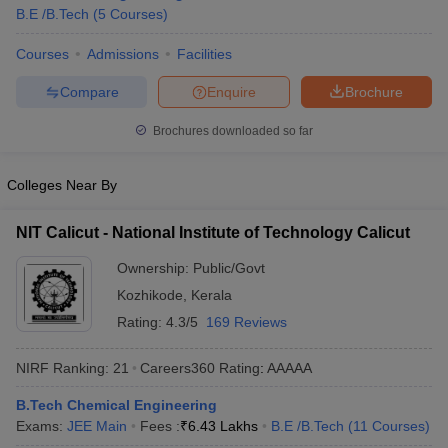
B.E /B.Tech
(
5
Courses
)
Courses
Admissions
Facilities
Compare
Enquire
Brochure
Brochures downloaded so far
Colleges Near By
NIT Calicut - National Institute of Technology Calicut
Ownership:
Public/Govt
Kozhikode
,
Kerala
Rating:
4.3/5
169 Reviews
NIRF Ranking:
21
Careers360
Rating
:
AAAAA
B.Tech Chemical Engineering
Exams:
JEE Main
Fees :
₹
6.43 Lakhs
B.E /B.Tech
(
11
Courses
)