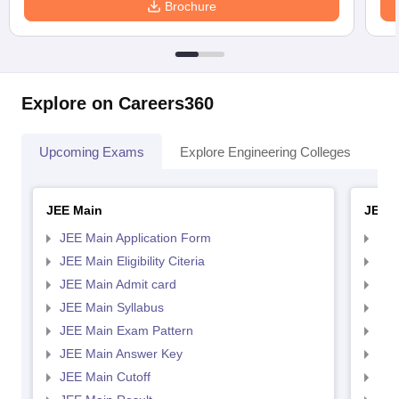
Brochure
Explore on Careers360
Upcoming Exams
Explore Engineering Colleges
Co
JEE Main
JEE 
JEE Main Application Form
JEE
JEE Main Eligibility Citeria
JEE 
JEE Main Admit card
JEE
JEE Main Syllabus
JEE
JEE Main Exam Pattern
JEE
JEE Main Answer Key
JEE
JEE Main Cutoff
JEE