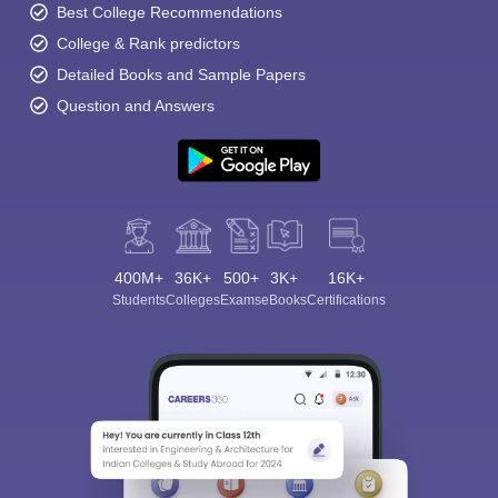
Best College Recommendations
College & Rank predictors
Detailed Books and Sample Papers
Question and Answers
400M+
36K+
500+
3K+
16K+
Students
Colleges
Exams
eBooks
Certifications