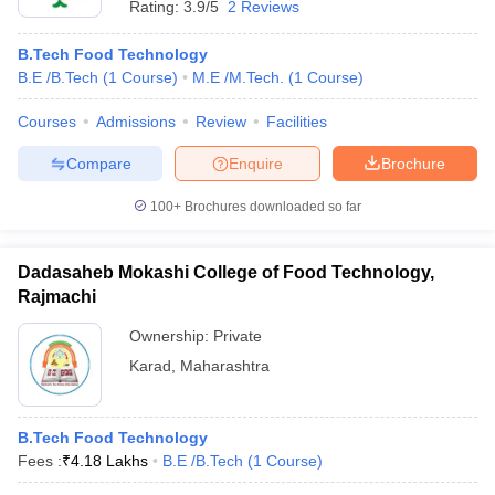
Rating:
3.9/5
2 Reviews
B.Tech Food Technology
B.E /B.Tech
(
1
Course
)
M.E /M.Tech.
(
1
Course
)
Courses
Admissions
Review
Facilities
Compare
Enquire
Brochure
100+
Brochures downloaded so far
Dadasaheb Mokashi College of Food Technology,
Rajmachi
Ownership:
Private
Karad
,
Maharashtra
B.Tech Food Technology
Fees :
₹
4.18 Lakhs
B.E /B.Tech
(
1
Course
)