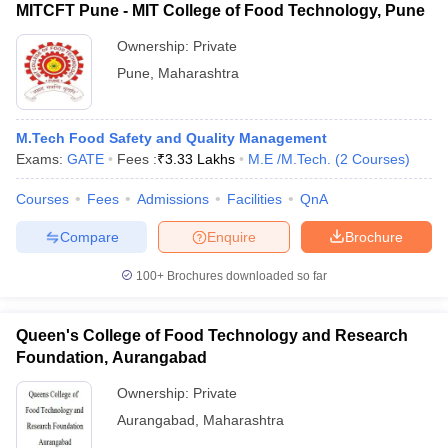
MITCFT Pune - MIT College of Food Technology, Pune
Ownership:
Private
Pune
,
Maharashtra
M.Tech Food Safety and Quality Management
Exams:
GATE
Fees :
₹
3.33 Lakhs
M.E /M.Tech.
(
2
Courses
)
Courses
Fees
Admissions
Facilities
QnA
Compare
Enquire
Brochure
100+
Brochures downloaded so far
Queen's College of Food Technology and Research
Foundation, Aurangabad
Ownership:
Private
Aurangabad
,
Maharashtra