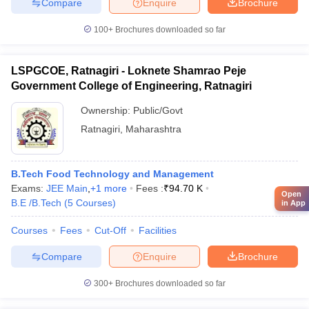
Compare
Enquire
Brochure
100+
Brochures downloaded so far
LSPGCOE, Ratnagiri - Loknete Shamrao Peje
Government College of Engineering, Ratnagiri
Ownership:
Public/Govt
Ratnagiri
,
Maharashtra
B.Tech Food Technology and Management
Exams:
JEE Main
,
+
1
more
Fees :
₹
94.70 K
Open
B.E /B.Tech
(
5
Courses
)
in App
Courses
Fees
Cut-Off
Facilities
Compare
Enquire
Brochure
300+
Brochures downloaded so far