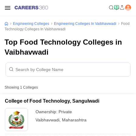
Engineering Colleges
Engineering Colleges In Vaibhavwadi
Food
Technology Colleges In Vaibhavwadi
Top Food Technology Colleges in
Vaibhavwadi
Showing
1
Colleges
College of Food Technology, Sangulwadi
Ownership:
Private
Vaibhavwadi
,
Maharashtra