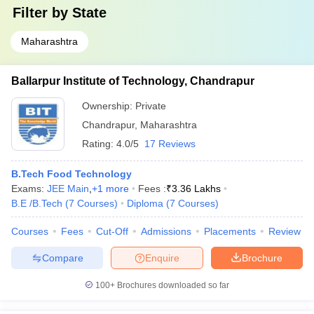
Filter by
State
Maharashtra
Ballarpur Institute of Technology, Chandrapur
Ownership:
Private
Chandrapur
,
Maharashtra
Rating:
4.0/5
17 Reviews
B.Tech Food Technology
Exams:
JEE Main
,
+
1
more
Fees :
₹
3.36 Lakhs
B.E /B.Tech
(
7
Courses
)
Diploma
(
7
Courses
)
Courses
Fees
Cut-Off
Admissions
Placements
Review
Compare
Enquire
Brochure
100+
Brochures downloaded so far