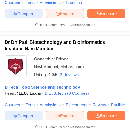
Courses
Fees
Admissions
Facilities
Compare
Enquire
Brochure
100+
Brochures downloaded so far
Dr DY Patil Biotechnology and Bioinformatics
Institute, Navi Mumbai
Ownership:
Private
Navi Mumbai
,
Maharashtra
Rating:
4.0/5
2 Reviews
B.Tech Food Science and Technology
Fees :
₹
11.80 Lakhs
B.E /B.Tech
(
3
Courses
)
Courses
Fees
Admissions
Placements
Review
Facilities
Compare
Enquire
Brochure
300+
Brochures downloaded so far