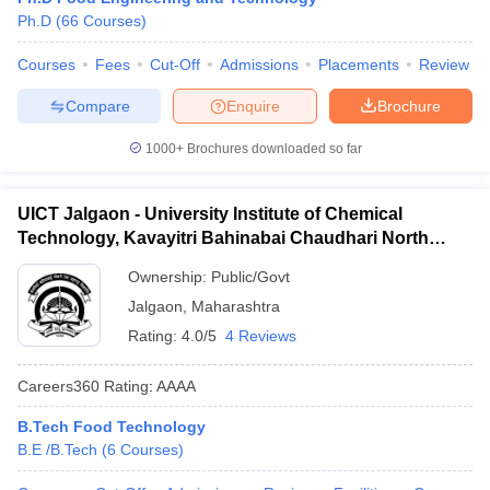
Ph.D
(
66
Courses
)
ennai
Engineering Colleges in Mumbai
Engineering Colleges in Coimbat
s in Andhra Pradesh
Engineering Colleges in Madhya Pradesh
Engineeri
Courses
Fees
Cut-Off
Admissions
Placements
Review
g Colleges in India
Top Private Engineering Colleges in India
lege Predictor
KCET College Predictor
View All College Predictors
Compare
Enquire
Brochure
1000+
Brochures downloaded so far
y Exceptions Handbook
JEE Main 2027 How to Start JEE Preparation fr
e
Top Institutes that take JEE Advanced Scores
View All JEE Main E-Bo
DF
UICT Jalgaon - University Institute of Chemical
026
Top 200 Questions For BITSAT English Proficiency & Logical Reaso
Technology, Kavayitri Bahinabai Chaudhari North
 April 11 Memory Based Questions PDF
Most Scoring Concepts For 
Maharashtra University, Jalgaon
obotics and Automation
How to Crack GATE?
Best Books for GATE
How t
Ownership:
Public/Govt
Jalgaon
,
Maharashtra
Rating:
4.0/5
4 Reviews
al Engineering
Electronics Engineering
Mechanical Engineering
neer
Nuclear Engineer
Careers360
Rating
:
AAAA
B.Tech Food Technology
B.E /B.Tech
(
6
Courses
)