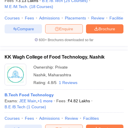
Fees :
₹
3.13 Lakhs
B.E /B.Tech
(
25
Courses
)
M.E /M.Tech.
(
18
Courses
)
Courses
Fees
Admissions
Placements
Review
Facilities
Compare
Enquire
Brochure
600+
Brochures downloaded so far
KK Wagh College of Food Technology, Nashik
Ownership:
Private
Nashik
,
Maharashtra
Rating:
4.8/5
1 Reviews
B.Tech Food Technology
Exams:
JEE Main
,
+
1
more
Fees :
₹
4.82 Lakhs
B.E /B.Tech
(
1
Course
)
Courses
Fees
Admissions
Review
Facilities