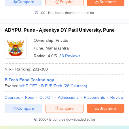
Compare
Enquire
Brochure
100+
Brochures downloaded so far
ADYPU, Pune - Ajeenkya DY Patil University, Pune
Ownership:
Private
Pune
,
Maharashtra
Rating:
4.0/5
33 Reviews
NIRF Ranking:
201-300
B.Tech Food Technology
Exams:
MHT CET
B.E /B.Tech
(
28
Courses
)
Courses
Fees
Cut-Off
Admissions
Placements
Review
Compare
Enquire
Brochure
1000+
Brochures downloaded so far