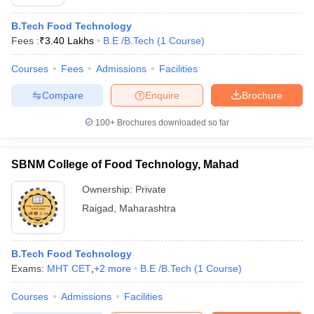
B.Tech Food Technology
Fees :
₹
3.40 Lakhs
B.E /B.Tech
(
1
Course
)
Courses
Fees
Admissions
Facilities
Compare
Enquire
Brochure
100+
Brochures downloaded so far
SBNM College of Food Technology, Mahad
Ownership:
Private
Raigad
,
Maharashtra
B.Tech Food Technology
Exams:
MHT CET
,
+
2
more
B.E /B.Tech
(
1
Course
)
Courses
Admissions
Facilities