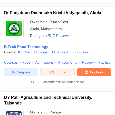
Dr Panjabrao Deshmukh Krishi Vidyapeeth, Akola
Ownership:
Public/Govt
Akola
,
Maharashtra
Rating:
4.4/5
7 Reviews
B.Tech Food Technology
Exams:
JEE Main
,
+
1
more
B.E /B.Tech
(
6
Courses
)
Courses
Fees
Admissions
Placements
Review
Facilities
Compare
Enquire
Brochure
100+
Brochures downloaded so far
DY Patil Agriculture and Technical University,
Talsande
Ownership:
Private