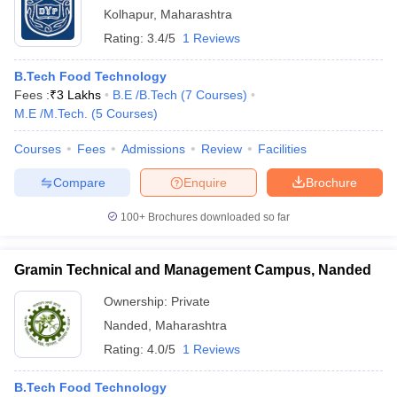
Kolhapur
,
Maharashtra
Rating:
3.4/5
1 Reviews
B.Tech Food Technology
Fees :
₹
3 Lakhs
B.E /B.Tech
(
7
Courses
)
M.E /M.Tech.
(
5
Courses
)
Courses
Fees
Admissions
Review
Facilities
Compare
Enquire
Brochure
100+
Brochures downloaded so far
Gramin Technical and Management Campus, Nanded
Ownership:
Private
Nanded
,
Maharashtra
Rating:
4.0/5
1 Reviews
B.Tech Food Technology