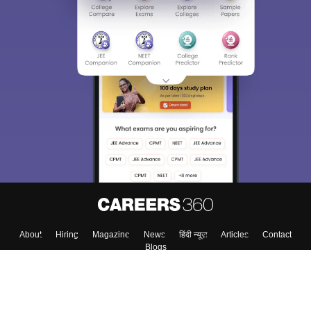
About
Hiring
Magazine
News
हिंदी न्यूज़
Articles
Contact
Blogs