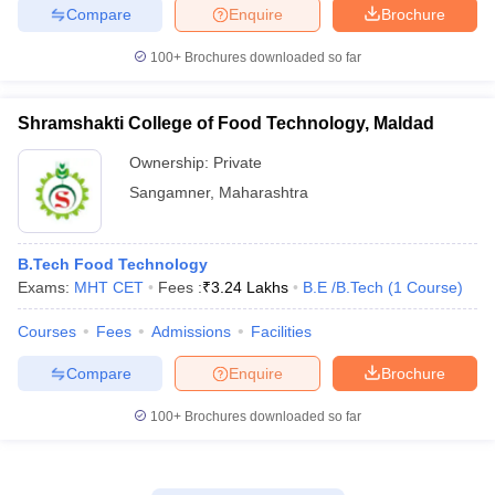
Compare
Enquire
Brochure
100+
Brochures downloaded so far
Shramshakti College of Food Technology, Maldad
Ownership:
Private
Sangamner
,
Maharashtra
B.Tech Food Technology
Exams:
MHT CET
Fees :
₹
3.24 Lakhs
B.E /B.Tech
(
1
Course
)
Courses
Fees
Admissions
Facilities
Compare
Enquire
Brochure
100+
Brochures downloaded so far