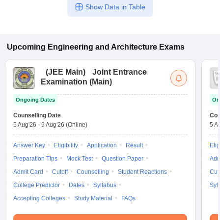
Show Data in Table
Upcoming
Engineering and Architecture
Exams
(
JEE Main
)
Joint Entrance
Examination (Main)
Ongoing Dates
On
Counselling Date
Cou
5 Aug'26
-
9 Aug'26
(Online)
5 A
Answer Key
Eligibility
Application
Result
Elig
Preparation Tips
Mock Test
Question Paper
Adm
Admit Card
Cutoff
Counselling
Student Reactions
Cut
College Predictor
Dates
Syllabus
Syl
Accepting Colleges
Study Material
FAQs