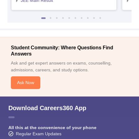
JEE Main Result
JEE
Student Community: Where Questions Find
Answers
Ask and get expert answers on exams, counselling,
admissions, careers, and study options.
Ask Now
Download Careers360 App
All this at the convenience of your phone
Regular Exam Updates