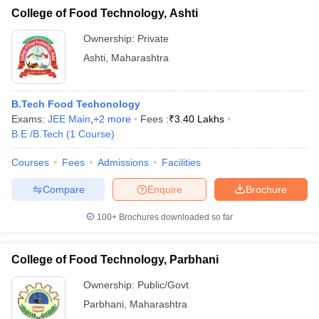
College of Food Technology, Ashti
Ownership:
Private
Ashti
,
Maharashtra
B.Tech Food Techonology
Exams:
JEE Main
,
+
2
more
Fees :
₹
3.40 Lakhs
B.E /B.Tech
(
1
Course
)
Courses
Fees
Admissions
Facilities
Compare
Enquire
Brochure
100+
Brochures downloaded so far
College of Food Technology, Parbhani
Ownership:
Public/Govt
Parbhani
,
Maharashtra