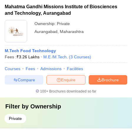
Mahatma Gandhi Missions Institute of Biosciences
and Technology, Aurangabad
Ownership:
Private
Aurangabad
,
Maharashtra
M.Tech Food Technology
Fees :
₹
3.26 Lakhs
M.E /M.Tech.
(
3
Courses
)
Courses
Fees
Admissions
Facilities
Compare
Enquire
Brochure
100+
Brochures downloaded so far
Filter by
Ownership
Private