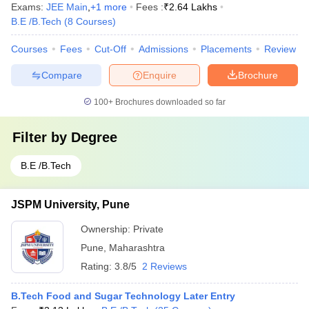
Exams:
JEE Main
,
+
1
more
Fees :
₹
2.64 Lakhs
B.E /B.Tech
(
8
Courses
)
Courses
Fees
Cut-Off
Admissions
Placements
Review
Compare
Enquire
Brochure
100+
Brochures downloaded so far
Filter by
Degree
B.E /B.Tech
JSPM University, Pune
Ownership:
Private
Pune
,
Maharashtra
Rating:
3.8/5
2 Reviews
B.Tech Food and Sugar Technology Later Entry