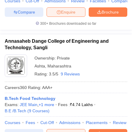
Courses
Cut-Off
Admissions
Review
Facilities
Compare
Compare
Enquire
Brochure
300+
Brochures downloaded so far
Annasaheb Dange College of Engineering and
Technology, Sangli
Ownership:
Private
Ashta
,
Maharashtra
Rating:
3.5/5
9 Reviews
Careers360
Rating
:
AAA+
B.Tech Food Technology
Exams:
JEE Main
,
+
1
more
Fees :
₹
4.74 Lakhs
B.E /B.Tech
(
9
Courses
)
Courses
Fees
Cut-Off
Admissions
Placements
Review