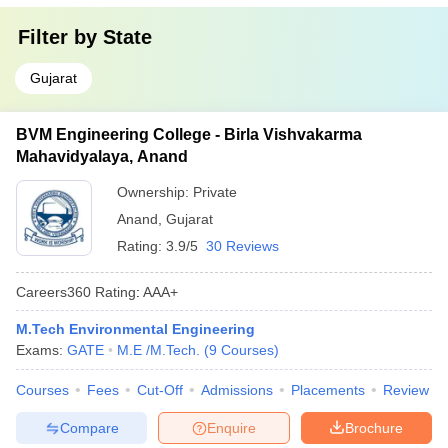
Filter by
State
Gujarat
BVM Engineering College - Birla Vishvakarma
Mahavidyalaya, Anand
Ownership:
Private
Anand
,
Gujarat
Rating:
3.9/5
30 Reviews
Careers360
Rating
:
AAA+
M.Tech Environmental Engineering
Exams:
GATE
M.E /M.Tech.
(
9
Courses
)
Courses
Fees
Cut-Off
Admissions
Placements
Review
Compare
Enquire
Brochure