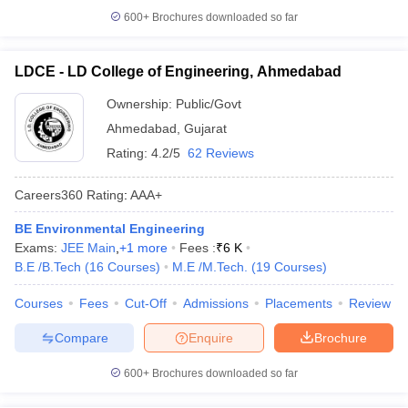
600+
Brochures downloaded so far
LDCE - LD College of Engineering, Ahmedabad
Ownership:
Public/Govt
Ahmedabad
,
Gujarat
Rating:
4.2/5
62 Reviews
Careers360
Rating
:
AAA+
BE Environmental Engineering
Exams:
JEE Main
,
+
1
more
Fees :
₹
6 K
B.E /B.Tech
(
16
Courses
)
M.E /M.Tech.
(
19
Courses
)
Courses
Fees
Cut-Off
Admissions
Placements
Review
Compare
Enquire
Brochure
600+
Brochures downloaded so far