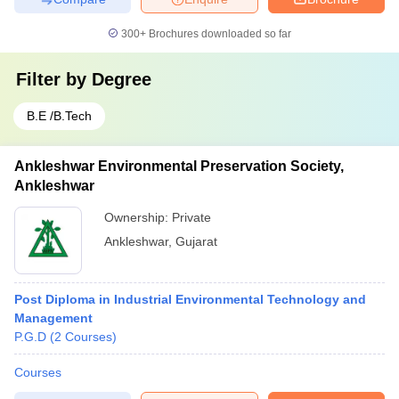
300+
Brochures downloaded so far
Filter by
Degree
B.E /B.Tech
Ankleshwar Environmental Preservation Society,
Ankleshwar
Ownership:
Private
Ankleshwar
,
Gujarat
Post Diploma in Industrial Environmental Technology and
Management
P.G.D
(
2
Courses
)
Courses