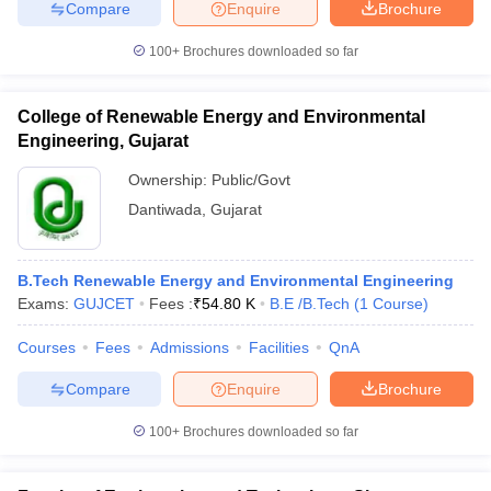
Compare
Enquire
Brochure
100+
Brochures downloaded so far
College of Renewable Energy and Environmental
Engineering, Gujarat
Ownership:
Public/Govt
Dantiwada
,
Gujarat
B.Tech Renewable Energy and Environmental Engineering
Exams:
GUJCET
Fees :
₹
54.80 K
B.E /B.Tech
(
1
Course
)
Courses
Fees
Admissions
Facilities
QnA
Compare
Enquire
Brochure
100+
Brochures downloaded so far