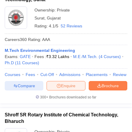
Ownership:
Private
Surat
,
Gujarat
Rating:
4.1/5
52 Reviews
Careers360
Rating
:
AAA
M.Tech Environmental Engineering
Exams:
GATE
Fees :
₹
3.32 Lakhs
M.E /M.Tech.
(
4
Courses
)
Ph.D
(
11
Courses
)
Courses
Fees
Cut-Off
Admissions
Placements
Review
Compare
Enquire
Brochure
300+
Brochures downloaded so far
Shroff SR Rotary Institute of Chemical Technology,
Bharuch
Ownership:
Private