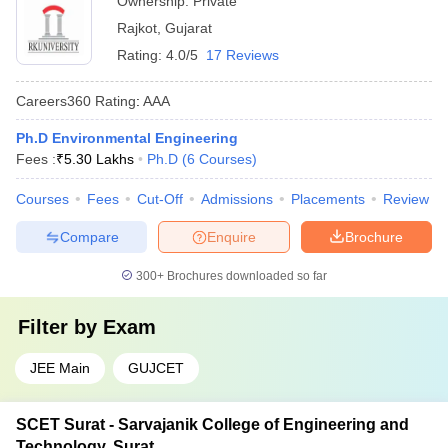
Ownership:
Private
Rajkot
,
Gujarat
Rating:
4.0/5
17 Reviews
Careers360
Rating
:
AAA
Ph.D Environmental Engineering
Fees :
₹
5.30 Lakhs
Ph.D
(
6
Courses
)
Courses
Fees
Cut-Off
Admissions
Placements
Review
Compare
Enquire
Brochure
300+
Brochures downloaded so far
Filter by
Exam
JEE Main
GUJCET
SCET Surat - Sarvajanik College of Engineering and
Technology, Surat