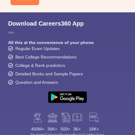
Download Careers360 App
All this at the convenience of your phone
Regular Exam Updates
Best College Recommendations
College & Rank predictors
Detailed Books and Sample Papers
Question and Answers
400M+
36K+
500+
3K+
16K+