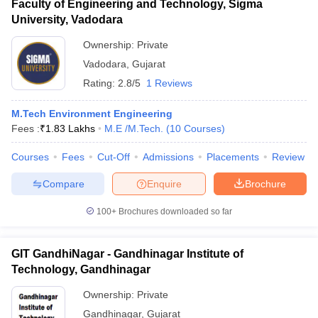
Faculty of Engineering and Technology, Sigma
University, Vadodara
Ownership:
Private
Vadodara
,
Gujarat
Rating:
2.8/5
1 Reviews
M.Tech Environment Engineering
Fees :
₹
1.83 Lakhs
M.E /M.Tech.
(
10
Courses
)
Courses
Fees
Cut-Off
Admissions
Placements
Review
Compare
Enquire
Brochure
100+
Brochures downloaded so far
GIT GandhiNagar - Gandhinagar Institute of
Technology, Gandhinagar
Ownership:
Private
Gandhinagar
,
Gujarat