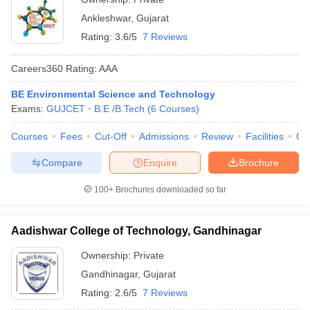
Ankleshwar
,
Gujarat
Rating:
3.6/5
7 Reviews
Careers360
Rating
:
AAA
BE Environmental Science and Technology
Exams:
GUJCET
B.E /B.Tech
(
6
Courses
)
Courses
Fees
Cut-Off
Admissions
Review
Facilities
Qn
Compare
Enquire
Brochure
100+
Brochures downloaded so far
Aadishwar College of Technology, Gandhinagar
Ownership:
Private
Gandhinagar
,
Gujarat
Rating:
2.6/5
7 Reviews