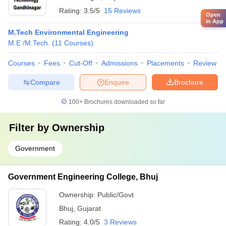
Rating:
3.5/5
15 Reviews
Open
in App
M.Tech Environmental Engineering
M.E /M.Tech.
(
11
Courses
)
Courses
Fees
Cut-Off
Admissions
Placements
Review
Compare
Enquire
Brochure
100+
Brochures downloaded so far
Filter by
Ownership
Government
Government Engineering College, Bhuj
Ownership:
Public/Govt
Bhuj
,
Gujarat
Rating:
4.0/5
3 Reviews