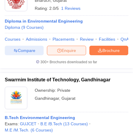
Bharuch
,
Gujarat
Rating:
2.0/5
1 Reviews
Diploma in Environmental Engineering
Diploma
(
9
Courses
)
Courses
Admissions
Placements
Review
Facilities
QnA
Compare
Enquire
Brochure
300+
Brochures downloaded so far
Swarrnim Institute of Technology, Gandhinagar
Ownership:
Private
Gandhinagar
,
Gujarat
B.Tech Environmental Engineering
Exams:
GUJCET
B.E /B.Tech
(
13
Courses
)
M.E /M.Tech.
(
6
Courses
)