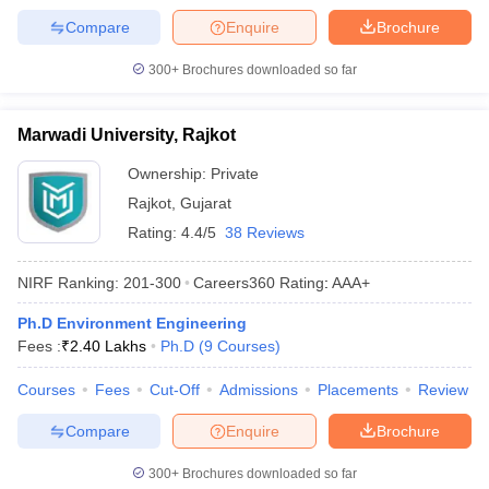
Compare
Enquire
Brochure
300+
Brochures downloaded so far
Marwadi University, Rajkot
Ownership:
Private
Rajkot
,
Gujarat
Rating:
4.4/5
38 Reviews
NIRF Ranking:
201-300
Careers360
Rating
:
AAA+
Ph.D Environment Engineering
Fees :
₹
2.40 Lakhs
Ph.D
(
9
Courses
)
Courses
Fees
Cut-Off
Admissions
Placements
Review
Compare
Enquire
Brochure
300+
Brochures downloaded so far