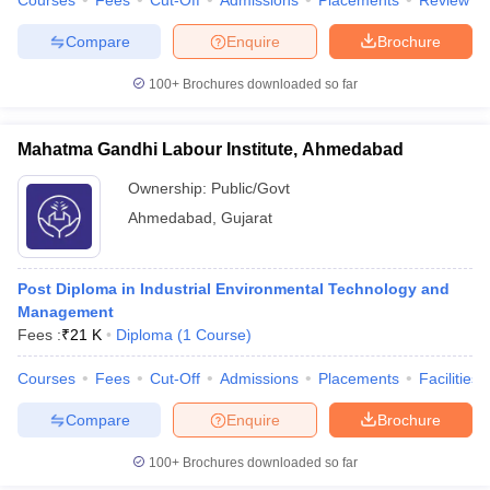
Courses
Fees
Cut-Off
Admissions
Placements
Review
Compare
Enquire
Brochure
100+
Brochures downloaded so far
Mahatma Gandhi Labour Institute, Ahmedabad
Ownership:
Public/Govt
Ahmedabad
,
Gujarat
Post Diploma in Industrial Environmental Technology and
Management
Fees :
₹
21 K
Diploma
(
1
Course
)
Courses
Fees
Cut-Off
Admissions
Placements
Facilities
Compare
Enquire
Brochure
100+
Brochures downloaded so far