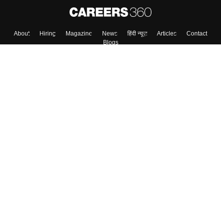
About
Hiring
Magazine
News
हिंदी न्यूज़
Articles
Contact
Blogs
Top Exams
Colleges
Predictors & Ebooks
Resources
Sitemap
Terms & Conditions
Privacy Policy
Grievance Redressal