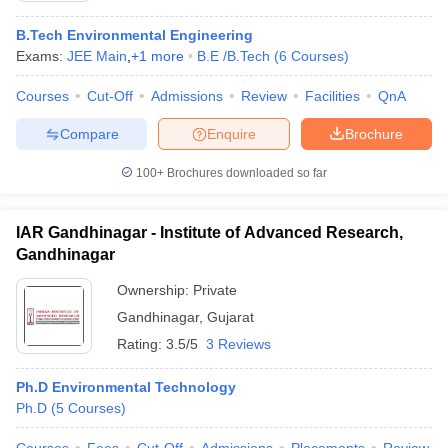
B.Tech Environmental Engineering
Exams:
JEE Main
,
+
1
more
B.E /B.Tech
(
6
Courses
)
Courses
Cut-Off
Admissions
Review
Facilities
QnA
Compare
Enquire
Brochure
100+
Brochures downloaded so far
IAR Gandhinagar - Institute of Advanced Research,
Gandhinagar
Ownership:
Private
Gandhinagar
,
Gujarat
Rating:
3.5/5
3 Reviews
Ph.D Environmental Technology
Ph.D
(
5
Courses
)