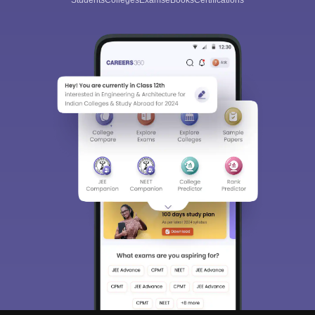
Students
Colleges
Exams
eBooks
Certifications