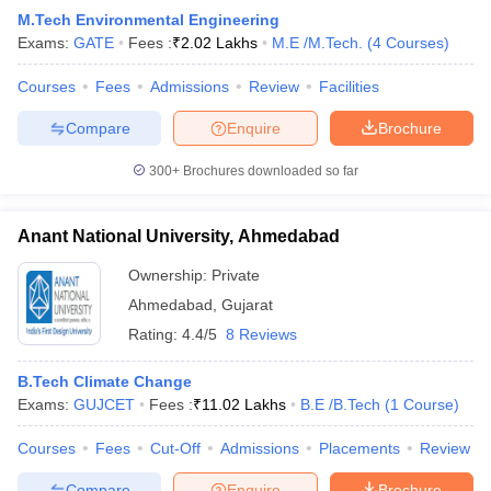
M.Tech Environmental Engineering
Exams:
GATE
Fees :
₹
2.02 Lakhs
M.E /M.Tech.
(
4
Courses
)
Courses
Fees
Admissions
Review
Facilities
Compare
Enquire
Brochure
300+
Brochures downloaded so far
Anant National University, Ahmedabad
Ownership:
Private
Ahmedabad
,
Gujarat
Rating:
4.4/5
8 Reviews
B.Tech Climate Change
Exams:
GUJCET
Fees :
₹
11.02 Lakhs
B.E /B.Tech
(
1
Course
)
Courses
Fees
Cut-Off
Admissions
Placements
Review
Compare
Enquire
Brochure