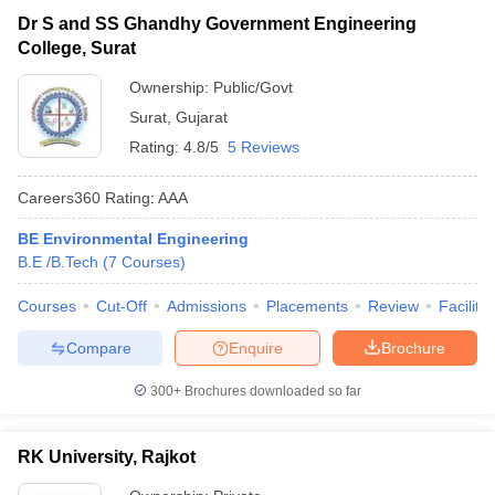
Dr S and SS Ghandhy Government Engineering
College, Surat
Ownership:
Public/Govt
Surat
,
Gujarat
Rating:
4.8/5
5 Reviews
Careers360
Rating
:
AAA
BE Environmental Engineering
B.E /B.Tech
(
7
Courses
)
Courses
Cut-Off
Admissions
Placements
Review
Facilitie
Compare
Enquire
Brochure
300+
Brochures downloaded so far
RK University, Rajkot