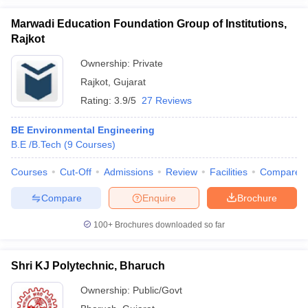
Marwadi Education Foundation Group of Institutions,
Rajkot
Ownership:
Private
Rajkot
,
Gujarat
Rating:
3.9/5
27 Reviews
BE Environmental Engineering
B.E /B.Tech
(
9
Courses
)
Courses
Cut-Off
Admissions
Review
Facilities
Compare
Compare
Enquire
Brochure
100+
Brochures downloaded so far
Shri KJ Polytechnic, Bharuch
Ownership:
Public/Govt