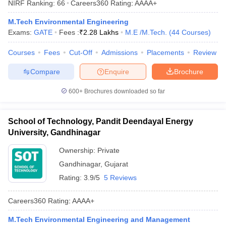
NIRF Ranking:
66
Careers360
Rating
:
AAAA+
ennai
Engineering Colleges in Mumbai
Engineering Colleges in Coimbat
s in Andhra Pradesh
Engineering Colleges in Madhya Pradesh
Engineeri
M.Tech Environmental Engineering
g Colleges in India
Top Private Engineering Colleges in India
Exams:
GATE
Fees :
₹
2.28 Lakhs
M.E /M.Tech.
(
44
Courses
)
lege Predictor
KCET College Predictor
View All College Predictors
Courses
Fees
Cut-Off
Admissions
Placements
Review
Compare
Enquire
Brochure
y Exceptions Handbook
JEE Main 2027 How to Start JEE Preparation fr
e
Top Institutes that take JEE Advanced Scores
View All JEE Main E-Bo
600+
Brochures downloaded so far
DF
026
Top 200 Questions For BITSAT English Proficiency & Logical Reaso
 April 11 Memory Based Questions PDF
Most Scoring Concepts For 
School of Technology, Pandit Deendayal Energy
obotics and Automation
How to Crack GATE?
Best Books for GATE
How t
University, Gandhinagar
Ownership:
Private
al Engineering
Electronics Engineering
Mechanical Engineering
Gandhinagar
,
Gujarat
neer
Nuclear Engineer
Rating:
3.9/5
5 Reviews
Careers360
Rating
:
AAAA+
M.Tech Environmental Engineering and Management