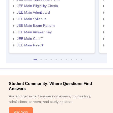
JEE Main Eligibility Citeria
JEE 
JEE Main Admit card
JEE
JEE Main Syllabus
JEE
JEE Main Exam Pattern
JEE
JEE Main Answer Key
JEE
JEE Main Cutoff
JEE
JEE Main Result
JEE
Student Community: Where Questions Find
Answers
Ask and get expert answers on exams, counselling,
admissions, careers, and study options.
Ask Now