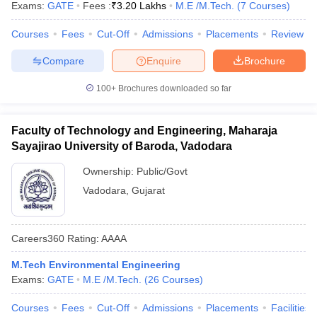
Exams:
GATE
Fees :
₹
3.20 Lakhs
M.E /M.Tech.
(
7
Courses
)
Courses
Fees
Cut-Off
Admissions
Placements
Review
Compare
Enquire
Brochure
100+
Brochures downloaded so far
Faculty of Technology and Engineering, Maharaja
Sayajirao University of Baroda, Vadodara
Ownership:
Public/Govt
Vadodara
,
Gujarat
Careers360
Rating
:
AAAA
M.Tech Environmental Engineering
Exams:
GATE
M.E /M.Tech.
(
26
Courses
)
Courses
Fees
Cut-Off
Admissions
Placements
Facilities