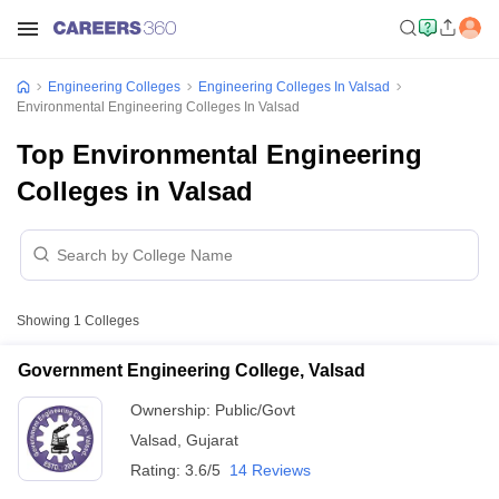
Engineering Colleges
Engineering Colleges In Valsad
Environmental Engineering Colleges In Valsad
Top Environmental Engineering
Colleges in Valsad
Showing
1
Colleges
Government Engineering College, Valsad
Ownership:
Public/Govt
Valsad
,
Gujarat
Rating:
3.6/5
14 Reviews