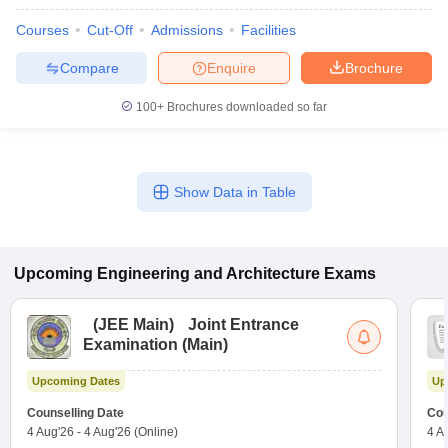
Courses
Cut-Off
Admissions
Facilities
Compare
Enquire
Brochure
100+
Brochures downloaded so far
Show Data in Table
Upcoming
Engineering and Architecture
Exams
(
JEE Main
)
Joint Entrance
Examination (Main)
Upcoming Dates
Up
Counselling Date
Cou
4 Aug'26
-
4 Aug'26
(Online)
4 A