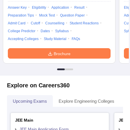
Answer Key
Eligibility
Application
Result
Elig
Preparation Tips
Mock Test
Question Paper
Adm
Admit Card
Cutoff
Counselling
Student Reactions
Cut
College Predictor
Dates
Syllabus
Syl
Accepting Colleges
Study Material
FAQs
Brochure
Explore on Careers360
Upcoming Exams
Explore Engineering Colleges
Co
JEE Main
JEE 
JEE Main Application Form
JEE