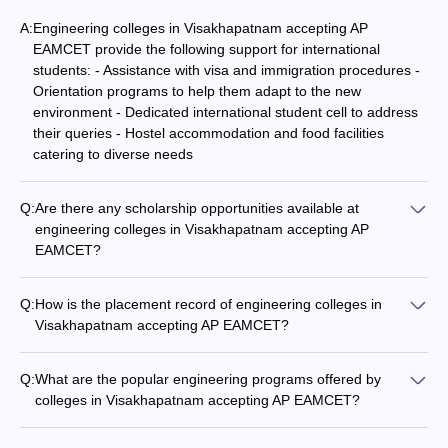
A:
Engineering colleges in Visakhapatnam accepting AP
EAMCET provide the following support for international
students: - Assistance with visa and immigration procedures -
Orientation programs to help them adapt to the new
environment - Dedicated international student cell to address
their queries - Hostel accommodation and food facilities
catering to diverse needs
Q:
Are there any scholarship opportunities available at
engineering colleges in Visakhapatnam accepting AP
EAMCET?
Yes, engineering colleges in Visakhapatnam accepting AP
EAMCET offer various scholarship opportunities for
Q:
How is the placement record of engineering colleges in
meritorious and economically disadvantaged students. These
Visakhapatnam accepting AP EAMCET?
include merit-based scholarships, fee waivers, and financial
The placement record of engineering colleges in
aid schemes.
Visakhapatnam accepting AP EAMCET is quite impressive,
Q:
What are the popular engineering programs offered by
with top companies regularly visiting the campuses. The
colleges in Visakhapatnam accepting AP EAMCET?
average placement percentage is around 80-90%, with many
The popular engineering programs offered by colleges in
students securing high-paying jobs in the IT, core engineering,
Visakhapatnam accepting AP EAMCET include: - B.Tech in