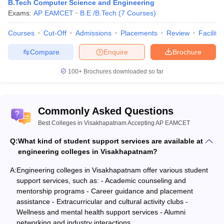
B.Tech Computer Science and Engineering
Exams:
AP EAMCET
B.E /B.Tech
(
7
Courses
)
Courses
Cut-Off
Admissions
Placements
Review
Facilitie
Compare
Enquire
Brochure
100+
Brochures downloaded so far
Commonly Asked Questions
Best Colleges in Visakhapatnam Accepting AP EAMCET
Q:
What kind of student support services are available at
engineering colleges in Visakhapatnam?
A:
Engineering colleges in Visakhapatnam offer various student
support services, such as: - Academic counseling and
mentorship programs - Career guidance and placement
assistance - Extracurricular and cultural activity clubs -
Wellness and mental health support services - Alumni
networking and industry interactions