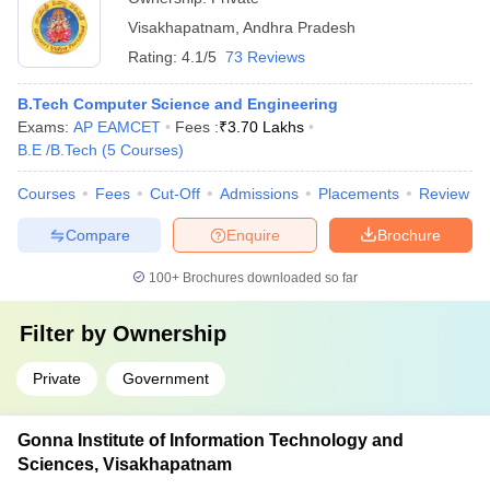
and environmental engineering - Encouraging student-led
Visakhapatnam
,
Andhra Pradesh
projects and research on sustainable solutions - Organizing
awareness campaigns and community outreach programs on
Rating:
4.1/5
73 Reviews
environmental conservation
B.Tech Computer Science and Engineering
Exams:
AP EAMCET
Fees :
₹
3.70 Lakhs
B.E /B.Tech
(
5
Courses
)
Courses
Fees
Cut-Off
Admissions
Placements
Review
Compare
Enquire
Brochure
100+
Brochures downloaded so far
Filter by
Ownership
Private
Government
Gonna Institute of Information Technology and
Sciences, Visakhapatnam