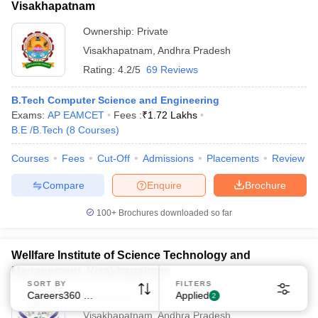
Visakhapatnam
Ownership:
Private
Visakhapatnam
,
Andhra Pradesh
Rating:
4.2/5
69 Reviews
B.Tech Computer Science and Engineering
Sign In/Sign Up
Exams:
AP EAMCET
Fees :
₹
1.72 Lakhs
B.E /B.Tech
(
8
Courses
)
We endeavor to keep you informed and help you
choose the right Career path. Sign in and
Courses
Fees
Cut-Off
Admissions
Placements
Review
Exams, Study
access our resources on
Material, Counseling, Colleges etc.
Compare
Enquire
Brochure
100+
Brochures downloaded so far
Enter Mobile
Wellfare Institute of Science Technology and
Management, Visakhapatnam
Skip
Sign In
SORT BY
FILTERS
Careers360 Ranking
Applied
Ownership:
Private
2
Visakhapatnam
,
Andhra Pradesh