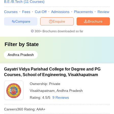
B.E /B.Tech
(
11
Courses
)
Nadimpalli Satyanarayana Raju Institute of
-
Technology, Visakhapatnam Courses & fees
Courses
Fees
Cut-Off
Admissions
Placements
Review
Vignan's Institute of Engineering for Women,
Rs 2.75
Compare
Enquire
Brochure
Visakhapatnam Courses & Fees
lakh
300+
Brochures downloaded so far
Also Check:
Filter by
State
Government Engineering Colleges in Visakhapatnam accepting
AP EAMCET
Andhra Pradesh
Best private Engineering Colleges in India accepting AP
EAMCET
Gayatri Vidya Parishad College for Degree and PG
FAQs:
Courses, School of Engineering, Visakhapatnam
Q1. Which college is the best Engineering college in
Ownership:
Private
Visakhapatnam accepting AP EAMCET?
Visakhapatnam
,
Andhra Pradesh
Rating:
4.5/5
9 Reviews
Ans.
Andhra University College of Engineering is one of the best
Engineering colleges in Visakhapatnam accepting AP EAMCET.
Careers360
Rating
:
AAA+