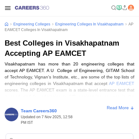
Engineering Colleges
Engineering Colleges In Visakhapatnam
AP
EAMCET Colleges In Visakhapatnam
Best Colleges in Visakhapatnam
Accepting AP EAMCET
Visakhapatnam has more than 20 engineering colleges that
accept AP EAMCET. A U College of Engineering, GITAM School
of Technology, Vignan’s Institute, etc., are some of the top lists of
engineering colleges in Visakhapatnam that accept
AP EAMCET
scores. The AP EAMCET exam is a state-level entrance test that
is conducted for admission to UG engineering courses in the
participating institutions. Candidates looking for admission in
Read More
undergraduate courses in top
engineering colleges in
Team Careers360
Visakhapatnam
can get details here.
Updated on 7 Nov 2025, 12:58
PM IST
Students can get all information about the list of engineering
colleges in Visakhapatnam accepting AP EAMCET scores on this