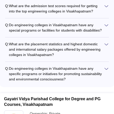
Q:
What are the admission test scores required for getting
into the top engineering colleges in Visakhapatnam?
The top engineering colleges in Visakhapatnam, such as
Andhra University College of Engineering, GVPCE, VIIT, and
Q:
Do engineering colleges in Visakhapatnam have any
ANITS, primarily consider the AP EAMCET rank for admission.
special programs or facilities for students with disabilities?
Students need to secure a good rank in the AP EAMCET
Yes, the top engineering colleges in Visakhapatnam make
exam to be eligible for admission to these premier institutions.
efforts to provide an inclusive and accessible environment for
Q:
What are the placement statistics and highest domestic
students with disabilities. They offer facilities like ramps, lifts,
and international salary packages offered by engineering
and specially-equipped classrooms, along with academic and
colleges in Visakhapatnam?
counseling support to ensure the needs of such students are
The top engineering colleges in Visakhapatnam have
met.
excellent placement records, with average placement rates
Q:
Do engineering colleges in Visakhapatnam have any
ranging from 80% to 95%. Students have secured job offers
specific programs or initiatives for promoting sustainability
from leading companies like TCS, Infosys, Wipro, Amazon,
and environmental consciousness?
and Microsoft, with the highest domestic CTC reaching up to
Yes, some of the leading engineering colleges in
₹45 LPA and international offers going up to $120,000 per
Visakhapatnam have taken steps to promote sustainability
annum.
and environmental responsibility, such as: - Implementing
Gayatri Vidya Parishad College for Degree and PG
green campus initiatives, including renewable energy sources
Courses, Visakhapatnam
and waste management - Offering specialized courses or
electives in areas like renewable energy, green technologies,
Ownership:
Private