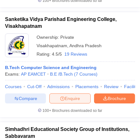
100+
Brochures downloaded so far
Sanketika Vidya Parishad Engineering College,
Visakhapatnam
Ownership:
Private
Visakhapatnam
,
Andhra Pradesh
Rating:
4.5/5
19 Reviews
B.Tech Computer Science and Engineering
Exams:
AP EAMCET
B.E /B.Tech
(
7
Courses
)
Courses
Cut-Off
Admissions
Placements
Review
Facilitie
Compare
Enquire
Brochure
100+
Brochures downloaded so far
Simhadhri Educational Society Group of Institutions,
Sabbavaram