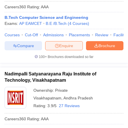
Careers360
Rating
:
AAA
B.Tech Computer Science and Engineering
Exams:
AP EAMCET
B.E /B.Tech
(
4
Courses
)
Courses
Cut-Off
Admissions
Placements
Review
Facilitie
Compare
Enquire
Brochure
100+
Brochures downloaded so far
Nadimpalli Satyanarayana Raju Institute of
Technology, Visakhapatnam
Ownership:
Private
Visakhapatnam
,
Andhra Pradesh
Rating:
3.9/5
27 Reviews
Careers360
Rating
:
AAA