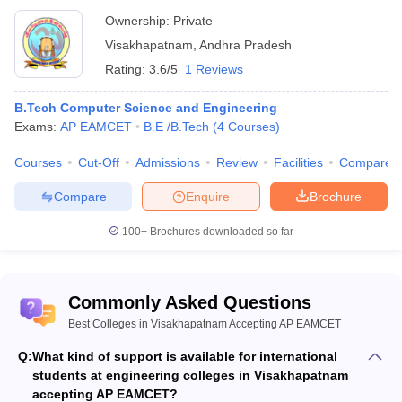
Ownership:
Private
Visakhapatnam
,
Andhra Pradesh
Rating:
3.6/5
1 Reviews
B.Tech Computer Science and Engineering
Exams:
AP EAMCET
B.E /B.Tech
(
4
Courses
)
Courses
Cut-Off
Admissions
Review
Facilities
Compare
Compare
Enquire
Brochure
100+
Brochures downloaded so far
Commonly Asked Questions
Best Colleges in Visakhapatnam Accepting AP EAMCET
Q:
What kind of support is available for international
students at engineering colleges in Visakhapatnam
accepting AP EAMCET?