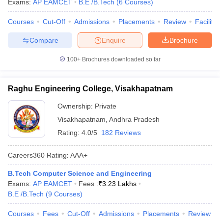
Exams:
AP EAMCET
B.E /B.Tech
(
6
Courses
)
Ans.
Andhra University College of Engineering, Visakhapatnam
is one of the cheapest engineering colleges accepting AP
Courses
Cut-Off
Admissions
Placements
Review
Facilitie
EAMCET.
Compare
Enquire
Brochure
Q5. How many private engineering colleges are in
Visakhapatnam accepting AP EAMCET?
100+
Brochures downloaded so far
Ans.
There are a total of 20 private engineering colleges are in
Raghu Engineering College, Visakhapatnam
Visakhapatnam accepting AP EAMCET.
Ownership:
Private
Q6. Popular Engineering Specializations for B.Tech in
Visakhapatnam
,
Andhra Pradesh
Visakhapatnam accepting AP EAMCET?
Rating:
4.0/5
182 Reviews
Ans.
The following are the famous Engineering specializations in
Careers360
Rating
:
AAA+
Visakhapatnam.
B.Tech Computer Science and Engineering
Electronics And Communication Engineering
Exams:
AP EAMCET
Fees :
₹
3.23 Lakhs
Computer Science Engineering
B.E /B.Tech
(
9
Courses
)
Mechanical Engineering
Civil Engineering
Courses
Fees
Cut-Off
Admissions
Placements
Review
Electrical And Electronics Engineering