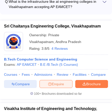
and manufacturing sectors.
Q:
What is the infrastructure like at engineering colleges in
Computer Science and Engineering - B.Tech in Electronics
Visakhapatnam accepting AP EAMCET?
and Communication Engineering - B.Tech in Mechanical
The engineering colleges in Visakhapatnam accepting AP
Engineering - B.Tech in Civil Engineering - B.Tech in Electrical
EAMCET have state-of-the-art infrastructure, including: -
and Electronics Engineering
Modern classrooms equipped with audio-visual aids - Well-
Sri Chaitanya Engineering College, Visakhapatnam
stocked libraries with a vast collection of books and e-
resources - Fully-equipped laboratories and workshops for
Ownership:
Private
hands-on learning - Spacious hostels, canteens, and
Visakhapatnam
,
Andhra Pradesh
recreational facilities - Sports grounds, gymnasiums, and
Rating:
3.8/5
4 Reviews
cultural activity centers
B.Tech Computer Science and Engineering
Exams:
AP EAMCET
B.E /B.Tech
(
5
Courses
)
Courses
Fees
Admissions
Review
Facilities
Compare
Compare
Enquire
Brochure
100+
Brochures downloaded so far
Visakha Institute of Engineering and Technology,