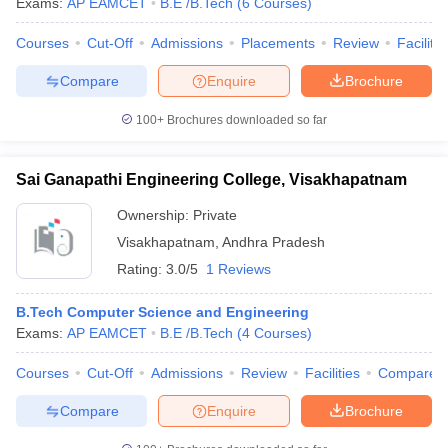
Exams:
AP EAMCET
B.E /B.Tech
(
6
Courses
)
Courses
Cut-Off
Admissions
Placements
Review
Facilitie
Compare
Enquire
Brochure
100+
Brochures downloaded so far
Sai Ganapathi Engineering College, Visakhapatnam
Ownership:
Private
Visakhapatnam
,
Andhra Pradesh
Rating:
3.0/5
1 Reviews
B.Tech Computer Science and Engineering
Exams:
AP EAMCET
B.E /B.Tech
(
4
Courses
)
Courses
Cut-Off
Admissions
Review
Facilities
Compare
Compare
Enquire
Brochure