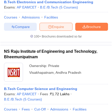
B.Tech Electronics and Communication Engineering
Exams:
AP EAMCET
B.E /B.Tech
(
5
Courses
)
Courses
Admissions
Facilities
Compare
Enquire
Brochure
100+
Brochures downloaded so far
NS Raju Institute of Engineering and Technology,
Bheemunipatnam
Ownership:
Private
Visakhapatnam
,
Andhra Pradesh
B.Tech Computer Science and Engineering
Exams:
AP EAMCET
Fees :
₹
1.72 Lakhs
B.E /B.Tech
(
5
Courses
)
Courses
Fees
Cut-Off
Admissions
Facilities