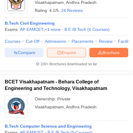
Visakhapatnam
,
Andhra Pradesh
Rating:
4.1/5
24 Reviews
B.Tech Civil Engineering
Exams:
AP EAMCET
,
+
1
more
B.E /B.Tech
(
6
Courses
)
Courses
Cut-Off
Admissions
Placements
Review
Facilitie
Compare
Enquire
Brochure
100+
Brochures downloaded so far
BCET Visakhapatnam - Behara College of
Engineering and Technology, Visakhapatnam
Ownership:
Private
Visakhapatnam
,
Andhra Pradesh
B.Tech Computer Science and Engineering
Exams:
AP EAMCET
B.E /B.Tech
(
5
Courses
)