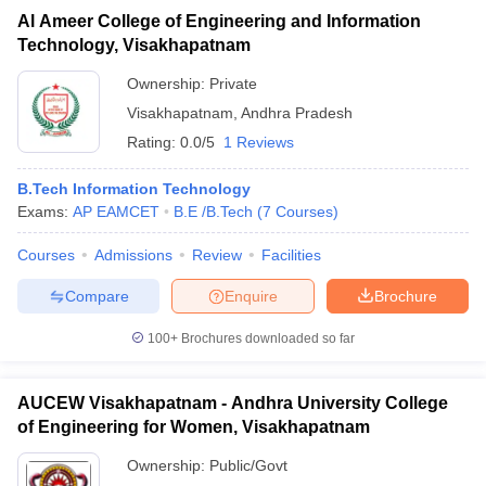
Al Ameer College of Engineering and Information
Technology, Visakhapatnam
Ownership:
Private
Visakhapatnam
,
Andhra Pradesh
Rating:
0.0/5
1 Reviews
B.Tech Information Technology
Exams:
AP EAMCET
B.E /B.Tech
(
7
Courses
)
Courses
Admissions
Review
Facilities
Compare
Enquire
Brochure
100+
Brochures downloaded so far
AUCEW Visakhapatnam - Andhra University College
of Engineering for Women, Visakhapatnam
Ownership:
Public/Govt