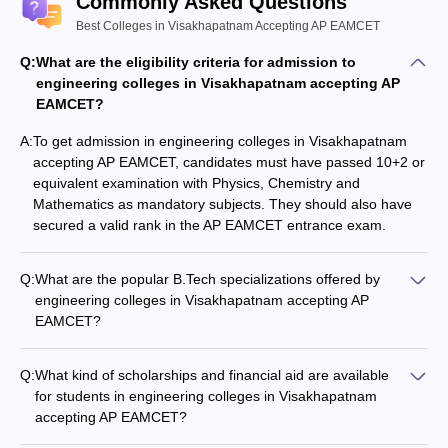
Commonly Asked Questions
college or institution. The fee structure will vary from institution to
Best Colleges in Visakhapatnam Accepting AP EAMCET
institution. The best process for selecting a place is for the
student to go through each college profile carefully and compare
Q:
What are the eligibility criteria for admission to
them with each other. Students can check the top Engineering
engineering colleges in Visakhapatnam accepting AP
colleges in Visakhapatnam accepting AP EAMCET based on the
EAMCET?
fee structure from the table under.
A:
To get admission in engineering colleges in Visakhapatnam
accepting AP EAMCET, candidates must have passed 10+2 or
Course
equivalent examination with Physics, Chemistry and
Fees
College Name
Mathematics as mandatory subjects. They should also have
(BTech 4
secured a valid rank in the AP EAMCET entrance exam.
years)
Andhra University College of Engineering,
Rs 1 lakh (
Q:
What are the popular B.Tech specializations offered by
Visakhapatnam Courses & Fees
approx)
engineering colleges in Visakhapatnam accepting AP
EAMCET?
Rs 3 to 4
The popular B.Tech specializations offered by engineering
GITAM School of Technology Courses & Fees
lakh
colleges in Visakhapatnam accepting AP EAMCET include: -
Q:
What kind of scholarships and financial aid are available
Computer Science and Engineering - Electronics and
GVPCE Visakhapatnam - Gayatri Vidya
for students in engineering colleges in Visakhapatnam
Communication Engineering - Mechanical Engineering -
Parishad College of Engineering Courses &
Rs 3 to 4
accepting AP EAMCET?
Electrical and Electronics Engineering - Civil Engineering
Fees
lakh
Engineering colleges in Visakhapatnam accepting AP