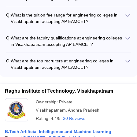
The top engineering specializations offered in Visakhapatnam
colleges accepting AP EAMCET include: - Electronics and
Q:
What is the tuition fee range for engineering colleges in
Communication Engineering - Computer Science and
Visakhapatnam accepting AP EAMCET?
Engineering - Mechanical Engineering - Civil Engineering -
The tuition fee for engineering colleges in Visakhapatnam
Electrical and Electronics Engineering
accepting AP EAMCET ranges from around ₹50,000 to
Q:
What are the faculty qualifications at engineering colleges
₹3,00,000 per year. Government colleges like Andhra
in Visakhapatnam accepting AP EAMCET?
University College of Engineering have lower fees compared
The faculty at engineering colleges in Visakhapatnam
to private institutions like VIIT and ANITS.
accepting AP EAMCET are highly qualified, with most holding
Q:
What are the top recruiters at engineering colleges in
Ph.D. degrees. They have extensive industry and research
Visakhapatnam accepting AP EAMCET?
experience, ensuring quality education for the students.
The top recruiters at engineering colleges in Visakhapatnam
accepting AP EAMCET include companies like TCS, Infosys,
Wipro, Amazon, Microsoft, Google, and many other leading IT,
Raghu Institute of Technology, Visakhapatnam
core engineering, and manufacturing firms.
Ownership:
Private
Visakhapatnam
,
Andhra Pradesh
Rating:
4.4/5
20 Reviews
B.Tech Artificial Intelligence and Machine Learning