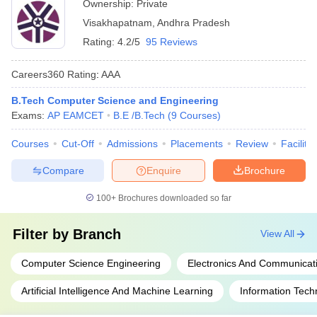
Ownership:
Private
Visakhapatnam
,
Andhra Pradesh
Rating:
4.2/5
95 Reviews
Careers360
Rating
:
AAA
B.Tech Computer Science and Engineering
Exams:
AP EAMCET
B.E /B.Tech
(
9
Courses
)
Courses
Cut-Off
Admissions
Placements
Review
Facilitie
Compare
Enquire
Brochure
100+
Brochures downloaded so far
Filter by
Branch
View All
Computer Science Engineering
Electronics And Communicat
Artificial Intelligence And Machine Learning
Information Tech