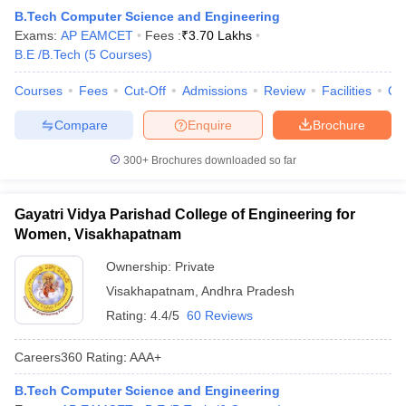
Q2. How many engineering colleges are there in
B.Tech Computer Science and Engineering
Visakhapatnam accepting AP EAMCET?
Exams:
AP EAMCET
Fees :
₹
3.70 Lakhs
B.E /B.Tech
(
5
Courses
)
Ans.
There are approximately 30 engineering colleges in
Visakhapatnam accepting AP EAMCET.
Courses
Fees
Cut-Off
Admissions
Review
Facilities
Qn
Compare
Enquire
Brochure
Q3. Which are the top 5 engineering colleges in
Visakhapatnam accepting AP EAMCET?
300+
Brochures downloaded so far
Ans.
The following are the top five engineering colleges in
Visakhapatnam.
Gayatri Vidya Parishad College of Engineering for
Women, Visakhapatnam
Andhra University College of Engineering, Visakhapatnam
GVPCE Visakhapatnam
Ownership:
Private
VIIT Visakhapatnam
Visakhapatnam
,
Andhra Pradesh
ANITS Visakhapatnam
Rating:
4.4/5
60 Reviews
AUCEW Visakhapatnam
Q4. Which is the cheapest engineering college in
Careers360
Rating
:
AAA+
Visakhapatnam accepting AP EAMCET?
B.Tech Computer Science and Engineering