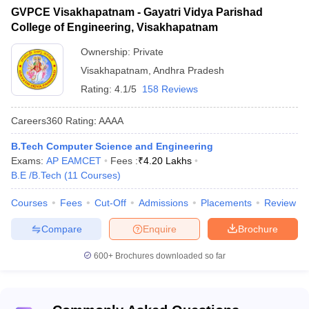
GVPCE Visakhapatnam - Gayatri Vidya Parishad
VIIT Visakhapatnam - Vignan's
College of Engineering, Visakhapatnam
Institute of Information
-
4.2
Technology
Ownership:
Private
Visakhapatnam
,
Andhra Pradesh
ANITS Visakhapatnam - Anil
Neerukonda Institute of
-
4.3
Rating:
4.1/5
158 Reviews
Technology and Sciences
Careers360
Rating
:
AAAA
AUCEW Visakhapatnam - Andhra
University College of Engineering
-
4.1
B.Tech Computer Science and Engineering
for Women
Exams:
AP EAMCET
Fees :
₹
4.20 Lakhs
B.E /B.Tech
(
11
Courses
)
Visakha Institute of Engineering
and Technology, Visakhapatnam
Courses
Fees
Cut-Off
Admissions
Placements
Review
Compare
Enquire
Brochure
List of Engineering colleges in
600+
Brochures downloaded so far
Visakhapatnam accepting AP EAMCET (Fee
Structure)
The fee structure is important when it comes to selecting the best