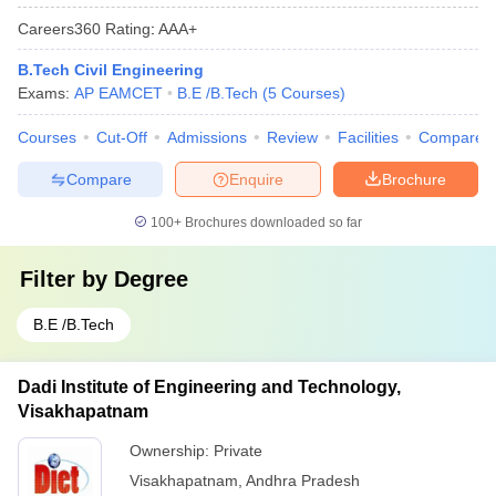
Careers360
Rating
:
AAA+
B.Tech Civil Engineering
Exams:
AP EAMCET
B.E /B.Tech
(
5
Courses
)
Courses
Cut-Off
Admissions
Review
Facilities
Compare
Compare
Enquire
Brochure
100+
Brochures downloaded so far
Filter by
Degree
B.E /B.Tech
Dadi Institute of Engineering and Technology,
Visakhapatnam
Ownership:
Private
Visakhapatnam
,
Andhra Pradesh