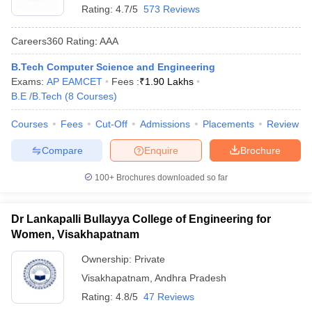
Rating:
4.7/5
573 Reviews
Careers360
Rating
:
AAA
B.Tech Computer Science and Engineering
Exams:
AP EAMCET
Fees :
₹
1.90 Lakhs
B.E /B.Tech
(
8
Courses
)
Courses
Fees
Cut-Off
Admissions
Placements
Review
Compare
Enquire
Brochure
100+
Brochures downloaded so far
Dr Lankapalli Bullayya College of Engineering for
Women, Visakhapatnam
Ownership:
Private
Visakhapatnam
,
Andhra Pradesh
Rating:
4.8/5
47 Reviews