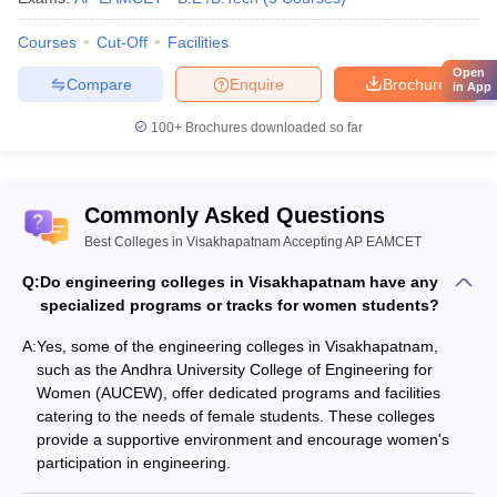
Courses
Cut-Off
Facilities
Open
Compare
Enquire
Brochure
in App
100+
Brochures downloaded so far
Commonly Asked Questions
Best Colleges in Visakhapatnam Accepting AP EAMCET
Q:
Do engineering colleges in Visakhapatnam have any
specialized programs or tracks for women students?
A:
Yes, some of the engineering colleges in Visakhapatnam,
such as the Andhra University College of Engineering for
Women (AUCEW), offer dedicated programs and facilities
catering to the needs of female students. These colleges
provide a supportive environment and encourage women's
participation in engineering.