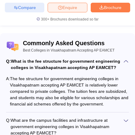
Compare
Enquire
Brochure
Q7. What are the best private colleges for engineering
in Visakhapatnam accepting AP EAMCET?
300+
Brochures downloaded so far
Ans.
Students can check the top private colleges for engineering
in Visakhapatnam as under:
Commonly Asked Questions
Gayatri Vidya Parishad College of Engineering
Best Colleges in Visakhapatnam Accepting AP EAMCET
Vignan's Institute of Information Technology
Q:
What is the fee structure for government engineering
Anil Neerukonda Institute of Technology and Sciences
colleges in Visakhapatnam accepting AP EAMCET?
Gayatri Vidya Parishad College for Degree and PG Courses,
School of Engineering
A:
The fee structure for government engineering colleges in
Raghu Engineering College, Visakhapatnam
Visakhapatnam accepting AP EAMCET is relatively lower
compared to private colleges. The tuition fees are subsidized,
and students may also be eligible for various scholarships and
financial aid schemes offered by the government.
Q:
What are the campus facilities and infrastructure at
government engineering colleges in Visakhapatnam
accepting AP EAMCET?