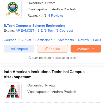
Ownership:
Private
Visakhapatnam
,
Andhra Pradesh
Rating:
4.4/5
4 Reviews
B.Tech Computer Science Engineering
Exams:
AP EAMCET
B.E /B.Tech
(
5
Courses
)
Courses
Cut-Off
Admissions
Placements
Review
Facilitie
Compare
Enquire
Brochure
100+
Brochures downloaded so far
Indo American Institutions Technical Campus,
Visakhapatnam
Ownership:
Private
Visakhapatnam
,
Andhra Pradesh