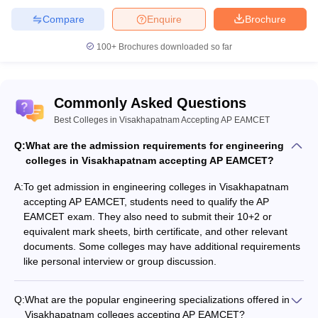
Compare
Enquire
Brochure
100+
Brochures downloaded so far
Commonly Asked Questions
Best Colleges in Visakhapatnam Accepting AP EAMCET
Q:
What are the admission requirements for engineering
colleges in Visakhapatnam accepting AP EAMCET?
A:
To get admission in engineering colleges in Visakhapatnam
accepting AP EAMCET, students need to qualify the AP
EAMCET exam. They also need to submit their 10+2 or
equivalent mark sheets, birth certificate, and other relevant
documents. Some colleges may have additional requirements
like personal interview or group discussion.
Q:
What are the popular engineering specializations offered in
Visakhapatnam colleges accepting AP EAMCET?