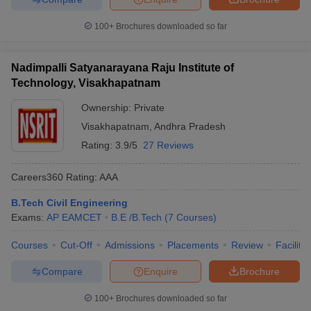
100+
Brochures downloaded so far
Nadimpalli Satyanarayana Raju Institute of
Technology, Visakhapatnam
Ownership:
Private
Visakhapatnam
,
Andhra Pradesh
Rating:
3.9/5
27 Reviews
Careers360
Rating
:
AAA
B.Tech Civil Engineering
Exams:
AP EAMCET
B.E /B.Tech
(
7
Courses
)
Courses
Cut-Off
Admissions
Placements
Review
Facilitie
Compare
Enquire
Brochure
100+
Brochures downloaded so far