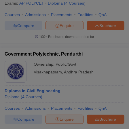
Exams:
AP POLYCET
Diploma
(
4
Courses
)
Courses
Admissions
Placements
Facilities
QnA
Compare
Enquire
Brochure
100+
Brochures downloaded so far
Government Polytechnic, Pendurthi
Ownership:
Public/Govt
Visakhapatnam
,
Andhra Pradesh
Diploma in Civil Engineering
Diploma
(
4
Courses
)
Courses
Admissions
Placements
Facilities
QnA
Compare
Enquire
Brochure