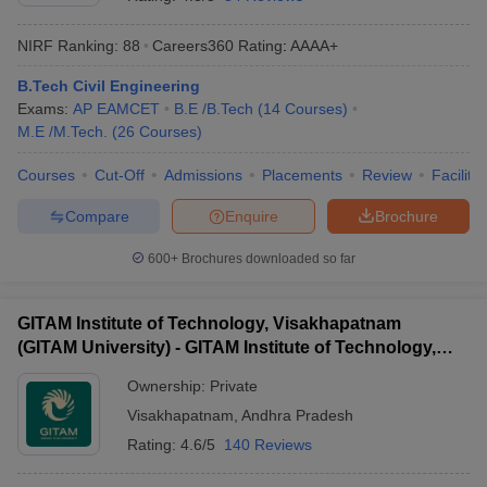
NIRF Ranking:
88
Careers360
Rating
:
AAAA+
B.Tech Civil Engineering
Exams:
AP EAMCET
B.E /B.Tech
(
14
Courses
)
M.E /M.Tech.
(
26
Courses
)
Courses
Cut-Off
Admissions
Placements
Review
Facilitie
Compare
Enquire
Brochure
Main Syllabus
JEE Main Study Material
JEE Main Answer Key
View All J
llabus
JEE Advanced Exam Pattern
JEE Advanced Answer Key
JEE Adva
600+
Brochures downloaded so far
ey
GATE Cutoff
GATE Result
View All GATE Articles
 EAMCET Exam Pattern
AP EAMCET Answer Key
AP EAMCET Cutoff
AP
GITAM Institute of Technology, Visakhapatnam
 EAMCET Exam Pattern
TS EAMCET Answer Key
TS EAMCET Cutoff
TS
(GITAM University) - GITAM Institute of Technology,
Pattern
MHT CET Answer Key
MHT CET Cutoff
MHT CET Result
MHT C
Visakhapatnam
ey
KCET Cutoff
KCET Result
View All KCET Articles
Ownership:
Private
EE Answer Key
VITEEE Cutoff
VITEEE Result
View All VITEEE Articles
Visakhapatnam
,
Andhra Pradesh
T Answer Key
BITSAT Cutoff
BITSAT Result
View All BITSAT Articles
Rating:
4.6/5
140 Reviews
India
M.Arch Colleges in India
Phd Colleges in India
dia Accepting GATE
Engineering Colleges in India Accepting AP EAMCET