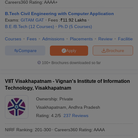
Careers360
Rating
:
AAAA+
ennai
Engineering Colleges in Mumbai
Engineering Colleges in Coimbat
s in Andhra Pradesh
Engineering Colleges in Madhya Pradesh
Engineeri
B.Tech Civil Engineering with Computer Application
g Colleges in India
Top Private Engineering Colleges in India
Exams:
GITAM GAT
Fees :
₹
11.92 Lakhs
lege Predictor
KCET College Predictor
View All College Predictors
B.E /B.Tech
(
12
Courses
)
Ph.D
(
5
Courses
)
Courses
Fees
Admissions
Placements
Review
Facilities
y Exceptions Handbook
JEE Main 2027 How to Start JEE Preparation fr
Compare
Brochure
Apply
e
Top Institutes that take JEE Advanced Scores
View All JEE Main E-Bo
DF
100+
Brochures downloaded so far
026
Top 200 Questions For BITSAT English Proficiency & Logical Reaso
 April 11 Memory Based Questions PDF
Most Scoring Concepts For 
obotics and Automation
How to Crack GATE?
Best Books for GATE
How t
VIIT Visakhapatnam - Vignan's Institute of Information
Technology, Visakhapatnam
al Engineering
Electronics Engineering
Mechanical Engineering
Ownership:
Private
neer
Nuclear Engineer
Visakhapatnam
,
Andhra Pradesh
Rating:
4.2/5
237 Reviews
NIRF Ranking:
201-300
Careers360
Rating
:
AAAA