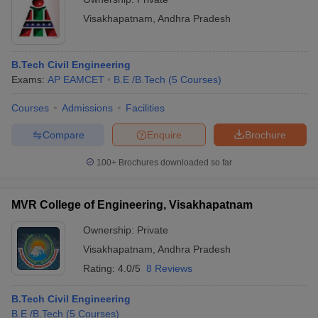
Visakhapatnam
,
Andhra Pradesh
B.Tech Civil Engineering
Exams:
AP EAMCET
B.E /B.Tech
(
5
Courses
)
Courses
Admissions
Facilities
Compare
Enquire
Brochure
100+
Brochures downloaded so far
MVR College of Engineering, Visakhapatnam
Ownership:
Private
Visakhapatnam
,
Andhra Pradesh
Rating:
4.0/5
8 Reviews
B.Tech Civil Engineering
B.E /B.Tech
(
5
Courses
)