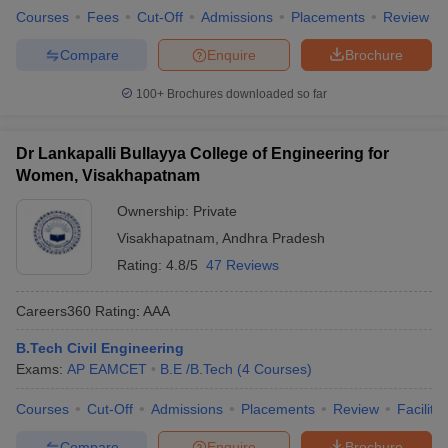
Courses
Fees
Cut-Off
Admissions
Placements
Review
Compare
Enquire
Brochure
100+
Brochures downloaded so far
Dr Lankapalli Bullayya College of Engineering for
Women, Visakhapatnam
Ownership:
Private
Visakhapatnam
,
Andhra Pradesh
Rating:
4.8/5
47 Reviews
Careers360
Rating
:
AAA
B.Tech Civil Engineering
Exams:
AP EAMCET
B.E /B.Tech
(
4
Courses
)
Courses
Cut-Off
Admissions
Placements
Review
Facilitie
Compare
Enquire
Brochure