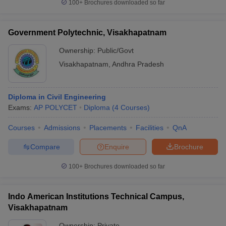
100+
Brochures downloaded so far
Government Polytechnic, Visakhapatnam
Ownership:
Public/Govt
Visakhapatnam
,
Andhra Pradesh
Diploma in Civil Engineering
Exams:
AP POLYCET
Diploma
(
4
Courses
)
Courses
Admissions
Placements
Facilities
QnA
Compare
Enquire
Brochure
100+
Brochures downloaded so far
Indo American Institutions Technical Campus,
Visakhapatnam
Ownership:
Private