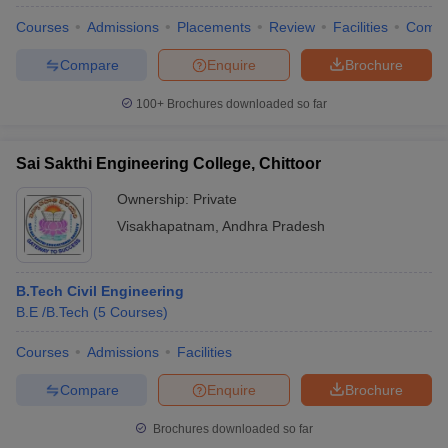
Courses
Admissions
Placements
Review
Facilities
Comp
Compare
Enquire
Brochure
100+
Brochures downloaded so far
Sai Sakthi Engineering College, Chittoor
Ownership:
Private
Visakhapatnam
,
Andhra Pradesh
B.Tech Civil Engineering
B.E /B.Tech
(
5
Courses
)
Courses
Admissions
Facilities
Compare
Enquire
Brochure
Brochures downloaded so far