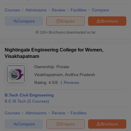
Courses
Admissions
Review
Facilities
Compare
Compare
Enquire
Brochure
100+
Brochures downloaded so far
Nightingale Engineering College for Women,
Visakhapatnam
Ownership:
Private
Visakhapatnam
,
Andhra Pradesh
Rating:
4.5/5
1 Reviews
B.Tech Civil Engineering
B.E /B.Tech
(
5
Courses
)
Courses
Admissions
Review
Facilities
Compare
Enquire
Brochure