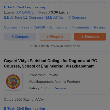
B.Tech Civil Engineering
Exams:
AP EAMCET
Fees :
₹
3.36 Lakhs
B.E /B.Tech
(
11
Courses
)
M.E /M.Tech.
(
7
Courses
)
Courses
Fees
Cut-Off
Admissions
Placements
Review
Compare
Enquire
Brochure
300+
Brochures downloaded so far
Gayatri Vidya Parishad College for Degree and PG
Courses, School of Engineering, Visakhapatnam
Ownership:
Private
Visakhapatnam
,
Andhra Pradesh
Rating:
4.5/5
9 Reviews
Careers360
Rating
:
AAA+
B.Tech Civil Engineering