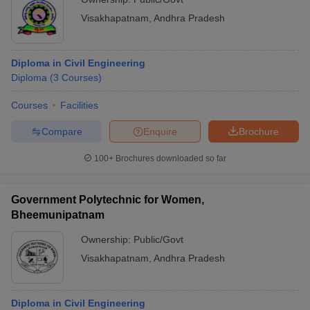
Visakhapatnam
,
Andhra Pradesh
Diploma in Civil Engineering
Diploma
(
3
Courses
)
Courses
Facilities
Compare
Enquire
Brochure
100+
Brochures downloaded so far
Government Polytechnic for Women,
Bheemunipatnam
Ownership:
Public/Govt
Visakhapatnam
,
Andhra Pradesh
Diploma in Civil Engineering