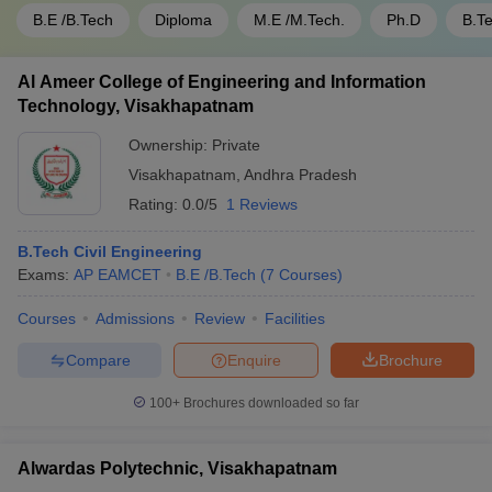
B.E /B.Tech
Diploma
M.E /M.Tech.
Ph.D
B.T
Al Ameer College of Engineering and Information
Technology, Visakhapatnam
Ownership:
Private
Visakhapatnam
,
Andhra Pradesh
Rating:
0.0/5
1 Reviews
B.Tech Civil Engineering
Exams:
AP EAMCET
B.E /B.Tech
(
7
Courses
)
Courses
Admissions
Review
Facilities
Compare
Enquire
Brochure
100+
Brochures downloaded so far
Alwardas Polytechnic, Visakhapatnam