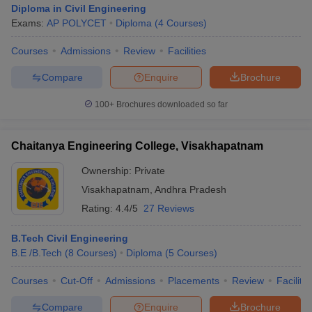
Diploma in Civil Engineering
Exams:
AP POLYCET
Diploma
(
4
Courses
)
Courses
Admissions
Review
Facilities
Compare
Enquire
Brochure
100+
Brochures downloaded so far
Chaitanya Engineering College, Visakhapatnam
Ownership:
Private
Visakhapatnam
,
Andhra Pradesh
Rating:
4.4/5
27 Reviews
B.Tech Civil Engineering
B.E /B.Tech
(
8
Courses
)
Diploma
(
5
Courses
)
Courses
Cut-Off
Admissions
Placements
Review
Facilitie
Compare
Enquire
Brochure