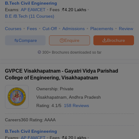
B.Tech Civil Engineering
Exams:
AP EAMCET
Fees :
₹
4.20 Lakhs
B.E /B.Tech
(
11
Courses
)
Courses
Fees
Cut-Off
Admissions
Placements
Review
Compare
Enquire
Brochure
300+
Brochures downloaded so far
GVPCE Visakhapatnam - Gayatri Vidya Parishad
College of Engineering, Visakhapatnam
Ownership:
Private
Visakhapatnam
,
Andhra Pradesh
Rating:
4.1/5
158 Reviews
Careers360
Rating
:
AAAA
B.Tech Civil Engineering
Exams:
AP EAMCET
Fees :
₹
4.20 Lakhs