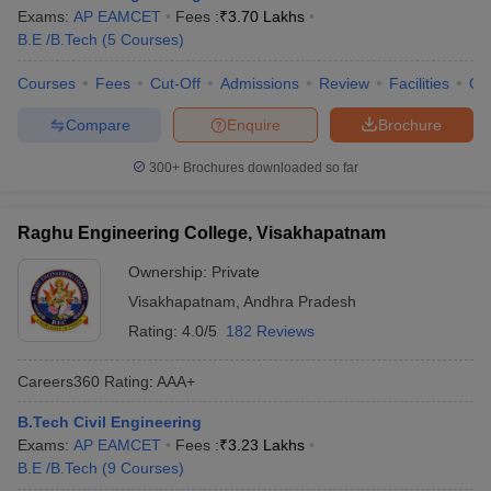
Exams:
AP EAMCET
Fees :
₹
3.70 Lakhs
B.E /B.Tech
(
5
Courses
)
Courses
Fees
Cut-Off
Admissions
Review
Facilities
Qn
Compare
Enquire
Brochure
300+
Brochures downloaded so far
Raghu Engineering College, Visakhapatnam
Ownership:
Private
Visakhapatnam
,
Andhra Pradesh
Rating:
4.0/5
182 Reviews
Careers360
Rating
:
AAA+
B.Tech Civil Engineering
Exams:
AP EAMCET
Fees :
₹
3.23 Lakhs
B.E /B.Tech
(
9
Courses
)