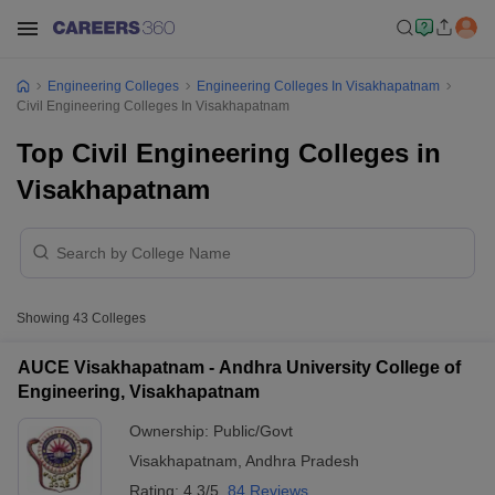
Engineering Colleges
Engineering Colleges In Visakhapatnam
Civil Engineering Colleges In Visakhapatnam
Top Civil Engineering Colleges in
Visakhapatnam
Showing
43
Colleges
AUCE Visakhapatnam - Andhra University College of
Engineering, Visakhapatnam
Ownership:
Public/Govt
Visakhapatnam
,
Andhra Pradesh
Rating:
4.3/5
84 Reviews