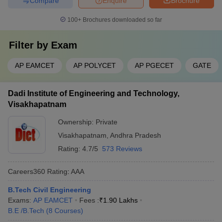
Compare
Enquire
Brochure
100+
Brochures downloaded so far
Filter by
Exam
AP EAMCET
AP POLYCET
AP PGECET
GATE
Dadi Institute of Engineering and Technology,
Visakhapatnam
Ownership:
Private
Visakhapatnam
,
Andhra Pradesh
Rating:
4.7/5
573 Reviews
Careers360
Rating
:
AAA
B.Tech Civil Engineering
Exams:
AP EAMCET
Fees :
₹
1.90 Lakhs
B.E /B.Tech
(
8
Courses
)