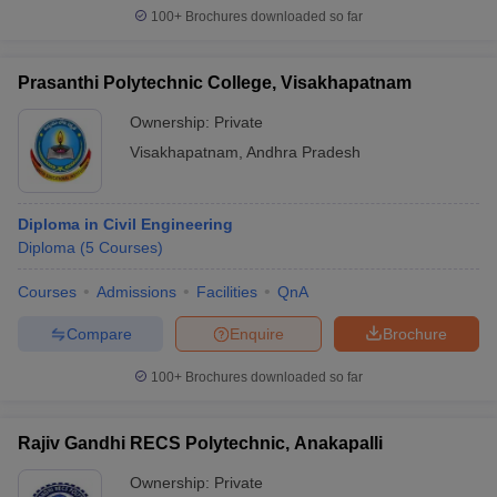
100+
Brochures downloaded so far
Prasanthi Polytechnic College, Visakhapatnam
Ownership:
Private
Visakhapatnam
,
Andhra Pradesh
Diploma in Civil Engineering
Diploma
(
5
Courses
)
Courses
Admissions
Facilities
QnA
Compare
Enquire
Brochure
100+
Brochures downloaded so far
Rajiv Gandhi RECS Polytechnic, Anakapalli
Ownership:
Private