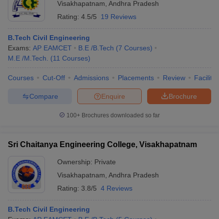
Visakhapatnam
,
Andhra Pradesh
Rating:
4.5/5
19 Reviews
B.Tech Civil Engineering
Exams:
AP EAMCET
B.E /B.Tech
(
7
Courses
)
M.E /M.Tech.
(
11
Courses
)
Courses
Cut-Off
Admissions
Placements
Review
Facilitie
Compare
Enquire
Brochure
100+
Brochures downloaded so far
Sri Chaitanya Engineering College, Visakhapatnam
Ownership:
Private
Visakhapatnam
,
Andhra Pradesh
Rating:
3.8/5
4 Reviews
B.Tech Civil Engineering