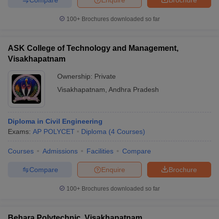
100+
Brochures downloaded so far
ASK College of Technology and Management,
Visakhapatnam
Ownership:
Private
Visakhapatnam
,
Andhra Pradesh
Diploma in Civil Engineering
Exams:
AP POLYCET
Diploma
(
4
Courses
)
Courses
Admissions
Facilities
Compare
Compare
Enquire
Brochure
100+
Brochures downloaded so far
Behara Polytechnic, Visakhapatnam