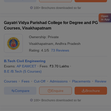
100+
Brochures downloaded so far
Open
in App
Gayatri Vidya Parishad College for Degree and PG
Courses, Visakhapatnam
Ownership:
Private
Visakhapatnam
,
Andhra Pradesh
Rating:
4.1/5
73 Reviews
B.Tech Civil Engineering
Exams:
AP EAMCET
Fees :
₹
3.70 Lakhs
B.E /B.Tech
(
5
Courses
)
Courses
Fees
Cut-Off
Admissions
Placements
Review
Compare
Enquire
Brochure
100+
Brochures downloaded so far