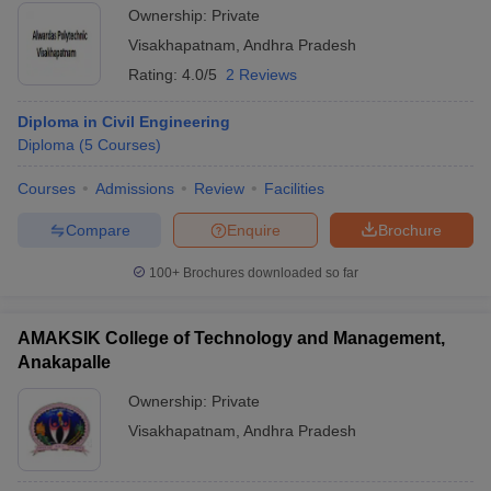
Ownership:
Private
Visakhapatnam
,
Andhra Pradesh
Rating:
4.0/5
2 Reviews
Diploma in Civil Engineering
Diploma
(
5
Courses
)
Courses
Admissions
Review
Facilities
Compare
Enquire
Brochure
100+
Brochures downloaded so far
AMAKSIK College of Technology and Management,
Anakapalle
Ownership:
Private
Visakhapatnam
,
Andhra Pradesh