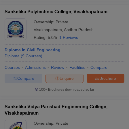
Sanketika Polytechnic College, Visakhapatnam
Ownership:
Private
Visakhapatnam
,
Andhra Pradesh
Rating:
5.0/5
1 Reviews
Diploma in Civil Engineering
Diploma
(
9
Courses
)
Courses
Admissions
Review
Facilities
Compare
Compare
Enquire
Brochure
100+
Brochures downloaded so far
Sanketika Vidya Parishad Engineering College,
Visakhapatnam
Ownership:
Private