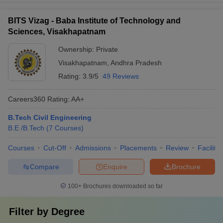
BITS Vizag - Baba Institute of Technology and
Sciences, Visakhapatnam
Ownership:
Private
Visakhapatnam
,
Andhra Pradesh
Rating:
3.9/5
49 Reviews
Careers360
Rating
:
AA+
B.Tech Civil Engineering
B.E /B.Tech
(
7
Courses
)
Courses
Cut-Off
Admissions
Placements
Review
Facilitie
Compare
Enquire
Brochure
100+
Brochures downloaded so far
Filter by
Degree