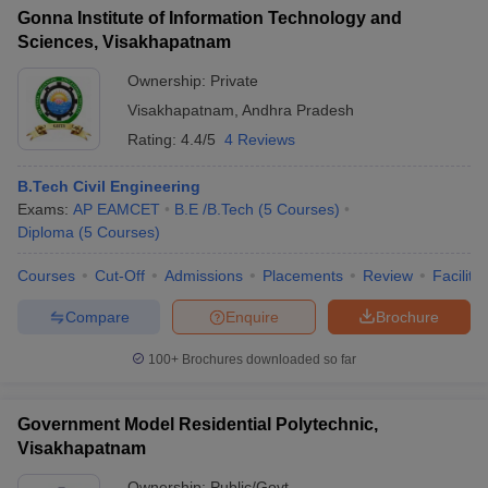
Gonna Institute of Information Technology and
Sciences, Visakhapatnam
Ownership:
Private
Visakhapatnam
,
Andhra Pradesh
Rating:
4.4/5
4 Reviews
B.Tech Civil Engineering
Exams:
AP EAMCET
B.E /B.Tech
(
5
Courses
)
Diploma
(
5
Courses
)
Courses
Cut-Off
Admissions
Placements
Review
Facilitie
Compare
Enquire
Brochure
100+
Brochures downloaded so far
Government Model Residential Polytechnic,
Visakhapatnam
Ownership:
Public/Govt