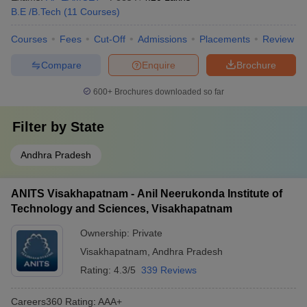
B.E /B.Tech
(
11
Courses
)
Courses
Fees
Cut-Off
Admissions
Placements
Review
Compare
Enquire
Brochure
600+
Brochures downloaded so far
Filter by
State
Andhra Pradesh
ANITS Visakhapatnam - Anil Neerukonda Institute of
Technology and Sciences, Visakhapatnam
Ownership:
Private
Visakhapatnam
,
Andhra Pradesh
Rating:
4.3/5
339 Reviews
Careers360
Rating
:
AAA+