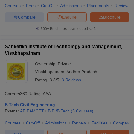
Courses
Fees
Cut-Off
Admissions
Placements
Review
Compare
Enquire
Brochure
300+
Brochures downloaded so far
Sanketika Institute of Technology and Management,
Visakhapatnam
Ownership:
Private
Visakhapatnam
,
Andhra Pradesh
Rating:
3.8/5
3 Reviews
Careers360
Rating
:
AAA+
B.Tech Civil Engineering
Exams:
AP EAMCET
B.E /B.Tech
(
5
Courses
)
Courses
Cut-Off
Admissions
Review
Facilities
Compare