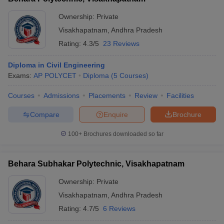
Ownership:
Private
Visakhapatnam
,
Andhra Pradesh
Rating:
4.3/5
23 Reviews
Diploma in Civil Engineering
Exams:
AP POLYCET
Diploma
(
5
Courses
)
Courses
Admissions
Placements
Review
Facilities
Compare
Enquire
Brochure
100+
Brochures downloaded so far
Behara Subhakar Polytechnic, Visakhapatnam
Ownership:
Private
Visakhapatnam
,
Andhra Pradesh
Rating:
4.7/5
6 Reviews