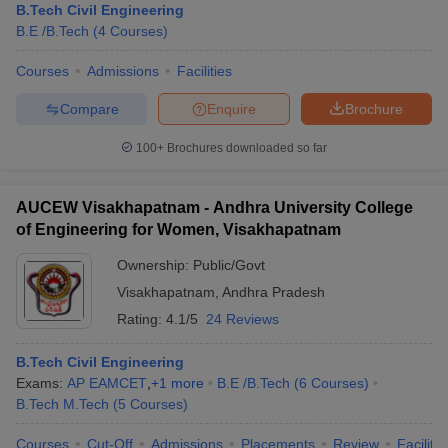
B.Tech Civil Engineering
B.E /B.Tech
(
4
Courses
)
Courses
Admissions
Facilities
Compare
Enquire
Brochure
100+
Brochures downloaded so far
AUCEW Visakhapatnam - Andhra University College
of Engineering for Women, Visakhapatnam
Ownership:
Public/Govt
Visakhapatnam
,
Andhra Pradesh
Rating:
4.1/5
24 Reviews
B.Tech Civil Engineering
Exams:
AP EAMCET
,
+
1
more
B.E /B.Tech
(
6
Courses
)
B.Tech M.Tech
(
5
Courses
)
Courses
Cut-Off
Admissions
Placements
Review
Facilitie