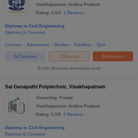
Visakhapatnam
,
Andhra Pradesh
Rating:
4.0/5
1 Reviews
Diploma in Civil Engineering
Diploma
(
4
Courses
)
Courses
Admissions
Review
Facilities
QnA
Compare
Enquire
Brochure
100+
Brochures downloaded so far
Sai Ganapathi Polytechnic, Visakhapatnam
Ownership:
Private
Visakhapatnam
,
Andhra Pradesh
Rating:
5.0/5
2 Reviews
Diploma in Civil Engineering
Diploma
(
5
Courses
)