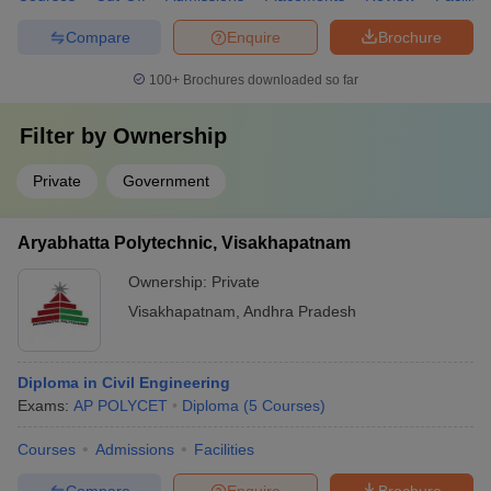
Compare
Enquire
Brochure
100+
Brochures downloaded so far
Filter by
Ownership
Private
Government
Aryabhatta Polytechnic, Visakhapatnam
Ownership:
Private
Visakhapatnam
,
Andhra Pradesh
Diploma in Civil Engineering
Exams:
AP POLYCET
Diploma
(
5
Courses
)
Courses
Admissions
Facilities
Compare
Enquire
Brochure