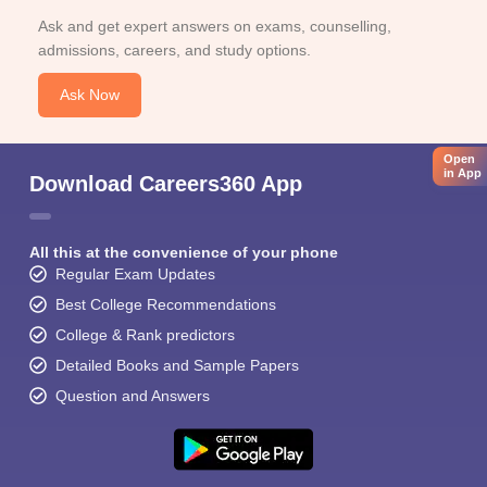
Ask and get expert answers on exams, counselling,
admissions, careers, and study options.
Ask Now
Open
in App
Download Careers360 App
All this at the convenience of your phone
Regular Exam Updates
Best College Recommendations
College & Rank predictors
Detailed Books and Sample Papers
Question and Answers