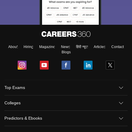
About
Hiring
Magazine
News
हिंदी न्यूज़
Articles
Contact
Blogs
Top Exams
Colleges
Predictors & Ebooks