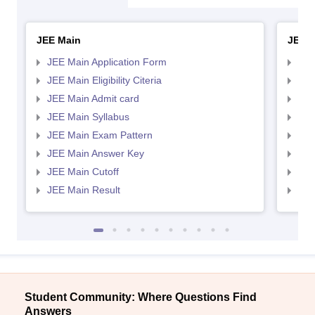
JEE Main
JEE 
JEE Main Application Form
JEE
JEE Main Eligibility Citeria
JEE 
JEE Main Admit card
JEE
JEE Main Syllabus
JEE
JEE Main Exam Pattern
JEE
JEE Main Answer Key
JEE
JEE Main Cutoff
JEE
JEE Main Result
JEE
Student Community: Where Questions Find
Answers