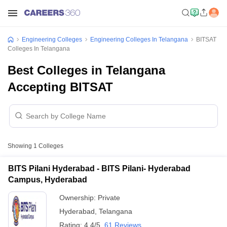
Engineering Colleges
Engineering Colleges In Telangana
BITSAT
Colleges In Telangana
Best Colleges in Telangana
Accepting BITSAT
Showing
1
Colleges
BITS Pilani Hyderabad - BITS Pilani- Hyderabad
Campus, Hyderabad
Ownership:
Private
Hyderabad
,
Telangana
Rating:
4.4/5
61 Reviews