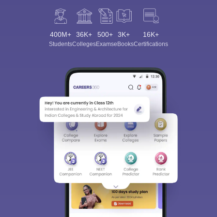
400M+
36K+
500+
3K+
16K+
Students
Colleges
Exams
eBooks
Certifications