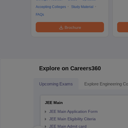
Accepting Colleges
Study Material
FAQs
Brochure
Explore on Careers360
Upcoming Exams
Explore Engineering Co
JEE Main
JEE Main Application Form
JEE Main Eligibility Citeria
JEE Main Admit card