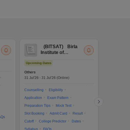
(
BITSAT
)
Birla
(
Institute of
UG
Technology and
Co
Upcoming Dates
Science Admission
Me
Ongoing Date
Test
En
Others
Counselling D
De
31 Jul'26
-
31 Jul'26
(Online)
27 Jul'26
-
2 A
Ka
Gr
Counselling
Eligibility
Counselling
Te
Application
Exam Pattern
Exam Pattern
Preparation Tips
Mock Test
Admit Card
Slot Booking
Admit Card
Result
College Predic
AQs
Cutoff
College Predictor
Dates
Cutoff
Date
Syllabus
FAQs