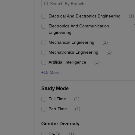
Search By Branch
Electrical And Electronics Engineering
(
1
)
Electronics And Communication
(
Engineering
Mechanical Engineering
(
1
)
Mechatronics Engineering
(
1
)
Artificial Intelligence
(
1
)
+15 More
Study Mode
Full Time
(
1
)
Part Time
(
1
)
Gender Diversity
Co-Ed
(
1
)