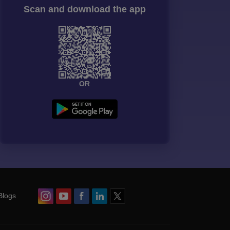
Scan and download the app
OR
Blogs