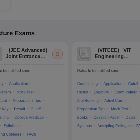
cture
Exams
(
JEE Advanced
)
(
VITEEE
)
VIT
Joint Entrance
Engineering
Exam Advanced
Entrance Exam
o be notified soon
Dates to be notified soon
ity
Application
Counselling
Application
Cutoff
attern
Mock Test
Result
Eligibility
Exam Pattern
Card
Preparation Tips
Slot Booking
Admit Card
r Key
Result
Cutoff
Preparation Tips
Mock Test
lling
College Predictor
Books
Question Paper
Dates
Syllabus
Syllabus
Accepting Colleges
F
ing Colleges
FAQs