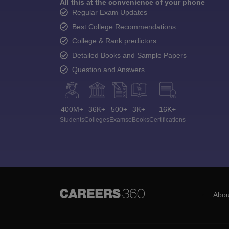
All this at the convenience of your phone
Regular Exam Updates
Best College Recommendations
College & Rank predictors
Detailed Books and Sample Papers
Question and Answers
400M+
36K+
500+
3K+
16K+
Students
Colleges
Exams
eBooks
Certifications
Abou