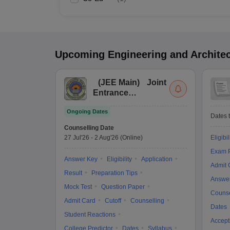
Upcoming
Engineering and Archite
(
JEE Main
)
Joint
Entrance
Examination (Main)
Ongoing Dates
Dates t
Counselling Date
27 Jul'26
-
2 Aug'26
(Online)
Eligibil
Exam P
Answer Key
Eligibility
Application
Admit 
Result
Preparation Tips
Answe
Mock Test
Question Paper
Counse
Admit Card
Cutoff
Counselling
Dates
Student Reactions
Accept
College Predictor
Dates
Syllabus