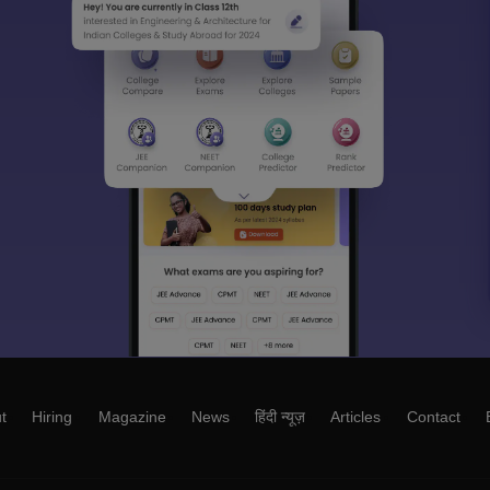
t
Hiring
Magazine
News
हिंदी न्यूज़
Articles
Contact