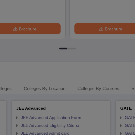
Brochure
Brochure
lleges
Colleges By Location
Colleges By Courses
S
JEE Advanced
GATE
JEE Advanced Application Form
GATE
JEE Advanced Eligibility Citeria
GATE 
JEE Advanced Admit card
GATE