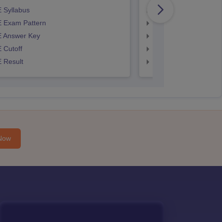
 Syllabus
AP EAMCET Syllabus
 Exam Pattern
AP EAMCET Exam Pa
 Answer Key
AP EAMCET Answer 
 Cutoff
AP EAMCET Cutoff
 Result
AP EAMCET Result
Now