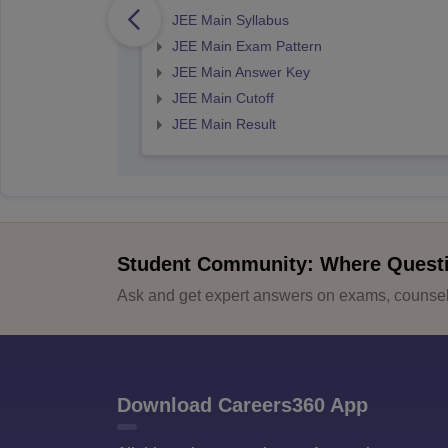
JEE Main Syllabus
JEE Main Exam Pattern
JEE Main Answer Key
JEE Main Cutoff
JEE Main Result
Student Community: Where Quest
Ask and get expert answers on exams, counsell
Download Careers360 App