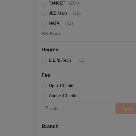
TANCET
(
254
)
Pharmacy
Study Abroad
JEE Main
(
62
)
News
NATA
(
62
)
+31 More
Degree
B.E /B.Tech
(
1
)
Fee
Upto 10 Lakh
Above 10 Lakh
Apply
Branch