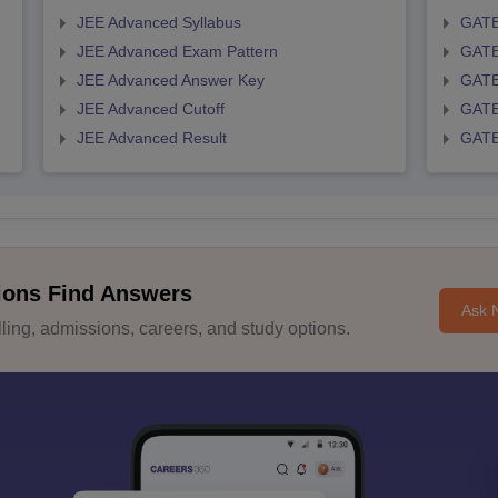
JEE Advanced Syllabus
GATE
JEE Advanced Exam Pattern
GATE
JEE Advanced Answer Key
GATE
JEE Advanced Cutoff
GATE
JEE Advanced Result
GATE
ions Find Answers
Ask 
ing, admissions, careers, and study options.