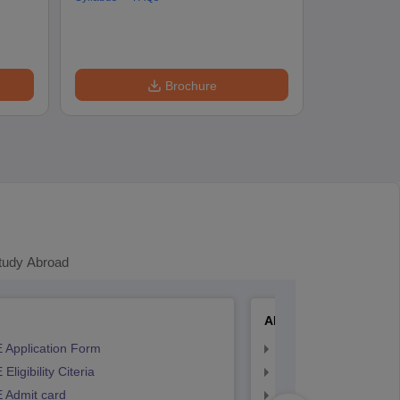
Accepting Col
Brochure
tudy Abroad
AP EAMCET
 Application Form
AP EAMCET Applicat
Eligibility Citeria
AP EAMCET Eligibility
 Admit card
AP EAMCET Admit ca