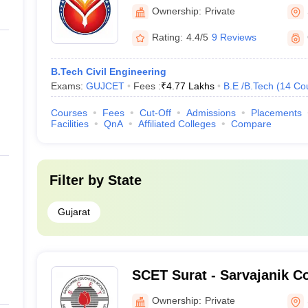
Ownership:
Private
Rating:
4.4/5
9 Reviews
B.Tech Civil Engineering
Exams:
GUJCET
Fees :
₹
4.77 Lakhs
B.E /B.Tech
(
14
Co
Courses
Fees
Cut-Off
Admissions
Placements
Facilities
QnA
Affiliated Colleges
Compare
Filter by
State
Gujarat
SCET Surat - Sarvajanik Co
Engineering and Technolog
Ownership:
Private