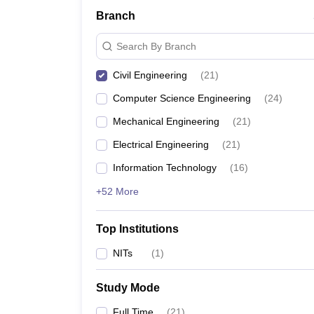
Branch
Search By Branch
Civil Engineering
(
21
)
Computer Science Engineering
(
24
)
Mechanical Engineering
(
21
)
Electrical Engineering
(
21
)
Information Technology
(
16
)
+52 More
Top Institutions
NITs
(
1
)
Study Mode
Full Time
(
21
)