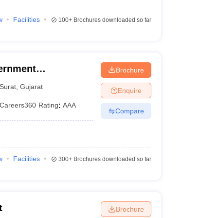
w
Facilities
100+
Brochures downloaded so far
ernment
Brochure
Surat
,
Gujarat
Enquire
Careers360
Rating
:
AAA
Compare
w
Facilities
300+
Brochures downloaded so far
t
Brochure