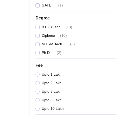
GATE
(
1
)
Degree
B.E /B.Tech
(
13
)
Diploma
(
10
)
M.E /M.Tech.
(
3
)
Ph.D
(
2
)
Fee
Upto 1 Lakh
Upto 2 Lakh
Upto 3 Lakh
Upto 5 Lakh
Upto 10 Lakh