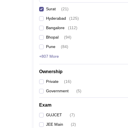
Pharmacy
Surat
(
21
)
Study Abroad
News
Hyderabad
(
125
)
Bangalore
(
112
)
Bhopal
(
94
)
Pune
(
84
)
+807 More
Ownership
Private
(
16
)
Government
(
5
)
Exam
GUJCET
(
7
)
JEE Main
(
2
)