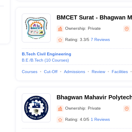
BMCET Surat - Bhagwan Ma
Engineering and Technolog
Ownership:
Private
Rating:
3.3/5
7 Reviews
B.Tech Civil Engineering
B.E /B.Tech
(
10
Courses
)
Courses
Cut-Off
Admissions
Review
Facilities
Bhagwan Mahavir Polytech
Ownership:
Private
Rating:
4.0/5
1 Reviews