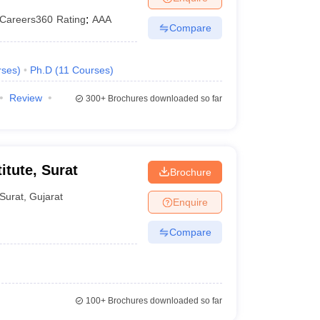
Careers360
Rating
:
AAA
Compare
rses
)
Ph.D
(
11
Courses
)
Review
300+
Brochures downloaded so far
itute, Surat
Brochure
Surat
,
Gujarat
Enquire
Compare
100+
Brochures downloaded so far