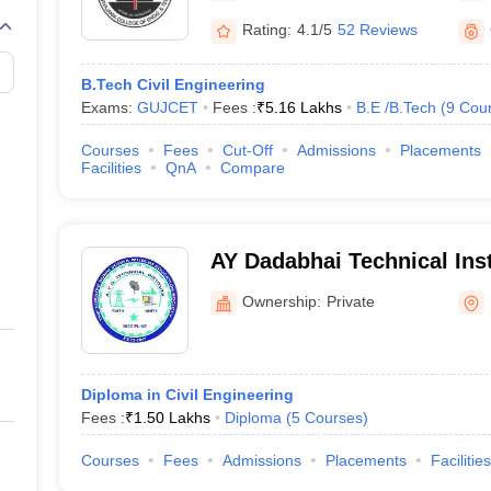
Rating:
4.1/5
52 Reviews
B.Tech Civil Engineering
Exams:
GUJCET
Fees :
₹
5.16 Lakhs
B.E /B.Tech
(
9
Cou
Courses
Fees
Cut-Off
Admissions
Placements
Facilities
QnA
Compare
AY Dadabhai Technical Inst
Ownership:
Private
Diploma in Civil Engineering
Fees :
₹
1.50 Lakhs
Diploma
(
5
Courses
)
Courses
Fees
Admissions
Placements
Facilities