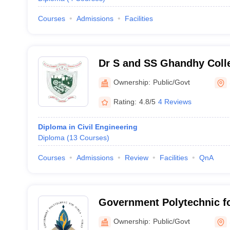
Courses
Admissions
Facilities
Dr S and SS Ghandhy Colle
and Technology, Surat
Ownership:
Public/Govt
Rating:
4.8/5
4 Reviews
Diploma in Civil Engineering
Diploma
(
13
Courses
)
Courses
Admissions
Review
Facilities
QnA
Government Polytechnic fo
Ownership:
Public/Govt