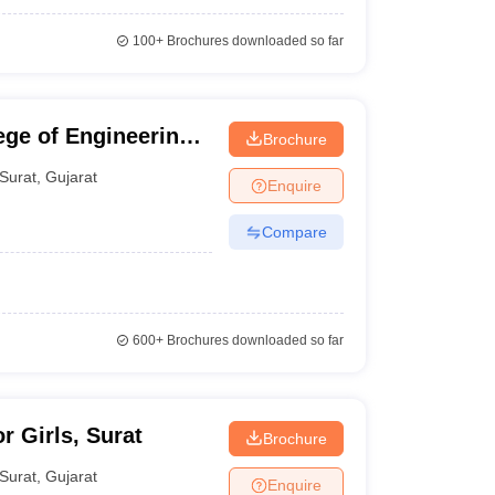
100+
Brochures downloaded so far
ge of Engineering
Brochure
Surat
,
Gujarat
Enquire
Compare
600+
Brochures downloaded so far
r Girls, Surat
Brochure
Surat
,
Gujarat
Enquire