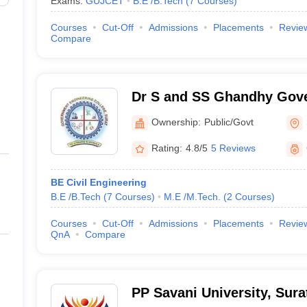
Exams:
GUJCET
B.E /B.Tech
(
7
Courses
)
Courses
Cut-Off
Admissions
Placements
Revie
Compare
Dr S and SS Ghandhy Gov
Engineering College, Surat
Ownership:
Public/Govt
Rating:
4.8/5
5 Reviews
BE Civil Engineering
B.E /B.Tech
(
7
Courses
)
M.E /M.Tech.
(
2
Courses
)
Courses
Cut-Off
Admissions
Placements
Revie
QnA
Compare
PP Savani University, Sura