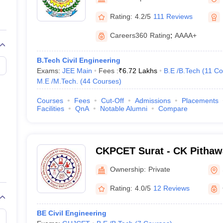
llege Predictor
AP EAMCET College Predictor
GATE College Predictor
dictor
View All Rank Predictors
Rating:
4.2/5
111 Reviews
Main 2026 Video Lectures
JEE Main Last Five Year Analysis (2025-202
Careers360
Rating
:
AAAA+
JEE Advanced Syllabus
JEE Advanced - A Complete Guide
Top Institute
stion Paper PDF
WBJEE 2025 Maths Question Paper PDF
B.Tech Civil Engineering
il 15 Memory Based Questions PDF
BITSAT Mock Test 2026
Top 200 Que
Exams:
JEE Main
Fees :
₹
6.72 Lakhs
B.E /B.Tech
(
11
Co
6 April 16 Memory Based Questions PDF
MHT CET 2026 April 11 Mem
M.E /M.Tech.
(
44
Courses
)
026
How to Face PSU Interviews
View All GATE E-Books and Sample Pa
uter Science Engineering
Courses
Fees
Cut-Off
Admissions
Placements
Facilities
QnA
Notable Alumni
Compare
ng
Automobile Engineering
Chemical Engineering
Electrical Engineering
E
erospace Engineer
Mechanical Engineer
Biomedical Engineer
Nuclear E
CKPCET Surat - CK Pithawa
Engineering and Technolog
Ownership:
Private
Rating:
4.0/5
12 Reviews
BE Civil Engineering