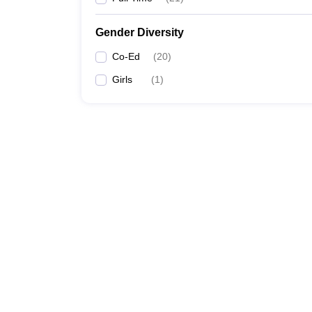
Gender Diversity
Co-Ed
(
20
)
Girls
(
1
)