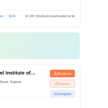
ies
QnA
100+
Brochures downloaded so far
l Institute of
Brochure
s, Bardoli
Surat
,
Gujarat
Enquire
Compare