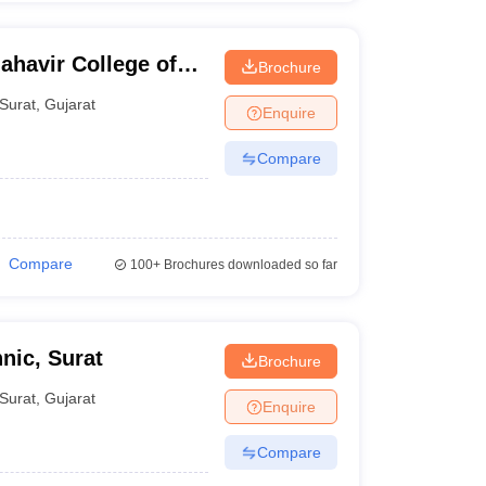
havir College of
Brochure
y, Surat
Surat
,
Gujarat
Enquire
Compare
Compare
100+
Brochures downloaded so far
nic, Surat
Brochure
Surat
,
Gujarat
Enquire
Compare