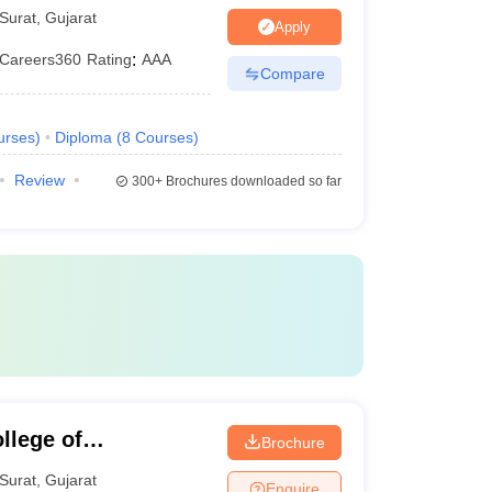
Surat
,
Gujarat
Apply
Careers360
Rating
:
AAA
Compare
urses
)
Diploma
(
8
Courses
)
Review
300+
Brochures downloaded so far
llege of
Brochure
y, Surat
Surat
,
Gujarat
Enquire