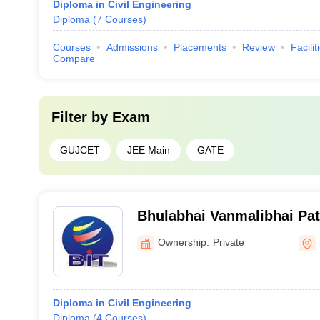
Diploma in Civil Engineering
Diploma
(
7
Courses
)
Courses
Admissions
Placements
Review
Facilit
Compare
Filter by
Exam
GUJCET
JEE Main
GATE
Bhulabhai Vanmalibhai Pate
Technology Diploma Studie
Ownership:
Private
Diploma in Civil Engineering
Diploma
(
4
Courses
)