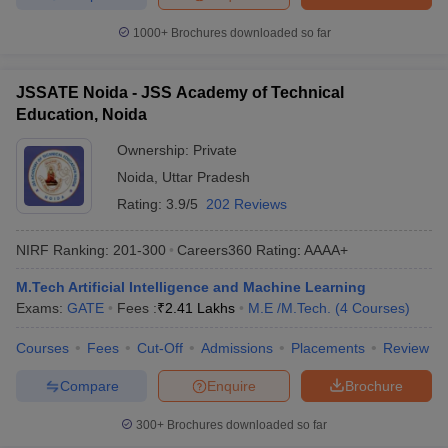
1000+
Brochures downloaded so far
JSSATE Noida - JSS Academy of Technical
Education, Noida
Ownership:
Private
Noida
,
Uttar Pradesh
Rating:
3.9/5
202 Reviews
NIRF Ranking:
201-300
Careers360
Rating
:
AAAA+
M.Tech Artificial Intelligence and Machine Learning
Exams:
GATE
Fees :
₹
2.41 Lakhs
M.E /M.Tech.
(
4
Courses
)
Courses
Fees
Cut-Off
Admissions
Placements
Review
Compare
Enquire
Brochure
300+
Brochures downloaded so far