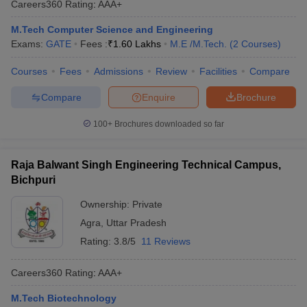
Careers360
Rating
:
AAA+
M.Tech Computer Science and Engineering
Exams:
GATE
Fees :
₹
1.60 Lakhs
M.E /M.Tech.
(
2
Courses
)
Courses
Fees
Admissions
Review
Facilities
Compare
Compare
Enquire
Brochure
100+
Brochures downloaded so far
Raja Balwant Singh Engineering Technical Campus,
Bichpuri
Ownership:
Private
Agra
,
Uttar Pradesh
Rating:
3.8/5
11 Reviews
Careers360
Rating
:
AAA+
M.Tech Biotechnology