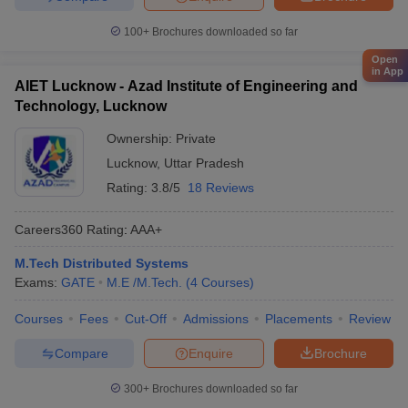
100+
Brochures downloaded so far
Open
in App
AIET Lucknow - Azad Institute of Engineering and
Technology, Lucknow
Ownership:
Private
Lucknow
,
Uttar Pradesh
Rating:
3.8/5
18 Reviews
Careers360
Rating
:
AAA+
M.Tech Distributed Systems
Exams:
GATE
M.E /M.Tech.
(
4
Courses
)
Courses
Fees
Cut-Off
Admissions
Placements
Review
Compare
Enquire
Brochure
300+
Brochures downloaded so far