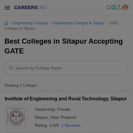
Engineering Colleges
Engineering Colleges In Sitapur
GATE
Colleges In Sitapur
Best Colleges in Sitapur Accepting
GATE
Showing
1
Colleges
Institute of Engineering and Rural Technology, Sitapur
Ownership:
Private
Sitapur
,
Uttar Pradesh
Rating:
3.0/5
1 Reviews