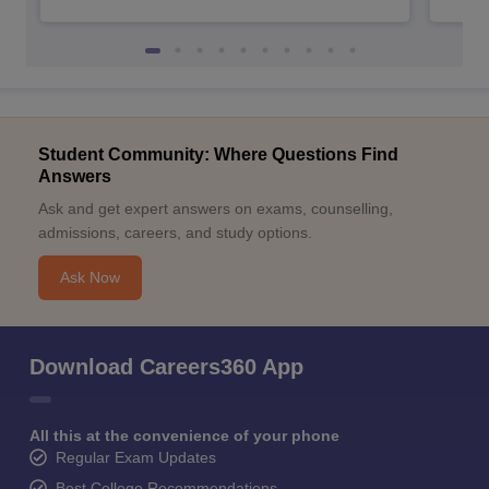
Student Community: Where Questions Find
Answers
Ask and get expert answers on exams, counselling,
admissions, careers, and study options.
Ask Now
Download Careers360 App
All this at the convenience of your phone
Regular Exam Updates
Best College Recommendations