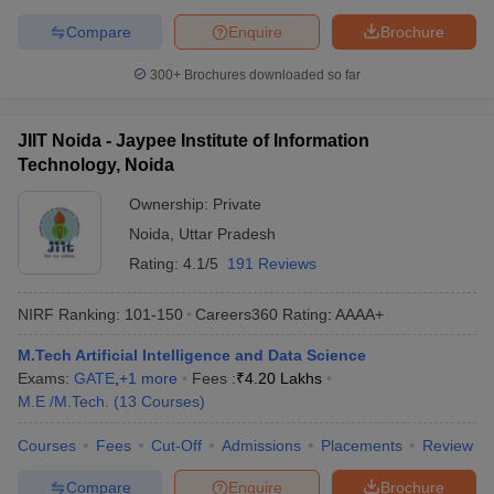
Compare
Enquire
Brochure
300+
Brochures downloaded so far
JIIT Noida - Jaypee Institute of Information
Technology, Noida
Ownership:
Private
Noida
,
Uttar Pradesh
Rating:
4.1/5
191 Reviews
NIRF Ranking:
101-150
Careers360
Rating
:
AAAA+
M.Tech Artificial Intelligence and Data Science
Exams:
GATE
,
+
1
more
Fees :
₹
4.20 Lakhs
M.E /M.Tech.
(
13
Courses
)
Courses
Fees
Cut-Off
Admissions
Placements
Review
Compare
Enquire
Brochure