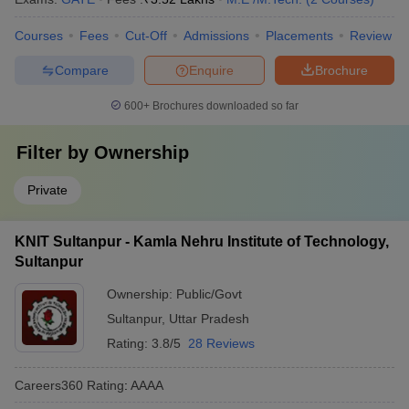
Courses
Fees
Cut-Off
Admissions
Placements
Review
Compare
Enquire
Brochure
600+
Brochures downloaded so far
Filter by
Ownership
Private
KNIT Sultanpur - Kamla Nehru Institute of Technology,
Sultanpur
Ownership:
Public/Govt
Sultanpur
,
Uttar Pradesh
Rating:
3.8/5
28 Reviews
Careers360
Rating
:
AAAA