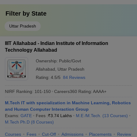
Filter by
State
Uttar Pradesh
IIIT Allahabad - Indian Institute of Information
Technology Allahabad
Ownership:
Public/Govt
Allahabad
,
Uttar Pradesh
Rating:
4.5/5
84 Reviews
NIRF Ranking:
101-150
Careers360
Rating
:
AAAA+
M.Tech IT with specialization in Machine Learning, Robotics
and Human Computer Interaction Group
Exams:
GATE
Fees :
₹
3.74 Lakhs
M.E /M.Tech.
(
13
Courses
)
M.Tech Ph.D
(
8
Courses
)
Courses
Fees
Cut-Off
Admissions
Placements
Review