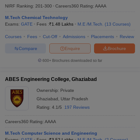
NIRF Ranking:
201-300
Careers360
Rating
:
AAAA
M.Tech Chemical Technology
Exams:
GATE
Fees :
₹
1.48 Lakhs
M.E /M.Tech.
(
13
Courses
)
Courses
Fees
Cut-Off
Admissions
Placements
Review
Compare
Enquire
Brochure
600+
Brochures downloaded so far
ABES Engineering College, Ghaziabad
Ownership:
Private
Ghaziabad
,
Uttar Pradesh
Rating:
4.1/5
197 Reviews
Careers360
Rating
:
AAAA
M.Tech Computer Science and Engineering
Exams:
GATE
Fees :
₹
3.52 Lakhs
M.E /M.Tech.
(
2
Courses
)