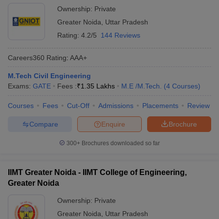
Ownership:
Private
Greater Noida
,
Uttar Pradesh
Rating:
4.2/5
144 Reviews
Careers360
Rating
:
AAA+
M.Tech Civil Engineering
Exams:
GATE
Fees :
₹
1.35 Lakhs
M.E /M.Tech.
(
4
Courses
)
Courses
Fees
Cut-Off
Admissions
Placements
Review
Compare
Enquire
Brochure
300+
Brochures downloaded so far
IIMT Greater Noida - IIMT College of Engineering,
Greater Noida
Ownership:
Private
Greater Noida
,
Uttar Pradesh