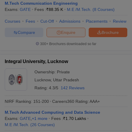
M.Tech Communication Engineering
Exams:
GATE
Fees :
₹
88.35 K
M.E /M.Tech.
(
8
Courses
)
Courses
Fees
Cut-Off
Admissions
Placements
Review
Compare
Enquire
Brochure
300+
Brochures downloaded so far
Integral University, Lucknow
Ownership:
Private
Lucknow
,
Uttar Pradesh
Rating:
4.3/5
142 Reviews
NIRF Ranking:
151-200
Careers360
Rating
:
AAA+
M.Tech Advanced Computing and Data Science
Exams:
GATE
,
+
1
more
Fees :
₹
1.70 Lakhs
M.E /M.Tech.
(
26
Courses
)