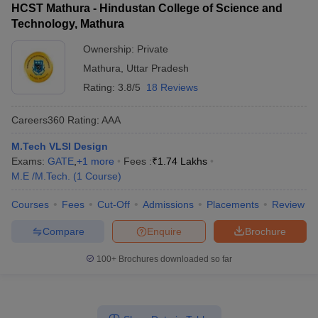
HCST Mathura - Hindustan College of Science and
Technology, Mathura
Ownership:
Private
Mathura
,
Uttar Pradesh
Rating:
3.8/5
18 Reviews
Careers360
Rating
:
AAA
M.Tech VLSI Design
Exams:
GATE
,
+
1
more
Fees :
₹
1.74 Lakhs
M.E /M.Tech.
(
1
Course
)
Courses
Fees
Cut-Off
Admissions
Placements
Review
Compare
Enquire
Brochure
100+
Brochures downloaded so far