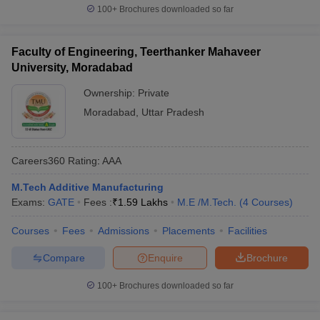
100+
Brochures downloaded so far
Faculty of Engineering, Teerthanker Mahaveer
University, Moradabad
Ownership:
Private
Moradabad
,
Uttar Pradesh
Careers360
Rating
:
AAA
M.Tech Additive Manufacturing
Exams:
GATE
Fees :
₹
1.59 Lakhs
M.E /M.Tech.
(
4
Courses
)
Courses
Fees
Admissions
Placements
Facilities
Compare
Enquire
Brochure
100+
Brochures downloaded so far