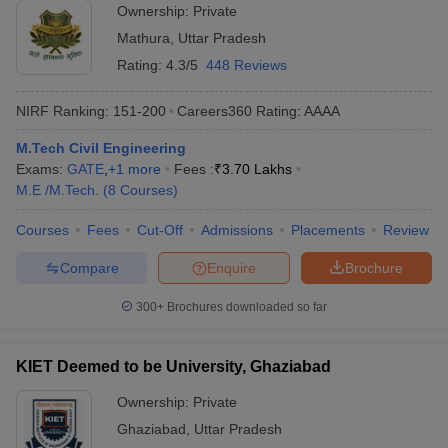
Ownership:
Private
Mathura
,
Uttar Pradesh
Rating:
4.3/5
448 Reviews
NIRF Ranking:
151-200
Careers360
Rating
:
AAAA
M.Tech Civil Engineering
Exams:
GATE
,
+
1
more
Fees :
₹
3.70 Lakhs
M.E /M.Tech.
(
8
Courses
)
Courses
Fees
Cut-Off
Admissions
Placements
Review
Compare
Enquire
Brochure
300+
Brochures downloaded so far
KIET Deemed to be University, Ghaziabad
Ownership:
Private
Ghaziabad
,
Uttar Pradesh