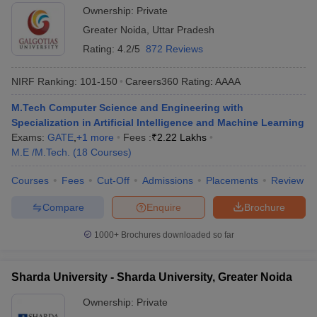
Ownership:
Private
Greater Noida
,
Uttar Pradesh
Rating:
4.2/5
872 Reviews
NIRF Ranking:
101-150
Careers360
Rating
:
AAAA
M.Tech Computer Science and Engineering with
Specialization in Artificial Intelligence and Machine Learning
Exams:
GATE
,
+
1
more
Fees :
₹
2.22 Lakhs
M.E /M.Tech.
(
18
Courses
)
Courses
Fees
Cut-Off
Admissions
Placements
Review
Compare
Enquire
Brochure
1000+
Brochures downloaded so far
Sharda University - Sharda University, Greater Noida
Ownership:
Private