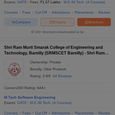
Exams:
GATE
Fees :
₹
1.57 Lakhs
M.E /M.Tech.
(
4
Courses
)
Courses
Fees
Cut-Off
Admissions
Placements
Review
Compare
Enquire
Brochure
100+
Brochures downloaded so far
Shri Ram Murti Smarak College of Engineering and
Technology, Bareilly (SRMSCET Bareilly) - Shri Ram
Murti Smarak College of Engineering and Technology,
Ownership:
Private
Bareilly
Bareilly
,
Uttar Pradesh
Rating:
2.8/5
64 Reviews
Careers360
Rating
:
AAA+
M.Tech Software Engineering
Exams:
GATE
M.E /M.Tech.
(
4
Courses
)
Courses
Fees
Cut-Off
Admissions
Placements
Review