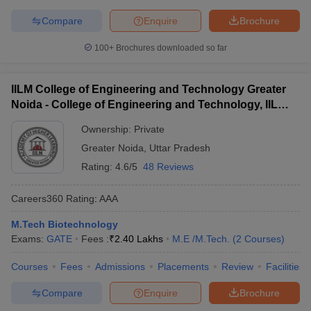
Compare
Enquire
Brochure
100+
Brochures downloaded so far
IILM College of Engineering and Technology Greater
Noida - College of Engineering and Technology, IILM
Academy of Higher Learning, Greater Noida
Ownership:
Private
Greater Noida
,
Uttar Pradesh
Rating:
4.6/5
48 Reviews
Careers360
Rating
:
AAA
M.Tech Biotechnology
Exams:
GATE
Fees :
₹
2.40 Lakhs
M.E /M.Tech.
(
2
Courses
)
Courses
Fees
Admissions
Placements
Review
Facilities
Compare
Enquire
Brochure