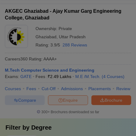
AKGEC Ghaziabad - Ajay Kumar Garg Engineering
College, Ghaziabad
Ownership:
Private
Ghaziabad
,
Uttar Pradesh
Rating:
3.9/5
288 Reviews
Careers360
Rating
:
AAAA+
M.Tech Computer Science and Engineering
Exams:
GATE
Fees :
₹
2.49 Lakhs
M.E /M.Tech.
(
4
Courses
)
Courses
Fees
Cut-Off
Admissions
Placements
Review
Compare
Enquire
Brochure
300+
Brochures downloaded so far
Filter by
Degree