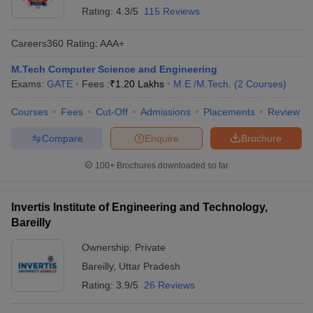
Rating:
4.3/5
115 Reviews
Careers360
Rating
:
AAA+
M.Tech Computer Science and Engineering
Exams:
GATE
Fees :
₹
1.20 Lakhs
M.E /M.Tech.
(
2
Courses
)
Courses
Fees
Cut-Off
Admissions
Placements
Review
Compare
Enquire
Brochure
100+
Brochures downloaded so far
Invertis Institute of Engineering and Technology,
Bareilly
Ownership:
Private
Bareilly
,
Uttar Pradesh
Rating:
3.9/5
26 Reviews