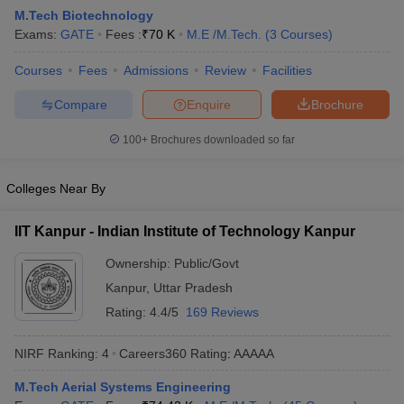
M.Tech Biotechnology
Exams:
GATE
Fees :
₹
70 K
M.E /M.Tech.
(
3
Courses
)
Courses
Fees
Admissions
Review
Facilities
Compare
Enquire
Brochure
100+
Brochures downloaded so far
Colleges Near By
Main Syllabus
JEE Main Study Material
JEE Main Answer Key
View All J
llabus
JEE Advanced Exam Pattern
JEE Advanced Answer Key
JEE Adva
IIT Kanpur - Indian Institute of Technology Kanpur
ey
GATE Cutoff
GATE Result
View All GATE Articles
 EAMCET Exam Pattern
AP EAMCET Answer Key
AP EAMCET Cutoff
AP
Ownership:
Public/Govt
 EAMCET Exam Pattern
TS EAMCET Answer Key
TS EAMCET Cutoff
TS
Kanpur
,
Uttar Pradesh
Pattern
MHT CET Answer Key
MHT CET Cutoff
MHT CET Result
MHT C
ey
KCET Cutoff
KCET Result
View All KCET Articles
Rating:
4.4/5
169 Reviews
EE Answer Key
VITEEE Cutoff
VITEEE Result
View All VITEEE Articles
T Answer Key
BITSAT Cutoff
BITSAT Result
View All BITSAT Articles
NIRF Ranking:
4
Careers360
Rating
:
AAAAA
India
M.Arch Colleges in India
Phd Colleges in India
M.Tech Aerial Systems Engineering
dia Accepting GATE
Engineering Colleges in India Accepting AP EAMCET