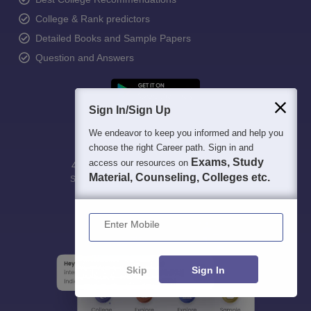
College & Rank predictors
Detailed Books and Sample Papers
Question and Answers
Sign In/Sign Up
We endeavor to keep you informed and help you
choose the right Career path. Sign in and
Exams, Study
access our resources on
400M+
36K+
500+
3K+
16K+
Material, Counseling, Colleges etc.
Students
Colleges
Exams
eBooks
Certifications
Enter Mobile
Skip
Sign In