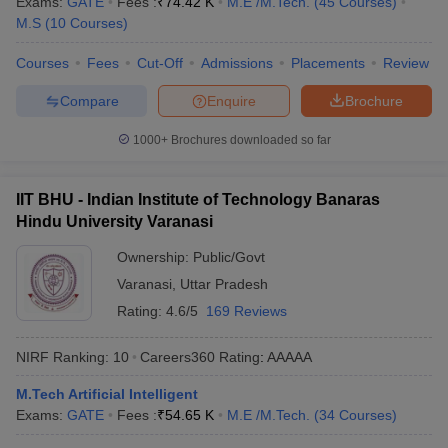
Exams:
GATE
Fees :
₹
74.42 K
M.E /M.Tech.
(
45
Courses
)
ennai
Engineering Colleges in Mumbai
Engineering Colleges in Coimbat
M.S
(
10
Courses
)
s in Andhra Pradesh
Engineering Colleges in Madhya Pradesh
Engineeri
g Colleges in India
Top Private Engineering Colleges in India
Courses
Fees
Cut-Off
Admissions
Placements
Review
lege Predictor
KCET College Predictor
View All College Predictors
Compare
Enquire
Brochure
1000+
Brochures downloaded so far
y Exceptions Handbook
JEE Main 2027 How to Start JEE Preparation fr
e
Top Institutes that take JEE Advanced Scores
View All JEE Main E-Bo
DF
IIT BHU - Indian Institute of Technology Banaras
026
Top 200 Questions For BITSAT English Proficiency & Logical Reaso
Hindu University Varanasi
 April 11 Memory Based Questions PDF
Most Scoring Concepts For 
obotics and Automation
How to Crack GATE?
Best Books for GATE
How t
Ownership:
Public/Govt
Varanasi
,
Uttar Pradesh
Rating:
4.6/5
169 Reviews
al Engineering
Electronics Engineering
Mechanical Engineering
neer
Nuclear Engineer
NIRF Ranking:
10
Careers360
Rating
:
AAAAA
M.Tech Artificial Intelligent
Exams:
GATE
Fees :
₹
54.65 K
M.E /M.Tech.
(
34
Courses
)