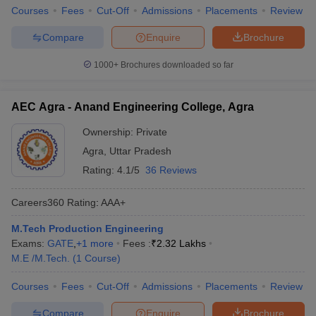
Courses
Fees
Cut-Off
Admissions
Placements
Review
Compare
Enquire
Brochure
1000+
Brochures downloaded so far
AEC Agra - Anand Engineering College, Agra
Ownership:
Private
Agra
,
Uttar Pradesh
Rating:
4.1/5
36 Reviews
Careers360
Rating
:
AAA+
M.Tech Production Engineering
Exams:
GATE
,
+
1
more
Fees :
₹
2.32 Lakhs
M.E /M.Tech.
(
1
Course
)
Courses
Fees
Cut-Off
Admissions
Placements
Review
Compare
Enquire
Brochure