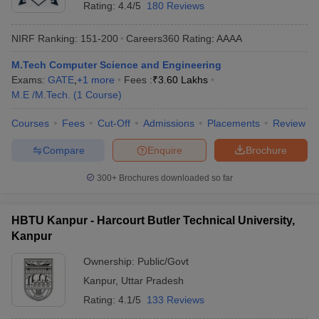
Rating:
4.4/5
180 Reviews
NIRF Ranking:
151-200
Careers360
Rating
:
AAAA
M.Tech Computer Science and Engineering
Exams:
GATE
,
+
1
more
Fees :
₹
3.60 Lakhs
M.E /M.Tech.
(
1
Course
)
Courses
Fees
Cut-Off
Admissions
Placements
Review
Compare
Enquire
Brochure
300+
Brochures downloaded so far
HBTU Kanpur - Harcourt Butler Technical University,
Kanpur
Ownership:
Public/Govt
Kanpur
,
Uttar Pradesh
Rating:
4.1/5
133 Reviews