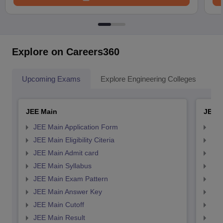
Explore on Careers360
Upcoming Exams
Explore Engineering Colleges
Co
JEE Main
JEE 
JEE Main Application Form
JEE
JEE Main Eligibility Citeria
JEE 
JEE Main Admit card
JEE
JEE Main Syllabus
JEE
JEE Main Exam Pattern
JEE
JEE Main Answer Key
JEE
JEE Main Cutoff
JEE
JEE Main Result
JEE