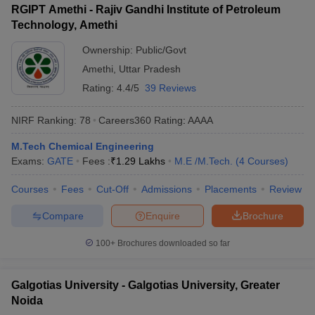
RGIPT Amethi - Rajiv Gandhi Institute of Petroleum
Technology, Amethi
Ownership:
Public/Govt
Amethi
,
Uttar Pradesh
Rating:
4.4/5
39 Reviews
NIRF Ranking:
78
Careers360
Rating
:
AAAA
M.Tech Chemical Engineering
Exams:
GATE
Fees :
₹
1.29 Lakhs
M.E /M.Tech.
(
4
Courses
)
Courses
Fees
Cut-Off
Admissions
Placements
Review
Compare
Enquire
Brochure
100+
Brochures downloaded so far
Galgotias University - Galgotias University, Greater
Noida