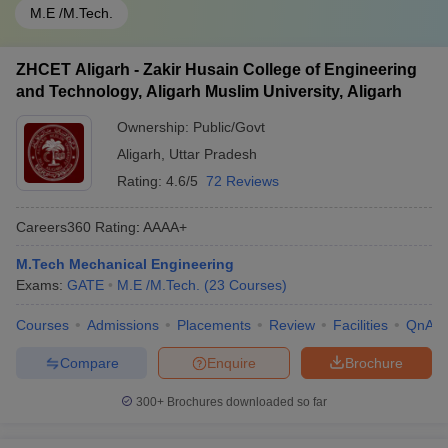
M.E /M.Tech.
ZHCET Aligarh - Zakir Husain College of Engineering
and Technology, Aligarh Muslim University, Aligarh
Ownership:
Public/Govt
Aligarh
,
Uttar Pradesh
Rating:
4.6/5
72 Reviews
Careers360
Rating
:
AAAA+
M.Tech Mechanical Engineering
Exams:
GATE
M.E /M.Tech.
(
23
Courses
)
Courses
Admissions
Placements
Review
Facilities
QnA
Compare
Enquire
Brochure
300+
Brochures downloaded so far