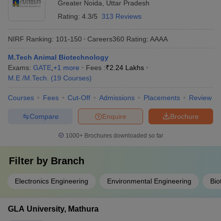
Greater Noida
,
Uttar Pradesh
Rating:
4.3/5
313 Reviews
NIRF Ranking:
101-150
Careers360
Rating
:
AAAA
M.Tech Animal Biotechnology
Exams:
GATE
,
+
1
more
Fees :
₹
2.24 Lakhs
M.E /M.Tech.
(
19
Courses
)
Courses
Fees
Cut-Off
Admissions
Placements
Review
Compare
Enquire
Brochure
1000+
Brochures downloaded so far
Filter by
Branch
Electronics Engineering
Environmental Engineering
Bio
GLA University, Mathura