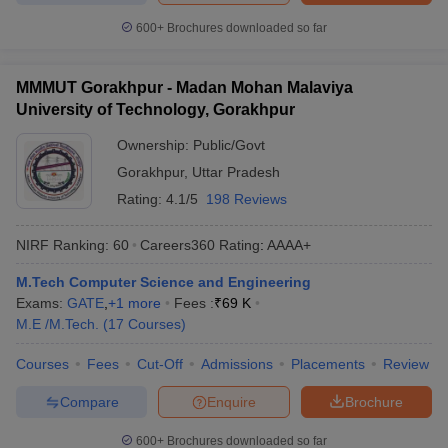
600+
Brochures downloaded so far
MMMUT Gorakhpur - Madan Mohan Malaviya
University of Technology, Gorakhpur
Ownership:
Public/Govt
Gorakhpur
,
Uttar Pradesh
Rating:
4.1/5
198 Reviews
NIRF Ranking:
60
Careers360
Rating
:
AAAA+
M.Tech Computer Science and Engineering
Exams:
GATE
,
+
1
more
Fees :
₹
69 K
M.E /M.Tech.
(
17
Courses
)
Courses
Fees
Cut-Off
Admissions
Placements
Review
Compare
Enquire
Brochure
600+
Brochures downloaded so far