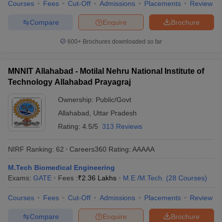
Courses
Fees
Cut-Off
Admissions
Placements
Review
Compare
Enquire
Brochure
600+
Brochures downloaded so far
MNNIT Allahabad - Motilal Nehru National Institute of
Technology Allahabad Prayagraj
Ownership:
Public/Govt
Allahabad
,
Uttar Pradesh
Rating:
4.5/5
313 Reviews
NIRF Ranking:
62
Careers360
Rating
:
AAAAA
M.Tech Biomedical Engineering
Exams:
GATE
Fees :
₹
2.36 Lakhs
M.E /M.Tech.
(
28
Courses
)
Courses
Fees
Cut-Off
Admissions
Placements
Review
Compare
Enquire
Brochure