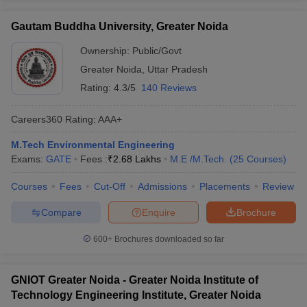
Gautam Buddha University, Greater Noida
Ownership:
Public/Govt
Greater Noida
,
Uttar Pradesh
Rating:
4.3/5
140 Reviews
Careers360
Rating
:
AAA+
M.Tech Environmental Engineering
Exams:
GATE
Fees :
₹
2.68 Lakhs
M.E /M.Tech.
(
25
Courses
)
Courses
Fees
Cut-Off
Admissions
Placements
Review
Compare
Enquire
Brochure
600+
Brochures downloaded so far
GNIOT Greater Noida - Greater Noida Institute of
Technology Engineering Institute, Greater Noida