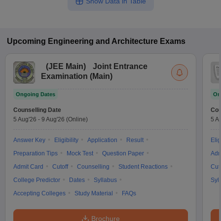
Show Data in Table
Upcoming
Engineering and Architecture
Exams
(
JEE Main
)
Joint Entrance
Examination (Main)
Ongoing Dates
On
Counselling Date
Cou
5 Aug'26
-
9 Aug'26
(Online)
5 A
Answer Key
Eligibility
Application
Result
Elig
Preparation Tips
Mock Test
Question Paper
Adm
Admit Card
Cutoff
Counselling
Student Reactions
Cut
College Predictor
Dates
Syllabus
Syl
Accepting Colleges
Study Material
FAQs
Brochure