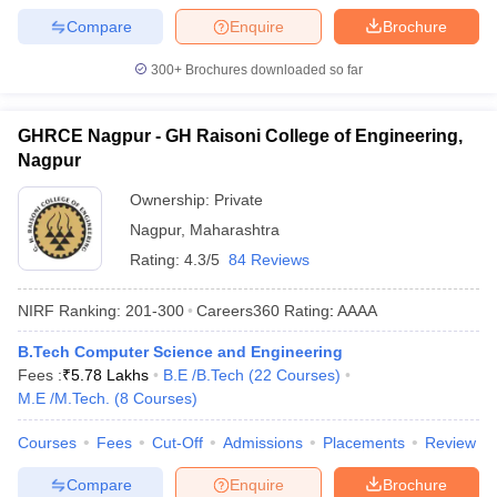
Compare
Enquire
Brochure
300+
Brochures downloaded so far
GHRCE Nagpur - GH Raisoni College of Engineering,
Nagpur
Ownership:
Private
Nagpur
,
Maharashtra
Rating:
4.3/5
84 Reviews
NIRF Ranking:
201-300
Careers360
Rating
:
AAAA
B.Tech Computer Science and Engineering
Fees :
₹
5.78 Lakhs
B.E /B.Tech
(
22
Courses
)
M.E /M.Tech.
(
8
Courses
)
Courses
Fees
Cut-Off
Admissions
Placements
Review
Compare
Enquire
Brochure