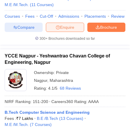
M.E /M.Tech.
(
11
Courses
)
Courses
Fees
Cut-Off
Admissions
Placements
Review
Compare
Enquire
Brochure
300+
Brochures downloaded so far
YCCE Nagpur - Yeshwantrao Chavan College of
Engineering, Nagpur
Ownership:
Private
Nagpur
,
Maharashtra
Rating:
4.1/5
68 Reviews
NIRF Ranking:
151-200
Careers360
Rating
:
AAAA
B.Tech Computer Science and Engineering
Fees :
₹
7 Lakhs
B.E /B.Tech
(
13
Courses
)
M.E /M.Tech.
(
7
Courses
)