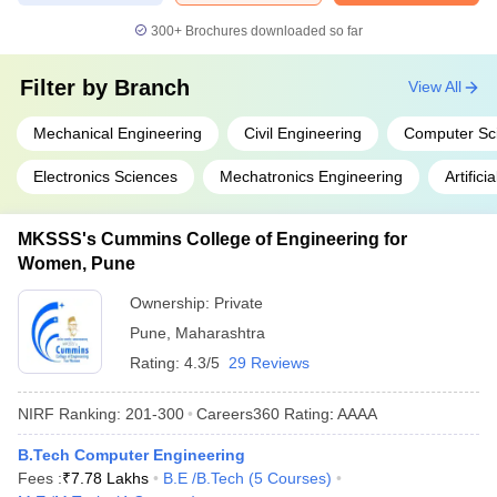
300+
Brochures downloaded so far
Filter by
Branch
View All
Mechanical Engineering
Civil Engineering
Computer Sc
Electronics Sciences
Mechatronics Engineering
Artifici
MKSSS's Cummins College of Engineering for
Women, Pune
Ownership:
Private
Pune
,
Maharashtra
Rating:
4.3/5
29 Reviews
NIRF Ranking:
201-300
Careers360
Rating
:
AAAA
B.Tech Computer Engineering
Fees :
₹
7.78 Lakhs
B.E /B.Tech
(
5
Courses
)