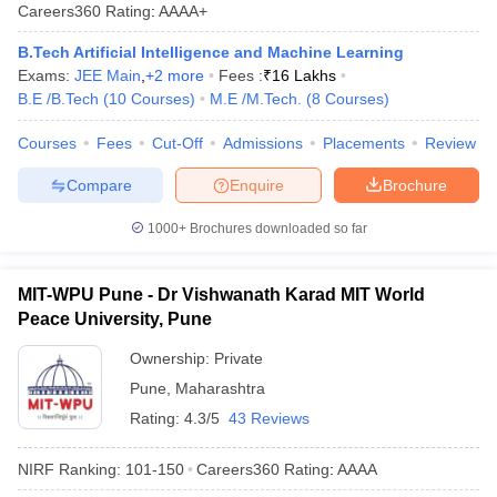
Careers360
Rating
:
AAAA+
B.Tech Artificial Intelligence and Machine Learning
Exams:
JEE Main
,
+
2
more
Fees :
₹
16 Lakhs
B.E /B.Tech
(
10
Courses
)
M.E /M.Tech.
(
8
Courses
)
Courses
Fees
Cut-Off
Admissions
Placements
Review
Compare
Enquire
Brochure
1000+
Brochures downloaded so far
MIT-WPU Pune - Dr Vishwanath Karad MIT World
Peace University, Pune
Ownership:
Private
Pune
,
Maharashtra
Rating:
4.3/5
43 Reviews
NIRF Ranking:
101-150
Careers360
Rating
:
AAAA