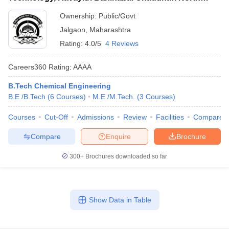
Maharashtra University, Jalgaon
Ownership:
Public/Govt
Jalgaon
,
Maharashtra
Rating:
4.0/5
4 Reviews
Careers360
Rating
:
AAAA
B.Tech Chemical Engineering
B.E /B.Tech
(
6
Courses
)
M.E /M.Tech.
(
3
Courses
)
Courses
Cut-Off
Admissions
Review
Facilities
Compare
Compare
Enquire
Brochure
300+
Brochures downloaded so far
Show Data in Table