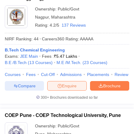
Ownership:
Public/Govt
Nagpur
,
Maharashtra
Rating:
4.2/5
137 Reviews
NIRF Ranking:
44
Careers360
Rating
:
AAAAA
B.Tech Chemical Engineering
Exams:
JEE Main
Fees :
₹
5.47 Lakhs
B.E /B.Tech
(
13
Courses
)
M.E /M.Tech.
(
23
Courses
)
Courses
Fees
Cut-Off
Admissions
Placements
Review
Compare
Enquire
Brochure
300+
Brochures downloaded so far
COEP Pune - COEP Technological University, Pune
Ownership:
Public/Govt