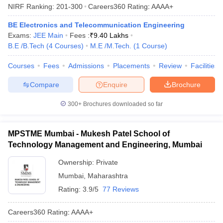
NIRF Ranking:
201-300
Careers360
Rating
:
AAAA+
BE Electronics and Telecommunication Engineering
Exams:
JEE Main
Fees :
₹
9.40 Lakhs
B.E /B.Tech
(
4
Courses
)
M.E /M.Tech.
(
1
Course
)
Courses
Fees
Admissions
Placements
Review
Facilities
Compare
Enquire
Brochure
300+
Brochures downloaded so far
MPSTME Mumbai - Mukesh Patel School of
Technology Management and Engineering, Mumbai
Ownership:
Private
Mumbai
,
Maharashtra
Rating:
3.9/5
77 Reviews
Careers360
Rating
:
AAAA+