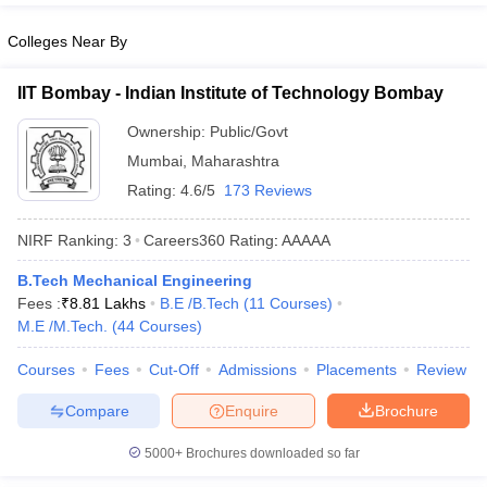
Colleges Near By
IIT Bombay - Indian Institute of Technology Bombay
Ownership:
Public/Govt
Mumbai
,
Maharashtra
Rating:
4.6/5
173 Reviews
NIRF Ranking:
3
Careers360
Rating
:
AAAAA
B.Tech Mechanical Engineering
Fees :
₹
8.81 Lakhs
B.E /B.Tech
(
11
Courses
)
M.E /M.Tech.
(
44
Courses
)
Courses
Fees
Cut-Off
Admissions
Placements
Review
Compare
Enquire
Brochure
5000+
Brochures downloaded so far