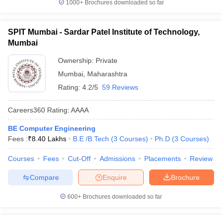
1000+
Brochures downloaded so far
SPIT Mumbai - Sardar Patel Institute of Technology,
Mumbai
Ownership:
Private
Mumbai
,
Maharashtra
Rating:
4.2/5
59 Reviews
Careers360
Rating
:
AAAA
BE Computer Engineering
Fees :
₹
8.40 Lakhs
B.E /B.Tech
(
3
Courses
)
Ph.D
(
3
Courses
)
Courses
Fees
Cut-Off
Admissions
Placements
Review
Compare
Enquire
Brochure
600+
Brochures downloaded so far