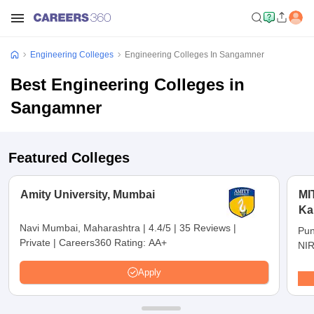
Engineering Colleges
Engineering Colleges In Sangamner
Best Engineering Colleges in
Sangamner
Featured Colleges
Amity University, Mumbai
MI
Ka
Pu
Navi Mumbai, Maharashtra
|
4.4/5
|
35 Reviews
|
Pun
Private
|
Careers360 Rating:
AA+
NIR
Apply