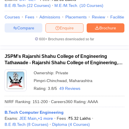
B.E /B.Tech
(
22
Courses
)
M.E /M.Tech.
(
10
Courses
)
Courses
Fees
Admissions
Placements
Review
Facilities
Compare
Enquire
Brochure
600+
Brochures downloaded so far
JSPM's Rajarshi Shahu College of Engineering
Tathawade - Rajarshi Shahu College of Engineering,
Tathawade
Ownership:
Private
Pimpri-Chinchwad
,
Maharashtra
Rating:
3.8/5
49 Reviews
NIRF Ranking:
151-200
Careers360
Rating
:
AAAA
B.Tech Computer Engineering
Exams:
JEE Main
,
+
1
more
Fees :
₹
5.32 Lakhs
B.E /B.Tech
(
8
Courses
)
Diploma
(
4
Courses
)