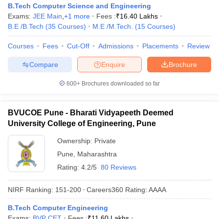
B.Tech Computer Science and Engineering
Exams:
JEE Main
,
+
1
more
Fees :
₹
16.40 Lakhs
B.E /B.Tech
(
35
Courses
)
M.E /M.Tech.
(
15
Courses
)
Courses
Fees
Cut-Off
Admissions
Placements
Review
Compare
Enquire
Brochure
600+
Brochures downloaded so far
BVUCOE Pune - Bharati Vidyapeeth Deemed
University College of Engineering, Pune
Ownership:
Private
Pune
,
Maharashtra
Rating:
4.2/5
80 Reviews
NIRF Ranking:
151-200
Careers360
Rating
:
AAAA
B.Tech Computer Engineering
Exams:
BVP CET
Fees :
₹
11.60 Lakhs