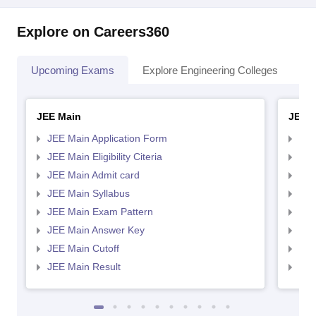
Explore on Careers360
Upcoming Exams
Explore Engineering Colleges
Co
JEE Main
JEE 
JEE Main Application Form
JEE
JEE Main Eligibility Citeria
JEE 
JEE Main Admit card
JEE
JEE Main Syllabus
JEE
JEE Main Exam Pattern
JEE
JEE Main Answer Key
JEE
JEE Main Cutoff
JEE
JEE Main Result
JEE