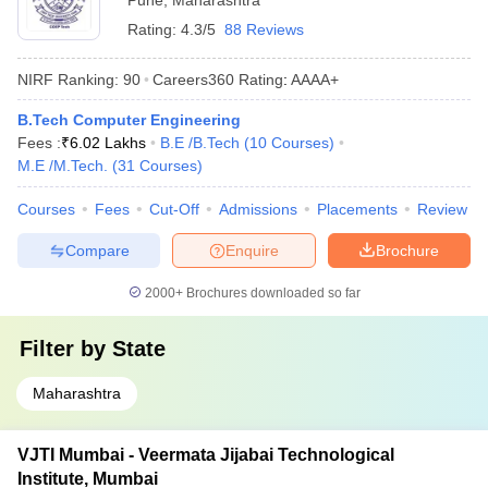
Pune
,
Maharashtra
Rating:
4.3/5
88 Reviews
NIRF Ranking:
90
Careers360
Rating
:
AAAA+
B.Tech Computer Engineering
Fees :
₹
6.02 Lakhs
B.E /B.Tech
(
10
Courses
)
M.E /M.Tech.
(
31
Courses
)
Courses
Fees
Cut-Off
Admissions
Placements
Review
Compare
Enquire
Brochure
2000+
Brochures downloaded so far
Filter by
State
Maharashtra
VJTI Mumbai - Veermata Jijabai Technological
Institute, Mumbai