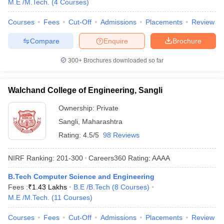
M.E /M.Tech.
(
4
Courses
)
Courses
Fees
Cut-Off
Admissions
Placements
Review
Compare
Enquire
Brochure
300+
Brochures downloaded so far
Walchand College of Engineering, Sangli
Ownership:
Private
Sangli
,
Maharashtra
Rating:
4.5/5
98 Reviews
NIRF Ranking:
201-300
Careers360
Rating
:
AAAA
B.Tech Computer Science and Engineering
Fees :
₹
1.43 Lakhs
B.E /B.Tech
(
8
Courses
)
M.E /M.Tech.
(
11
Courses
)
Courses
Fees
Cut-Off
Admissions
Placements
Review