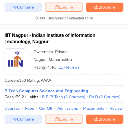
Compare
Enquire
Brochure
300+
Brochures downloaded so far
IIIT Nagpur - Indian Institute of Information
Technology, Nagpur
Ownership:
Private
Nagpur
,
Maharashtra
Rating:
4.4/5
11 Reviews
Careers360
Rating
:
AAAA
B.Tech Computer Science and Engineering
Fees :
₹
9.21 Lakhs
B.E /B.Tech
(
6
Courses
)
Ph.D
(
2
Courses
)
Courses
Fees
Cut-Off
Admissions
Placements
Review
Compare
Enquire
Brochure