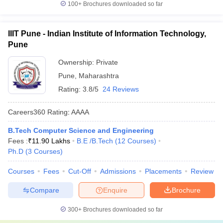
100+
Brochures downloaded so far
IIIT Pune - Indian Institute of Information Technology,
Pune
Ownership:
Private
Pune
,
Maharashtra
Rating:
3.8/5
24 Reviews
Careers360
Rating
:
AAAA
B.Tech Computer Science and Engineering
Fees :
₹
11.90 Lakhs
B.E /B.Tech
(
12
Courses
)
Ph.D
(
3
Courses
)
Courses
Fees
Cut-Off
Admissions
Placements
Review
Compare
Enquire
Brochure
300+
Brochures downloaded so far