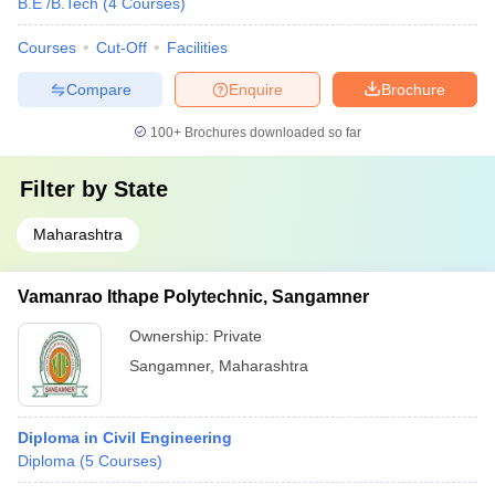
B.E /B.Tech
(
4
Courses
)
Courses
Cut-Off
Facilities
Compare
Enquire
Brochure
100+
Brochures downloaded so far
Filter by
State
Maharashtra
Vamanrao Ithape Polytechnic, Sangamner
Ownership:
Private
Sangamner
,
Maharashtra
Diploma in Civil Engineering
Diploma
(
5
Courses
)