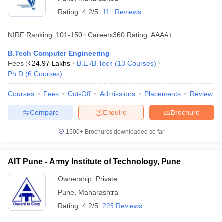
Rating:
4.2/5
111 Reviews
NIRF Ranking:
101-150
Careers360
Rating
:
AAAA+
B.Tech Computer Engineering
Fees :
₹
24.97 Lakhs
B.E /B.Tech
(
13
Courses
)
Ph.D
(
6
Courses
)
Courses
Fees
Cut-Off
Admissions
Placements
Review
Compare
Enquire
Brochure
1500+
Brochures downloaded so far
AIT Pune - Army Institute of Technology, Pune
Ownership:
Private
Pune
,
Maharashtra
Rating:
4.2/5
225 Reviews