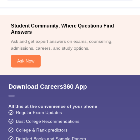
Student Community: Where Questions Find
Answers
Ask and get expert answers on exams, counselling,
admissions, careers, and study options.
Ask Now
Download Careers360 App
All this at the convenience of your phone
Regular Exam Updates
Best College Recommendations
College & Rank predictors
Detailed Books and Sample Papers