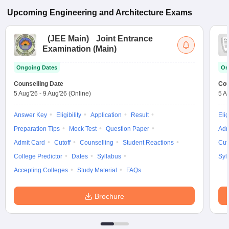
Upcoming
Engineering and Architecture
Exams
(
JEE Main
)
Joint Entrance
Examination (Main)
Ongoing Dates
On
Counselling Date
Cou
5 Aug'26
-
9 Aug'26
(Online)
5 A
Answer Key
Eligibility
Application
Result
Elig
Preparation Tips
Mock Test
Question Paper
Adm
Admit Card
Cutoff
Counselling
Student Reactions
Cut
College Predictor
Dates
Syllabus
Syl
Accepting Colleges
Study Material
FAQs
Brochure