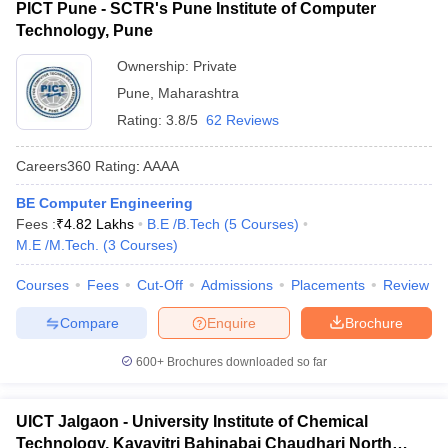
PICT Pune - SCTR's Pune Institute of Computer
Technology, Pune
Ownership:
Private
Pune
,
Maharashtra
Rating:
3.8/5
62 Reviews
Careers360
Rating
:
AAAA
BE Computer Engineering
Fees :
₹
4.82 Lakhs
B.E /B.Tech
(
5
Courses
)
M.E /M.Tech.
(
3
Courses
)
Courses
Fees
Cut-Off
Admissions
Placements
Review
Compare
Enquire
Brochure
600+
Brochures downloaded so far
UICT Jalgaon - University Institute of Chemical
Technology, Kavayitri Bahinabai Chaudhari North