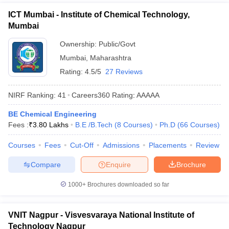
ICT Mumbai - Institute of Chemical Technology,
Mumbai
Ownership:
Public/Govt
Mumbai
,
Maharashtra
Rating:
4.5/5
27 Reviews
NIRF Ranking:
41
Careers360
Rating
:
AAAAA
BE Chemical Engineering
Fees :
₹
3.80 Lakhs
B.E /B.Tech
(
8
Courses
)
Ph.D
(
66
Courses
)
Courses
Fees
Cut-Off
Admissions
Placements
Review
Compare
Enquire
Brochure
1000+
Brochures downloaded so far
VNIT Nagpur - Visvesvaraya National Institute of
Technology Nagpur