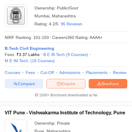
Ownership:
Public/Govt
Mumbai
,
Maharashtra
Rating:
4.2/5
96 Reviews
NIRF Ranking:
101-150
Careers360
Rating
:
AAAA+
B.Tech Civil Engineering
Fees :
₹
3.37 Lakhs
B.E /B.Tech
(
9
Courses
)
M.E /M.Tech.
(
18
Courses
)
Courses
Fees
Cut-Off
Admissions
Placements
Review
Compare
Enquire
Brochure
1500+
Brochures downloaded so far
VIT Pune - Vishwakarma Institute of Technology, Pune
Ownership:
Private
Pune
,
Maharashtra