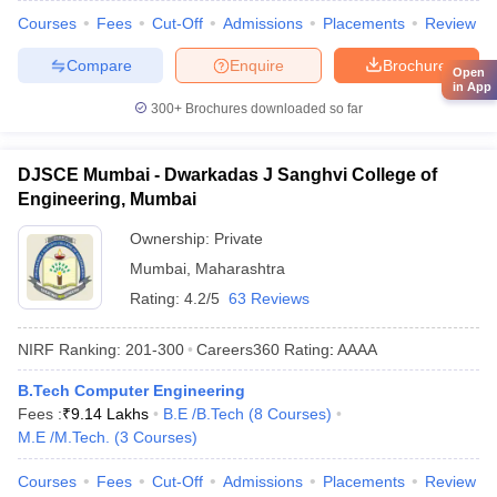
Courses
Fees
Cut-Off
Admissions
Placements
Review
Compare
Enquire
Brochure
Open
in App
300+
Brochures downloaded so far
DJSCE Mumbai - Dwarkadas J Sanghvi College of
Engineering, Mumbai
Ownership:
Private
Mumbai
,
Maharashtra
Rating:
4.2/5
63 Reviews
NIRF Ranking:
201-300
Careers360
Rating
:
AAAA
B.Tech Computer Engineering
Fees :
₹
9.14 Lakhs
B.E /B.Tech
(
8
Courses
)
M.E /M.Tech.
(
3
Courses
)
Courses
Fees
Cut-Off
Admissions
Placements
Review