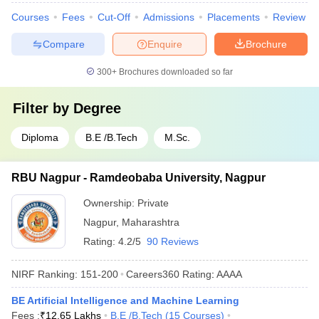
Courses
Fees
Cut-Off
Admissions
Placements
Review
Compare
Enquire
Brochure
300+
Brochures downloaded so far
Filter by
Degree
Diploma
B.E /B.Tech
M.Sc.
RBU Nagpur - Ramdeobaba University, Nagpur
Ownership:
Private
Nagpur
,
Maharashtra
Rating:
4.2/5
90 Reviews
NIRF Ranking:
151-200
Careers360
Rating
:
AAAA
BE Artificial Intelligence and Machine Learning
Fees :
₹
12.65 Lakhs
B.E /B.Tech
(
15
Courses
)