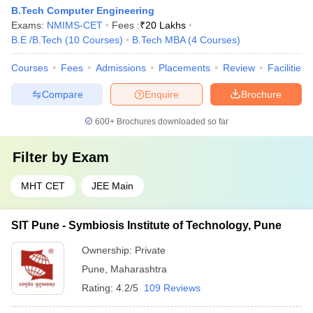
B.Tech Computer Engineering
Exams:
NMIMS-CET
Fees :
₹
20 Lakhs
B.E /B.Tech
(
10
Courses
)
B.Tech MBA
(
4
Courses
)
Courses
Fees
Admissions
Placements
Review
Facilities
Compare
Enquire
Brochure
600+
Brochures downloaded so far
Filter by
Exam
MHT CET
JEE Main
SIT Pune - Symbiosis Institute of Technology, Pune
Ownership:
Private
Pune
,
Maharashtra
Rating:
4.2/5
109 Reviews