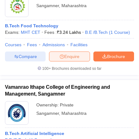
Sangamner
,
Maharashtra
B.Tech Food Technology
Exams:
MHT CET
Fees :
₹
3.24 Lakhs
B.E /B.Tech
(
1
Course
)
Courses
Fees
Admissions
Facilities
Compare
Enquire
Brochure
100+
Brochures downloaded so far
Vamanrao Ithape College of Engineering and
Management, Sangamner
Ownership:
Private
Sangamner
,
Maharashtra
B.Tech Artificial Intelligence