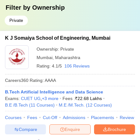
Filter by
Ownership
Private
K J Somaiya School of Engineering, Mumbai
Ownership:
Private
Mumbai
,
Maharashtra
Rating:
4.1/5
106 Reviews
Careers360
Rating
:
AAAA
B.Tech Artificial Intelligence and Data Science
Exams:
CUET UG
,
+
3
more
Fees :
₹
22.68 Lakhs
B.E /B.Tech
(
11
Courses
)
M.E /M.Tech.
(
12
Courses
)
Courses
Fees
Cut-Off
Admissions
Placements
Review
Compare
Enquire
Brochure