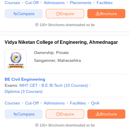
Courses
Cut-Off
Admissions
Placements
Facilities
Compare
Enquire
Brochure
100+
Brochures downloaded so far
Vidya Niketan College of Engineering, Ahmednagar
Ownership:
Private
Sangamner
,
Maharashtra
BE Civil Engineering
Exams:
MHT CET
B.E /B.Tech
(
10
Courses
)
Diploma
(
3
Courses
)
Courses
Cut-Off
Admissions
Facilities
QnA
Compare
Enquire
Brochure
100+
Brochures downloaded so far