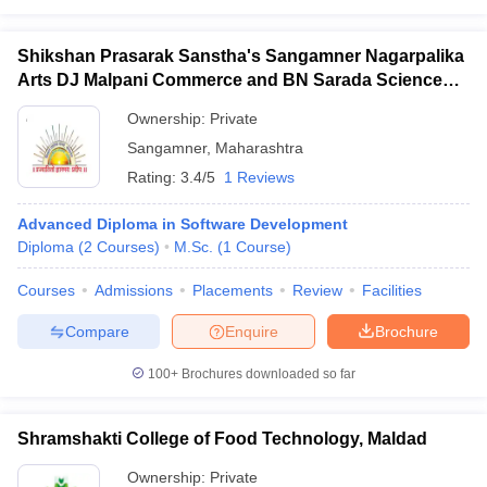
ennai
Engineering Colleges in Mumbai
Engineering Colleges in Coimbat
s in Andhra Pradesh
Engineering Colleges in Madhya Pradesh
Engineeri
Shikshan Prasarak Sanstha's Sangamner Nagarpalika
g Colleges in India
Top Private Engineering Colleges in India
Arts DJ Malpani Commerce and BN Sarada Science
lege Predictor
KCET College Predictor
View All College Predictors
College, Sangamner
Ownership:
Private
Sangamner
,
Maharashtra
y Exceptions Handbook
JEE Main 2027 How to Start JEE Preparation fr
Rating:
3.4/5
1 Reviews
e
Top Institutes that take JEE Advanced Scores
View All JEE Main E-Bo
DF
Advanced Diploma in Software Development
026
Top 200 Questions For BITSAT English Proficiency & Logical Reaso
Diploma
(
2
Courses
)
M.Sc.
(
1
Course
)
 April 11 Memory Based Questions PDF
Most Scoring Concepts For 
obotics and Automation
How to Crack GATE?
Best Books for GATE
How t
Courses
Admissions
Placements
Review
Facilities
Compare
Enquire
Brochure
al Engineering
Electronics Engineering
Mechanical Engineering
neer
Nuclear Engineer
100+
Brochures downloaded so far
Shramshakti College of Food Technology, Maldad
Ownership:
Private