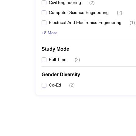
Civil Engineering
(
2
)
Computer Science Engineering
(
2
)
Electrical And Electronics Engineering
(
1
)
+8 More
Study Mode
Full Time
(
2
)
Gender Diversity
Co-Ed
(
2
)