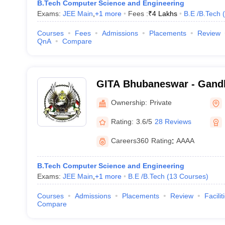
B.Tech Computer Science and Engineering
Exams:
JEE Main
,
+
1
more
Fees :
₹
4 Lakhs
B.E /B.Tech
(
Courses
Fees
Admissions
Placements
Review
QnA
Compare
GITA Bhubaneswar - Gandhi
Technological Advanceme
Ownership:
Private
Rating:
3.6/5
28 Reviews
Careers360
Rating
:
AAAA
B.Tech Computer Science and Engineering
Exams:
JEE Main
,
+
1
more
B.E /B.Tech
(
13
Courses
)
Courses
Admissions
Placements
Review
Facilit
Compare