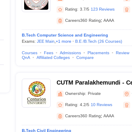
Rating:
3.7/5
123 Reviews
Careers360
Rating
:
AAAA
B.Tech Computer Science and Engineering
Exams:
JEE Main
,
+
1
more
B.E /B.Tech
(
26
Courses
)
Courses
Fees
Admissions
Placements
Review
QnA
Affiliated Colleges
Compare
CUTM Paralakhemundi - Ce
of Technology and Manag
Ownership:
Private
Paralakhemundi
Rating:
4.2/5
10 Reviews
Careers360
Rating
:
AAAA
B.Tech Civil Engineering