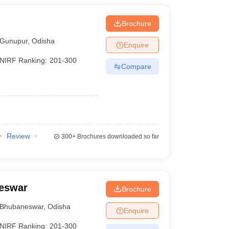
Brochure
Gunupur
,
Odisha
Enquire
NIRF Ranking:
201-300
Compare
Review
300+
Brochures downloaded so far
neswar
Brochure
Bhubaneswar
,
Odisha
Enquire
NIRF Ranking:
201-300