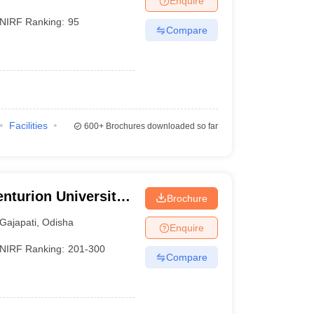
Enquire
NIRF Ranking:
95
Compare
Facilities
600+
Brochures downloaded so far
nturion University
Brochure
ement,
Gajapati
,
Odisha
Enquire
NIRF Ranking:
201-300
Compare