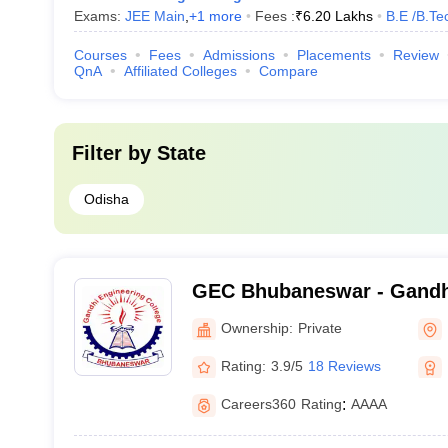
Exams:
JEE Main
,
+
1
more
Fees :
₹
6.20 Lakhs
B.E /B.Te
Courses
Fees
Admissions
Placements
Review
QnA
Affiliated Colleges
Compare
Filter by
State
Odisha
GEC Bhubaneswar - Gandh
College, Bhubaneswar
Ownership:
Private
Rating:
3.9/5
18 Reviews
Careers360
Rating
:
AAAA