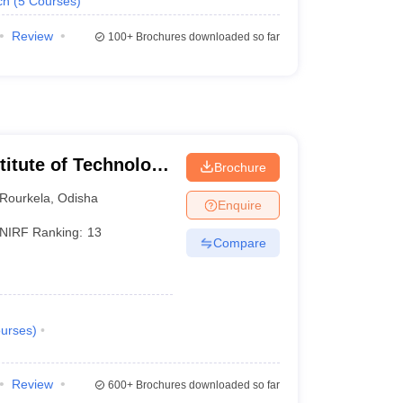
ch
(
5
Courses
)
Review
100+
Brochures downloaded so far
stitute of Technology
Brochure
Rourkela
,
Odisha
Enquire
NIRF Ranking:
13
Compare
urses
)
Review
600+
Brochures downloaded so far