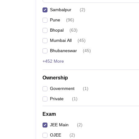
Pharmacy
Sambalpur
(
2
)
Study Abroad
News
Pune
(
96
)
Bhopal
(
63
)
Mumbai All
(
45
)
Bhubaneswar
(
45
)
+452 More
Ownership
Government
(
1
)
Private
(
1
)
Exam
JEE Main
(
2
)
OJEE
(
2
)