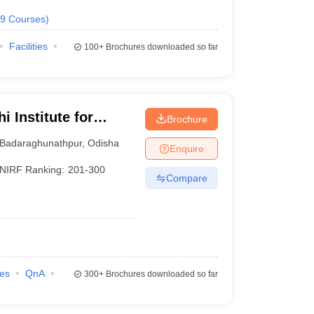
9
Courses
)
Facilities
100+
Brochures downloaded so far
 Institute for
Brochure
nt, Bhubaneswar
Badaraghunathpur
,
Odisha
Enquire
NIRF Ranking:
201-300
Compare
ies
QnA
300+
Brochures downloaded so far