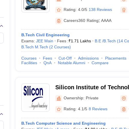
llege Predictor
AP EAMCET College Predictor
GATE College Predictor
dictor
View All Rank Predictors
Rating:
4.0/5
138 Reviews
 High-Weightage Questions
JEE Main Inorganic Chemistry Exceptions 
Careers360
Rating
:
AAAA
JEE Advanced Syllabus
JEE Advanced - A Complete Guide
Top Institute
stion Paper PDF
WBJEE 2025 Maths Question Paper PDF
B.Tech Civil Engineering
il 15 Memory Based Questions PDF
BITSAT Mock Test 2026
Top 200 Que
Exams:
JEE Main
Fees :
₹
1.71 Lakhs
B.E /B.Tech
(
14
Co
6 April 16 Memory Based Questions PDF
MHT CET 2026 April 11 Mem
B.Tech M.Tech
(
2
Courses
)
mplete Preparation Handbook
GATE 2027 Syllabus for Robotics and Au
uter Science Engineering
Courses
Fees
Cut-Off
Admissions
Placements
Facilities
QnA
Notable Alumni
Compare
ng
Automobile Engineering
Chemical Engineering
Electrical Engineering
E
erospace Engineer
Mechanical Engineer
Biomedical Engineer
Nuclear E
Silicon Institute of Techn
Ownership:
Private
Rating:
4.1/5
8 Reviews
B.Tech Computer Science and Engineering