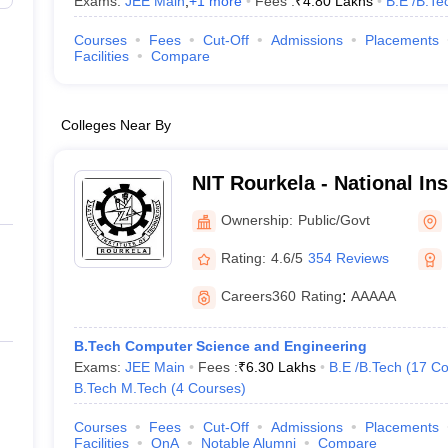
Exams:
JEE Main
,
+
1
more
Fees :
₹
4.80 Lakhs
B.E /B.Te
Courses
Fees
Cut-Off
Admissions
Placements
Facilities
Compare
Colleges Near By
NIT Rourkela - National In
Rourkela
Ownership:
Public/Govt
Rating:
4.6/5
354 Reviews
Careers360
Rating
:
AAAAA
B.Tech Computer Science and Engineering
Exams:
JEE Main
Fees :
₹
6.30 Lakhs
B.E /B.Tech
(
17
Co
B.Tech M.Tech
(
4
Courses
)
Courses
Fees
Cut-Off
Admissions
Placements
Facilities
QnA
Notable Alumni
Compare