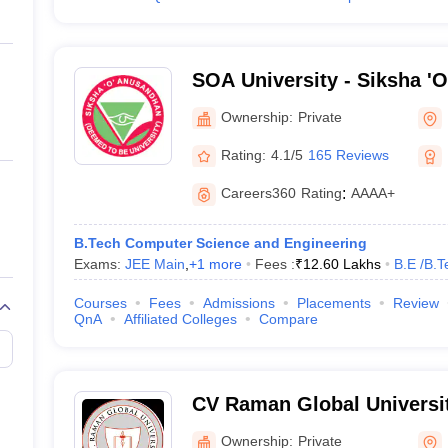
SOA University - Siksha '
Bhubaneswar
Ownership:
Private
Rating:
4.1/5
165 Reviews
Careers360
Rating
:
AAAA+
B.Tech Computer Science and Engineering
Exams:
JEE Main
,
+
1
more
Fees :
₹
12.60 Lakhs
B.E /B.T
Courses
Fees
Admissions
Placements
Review
QnA
Affiliated Colleges
Compare
CV Raman Global Universi
Ownership:
Private