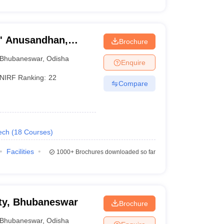
O' Anusandhan,
Brochure
Bhubaneswar
,
Odisha
Enquire
NIRF Ranking:
22
Compare
ech
(
18
Courses
)
Facilities
1000+
Brochures downloaded so far
ty, Bhubaneswar
Brochure
Bhubaneswar
,
Odisha