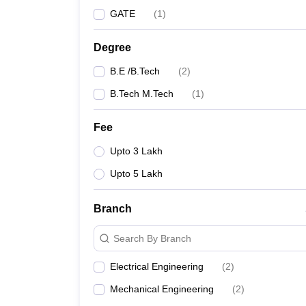
GATE
(
1
)
Degree
B.E /B.Tech
(
2
)
B.Tech M.Tech
(
1
)
Fee
Upto 3 Lakh
Upto 5 Lakh
Branch
Search By Branch
Electrical Engineering
(
2
)
Mechanical Engineering
(
2
)