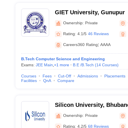
GIET University, Gunupur
Ownership:
Private
Rating:
4.1/5
46 Reviews
Careers360
Rating
:
AAAA
B.Tech Computer Science and Engineering
Exams:
JEE Main
,
+
1
more
B.E /B.Tech
(
14
Courses
)
Courses
Fees
Cut-Off
Admissions
Placements
Facilities
QnA
Compare
Silicon University, Bhuba
Ownership:
Private
Rating:
4.2/5
68 Reviews