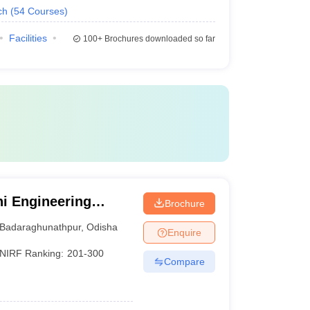
ch
(
54
Courses
)
Facilities
100+
Brochures downloaded so far
i Engineering
Brochure
Badaraghunathpur
,
Odisha
Enquire
NIRF Ranking:
201-300
Compare