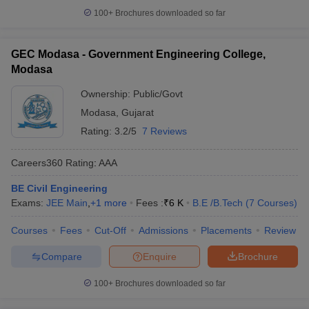
100+
Brochures downloaded so far
GEC Modasa - Government Engineering College,
Modasa
Ownership:
Public/Govt
Modasa
,
Gujarat
Rating:
3.2/5
7 Reviews
Careers360
Rating
:
AAA
BE Civil Engineering
Exams:
JEE Main
,
+
1
more
Fees :
₹
6 K
B.E /B.Tech
(
7
Courses
)
Courses
Fees
Cut-Off
Admissions
Placements
Review
Compare
Enquire
Brochure
100+
Brochures downloaded so far