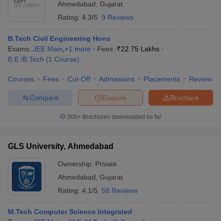
Ahmedabad
,
Gujarat
Rating:
4.3/5
9 Reviews
B.Tech Civil Engineering Hons
Exams:
JEE Main
,
+
1
more
Fees :
₹
22.75 Lakhs
B.E /B.Tech
(
1
Course
)
Courses
Fees
Cut-Off
Admissions
Placements
Review
Compare
Enquire
Brochure
300+
Brochures downloaded so far
GLS University, Ahmedabad
Ownership:
Private
Ahmedabad
,
Gujarat
Rating:
4.1/5
58 Reviews
M.Tech Computer Science Integrated