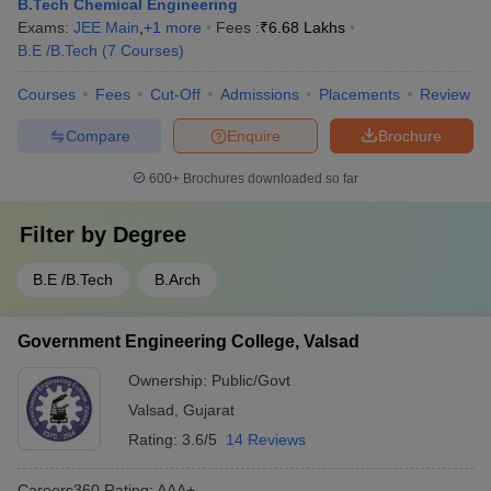
B.Tech Chemical Engineering
Exams:
JEE Main
,
+
1
more
Fees :
₹
6.68 Lakhs
B.E /B.Tech
(
7
Courses
)
Courses
Fees
Cut-Off
Admissions
Placements
Review
Compare
Enquire
Brochure
600+
Brochures downloaded so far
Filter by
Degree
B.E /B.Tech
B.Arch
Government Engineering College, Valsad
Ownership:
Public/Govt
Valsad
,
Gujarat
Rating:
3.6/5
14 Reviews
Careers360
Rating
:
AAA+