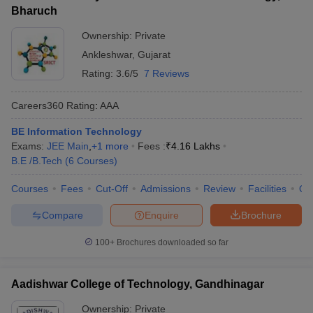
Bharuch
Ownership:
Private
Ankleshwar
,
Gujarat
Rating:
3.6/5
7 Reviews
Careers360
Rating
:
AAA
BE Information Technology
Exams:
JEE Main
,
+
1
more
Fees :
₹
4.16 Lakhs
B.E /B.Tech
(
6
Courses
)
Courses
Fees
Cut-Off
Admissions
Review
Facilities
Qn
Compare
Enquire
Brochure
100+
Brochures downloaded so far
Aadishwar College of Technology, Gandhinagar
Ownership:
Private