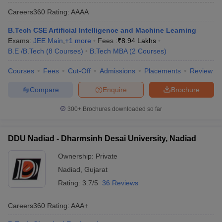
Careers360
Rating
:
AAAA
B.Tech CSE Artificial Intelligence and Machine Learning
Exams:
JEE Main
,
+
1
more
Fees :
₹
8.94 Lakhs
B.E /B.Tech
(
8
Courses
)
B.Tech MBA
(
2
Courses
)
Courses
Fees
Cut-Off
Admissions
Placements
Review
Compare
Enquire
Brochure
300+
Brochures downloaded so far
DDU Nadiad - Dharmsinh Desai University, Nadiad
Ownership:
Private
Nadiad
,
Gujarat
Rating:
3.7/5
36 Reviews
Careers360
Rating
:
AAA+