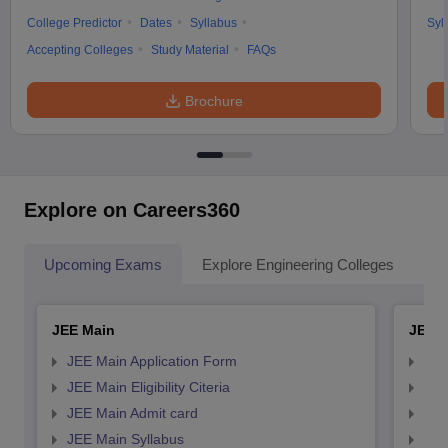
College Predictor
Dates
Syllabus
Syl
Accepting Colleges
Study Material
FAQs
Brochure
Explore on Careers360
Upcoming Exams
Explore Engineering Colleges
Co
JEE Main
JEE 
JEE Main Application Form
JEE
JEE Main Eligibility Citeria
JEE 
JEE Main Admit card
JEE
JEE Main Syllabus
JEE