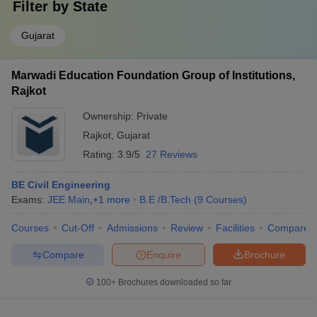
Filter by
State
Gujarat
Marwadi Education Foundation Group of Institutions,
Rajkot
Ownership:
Private
Rajkot
,
Gujarat
Rating:
3.9/5
27 Reviews
BE Civil Engineering
Exams:
JEE Main
,
+
1
more
B.E /B.Tech
(
9
Courses
)
Courses
Cut-Off
Admissions
Review
Facilities
Compare
Compare
Enquire
Brochure
100+
Brochures downloaded so far