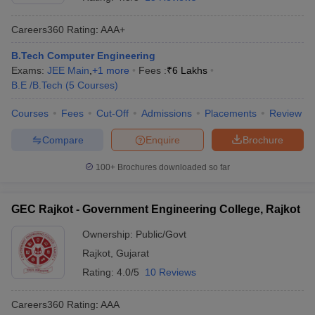
Careers360
Rating
:
AAA+
B.Tech Computer Engineering
Exams:
JEE Main
,
+
1
more
Fees :
₹
6 Lakhs
B.E /B.Tech
(
5
Courses
)
Courses
Fees
Cut-Off
Admissions
Placements
Review
Compare
Enquire
Brochure
Main Syllabus
JEE Main Study Material
JEE Main Answer Key
View All J
llabus
JEE Advanced Exam Pattern
JEE Advanced Answer Key
JEE Adva
100+
Brochures downloaded so far
ey
GATE Cutoff
GATE Result
View All GATE Articles
 EAMCET Exam Pattern
AP EAMCET Answer Key
AP EAMCET Cutoff
AP
GEC Rajkot - Government Engineering College, Rajkot
 EAMCET Exam Pattern
TS EAMCET Answer Key
TS EAMCET Cutoff
TS
Pattern
MHT CET Answer Key
MHT CET Cutoff
MHT CET Result
MHT C
Ownership:
Public/Govt
ey
KCET Cutoff
KCET Result
View All KCET Articles
Rajkot
,
Gujarat
EE Answer Key
VITEEE Cutoff
VITEEE Result
View All VITEEE Articles
T Answer Key
BITSAT Cutoff
BITSAT Result
View All BITSAT Articles
Rating:
4.0/5
10 Reviews
India
M.Arch Colleges in India
Phd Colleges in India
Careers360
Rating
:
AAA
dia Accepting GATE
Engineering Colleges in India Accepting AP EAMCET