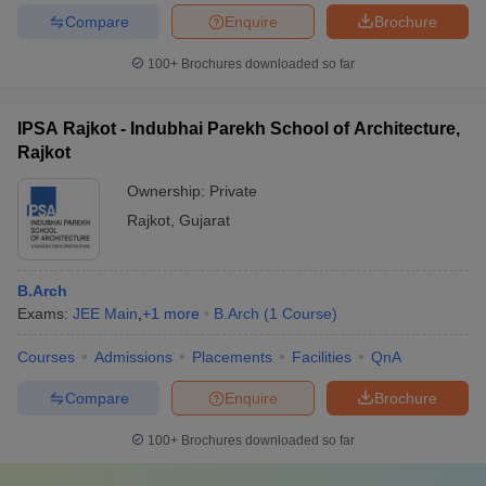
Compare
Enquire
Brochure
100+
Brochures downloaded so far
IPSA Rajkot - Indubhai Parekh School of Architecture,
Rajkot
Ownership:
Private
Rajkot
,
Gujarat
B.Arch
Exams:
JEE Main
,
+
1
more
B.Arch
(
1
Course
)
Courses
Admissions
Placements
Facilities
QnA
Compare
Enquire
Brochure
100+
Brochures downloaded so far