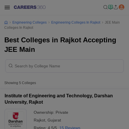
Engineering Colleges
Engineering Colleges In Rajkot
JEE Main
Colleges In Rajkot
Best Colleges in Rajkot Accepting
JEE Main
Showing
5
Colleges
Institute of Engineering and Technology, Darshan
University, Rajkot
Ownership:
Private
Rajkot
,
Gujarat
Rating:
4.5/5
15 Reviews