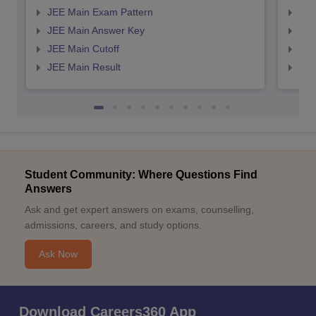
JEE Main Exam Pattern
JEE
JEE Main Answer Key
JEE
JEE Main Cutoff
JEE
JEE Main Result
JEE
Student Community: Where Questions Find
Answers
Ask and get expert answers on exams, counselling,
admissions, careers, and study options.
Ask Now
Download Careers360 App