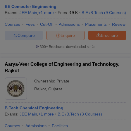
ennai
Engineering Colleges in Mumbai
Engineering Colleges in Coimbat
BE Computer Engineering
s in Andhra Pradesh
Engineering Colleges in Madhya Pradesh
Engineeri
Exams:
JEE Main
,
+
1
more
Fees :
₹
9 K
B.E /B.Tech
(
9
Courses
)
g Colleges in India
Top Private Engineering Colleges in India
lege Predictor
Courses
Fees
KCET College Predictor
Cut-Off
Admissions
View All College Predictors
Placements
Review
Compare
Enquire
Brochure
y Exceptions Handbook
JEE Main 2027 How to Start JEE Preparation fr
300+
Brochures downloaded so far
e
Top Institutes that take JEE Advanced Scores
View All JEE Main E-Bo
DF
026
Top 200 Questions For BITSAT English Proficiency & Logical Reaso
Aarya-Veer College of Engineering and Technology,
 April 11 Memory Based Questions PDF
Most Scoring Concepts For 
Rajkot
obotics and Automation
How to Crack GATE?
Best Books for GATE
How t
Ownership:
Private
Rajkot
,
Gujarat
al Engineering
Electronics Engineering
Mechanical Engineering
neer
Nuclear Engineer
B.Tech Chemical Engineering
Exams:
JEE Main
,
+
1
more
B.E /B.Tech
(
3
Courses
)
Courses
Admissions
Facilities