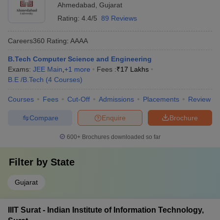
Ahmedabad
,
Gujarat
Rating:
4.4/5
89 Reviews
Careers360
Rating
:
AAAA
B.Tech Computer Science and Engineering
Exams:
JEE Main
,
+
1
more
Fees :
₹
17 Lakhs
B.E /B.Tech
(
4
Courses
)
Courses
Fees
Cut-Off
Admissions
Placements
Review
Compare
Enquire
Brochure
600+
Brochures downloaded so far
Filter by
State
Gujarat
IIIT Surat - Indian Institute of Information Technology,