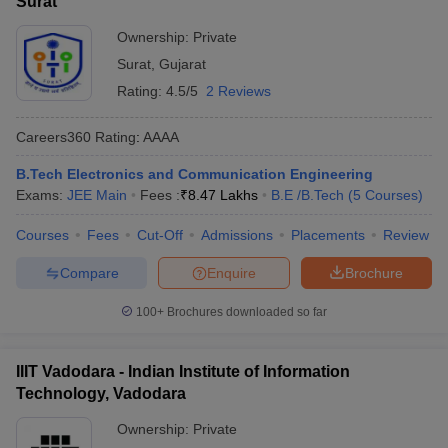
Surat
Ownership:
Private
Surat
,
Gujarat
Rating:
4.5/5
2 Reviews
Careers360
Rating
:
AAAA
B.Tech Electronics and Communication Engineering
Exams:
JEE Main
Fees :
₹
8.47 Lakhs
B.E /B.Tech
(
5
Courses
)
Courses
Fees
Cut-Off
Admissions
Placements
Review
Compare
Enquire
Brochure
100+
Brochures downloaded so far
IIIT Vadodara - Indian Institute of Information
Technology, Vadodara
Ownership:
Private