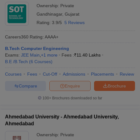
Ownership:
Private
Gandhinagar
,
Gujarat
Rating:
3.9/5
5 Reviews
Careers360
Rating
:
AAAA+
B.Tech Computer Engineering
Exams:
JEE Main
,
+
1
more
Fees :
₹
11.40 Lakhs
B.E /B.Tech
(
6
Courses
)
Courses
Fees
Cut-Off
Admissions
Placements
Review
Compare
Enquire
Brochure
100+
Brochures downloaded so far
Ahmedabad University - Ahmedabad University,
Ahmedabad
Ownership:
Private