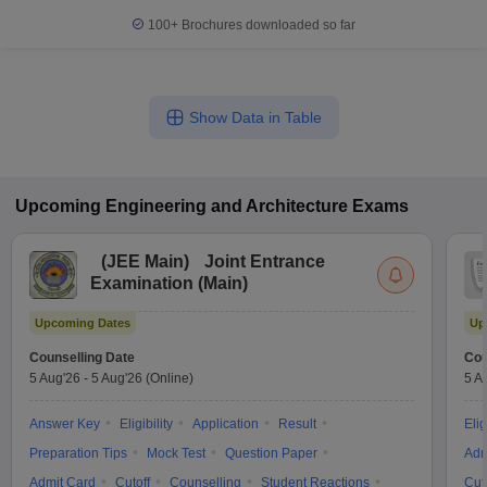
100+
Brochures downloaded so far
Show Data in Table
Upcoming
Engineering and Architecture
Exams
(
JEE Main
)
Joint Entrance
Examination (Main)
Upcoming Dates
Up
Counselling Date
Cou
5 Aug'26
-
5 Aug'26
(Online)
5 A
Answer Key
Eligibility
Application
Result
Elig
Preparation Tips
Mock Test
Question Paper
Adm
Admit Card
Cutoff
Counselling
Student Reactions
Cut