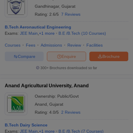
Gandhinagar
,
Gujarat
Rating:
2.6/5
7 Reviews
B.Tech Aeronautical Engineering
Exams:
JEE Main
,
+
1
more
B.E /B.Tech
(
10
Courses
)
Courses
Fees
Admissions
Review
Facilities
Compare
Enquire
Brochure
300+
Brochures downloaded so far
Anand Agricultural University, Anand
Ownership:
Public/Govt
Anand
,
Gujarat
Rating:
4.0/5
2 Reviews
B.Tech Dairy Science
Exams:
JEE Main
,
+
1
more
B.E /B.Tech
(
7
Courses
)