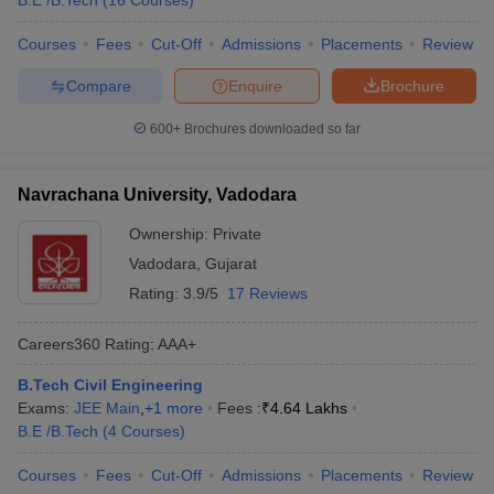
B.E /B.Tech
(
16
Courses
)
Courses
Fees
Cut-Off
Admissions
Placements
Review
Compare
Enquire
Brochure
600+
Brochures downloaded so far
Navrachana University, Vadodara
Ownership:
Private
Vadodara
,
Gujarat
Rating:
3.9/5
17 Reviews
Careers360
Rating
:
AAA+
B.Tech Civil Engineering
Exams:
JEE Main
,
+
1
more
Fees :
₹
4.64 Lakhs
B.E /B.Tech
(
4
Courses
)
Courses
Fees
Cut-Off
Admissions
Placements
Review