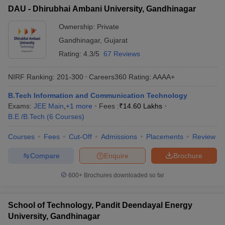
DAU - Dhirubhai Ambani University, Gandhinagar
Ownership:
Private
Gandhinagar
,
Gujarat
Rating:
4.3/5
67 Reviews
NIRF Ranking:
201-300
Careers360
Rating
:
AAAA+
B.Tech Information and Communication Technology
Exams:
JEE Main
,
+
1
more
Fees :
₹
14.60 Lakhs
B.E /B.Tech
(
6
Courses
)
Courses
Fees
Cut-Off
Admissions
Placements
Review
Compare
Enquire
Brochure
600+
Brochures downloaded so far
School of Technology, Pandit Deendayal Energy
University, Gandhinagar