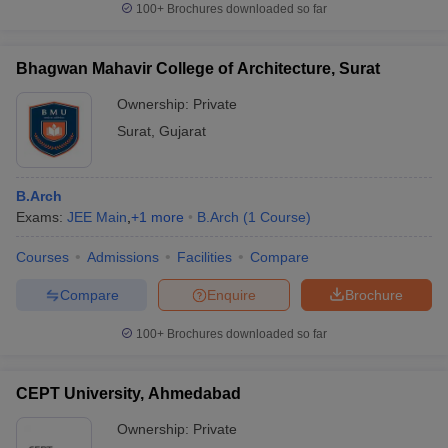
100+
Brochures downloaded so far
Bhagwan Mahavir College of Architecture, Surat
Ownership:
Private
Surat
,
Gujarat
B.Arch
Exams:
JEE Main
,
+
1
more
B.Arch
(
1
Course
)
Courses
Admissions
Facilities
Compare
Compare
Enquire
Brochure
100+
Brochures downloaded so far
CEPT University, Ahmedabad
Ownership:
Private