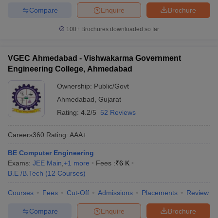
Compare
Enquire
Brochure
100+
Brochures downloaded so far
VGEC Ahmedabad - Vishwakarma Government
Engineering College, Ahmedabad
Ownership:
Public/Govt
Ahmedabad
,
Gujarat
Rating:
4.2/5
52 Reviews
Careers360
Rating
:
AAA+
BE Computer Engineering
Exams:
JEE Main
,
+
1
more
Fees :
₹
6 K
B.E /B.Tech
(
12
Courses
)
Courses
Fees
Cut-Off
Admissions
Placements
Review
Compare
Enquire
Brochure