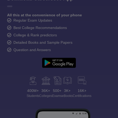
All this at the convenience of your phone
Regular Exam Updates
Best College Recommendations
College & Rank predictors
Detailed Books and Sample Papers
Question and Answers
400M+
36K+
500+
3K+
16K+
Students
Colleges
Exams
eBooks
Certifications