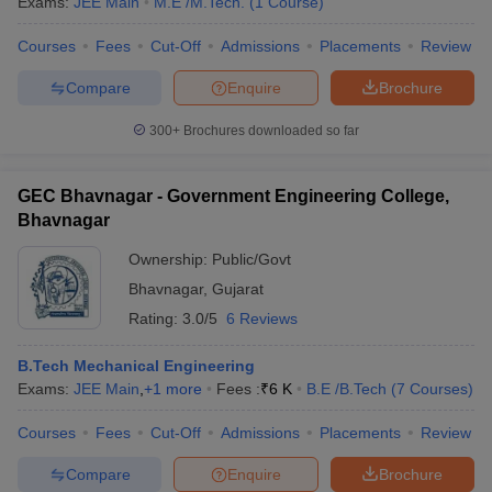
Exams:
JEE Main
M.E /M.Tech.
(
1
Course
)
Courses
Fees
Cut-Off
Admissions
Placements
Review
Compare
Enquire
Brochure
300+
Brochures downloaded so far
GEC Bhavnagar - Government Engineering College,
Bhavnagar
Ownership:
Public/Govt
Bhavnagar
,
Gujarat
Rating:
3.0/5
6 Reviews
B.Tech Mechanical Engineering
Exams:
JEE Main
,
+
1
more
Fees :
₹
6 K
B.E /B.Tech
(
7
Courses
)
Courses
Fees
Cut-Off
Admissions
Placements
Review
Compare
Enquire
Brochure