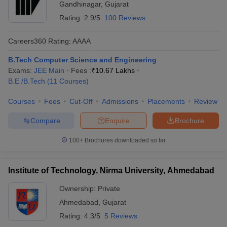
Gandhinagar
,
Gujarat
Rating:
2.9/5
100 Reviews
Careers360
Rating
:
AAAA
B.Tech Computer Science and Engineering
Exams:
JEE Main
Fees :
₹
10.67 Lakhs
B.E /B.Tech
(
11
Courses
)
Courses
Fees
Cut-Off
Admissions
Placements
Review
Compare
Enquire
Brochure
100+
Brochures downloaded so far
Institute of Technology, Nirma University, Ahmedabad
Ownership:
Private
Ahmedabad
,
Gujarat
Rating:
4.3/5
5 Reviews