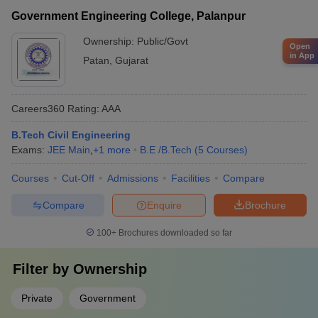
Government Engineering College, Palanpur
Ownership:
Public/Govt
Open
in App
Patan
,
Gujarat
Careers360
Rating
:
AAA
B.Tech Civil Engineering
Exams:
JEE Main
,
+
1
more
B.E /B.Tech
(
5
Courses
)
Courses
Cut-Off
Admissions
Facilities
Compare
Compare
Enquire
Brochure
100+
Brochures downloaded so far
Filter by
Ownership
Private
Government