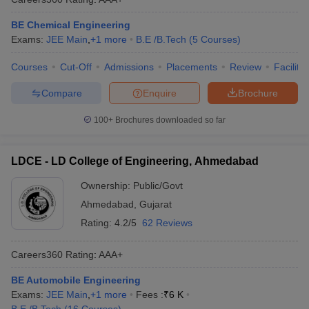
BE Chemical Engineering
Exams:
JEE Main
,
+
1
more
B.E /B.Tech
(
5
Courses
)
Courses
Cut-Off
Admissions
Placements
Review
Facilitie
Compare
Enquire
Brochure
100+
Brochures downloaded so far
LDCE - LD College of Engineering, Ahmedabad
Ownership:
Public/Govt
Ahmedabad
,
Gujarat
Rating:
4.2/5
62 Reviews
Careers360
Rating
:
AAA+
BE Automobile Engineering
Exams:
JEE Main
,
+
1
more
Fees :
₹
6 K