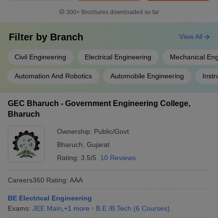
300+
Brochures downloaded so far
Filter by
Branch
View All
Civil Engineering
Electrical Engineering
Mechanical Eng
Automation And Robotics
Automobile Engineering
Inst
GEC Bharuch - Government Engineering College,
Bharuch
Ownership:
Public/Govt
Bharuch
,
Gujarat
Rating:
3.5/5
10 Reviews
Careers360
Rating
:
AAA
BE Electrical Engineering
Exams:
JEE Main
,
+
1
more
B.E /B.Tech
(
6
Courses
)