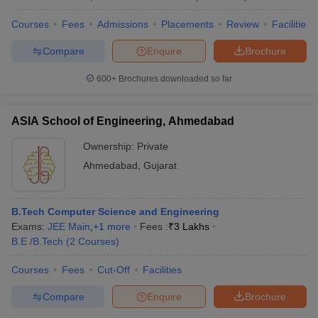
Courses
Fees
Admissions
Placements
Review
Facilities
Compare
Enquire
Brochure
600+
Brochures downloaded so far
ASIA School of Engineering, Ahmedabad
Ownership:
Private
Ahmedabad
,
Gujarat
B.Tech Computer Science and Engineering
Exams:
JEE Main
,
+
1
more
Fees :
₹
3 Lakhs
B.E /B.Tech
(
2
Courses
)
Courses
Fees
Cut-Off
Facilities
Compare
Enquire
Brochure