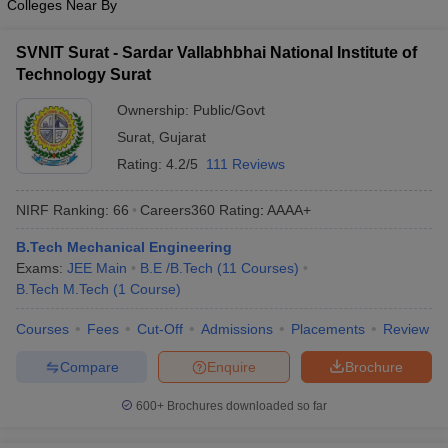
Colleges Near By
SVNIT Surat - Sardar Vallabhbhai National Institute of
Technology Surat
Ownership:
Public/Govt
Surat
,
Gujarat
Rating:
4.2/5
111 Reviews
NIRF Ranking:
66
Careers360
Rating
:
AAAA+
B.Tech Mechanical Engineering
Exams:
JEE Main
B.E /B.Tech
(
11
Courses
)
B.Tech M.Tech
(
1
Course
)
Courses
Fees
Cut-Off
Admissions
Placements
Review
Compare
Enquire
Brochure
600+
Brochures downloaded so far