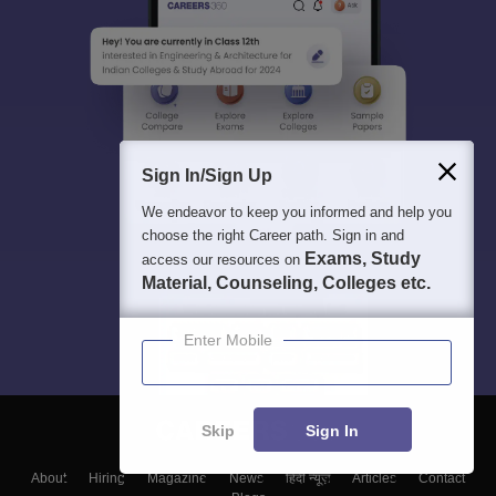
Sign In/Sign Up
We endeavor to keep you informed and help you
choose the right Career path. Sign in and
Exams, Study
access our resources on
Material, Counseling, Colleges etc.
Enter Mobile
Skip
Sign In
About
Hiring
Magazine
News
हिंदी न्यूज़
Articles
Contact