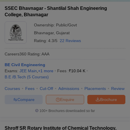
SSEC Bhavnagar - Shantilal Shah Engineering
College, Bhavnagar
Ownership:
Public/Govt
Bhavnagar
,
Gujarat
Rating:
4.3/5
22 Reviews
Careers360
Rating
:
AAA
BE Civil Engineering
Exams:
JEE Main
,
+
1
more
Fees :
₹
10.04 K
B.E /B.Tech
(
5
Courses
)
Courses
Fees
Cut-Off
Admissions
Placements
Review
Compare
Enquire
Brochure
100+
Brochures downloaded so far
Shroff SR Rotary Institute of Chemical Technology,