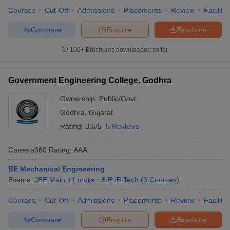
Courses
Cut-Off
Admissions
Placements
Review
Facilitie
Compare
Enquire
Brochure
100+
Brochures downloaded so far
Government Engineering College, Godhra
Ownership:
Public/Govt
Godhra
,
Gujarat
Rating:
3.6/5
5 Reviews
Careers360
Rating
:
AAA
BE Mechanical Engineering
Exams:
JEE Main
,
+
1
more
B.E /B.Tech
(
3
Courses
)
Courses
Cut-Off
Admissions
Placements
Review
Facilitie
Compare
Enquire
Brochure