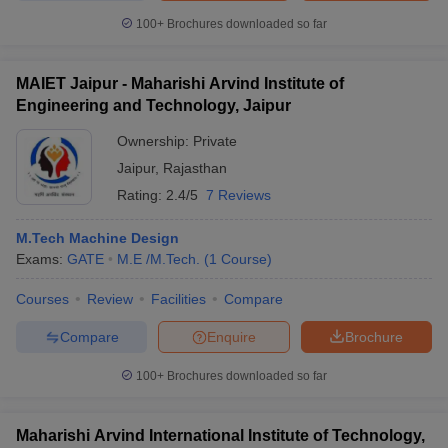
100+
Brochures downloaded so far
MAIET Jaipur - Maharishi Arvind Institute of
Engineering and Technology, Jaipur
Ownership:
Private
Jaipur
,
Rajasthan
Rating:
2.4/5
7 Reviews
M.Tech Machine Design
Exams:
GATE
M.E /M.Tech.
(
1
Course
)
Courses
Review
Facilities
Compare
Compare
Enquire
Brochure
100+
Brochures downloaded so far
Maharishi Arvind International Institute of Technology,