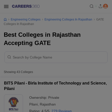
Engineering Colleges
Engineering Colleges In Rajasthan
GATE
Colleges In Rajasthan
Best Colleges in Rajasthan
Accepting GATE
Showing
43
Colleges
BITS Pilani - Birla Institute of Technology and Science,
Pilani
Ownership:
Private
Pilani
,
Rajasthan
Rating:
4.5/5
279 Reviews