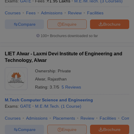
Exams:
GATE
Fees :
₹
1.95 Lakhs
M.E /M.Tech.
(
3
Courses
)
Courses
Fees
Admissions
Review
Facilities
Compare
Enquire
Brochure
100+
Brochures downloaded so far
LIET Alwar - Laxmi Devi Institute of Engineering and
Technology, Alwar
Ownership:
Private
Alwar
,
Rajasthan
Rating:
3.7/5
5 Reviews
M.Tech Computer Science and Engineering
Exams:
GATE
M.E /M.Tech.
(
1
Course
)
Courses
Admissions
Placements
Review
Facilities
Comp
Compare
Enquire
Brochure