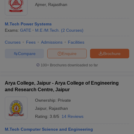
Ajmer
,
Rajasthan
M.Tech Power Systems
Exams:
GATE
M.E /M.Tech.
(
2
Courses
)
Courses
Fees
Admissions
Facilities
Compare
Enquire
Brochure
100+
Brochures downloaded so far
Arya College, Jaipur - Arya College of Engineering
and Research Centre, Jaipur
Ownership:
Private
Jaipur
,
Rajasthan
Rating:
3.8/5
14 Reviews
M.Tech Computer Science and Engineering