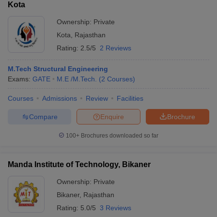
Kota
Ownership:
Private
Kota
,
Rajasthan
Rating:
2.5/5
2 Reviews
M.Tech Structural Engineering
Exams:
GATE
M.E /M.Tech.
(
2
Courses
)
Courses
Admissions
Review
Facilities
Compare
Enquire
Brochure
100+
Brochures downloaded so far
Manda Institute of Technology, Bikaner
Ownership:
Private
Bikaner
,
Rajasthan
Rating:
5.0/5
3 Reviews