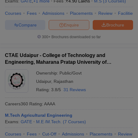
Exams:
GATE
,
+
1
more
Fees :
₹
4.90 Lakhs
M.S
(
3
Courses
)
Courses
Fees
Admissions
Placements
Review
Facilities
Compare
Enquire
Brochure
300+
Brochures downloaded so far
CTAE Udaipur - College of Technology and
Engineering, Maharana Pratap University of
Agriculture and Technology, Udaipur
Ownership:
Public/Govt
Udaipur
,
Rajasthan
Rating:
3.8/5
31 Reviews
Careers360
Rating
:
AAAA
M.Tech Agricultural Engineering
Exams:
GATE
M.E /M.Tech.
(
7
Courses
)
Courses
Fees
Cut-Off
Admissions
Placements
Review