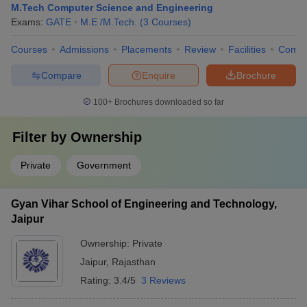
M.Tech Computer Science and Engineering
Exams:
GATE
M.E /M.Tech.
(
3
Courses
)
Courses
Admissions
Placements
Review
Facilities
Comp
Compare
Enquire
Brochure
100+
Brochures downloaded so far
Filter by
Ownership
Private
Government
Gyan Vihar School of Engineering and Technology,
Jaipur
Ownership:
Private
Jaipur
,
Rajasthan
Rating:
3.4/5
3 Reviews