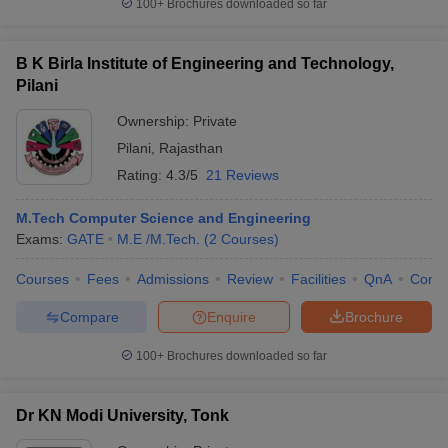
100+
Brochures downloaded so far
B K Birla Institute of Engineering and Technology,
Pilani
Ownership:
Private
Pilani
,
Rajasthan
Rating:
4.3/5
21 Reviews
M.Tech Computer Science and Engineering
Exams:
GATE
M.E /M.Tech.
(
2
Courses
)
Courses
Fees
Admissions
Review
Facilities
QnA
Comp
Compare
Enquire
Brochure
100+
Brochures downloaded so far
Dr KN Modi University, Tonk