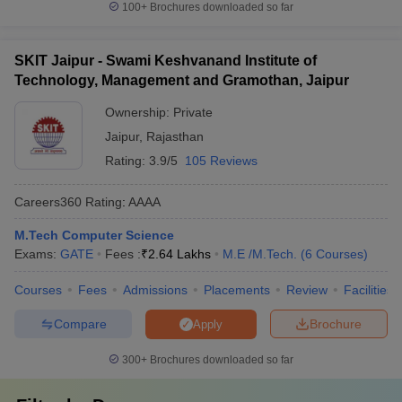
100+
Brochures downloaded so far
SKIT Jaipur - Swami Keshvanand Institute of
Technology, Management and Gramothan, Jaipur
Ownership:
Private
Jaipur
,
Rajasthan
Rating:
3.9/5
105 Reviews
Careers360
Rating
:
AAAA
M.Tech Computer Science
Exams:
GATE
Fees :
₹
2.64 Lakhs
M.E /M.Tech.
(
6
Courses
)
Courses
Fees
Admissions
Placements
Review
Facilities
Compare
Brochure
Apply
300+
Brochures downloaded so far