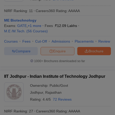
NIRF Ranking:
11
Careers360
Rating
:
AAAAA
ME Biotechnology
Exams:
GATE
,
+
1
more
Fees :
₹
12.09 Lakhs
M.E /M.Tech.
(
56
Courses
)
Courses
Fees
Cut-Off
Admissions
Placements
Review
Compare
Enquire
Brochure
Main Syllabus
JEE Main Study Material
JEE Main Answer Key
View All J
llabus
JEE Advanced Exam Pattern
JEE Advanced Answer Key
JEE Adva
1000+
Brochures downloaded so far
ey
GATE Cutoff
GATE Result
View All GATE Articles
 EAMCET Exam Pattern
AP EAMCET Answer Key
AP EAMCET Cutoff
AP
IIT Jodhpur - Indian Institute of Technology Jodhpur
 EAMCET Exam Pattern
TS EAMCET Answer Key
TS EAMCET Cutoff
TS
Pattern
MHT CET Answer Key
MHT CET Cutoff
MHT CET Result
MHT C
Ownership:
Public/Govt
ey
KCET Cutoff
KCET Result
View All KCET Articles
Jodhpur
,
Rajasthan
EE Answer Key
VITEEE Cutoff
VITEEE Result
View All VITEEE Articles
T Answer Key
BITSAT Cutoff
BITSAT Result
View All BITSAT Articles
Rating:
4.4/5
72 Reviews
India
M.Arch Colleges in India
Phd Colleges in India
NIRF Ranking:
27
Careers360
Rating
:
AAAAA
dia Accepting GATE
Engineering Colleges in India Accepting AP EAMCET