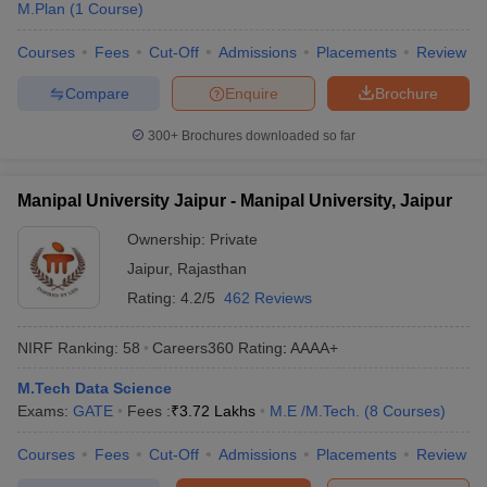
M.Plan
(
1
Course
)
Courses
Fees
Cut-Off
Admissions
Placements
Review
Compare
Enquire
Brochure
300+
Brochures downloaded so far
Manipal University Jaipur - Manipal University, Jaipur
Ownership:
Private
Jaipur
,
Rajasthan
Rating:
4.2/5
462 Reviews
NIRF Ranking:
58
Careers360
Rating
:
AAAA+
M.Tech Data Science
Exams:
GATE
Fees :
₹
3.72 Lakhs
M.E /M.Tech.
(
8
Courses
)
Courses
Fees
Cut-Off
Admissions
Placements
Review