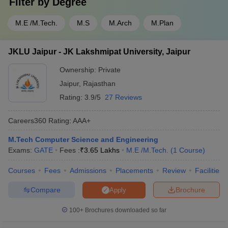
Filter by
Degree
M.E /M.Tech.
M.S
M.Arch
M.Plan
JKLU Jaipur - JK Lakshmipat University, Jaipur
Ownership:
Private
Jaipur
,
Rajasthan
Rating:
3.9/5
27 Reviews
Careers360
Rating
:
AAA+
M.Tech Computer Science and Engineering
Exams:
GATE
Fees :
₹
3.65 Lakhs
M.E /M.Tech.
(
1
Course
)
Courses
Fees
Admissions
Placements
Review
Facilities
Compare
Brochure
Apply
100+
Brochures downloaded so far