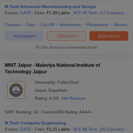
ennai
Engineering Colleges in Mumbai
Engineering Colleges in Coimbat
M.Tech Advanced Manufacturing and Design
s in Andhra Pradesh
Engineering Colleges in Madhya Pradesh
Engineeri
Exams:
GATE
Fees :
₹
1.39 Lakhs
M.E /M.Tech.
(
17
Courses
)
g Colleges in India
Top Private Engineering Colleges in India
lege Predictor
Courses
Fees
KCET College Predictor
Cut-Off
Admissions
View All College Predictors
Placements
Review
Compare
Enquire
Brochure
y Exceptions Handbook
JEE Main 2027 How to Start JEE Preparation fr
100+
Brochures downloaded so far
e
Top Institutes that take JEE Advanced Scores
View All JEE Main E-Bo
DF
026
Top 200 Questions For BITSAT English Proficiency & Logical Reaso
MNIT Jaipur - Malaviya National Institute of
 April 11 Memory Based Questions PDF
Most Scoring Concepts For 
Technology Jaipur
obotics and Automation
How to Crack GATE?
Best Books for GATE
How t
Ownership:
Public/Govt
Jaipur
,
Rajasthan
al Engineering
Electronics Engineering
Mechanical Engineering
Rating:
4.2/5
294 Reviews
neer
Nuclear Engineer
NIRF Ranking:
42
Careers360
Rating
:
AAAA+
M.Tech Computer Engineering
Exams:
GATE
Fees :
₹
2.21 Lakhs
M.E /M.Tech.
(
25
Courses
)