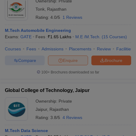
Ownership:
Private
Tonk
,
Rajasthan
Rating:
4.0/5
1 Reviews
M.Tech Automobile Engineering
Exams:
GATE
Fees :
₹
1.65 Lakhs
M.E /M.Tech.
(
15
Courses
)
Courses
Fees
Admissions
Placements
Review
Facilities
Compare
Enquire
Brochure
100+
Brochures downloaded so far
Global College of Technology, Jaipur
Ownership:
Private
Jaipur
,
Rajasthan
Rating:
3.8/5
4 Reviews
M.Tech Data Science