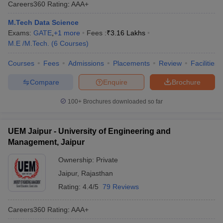
Careers360
Rating
:
AAA+
M.Tech Data Science
Exams:
GATE
,
+
1
more
Fees :
₹
3.16 Lakhs
M.E /M.Tech.
(
6
Courses
)
Courses
Fees
Admissions
Placements
Review
Facilities
Compare
Enquire
Brochure
100+
Brochures downloaded so far
UEM Jaipur - University of Engineering and
Management, Jaipur
Ownership:
Private
Jaipur
,
Rajasthan
Rating:
4.4/5
79 Reviews
Careers360
Rating
:
AAA+