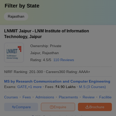
Filter by
State
Rajasthan
LNMIIT Jaipur - LNM Institute of Information
Technology, Jaipur
Ownership:
Private
Jaipur
,
Rajasthan
Rating:
4.5/5
110 Reviews
NIRF Ranking:
201-300
Careers360
Rating
:
AAAA+
MS by Research Communication and Computer Engineering
Exams:
GATE
,
+
1
more
Fees :
₹
4.90 Lakhs
M.S
(
3
Courses
)
Courses
Fees
Admissions
Placements
Review
Facilities
Compare
Enquire
Brochure