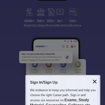
400M+
36K+
500+
3K+
16K+
Students
Colleges
Exams
eBooks
Certifications
Sign In/Sign Up
We endeavor to keep you informed and help you
choose the right Career path. Sign in and
Exams, Study
access our resources on