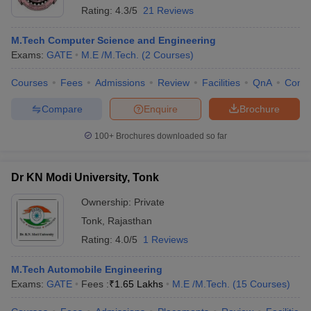
Rating:
4.3/5
21 Reviews
M.Tech Computer Science and Engineering
Exams:
GATE
M.E /M.Tech.
(
2
Courses
)
Courses
Fees
Admissions
Review
Facilities
QnA
Comp
Compare
Enquire
Brochure
100+
Brochures downloaded so far
Dr KN Modi University, Tonk
Ownership:
Private
Tonk
,
Rajasthan
Rating:
4.0/5
1 Reviews
M.Tech Automobile Engineering
Exams:
GATE
Fees :
₹
1.65 Lakhs
M.E /M.Tech.
(
15
Courses
)