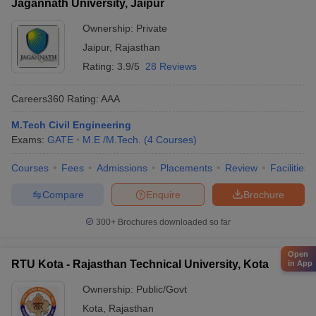
Jagannath University, Jaipur
Ownership:
Private
Jaipur
,
Rajasthan
Rating:
3.9/5
28 Reviews
Careers360
Rating
:
AAA
M.Tech Civil Engineering
Exams:
GATE
M.E /M.Tech.
(
4
Courses
)
Courses
Fees
Admissions
Placements
Review
Facilities
Compare
Enquire
Brochure
300+
Brochures downloaded so far
Open
RTU Kota - Rajasthan Technical University, Kota
in App
Ownership:
Public/Govt
Kota
,
Rajasthan