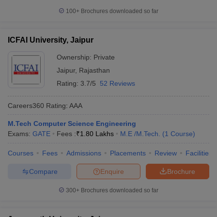
100+
Brochures downloaded so far
ICFAI University, Jaipur
Ownership:
Private
Jaipur
,
Rajasthan
Rating:
3.7/5
52 Reviews
Careers360
Rating
:
AAA
M.Tech Computer Science Engineering
Exams:
GATE
Fees :
₹
1.80 Lakhs
M.E /M.Tech.
(
1
Course
)
Courses
Fees
Admissions
Placements
Review
Facilities
Compare
Enquire
Brochure
300+
Brochures downloaded so far