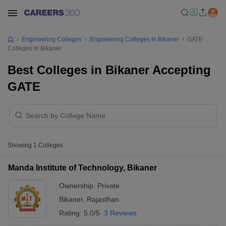
Engineering Colleges
Engineering Colleges In Bikaner
GATE
Colleges In Bikaner
Best Colleges in Bikaner Accepting
GATE
Showing
1
Colleges
Manda Institute of Technology, Bikaner
Ownership:
Private
Bikaner
,
Rajasthan
Rating:
5.0/5
3 Reviews