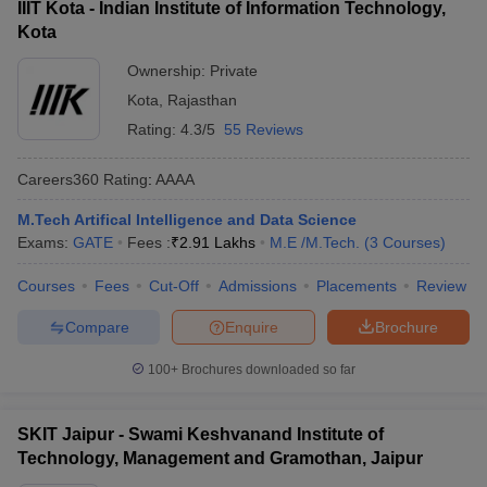
IIIT Kota - Indian Institute of Information Technology,
Kota
Ownership:
Private
Kota
,
Rajasthan
Rating:
4.3/5
55 Reviews
Careers360
Rating
:
AAAA
M.Tech Artifical Intelligence and Data Science
Exams:
GATE
Fees :
₹
2.91 Lakhs
M.E /M.Tech.
(
3
Courses
)
Courses
Fees
Cut-Off
Admissions
Placements
Review
Compare
Enquire
Brochure
100+
Brochures downloaded so far
SKIT Jaipur - Swami Keshvanand Institute of
Technology, Management and Gramothan, Jaipur