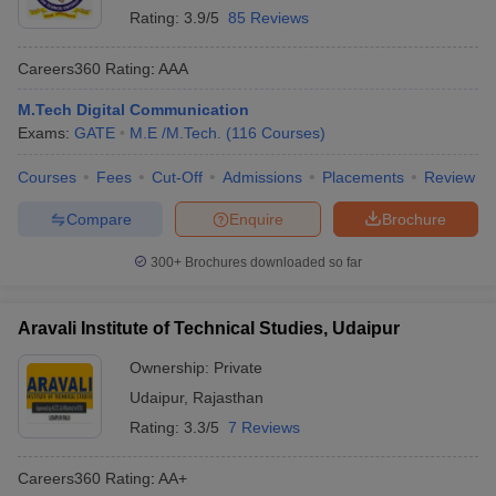
Rating:
3.9/5
85 Reviews
Careers360
Rating
:
AAA
M.Tech Digital Communication
Exams:
GATE
M.E /M.Tech.
(
116
Courses
)
Courses
Fees
Cut-Off
Admissions
Placements
Review
Compare
Enquire
Brochure
300+
Brochures downloaded so far
Aravali Institute of Technical Studies, Udaipur
Ownership:
Private
Udaipur
,
Rajasthan
Rating:
3.3/5
7 Reviews
Careers360
Rating
:
AA+