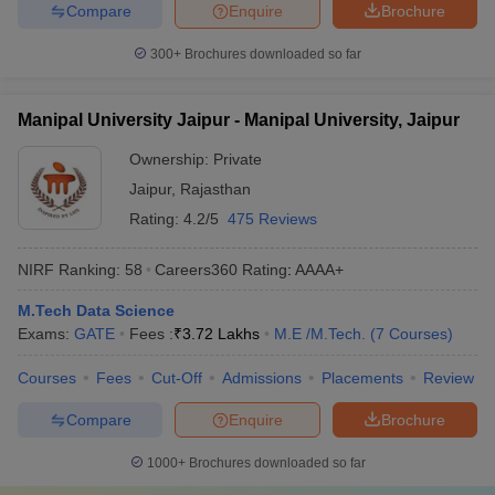
Compare
Enquire
Brochure
300+
Brochures downloaded so far
Manipal University Jaipur - Manipal University, Jaipur
Ownership:
Private
Jaipur
,
Rajasthan
Rating:
4.2/5
475 Reviews
NIRF Ranking:
58
Careers360
Rating
:
AAAA+
M.Tech Data Science
Exams:
GATE
Fees :
₹
3.72 Lakhs
M.E /M.Tech.
(
7
Courses
)
Courses
Fees
Cut-Off
Admissions
Placements
Review
Compare
Enquire
Brochure
1000+
Brochures downloaded so far