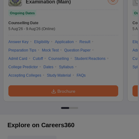
Examination (Main)
Ongoing Dates
On
Counselling Date
Cou
5 Aug'26
-
9 Aug'26
(Online)
5 A
Answer Key
Eligibility
Application
Result
Elig
Preparation Tips
Mock Test
Question Paper
Adm
Admit Card
Cutoff
Counselling
Student Reactions
Cut
College Predictor
Dates
Syllabus
Syl
Accepting Colleges
Study Material
FAQs
Brochure
Explore on Careers360