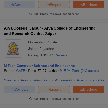
Compare
Enquire
Brochure
100+
Brochures downloaded so far
Arya College, Jaipur - Arya College of Engineering
and Research Centre, Jaipur
Ownership:
Private
Jaipur
,
Rajasthan
Rating:
3.8/5
14 Reviews
M.Tech Computer Science and Engineering
Exams:
GATE
Fees :
₹
2.27 Lakhs
M.E /M.Tech.
(
2
Courses
)
Courses
Fees
Admissions
Placements
Review
Facilities
Compare
Enquire
Brochure
100+
Brochures downloaded so far