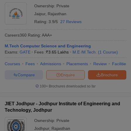
Ownership:
Private
Jaipur
,
Rajasthan
Rating:
3.9/5
27 Reviews
Careers360
Rating
:
AAA+
M.Tech Computer Science and Engineering
Exams:
GATE
Fees :
₹
3.65 Lakhs
M.E /M.Tech.
(
1
Course
)
Courses
Fees
Admissions
Placements
Review
Facilities
Compare
Enquire
Brochure
100+
Brochures downloaded so far
JIET Jodhpur - Jodhpur Institute of Engineering and
Technology, Jodhpur
Ownership:
Private
Jodhpur
,
Rajasthan