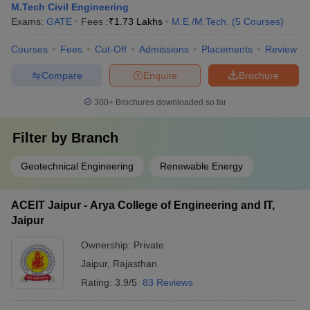
M.Tech Civil Engineering
Exams:
GATE
Fees :
₹
1.73 Lakhs
M.E /M.Tech.
(
5
Courses
)
Courses
Fees
Cut-Off
Admissions
Placements
Review
Compare
Enquire
Brochure
300+
Brochures downloaded so far
Filter by
Branch
Geotechnical Engineering
Renewable Energy
ACEIT Jaipur - Arya College of Engineering and IT,
Jaipur
Ownership:
Private
Jaipur
,
Rajasthan
Rating:
3.9/5
83 Reviews