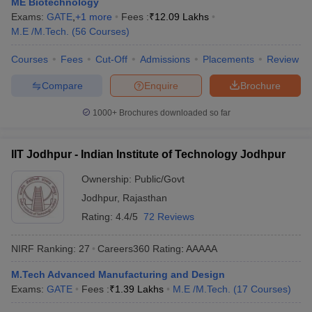
ME Biotechnology
ennai
Engineering Colleges in Mumbai
Engineering Colleges in Coimbat
Exams:
GATE
,
+
1
more
Fees :
₹
12.09 Lakhs
s in Andhra Pradesh
Engineering Colleges in Madhya Pradesh
Engineeri
M.E /M.Tech.
(
56
Courses
)
g Colleges in India
Top Private Engineering Colleges in India
lege Predictor
KCET College Predictor
View All College Predictors
Courses
Fees
Cut-Off
Admissions
Placements
Review
Compare
Enquire
Brochure
y Exceptions Handbook
JEE Main 2027 How to Start JEE Preparation fr
1000+
Brochures downloaded so far
e
Top Institutes that take JEE Advanced Scores
View All JEE Main E-Bo
DF
026
Top 200 Questions For BITSAT English Proficiency & Logical Reaso
IIT Jodhpur - Indian Institute of Technology Jodhpur
 April 11 Memory Based Questions PDF
Most Scoring Concepts For 
obotics and Automation
How to Crack GATE?
Best Books for GATE
How t
Ownership:
Public/Govt
Jodhpur
,
Rajasthan
Rating:
4.4/5
72 Reviews
al Engineering
Electronics Engineering
Mechanical Engineering
neer
Nuclear Engineer
NIRF Ranking:
27
Careers360
Rating
:
AAAAA
M.Tech Advanced Manufacturing and Design
Exams:
GATE
Fees :
₹
1.39 Lakhs
M.E /M.Tech.
(
17
Courses
)