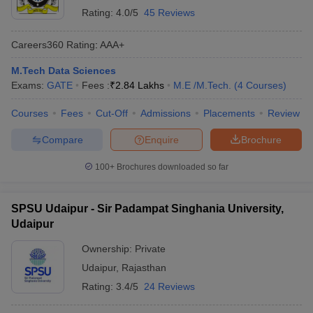
Rating:
4.0/5
45 Reviews
Careers360
Rating
:
AAA+
M.Tech Data Sciences
Exams:
GATE
Fees :
₹
2.84 Lakhs
M.E /M.Tech.
(
4
Courses
)
Courses
Fees
Cut-Off
Admissions
Placements
Review
Compare
Enquire
Brochure
100+
Brochures downloaded so far
SPSU Udaipur - Sir Padampat Singhania University,
Udaipur
Ownership:
Private
Udaipur
,
Rajasthan
Rating:
3.4/5
24 Reviews