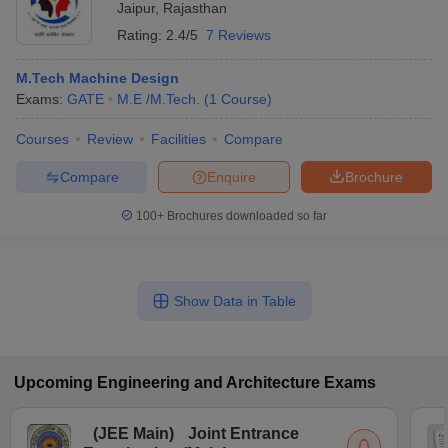
Jaipur
,
Rajasthan
Rating:
2.4/5
7 Reviews
M.Tech Machine Design
Exams:
GATE
M.E /M.Tech.
(
1
Course
)
Courses
Review
Facilities
Compare
Compare
Enquire
Brochure
100+
Brochures downloaded so far
Show Data in Table
Upcoming
Engineering and Architecture
Exams
(
JEE Main
)
Joint Entrance