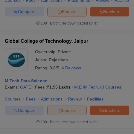
Courses
Fees
Admissions
Placements
Review
Facilities
Compare
Enquire
Brochure
100+
Brochures downloaded so far
Global College of Technology, Jaipur
Ownership:
Private
Jaipur
,
Rajasthan
Rating:
3.8/5
4 Reviews
M.Tech Data Science
Exams:
GATE
Fees :
₹
1.95 Lakhs
M.E /M.Tech.
(
3
Courses
)
Courses
Fees
Admissions
Review
Facilities
Compare
Enquire
Brochure
100+
Brochures downloaded so far