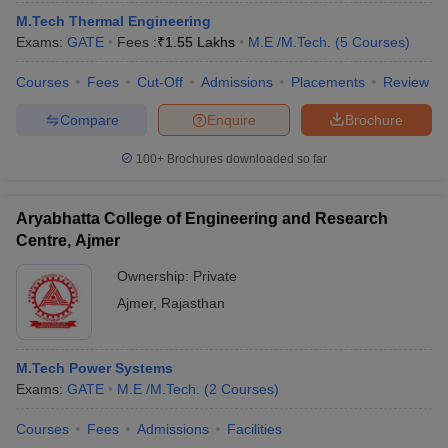
M.Tech Thermal Engineering
Exams:
GATE
Fees :
₹
1.55 Lakhs
M.E /M.Tech.
(
5
Courses
)
Courses
Fees
Cut-Off
Admissions
Placements
Review
Compare
Enquire
Brochure
100+
Brochures downloaded so far
Aryabhatta College of Engineering and Research
Centre, Ajmer
Ownership:
Private
Ajmer
,
Rajasthan
M.Tech Power Systems
Exams:
GATE
M.E /M.Tech.
(
2
Courses
)
Courses
Fees
Admissions
Facilities