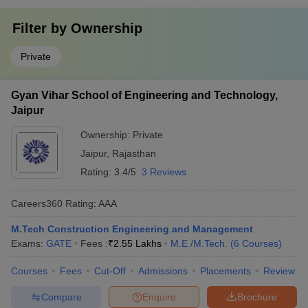
Filter by
Ownership
Private
Gyan Vihar School of Engineering and Technology,
Jaipur
Ownership:
Private
Jaipur
,
Rajasthan
Rating:
3.4/5
3 Reviews
Careers360
Rating
:
AAA
M.Tech Construction Engineering and Management
Exams:
GATE
Fees :
₹
2.55 Lakhs
M.E /M.Tech.
(
6
Courses
)
Courses
Fees
Cut-Off
Admissions
Placements
Review
Compare
Enquire
Brochure