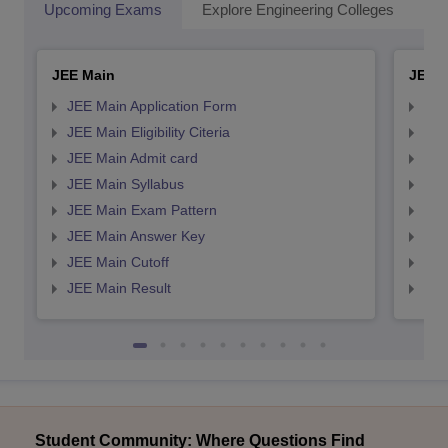
Upcoming Exams
Explore Engineering Colleges
Co
JEE Main
JEE 
JEE Main Application Form
JEE
JEE Main Eligibility Citeria
JEE 
JEE Main Admit card
JEE
JEE Main Syllabus
JEE
JEE Main Exam Pattern
JEE
JEE Main Answer Key
JEE
JEE Main Cutoff
JEE
JEE Main Result
JEE
Student Community: Where Questions Find