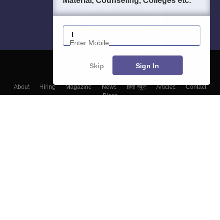
Material, Counseling, Colleges etc.
Enter Mobile
Skip
Sign In
About
Hiring
Magazine
News
हिंदी न्यूज़
Articles
Contact
Blogs
Top Exams
Colleges
Predictors & Ebooks