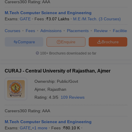
Careers360
Rating
:
AAA
M.Tech Computer Science and Engineering
Exams:
GATE
Fees :
₹
3.07 Lakhs
M.E /M.Tech.
(
3
Courses
)
Courses
Fees
Admissions
Placements
Review
Facilities
Compare
Enquire
Brochure
100+
Brochures downloaded so far
CURAJ - Central University of Rajasthan, Ajmer
Ownership:
Public/Govt
Ajmer
,
Rajasthan
Rating:
4.3/5
109 Reviews
Careers360
Rating
:
AAA
M.Tech Computer Science and Engineering
Exams:
GATE
,
+
1
more
Fees :
₹
80.10 K