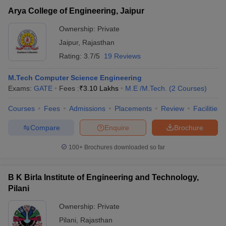
Arya College of Engineering, Jaipur
Ownership:
Private
Jaipur
,
Rajasthan
Rating:
3.7/5
19 Reviews
M.Tech Computer Science Engineering
Exams:
GATE
Fees :
₹
3.10 Lakhs
M.E /M.Tech.
(
2
Courses
)
Courses
Fees
Admissions
Placements
Review
Facilities
Compare
Enquire
Brochure
100+
Brochures downloaded so far
B K Birla Institute of Engineering and Technology,
Pilani
Ownership:
Private
Pilani
,
Rajasthan