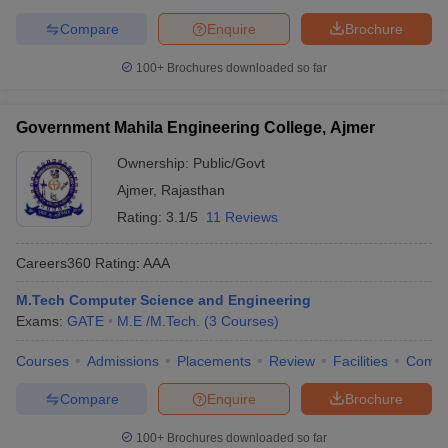
Compare
Enquire
Brochure
100+
Brochures downloaded so far
Government Mahila Engineering College, Ajmer
Ownership:
Public/Govt
Ajmer
,
Rajasthan
Rating:
3.1/5
11 Reviews
Careers360
Rating
:
AAA
M.Tech Computer Science and Engineering
Exams:
GATE
M.E /M.Tech.
(
3
Courses
)
Courses
Admissions
Placements
Review
Facilities
Comp
Compare
Enquire
Brochure
100+
Brochures downloaded so far