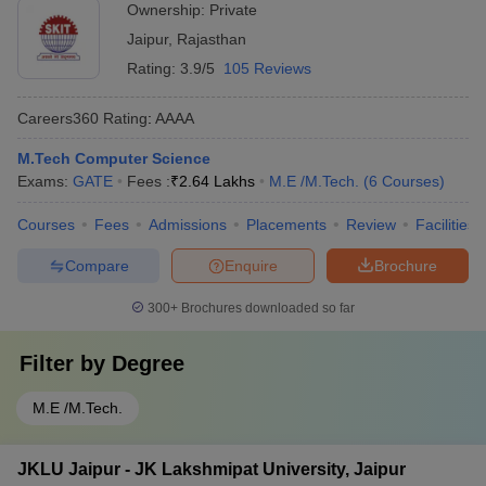
Ownership:
Private
Jaipur
,
Rajasthan
Rating:
3.9/5
105 Reviews
Careers360
Rating
:
AAAA
M.Tech Computer Science
Exams:
GATE
Fees :
₹
2.64 Lakhs
M.E /M.Tech.
(
6
Courses
)
Courses
Fees
Admissions
Placements
Review
Facilities
Compare
Enquire
Brochure
300+
Brochures downloaded so far
Filter by
Degree
M.E /M.Tech.
JKLU Jaipur - JK Lakshmipat University, Jaipur