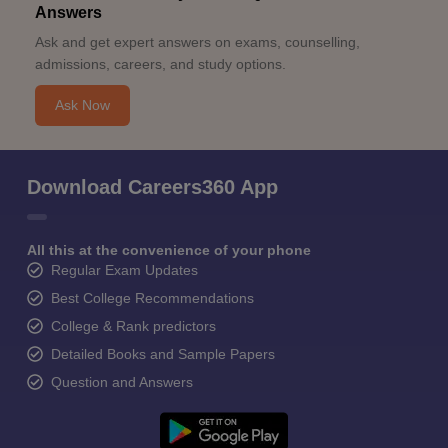
Answers
Ask and get expert answers on exams, counselling,
admissions, careers, and study options.
Ask Now
Download Careers360 App
All this at the convenience of your phone
Regular Exam Updates
Best College Recommendations
College & Rank predictors
Detailed Books and Sample Papers
Question and Answers