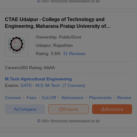
300+
Brochures downloaded so far
CTAE Udaipur - College of Technology and
Engineering, Maharana Pratap University of
Agriculture and Technology, Udaipur
Ownership:
Public/Govt
Udaipur
,
Rajasthan
Rating:
3.8/5
31 Reviews
Careers360
Rating
:
AAAA
M.Tech Agricultural Engineering
Exams:
GATE
M.E /M.Tech.
(
7
Courses
)
Courses
Fees
Cut-Off
Admissions
Placements
Review
Compare
Enquire
Brochure
300+
Brochures downloaded so far