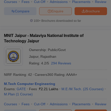
Courses
Fees
Cut-Off
Admissions
Placements
Review
Compare
Enquire
Brochure
100+
Brochures downloaded so far
MNIT Jaipur - Malaviya National Institute of
Technology Jaipur
Ownership:
Public/Govt
Jaipur
,
Rajasthan
Rating:
4.2/5
294 Reviews
NIRF Ranking:
42
Careers360
Rating
:
AAAA+
M.Tech Computer Engineering
Exams:
GATE
Fees :
₹
2.21 Lakhs
M.E /M.Tech.
(
25
Courses
)
M.Plan
(
1
Course
)
Courses
Fees
Cut-Off
Admissions
Placements
Review