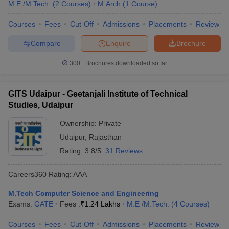
M.E /M.Tech.
(
2
Courses
)
M.Arch
(
1
Course
)
Courses
Fees
Cut-Off
Admissions
Placements
Review
Compare
Enquire
Brochure
300+
Brochures downloaded so far
GITS Udaipur - Geetanjali Institute of Technical
Studies, Udaipur
Ownership:
Private
Udaipur
,
Rajasthan
Rating:
3.8/5
31 Reviews
Careers360
Rating
:
AAA
M.Tech Computer Science and Engineering
Exams:
GATE
Fees :
₹
1.24 Lakhs
M.E /M.Tech.
(
4
Courses
)
Courses
Fees
Cut-Off
Admissions
Placements
Review