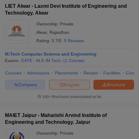
LIET Alwar - Laxmi Devi Institute of Engineering and
Technology, Alwar
Ownership:
Private
Alwar
,
Rajasthan
Rating:
3.7/5
5 Reviews
M.Tech Computer Science and Engineering
Exams:
GATE
M.E /M.Tech.
(
1
Course
)
Courses
Admissions
Placements
Review
Facilities
Comp
Compare
Enquire
Brochure
100+
Brochures downloaded so far
MAIET Jaipur - Maharishi Arvind Institute of
Engineering and Technology, Jaipur
Ownership:
Private