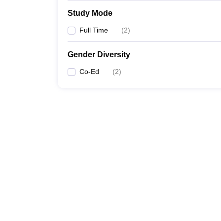
Study Mode
Full Time
(
2
)
Gender Diversity
Co-Ed
(
2
)