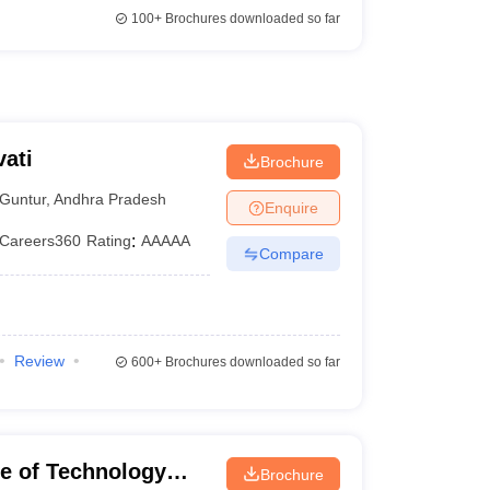
100+
Brochures downloaded so far
ati
Brochure
Guntur
,
Andhra Pradesh
Enquire
Careers360
Rating
:
AAAAA
Compare
Review
600+
Brochures downloaded so far
ute of Technology
Brochure