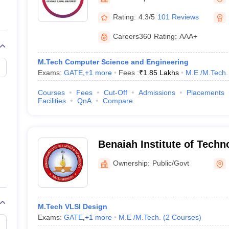
llege Predictor
AP EAMCET College Predictor
GATE College Predictor
dictor
View All Rank Predictors
Rating:
4.3/5
101 Reviews
 High-Weightage Questions
JEE Main Inorganic Chemistry Exceptions 
Careers360
Rating
:
AAA+
JEE Advanced Syllabus
JEE Advanced - A Complete Guide
Top Institute
stion Paper PDF
WBJEE 2025 Maths Question Paper PDF
M.Tech Computer Science and Engineering
il 15 Memory Based Questions PDF
BITSAT Mock Test 2026
Top 200 Que
Exams:
GATE
,
+
1
more
Fees :
₹
1.85 Lakhs
M.E /M.Tech.
6 April 16 Memory Based Questions PDF
MHT CET 2026 April 11 Mem
mplete Preparation Handbook
GATE 2027 Syllabus for Robotics and Au
Courses
Fees
Cut-Off
Admissions
Placements
uter Science Engineering
Facilities
QnA
Compare
ng
Automobile Engineering
Chemical Engineering
Electrical Engineering
E
erospace Engineer
Mechanical Engineer
Biomedical Engineer
Nuclear E
Benaiah Institute of Techn
Rajahmundry
Ownership:
Public/Govt
M.Tech VLSI Design
Exams:
GATE
,
+
1
more
M.E /M.Tech.
(
2
Courses
)