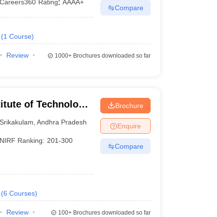
Careers360
Rating
:
AAAA+
Compare
(
1
Course
)
Review
1000+
Brochures downloaded so far
titute of Technology
Brochure
Srikakulam
,
Andhra Pradesh
Enquire
NIRF Ranking:
201-300
Compare
(
6
Courses
)
Review
100+
Brochures downloaded so far