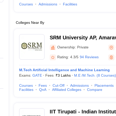
Courses
Admissions
Facilities
Colleges Near By
SRM University AP, Amarav
Ownership:
Private
Rating:
4.3/5
94 Reviews
M.Tech Artificial Intelligence and Machine Learning
Exams:
GATE
Fees :
₹
3 Lakhs
M.E /M.Tech.
(
8
Courses
)
Courses
Fees
Cut-Off
Admissions
Placements
Facilities
QnA
Affiliated Colleges
Compare
IIT Tirupati - Indian Instit