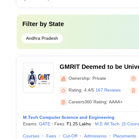
Filter by
State
Andhra Pradesh
GMRIT Deemed to be Unive
Ownership:
Private
Rating:
4.4/5
167 Reviews
Careers360
Rating
:
AAAA+
M.Tech Computer Science and Engineering
Exams:
GATE
Fees :
₹
1.25 Lakhs
M.E /M.Tech.
(
5
Cours
Courses
Fees
Cut-Off
Admissions
Placements