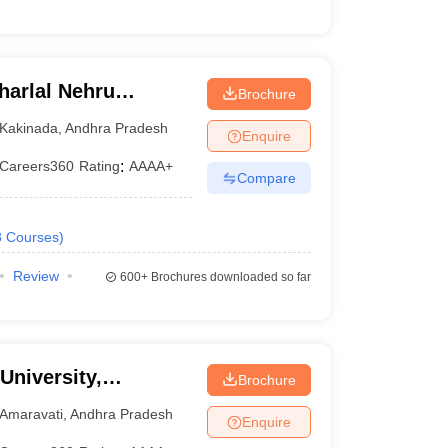
arlal Nehru
Brochure
ollege of
Kakinada
,
Andhra Pradesh
Enquire
Careers360
Rating
:
AAAA+
Compare
3
Courses
)
Review
600+
Brochures downloaded so far
University,
Brochure
Amaravati
,
Andhra Pradesh
Enquire