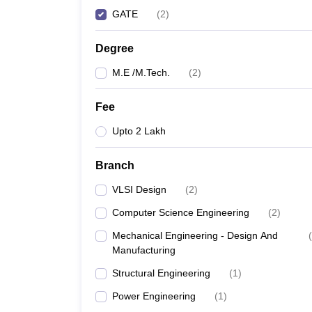
GATE
(
2
)
Degree
M.E /M.Tech.
(
2
)
Fee
Upto 2 Lakh
Branch
VLSI Design
(
2
)
Computer Science Engineering
(
2
)
Mechanical Engineering - Design And
(
Manufacturing
Structural Engineering
(
1
)
Power Engineering
(
1
)