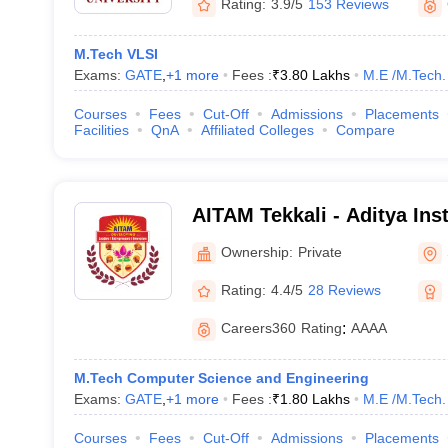
Rating:
3.9/5
153 Reviews
M.Tech VLSI
Exams:
GATE
,
+
1
more
Fees :
₹
3.80 Lakhs
M.E /M.Tech.
Courses
Fees
Cut-Off
Admissions
Placements
Facilities
QnA
Affiliated Colleges
Compare
AITAM Tekkali - Aditya Ins
and Management, Tekkali
Ownership:
Private
Rating:
4.4/5
28 Reviews
Careers360
Rating
:
AAAA
M.Tech Computer Science and Engineering
Exams:
GATE
,
+
1
more
Fees :
₹
1.80 Lakhs
M.E /M.Tech.
Courses
Fees
Cut-Off
Admissions
Placements