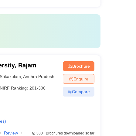
rsity, Rajam
Brochure
Srikakulam
,
Andhra Pradesh
Enquire
NIRF Ranking:
201-300
Compare
es
)
Review
300+
Brochures downloaded so far