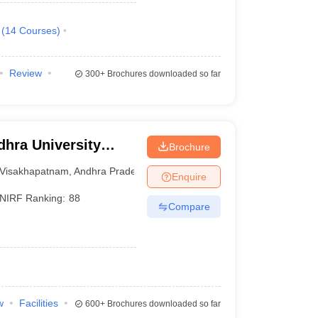
(
14
Courses
)
Review
300+
Brochures downloaded so far
hra University
Brochure
isakhapatnam
Visakhapatnam
,
Andhra Pradesh
Enquire
NIRF Ranking:
88
Compare
w
Facilities
600+
Brochures downloaded so far