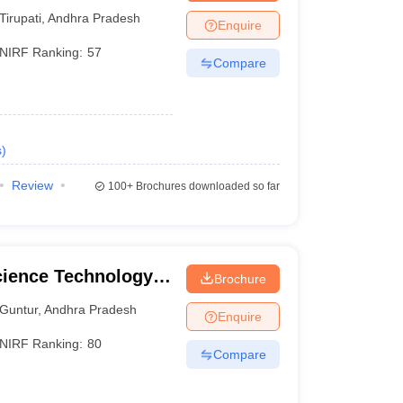
Tirupati
,
Andhra Pradesh
Enquire
NIRF Ranking:
57
Compare
s
)
Review
100+
Brochures downloaded so far
cience Technology
Brochure
Guntur
,
Andhra Pradesh
Enquire
NIRF Ranking:
80
Compare