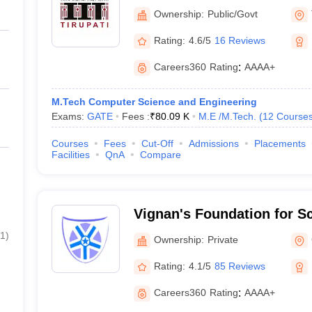
Tirupati
Ownership:
Public/Govt
Rating:
4.6/5
16 Reviews
Careers360
Rating
:
AAAA+
M.Tech Computer Science and Engineering
Exams:
GATE
Fees :
₹
80.09 K
M.E /M.Tech.
(
12
Course
Courses
Fees
Cut-Off
Admissions
Placements
Facilities
QnA
Compare
Vignan's Foundation for S
and Research, Guntur
1
)
Ownership:
Private
Rating:
4.1/5
85 Reviews
Careers360
Rating
:
AAAA+