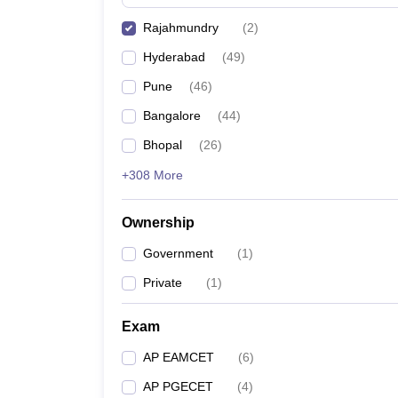
Pharmacy
Rajahmundry
(
2
)
Study Abroad
News
Hyderabad
(
49
)
Pune
(
46
)
Bangalore
(
44
)
Bhopal
(
26
)
+308 More
Ownership
Government
(
1
)
Private
(
1
)
Exam
AP EAMCET
(
6
)
AP PGECET
(
4
)