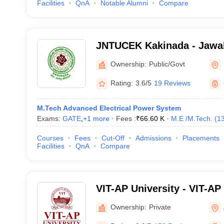
Facilities
QnA
Notable Alumni
Compare
JNTUCEK Kakinada - Jawah
Technological University C
Ownership:
Public/Govt
Engineering, Kakinada
Rating:
3.6/5
19 Reviews
M.Tech Advanced Electrical Power System
Exams:
GATE
,
+
1
more
Fees :
₹
66.60 K
M.E /M.Tech.
(
1
Courses
Fees
Cut-Off
Admissions
Placements
Facilities
QnA
Compare
VIT-AP University - VIT-AP 
Amaravati
Ownership:
Private