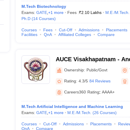
M.Tech Biotechnology
Exams:
GATE
,
+
1
more
Fees :
₹
2.10 Lakhs
M.E /M.Tech.
Ph.D
(
14
Courses
)
Courses
Fees
Cut-Off
Admissions
Placements
Facilities
QnA
Affiliated Colleges
Compare
AUCE Visakhapatnam - And
College of Engineering, V
Ownership:
Public/Govt
Rating:
4.3/5
84 Reviews
Careers360
Rating
:
AAAA+
M.Tech Artificial Intelligence and Machine Learning
Exams:
GATE
,
+
1
more
M.E /M.Tech.
(
26
Courses
)
Courses
Cut-Off
Admissions
Placements
Revie
QnA
Compare