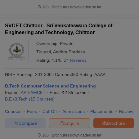
100+
Brochures downloaded so far
SVCET Chittoor - Sri Venkateswara College of
Engineering and Technology, Chittoor
Ownership:
Private
Tirupati
,
Andhra Pradesh
Rating:
4.1/5
24 Reviews
NIRF Ranking:
201-300
Careers360
Rating
:
AAAA
B.Tech Computer Science and Engineering
Exams:
AP EAMCET
Fees :
₹
2.85 Lakhs
B.E /B.Tech
(
15
Courses
)
Courses
Fees
Cut-Off
Admissions
Placements
Review
Compare
Enquire
Brochure
100+
Brochures downloaded so far