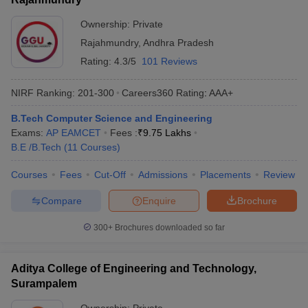
Ownership:
Private
Rajahmundry
,
Andhra Pradesh
Rating:
4.3/5
101 Reviews
NIRF Ranking:
201-300
Careers360
Rating
:
AAA+
B.Tech Computer Science and Engineering
Exams:
AP EAMCET
Fees :
₹
9.75 Lakhs
B.E /B.Tech
(
11
Courses
)
Courses
Fees
Cut-Off
Admissions
Placements
Review
Compare
Enquire
Brochure
300+
Brochures downloaded so far
Aditya College of Engineering and Technology,
Surampalem