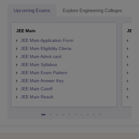
Upcoming Exams
Explore Engineering Colleges
Co
JEE Main
JEE 
JEE Main Application Form
JEE
JEE Main Eligibility Citeria
JEE 
JEE Main Admit card
JEE
JEE Main Syllabus
JEE
JEE Main Exam Pattern
JEE
JEE Main Answer Key
JEE
JEE Main Cutoff
JEE
JEE Main Result
JEE