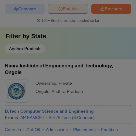
Compare
Enquire
Brochure
100+
Brochures downloaded so far
Filter by
State
Andhra Pradesh
Nimra Institute of Engineering and Technology,
Ongole
Ownership:
Private
Ongole
,
Andhra Pradesh
B.Tech Computer Science and Engineering
Exams:
AP EAMCET
B.E /B.Tech
(
6
Courses
)
Courses
Cut-Off
Admissions
Placements
Facilities