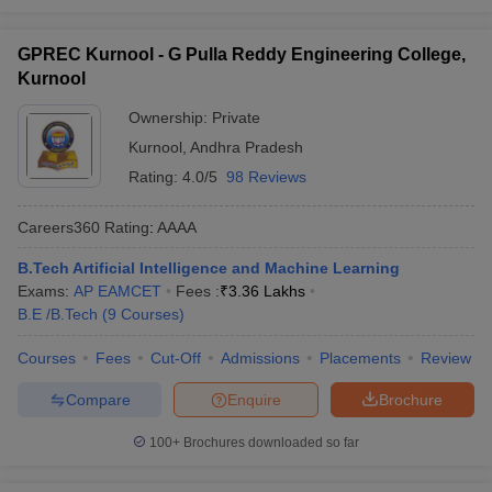
GPREC Kurnool - G Pulla Reddy Engineering College,
Kurnool
Ownership:
Private
Kurnool
,
Andhra Pradesh
Rating:
4.0/5
98 Reviews
Careers360
Rating
:
AAAA
B.Tech Artificial Intelligence and Machine Learning
Exams:
AP EAMCET
Fees :
₹
3.36 Lakhs
B.E /B.Tech
(
9
Courses
)
Courses
Fees
Cut-Off
Admissions
Placements
Review
Compare
Enquire
Brochure
100+
Brochures downloaded so far