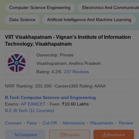
Computer Science Engineering
Electronics And Communicat
Data Science
Artificial Intelligence And Machine Learning
VIIT Visakhapatnam - Vignan's Institute of Information
Technology, Visakhapatnam
Ownership:
Private
Visakhapatnam
,
Andhra Pradesh
Rating:
4.2/5
237 Reviews
NIRF Ranking:
201-300
Careers360
Rating
:
AAAA
B.Tech Computer Science and Engineering
Exams:
AP EAMCET
Fees :
₹
10.60 Lakhs
B.E /B.Tech
(
11
Courses
)
Courses
Fees
Cut-Off
Admissions
Placements
Review
Compare
Enquire
Brochure