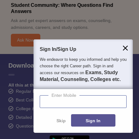
Student Community: Where Questions Find
Answers
Ask and get expert answers on exams, counselling,
admissions, careers, and study options.
Ask Now
Sign In/Sign Up
We endeavor to keep you informed and help you
Download Careers360 App
choose the right Career path. Sign in and
Exams, Study
access our resources on
Material, Counseling, Colleges etc.
All this at the convenience of your phone
Regular Exam Updates
Enter Mobile
Best College Recommendations
College & Rank predictors
Detailed Books and Sample Papers
Skip
Sign In
Question and Answers