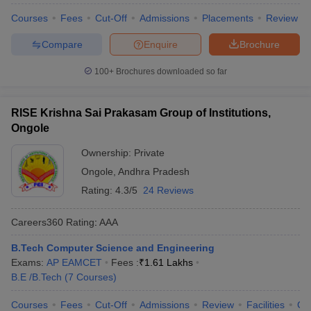
Courses
Fees
Cut-Off
Admissions
Placements
Review
Compare
Enquire
Brochure
100+
Brochures downloaded so far
RISE Krishna Sai Prakasam Group of Institutions,
Ongole
Ownership:
Private
Ongole
,
Andhra Pradesh
Rating:
4.3/5
24 Reviews
Careers360
Rating
:
AAA
B.Tech Computer Science and Engineering
Exams:
AP EAMCET
Fees :
₹
1.61 Lakhs
B.E /B.Tech
(
7
Courses
)
Courses
Fees
Cut-Off
Admissions
Review
Facilities
Co