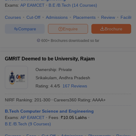
Exams:
AP EAMCET
B.E /B.Tech
(
14
Courses
)
Courses
Cut-Off
Admissions
Placements
Review
Facilitie
Compare
Enquire
Brochure
600+
Brochures downloaded so far
GMRIT Deemed to be University, Rajam
Ownership:
Private
Srikakulam
,
Andhra Pradesh
Rating:
4.4/5
167 Reviews
NIRF Ranking:
201-300
Careers360
Rating
:
AAAA+
B.Tech Computer Science and Engineering
Exams:
AP EAMCET
Fees :
₹
10.05 Lakhs
B.E /B.Tech
(
9
Courses
)