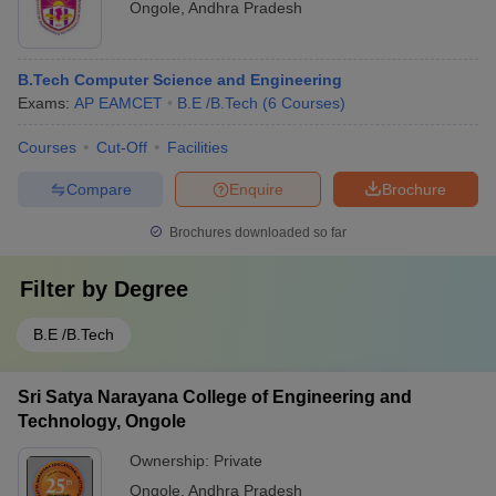
Ongole
,
Andhra Pradesh
B.Tech Computer Science and Engineering
Exams:
AP EAMCET
B.E /B.Tech
(
6
Courses
)
Courses
Cut-Off
Facilities
Compare
Enquire
Brochure
Brochures downloaded so far
Filter by
Degree
B.E /B.Tech
Sri Satya Narayana College of Engineering and
Technology, Ongole
Ownership:
Private
Ongole
,
Andhra Pradesh