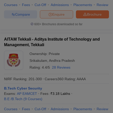
Courses
Fees
Cut-Off
Admissions
Placements
Review
Compare
Enquire
Brochure
600+
Brochures downloaded so far
AITAM Tekkali - Aditya Institute of Technology and
Management, Tekkali
Ownership:
Private
Srikakulam
,
Andhra Pradesh
Rating:
4.4/5
28 Reviews
NIRF Ranking:
201-300
Careers360
Rating
:
AAAA
B.Tech Cyber Security
Exams:
AP EAMCET
Fees :
₹
3.18 Lakhs
B.E /B.Tech
(
9
Courses
)
Courses
Fees
Cut-Off
Admissions
Placements
Review