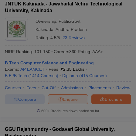
JNTUK Kakinada - Jawaharlal Nehru Technological
University, Kakinada
Ownership:
Public/Govt
Kakinada
,
Andhra Pradesh
Rating:
4.5/5
23 Reviews
NIRF Ranking:
101-150
Careers360
Rating
:
AAA+
B.Tech Computer Science and Engineering
Exams:
AP EAMCET
Fees :
₹
2.35 Lakhs
B.E /B.Tech
(
1414
Courses
)
Diploma
(
415
Courses
)
Courses
Fees
Cut-Off
Admissions
Placements
Review
Compare
Enquire
Brochure
600+
Brochures downloaded so far
GGU Rajahmundry - Godavari Global University,
Rajahmundry