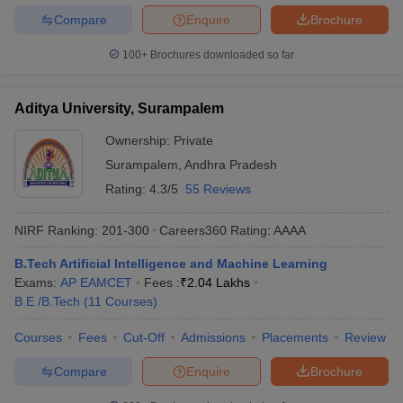
Compare
Enquire
Brochure
100+
Brochures downloaded so far
Aditya University, Surampalem
Ownership:
Private
Surampalem
,
Andhra Pradesh
Rating:
4.3/5
55 Reviews
NIRF Ranking:
201-300
Careers360
Rating
:
AAAA
B.Tech Artificial Intelligence and Machine Learning
Exams:
AP EAMCET
Fees :
₹
2.04 Lakhs
B.E /B.Tech
(
11
Courses
)
Courses
Fees
Cut-Off
Admissions
Placements
Review
Compare
Enquire
Brochure