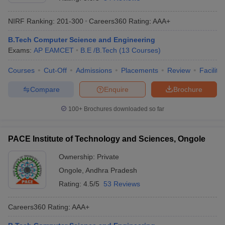
NIRF Ranking:
201-300
Careers360
Rating
:
AAA+
B.Tech Computer Science and Engineering
Exams:
AP EAMCET
B.E /B.Tech
(
13
Courses
)
Courses
Cut-Off
Admissions
Placements
Review
Facilitie
Compare
Enquire
Brochure
Main Syllabus
JEE Main Study Material
JEE Main Answer Key
View All J
100+
Brochures downloaded so far
llabus
JEE Advanced Exam Pattern
JEE Advanced Answer Key
JEE Adva
ey
GATE Cutoff
GATE Result
View All GATE Articles
PACE Institute of Technology and Sciences, Ongole
 EAMCET Exam Pattern
AP EAMCET Answer Key
AP EAMCET Cutoff
AP
 EAMCET Exam Pattern
TS EAMCET Answer Key
TS EAMCET Cutoff
TS
Ownership:
Private
Pattern
MHT CET Answer Key
MHT CET Cutoff
MHT CET Result
MHT C
Ongole
,
Andhra Pradesh
ey
KCET Cutoff
KCET Result
View All KCET Articles
EE Answer Key
VITEEE Cutoff
VITEEE Result
View All VITEEE Articles
Rating:
4.5/5
53 Reviews
T Answer Key
BITSAT Cutoff
BITSAT Result
View All BITSAT Articles
Careers360
Rating
:
AAA+
India
M.Arch Colleges in India
Phd Colleges in India
dia Accepting GATE
Engineering Colleges in India Accepting AP EAMCET