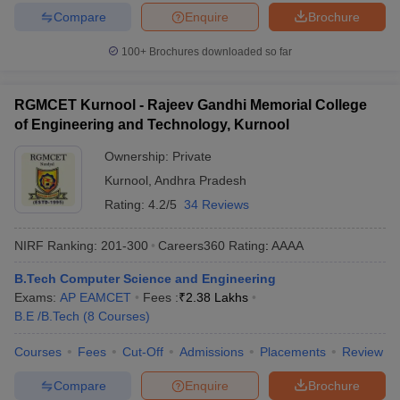
Compare
Enquire
Brochure
100+
Brochures downloaded so far
RGMCET Kurnool - Rajeev Gandhi Memorial College
of Engineering and Technology, Kurnool
Ownership:
Private
Kurnool
,
Andhra Pradesh
Rating:
4.2/5
34 Reviews
NIRF Ranking:
201-300
Careers360
Rating
:
AAAA
B.Tech Computer Science and Engineering
Exams:
AP EAMCET
Fees :
₹
2.38 Lakhs
B.E /B.Tech
(
8
Courses
)
Courses
Fees
Cut-Off
Admissions
Placements
Review
Compare
Enquire
Brochure