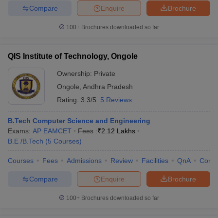
Compare
Enquire
Brochure
100+
Brochures downloaded so far
QIS Institute of Technology, Ongole
Ownership:
Private
Ongole
,
Andhra Pradesh
Rating:
3.3/5
5 Reviews
B.Tech Computer Science and Engineering
Exams:
AP EAMCET
Fees :
₹
2.12 Lakhs
B.E /B.Tech
(
5
Courses
)
Courses
Fees
Admissions
Review
Facilities
QnA
Comp
Compare
Enquire
Brochure
100+
Brochures downloaded so far