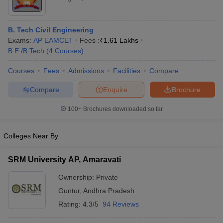
B. Tech Civil Engineering
Exams:
AP EAMCET
Fees :
₹
1.61 Lakhs
B.E /B.Tech
(
4
Courses
)
Courses
Fees
Admissions
Facilities
Compare
Compare
Enquire
Brochure
100+
Brochures downloaded so far
Colleges Near By
SRM University AP, Amaravati
Ownership:
Private
Guntur
,
Andhra Pradesh
Rating:
4.3/5
94 Reviews