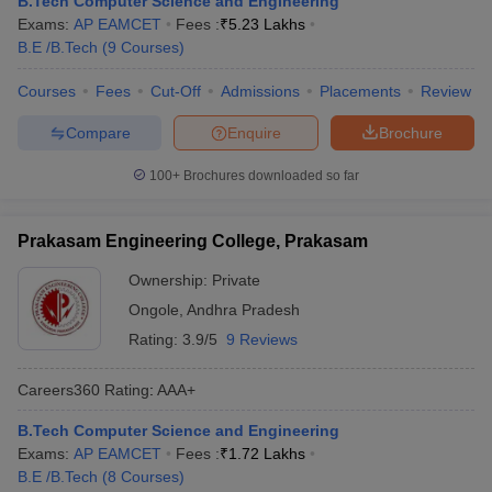
B.Tech Computer Science and Engineering
ennai
Engineering Colleges in Mumbai
Engineering Colleges in Coimbat
Exams:
AP EAMCET
Fees :
₹
5.23 Lakhs
s in Andhra Pradesh
Engineering Colleges in Madhya Pradesh
Engineeri
B.E /B.Tech
(
9
Courses
)
g Colleges in India
Top Private Engineering Colleges in India
lege Predictor
Courses
Fees
KCET College Predictor
Cut-Off
Admissions
View All College Predictors
Placements
Review
Compare
Enquire
Brochure
y Exceptions Handbook
JEE Main 2027 How to Start JEE Preparation fr
100+
Brochures downloaded so far
e
Top Institutes that take JEE Advanced Scores
View All JEE Main E-Bo
DF
026
Top 200 Questions For BITSAT English Proficiency & Logical Reaso
Prakasam Engineering College, Prakasam
 April 11 Memory Based Questions PDF
Most Scoring Concepts For 
obotics and Automation
How to Crack GATE?
Best Books for GATE
How t
Ownership:
Private
Ongole
,
Andhra Pradesh
Rating:
3.9/5
9 Reviews
al Engineering
Electronics Engineering
Mechanical Engineering
neer
Nuclear Engineer
Careers360
Rating
:
AAA+
B.Tech Computer Science and Engineering
Exams:
AP EAMCET
Fees :
₹
1.72 Lakhs
B.E /B.Tech
(
8
Courses
)