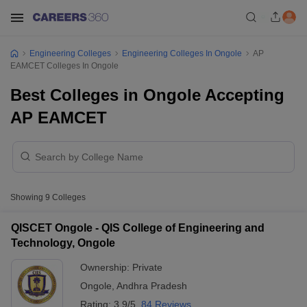
Engineering Colleges
Engineering Colleges In Ongole
AP
EAMCET Colleges In Ongole
Best Colleges in Ongole Accepting
AP EAMCET
Showing
9
Colleges
QISCET Ongole - QIS College of Engineering and
Technology, Ongole
Ownership:
Private
Ongole
,
Andhra Pradesh
Rating:
3.9/5
84 Reviews