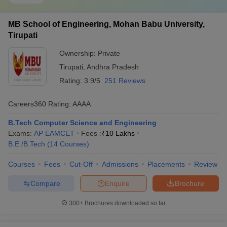
MB School of Engineering, Mohan Babu University,
Tirupati
Ownership:
Private
Tirupati
,
Andhra Pradesh
Rating:
3.9/5
251 Reviews
Careers360
Rating
:
AAAA
B.Tech Computer Science and Engineering
Exams:
AP EAMCET
Fees :
₹
10 Lakhs
B.E /B.Tech
(
14
Courses
)
Courses
Fees
Cut-Off
Admissions
Placements
Review
Compare
Enquire
Brochure
300+
Brochures downloaded so far