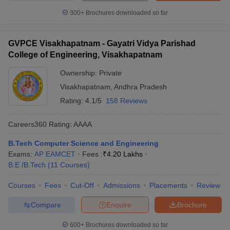
300+
Brochures downloaded so far
GVPCE Visakhapatnam - Gayatri Vidya Parishad
College of Engineering, Visakhapatnam
Ownership:
Private
Visakhapatnam
,
Andhra Pradesh
Rating:
4.1/5
158 Reviews
Careers360
Rating
:
AAAA
B.Tech Computer Science and Engineering
Exams:
AP EAMCET
Fees :
₹
4.20 Lakhs
B.E /B.Tech
(
11
Courses
)
Courses
Fees
Cut-Off
Admissions
Placements
Review
Compare
Enquire
Brochure
600+
Brochures downloaded so far