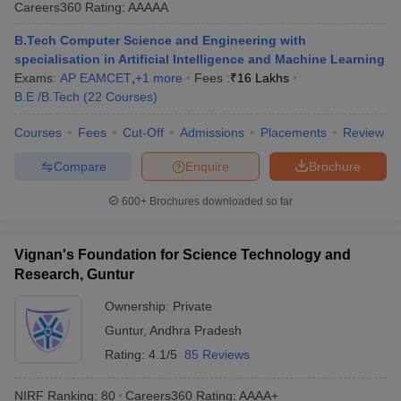
Careers360
Rating
:
AAAAA
B.Tech Computer Science and Engineering with
specialisation in Artificial Intelligence and Machine Learning
Exams:
AP EAMCET
,
+
1
more
Fees :
₹
16 Lakhs
B.E /B.Tech
(
22
Courses
)
Courses
Fees
Cut-Off
Admissions
Placements
Review
Compare
Enquire
Brochure
600+
Brochures downloaded so far
Vignan's Foundation for Science Technology and
Research, Guntur
Ownership:
Private
Guntur
,
Andhra Pradesh
Rating:
4.1/5
85 Reviews
NIRF Ranking:
80
Careers360
Rating
:
AAAA+