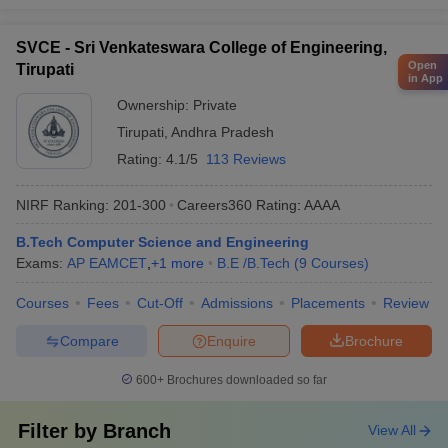
SVCE - Sri Venkateswara College of Engineering,
Open
Tirupati
in App
Ownership:
Private
Tirupati
,
Andhra Pradesh
Rating:
4.1/5
113 Reviews
NIRF Ranking:
201-300
Careers360
Rating
:
AAAA
B.Tech Computer Science and Engineering
Exams:
AP EAMCET
,
+
1
more
B.E /B.Tech
(
9
Courses
)
Courses
Fees
Cut-Off
Admissions
Placements
Review
Compare
Enquire
Brochure
600+
Brochures downloaded so far
Filter by
Branch
View All