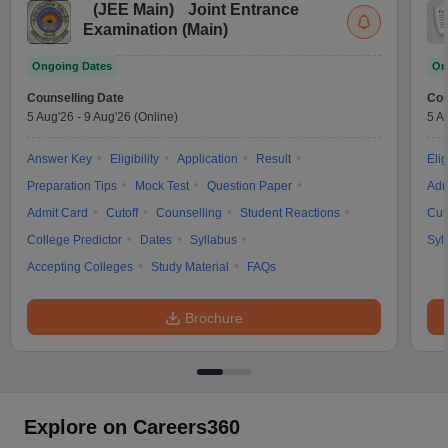
(
JEE Main
)
Joint Entrance
Examination (Main)
Ongoing Dates
On
Counselling Date
Cou
5 Aug'26
-
9 Aug'26
(Online)
5 A
Answer Key
Eligibility
Application
Result
Elig
Preparation Tips
Mock Test
Question Paper
Adm
Admit Card
Cutoff
Counselling
Student Reactions
Cut
College Predictor
Dates
Syllabus
Syl
Accepting Colleges
Study Material
FAQs
Brochure
Explore on Careers360