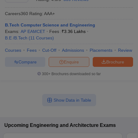
Careers360
Rating
:
AAA+
B.Tech Computer Science and Engineering
Exams:
AP EAMCET
Fees :
₹
3.36 Lakhs
B.E /B.Tech
(
11
Courses
)
Courses
Fees
Cut-Off
Admissions
Placements
Review
Compare
Enquire
Brochure
300+
Brochures downloaded so far
Show Data in Table
Upcoming
Engineering and Architecture
Exams