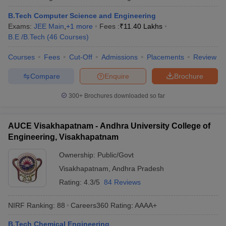
B.Tech Computer Science and Engineering
Exams:
JEE Main
,
+
1
more
Fees :
₹
11.40 Lakhs
B.E /B.Tech
(
46
Courses
)
Courses
Fees
Cut-Off
Admissions
Placements
Review
Compare
Enquire
Brochure
300+
Brochures downloaded so far
AUCE Visakhapatnam - Andhra University College of
Engineering, Visakhapatnam
Ownership:
Public/Govt
Visakhapatnam
,
Andhra Pradesh
Rating:
4.3/5
84 Reviews
NIRF Ranking:
88
Careers360
Rating
:
AAAA+
B.Tech Chemical Engineering