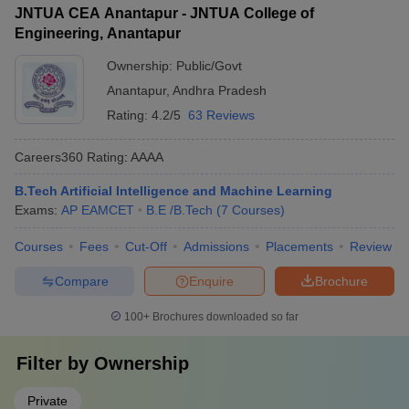
JNTUA CEA Anantapur - JNTUA College of
Engineering, Anantapur
Ownership:
Public/Govt
Anantapur
,
Andhra Pradesh
Rating:
4.2/5
63 Reviews
Careers360
Rating
:
AAAA
B.Tech Artificial Intelligence and Machine Learning
Exams:
AP EAMCET
B.E /B.Tech
(
7
Courses
)
Courses
Fees
Cut-Off
Admissions
Placements
Review
Compare
Enquire
Brochure
100+
Brochures downloaded so far
Filter by
Ownership
Private