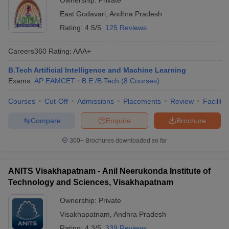
Ownership:
Private
East Godavari
,
Andhra Pradesh
Rating:
4.5/5
125 Reviews
Careers360
Rating
:
AAA+
B.Tech Artificial Intelligence and Machine Learning
Exams:
AP EAMCET
B.E /B.Tech
(
8
Courses
)
Courses
Cut-Off
Admissions
Placements
Review
Facilitie
Compare
Enquire
Brochure
300+
Brochures downloaded so far
ANITS Visakhapatnam - Anil Neerukonda Institute of
Technology and Sciences, Visakhapatnam
Ownership:
Private
Visakhapatnam
,
Andhra Pradesh
Rating:
4.3/5
339 Reviews