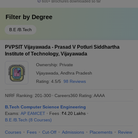
600+
Brochures downloaded so far
Filter by
Degree
B.E /B.Tech
PVPSIT Vijayawada - Prasad V Potluri Siddhartha
Institute of Technology, Vijayawada
Ownership:
Private
Vijayawada
,
Andhra Pradesh
Rating:
4.5/5
98 Reviews
NIRF Ranking:
201-300
Careers360
Rating
:
AAAA
B.Tech Computer Science Engineering
Exams:
AP EAMCET
Fees :
₹
4.20 Lakhs
B.E /B.Tech
(
8
Courses
)
Courses
Fees
Cut-Off
Admissions
Placements
Review