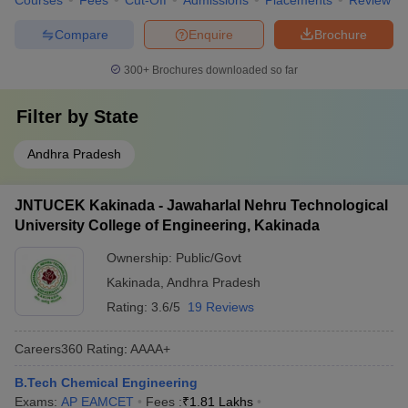
Courses
Fees
Cut-Off
Admissions
Placements
Review
Compare
Enquire
Brochure
300+
Brochures downloaded so far
Filter by
State
Andhra Pradesh
JNTUCEK Kakinada - Jawaharlal Nehru Technological
University College of Engineering, Kakinada
Ownership:
Public/Govt
Kakinada
,
Andhra Pradesh
Rating:
3.6/5
19 Reviews
Careers360
Rating
:
AAAA+
B.Tech Chemical Engineering
Exams:
AP EAMCET
Fees :
₹
1.81 Lakhs