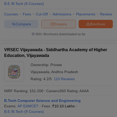
B.E /B.Tech
(
9
Courses
)
Courses
Fees
Cut-Off
Admissions
Placements
Review
Compare
Enquire
Brochure
600+
Brochures downloaded so far
VRSEC Vijayawada - Siddhartha Academy of Higher
Education, Vijayawada
Ownership:
Private
Vijayawada
,
Andhra Pradesh
Rating:
4.2/5
110 Reviews
NIRF Ranking:
151-200
Careers360
Rating
:
AAAA
B.Tech Computer Science and Engineering
Exams:
AP EAMCET
Fees :
₹
10.10 Lakhs
B.E /B.Tech
(
9
Courses
)