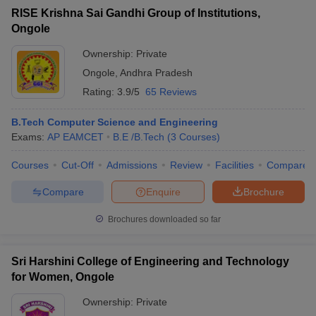
RISE Krishna Sai Gandhi Group of Institutions,
Ongole
Ownership:
Private
Ongole
,
Andhra Pradesh
Rating:
3.9/5
65 Reviews
B.Tech Computer Science and Engineering
Exams:
AP EAMCET
B.E /B.Tech
(
3
Courses
)
Courses
Cut-Off
Admissions
Review
Facilities
Compare
Compare
Enquire
Brochure
Brochures downloaded so far
Sri Harshini College of Engineering and Technology
for Women, Ongole
Ownership:
Private