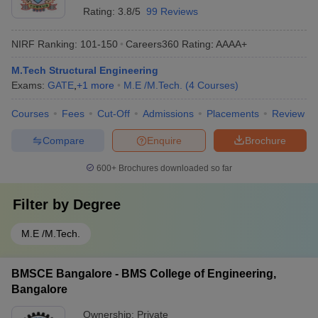
Rating:
3.8/5
99 Reviews
NIRF Ranking:
101-150
Careers360
Rating
:
AAAA+
M.Tech Structural Engineering
Exams:
GATE
,
+
1
more
M.E /M.Tech.
(
4
Courses
)
Courses
Fees
Cut-Off
Admissions
Placements
Review
Compare
Enquire
Brochure
600+
Brochures downloaded so far
Filter by
Degree
M.E /M.Tech.
BMSCE Bangalore - BMS College of Engineering,
Bangalore
Ownership:
Private