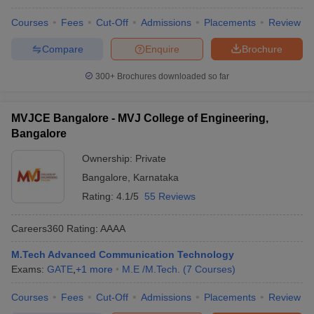
Courses
Fees
Cut-Off
Admissions
Placements
Review
Compare
Enquire
Brochure
300+
Brochures downloaded so far
MVJCE Bangalore - MVJ College of Engineering,
Bangalore
Ownership:
Private
Bangalore
,
Karnataka
Rating:
4.1/5
55 Reviews
Careers360
Rating
:
AAAA
M.Tech Advanced Communication Technology
Exams:
GATE
,
+
1
more
M.E /M.Tech.
(
7
Courses
)
Courses
Fees
Cut-Off
Admissions
Placements
Review