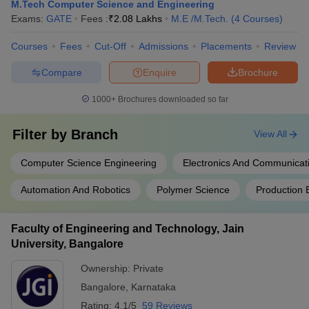
M.Tech Computer Science and Engineering
Exams:
GATE
Fees :
₹
2.08 Lakhs
M.E /M.Tech.
(
4
Courses
)
Courses
Fees
Cut-Off
Admissions
Placements
Review
Compare
Enquire
Brochure
1000+
Brochures downloaded so far
Filter by
Branch
View All
Computer Science Engineering
Electronics And Communicat
Automation And Robotics
Polymer Science
Production 
Faculty of Engineering and Technology, Jain
University, Bangalore
Ownership:
Private
Bangalore
,
Karnataka
Rating:
4.1/5
59 Reviews