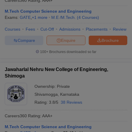
Careers360
Rating
:
AAA+
M.Tech Computer Science and Engineering
Exams:
GATE
,
+
1
more
M.E /M.Tech.
(
4
Courses
)
Courses
Fees
Cut-Off
Admissions
Placements
Review
Compare
Enquire
Brochure
100+
Brochures downloaded so far
Jawaharlal Nehru New College of Engineering,
Shimoga
Ownership:
Private
Shivamogga
,
Karnataka
Rating:
3.8/5
38 Reviews
Careers360
Rating
:
AAA+
M.Tech Computer Science and Engineering