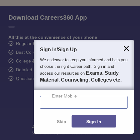
Download Careers360 App
All this at the convenience of your phone
Regular Exam Updates
Sign In/Sign Up
Best College Recommendations
We endeavor to keep you informed and help you
College & Rank predictors
choose the right Career path. Sign in and
Detailed Books and Sample Papers
Exams, Study
access our resources on
Question and Answers
Material, Counseling, Colleges etc.
Enter Mobile
Skip
Sign In
400M+
36K+
500+
3K+
16K+
Students
Colleges
Exams
eBooks
Certifications