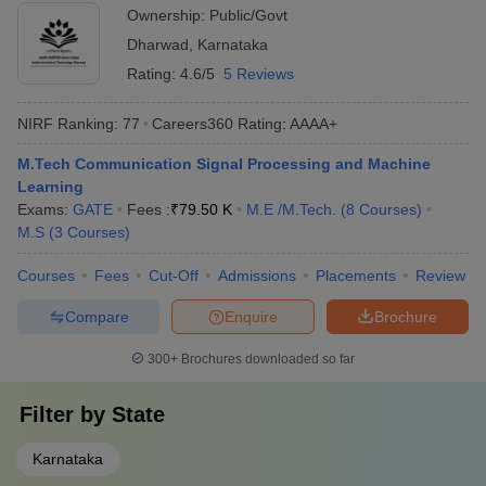
Ownership:
Public/Govt
Dharwad
,
Karnataka
Rating:
4.6/5
5 Reviews
NIRF Ranking:
77
Careers360
Rating
:
AAAA+
M.Tech Communication Signal Processing and Machine
Learning
Exams:
GATE
Fees :
₹
79.50 K
M.E /M.Tech.
(
8
Courses
)
M.S
(
3
Courses
)
Courses
Fees
Cut-Off
Admissions
Placements
Review
Compare
Enquire
Brochure
300+
Brochures downloaded so far
Filter by
State
Karnataka