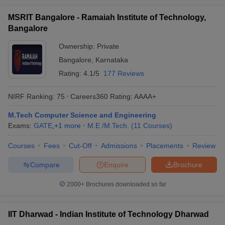
MSRIT Bangalore - Ramaiah Institute of Technology,
Bangalore
Ownership:
Private
Bangalore
,
Karnataka
Rating:
4.1/5
177 Reviews
NIRF Ranking:
75
Careers360
Rating
:
AAAA+
M.Tech Computer Science and Engineering
Exams:
GATE
,
+
1
more
M.E /M.Tech.
(
11
Courses
)
Courses
Fees
Cut-Off
Admissions
Placements
Review
Compare
Enquire
Brochure
2000+
Brochures downloaded so far
IIT Dharwad - Indian Institute of Technology Dharwad