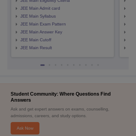
JEE Main Eligibility Citeria
JEE 
JEE Main Admit card
JEE
JEE Main Syllabus
JEE
JEE Main Exam Pattern
JEE
JEE Main Answer Key
JEE
JEE Main Cutoff
JEE
JEE Main Result
JEE
Student Community: Where Questions Find
Answers
Ask and get expert answers on exams, counselling,
admissions, careers, and study options.
Ask Now