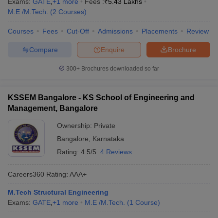
Exams:
GATE
,
+
1
more
Fees :
₹
5.43 Lakhs
M.E /M.Tech.
(
2
Courses
)
Courses
Fees
Cut-Off
Admissions
Placements
Review
Compare
Enquire
Brochure
300+
Brochures downloaded so far
KSSEM Bangalore - KS School of Engineering and
Management, Bangalore
Ownership:
Private
Bangalore
,
Karnataka
Rating:
4.5/5
4 Reviews
Careers360
Rating
:
AAA+
M.Tech Structural Engineering
Exams:
GATE
,
+
1
more
M.E /M.Tech.
(
1
Course
)