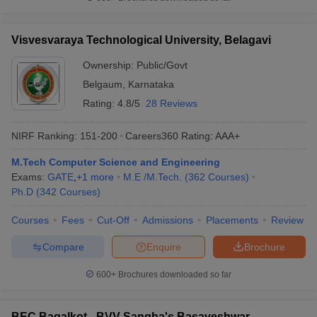
Visvesvaraya Technological University, Belagavi
Ownership:
Public/Govt
Belgaum
,
Karnataka
Rating:
4.8/5
28 Reviews
NIRF Ranking:
151-200
Careers360
Rating
:
AAA+
M.Tech Computer Science and Engineering
Exams:
GATE
,
+
1
more
M.E /M.Tech.
(
362
Courses
)
Ph.D
(
342
Courses
)
Courses
Fees
Cut-Off
Admissions
Placements
Review
Compare
Enquire
Brochure
600+
Brochures downloaded so far
BEC Bagalkot - BVV Sangha's Basaveshwar