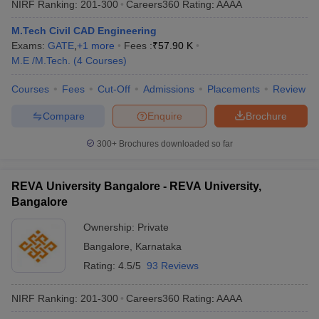
NIRF Ranking:
201-300
Careers360
Rating
:
AAAA
M.Tech Civil CAD Engineering
Exams:
GATE
,
+
1
more
Fees :
₹
57.90 K
M.E /M.Tech.
(
4
Courses
)
Courses
Fees
Cut-Off
Admissions
Placements
Review
Compare
Enquire
Brochure
300+
Brochures downloaded so far
REVA University Bangalore - REVA University,
Bangalore
Ownership:
Private
Bangalore
,
Karnataka
Rating:
4.5/5
93 Reviews
NIRF Ranking:
201-300
Careers360
Rating
:
AAAA