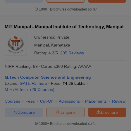
1000+
Brochures downloaded so far
MIT Manipal - Manipal Institute of Technology, Manipal
Ownership:
Private
Manipal
,
Karnataka
Rating:
4.3/5
205 Reviews
NIRF Ranking:
59
Careers360
Rating
:
AAAAA
M.Tech Computer Science and Engineering
Exams:
GATE
,
+
1
more
Fees :
₹
4.36 Lakhs
M.E /M.Tech.
(
29
Courses
)
Courses
Fees
Cut-Off
Admissions
Placements
Review
Compare
Enquire
Brochure
1000+
Brochures downloaded so far