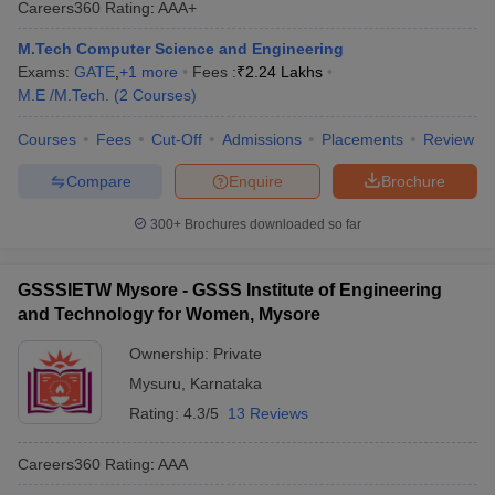
Careers360
Rating
:
AAA+
ennai
Engineering Colleges in Mumbai
Engineering Colleges in Coimbat
s in Andhra Pradesh
Engineering Colleges in Madhya Pradesh
Engineeri
M.Tech Computer Science and Engineering
g Colleges in India
Top Private Engineering Colleges in India
Exams:
GATE
,
+
1
more
Fees :
₹
2.24 Lakhs
lege Predictor
KCET College Predictor
View All College Predictors
M.E /M.Tech.
(
2
Courses
)
Courses
Fees
Cut-Off
Admissions
Placements
Review
y Exceptions Handbook
JEE Main 2027 How to Start JEE Preparation fr
Compare
Enquire
Brochure
e
Top Institutes that take JEE Advanced Scores
View All JEE Main E-Bo
DF
300+
Brochures downloaded so far
026
Top 200 Questions For BITSAT English Proficiency & Logical Reaso
 April 11 Memory Based Questions PDF
Most Scoring Concepts For 
obotics and Automation
How to Crack GATE?
Best Books for GATE
How t
GSSSIETW Mysore - GSSS Institute of Engineering
and Technology for Women, Mysore
al Engineering
Electronics Engineering
Mechanical Engineering
Ownership:
Private
neer
Nuclear Engineer
Mysuru
,
Karnataka
Rating:
4.3/5
13 Reviews
Careers360
Rating
:
AAA