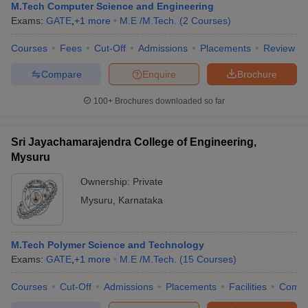
M.Tech Computer Science and Engineering
Exams:
GATE
,
+
1
more
M.E /M.Tech.
(
2
Courses
)
Courses
Fees
Cut-Off
Admissions
Placements
Review
Compare
Enquire
Brochure
100+
Brochures downloaded so far
Sri Jayachamarajendra College of Engineering,
Mysuru
Ownership:
Private
Mysuru
,
Karnataka
M.Tech Polymer Science and Technology
Exams:
GATE
,
+
1
more
M.E /M.Tech.
(
15
Courses
)
Courses
Cut-Off
Admissions
Placements
Facilities
Comp