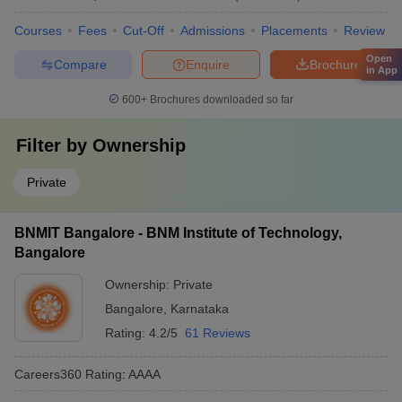
Courses
Fees
Cut-Off
Admissions
Placements
Review
Open
Compare
Enquire
Brochure
in App
600+
Brochures downloaded so far
Filter by
Ownership
Private
BNMIT Bangalore - BNM Institute of Technology,
Bangalore
Ownership:
Private
Bangalore
,
Karnataka
Rating:
4.2/5
61 Reviews
Careers360
Rating
:
AAAA