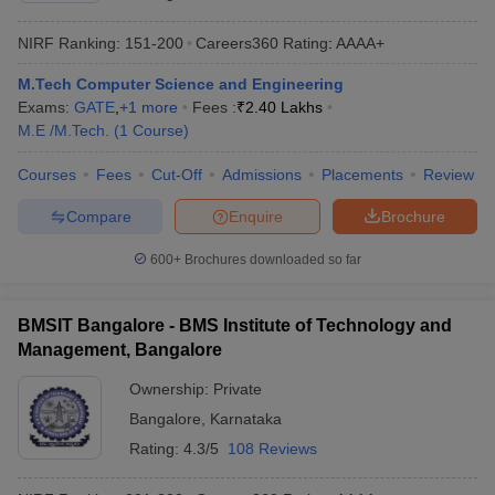
NIRF Ranking:
151-200
Careers360
Rating
:
AAAA+
M.Tech Computer Science and Engineering
Exams:
GATE
,
+
1
more
Fees :
₹
2.40 Lakhs
M.E /M.Tech.
(
1
Course
)
Courses
Fees
Cut-Off
Admissions
Placements
Review
Compare
Enquire
Brochure
600+
Brochures downloaded so far
BMSIT Bangalore - BMS Institute of Technology and
Management, Bangalore
Ownership:
Private
Bangalore
,
Karnataka
Rating:
4.3/5
108 Reviews