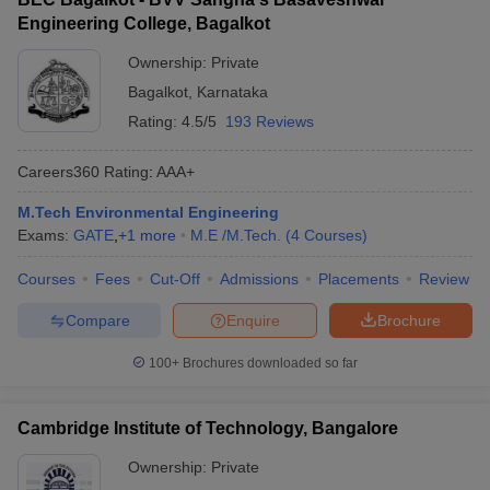
Engineering College, Bagalkot
Ownership:
Private
Bagalkot
,
Karnataka
Rating:
4.5/5
193 Reviews
Careers360
Rating
:
AAA+
M.Tech Environmental Engineering
Exams:
GATE
,
+
1
more
M.E /M.Tech.
(
4
Courses
)
Courses
Fees
Cut-Off
Admissions
Placements
Review
Compare
Enquire
Brochure
100+
Brochures downloaded so far
Cambridge Institute of Technology, Bangalore
Ownership:
Private