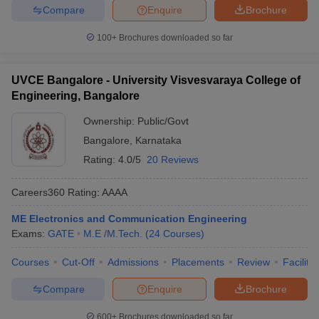
Compare
Enquire
Brochure
100+
Brochures downloaded so far
UVCE Bangalore - University Visvesvaraya College of
Engineering, Bangalore
Ownership:
Public/Govt
Bangalore
,
Karnataka
Rating:
4.0/5
20 Reviews
Careers360
Rating
:
AAAA
ME Electronics and Communication Engineering
Exams:
GATE
M.E /M.Tech.
(
24
Courses
)
Courses
Cut-Off
Admissions
Placements
Review
Facilitie
Compare
Enquire
Brochure
600+
Brochures downloaded so far