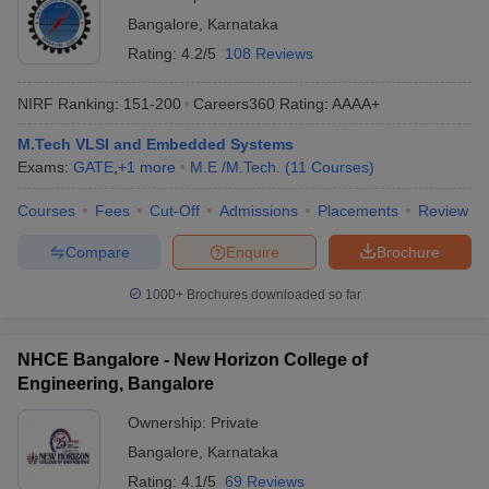
Bangalore
,
Karnataka
Rating:
4.2/5
108 Reviews
NIRF Ranking:
151-200
Careers360
Rating
:
AAAA+
M.Tech VLSI and Embedded Systems
Exams:
GATE
,
+
1
more
M.E /M.Tech.
(
11
Courses
)
Courses
Fees
Cut-Off
Admissions
Placements
Review
Compare
Enquire
Brochure
1000+
Brochures downloaded so far
NHCE Bangalore - New Horizon College of
Engineering, Bangalore
Ownership:
Private
Bangalore
,
Karnataka
Rating:
4.1/5
69 Reviews