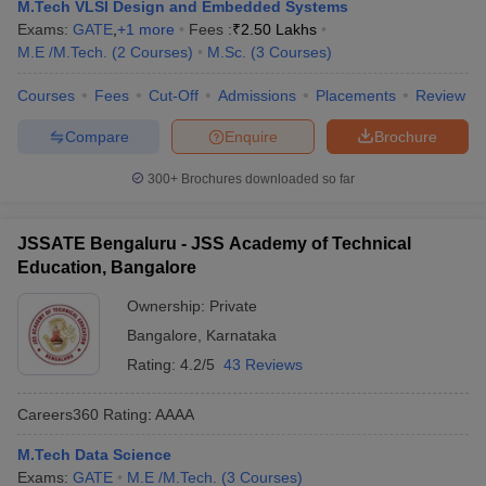
M.Tech VLSI Design and Embedded Systems
Exams:
GATE
,
+
1
more
Fees :
₹
2.50 Lakhs
M.E /M.Tech.
(
2
Courses
)
M.Sc.
(
3
Courses
)
Courses
Fees
Cut-Off
Admissions
Placements
Review
Compare
Enquire
Brochure
300+
Brochures downloaded so far
JSSATE Bengaluru - JSS Academy of Technical
Education, Bangalore
Ownership:
Private
Bangalore
,
Karnataka
Rating:
4.2/5
43 Reviews
Careers360
Rating
:
AAAA
M.Tech Data Science
Exams:
GATE
M.E /M.Tech.
(
3
Courses
)