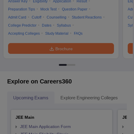
Answer Key
Eligibility
Application
Result
Elig
Preparation Tips
Mock Test
Question Paper
Adm
Admit Card
Cutoff
Counselling
Student Reactions
Cut
College Predictor
Dates
Syllabus
Syl
Accepting Colleges
Study Material
FAQs
Brochure
Explore on Careers360
Upcoming Exams
Explore Engineering Colleges
Co
JEE Main
JEE 
JEE Main Application Form
JEE