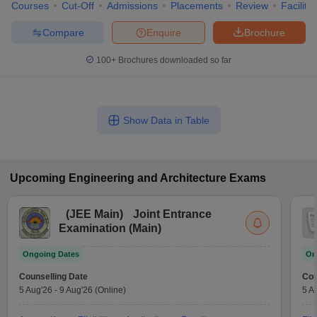
Courses
Cut-Off
Admissions
Placements
Review
Facilitie
Compare
Enquire
Brochure
100+
Brochures downloaded so far
Show Data in Table
Upcoming
Engineering and Architecture
Exams
(
JEE Main
)
Joint Entrance
Examination (Main)
Ongoing Dates
On
Counselling Date
Cou
5 Aug'26
-
9 Aug'26
(Online)
5 A