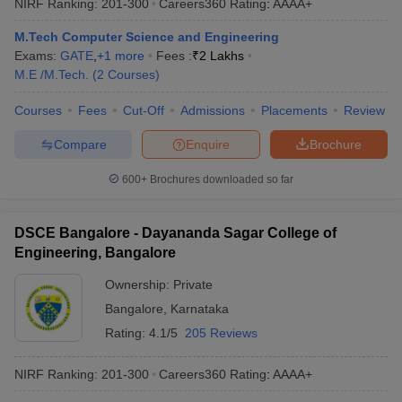
NIRF Ranking:
201-300
Careers360
Rating
:
AAAA+
M.Tech Computer Science and Engineering
Exams:
GATE
,
+
1
more
Fees :
₹
2 Lakhs
M.E /M.Tech.
(
2
Courses
)
Courses
Fees
Cut-Off
Admissions
Placements
Review
Compare
Enquire
Brochure
600+
Brochures downloaded so far
DSCE Bangalore - Dayananda Sagar College of
Engineering, Bangalore
Ownership:
Private
Bangalore
,
Karnataka
Rating:
4.1/5
205 Reviews
NIRF Ranking:
201-300
Careers360
Rating
:
AAAA+