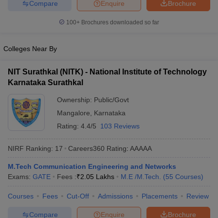
Compare
Enquire
Brochure
100+
Brochures downloaded so far
Colleges Near By
NIT Surathkal (NITK) - National Institute of Technology
Karnataka Surathkal
Ownership:
Public/Govt
Mangalore
,
Karnataka
Rating:
4.4/5
103 Reviews
NIRF Ranking:
17
Careers360
Rating
:
AAAAA
M.Tech Communication Engineering and Networks
Exams:
GATE
Fees :
₹
2.05 Lakhs
M.E /M.Tech.
(
55
Courses
)
Courses
Fees
Cut-Off
Admissions
Placements
Review
Compare
Enquire
Brochure