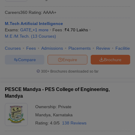
Careers360
Rating
:
AAAA+
M.Tech Artificial Intelligence
Exams:
GATE
,
+
1
more
Fees :
₹
4.70 Lakhs
M.E /M.Tech.
(
13
Courses
)
Courses
Fees
Admissions
Placements
Review
Facilities
Compare
Enquire
Brochure
300+
Brochures downloaded so far
PESCE Mandya - PES College of Engineering,
Mandya
Ownership:
Private
Mandya
,
Karnataka
Rating:
4.0/5
138 Reviews