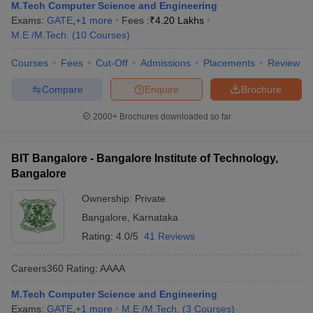
M.Tech Computer Science and Engineering
Exams:
GATE
,
+
1
more
Fees :
₹
4.20 Lakhs
M.E /M.Tech.
(
10
Courses
)
Courses
Fees
Cut-Off
Admissions
Placements
Review
Compare
Enquire
Brochure
2000+
Brochures downloaded so far
BIT Bangalore - Bangalore Institute of Technology,
Bangalore
Ownership:
Private
Bangalore
,
Karnataka
Rating:
4.0/5
41 Reviews
Careers360
Rating
:
AAAA
M.Tech Computer Science and Engineering
Exams:
GATE
,
+
1
more
M.E /M.Tech.
(
3
Courses
)