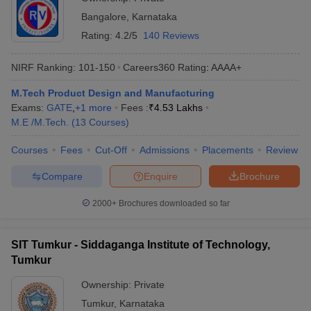
Bangalore
,
Karnataka
Rating:
4.2/5
140 Reviews
NIRF Ranking:
101-150
Careers360
Rating
:
AAAA+
M.Tech Product Design and Manufacturing
Exams:
GATE
,
+
1
more
Fees :
₹
4.53 Lakhs
M.E /M.Tech.
(
13
Courses
)
Courses
Fees
Cut-Off
Admissions
Placements
Review
Compare
Enquire
Brochure
2000+
Brochures downloaded so far
SIT Tumkur - Siddaganga Institute of Technology,
Tumkur
Ownership:
Private
Tumkur
,
Karnataka