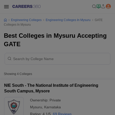
Engineering Colleges
Engineering Colleges In Mysuru
GATE
Colleges In Mysuru
Best Colleges in Mysuru Accepting
GATE
Showing
4
Colleges
NIE South - The National Institute of Engineering
South Campus, Mysore
Ownership:
Private
Mysuru
,
Karnataka
Rating:
4.1/5
69 Reviews