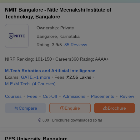
NMIT Bangalore - Nitte Meenakshi Institute of
Technology, Bangalore
Ownership:
Private
Bangalore
,
Karnataka
Rating:
3.9/5
85 Reviews
NIRF Ranking:
101-150
Careers360
Rating
:
AAAA+
M.Tech Robotics and Artificial Intelligence
Exams:
GATE
,
+
1
more
Fees :
₹
2.56 Lakhs
M.E /M.Tech.
(
4
Courses
)
Courses
Fees
Cut-Off
Admissions
Placements
Review
Compare
Enquire
Brochure
600+
Brochures downloaded so far
PES University, Bangalore