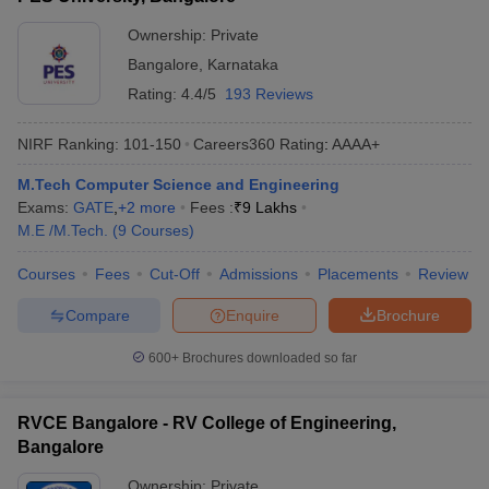
Ownership:
Private
Bangalore
,
Karnataka
Rating:
4.4/5
193 Reviews
NIRF Ranking:
101-150
Careers360
Rating
:
AAAA+
M.Tech Computer Science and Engineering
Exams:
GATE
,
+
2
more
Fees :
₹
9 Lakhs
M.E /M.Tech.
(
9
Courses
)
Courses
Fees
Cut-Off
Admissions
Placements
Review
Compare
Enquire
Brochure
600+
Brochures downloaded so far
RVCE Bangalore - RV College of Engineering,
Bangalore
Ownership:
Private