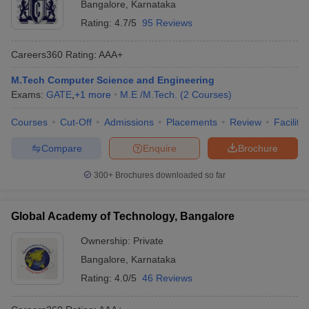
Bangalore
,
Karnataka
Rating:
4.7/5
95 Reviews
Careers360
Rating
:
AAA+
M.Tech Computer Science and Engineering
Exams:
GATE
,
+
1
more
M.E /M.Tech.
(
2
Courses
)
Courses
Cut-Off
Admissions
Placements
Review
Facilitie
Compare
Enquire
Brochure
300+
Brochures downloaded so far
Global Academy of Technology, Bangalore
Ownership:
Private
Bangalore
,
Karnataka
Rating:
4.0/5
46 Reviews