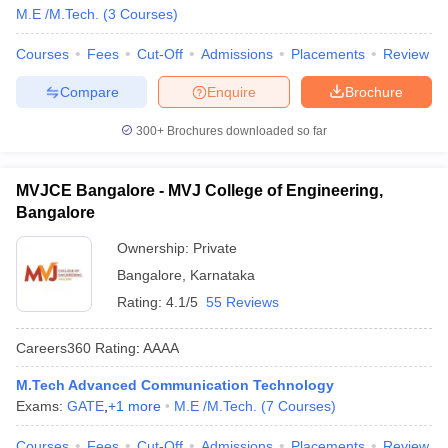
M.E /M.Tech.
(
3
Courses
)
Courses
Fees
Cut-Off
Admissions
Placements
Review
Compare
Enquire
Brochure
300+
Brochures downloaded so far
MVJCE Bangalore - MVJ College of Engineering,
Bangalore
Ownership:
Private
Bangalore
,
Karnataka
Rating:
4.1/5
55 Reviews
Careers360
Rating
:
AAAA
M.Tech Advanced Communication Technology
Exams:
GATE
,
+
1
more
M.E /M.Tech.
(
7
Courses
)
Courses
Fees
Cut-Off
Admissions
Placements
Review