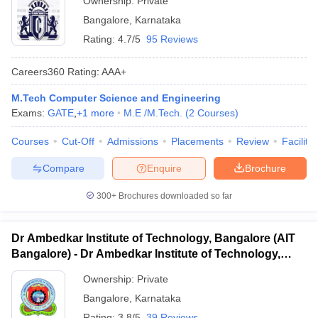
Ownership:
Private
Bangalore
,
Karnataka
Rating:
4.7/5
95 Reviews
Careers360
Rating
:
AAA+
M.Tech Computer Science and Engineering
Exams:
GATE
,
+
1
more
M.E /M.Tech.
(
2
Courses
)
Courses
Cut-Off
Admissions
Placements
Review
Facilitie
Compare
Enquire
Brochure
300+
Brochures downloaded so far
Dr Ambedkar Institute of Technology, Bangalore (AIT
Bangalore) - Dr Ambedkar Institute of Technology,
Bangalore
Ownership:
Private
Bangalore
,
Karnataka
Rating:
3.8/5
39 Reviews