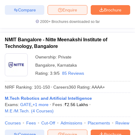
Compare
Enquire
Brochure
2000+
Brochures downloaded so far
NMIT Bangalore - Nitte Meenakshi Institute of
Technology, Bangalore
Ownership:
Private
Bangalore
,
Karnataka
Rating:
3.9/5
85 Reviews
NIRF Ranking:
101-150
Careers360
Rating
:
AAAA+
M.Tech Robotics and Artificial Intelligence
Exams:
GATE
,
+
1
more
Fees :
₹
2.56 Lakhs
M.E /M.Tech.
(
4
Courses
)
Courses
Fees
Cut-Off
Admissions
Placements
Review
Compare
Enquire
Brochure