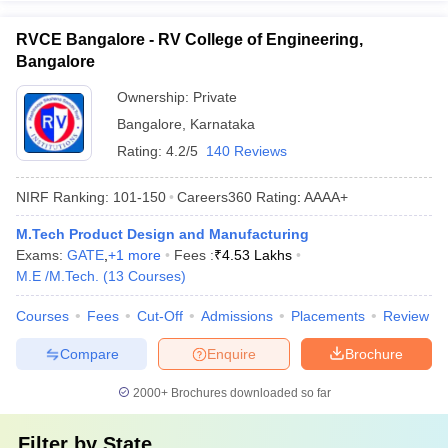
RVCE Bangalore - RV College of Engineering,
Bangalore
Ownership:
Private
Bangalore
,
Karnataka
Rating:
4.2/5
140 Reviews
NIRF Ranking:
101-150
Careers360
Rating
:
AAAA+
M.Tech Product Design and Manufacturing
Exams:
GATE
,
+
1
more
Fees :
₹
4.53 Lakhs
M.E /M.Tech.
(
13
Courses
)
Courses
Fees
Cut-Off
Admissions
Placements
Review
Compare
Enquire
Brochure
2000+
Brochures downloaded so far
Filter by
State