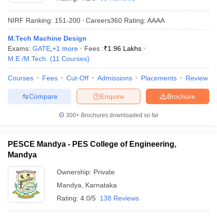
NIRF Ranking:
151-200
Careers360
Rating
:
AAAA
M.Tech Machine Design
Exams:
GATE
,
+
1
more
Fees :
₹
1.96 Lakhs
M.E /M.Tech.
(
11
Courses
)
Courses
Fees
Cut-Off
Admissions
Placements
Review
Compare
Enquire
Brochure
300+
Brochures downloaded so far
PESCE Mandya - PES College of Engineering,
Mandya
Ownership:
Private
Mandya
,
Karnataka
Rating:
4.0/5
138 Reviews