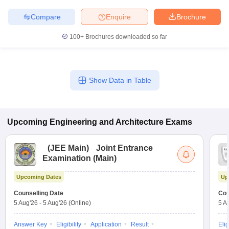
Compare
Enquire
Brochure
100+
Brochures downloaded so far
Show Data in Table
Upcoming
Engineering and Architecture
Exams
(
JEE Main
)
Joint Entrance
Examination (Main)
Upcoming Dates
Up
Counselling Date
Cou
5 Aug'26
-
5 Aug'26
(Online)
5 A
Answer Key
Eligibility
Application
Result
Elig