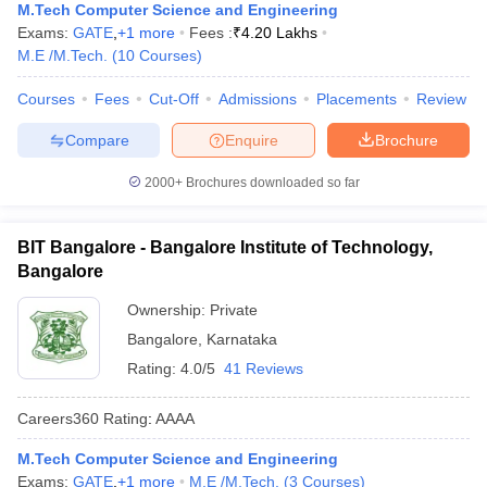
M.Tech Computer Science and Engineering
Exams:
GATE
,
+
1
more
Fees :
₹
4.20 Lakhs
M.E /M.Tech.
(
10
Courses
)
Courses
Fees
Cut-Off
Admissions
Placements
Review
Compare
Enquire
Brochure
2000+
Brochures downloaded so far
BIT Bangalore - Bangalore Institute of Technology,
Bangalore
Ownership:
Private
Bangalore
,
Karnataka
Rating:
4.0/5
41 Reviews
Careers360
Rating
:
AAAA
M.Tech Computer Science and Engineering
Exams:
GATE
,
+
1
more
M.E /M.Tech.
(
3
Courses
)