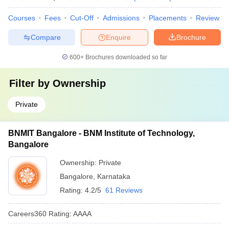
Courses
Fees
Cut-Off
Admissions
Placements
Review
Compare
Enquire
Brochure
600+
Brochures downloaded so far
Filter by
Ownership
Private
BNMIT Bangalore - BNM Institute of Technology,
Bangalore
Ownership:
Private
Bangalore
,
Karnataka
Rating:
4.2/5
61 Reviews
Careers360
Rating
:
AAAA