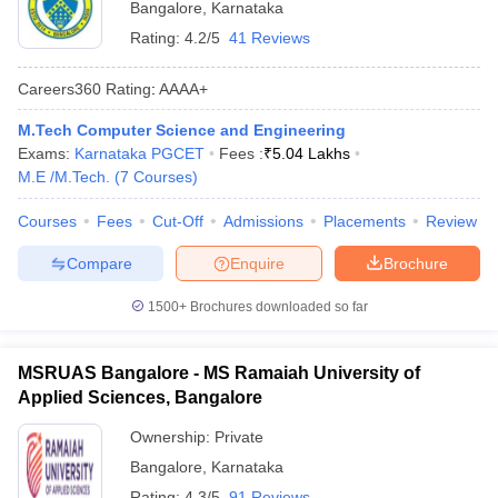
Bangalore
,
Karnataka
Rating:
4.2/5
41 Reviews
Careers360
Rating
:
AAAA+
M.Tech Computer Science and Engineering
Exams:
Karnataka PGCET
Fees :
₹
5.04 Lakhs
M.E /M.Tech.
(
7
Courses
)
Courses
Fees
Cut-Off
Admissions
Placements
Review
Compare
Enquire
Brochure
1500+
Brochures downloaded so far
MSRUAS Bangalore - MS Ramaiah University of
Applied Sciences, Bangalore
Ownership:
Private
Bangalore
,
Karnataka
Rating:
4.3/5
91 Reviews