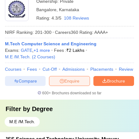
Ownership:
Private
Bangalore
,
Karnataka
Rating:
4.3/5
108 Reviews
NIRF Ranking:
201-300
Careers360
Rating
:
AAAA+
M.Tech Computer Science and Engineering
Exams:
GATE
,
+
1
more
Fees :
₹
2 Lakhs
M.E /M.Tech.
(
2
Courses
)
Courses
Fees
Cut-Off
Admissions
Placements
Review
Compare
Enquire
Brochure
600+
Brochures downloaded so far
Filter by
Degree
M.E /M.Tech.