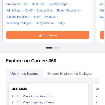
Preparation Tips
Mock Test
Question Paper
Adm
Admit Card
Cutoff
Counselling
Student Reactions
Cut
College Predictor
Dates
Syllabus
Syl
Accepting Colleges
Study Material
FAQs
Brochure
Explore on Careers360
Upcoming Exams
Explore Engineering Colleges
Co
JEE Main
JEE 
JEE Main Application Form
JEE
JEE Main Eligibility Citeria
JEE 