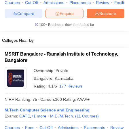
Courses
Cut-Off
Admissions
Placements
Review
Facilitie
Compare
Enquire
Brochure
100+
Brochures downloaded so far
Colleges Near By
MSRIT Bangalore - Ramaiah Institute of Technology,
Bangalore
Ownership:
Private
Bangalore
,
Karnataka
Rating:
4.1/5
177 Reviews
NIRF Ranking:
75
Careers360
Rating
:
AAAA+
M.Tech Computer Science and Engineering
Exams:
GATE
,
+
1
more
M.E /M.Tech.
(
11
Courses
)
Courses
Fees
Cut-Off
Admissions
Placements
Review