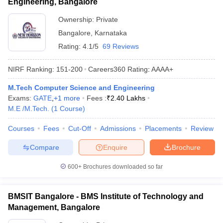
Engineering, Bangalore
Ownership:
Private
Bangalore
,
Karnataka
Rating:
4.1/5
69 Reviews
NIRF Ranking:
151-200
Careers360
Rating
:
AAAA+
M.Tech Computer Science and Engineering
Exams:
GATE
,
+
1
more
Fees :
₹
2.40 Lakhs
M.E /M.Tech.
(
1
Course
)
Courses
Fees
Cut-Off
Admissions
Placements
Review
Compare
Enquire
Brochure
600+
Brochures downloaded so far
BMSIT Bangalore - BMS Institute of Technology and
Management, Bangalore