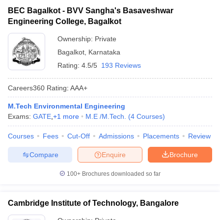
BEC Bagalkot - BVV Sangha's Basaveshwar
Engineering College, Bagalkot
Ownership:
Private
Bagalkot
,
Karnataka
Rating:
4.5/5
193 Reviews
Careers360
Rating
:
AAA+
M.Tech Environmental Engineering
Exams:
GATE
,
+
1
more
M.E /M.Tech.
(
4
Courses
)
Courses
Fees
Cut-Off
Admissions
Placements
Review
Compare
Enquire
Brochure
100+
Brochures downloaded so far
Cambridge Institute of Technology, Bangalore