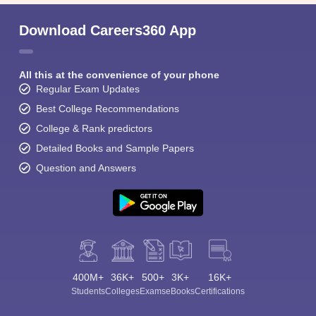
Download Careers360 App
All this at the convenience of your phone
Regular Exam Updates
Best College Recommendations
College & Rank predictors
Detailed Books and Sample Papers
Question and Answers
400M+
36K+
500+
3K+
16K+
Students
Colleges
Exams
eBooks
Certifications