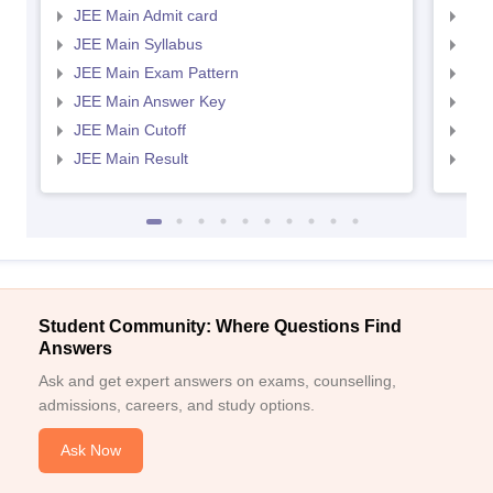
JEE Main Admit card
JEE
JEE Main Syllabus
JEE
JEE Main Exam Pattern
JEE
JEE Main Answer Key
JEE
JEE Main Cutoff
JEE
JEE Main Result
JEE
Student Community: Where Questions Find
Answers
Ask and get expert answers on exams, counselling,
admissions, careers, and study options.
Ask Now