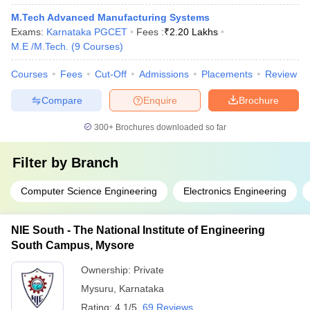
M.Tech Advanced Manufacturing Systems
Exams:
Karnataka PGCET
Fees :
₹
2.20 Lakhs
M.E /M.Tech.
(
9
Courses
)
Courses
Fees
Cut-Off
Admissions
Placements
Review
Compare
Enquire
Brochure
300+
Brochures downloaded so far
Filter by
Branch
Computer Science Engineering
Electronics Engineering
NIE South - The National Institute of Engineering
South Campus, Mysore
Ownership:
Private
Mysuru
,
Karnataka
Rating:
4.1/5
69 Reviews