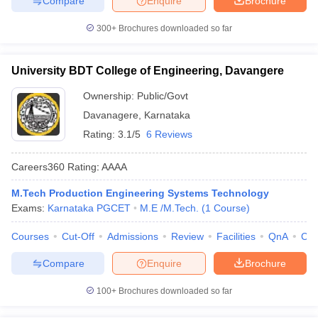
Compare
Enquire
Brochure
300+
Brochures downloaded so far
University BDT College of Engineering, Davangere
Ownership:
Public/Govt
Davanagere
,
Karnataka
Rating:
3.1/5
6 Reviews
Careers360
Rating
:
AAAA
M.Tech Production Engineering Systems Technology
Exams:
Karnataka PGCET
M.E /M.Tech.
(
1
Course
)
Courses
Cut-Off
Admissions
Review
Facilities
QnA
Co
Compare
Enquire
Brochure
100+
Brochures downloaded so far