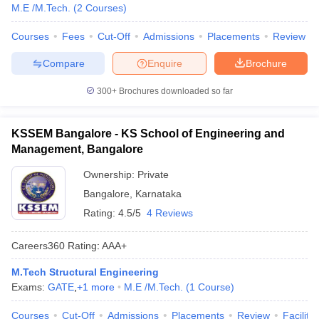
M.E /M.Tech.
(
2
Courses
)
Courses
Fees
Cut-Off
Admissions
Placements
Review
Compare
Enquire
Brochure
300+
Brochures downloaded so far
KSSEM Bangalore - KS School of Engineering and
Management, Bangalore
Ownership:
Private
Bangalore
,
Karnataka
Rating:
4.5/5
4 Reviews
Careers360
Rating
:
AAA+
M.Tech Structural Engineering
Exams:
GATE
,
+
1
more
M.E /M.Tech.
(
1
Course
)
Courses
Cut-Off
Admissions
Placements
Review
Facilitie