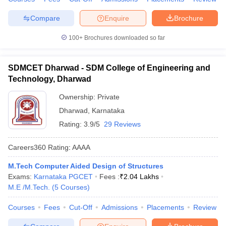
Compare
Enquire
Brochure
100+
Brochures downloaded so far
SDMCET Dharwad - SDM College of Engineering and
Technology, Dharwad
Ownership:
Private
Dharwad
,
Karnataka
Rating:
3.9/5
29 Reviews
Careers360
Rating
:
AAAA
M.Tech Computer Aided Design of Structures
Exams:
Karnataka PGCET
Fees :
₹
2.04 Lakhs
M.E /M.Tech.
(
5
Courses
)
Courses
Fees
Cut-Off
Admissions
Placements
Review