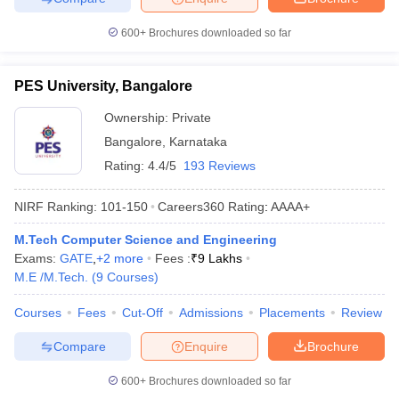
600+
Brochures downloaded so far
PES University, Bangalore
Ownership:
Private
Bangalore
,
Karnataka
Rating:
4.4/5
193 Reviews
NIRF Ranking:
101-150
Careers360
Rating
:
AAAA+
M.Tech Computer Science and Engineering
Exams:
GATE
,
+
2
more
Fees :
₹
9 Lakhs
M.E /M.Tech.
(
9
Courses
)
Courses
Fees
Cut-Off
Admissions
Placements
Review
Compare
Enquire
Brochure
600+
Brochures downloaded so far