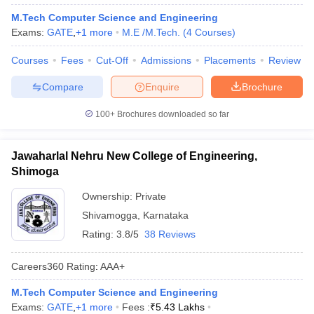
M.Tech Computer Science and Engineering
Exams:
GATE
,
+
1
more
M.E /M.Tech.
(
4
Courses
)
Courses
Fees
Cut-Off
Admissions
Placements
Review
Compare
Enquire
Brochure
100+
Brochures downloaded so far
Jawaharlal Nehru New College of Engineering,
Shimoga
Ownership:
Private
Shivamogga
,
Karnataka
Rating:
3.8/5
38 Reviews
Careers360
Rating
:
AAA+
M.Tech Computer Science and Engineering
Exams:
GATE
,
+
1
more
Fees :
₹
5.43 Lakhs