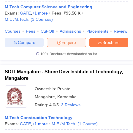
ennai
Engineering Colleges in Mumbai
Engineering Colleges in Coimbat
M.Tech Computer Science and Engineering
s in Andhra Pradesh
Engineering Colleges in Madhya Pradesh
Engineeri
Exams:
GATE
,
+
1
more
Fees :
₹
93.50 K
g Colleges in India
Top Private Engineering Colleges in India
M.E /M.Tech.
(
3
Courses
)
lege Predictor
KCET College Predictor
View All College Predictors
Courses
Fees
Cut-Off
Admissions
Placements
Review
Compare
Enquire
Brochure
y Exceptions Handbook
JEE Main 2027 How to Start JEE Preparation fr
e
Top Institutes that take JEE Advanced Scores
View All JEE Main E-Bo
100+
Brochures downloaded so far
DF
026
Top 200 Questions For BITSAT English Proficiency & Logical Reaso
 April 11 Memory Based Questions PDF
Most Scoring Concepts For 
SDIT Mangalore - Shree Devi Institute of Technology,
obotics and Automation
How to Crack GATE?
Best Books for GATE
How t
Mangalore
Ownership:
Private
al Engineering
Electronics Engineering
Mechanical Engineering
Mangalore
,
Karnataka
neer
Nuclear Engineer
Rating:
4.0/5
3 Reviews
M.Tech Construction Technology
Exams:
GATE
,
+
1
more
M.E /M.Tech.
(
1
Course
)