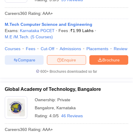
Careers360
Rating
:
AAA+
M.Tech Computer Science and Engineering
Exams:
Karnataka PGCET
Fees :
₹
1.99 Lakhs
M.E /M.Tech.
(
5
Courses
)
Courses
Fees
Cut-Off
Admissions
Placements
Review
Compare
Enquire
Brochure
600+
Brochures downloaded so far
Global Academy of Technology, Bangalore
Ownership:
Private
Bangalore
,
Karnataka
Rating:
4.0/5
46 Reviews
Careers360
Rating
:
AAA+