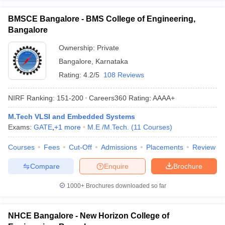
BMSCE Bangalore - BMS College of Engineering,
Bangalore
Ownership:
Private
Bangalore
,
Karnataka
Rating:
4.2/5
108 Reviews
NIRF Ranking:
151-200
Careers360
Rating
:
AAAA+
M.Tech VLSI and Embedded Systems
Exams:
GATE
,
+
1
more
M.E /M.Tech.
(
11
Courses
)
Courses
Fees
Cut-Off
Admissions
Placements
Review
Compare
Enquire
Brochure
1000+
Brochures downloaded so far
NHCE Bangalore - New Horizon College of