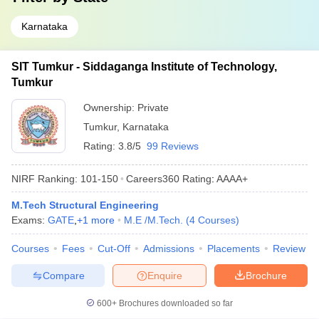
Karnataka
SIT Tumkur - Siddaganga Institute of Technology,
Tumkur
Ownership:
Private
Tumkur
,
Karnataka
Rating:
3.8/5
99 Reviews
NIRF Ranking:
101-150
Careers360
Rating
:
AAAA+
M.Tech Structural Engineering
Exams:
GATE
,
+
1
more
M.E /M.Tech.
(
4
Courses
)
Courses
Fees
Cut-Off
Admissions
Placements
Review
Compare
Enquire
Brochure
600+
Brochures downloaded so far