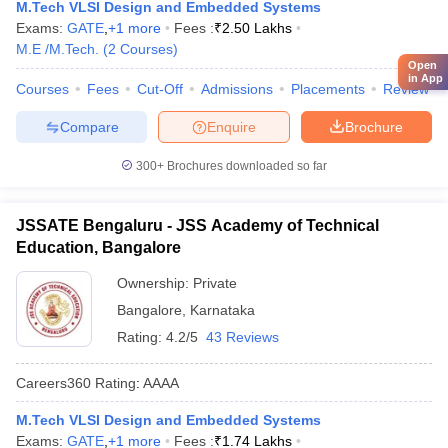
M.Tech VLSI Design and Embedded Systems
Exams:
GATE
,
+
1
more
Fees :
₹
2.50 Lakhs
M.E /M.Tech.
(
2
Courses
)
Open
in App
Courses
Fees
Cut-Off
Admissions
Placements
Review
Compare
Enquire
Brochure
300+
Brochures downloaded so far
JSSATE Bengaluru - JSS Academy of Technical
Education, Bangalore
Ownership:
Private
Bangalore
,
Karnataka
Rating:
4.2/5
43 Reviews
Careers360
Rating
:
AAAA
M.Tech VLSI Design and Embedded Systems
Exams:
GATE
,
+
1
more
Fees :
₹
1.74 Lakhs