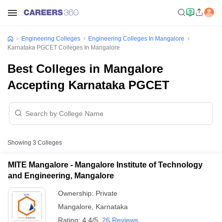
Engineering Colleges
Engineering Colleges In Mangalore
Karnataka PGCET Colleges In Mangalore
Best Colleges in Mangalore
Accepting Karnataka PGCET
Showing
3
Colleges
MITE Mangalore - Mangalore Institute of Technology
and Engineering, Mangalore
Ownership:
Private
Mangalore
,
Karnataka
Rating:
4.4/5
26 Reviews