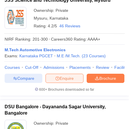
JSS Science and Technology University, Mysuru
Ownership:
Private
Mysuru
,
Karnataka
Rating:
4.2/5
46 Reviews
NIRF Ranking:
201-300
Careers360
Rating
:
AAAA+
M.Tech Automotive Electronics
Exams:
Karnataka PGCET
M.E /M.Tech.
(
23
Courses
)
Courses
Cut-Off
Admissions
Placements
Review
Facilitie
Compare
Enquire
Brochure
600+
Brochures downloaded so far
DSU Bangalore - Dayananda Sagar University,
Bangalore
Ownership:
Private