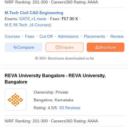
NIRF Ranking:
201-300
Careers360
Rating
:
AAAA
M.Tech Civil CAD Engineering
Exams:
GATE
,
+
1
more
Fees :
₹
57.90 K
M.E /M.Tech.
(
4
Courses
)
Courses
Fees
Cut-Off
Admissions
Placements
Review
Compare
Enquire
Brochure
300+
Brochures downloaded so far
REVA University Bangalore - REVA University,
Bangalore
Ownership:
Private
Bangalore
,
Karnataka
Rating:
4.5/5
93 Reviews
NIRF Ranking:
201-300
Careers360
Rating
:
AAAA