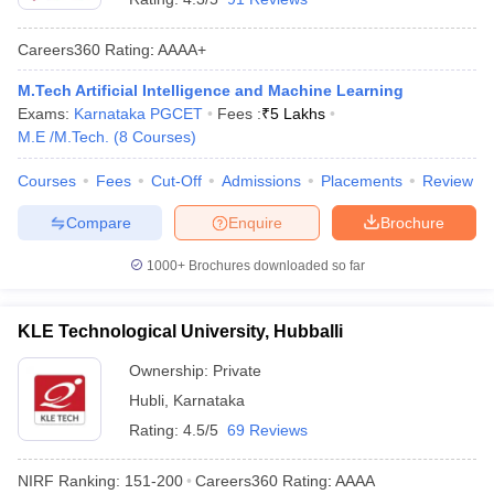
Careers360
Rating
:
AAAA+
M.Tech Artificial Intelligence and Machine Learning
Exams:
Karnataka PGCET
Fees :
₹
5 Lakhs
M.E /M.Tech.
(
8
Courses
)
Courses
Fees
Cut-Off
Admissions
Placements
Review
Compare
Enquire
Brochure
1000+
Brochures downloaded so far
KLE Technological University, Hubballi
Ownership:
Private
Hubli
,
Karnataka
Rating:
4.5/5
69 Reviews
NIRF Ranking:
151-200
Careers360
Rating
:
AAAA