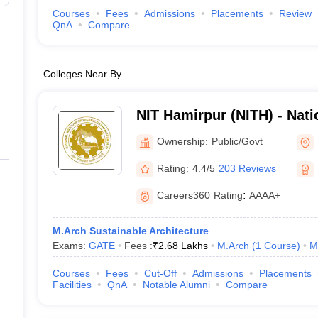
Courses
Fees
Admissions
Placements
Review
QnA
Compare
Colleges Near By
NIT Hamirpur (NITH) - Natio
Technology Hamirpur
Ownership:
Public/Govt
Rating:
4.4/5
203 Reviews
Careers360
Rating
:
AAAA+
M.Arch Sustainable Architecture
Exams:
GATE
Fees :
₹
2.68 Lakhs
M.Arch
(
1
Course
)
M
Courses
Fees
Cut-Off
Admissions
Placements
Facilities
QnA
Notable Alumni
Compare