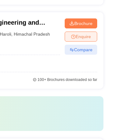
gineering and
Brochure
Haroli
,
Himachal Pradesh
Enquire
Compare
100+
Brochures downloaded so far