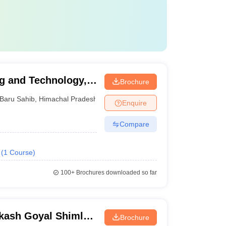
ng and Technology,
Brochure
Baru Sahib
,
Himachal Pradesh
Enquire
Compare
(
1
Course
)
100+
Brochures downloaded so far
kash Goyal Shimla
Brochure