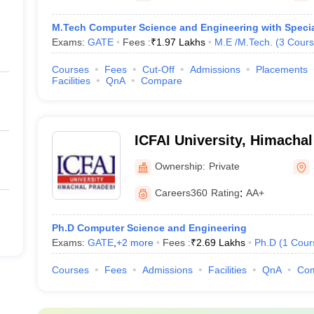
M.Tech Computer Science and Engineering with Special
Exams:
GATE
Fees :
₹
1.97 Lakhs
M.E /M.Tech.
(
3
Cours
Courses
Fees
Cut-Off
Admissions
Placements
Facilities
QnA
Compare
ICFAI University, Himacha
Ownership:
Private
Careers360
Rating
:
AA+
Ph.D Computer Science and Engineering
Exams:
GATE
,
+
2
more
Fees :
₹
2.69 Lakhs
Ph.D
(
1
Cour
Courses
Fees
Admissions
Facilities
QnA
Co