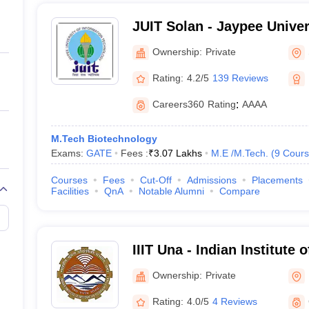
JUIT Solan - Jaypee Univer
Technology, Solan
Ownership:
Private
Rating:
4.2/5
139 Reviews
Careers360
Rating
:
AAAA
M.Tech Biotechnology
Exams:
GATE
Fees :
₹
3.07 Lakhs
M.E /M.Tech.
(
9
Cours
Courses
Fees
Cut-Off
Admissions
Placements
Facilities
QnA
Notable Alumni
Compare
IIIT Una - Indian Institute 
Technology, Una
Ownership:
Private
Rating:
4.0/5
4 Reviews