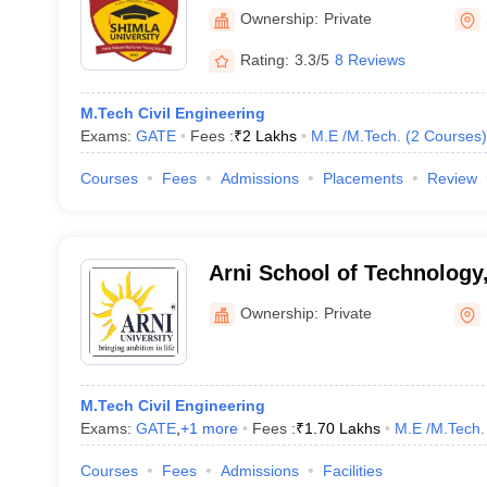
University, Shimla
Ownership:
Private
Rating:
3.3/5
8 Reviews
M.Tech Civil Engineering
Exams:
GATE
Fees :
₹
2 Lakhs
M.E /M.Tech.
(
2
Courses
)
Courses
Fees
Admissions
Placements
Review
Arni School of Technology
Ownership:
Private
M.Tech Civil Engineering
Exams:
GATE
,
+
1
more
Fees :
₹
1.70 Lakhs
M.E /M.Tech.
Courses
Fees
Admissions
Facilities