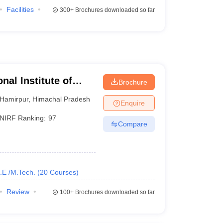
Facilities
300+
Brochures downloaded so far
nal Institute of
Brochure
Hamirpur
,
Himachal Pradesh
Enquire
NIRF Ranking:
97
Compare
.E /M.Tech.
(
20
Courses
)
Review
100+
Brochures downloaded so far