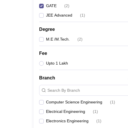
GATE
(
2
)
JEE Advanced
(
1
)
Degree
M.E /M.Tech.
(
2
)
Fee
Upto 1 Lakh
Branch
Search By Branch
Computer Science Engineering
(
1
)
Electrical Engineering
(
1
)
Electronics Engineering
(
1
)