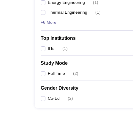
Energy Engineering
(
1
)
Thermal Engineering
(
1
)
+6 More
Top Institutions
IITs
(
1
)
Study Mode
Full Time
(
2
)
Gender Diversity
Co-Ed
(
2
)