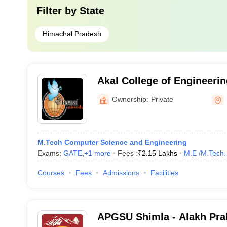
Filter by
State
Himachal Pradesh
Akal College of Engineeri
Sirmour
Ownership:
Private
M.Tech Computer Science and Engineering
Exams:
GATE
,
+
1
more
Fees :
₹
2.15 Lakhs
M.E /M.Tech.
Courses
Fees
Admissions
Facilities
APGSU Shimla - Alakh Pra