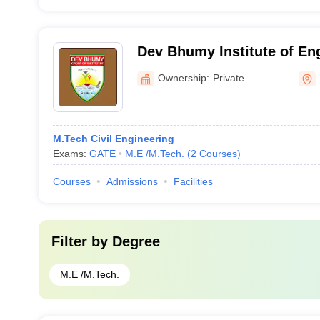
Dev Bhumy Institute of En
Technology, Una
Ownership:
Private
M.Tech Civil Engineering
Exams:
GATE
M.E /M.Tech.
(
2
Courses
)
Courses
Admissions
Facilities
Filter by
Degree
M.E /M.Tech.