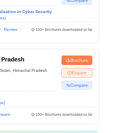
Compare
ization in Cyber Security
es
)
Review
100+
Brochures downloaded so far
l Pradesh
Brochure
Solan
,
Himachal Pradesh
Enquire
Compare
se
)
mpare
100+
Brochures downloaded so far