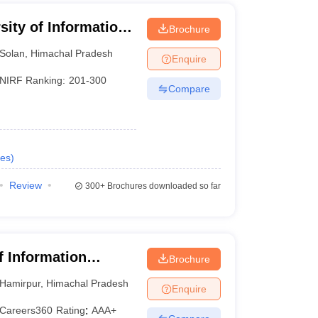
sity of Information
Brochure
Solan
,
Himachal Pradesh
Enquire
NIRF Ranking:
201-300
Compare
es
)
Review
300+
Brochures downloaded so far
of Information
Brochure
Hamirpur
,
Himachal Pradesh
Enquire
Careers360
Rating
:
AAA+