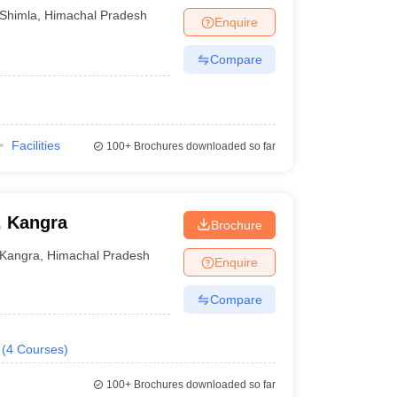
Shimla
,
Himachal Pradesh
Enquire
Compare
Facilities
100+
Brochures downloaded so far
, Kangra
Brochure
Kangra
,
Himachal Pradesh
Enquire
Compare
(
4
Courses
)
100+
Brochures downloaded so far