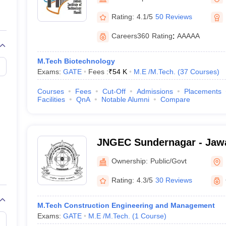
llege Predictor
AP EAMCET College Predictor
GATE College Predictor
dictor
View All Rank Predictors
Rating:
4.1/5
50 Reviews
 High-Weightage Questions
JEE Main Inorganic Chemistry Exceptions 
Careers360
Rating
:
AAAAA
JEE Advanced Syllabus
JEE Advanced - A Complete Guide
Top Institute
stion Paper PDF
WBJEE 2025 Maths Question Paper PDF
M.Tech Biotechnology
il 15 Memory Based Questions PDF
BITSAT Mock Test 2026
Top 200 Que
Exams:
GATE
Fees :
₹
54 K
M.E /M.Tech.
(
37
Courses
)
6 April 16 Memory Based Questions PDF
MHT CET 2026 April 11 Mem
mplete Preparation Handbook
GATE 2027 Syllabus for Robotics and Au
Courses
Fees
Cut-Off
Admissions
Placements
uter Science Engineering
Facilities
QnA
Notable Alumni
Compare
ng
Automobile Engineering
Chemical Engineering
Electrical Engineering
E
erospace Engineer
Mechanical Engineer
Biomedical Engineer
Nuclear E
JNGEC Sundernagar - Jawa
Government Engineering C
Ownership:
Public/Govt
Sundernagar
Rating:
4.3/5
30 Reviews
M.Tech Construction Engineering and Management
Exams:
GATE
M.E /M.Tech.
(
1
Course
)