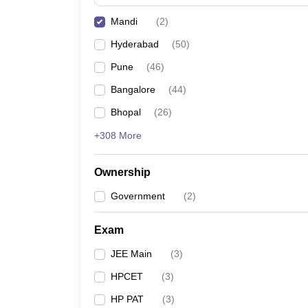
Pharmacy
Mandi
(
2
)
Study Abroad
News
Hyderabad
(
50
)
Pune
(
46
)
Bangalore
(
44
)
Bhopal
(
26
)
+308 More
Ownership
Government
(
2
)
Exam
JEE Main
(
3
)
HPCET
(
3
)
HP PAT
(
3
)