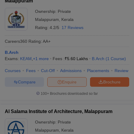
Malappuram
Ownership:
Private
Malappuram
,
Kerala
Rating:
4.2/5
17 Reviews
Careers360
Rating
:
AA+
B.Arch
Exams:
KEAM
,
+
1
more
Fees :
₹
5.60 Lakhs
B.Arch
(
1
Course
)
Courses
Fees
Cut-Off
Admissions
Placements
Review
Compare
Enquire
Brochure
100+
Brochures downloaded so far
Al Salama Institute of Architecture, Malappuram
Ownership:
Private
Malappuram
,
Kerala