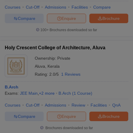
Courses
Cut-Off
Admissions
Facilities
Compare
Compare
Enquire
Brochure
100+
Brochures downloaded so far
Holy Crescent College of Architecture, Aluva
Ownership:
Private
Aluva
,
Kerala
Rating:
2.0/5
1 Reviews
B.Arch
Exams:
JEE Main
,
+
2
more
B.Arch
(
1
Course
)
Courses
Cut-Off
Admissions
Review
Facilities
QnA
Compare
Enquire
Brochure
Brochures downloaded so far