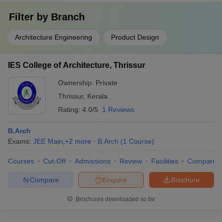
Filter by
Branch
Architecture Engineering
Product Design
IES College of Architecture, Thrissur
Ownership:
Private
Thrissur
,
Kerala
Rating:
4.0/5
1 Reviews
B.Arch
Exams:
JEE Main
,
+
2
more
B.Arch
(
1
Course
)
Courses
Cut-Off
Admissions
Review
Facilities
Compare
Compare
Enquire
Brochure
Brochures downloaded so far