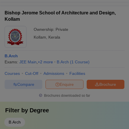
Bishop Jerome School of Architecture and Design,
Kollam
Ownership:
Private
Kollam
,
Kerala
B.Arch
Exams:
JEE Main
,
+
2
more
B.Arch
(
1
Course
)
Courses
Cut-Off
Admissions
Facilities
Compare
Enquire
Brochure
Brochures downloaded so far
Filter by
Degree
B.Arch