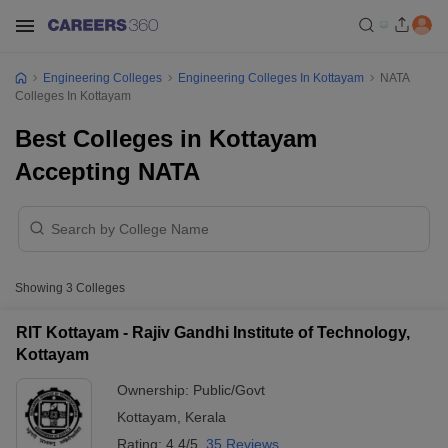
Engineering Colleges
Engineering Colleges In Kottayam
NATA
Colleges In Kottayam
Best Colleges in Kottayam
Accepting NATA
Showing
3
Colleges
RIT Kottayam - Rajiv Gandhi Institute of Technology,
Kottayam
Ownership:
Public/Govt
Kottayam
,
Kerala
Rating:
4.4/5
35 Reviews