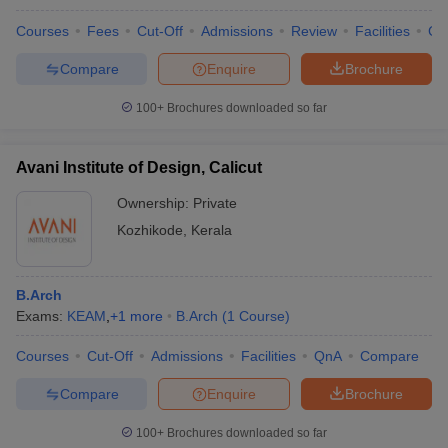
Courses
Fees
Cut-Off
Admissions
Review
Facilities
Co
Compare
Enquire
Brochure
100+
Brochures downloaded so far
Avani Institute of Design, Calicut
Ownership:
Private
Kozhikode
,
Kerala
B.Arch
Exams:
KEAM
,
+
1
more
B.Arch
(
1
Course
)
Courses
Cut-Off
Admissions
Facilities
QnA
Compare
Compare
Enquire
Brochure
100+
Brochures downloaded so far