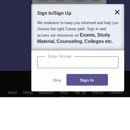
Sign In/Sign Up
We endeavor to keep you informed and help you
choose the right Career path. Sign in and
Exams, Study
access our resources on
Material, Counseling, Colleges etc.
Enter Mobile
Skip
Sign In
About
Hiring
Magazine
News
हिंदी न्यूज़
Articles
Contact
Blogs