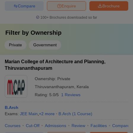
Compare
Enquire
Brochure
100+
Brochures downloaded so far
Filter by
Ownership
Private
Government
Marian College of Architecture and Planning,
Thiruvananthapuram
Ownership:
Private
Thiruvananthapuram
,
Kerala
Rating:
5.0/5
1 Reviews
B.Arch
Exams:
JEE Main
,
+
2
more
B.Arch
(
1
Course
)
Courses
Cut-Off
Admissions
Review
Facilities
Compare