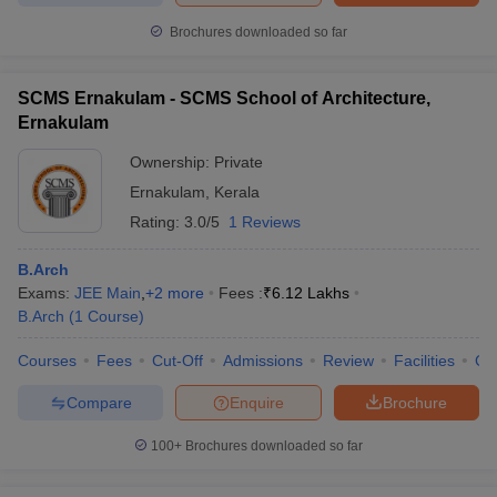
Brochures downloaded so far
SCMS Ernakulam - SCMS School of Architecture,
Ernakulam
Ownership:
Private
Ernakulam
,
Kerala
Rating:
3.0/5
1 Reviews
B.Arch
Exams:
JEE Main
,
+
2
more
Fees :
₹
6.12 Lakhs
B.Arch
(
1
Course
)
Courses
Fees
Cut-Off
Admissions
Review
Facilities
Co
Compare
Enquire
Brochure
100+
Brochures downloaded so far