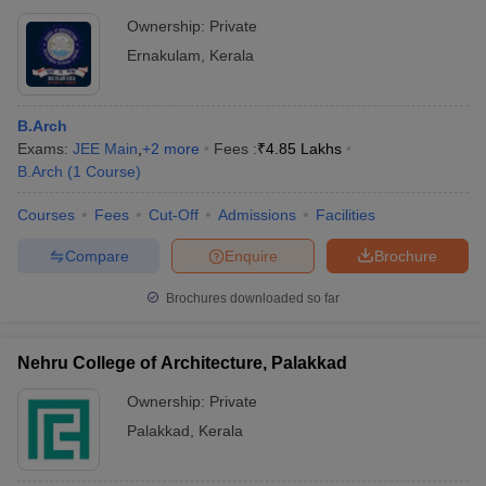
Ownership:
Private
Ernakulam
,
Kerala
B.Arch
Exams:
JEE Main
,
+
2
more
Fees :
₹
4.85 Lakhs
B.Arch
(
1
Course
)
Courses
Fees
Cut-Off
Admissions
Facilities
Compare
Enquire
Brochure
Brochures downloaded so far
Nehru College of Architecture, Palakkad
Ownership:
Private
Palakkad
,
Kerala