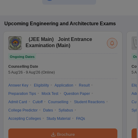
Upcoming
Engineering and Architecture
Exams
(
JEE Main
)
Joint Entrance
Examination (Main)
Ongoing Dates
On
Counselling Date
Cou
5 Aug'26
-
9 Aug'26
(Online)
5 A
Answer Key
Eligibility
Application
Result
Elig
Preparation Tips
Mock Test
Question Paper
Adm
Admit Card
Cutoff
Counselling
Student Reactions
Cut
College Predictor
Dates
Syllabus
Syl
Accepting Colleges
Study Material
FAQs
Brochure