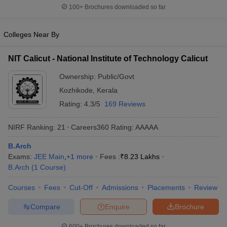
100+
Brochures downloaded so far
Colleges Near By
NIT Calicut - National Institute of Technology Calicut
Ownership:
Public/Govt
Kozhikode
,
Kerala
Rating:
4.3/5
169 Reviews
NIRF Ranking:
21
Careers360
Rating
:
AAAAA
B.Arch
Exams:
JEE Main
,
+
1
more
Fees :
₹
8.23 Lakhs
B.Arch
(
1
Course
)
Courses
Fees
Cut-Off
Admissions
Placements
Review
Compare
Enquire
Brochure
600+
Brochures downloaded so far