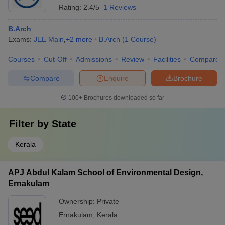
Rating:
2.4/5
1 Reviews
B.Arch
Exams:
JEE Main
,
+
2
more
B.Arch
(
1
Course
)
Courses
Cut-Off
Admissions
Review
Facilities
Compare
Compare
Enquire
Brochure
100+
Brochures downloaded so far
Filter by
State
Kerala
APJ Abdul Kalam School of Environmental Design,
Ernakulam
Ownership:
Private
Ernakulam
,
Kerala