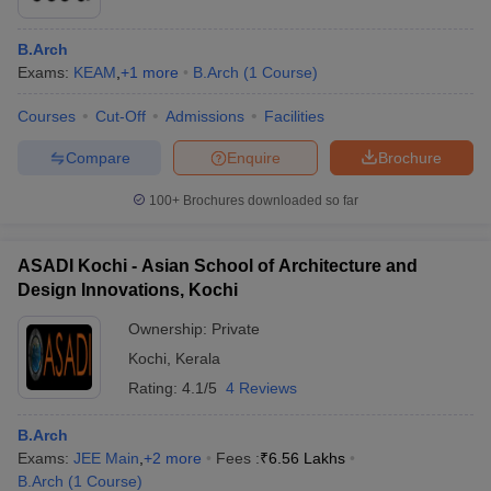
B.Arch
Exams:
KEAM
,
+
1
more
B.Arch
(
1
Course
)
Courses
Cut-Off
Admissions
Facilities
Compare
Enquire
Brochure
100+
Brochures downloaded so far
ASADI Kochi - Asian School of Architecture and
Design Innovations, Kochi
Ownership:
Private
Kochi
,
Kerala
Rating:
4.1/5
4 Reviews
B.Arch
Exams:
JEE Main
,
+
2
more
Fees :
₹
6.56 Lakhs
B.Arch
(
1
Course
)