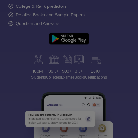
College & Rank predictors
Detailed Books and Sample Papers
Question and Answers
400M+
36K+
500+
3K+
16K+
Students
Colleges
Exams
eBooks
Certifications