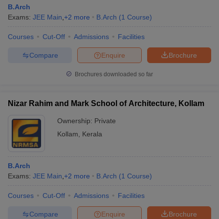
B.Arch
Exams:
JEE Main
,
+
2
more
B.Arch
(
1
Course
)
Courses
Cut-Off
Admissions
Facilities
Compare
Enquire
Brochure
Brochures downloaded so far
Nizar Rahim and Mark School of Architecture, Kollam
Ownership:
Private
Kollam
,
Kerala
B.Arch
Exams:
JEE Main
,
+
2
more
B.Arch
(
1
Course
)
Courses
Cut-Off
Admissions
Facilities
Compare
Enquire
Brochure