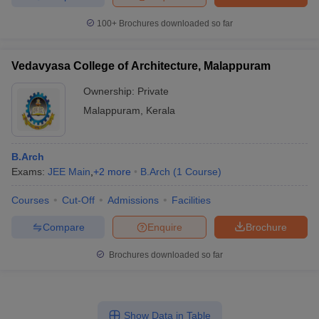
100+
Brochures downloaded so far
Vedavyasa College of Architecture, Malappuram
Ownership:
Private
Malappuram
,
Kerala
B.Arch
Exams:
JEE Main
,
+
2
more
B.Arch
(
1
Course
)
Courses
Cut-Off
Admissions
Facilities
Compare
Enquire
Brochure
Brochures downloaded so far
Show Data in Table