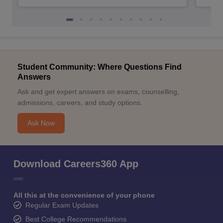
Student Community: Where Questions Find
Answers
Ask and get expert answers on exams, counselling,
admissions, careers, and study options.
Ask Now
Download Careers360 App
All this at the convenience of your phone
Regular Exam Updates
Best College Recommendations