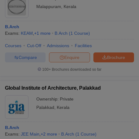
Malappuram
,
Kerala
B.Arch
Exams:
KEAM
,
+
1
more
B.Arch
(
1
Course
)
Courses
Cut-Off
Admissions
Facilities
Compare
Enquire
Brochure
100+
Brochures downloaded so far
Global Institute of Architecture, Palakkad
Ownership:
Private
Palakkad
,
Kerala
B.Arch
Exams:
JEE Main
,
+
2
more
B.Arch
(
1
Course
)