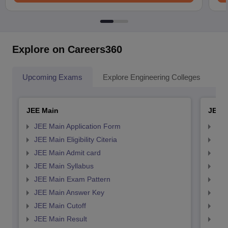
Explore on Careers360
Upcoming Exams
Explore Engineering Colleges
Co
JEE Main
JEE 
JEE Main Application Form
JEE
JEE Main Eligibility Citeria
JEE 
JEE Main Admit card
JEE
JEE Main Syllabus
JEE
JEE Main Exam Pattern
JEE
JEE Main Answer Key
JEE
JEE Main Cutoff
JEE
JEE Main Result
JEE