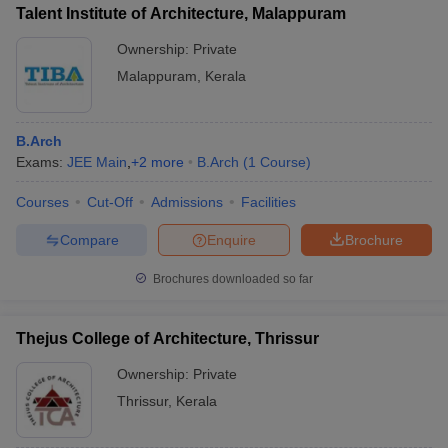
Talent Institute of Architecture, Malappuram
Ownership:
Private
Malappuram
,
Kerala
B.Arch
Exams:
JEE Main
,
+
2
more
B.Arch
(
1
Course
)
Courses
Cut-Off
Admissions
Facilities
Compare
Enquire
Brochure
Brochures downloaded so far
Thejus College of Architecture, Thrissur
Ownership:
Private
Thrissur
,
Kerala