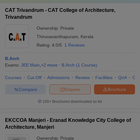
CAT Trivandrum - CAT College of Architecture,
Trivandrum
Ownership:
Private
Thiruvananthapuram
,
Kerala
Rating:
4.0/5
1 Reviews
B.Arch
Exams:
JEE Main
,
+
2
more
B.Arch
(
1
Course
)
Courses
Cut-Off
Admissions
Review
Facilities
QnA
Co
Compare
Enquire
Brochure
100+
Brochures downloaded so far
EKCCOA Manjeri - Eranad Knowledge City College of
Architecture, Manjeri
Ownership:
Private