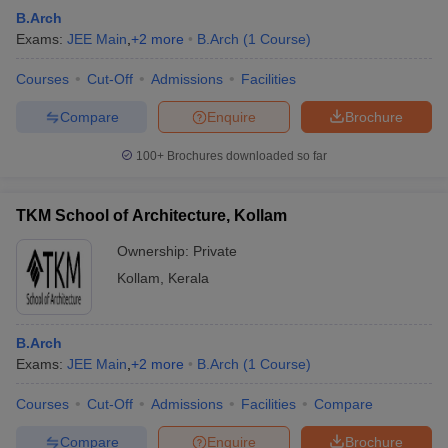
B.Arch
Exams:
JEE Main
,
+
2
more
B.Arch
(
1
Course
)
Courses
Cut-Off
Admissions
Facilities
Compare
Enquire
Brochure
100+
Brochures downloaded so far
TKM School of Architecture, Kollam
Ownership:
Private
Kollam
,
Kerala
B.Arch
Exams:
JEE Main
,
+
2
more
B.Arch
(
1
Course
)
Courses
Cut-Off
Admissions
Facilities
Compare
Compare
Enquire
Brochure