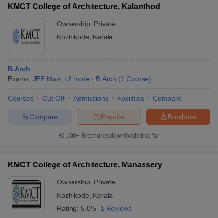
KMCT College of Architecture, Kalanthod
Ownership:
Private
Kozhikode
,
Kerala
B.Arch
Exams:
JEE Main
,
+
2
more
B.Arch
(
1
Course
)
Courses
Cut-Off
Admissions
Facilities
Compare
Compare
Enquire
Brochure
100+
Brochures downloaded so far
KMCT College of Architecture, Manassery
Ownership:
Private
Kozhikode
,
Kerala
Rating:
5.0/5
1 Reviews