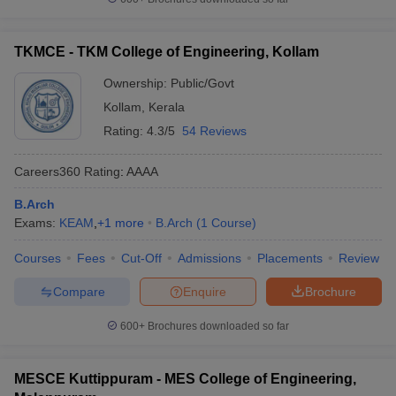
TKMCE - TKM College of Engineering, Kollam
Ownership:
Public/Govt
Kollam
,
Kerala
Rating:
4.3/5
54 Reviews
Careers360
Rating
:
AAAA
B.Arch
Exams:
KEAM
,
+
1
more
B.Arch
(
1
Course
)
Courses
Fees
Cut-Off
Admissions
Placements
Review
Compare
Enquire
Brochure
600+
Brochures downloaded so far
MESCE Kuttippuram - MES College of Engineering,