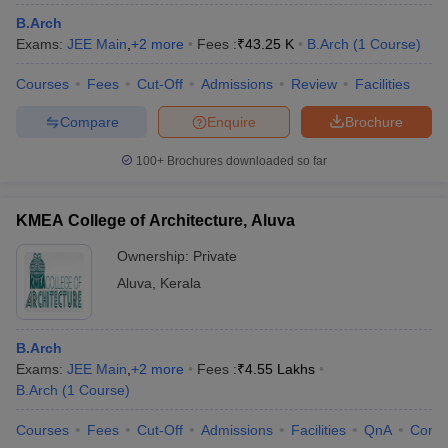
B.Arch
Exams:
JEE Main
,
+
2
more
Fees :
₹
43.25 K
B.Arch
(
1
Course
)
Courses
Fees
Cut-Off
Admissions
Review
Facilities
Compare
Enquire
Brochure
100+
Brochures downloaded so far
KMEA College of Architecture, Aluva
Ownership:
Private
Aluva
,
Kerala
B.Arch
Exams:
JEE Main
,
+
2
more
Fees :
₹
4.55 Lakhs
B.Arch
(
1
Course
)
Courses
Fees
Cut-Off
Admissions
Facilities
QnA
Comp