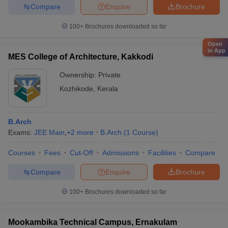
Compare
Enquire
Brochure
100+
Brochures downloaded so far
Open
in App
MES College of Architecture, Kakkodi
Ownership:
Private
Kozhikode
,
Kerala
B.Arch
Exams:
JEE Main
,
+
2
more
B.Arch
(
1
Course
)
Courses
Fees
Cut-Off
Admissions
Facilities
Compare
Compare
Enquire
Brochure
100+
Brochures downloaded so far
Mookambika Technical Campus, Ernakulam