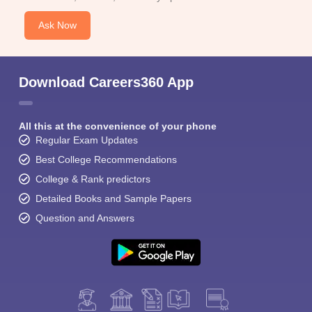
Ask Now
Download Careers360 App
All this at the convenience of your phone
Regular Exam Updates
Best College Recommendations
College & Rank predictors
Detailed Books and Sample Papers
Question and Answers