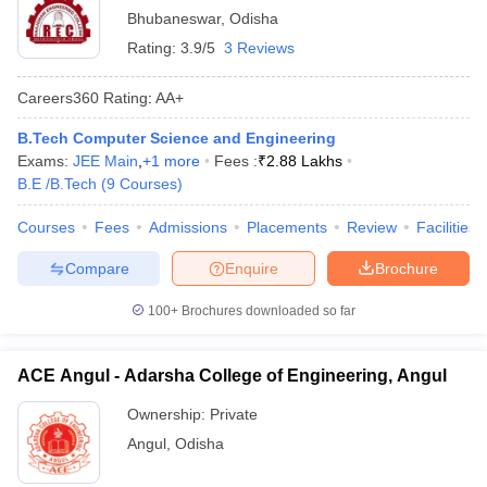
Bhubaneswar
,
Odisha
Rating:
3.9/5
3 Reviews
Careers360
Rating
:
AA+
B.Tech Computer Science and Engineering
Exams:
JEE Main
,
+
1
more
Fees :
₹
2.88 Lakhs
B.E /B.Tech
(
9
Courses
)
Courses
Fees
Admissions
Placements
Review
Facilities
Compare
Enquire
Brochure
100+
Brochures downloaded so far
ACE Angul - Adarsha College of Engineering, Angul
Ownership:
Private
Angul
,
Odisha