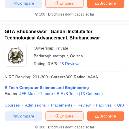
Compare
Enquire
Brochure
100+
Brochures downloaded so far
GITA Bhubaneswar - Gandhi Institute for
Technological Advancement, Bhubaneswar
Ownership:
Private
Badaraghunathpur
,
Odisha
Rating:
3.6/5
28 Reviews
NIRF Ranking:
201-300
Careers360
Rating
:
AAAA
B.Tech Computer Science and Engineering
Exams:
JEE Main
,
+
1
more
B.E /B.Tech
(
13
Courses
)
Courses
Admissions
Placements
Review
Facilities
QnA
Compare
Enquire
Brochure
300+
Brochures downloaded so far