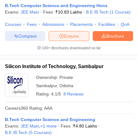
B.Tech Computer Science and Engineering Hons
Exams:
JEE Main
Fees :
₹
10.83 Lakhs
B.E /B.Tech
(
1
Course
)
Courses
Fees
Admissions
Placements
Facilities
QnA
Compare
Enquire
Brochure
100+
Brochures downloaded so far
Silicon Institute of Technology, Sambalpur
Ownership:
Private
Sambalpur
,
Odisha
Rating:
4.1/5
8 Reviews
Careers360
Rating
:
AAA
B.Tech Computer Science and Engineering
Exams:
JEE Main
,
+
1
more
Fees :
₹
4.80 Lakhs
B.E /B.Tech
(
5
Courses
)