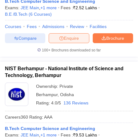
B.Tech Computer Science and Engineering
Exams:
JEE Main
,
+
1
more
Fees :
₹
2.52 Lakhs
B.E /B.Tech
(
6
Courses
)
Courses
Fees
Admissions
Review
Facilities
Compare
Enquire
Brochure
100+
Brochures downloaded so far
NIST Berhampur - National Institute of Science and
Technology, Berhampur
Ownership:
Private
Berhampur
,
Odisha
Rating:
4.0/5
136 Reviews
Careers360
Rating
:
AAA
B.Tech Computer Science and Engineering
Exams:
JEE Main
,
+
1
more
Fees :
₹
9.53 Lakhs