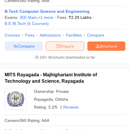
Careers360
Rating
:
AAA
B.Tech Computer Science and Engineering
Exams:
JEE Main
,
+
1
more
Fees :
₹
2.29 Lakhs
B.E /B.Tech
(
5
Courses
)
Courses
Fees
Admissions
Facilities
Compare
Compare
Enquire
Brochure
100+
Brochures downloaded so far
MITS Rayagada - Majhighariani Institute of
Technology and Science, Rayagada
Ownership:
Private
Rayagada
,
Odisha
Rating:
3.2/5
2 Reviews
Careers360
Rating
:
AAA