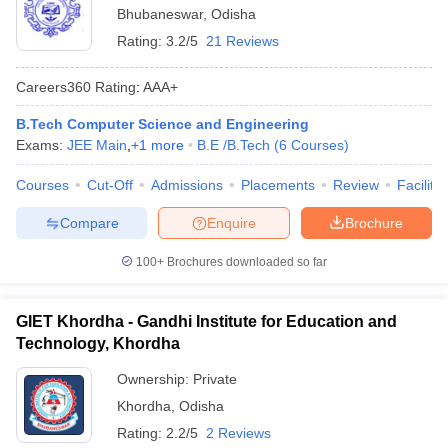
Bhubaneswar
,
Odisha
Rating:
3.2/5
21 Reviews
Careers360
Rating
:
AAA+
B.Tech Computer Science and Engineering
Exams:
JEE Main
,
+
1
more
B.E /B.Tech
(
6
Courses
)
Courses
Cut-Off
Admissions
Placements
Review
Facilitie
Compare
Enquire
Brochure
100+
Brochures downloaded so far
GIET Khordha - Gandhi Institute for Education and
Technology, Khordha
Ownership:
Private
Khordha
,
Odisha
Rating:
2.2/5
2 Reviews