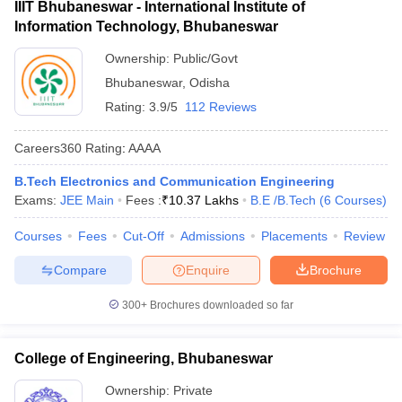
IIIT Bhubaneswar - International Institute of
Information Technology, Bhubaneswar
Ownership:
Public/Govt
Bhubaneswar
,
Odisha
Rating:
3.9/5
112 Reviews
Careers360
Rating
:
AAAA
B.Tech Electronics and Communication Engineering
Exams:
JEE Main
Fees :
₹
10.37 Lakhs
B.E /B.Tech
(
6
Courses
)
Courses
Fees
Cut-Off
Admissions
Placements
Review
Compare
Enquire
Brochure
300+
Brochures downloaded so far
College of Engineering, Bhubaneswar
Ownership:
Private