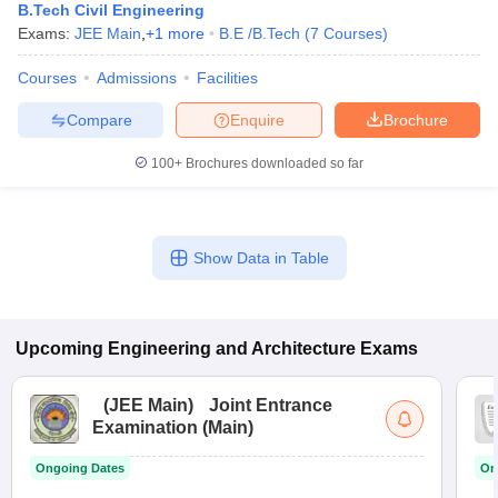
B.Tech Civil Engineering
Exams:
JEE Main
,
+
1
more
B.E /B.Tech
(
7
Courses
)
Courses
Admissions
Facilities
Compare
Enquire
Brochure
100+
Brochures downloaded so far
Show Data in Table
Upcoming
Engineering and Architecture
Exams
(
JEE Main
)
Joint Entrance
Examination (Main)
Ongoing Dates
On