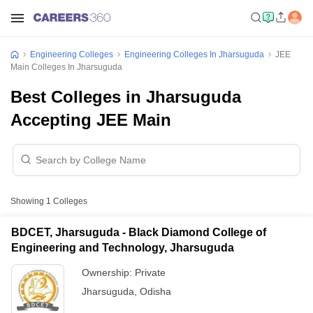
Engineering Colleges
Engineering Colleges In Jharsuguda
JEE
Main Colleges In Jharsuguda
Best Colleges in Jharsuguda
Accepting JEE Main
Showing
1
Colleges
BDCET, Jharsuguda - Black Diamond College of
Engineering and Technology, Jharsuguda
Ownership:
Private
Jharsuguda
,
Odisha