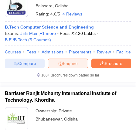
Balasore
,
Odisha
Rating:
4.0/5
4 Reviews
B.Tech Computer Science and Engineering
Exams:
JEE Main
,
+
1
more
Fees :
₹
2.20 Lakhs
B.E /B.Tech
(
5
Courses
)
Courses
Fees
Admissions
Placements
Review
Facilities
Compare
Enquire
Brochure
100+
Brochures downloaded so far
Barrister Ranjit Mohanty International Institute of
Technology, Khordha
Ownership:
Private
Bhubaneswar
,
Odisha