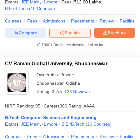
Exams:
JEE Main
,
+
1
more
Fees :
₹
12.60 Lakhs
B.E /B.Tech
(
18
Courses
)
Courses
Fees
Admissions
Placements
Review
Facilities
Compare
Enquire
Brochure
1000+
Brochures downloaded so far
CV Raman Global University, Bhubaneswar
Ownership:
Private
Bhubaneswar
,
Odisha
Rating:
3.7/5
123 Reviews
NIRF Ranking:
95
Careers360
Rating
:
AAAA
B.Tech Computer Science and Engineering
Exams:
JEE Main
,
+
1
more
B.E /B.Tech
(
26
Courses
)
Courses
Fees
Admissions
Placements
Review
Facilities