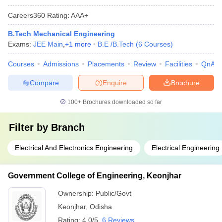
Careers360
Rating
:
AAA+
B.Tech Mechanical Engineering
Exams:
JEE Main
,
+
1
more
B.E /B.Tech
(
6
Courses
)
Courses
Admissions
Placements
Review
Facilities
QnA
Compare
Enquire
Brochure
100+
Brochures downloaded so far
Filter by
Branch
Electrical And Electronics Engineering
Electrical Engineering
Government College of Engineering, Keonjhar
Ownership:
Public/Govt
Keonjhar
,
Odisha
Rating:
4.0/5
6 Reviews