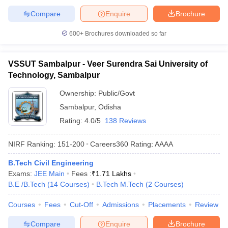
Compare
Enquire
Brochure
600+
Brochures downloaded so far
VSSUT Sambalpur - Veer Surendra Sai University of
Technology, Sambalpur
Ownership:
Public/Govt
Sambalpur
,
Odisha
Rating:
4.0/5
138 Reviews
NIRF Ranking:
151-200
Careers360
Rating
:
AAAA
B.Tech Civil Engineering
Exams:
JEE Main
Fees :
₹
1.71 Lakhs
B.E /B.Tech
(
14
Courses
)
B.Tech M.Tech
(
2
Courses
)
Courses
Fees
Cut-Off
Admissions
Placements
Review
Compare
Enquire
Brochure