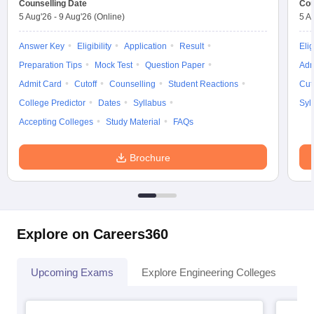
Counselling Date
Cou
5 Aug'26
-
9 Aug'26
(Online)
5 A
Answer Key
Eligibility
Application
Result
Elig
Preparation Tips
Mock Test
Question Paper
Adm
Admit Card
Cutoff
Counselling
Student Reactions
Cut
College Predictor
Dates
Syllabus
Syl
Accepting Colleges
Study Material
FAQs
Brochure
Explore on Careers360
Upcoming Exams
Explore Engineering Colleges
Co