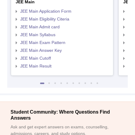
JEE Main
JEE 
JEE Main Application Form
JEE
JEE Main Eligibility Citeria
JEE 
JEE Main Admit card
JEE
JEE Main Syllabus
JEE
JEE Main Exam Pattern
JEE
JEE Main Answer Key
JEE
JEE Main Cutoff
JEE
JEE Main Result
JEE
Student Community: Where Questions Find
Answers
Ask and get expert answers on exams, counselling,
admissions, careers, and study options.