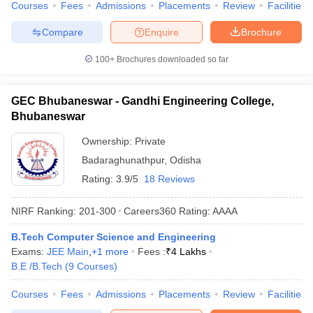
Courses
Fees
Admissions
Placements
Review
Facilities
Compare
Enquire
Brochure
100+
Brochures downloaded so far
GEC Bhubaneswar - Gandhi Engineering College,
Bhubaneswar
Ownership:
Private
Badaraghunathpur
,
Odisha
Rating:
3.9/5
18 Reviews
NIRF Ranking:
201-300
Careers360
Rating
:
AAAA
B.Tech Computer Science and Engineering
Exams:
JEE Main
,
+
1
more
Fees :
₹
4 Lakhs
B.E /B.Tech
(
9
Courses
)
Courses
Fees
Admissions
Placements
Review
Facilities