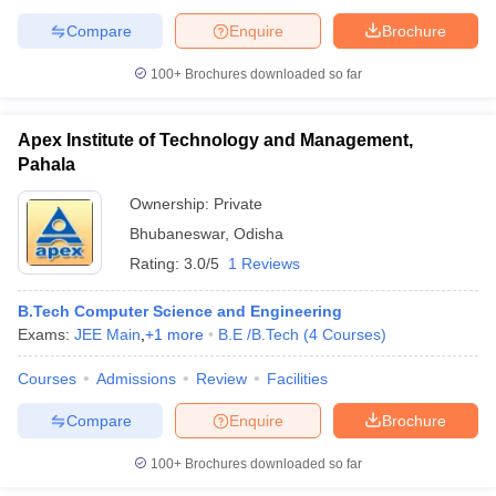
Compare
Enquire
Brochure
100+
Brochures downloaded so far
Apex Institute of Technology and Management,
Pahala
Ownership:
Private
Bhubaneswar
,
Odisha
Rating:
3.0/5
1 Reviews
B.Tech Computer Science and Engineering
Exams:
JEE Main
,
+
1
more
B.E /B.Tech
(
4
Courses
)
Courses
Admissions
Review
Facilities
Compare
Enquire
Brochure
100+
Brochures downloaded so far