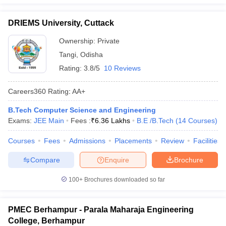
DRIEMS University, Cuttack
Ownership:
Private
Tangi
,
Odisha
Rating:
3.8/5
10 Reviews
Careers360
Rating
:
AA+
B.Tech Computer Science and Engineering
Exams:
JEE Main
Fees :
₹
6.36 Lakhs
B.E /B.Tech
(
14
Courses
)
Courses
Fees
Admissions
Placements
Review
Facilities
Compare
Enquire
Brochure
100+
Brochures downloaded so far
PMEC Berhampur - Parala Maharaja Engineering
College, Berhampur