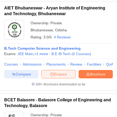
AIET Bhubaneswar - Aryan Institute of Engineering
and Technology, Bhubaneswar
Ownership:
Private
Bhubaneswar
,
Odisha
Rating:
3.0/5
4 Reviews
B.Tech Computer Science and Engineering
Exams:
JEE Main
,
+
1
more
B.E /B.Tech
(
6
Courses
)
Courses
Admissions
Placements
Review
Facilities
QnA
Compare
Enquire
Brochure
300+
Brochures downloaded so far
BCET Balasore - Balasore College of Engineering and
Technology, Balasore
Ownership:
Private