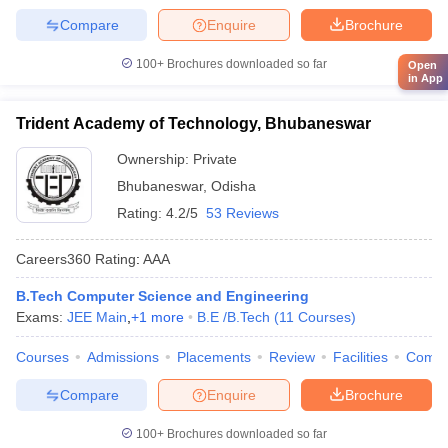
Compare
Enquire
Brochure
100+
Brochures downloaded so far
Open
in App
Trident Academy of Technology, Bhubaneswar
Ownership:
Private
Bhubaneswar
,
Odisha
Rating:
4.2/5
53 Reviews
Careers360
Rating
:
AAA
B.Tech Computer Science and Engineering
Exams:
JEE Main
,
+
1
more
B.E /B.Tech
(
11
Courses
)
Courses
Admissions
Placements
Review
Facilities
Comp
Compare
Enquire
Brochure
100+
Brochures downloaded so far