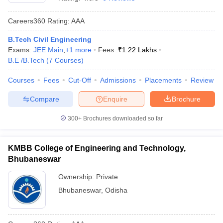
Careers360
Rating
:
AAA
B.Tech Civil Engineering
Exams:
JEE Main
,
+
1
more
Fees :
₹
1.22 Lakhs
B.E /B.Tech
(
7
Courses
)
Courses
Fees
Cut-Off
Admissions
Placements
Review
Compare
Enquire
Brochure
300+
Brochures downloaded so far
KMBB College of Engineering and Technology,
Bhubaneswar
Ownership:
Private
Bhubaneswar
,
Odisha