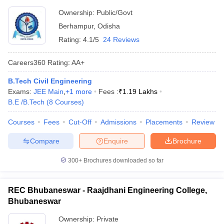
Ownership:
Public/Govt
Berhampur
,
Odisha
Rating:
4.1/5
24 Reviews
Careers360
Rating
:
AA+
B.Tech Civil Engineering
Exams:
JEE Main
,
+
1
more
Fees :
₹
1.19 Lakhs
B.E /B.Tech
(
8
Courses
)
Courses
Fees
Cut-Off
Admissions
Placements
Review
Compare
Enquire
Brochure
300+
Brochures downloaded so far
REC Bhubaneswar - Raajdhani Engineering College,
Bhubaneswar
Ownership:
Private