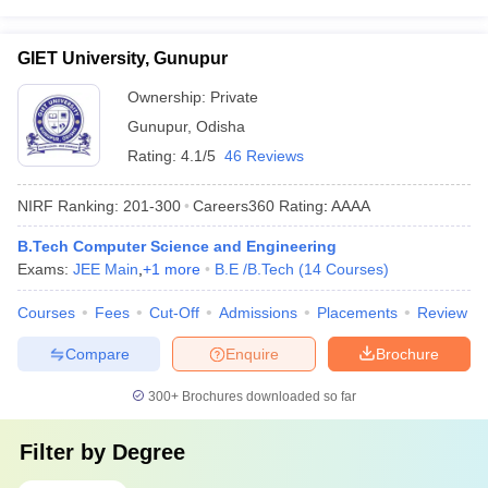
GIET University, Gunupur
Ownership:
Private
Gunupur
,
Odisha
Rating:
4.1/5
46 Reviews
NIRF Ranking:
201-300
Careers360
Rating
:
AAAA
B.Tech Computer Science and Engineering
Exams:
JEE Main
,
+
1
more
B.E /B.Tech
(
14
Courses
)
Courses
Fees
Cut-Off
Admissions
Placements
Review
Compare
Enquire
Brochure
300+
Brochures downloaded so far
Filter by
Degree