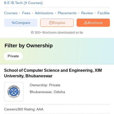
B.E /B.Tech
(
9
Courses
)
Courses
Fees
Admissions
Placements
Review
Facilities
Compare
Enquire
Brochure
300+
Brochures downloaded so far
Filter by
Ownership
Private
School of Computer Science and Engineering, XIM
University, Bhubaneswar
Ownership:
Private
Bhubaneswar
,
Odisha
Careers360
Rating
:
AAA