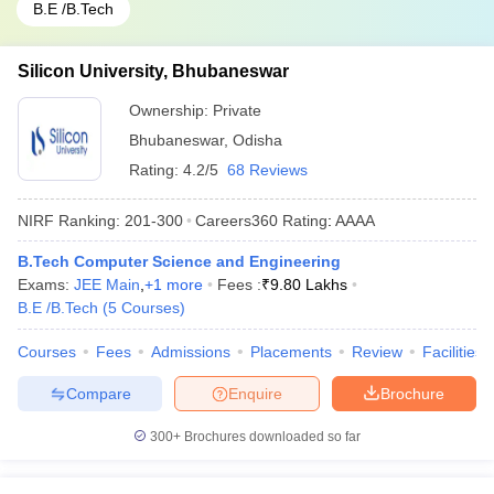
B.E /B.Tech
Silicon University, Bhubaneswar
Ownership:
Private
Bhubaneswar
,
Odisha
Rating:
4.2/5
68 Reviews
NIRF Ranking:
201-300
Careers360
Rating
:
AAAA
B.Tech Computer Science and Engineering
Exams:
JEE Main
,
+
1
more
Fees :
₹
9.80 Lakhs
B.E /B.Tech
(
5
Courses
)
Courses
Fees
Admissions
Placements
Review
Facilities
Compare
Enquire
Brochure
300+
Brochures downloaded so far