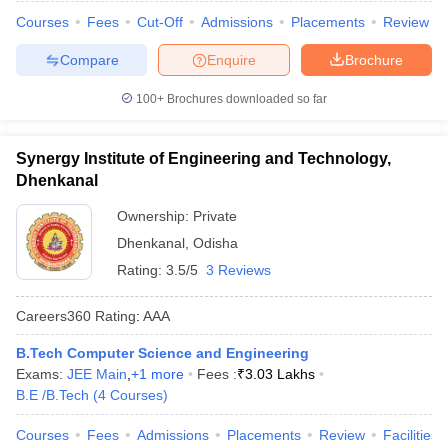
Courses
Fees
Cut-Off
Admissions
Placements
Review
Compare
Enquire
Brochure
100+
Brochures downloaded so far
Synergy Institute of Engineering and Technology,
Dhenkanal
Ownership:
Private
Dhenkanal
,
Odisha
Rating:
3.5/5
3 Reviews
Careers360
Rating
:
AAA
B.Tech Computer Science and Engineering
Exams:
JEE Main
,
+
1
more
Fees :
₹
3.03 Lakhs
B.E /B.Tech
(
4
Courses
)
Courses
Fees
Admissions
Placements
Review
Facilities