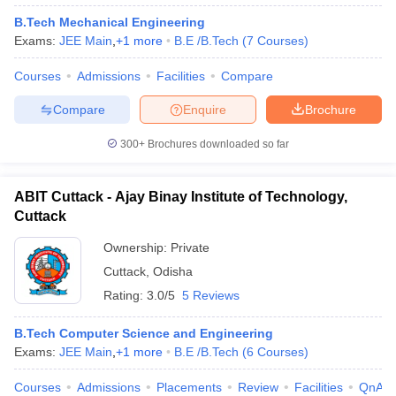
B.Tech Mechanical Engineering
Exams:
JEE Main
,
+
1
more
B.E /B.Tech
(
7
Courses
)
Courses
Admissions
Facilities
Compare
Compare
Enquire
Brochure
300+
Brochures downloaded so far
ABIT Cuttack - Ajay Binay Institute of Technology,
Cuttack
Ownership:
Private
Cuttack
,
Odisha
Rating:
3.0/5
5 Reviews
B.Tech Computer Science and Engineering
Exams:
JEE Main
,
+
1
more
B.E /B.Tech
(
6
Courses
)
Courses
Admissions
Placements
Review
Facilities
QnA