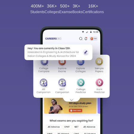
400M+
36K+
500+
3K+
16K+
Students
Colleges
Exams
eBooks
Certifications
Sign In/Sign Up
We endeavor to keep you informed and help you
choose the right Career path. Sign in and
Exams, Study
access our resources on
Material, Counseling, Colleges etc.
Enter Mobile
Skip
Sign In