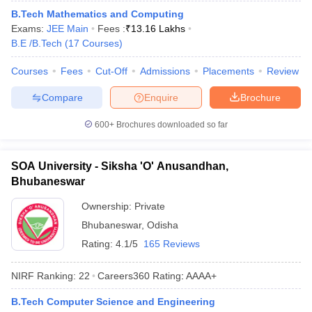
ennai
B.Tech Mathematics and Computing
Engineering Colleges in Mumbai
Engineering Colleges in Coimbat
s in Andhra Pradesh
Exams:
JEE Main
Engineering Colleges in Madhya Pradesh
Fees :
₹
13.16 Lakhs
Engineeri
g Colleges in India
B.E /B.Tech
(
17
Courses
Top Private Engineering Colleges in India
)
lege Predictor
KCET College Predictor
View All College Predictors
Courses
Fees
Cut-Off
Admissions
Placements
Review
Compare
Enquire
Brochure
y Exceptions Handbook
JEE Main 2027 How to Start JEE Preparation fr
e
Top Institutes that take JEE Advanced Scores
View All JEE Main E-Bo
600+
Brochures downloaded so far
DF
026
Top 200 Questions For BITSAT English Proficiency & Logical Reaso
 April 11 Memory Based Questions PDF
Most Scoring Concepts For 
SOA University - Siksha 'O' Anusandhan,
obotics and Automation
How to Crack GATE?
Best Books for GATE
How t
Bhubaneswar
Ownership:
Private
al Engineering
Electronics Engineering
Mechanical Engineering
Bhubaneswar
,
Odisha
neer
Nuclear Engineer
Rating:
4.1/5
165 Reviews
NIRF Ranking:
22
Careers360
Rating
:
AAAA+
B.Tech Computer Science and Engineering