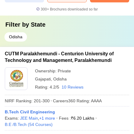
300+
Brochures downloaded so far
Filter by
State
Odisha
CUTM Paralakhemundi - Centurion University of
Technology and Management, Paralakhemundi
Ownership:
Private
Gajapati
,
Odisha
Rating:
4.2/5
10 Reviews
NIRF Ranking:
201-300
Careers360
Rating
:
AAAA
B.Tech Civil Engineering
Exams:
JEE Main
,
+
1
more
Fees :
₹
6.20 Lakhs
B.E /B.Tech
(
54
Courses
)