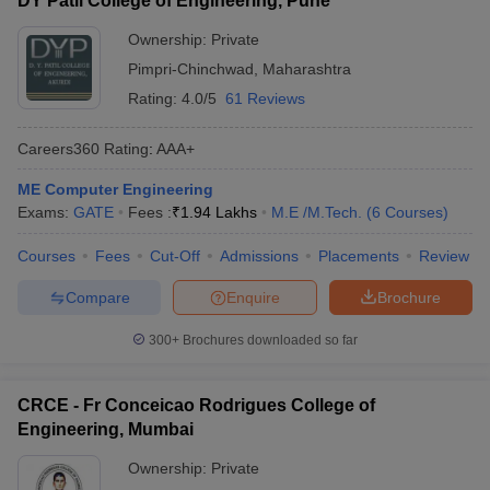
DY Patil College of Engineering, Pune
Ownership:
Private
Pimpri-Chinchwad
,
Maharashtra
Rating:
4.0/5
61 Reviews
Careers360
Rating
:
AAA+
ME Computer Engineering
Exams:
GATE
Fees :
₹
1.94 Lakhs
M.E /M.Tech.
(
6
Courses
)
Courses
Fees
Cut-Off
Admissions
Placements
Review
Compare
Enquire
Brochure
300+
Brochures downloaded so far
CRCE - Fr Conceicao Rodrigues College of
Engineering, Mumbai
Ownership:
Private