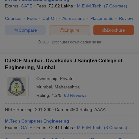
Exams:
GATE
Fees :
₹
2.62 Lakhs
M.E /M.Tech.
(
7
Courses
)
Courses
Fees
Cut-Off
Admissions
Placements
Review
Compare
Enquire
Brochure
300+
Brochures downloaded so far
DJSCE Mumbai - Dwarkadas J Sanghvi College of
Engineering, Mumbai
Ownership:
Private
Mumbai
,
Maharashtra
Rating:
4.2/5
63 Reviews
NIRF Ranking:
201-300
Careers360
Rating
:
AAAA
M.Tech Computer Engineering
Exams:
GATE
Fees :
₹
2.41 Lakhs
M.E /M.Tech.
(
3
Courses
)