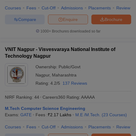
Courses
Fees
Cut-Off
Admissions
Placements
Review
Compare
Enquire
Brochure
1000+
Brochures downloaded so far
VNIT Nagpur - Visvesvaraya National Institute of
Technology Nagpur
Ownership:
Public/Govt
Nagpur
,
Maharashtra
Rating:
4.2/5
137 Reviews
NIRF Ranking:
44
Careers360
Rating
:
AAAAA
M.Tech Computer Science Engineering
Exams:
GATE
Fees :
₹
2.17 Lakhs
M.E /M.Tech.
(
23
Courses
)
Courses
Fees
Cut-Off
Admissions
Placements
Review