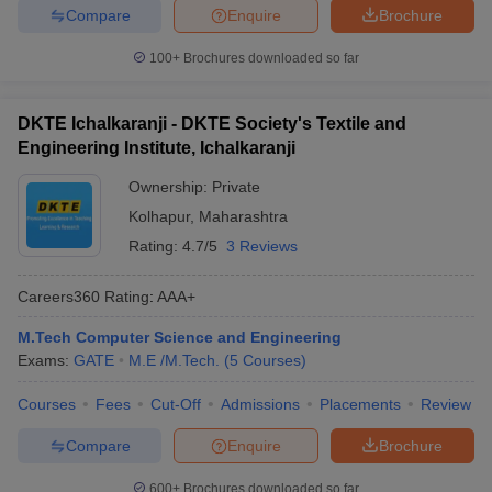
Compare
Enquire
Brochure
100+
Brochures downloaded so far
DKTE Ichalkaranji - DKTE Society's Textile and
Engineering Institute, Ichalkaranji
Ownership:
Private
Kolhapur
,
Maharashtra
Rating:
4.7/5
3 Reviews
Careers360
Rating
:
AAA+
M.Tech Computer Science and Engineering
Exams:
GATE
M.E /M.Tech.
(
5
Courses
)
Courses
Fees
Cut-Off
Admissions
Placements
Review
Compare
Enquire
Brochure
600+
Brochures downloaded so far