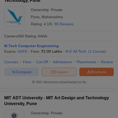
Technology, Pune
Ownership:
Private
Pune
,
Maharashtra
Rating:
4.1/5
96 Reviews
Careers360
Rating
:
AAAA
M.Tech Computer Engineering
Exams:
GATE
Fees :
₹
2.08 Lakhs
M.E /M.Tech.
(
1
Course
)
Courses
Fees
Cut-Off
Admissions
Placements
Review
Compare
Enquire
Brochure
300+
Brochures downloaded so far
MIT ADT University - MIT Art Design and Technology
University, Pune
Ownership:
Private