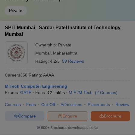
Private
SPIT Mumbai - Sardar Patel Institute of Technology,
Mumbai
Ownership:
Private
Mumbai
,
Maharashtra
Rating:
4.2/5
59 Reviews
Careers360
Rating
:
AAAA
M.Tech Computer Engineering
Exams:
GATE
Fees :
₹
2 Lakhs
M.E /M.Tech.
(
2
Courses
)
Courses
Fees
Cut-Off
Admissions
Placements
Review
Compare
Enquire
Brochure
600+
Brochures downloaded so far