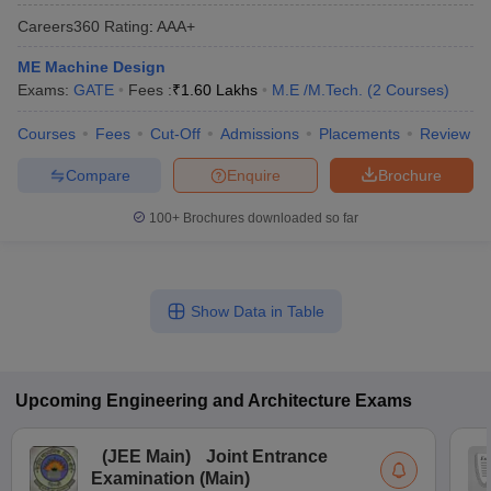
Careers360
Rating
:
AAA+
ME Machine Design
Exams:
GATE
Fees :
₹
1.60 Lakhs
M.E /M.Tech.
(
2
Courses
)
Courses
Fees
Cut-Off
Admissions
Placements
Review
Compare
Enquire
Brochure
100+
Brochures downloaded so far
Show Data in Table
Upcoming
Engineering and Architecture
Exams
(
JEE Main
)
Joint Entrance
Examination (Main)