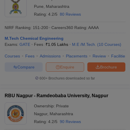
Pune
,
Maharashtra
Rating:
4.2/5
80 Reviews
NIRF Ranking:
151-200
Careers360
Rating
:
AAAA
M.Tech Chemical Engineering
Exams:
GATE
Fees :
₹
1.05 Lakhs
M.E /M.Tech.
(
10
Courses
)
Courses
Fees
Admissions
Placements
Review
Facilities
Compare
Enquire
Brochure
600+
Brochures downloaded so far
RBU Nagpur - Ramdeobaba University, Nagpur
Ownership:
Private
Nagpur
,
Maharashtra
Rating:
4.2/5
90 Reviews