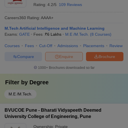
Rating:
4.2/5
109 Reviews
Careers360
Rating
:
AAAA+
M.Tech Artificial Intelligence and Machine Learning
Exams:
GATE
Fees :
₹
6 Lakhs
M.E /M.Tech.
(
8
Courses
)
Courses
Fees
Cut-Off
Admissions
Placements
Review
Compare
Enquire
Brochure
1000+
Brochures downloaded so far
Filter by
Degree
M.E /M.Tech.
BVUCOE Pune - Bharati Vidyapeeth Deemed
University College of Engineering, Pune
Ownership:
Private