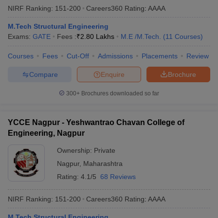
NIRF Ranking:
151-200
Careers360
Rating
:
AAAA
M.Tech Structural Engineering
Exams:
GATE
Fees :
₹
2.80 Lakhs
M.E /M.Tech.
(
11
Courses
)
Courses
Fees
Cut-Off
Admissions
Placements
Review
Compare
Enquire
Brochure
300+
Brochures downloaded so far
YCCE Nagpur - Yeshwantrao Chavan College of
Engineering, Nagpur
Ownership:
Private
Nagpur
,
Maharashtra
Rating:
4.1/5
68 Reviews
NIRF Ranking:
151-200
Careers360
Rating
:
AAAA
M.Tech Structural Engineering