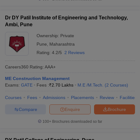
Dr DY Patil Institute of Engineering and Technology,
Ambi, Pune
Ownership:
Private
Pune
,
Maharashtra
Rating:
4.2/5
2 Reviews
Careers360
Rating
:
AAA+
ME Construction Management
Exams:
GATE
Fees :
₹
2.70 Lakhs
M.E /M.Tech.
(
2
Courses
)
Courses
Fees
Admissions
Placements
Review
Facilities
Compare
Enquire
Brochure
100+
Brochures downloaded so far