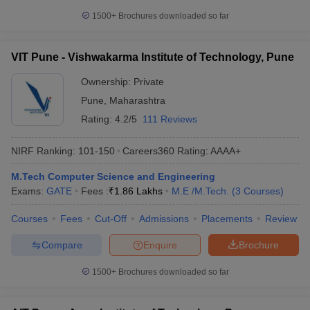
1500+
Brochures downloaded so far
VIT Pune - Vishwakarma Institute of Technology, Pune
Ownership:
Private
Pune
,
Maharashtra
Rating:
4.2/5
111 Reviews
NIRF Ranking:
101-150
Careers360
Rating
:
AAAA+
M.Tech Computer Science and Engineering
Exams:
GATE
Fees :
₹
1.86 Lakhs
M.E /M.Tech.
(
3
Courses
)
Courses
Fees
Cut-Off
Admissions
Placements
Review
Compare
Enquire
Brochure
1500+
Brochures downloaded so far