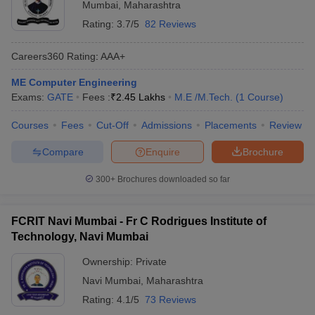
Mumbai
,
Maharashtra
Rating:
3.7/5
82 Reviews
Careers360
Rating
:
AAA+
ME Computer Engineering
Exams:
GATE
Fees :
₹
2.45 Lakhs
M.E /M.Tech.
(
1
Course
)
Courses
Fees
Cut-Off
Admissions
Placements
Review
Compare
Enquire
Brochure
300+
Brochures downloaded so far
FCRIT Navi Mumbai - Fr C Rodrigues Institute of
Technology, Navi Mumbai
Ownership:
Private
Navi Mumbai
,
Maharashtra
Rating:
4.1/5
73 Reviews