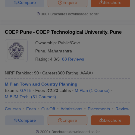
Compare
Enquire
Brochure
300+
Brochures downloaded so far
COEP Pune - COEP Technological University, Pune
Ownership:
Public/Govt
Pune
,
Maharashtra
Rating:
4.3/5
88 Reviews
NIRF Ranking:
90
Careers360
Rating
:
AAAA+
M.Plan Town and Country Planning
Exams:
GATE
Fees :
₹
2.20 Lakhs
M.Plan
(
1
Course
)
M.E /M.Tech.
(
31
Courses
)
Courses
Fees
Cut-Off
Admissions
Placements
Review
Compare
Enquire
Brochure
2000+
Brochures downloaded so far