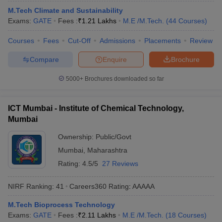
ennai
Engineering Colleges in Mumbai
Engineering Colleges in Coimbat
M.Tech Climate and Sustainability
s in Andhra Pradesh
Engineering Colleges in Madhya Pradesh
Engineeri
Exams:
GATE
Fees :
₹
1.21 Lakhs
M.E /M.Tech.
(
44
Courses
)
g Colleges in India
Top Private Engineering Colleges in India
Courses
Fees
Cut-Off
Admissions
Placements
Review
lege Predictor
KCET College Predictor
View All College Predictors
Compare
Enquire
Brochure
y Exceptions Handbook
JEE Main 2027 How to Start JEE Preparation fr
5000+
Brochures downloaded so far
e
Top Institutes that take JEE Advanced Scores
View All JEE Main E-Bo
DF
026
Top 200 Questions For BITSAT English Proficiency & Logical Reaso
ICT Mumbai - Institute of Chemical Technology,
 April 11 Memory Based Questions PDF
Most Scoring Concepts For 
Mumbai
obotics and Automation
How to Crack GATE?
Best Books for GATE
How t
Ownership:
Public/Govt
Mumbai
,
Maharashtra
al Engineering
Electronics Engineering
Mechanical Engineering
Rating:
4.5/5
27 Reviews
neer
Nuclear Engineer
NIRF Ranking:
41
Careers360
Rating
:
AAAAA
M.Tech Bioprocess Technology
Exams:
GATE
Fees :
₹
2.11 Lakhs
M.E /M.Tech.
(
18
Courses
)