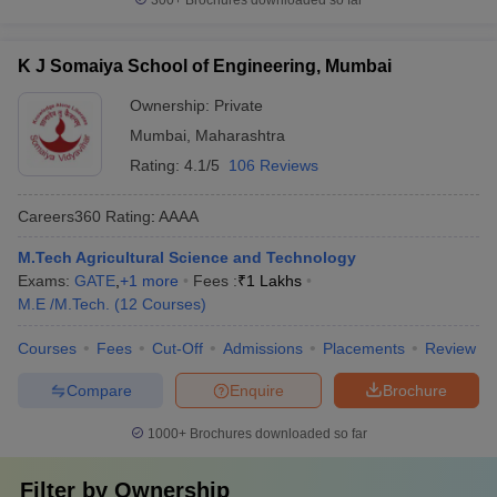
300+
Brochures downloaded so far
K J Somaiya School of Engineering, Mumbai
Ownership:
Private
Mumbai
,
Maharashtra
Rating:
4.1/5
106 Reviews
Careers360
Rating
:
AAAA
M.Tech Agricultural Science and Technology
Exams:
GATE
,
+
1
more
Fees :
₹
1 Lakhs
M.E /M.Tech.
(
12
Courses
)
Courses
Fees
Cut-Off
Admissions
Placements
Review
Compare
Enquire
Brochure
1000+
Brochures downloaded so far
Filter by
Ownership