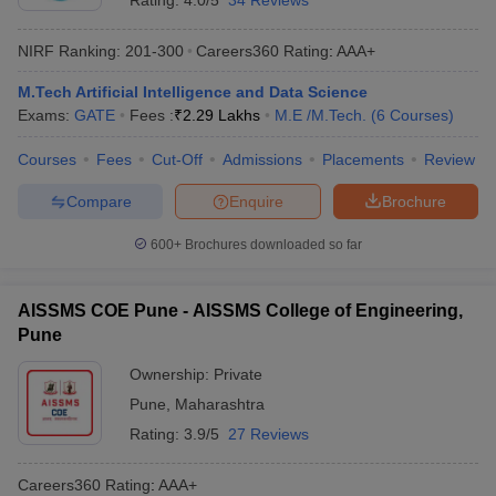
Rating:
4.0/5
34 Reviews
NIRF Ranking:
201-300
Careers360
Rating
:
AAA+
M.Tech Artificial Intelligence and Data Science
Exams:
GATE
Fees :
₹
2.29 Lakhs
M.E /M.Tech.
(
6
Courses
)
Courses
Fees
Cut-Off
Admissions
Placements
Review
Compare
Enquire
Brochure
600+
Brochures downloaded so far
AISSMS COE Pune - AISSMS College of Engineering,
Pune
Ownership:
Private
Pune
,
Maharashtra
Rating:
3.9/5
27 Reviews
Careers360
Rating
:
AAA+