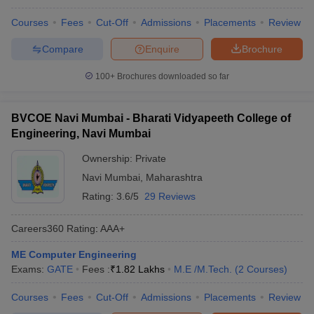
Courses
Fees
Cut-Off
Admissions
Placements
Review
Compare
Enquire
Brochure
100+
Brochures downloaded so far
BVCOE Navi Mumbai - Bharati Vidyapeeth College of
Engineering, Navi Mumbai
Ownership:
Private
Navi Mumbai
,
Maharashtra
Rating:
3.6/5
29 Reviews
Careers360
Rating
:
AAA+
ME Computer Engineering
Exams:
GATE
Fees :
₹
1.82 Lakhs
M.E /M.Tech.
(
2
Courses
)
Courses
Fees
Cut-Off
Admissions
Placements
Review