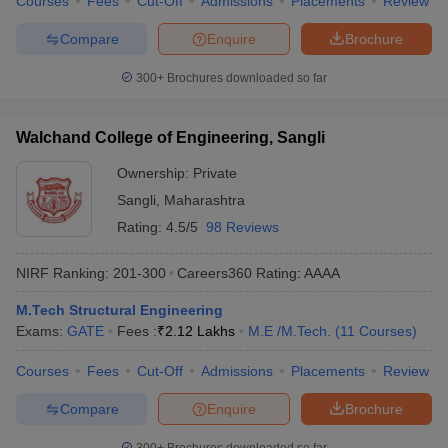
Courses
Fees
Cut-Off
Admissions
Placements
Review
Compare
Enquire
Brochure
300+
Brochures downloaded so far
Walchand College of Engineering, Sangli
Ownership:
Private
Sangli
,
Maharashtra
Rating:
4.5/5
98 Reviews
NIRF Ranking:
201-300
Careers360
Rating
:
AAAA
M.Tech Structural Engineering
Exams:
GATE
Fees :
₹
2.12 Lakhs
M.E /M.Tech.
(
11
Courses
)
Courses
Fees
Cut-Off
Admissions
Placements
Review
Compare
Enquire
Brochure