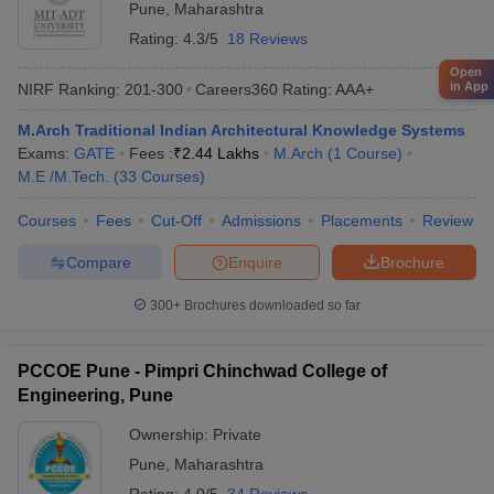
Pune
,
Maharashtra
Rating:
4.3/5
18 Reviews
Open
in App
NIRF Ranking:
201-300
Careers360
Rating
:
AAA+
M.Arch Traditional Indian Architectural Knowledge Systems
Exams:
GATE
Fees :
₹
2.44 Lakhs
M.Arch
(
1
Course
)
M.E /M.Tech.
(
33
Courses
)
Courses
Fees
Cut-Off
Admissions
Placements
Review
Compare
Enquire
Brochure
300+
Brochures downloaded so far
PCCOE Pune - Pimpri Chinchwad College of
Engineering, Pune
Ownership:
Private
Pune
,
Maharashtra