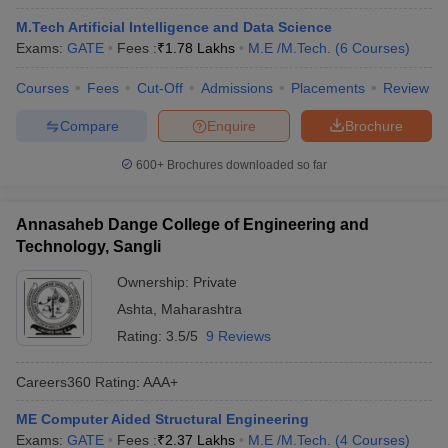
M.Tech Artificial Intelligence and Data Science
Exams:
GATE
Fees :
₹
1.78 Lakhs
M.E /M.Tech.
(
6
Courses
)
Courses
Fees
Cut-Off
Admissions
Placements
Review
Compare
Enquire
Brochure
600+
Brochures downloaded so far
Annasaheb Dange College of Engineering and
Technology, Sangli
Ownership:
Private
Ashta
,
Maharashtra
Rating:
3.5/5
9 Reviews
Careers360
Rating
:
AAA+
ME Computer Aided Structural Engineering
Exams:
GATE
Fees :
₹
2.37 Lakhs
M.E /M.Tech.
(
4
Courses
)