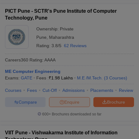
PICT Pune - SCTR's Pune Institute of Computer
Technology, Pune
Ownership:
Private
Pune
,
Maharashtra
Rating:
3.8/5
62 Reviews
Careers360
Rating
:
AAAA
ME Computer Engineering
Exams:
GATE
Fees :
₹
1.98 Lakhs
M.E /M.Tech.
(
3
Courses
)
Courses
Fees
Cut-Off
Admissions
Placements
Review
Compare
Enquire
Brochure
600+
Brochures downloaded so far
VIIT Pune - Vishwakarma Institute of Information