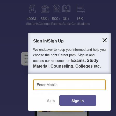
400M+
36K+
500+
3K+
16K+
Students
Colleges
Exams
eBooks
Certifications
Sign In/Sign Up
We endeavor to keep you informed and help you
choose the right Career path. Sign in and
Exams, Study
access our resources on
Material, Counseling, Colleges etc.
Enter Mobile
Skip
Sign In