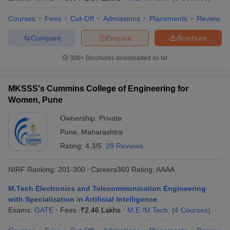
Courses
Fees
Cut-Off
Admissions
Placements
Review
Compare
Enquire
Brochure
300+
Brochures downloaded so far
MKSSS's Cummins College of Engineering for
Women, Pune
Ownership:
Private
Pune
,
Maharashtra
Rating:
4.3/5
29 Reviews
NIRF Ranking:
201-300
Careers360
Rating
:
AAAA
M.Tech Electronics and Telecommunication Engineering
with Specialization in Artificial Intelligence
Exams:
GATE
Fees :
₹
2.46 Lakhs
M.E /M.Tech.
(
4
Courses
)