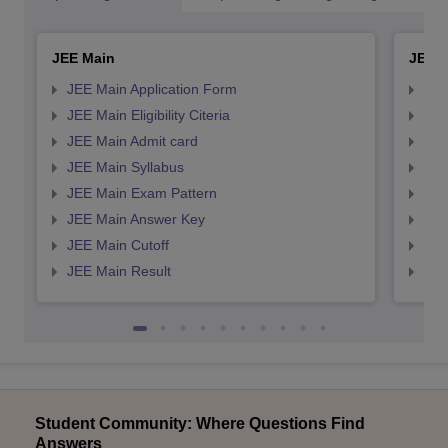
JEE Main
JEE 
JEE Main Application Form
JEE
JEE Main Eligibility Citeria
JEE 
JEE Main Admit card
JEE
JEE Main Syllabus
JEE
JEE Main Exam Pattern
JEE
JEE Main Answer Key
JEE
JEE Main Cutoff
JEE
JEE Main Result
JEE
Student Community: Where Questions Find
Answers