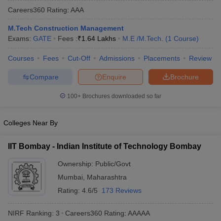
Careers360
Rating
:
AAA
M.Tech Construction Management
Exams:
GATE
Fees :
₹
1.64 Lakhs
M.E /M.Tech.
(
1
Course
)
Courses
Fees
Cut-Off
Admissions
Placements
Review
Compare
Enquire
Brochure
100+
Brochures downloaded so far
Main Syllabus
JEE Main Study Material
JEE Main Answer Key
View All J
llabus
JEE Advanced Exam Pattern
JEE Advanced Answer Key
JEE Adva
Colleges Near By
ey
GATE Cutoff
GATE Result
View All GATE Articles
 EAMCET Exam Pattern
AP EAMCET Answer Key
AP EAMCET Cutoff
AP
IIT Bombay - Indian Institute of Technology Bombay
 EAMCET Exam Pattern
TS EAMCET Answer Key
TS EAMCET Cutoff
TS
Pattern
MHT CET Answer Key
MHT CET Cutoff
MHT CET Result
MHT C
Ownership:
Public/Govt
ey
KCET Cutoff
KCET Result
View All KCET Articles
Mumbai
,
Maharashtra
EE Answer Key
VITEEE Cutoff
VITEEE Result
View All VITEEE Articles
T Answer Key
BITSAT Cutoff
BITSAT Result
View All BITSAT Articles
Rating:
4.6/5
173 Reviews
India
M.Arch Colleges in India
Phd Colleges in India
NIRF Ranking:
3
Careers360
Rating
:
AAAAA
dia Accepting GATE
Engineering Colleges in India Accepting AP EAMCET