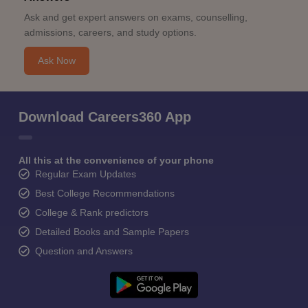
Ask and get expert answers on exams, counselling,
admissions, careers, and study options.
Ask Now
Download Careers360 App
All this at the convenience of your phone
Regular Exam Updates
Best College Recommendations
College & Rank predictors
Detailed Books and Sample Papers
Question and Answers