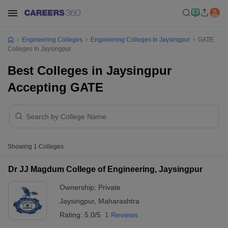
Engineering Colleges
Engineering Colleges In Jaysingpur
GATE
Colleges In Jaysingpur
Best Colleges in Jaysingpur
Accepting GATE
Showing
1
Colleges
Dr JJ Magdum College of Engineering, Jaysingpur
Ownership:
Private
Jaysingpur
,
Maharashtra
Rating:
5.0/5
1 Reviews