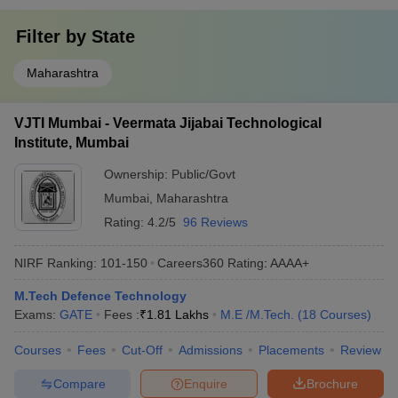
Filter by
State
Maharashtra
VJTI Mumbai - Veermata Jijabai Technological
Institute, Mumbai
Ownership:
Public/Govt
Mumbai
,
Maharashtra
Rating:
4.2/5
96 Reviews
NIRF Ranking:
101-150
Careers360
Rating
:
AAAA+
M.Tech Defence Technology
Exams:
GATE
Fees :
₹
1.81 Lakhs
M.E /M.Tech.
(
18
Courses
)
Courses
Fees
Cut-Off
Admissions
Placements
Review
Compare
Enquire
Brochure