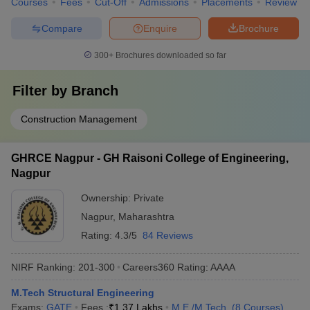
Courses
Fees
Cut-Off
Admissions
Placements
Review
Compare
Enquire
Brochure
300+
Brochures downloaded so far
Filter by
Branch
Construction Management
GHRCE Nagpur - GH Raisoni College of Engineering,
Nagpur
Ownership:
Private
Nagpur
,
Maharashtra
Rating:
4.3/5
84 Reviews
NIRF Ranking:
201-300
Careers360
Rating
:
AAAA
M.Tech Structural Engineering
Exams:
GATE
Fees :
₹
1.37 Lakhs
M.E /M.Tech.
(
8
Courses
)