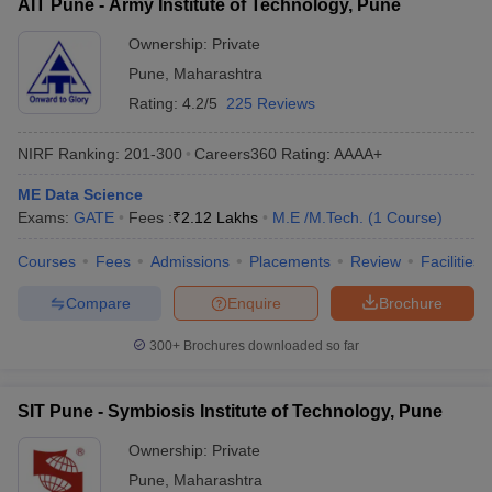
AIT Pune - Army Institute of Technology, Pune
Ownership:
Private
Pune
,
Maharashtra
Rating:
4.2/5
225 Reviews
NIRF Ranking:
201-300
Careers360
Rating
:
AAAA+
ME Data Science
Exams:
GATE
Fees :
₹
2.12 Lakhs
M.E /M.Tech.
(
1
Course
)
Courses
Fees
Admissions
Placements
Review
Facilities
Compare
Enquire
Brochure
300+
Brochures downloaded so far
SIT Pune - Symbiosis Institute of Technology, Pune
Ownership:
Private
Pune
,
Maharashtra