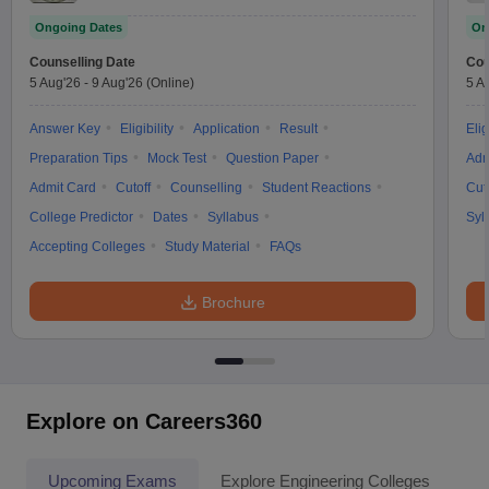
Ongoing Dates
On
Counselling Date
Cou
5 Aug'26
-
9 Aug'26
(Online)
5 A
Answer Key
Eligibility
Application
Result
Elig
Preparation Tips
Mock Test
Question Paper
Adm
Admit Card
Cutoff
Counselling
Student Reactions
Cut
College Predictor
Dates
Syllabus
Syl
Accepting Colleges
Study Material
FAQs
Brochure
Explore on Careers360
Upcoming Exams
Explore Engineering Colleges
Co