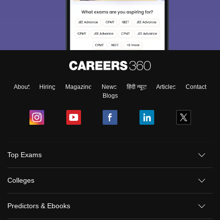
About
Hiring
Magazine
News
हिंदी न्यूज़
Articles
Contact
Blogs
Top Exams
Colleges
Predictors & Ebooks