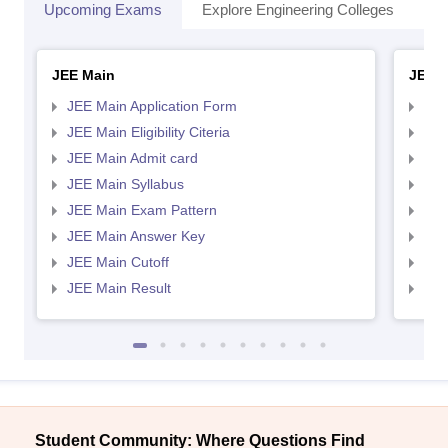
Upcoming Exams
Explore Engineering Colleges
Co
JEE Main
JEE 
JEE Main Application Form
JEE
JEE Main Eligibility Citeria
JEE 
JEE Main Admit card
JEE
JEE Main Syllabus
JEE
JEE Main Exam Pattern
JEE
JEE Main Answer Key
JEE
JEE Main Cutoff
JEE
JEE Main Result
JEE
Student Community: Where Questions Find