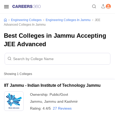
Engineering Colleges
Engineering Colleges In Jammu
JEE
Advanced Colleges In Jammu
Best Colleges in Jammu Accepting
JEE Advanced
Showing
1
Colleges
IIT Jammu - Indian Institute of Technology Jammu
Ownership:
Public/Govt
Jammu
,
Jammu and Kashmir
Rating:
4.4/5
27 Reviews