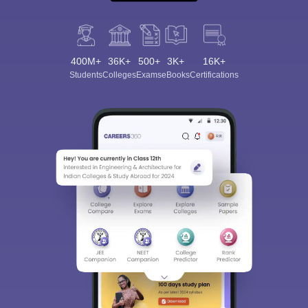
400M+
36K+
500+
3K+
16K+
Students
Colleges
Exams
eBooks
Certifications