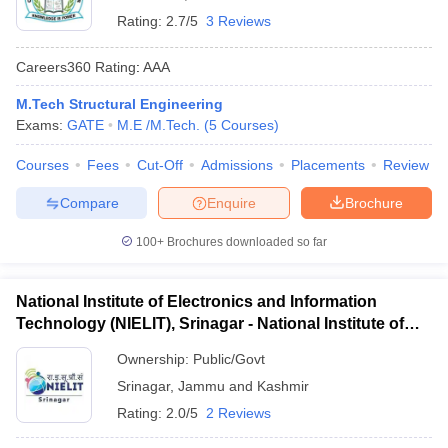
Rating:
2.7/5
3 Reviews
Careers360
Rating
:
AAA
M.Tech Structural Engineering
Exams:
GATE
M.E /M.Tech.
(
5
Courses
)
Courses
Fees
Cut-Off
Admissions
Placements
Review
Compare
Enquire
Brochure
100+
Brochures downloaded so far
National Institute of Electronics and Information
Technology (NIELIT), Srinagar - National Institute of
Electronics and Information Technology, Srinagar
Ownership:
Public/Govt
Srinagar
,
Jammu and Kashmir
Rating:
2.0/5
2 Reviews