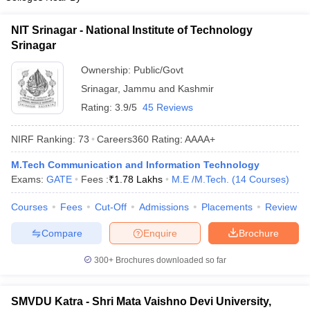
NIT Srinagar - National Institute of Technology
Srinagar
Ownership:
Public/Govt
Srinagar
,
Jammu and Kashmir
Rating:
3.9/5
45 Reviews
NIRF Ranking:
73
Careers360
Rating
:
AAAA+
M.Tech Communication and Information Technology
Exams:
GATE
Fees :
₹
1.78 Lakhs
M.E /M.Tech.
(
14
Courses
)
Courses
Fees
Cut-Off
Admissions
Placements
Review
Compare
Enquire
Brochure
300+
Brochures downloaded so far
SMVDU Katra - Shri Mata Vaishno Devi University,