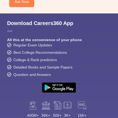
Ask Now
Download Careers360 App
All this at the convenience of your phone
Regular Exam Updates
Best College Recommendations
College & Rank predictors
Detailed Books and Sample Papers
Question and Answers
400M+
36K+
500+
3K+
16K+