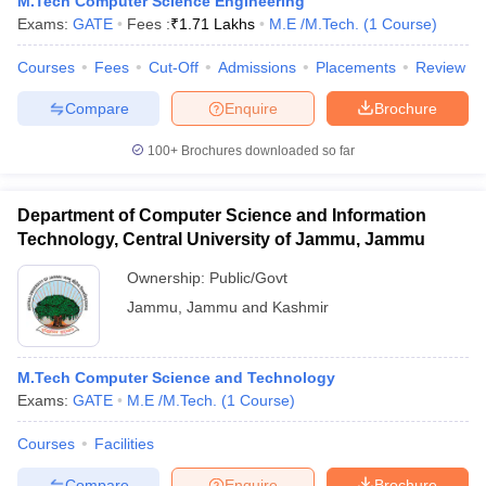
M.Tech Computer Science Engineering
ennai
Engineering Colleges in Mumbai
Engineering Colleges in Coimbat
Exams:
GATE
Fees :
₹
1.71 Lakhs
M.E /M.Tech.
(
1
Course
)
s in Andhra Pradesh
Engineering Colleges in Madhya Pradesh
Engineeri
g Colleges in India
Courses
Fees
Top Private Engineering Colleges in India
Cut-Off
Admissions
Placements
Review
lege Predictor
KCET College Predictor
View All College Predictors
Compare
Enquire
Brochure
100+
Brochures downloaded so far
y Exceptions Handbook
JEE Main 2027 How to Start JEE Preparation fr
e
Top Institutes that take JEE Advanced Scores
View All JEE Main E-Bo
DF
Department of Computer Science and Information
026
Top 200 Questions For BITSAT English Proficiency & Logical Reaso
Technology, Central University of Jammu, Jammu
 April 11 Memory Based Questions PDF
Most Scoring Concepts For 
obotics and Automation
How to Crack GATE?
Best Books for GATE
How t
Ownership:
Public/Govt
Jammu
,
Jammu and Kashmir
al Engineering
Electronics Engineering
Mechanical Engineering
neer
Nuclear Engineer
M.Tech Computer Science and Technology
Exams:
GATE
M.E /M.Tech.
(
1
Course
)
Courses
Facilities
Compare
Enquire
Brochure