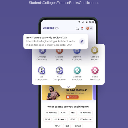
Students
Colleges
Exams
eBooks
Certifications