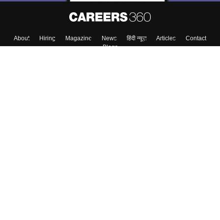
About
Hiring
Magazine
News
हिंदी न्यूज़
Articles
Contact
Blogs
Top Exams
Colleges
Predictors & Ebooks
Resources
Sitemap
Terms & Conditions
Privacy Policy
Grievance Redressal