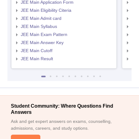
JEE Main Application Form
JEE
JEE Main Eligibility Citeria
JEE 
JEE Main Admit card
JEE
JEE Main Syllabus
JEE
JEE Main Exam Pattern
JEE
JEE Main Answer Key
JEE
JEE Main Cutoff
JEE
JEE Main Result
JEE
Student Community: Where Questions Find
Answers
Ask and get expert answers on exams, counselling,
admissions, careers, and study options.