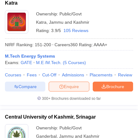
Katra
Ownership:
Public/Govt
Katra
,
Jammu and Kashmir
Rating:
3.9/5
105 Reviews
NIRF Ranking:
151-200
Careers360
Rating
:
AAAA+
M.Tech Energy Systems
Exams:
GATE
M.E /M.Tech.
(
5
Courses
)
Courses
Fees
Cut-Off
Admissions
Placements
Review
Compare
Enquire
Brochure
300+
Brochures downloaded so far
Central University of Kashmir, Srinagar
Ownership:
Public/Govt
Ganderbal
,
Jammu and Kashmir