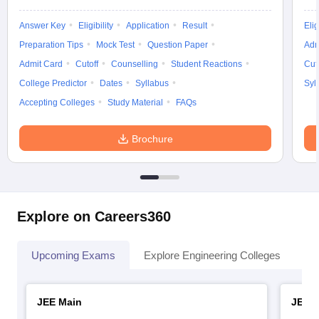
Answer Key
Eligibility
Application
Result
Elig
Preparation Tips
Mock Test
Question Paper
Adm
Admit Card
Cutoff
Counselling
Student Reactions
Cut
College Predictor
Dates
Syllabus
Syl
Accepting Colleges
Study Material
FAQs
Brochure
Explore on Careers360
Upcoming Exams
Explore Engineering Colleges
Co
JEE Main
JEE 