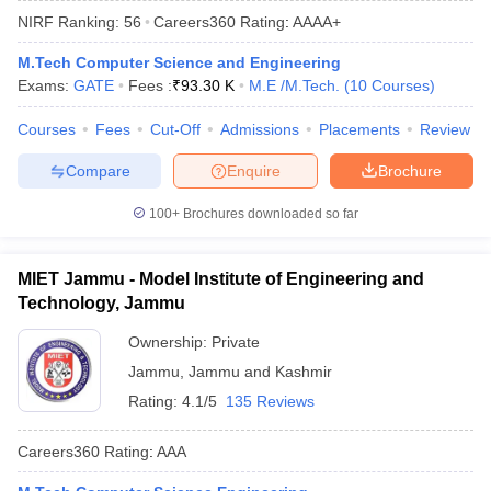
NIRF Ranking:
56
Careers360
Rating
:
AAAA+
M.Tech Computer Science and Engineering
Exams:
GATE
Fees :
₹
93.30 K
M.E /M.Tech.
(
10
Courses
)
Courses
Fees
Cut-Off
Admissions
Placements
Review
Compare
Enquire
Brochure
100+
Brochures downloaded so far
Main Syllabus
JEE Main Study Material
JEE Main Answer Key
View All J
llabus
JEE Advanced Exam Pattern
JEE Advanced Answer Key
JEE Adva
MIET Jammu - Model Institute of Engineering and
ey
GATE Cutoff
GATE Result
View All GATE Articles
Technology, Jammu
 EAMCET Exam Pattern
AP EAMCET Answer Key
AP EAMCET Cutoff
AP
 EAMCET Exam Pattern
TS EAMCET Answer Key
TS EAMCET Cutoff
TS
Ownership:
Private
Pattern
MHT CET Answer Key
MHT CET Cutoff
MHT CET Result
MHT C
Jammu
,
Jammu and Kashmir
ey
KCET Cutoff
KCET Result
View All KCET Articles
EE Answer Key
VITEEE Cutoff
VITEEE Result
View All VITEEE Articles
Rating:
4.1/5
135 Reviews
T Answer Key
BITSAT Cutoff
BITSAT Result
View All BITSAT Articles
Careers360
Rating
:
AAA
India
M.Arch Colleges in India
Phd Colleges in India
dia Accepting GATE
Engineering Colleges in India Accepting AP EAMCET