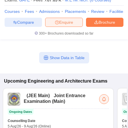
Exams:
GATE
Fees :
₹
87.65 K
M.E /M.Tech.
(
8
Courses
)
Courses
Fees
Admissions
Placements
Review
Facilities
Compare
Enquire
Brochure
300+
Brochures downloaded so far
Show Data in Table
Upcoming
Engineering and Architecture
Exams
(
JEE Main
)
Joint Entrance
Examination (Main)
Ongoing Dates
On
Counselling Date
Cou
5 Aug'26
-
9 Aug'26
(Online)
5 A