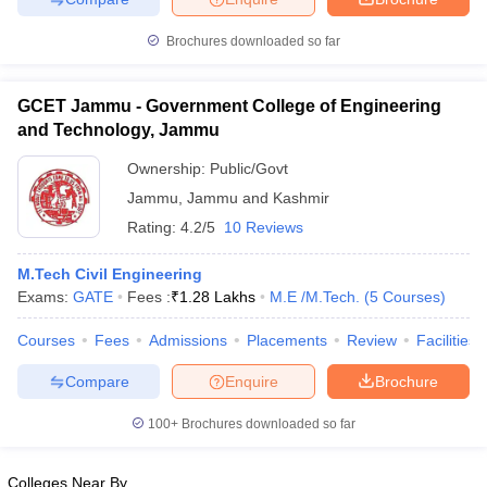
Brochures downloaded so far
GCET Jammu - Government College of Engineering
and Technology, Jammu
Ownership:
Public/Govt
Jammu
,
Jammu and Kashmir
Rating:
4.2/5
10 Reviews
M.Tech Civil Engineering
Exams:
GATE
Fees :
₹
1.28 Lakhs
M.E /M.Tech.
(
5
Courses
)
Courses
Fees
Admissions
Placements
Review
Facilities
Compare
Enquire
Brochure
100+
Brochures downloaded so far
Colleges Near By