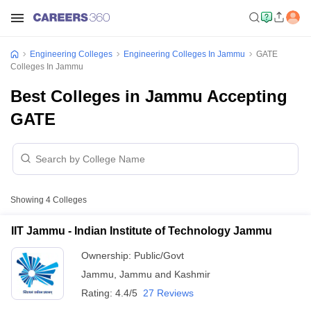
Engineering Colleges
Engineering Colleges In Jammu
GATE
Colleges In Jammu
Best Colleges in Jammu Accepting
GATE
Showing
4
Colleges
IIT Jammu - Indian Institute of Technology Jammu
Ownership:
Public/Govt
Jammu
,
Jammu and Kashmir
Rating:
4.4/5
27 Reviews