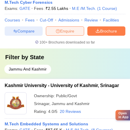
M.Tech Cyber Forensics
Exams:
GATE
Fees :
₹
2.55 Lakhs
M.E /M.Tech.
(
1
Course
)
Courses
Fees
Cut-Off
Admissions
Review
Facilities
Compare
Enquire
Brochure
100+
Brochures downloaded so far
Filter by
State
Jammu And Kashmir
Kashmir University - University of Kashmir, Srinagar
Ownership:
Public/Govt
Srinagar
,
Jammu and Kashmir
Rating:
4.0/5
20 Reviews
Open
in App
M.Tech Embedded Systems and Solutions