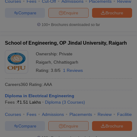
Courses
Fees
Cut-Off
Admissions
Placements
Review
Compare
Enquire
Brochure
100+
Brochures downloaded so far
School of Engineering, OP Jindal University, Raigarh
Ownership:
Private
Raigarh
,
Chhattisgarh
Rating:
3.8/5
1 Reviews
Careers360
Rating
:
AAA
Diploma in Electrical Engineering
Fees :
₹
1.51 Lakhs
Diploma
(
3
Courses
)
Courses
Fees
Admissions
Placements
Review
Facilities
Compare
Enquire
Brochure