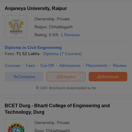
Anjaneya University, Raipur
Ownership:
Private
Raipur
,
Chhattisgarh
Rating:
5.0/5
1 Reviews
Diploma in Civil Engineering
Fees :
₹
1.52 Lakhs
Diploma
(
7
Courses
)
Courses
Fees
Cut-Off
Admissions
Placements
Review
Compare
Enquire
Brochure
100+
Brochures downloaded so far
BCET Durg - Bharti College of Engineering and
Technology, Durg
Ownership:
Private
Durg
,
Chhattisgarh