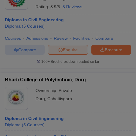
Rating:
3.9/5
5 Reviews
Diploma in Civil Engineering
Diploma
(
5
Courses
)
Courses
Admissions
Review
Facilities
Compare
Compare
Enquire
Brochure
100+
Brochures downloaded so far
Bharti College of Polytechnic, Durg
Ownership:
Private
Durg
,
Chhattisgarh
Diploma in Civil Engineering
Diploma
(
5
Courses
)