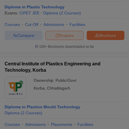
Diploma in Plastic Technology
Exams:
CIPET JEE
Diploma
(
2
Courses
)
Courses
Cut-Off
Admissions
Facilities
Compare
Enquire
Brochure
100+
Brochures downloaded so far
Central Institute of Plastics Engineering and
Technology, Korba
Ownership:
Public/Govt
Korba
,
Chhattisgarh
Diploma in Plastics Mould Technology
Diploma
(
2
Courses
)
Courses
Admissions
Placements
Facilities