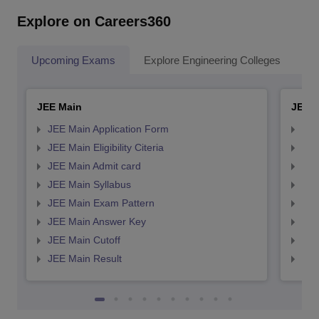
Explore on Careers360
Upcoming Exams
Explore Engineering Colleges
Co
JEE Main
JEE 
JEE Main Application Form
JEE
JEE Main Eligibility Citeria
JEE 
JEE Main Admit card
JEE
JEE Main Syllabus
JEE
JEE Main Exam Pattern
JEE
JEE Main Answer Key
JEE
JEE Main Cutoff
JEE
JEE Main Result
JEE