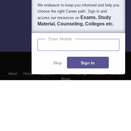
We endeavor to keep you informed and help you
choose the right Career path. Sign in and
Exams, Study
access our resources on
Material, Counseling, Colleges etc.
Enter Mobile
Skip
Sign In
About
Hiring
Magazine
News
हिंदी न्यूज़
Articles
Contact
Blogs
Top Exams
Colleges