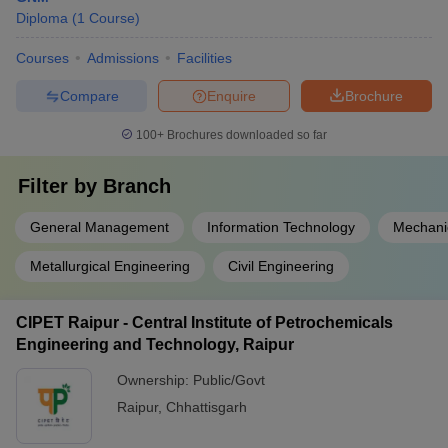
Diploma
(
1
Course
)
Courses
Admissions
Facilities
Compare
Enquire
Brochure
100+
Brochures downloaded so far
Filter by
Branch
General Management
Information Technology
Mechani
Metallurgical Engineering
Civil Engineering
CIPET Raipur - Central Institute of Petrochemicals
Engineering and Technology, Raipur
Ownership:
Public/Govt
Raipur
,
Chhattisgarh