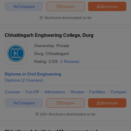
Compare
Enquire
Brochure
Brochures downloaded so far
Chhattisgarh Engineering College, Durg
Ownership:
Private
Durg
,
Chhattisgarh
Rating:
3.0/5
2 Reviews
Diploma in Civil Engineering
Diploma
(
2
Courses
)
Courses
Cut-Off
Admissions
Review
Facilities
Compare
Compare
Enquire
Brochure
100+
Brochures downloaded so far