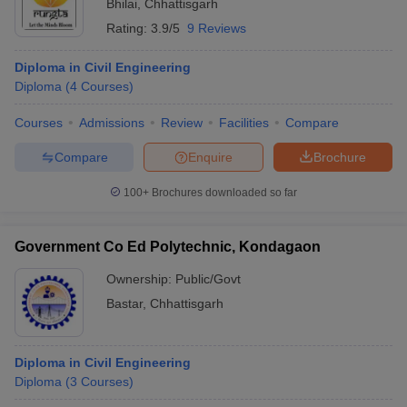
Bhilai
,
Chhattisgarh
Rating:
3.9/5
9 Reviews
Diploma in Civil Engineering
Diploma
(
4
Courses
)
Courses
Admissions
Review
Facilities
Compare
Compare
Enquire
Brochure
100+
Brochures downloaded so far
Government Co Ed Polytechnic, Kondagaon
Ownership:
Public/Govt
Bastar
,
Chhattisgarh
Diploma in Civil Engineering
Diploma
(
3
Courses
)