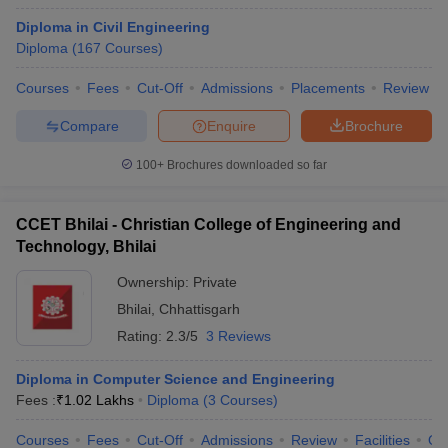
Diploma in Civil Engineering
Diploma
(
167
Courses
)
Courses
Fees
Cut-Off
Admissions
Placements
Review
Compare
Enquire
Brochure
100+
Brochures downloaded so far
CCET Bhilai - Christian College of Engineering and
Technology, Bhilai
Ownership:
Private
Bhilai
,
Chhattisgarh
Rating:
2.3/5
3 Reviews
Diploma in Computer Science and Engineering
Fees :
₹
1.02 Lakhs
Diploma
(
3
Courses
)
Courses
Fees
Cut-Off
Admissions
Review
Facilities
Qn