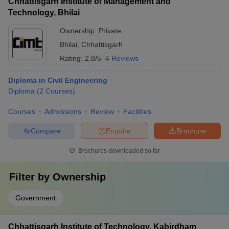
Chhattisgarh Institute of Management and
Technology, Bhilai
Ownership:
Private
Bhilai
,
Chhattisgarh
Rating:
2.8/5
4 Reviews
Diploma in Civil Engineering
Diploma
(
2
Courses
)
Courses
Admissions
Review
Facilities
Compare
Enquire
Brochure
Brochures downloaded so far
Filter by
Ownership
Government
Chhattisgarh Institute of Technology, Kabirdham