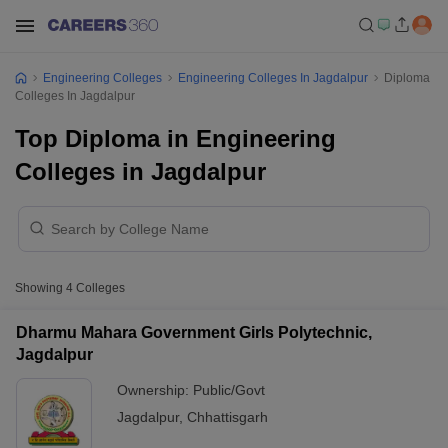
Engineering Colleges
Engineering Colleges In Jagdalpur
Diploma
Colleges In Jagdalpur
Top Diploma in Engineering
Colleges in Jagdalpur
Showing
4
Colleges
Dharmu Mahara Government Girls Polytechnic,
Jagdalpur
Ownership:
Public/Govt
Jagdalpur
,
Chhattisgarh