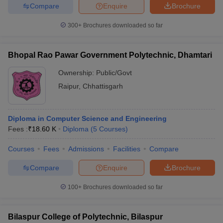
Compare
Enquire
Brochure
300+
Brochures downloaded so far
Bhopal Rao Pawar Government Polytechnic, Dhamtari
Ownership:
Public/Govt
Raipur
,
Chhattisgarh
Diploma in Computer Science and Engineering
Fees :
₹
18.60 K
Diploma
(
5
Courses
)
Courses
Fees
Admissions
Facilities
Compare
Compare
Enquire
Brochure
100+
Brochures downloaded so far
Bilaspur College of Polytechnic, Bilaspur