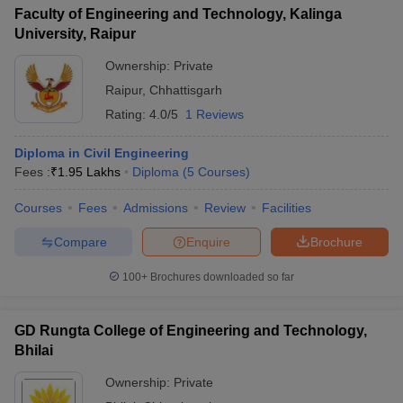
Faculty of Engineering and Technology, Kalinga
University, Raipur
Ownership:
Private
Raipur
,
Chhattisgarh
Rating:
4.0/5
1 Reviews
Diploma in Civil Engineering
Fees :
₹
1.95 Lakhs
Diploma
(
5
Courses
)
Courses
Fees
Admissions
Review
Facilities
Compare
Enquire
Brochure
100+
Brochures downloaded so far
GD Rungta College of Engineering and Technology,
Bhilai
Ownership:
Private