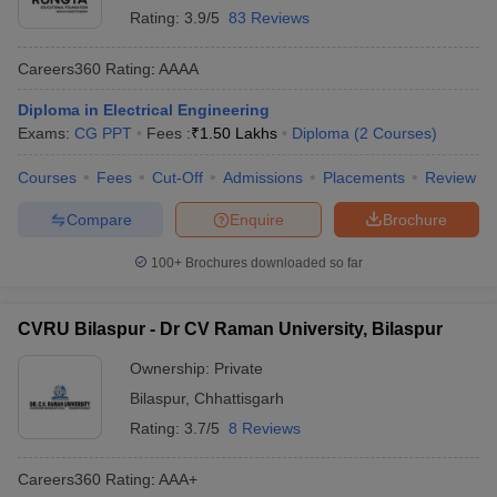
Rating:
3.9/5
83 Reviews
Careers360
Rating
:
AAAA
Diploma in Electrical Engineering
Exams:
CG PPT
Fees :
₹
1.50 Lakhs
Diploma
(
2
Courses
)
Courses
Fees
Cut-Off
Admissions
Placements
Review
Compare
Enquire
Brochure
100+
Brochures downloaded so far
CVRU Bilaspur - Dr CV Raman University, Bilaspur
Ownership:
Private
Bilaspur
,
Chhattisgarh
Rating:
3.7/5
8 Reviews
Careers360
Rating
:
AAA+