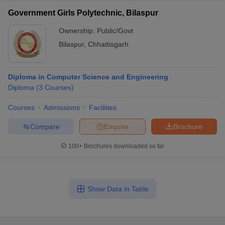
Government Girls Polytechnic, Bilaspur
Ownership:
Public/Govt
Bilaspur
,
Chhattisgarh
Diploma in Computer Science and Engineering
Diploma
(
3
Courses
)
Courses
Admissions
Facilities
Compare
Enquire
Brochure
100+
Brochures downloaded so far
Show Data in Table