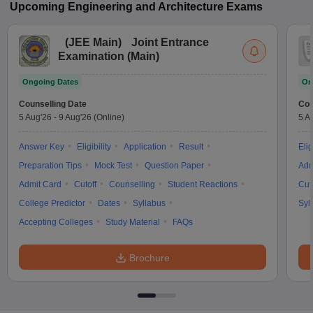
Upcoming
Engineering and Architecture
Exams
(
JEE Main
)
Joint Entrance
Examination (Main)
Ongoing Dates
On
Counselling Date
Cou
5 Aug'26
-
9 Aug'26
(Online)
5 A
Answer Key
Eligibility
Application
Result
Elig
Preparation Tips
Mock Test
Question Paper
Adm
Admit Card
Cutoff
Counselling
Student Reactions
Cut
College Predictor
Dates
Syllabus
Syl
Accepting Colleges
Study Material
FAQs
Brochure