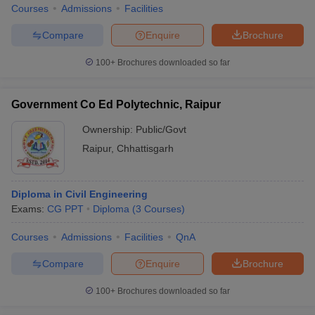
Courses
Admissions
Facilities
Compare
Enquire
Brochure
100+
Brochures downloaded so far
Government Co Ed Polytechnic, Raipur
Ownership:
Public/Govt
Raipur
,
Chhattisgarh
Diploma in Civil Engineering
Exams:
CG PPT
Diploma
(
3
Courses
)
Courses
Admissions
Facilities
QnA
Compare
Enquire
Brochure
100+
Brochures downloaded so far