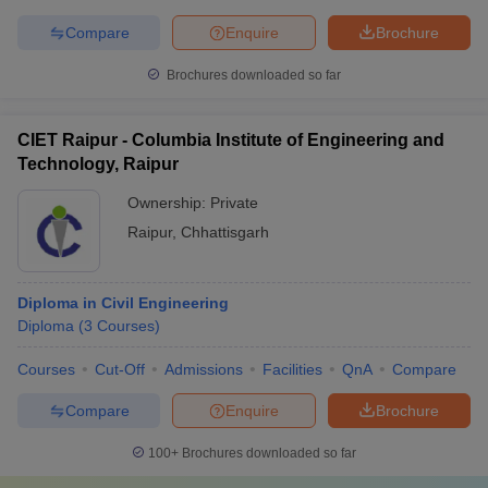
Compare
Enquire
Brochure
Brochures downloaded so far
CIET Raipur - Columbia Institute of Engineering and
Technology, Raipur
Ownership:
Private
Raipur
,
Chhattisgarh
Diploma in Civil Engineering
Diploma
(
3
Courses
)
Courses
Cut-Off
Admissions
Facilities
QnA
Compare
Compare
Enquire
Brochure
100+
Brochures downloaded so far