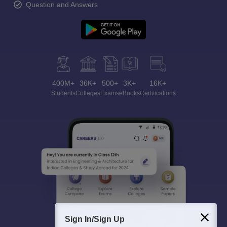
Question and Answers
400M+
36K+
500+
3K+
16K+
Students
Colleges
Exams
eBooks
Certifications
Sign In/Sign Up