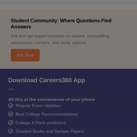
Student Community: Where Questions Find
Answers
Ask and get expert answers on exams, counselling,
admissions, careers, and study options.
Ask Now
Download Careers360 App
All this at the convenience of your phone
Regular Exam Updates
Best College Recommendations
College & Rank predictors
Detailed Books and Sample Papers