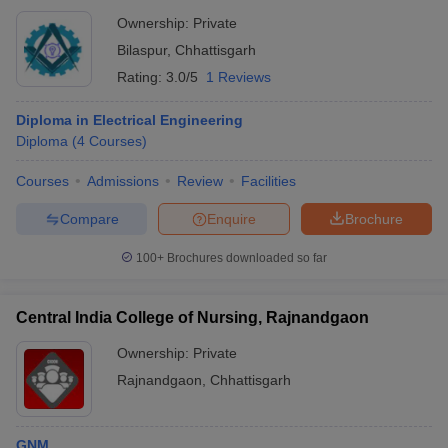
Ownership:
Private
Bilaspur
,
Chhattisgarh
Rating:
3.0/5
1 Reviews
Diploma in Electrical Engineering
Diploma
(
4
Courses
)
Courses
Admissions
Review
Facilities
Compare
Enquire
Brochure
100+
Brochures downloaded so far
Central India College of Nursing, Rajnandgaon
Ownership:
Private
Rajnandgaon
,
Chhattisgarh
GNM