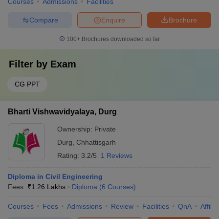
Courses
Admissions
Facilities
Compare
Enquire
Brochure
100+
Brochures downloaded so far
Filter by
Exam
CG PPT
Bharti Vishwavidyalaya, Durg
Ownership:
Private
Durg
,
Chhattisgarh
Rating:
3.2/5
1 Reviews
Diploma in Civil Engineering
Fees :
₹
1.26 Lakhs
Diploma
(
6
Courses
)
Courses
Fees
Admissions
Review
Facilities
QnA
Affili