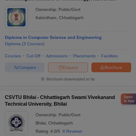
Ownership:
Public/Govt
Kabirdham
,
Chhattisgarh
Diploma in Computer Science and Engineering
Diploma
(
3
Courses
)
Courses
Cut-Off
Admissions
Placements
Facilities
Compare
Enquire
Brochure
Brochures downloaded so far
CSVTU Bhilai - Chhattisgarh Swami Vivekanand
Open
in App
Technical University, Bhilai
Ownership:
Public/Govt
Bhilai
,
Chhattisgarh
Rating:
4.0/5
8 Reviews