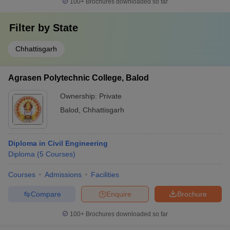
100+
Brochures downloaded so far
Filter by
State
Chhattisgarh
Agrasen Polytechnic College, Balod
Ownership:
Private
Balod
,
Chhattisgarh
Diploma in Civil Engineering
Diploma
(
5
Courses
)
Courses
Admissions
Facilities
Compare
Enquire
Brochure
100+
Brochures downloaded so far