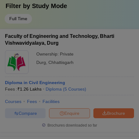
Filter by
Study Mode
Full Time
Faculty of Engineering and Technology, Bharti
Vishwavidyalaya, Durg
Ownership:
Private
Durg
,
Chhattisgarh
Diploma in Civil Engineering
Fees :
₹
1.26 Lakhs
Diploma
(
5
Courses
)
Courses
Fees
Facilities
Compare
Enquire
Brochure
Brochures downloaded so far