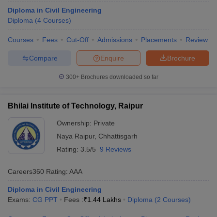
Diploma in Civil Engineering
Diploma
(
4
Courses
)
Courses
Fees
Cut-Off
Admissions
Placements
Review
Compare
Enquire
Brochure
300+
Brochures downloaded so far
Bhilai Institute of Technology, Raipur
Ownership:
Private
Naya Raipur
,
Chhattisgarh
Rating:
3.5/5
9 Reviews
Careers360
Rating
:
AAA
Diploma in Civil Engineering
Exams:
CG PPT
Fees :
₹
1.44 Lakhs
Diploma
(
2
Courses
)