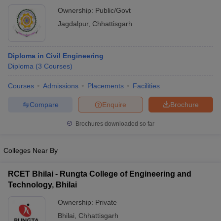
Ownership:
Public/Govt
Jagdalpur
,
Chhattisgarh
Diploma in Civil Engineering
Diploma
(
3
Courses
)
Courses
Admissions
Placements
Facilities
Compare
Enquire
Brochure
Brochures downloaded so far
Colleges Near By
RCET Bhilai - Rungta College of Engineering and
Technology, Bhilai
Ownership:
Private
Bhilai
,
Chhattisgarh