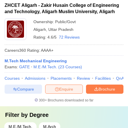
ZHCET Aligarh - Zakir Husain College of Engineering
and Technology, Aligarh Muslim University, Aligarh
Ownership:
Public/Govt
Aligarh
,
Uttar Pradesh
Rating:
4.6/5
72 Reviews
Careers360
Rating
:
AAAA+
M.Tech Mechanical Engineering
Exams:
GATE
M.E /M.Tech.
(
23
Courses
)
Courses
Admissions
Placements
Review
Facilities
QnA
Compare
Enquire
Brochure
300+
Brochures downloaded so far
Filter by
Degree
M.E /M.Tech.
M.Arch