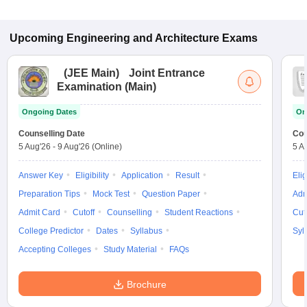
Upcoming
Engineering and Architecture
Exams
(
JEE Main
)
Joint Entrance
Examination (Main)
Ongoing Dates
On
Counselling Date
Cou
5 Aug'26
-
9 Aug'26
(Online)
5 A
Answer Key
Eligibility
Application
Result
Elig
Preparation Tips
Mock Test
Question Paper
Adm
Admit Card
Cutoff
Counselling
Student Reactions
Cut
College Predictor
Dates
Syllabus
Syl
Accepting Colleges
Study Material
FAQs
Brochure