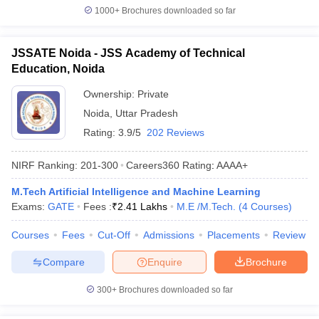
1000+
Brochures downloaded so far
JSSATE Noida - JSS Academy of Technical
Education, Noida
Ownership:
Private
Noida
,
Uttar Pradesh
Rating:
3.9/5
202 Reviews
NIRF Ranking:
201-300
Careers360
Rating
:
AAAA+
M.Tech Artificial Intelligence and Machine Learning
Exams:
GATE
Fees :
₹
2.41 Lakhs
M.E /M.Tech.
(
4
Courses
)
Courses
Fees
Cut-Off
Admissions
Placements
Review
Compare
Enquire
Brochure
300+
Brochures downloaded so far