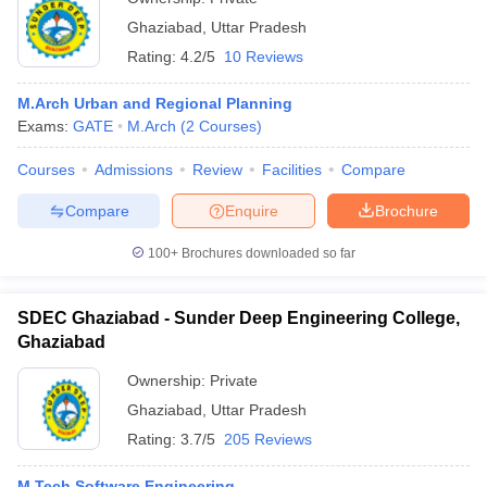
Ghaziabad
,
Uttar Pradesh
Rating:
4.2/5
10 Reviews
M.Arch Urban and Regional Planning
Exams:
GATE
M.Arch
(
2
Courses
)
Courses
Admissions
Review
Facilities
Compare
Compare
Enquire
Brochure
100+
Brochures downloaded so far
SDEC Ghaziabad - Sunder Deep Engineering College,
Ghaziabad
Ownership:
Private
Ghaziabad
,
Uttar Pradesh
Rating:
3.7/5
205 Reviews
M.Tech Software Engineering