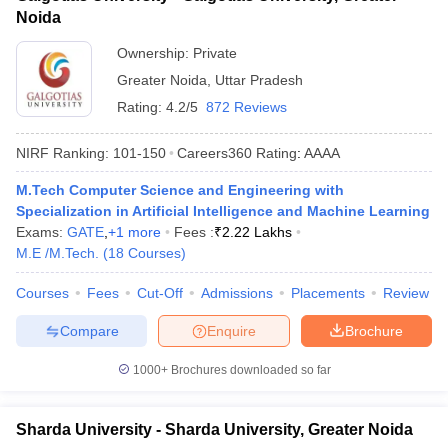
Noida
Ownership:
Private
Greater Noida
,
Uttar Pradesh
Rating:
4.2/5
872 Reviews
NIRF Ranking:
101-150
Careers360
Rating
:
AAAA
M.Tech Computer Science and Engineering with
Specialization in Artificial Intelligence and Machine Learning
Exams:
GATE
,
+
1
more
Fees :
₹
2.22 Lakhs
M.E /M.Tech.
(
18
Courses
)
Courses
Fees
Cut-Off
Admissions
Placements
Review
Compare
Enquire
Brochure
1000+
Brochures downloaded so far
Sharda University - Sharda University, Greater Noida