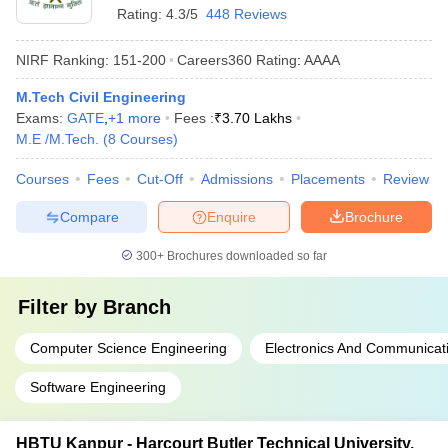
Rating:
4.3/5
448 Reviews
NIRF Ranking:
151-200
Careers360
Rating
:
AAAA
M.Tech Civil Engineering
Exams:
GATE
,
+
1
more
Fees :
₹
3.70 Lakhs
M.E /M.Tech.
(
8
Courses
)
Courses
Fees
Cut-Off
Admissions
Placements
Review
Compare
Enquire
Brochure
300+
Brochures downloaded so far
Filter by
Branch
Computer Science Engineering
Electronics And Communicat
Software Engineering
HBTU Kanpur - Harcourt Butler Technical University,