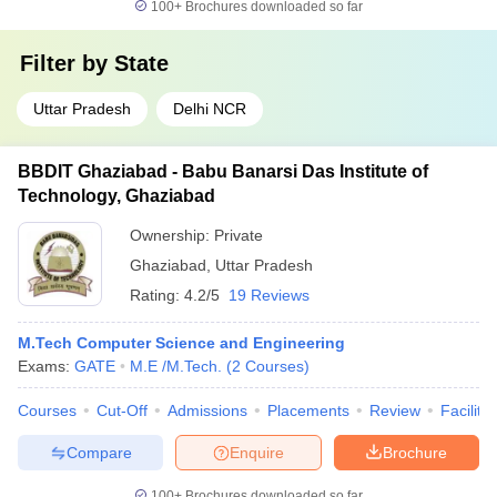
100+
Brochures downloaded so far
Filter by
State
Uttar Pradesh
Delhi NCR
BBDIT Ghaziabad - Babu Banarsi Das Institute of
Technology, Ghaziabad
Ownership:
Private
Ghaziabad
,
Uttar Pradesh
Rating:
4.2/5
19 Reviews
M.Tech Computer Science and Engineering
Exams:
GATE
M.E /M.Tech.
(
2
Courses
)
Courses
Cut-Off
Admissions
Placements
Review
Facilitie
Compare
Enquire
Brochure
100+
Brochures downloaded so far