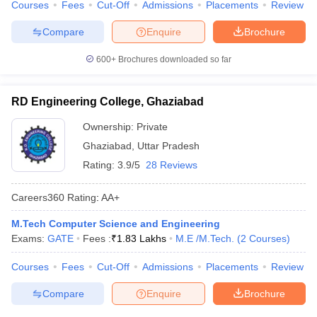
Courses
Fees
Cut-Off
Admissions
Placements
Review
Compare
Enquire
Brochure
600+
Brochures downloaded so far
RD Engineering College, Ghaziabad
Ownership:
Private
Ghaziabad
,
Uttar Pradesh
Rating:
3.9/5
28 Reviews
Careers360
Rating
:
AA+
M.Tech Computer Science and Engineering
Exams:
GATE
Fees :
₹
1.83 Lakhs
M.E /M.Tech.
(
2
Courses
)
Courses
Fees
Cut-Off
Admissions
Placements
Review
Compare
Enquire
Brochure