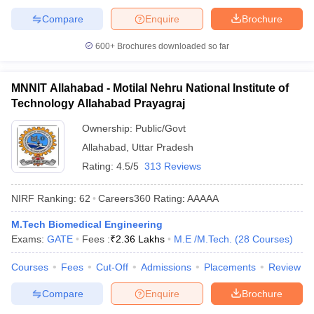
Compare
Enquire
Brochure
600+
Brochures downloaded so far
MNNIT Allahabad - Motilal Nehru National Institute of
Technology Allahabad Prayagraj
Ownership:
Public/Govt
Allahabad
,
Uttar Pradesh
Rating:
4.5/5
313 Reviews
NIRF Ranking:
62
Careers360
Rating
:
AAAAA
M.Tech Biomedical Engineering
Exams:
GATE
Fees :
₹
2.36 Lakhs
M.E /M.Tech.
(
28
Courses
)
Courses
Fees
Cut-Off
Admissions
Placements
Review
Compare
Enquire
Brochure