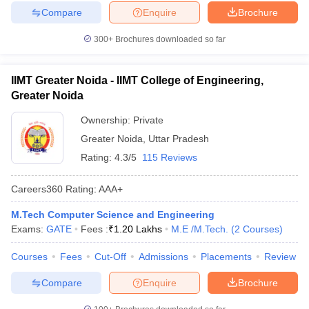
Compare
Enquire
Brochure
300+
Brochures downloaded so far
IIMT Greater Noida - IIMT College of Engineering,
Greater Noida
Ownership:
Private
Greater Noida
,
Uttar Pradesh
Rating:
4.3/5
115 Reviews
Careers360
Rating
:
AAA+
M.Tech Computer Science and Engineering
Exams:
GATE
Fees :
₹
1.20 Lakhs
M.E /M.Tech.
(
2
Courses
)
Courses
Fees
Cut-Off
Admissions
Placements
Review
Compare
Enquire
Brochure