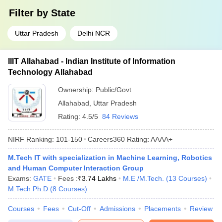
Filter by
State
Uttar Pradesh
Delhi NCR
IIIT Allahabad - Indian Institute of Information
Technology Allahabad
Ownership:
Public/Govt
Allahabad
,
Uttar Pradesh
Rating:
4.5/5
84 Reviews
NIRF Ranking:
101-150
Careers360
Rating
:
AAAA+
M.Tech IT with specialization in Machine Learning, Robotics
and Human Computer Interaction Group
Exams:
GATE
Fees :
₹
3.74 Lakhs
M.E /M.Tech.
(
13
Courses
)
M.Tech Ph.D
(
8
Courses
)
Courses
Fees
Cut-Off
Admissions
Placements
Review