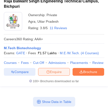
Raja Balwant Singh Engineering Technical Campus,
Bichpuri
Ownership:
Private
Agra
,
Uttar Pradesh
Rating:
3.8/5
11 Reviews
Careers360
Rating
:
AAA+
M.Tech Biotechnology
Exams:
GATE
Fees :
₹
1.57 Lakhs
M.E /M.Tech.
(
4
Courses
)
Courses
Fees
Cut-Off
Admissions
Placements
Review
Compare
Enquire
Brochure
100+
Brochures downloaded so far
Show Data in Table