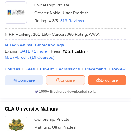
Ownership:
Private
Greater Noida
,
Uttar Pradesh
Rating:
4.3/5
313 Reviews
NIRF Ranking:
101-150
Careers360
Rating
:
AAAA
M.Tech Animal Biotechnology
Exams:
GATE
,
+
1
more
Fees :
₹
2.24 Lakhs
M.E /M.Tech.
(
19
Courses
)
Courses
Fees
Cut-Off
Admissions
Placements
Review
Compare
Enquire
Brochure
1000+
Brochures downloaded so far
GLA University, Mathura
Ownership:
Private
Mathura
,
Uttar Pradesh