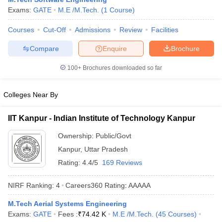
Exams:
GATE
M.E /M.Tech.
(
1
Course
)
Courses
Cut-Off
Admissions
Review
Facilities
Compare
Enquire
Brochure
100+
Brochures downloaded so far
Colleges Near By
IIT Kanpur - Indian Institute of Technology Kanpur
Ownership:
Public/Govt
Kanpur
,
Uttar Pradesh
Rating:
4.4/5
169 Reviews
NIRF Ranking:
4
Careers360
Rating
:
AAAAA
M.Tech Aerial Systems Engineering
Exams:
GATE
Fees :
₹
74.42 K
M.E /M.Tech.
(
45
Courses
)