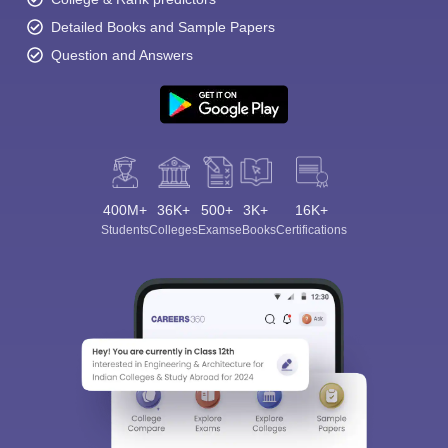
Detailed Books and Sample Papers
Question and Answers
400M+
36K+
500+
3K+
16K+
Students
Colleges
Exams
eBooks
Certifications