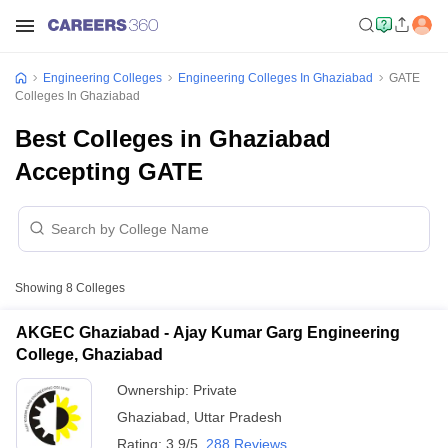
Engineering Colleges
Engineering Colleges In Ghaziabad
GATE
Colleges In Ghaziabad
Best Colleges in Ghaziabad
Accepting GATE
Showing
8
Colleges
AKGEC Ghaziabad - Ajay Kumar Garg Engineering
College, Ghaziabad
Ownership:
Private
Ghaziabad
,
Uttar Pradesh
Rating:
3.9/5
288 Reviews