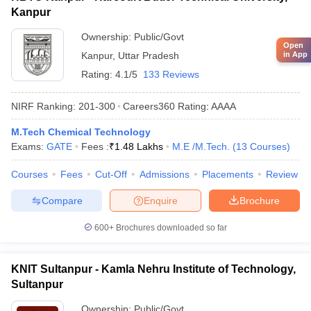
Kanpur
Ownership:
Public/Govt
Open
in App
Kanpur
,
Uttar Pradesh
Rating:
4.1/5
133 Reviews
NIRF Ranking:
201-300
Careers360
Rating
:
AAAA
M.Tech Chemical Technology
Exams:
GATE
Fees :
₹
1.48 Lakhs
M.E /M.Tech.
(
13
Courses
)
Courses
Fees
Cut-Off
Admissions
Placements
Review
Compare
Enquire
Brochure
600+
Brochures downloaded so far
KNIT Sultanpur - Kamla Nehru Institute of Technology,
Sultanpur
Ownership:
Public/Govt