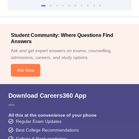
Student Community: Where Questions Find
Answers
Ask and get expert answers on exams, counselling,
admissions, careers, and study options.
Ask Now
Download Careers360 App
All this at the convenience of your phone
Regular Exam Updates
Best College Recommendations
College & Rank predictors