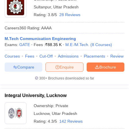
Sultanpur
,
Uttar Pradesh
Rating:
3.8/5
28 Reviews
Careers360
Rating
:
AAAA
M.Tech Communication Engineering
Exams:
GATE
Fees :
₹
88.35 K
M.E /M.Tech.
(
8
Courses
)
Courses
Fees
Cut-Off
Admissions
Placements
Review
Compare
Enquire
Brochure
300+
Brochures downloaded so far
Integral University, Lucknow
Ownership:
Private
Lucknow
,
Uttar Pradesh
Rating:
4.3/5
142 Reviews