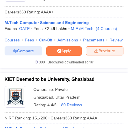
Careers360
Rating
:
AAAA+
M.Tech Computer Science and Engineering
Exams:
GATE
Fees :
₹
2.49 Lakhs
M.E /M.Tech.
(
4
Courses
)
Courses
Fees
Cut-Off
Admissions
Placements
Review
Compare
Brochure
Apply
Main Syllabus
JEE Main Study Material
JEE Main Answer Key
View All J
300+
Brochures downloaded so far
llabus
JEE Advanced Exam Pattern
JEE Advanced Answer Key
JEE Adva
ey
GATE Cutoff
GATE Result
View All GATE Articles
KIET Deemed to be University, Ghaziabad
 EAMCET Exam Pattern
AP EAMCET Answer Key
AP EAMCET Cutoff
AP
 EAMCET Exam Pattern
TS EAMCET Answer Key
TS EAMCET Cutoff
TS
Ownership:
Private
Pattern
MHT CET Answer Key
MHT CET Cutoff
MHT CET Result
MHT C
Ghaziabad
,
Uttar Pradesh
ey
KCET Cutoff
KCET Result
View All KCET Articles
EE Answer Key
VITEEE Cutoff
VITEEE Result
View All VITEEE Articles
Rating:
4.4/5
180 Reviews
T Answer Key
BITSAT Cutoff
BITSAT Result
View All BITSAT Articles
NIRF Ranking:
151-200
Careers360
Rating
:
AAAA
India
M.Arch Colleges in India
Phd Colleges in India
dia Accepting GATE
Engineering Colleges in India Accepting AP EAMCET