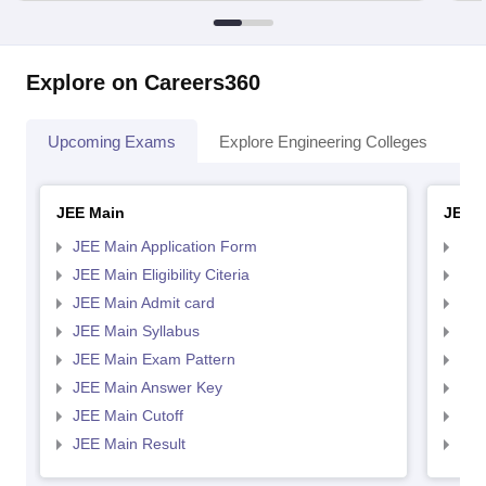
Explore on Careers360
Upcoming Exams
Explore Engineering Colleges
Co
JEE Main
JEE 
JEE Main Application Form
JEE
JEE Main Eligibility Citeria
JEE 
JEE Main Admit card
JEE
JEE Main Syllabus
JEE
JEE Main Exam Pattern
JEE
JEE Main Answer Key
JEE
JEE Main Cutoff
JEE
JEE Main Result
JEE