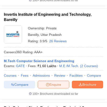
100+
Brochures downloaded so far
Invertis Institute of Engineering and Technology,
Bareilly
Ownership:
Private
Bareilly
,
Uttar Pradesh
Rating:
3.9/5
26 Reviews
Careers360
Rating
:
AAA+
M.Tech Computer Science and Engineering
Exams:
GATE
Fees :
₹
1.60 Lakhs
M.E /M.Tech.
(
2
Courses
)
Courses
Fees
Admissions
Review
Facilities
Compare
Compare
Enquire
Brochure
100+
Brochures downloaded so far