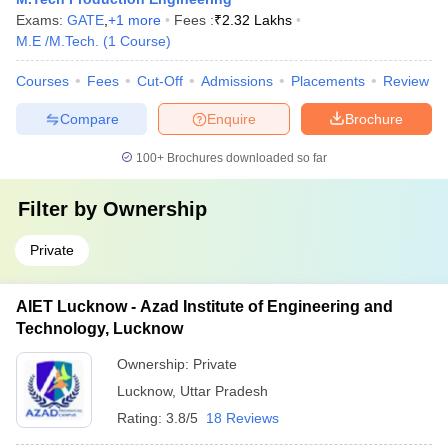
Exams:
GATE
,
+
1
more
Fees :
₹
2.32 Lakhs
M.E /M.Tech.
(
1
Course
)
Courses
Fees
Cut-Off
Admissions
Placements
Review
Compare
Enquire
Brochure
100+
Brochures downloaded so far
Filter by
Ownership
Private
AIET Lucknow - Azad Institute of Engineering and
Technology, Lucknow
Ownership:
Private
Lucknow
,
Uttar Pradesh
Rating:
3.8/5
18 Reviews