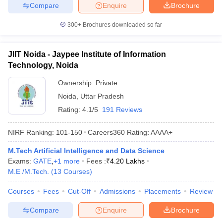
Compare
Enquire
Brochure
300+
Brochures downloaded so far
JIIT Noida - Jaypee Institute of Information
Technology, Noida
Ownership:
Private
Noida
,
Uttar Pradesh
Rating:
4.1/5
191 Reviews
NIRF Ranking:
101-150
Careers360
Rating
:
AAAA+
M.Tech Artificial Intelligence and Data Science
Exams:
GATE
,
+
1
more
Fees :
₹
4.20 Lakhs
M.E /M.Tech.
(
13
Courses
)
Courses
Fees
Cut-Off
Admissions
Placements
Review
Compare
Enquire
Brochure