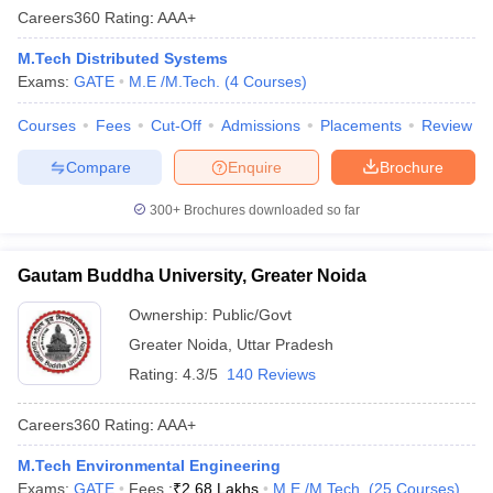
Careers360
Rating
:
AAA+
M.Tech Distributed Systems
Exams:
GATE
M.E /M.Tech.
(
4
Courses
)
Courses
Fees
Cut-Off
Admissions
Placements
Review
Compare
Enquire
Brochure
300+
Brochures downloaded so far
Gautam Buddha University, Greater Noida
Ownership:
Public/Govt
Greater Noida
,
Uttar Pradesh
Rating:
4.3/5
140 Reviews
Careers360
Rating
:
AAA+
M.Tech Environmental Engineering
Exams:
GATE
Fees :
₹
2.68 Lakhs
M.E /M.Tech.
(
25
Courses
)