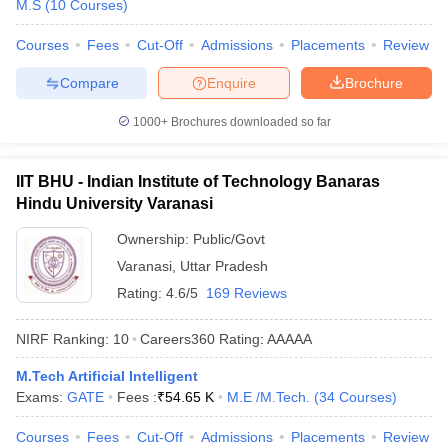
M.S
(
10
Courses
)
Courses
Fees
Cut-Off
Admissions
Placements
Review
Compare
Enquire
Brochure
1000+
Brochures downloaded so far
IIT BHU - Indian Institute of Technology Banaras
Hindu University Varanasi
Ownership:
Public/Govt
Varanasi
,
Uttar Pradesh
Rating:
4.6/5
169 Reviews
NIRF Ranking:
10
Careers360
Rating
:
AAAAA
M.Tech Artificial Intelligent
Exams:
GATE
Fees :
₹
54.65 K
M.E /M.Tech.
(
34
Courses
)
Courses
Fees
Cut-Off
Admissions
Placements
Review