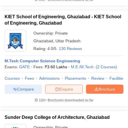
KIET School of Engineering, Ghaziabad - KIET School
of Engineering, Ghaziabad
Ownership:
Private
Ghaziabad
,
Uttar Pradesh
Rating:
4.0/5
130 Reviews
M.Tech Computer Science Engineering
Exams:
GATE
Fees :
₹
3.60 Lakhs
M.E /M.Tech.
(
2
Courses
)
Courses
Fees
Admissions
Placements
Review
Facilities
Compare
Enquire
Brochure
100+
Brochures downloaded so far
Sunder Deep College of Architecture, Ghaziabad
Ownership:
Private