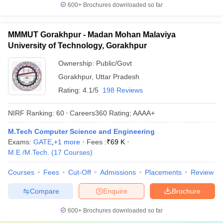
600+
Brochures downloaded so far
MMMUT Gorakhpur - Madan Mohan Malaviya
University of Technology, Gorakhpur
Ownership:
Public/Govt
Gorakhpur
,
Uttar Pradesh
Rating:
4.1/5
198 Reviews
NIRF Ranking:
60
Careers360
Rating
:
AAAA+
M.Tech Computer Science and Engineering
Exams:
GATE
,
+
1
more
Fees :
₹
69 K
M.E /M.Tech.
(
17
Courses
)
Courses
Fees
Cut-Off
Admissions
Placements
Review
Compare
Enquire
Brochure
600+
Brochures downloaded so far