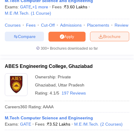
M.Tech Computer Science and Engineering
ennai
Engineering Colleges in Mumbai
Engineering Colleges in Coimbat
Exams:
GATE
,
+
1
more
Fees :
₹
3.60 Lakhs
s in Andhra Pradesh
Engineering Colleges in Madhya Pradesh
Engineeri
M.E /M.Tech.
(
1
Course
)
g Colleges in India
Top Private Engineering Colleges in India
lege Predictor
KCET College Predictor
View All College Predictors
Courses
Fees
Cut-Off
Admissions
Placements
Review
Compare
Brochure
Apply
y Exceptions Handbook
JEE Main 2027 How to Start JEE Preparation fr
300+
Brochures downloaded so far
e
Top Institutes that take JEE Advanced Scores
View All JEE Main E-Bo
DF
026
Top 200 Questions For BITSAT English Proficiency & Logical Reaso
ABES Engineering College, Ghaziabad
 April 11 Memory Based Questions PDF
Most Scoring Concepts For 
obotics and Automation
How to Crack GATE?
Best Books for GATE
How t
Ownership:
Private
Ghaziabad
,
Uttar Pradesh
Rating:
4.1/5
197 Reviews
al Engineering
Electronics Engineering
Mechanical Engineering
neer
Nuclear Engineer
Careers360
Rating
:
AAAA
M.Tech Computer Science and Engineering
Exams:
GATE
Fees :
₹
3.52 Lakhs
M.E /M.Tech.
(
2
Courses
)