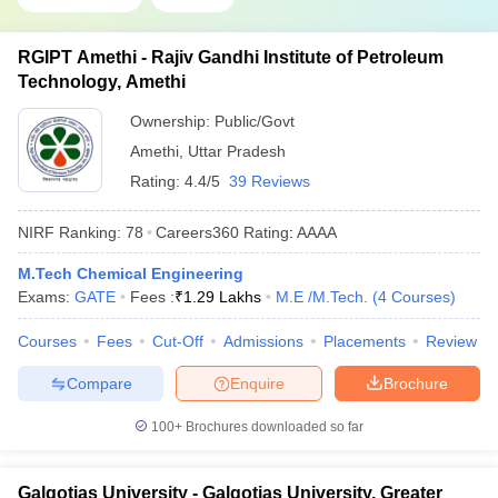
RGIPT Amethi - Rajiv Gandhi Institute of Petroleum
Technology, Amethi
Ownership:
Public/Govt
Amethi
,
Uttar Pradesh
Rating:
4.4/5
39 Reviews
NIRF Ranking:
78
Careers360
Rating
:
AAAA
M.Tech Chemical Engineering
Exams:
GATE
Fees :
₹
1.29 Lakhs
M.E /M.Tech.
(
4
Courses
)
Courses
Fees
Cut-Off
Admissions
Placements
Review
Compare
Enquire
Brochure
100+
Brochures downloaded so far
Galgotias University - Galgotias University, Greater