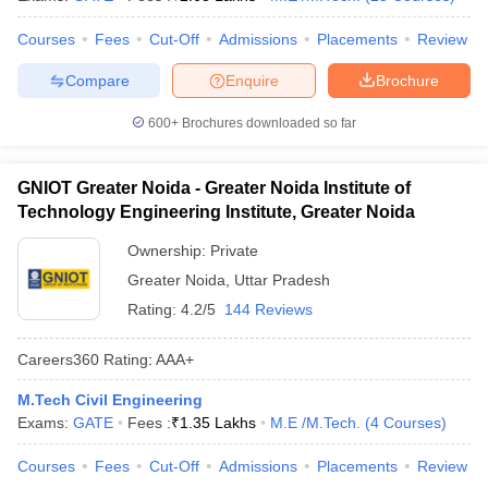
Courses
Fees
Cut-Off
Admissions
Placements
Review
Compare
Enquire
Brochure
600+
Brochures downloaded so far
GNIOT Greater Noida - Greater Noida Institute of
Technology Engineering Institute, Greater Noida
Ownership:
Private
Greater Noida
,
Uttar Pradesh
Rating:
4.2/5
144 Reviews
Careers360
Rating
:
AAA+
M.Tech Civil Engineering
Exams:
GATE
Fees :
₹
1.35 Lakhs
M.E /M.Tech.
(
4
Courses
)
Courses
Fees
Cut-Off
Admissions
Placements
Review