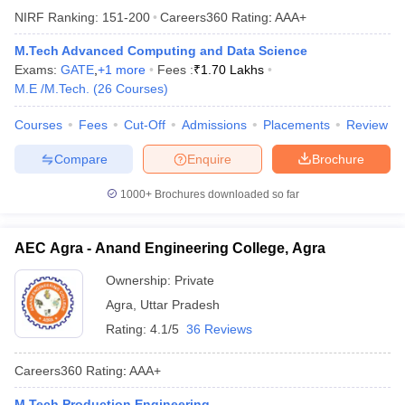
NIRF Ranking:
151-200
Careers360
Rating
:
AAA+
M.Tech Advanced Computing and Data Science
Exams:
GATE
,
+
1
more
Fees :
₹
1.70 Lakhs
M.E /M.Tech.
(
26
Courses
)
Courses
Fees
Cut-Off
Admissions
Placements
Review
Compare
Enquire
Brochure
1000+
Brochures downloaded so far
AEC Agra - Anand Engineering College, Agra
Ownership:
Private
Agra
,
Uttar Pradesh
Rating:
4.1/5
36 Reviews
Careers360
Rating
:
AAA+
M.Tech Production Engineering