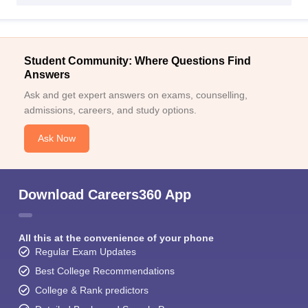
Student Community: Where Questions Find
Answers
Ask and get expert answers on exams, counselling,
admissions, careers, and study options.
Ask Now
Download Careers360 App
All this at the convenience of your phone
Regular Exam Updates
Best College Recommendations
College & Rank predictors