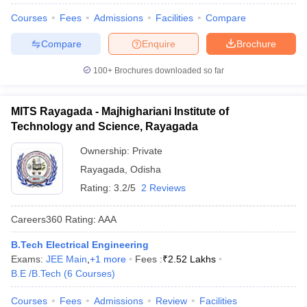
Courses
Fees
Admissions
Facilities
Compare
Compare
Enquire
Brochure
100+
Brochures downloaded so far
MITS Rayagada - Majhighariani Institute of
Technology and Science, Rayagada
Ownership:
Private
Rayagada
,
Odisha
Rating:
3.2/5
2 Reviews
Careers360
Rating
:
AAA
B.Tech Electrical Engineering
Exams:
JEE Main
,
+
1
more
Fees :
₹
2.52 Lakhs
B.E /B.Tech
(
6
Courses
)
Courses
Fees
Admissions
Review
Facilities