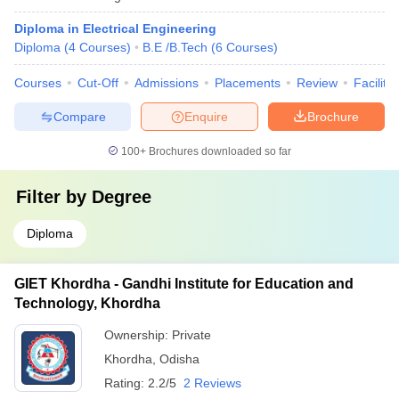
Diploma in Electrical Engineering
Diploma
(
4
Courses
)
B.E /B.Tech
(
6
Courses
)
Courses
Cut-Off
Admissions
Placements
Review
Facilitie
Compare
Enquire
Brochure
100+
Brochures downloaded so far
Filter by
Degree
Diploma
GIET Khordha - Gandhi Institute for Education and
Technology, Khordha
Ownership:
Private
Khordha
,
Odisha
Rating:
2.2/5
2 Reviews