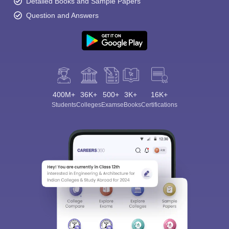
Detailed Books and Sample Papers
Question and Answers
Sign In/Sign Up
400M+
36K+
500+
3K+
16K+
We endeavor to keep you informed and help you
Students
Colleges
Exams
eBooks
Certifications
choose the right Career path. Sign in and
Exams, Study
access our resources on
Material, Counseling, Colleges etc.
Enter Mobile
Skip
Sign In