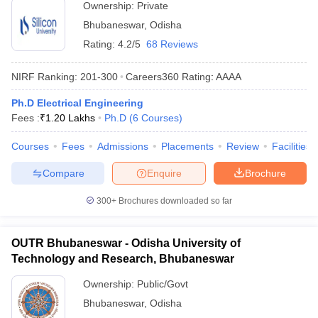
Ownership:
Private
Bhubaneswar
,
Odisha
Rating:
4.2/5
68 Reviews
NIRF Ranking:
201-300
Careers360
Rating
:
AAAA
Ph.D Electrical Engineering
Fees :
₹
1.20 Lakhs
Ph.D
(
6
Courses
)
Courses
Fees
Admissions
Placements
Review
Facilities
Compare
Enquire
Brochure
300+
Brochures downloaded so far
OUTR Bhubaneswar - Odisha University of
Technology and Research, Bhubaneswar
Ownership:
Public/Govt
Bhubaneswar
,
Odisha