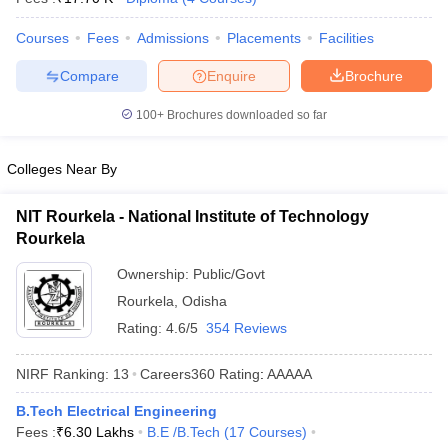
ennai
Engineering Colleges in Mumbai
Engineering Colleges in Coimbat
Courses
Fees
Admissions
Placements
Facilities
s in Andhra Pradesh
Engineering Colleges in Madhya Pradesh
Engineeri
g Colleges in India
Top Private Engineering Colleges in India
Compare
Enquire
Brochure
lege Predictor
KCET College Predictor
View All College Predictors
100+
Brochures downloaded so far
y Exceptions Handbook
JEE Main 2027 How to Start JEE Preparation fr
e
Top Institutes that take JEE Advanced Scores
View All JEE Main E-Bo
Colleges Near By
DF
026
Top 200 Questions For BITSAT English Proficiency & Logical Reaso
NIT Rourkela - National Institute of Technology
 April 11 Memory Based Questions PDF
Most Scoring Concepts For 
Rourkela
obotics and Automation
How to Crack GATE?
Best Books for GATE
How t
Ownership:
Public/Govt
Rourkela
,
Odisha
al Engineering
Electronics Engineering
Mechanical Engineering
Rating:
4.6/5
354 Reviews
neer
Nuclear Engineer
NIRF Ranking:
13
Careers360
Rating
:
AAAAA
B.Tech Electrical Engineering
Fees :
₹
6.30 Lakhs
B.E /B.Tech
(
17
Courses
)