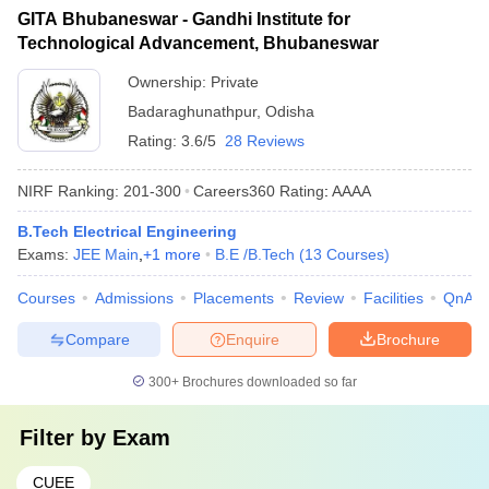
GITA Bhubaneswar - Gandhi Institute for
Technological Advancement, Bhubaneswar
Ownership:
Private
Badaraghunathpur
,
Odisha
Rating:
3.6/5
28 Reviews
NIRF Ranking:
201-300
Careers360
Rating
:
AAAA
B.Tech Electrical Engineering
Exams:
JEE Main
,
+
1
more
B.E /B.Tech
(
13
Courses
)
Courses
Admissions
Placements
Review
Facilities
QnA
Compare
Enquire
Brochure
300+
Brochures downloaded so far
Filter by
Exam
CUEE