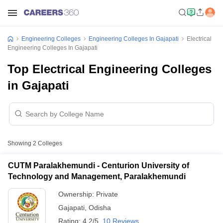
Engineering Colleges
Engineering Colleges In Gajapati
Electrical
Engineering Colleges In Gajapati
Top Electrical Engineering Colleges
in Gajapati
Showing
2
Colleges
CUTM Paralakhemundi - Centurion University of
Technology and Management, Paralakhemundi
Ownership:
Private
Gajapati
,
Odisha
Rating:
4.2/5
10 Reviews