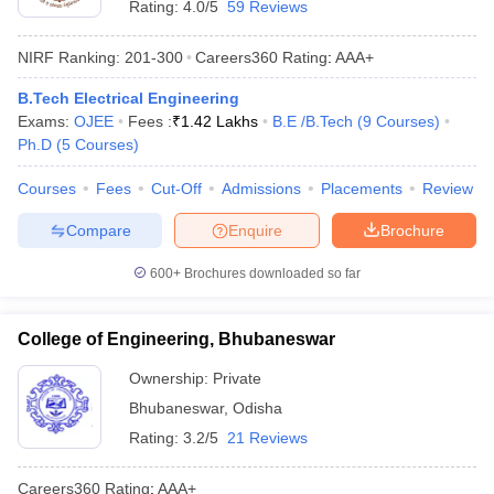
Rating:
4.0/5
59 Reviews
NIRF Ranking:
201-300
Careers360
Rating
:
AAA+
B.Tech Electrical Engineering
Exams:
OJEE
Fees :
₹
1.42 Lakhs
B.E /B.Tech
(
9
Courses
)
Ph.D
(
5
Courses
)
Courses
Fees
Cut-Off
Admissions
Placements
Review
Compare
Enquire
Brochure
600+
Brochures downloaded so far
College of Engineering, Bhubaneswar
Ownership:
Private
Bhubaneswar
,
Odisha
Rating:
3.2/5
21 Reviews
Careers360
Rating
:
AAA+