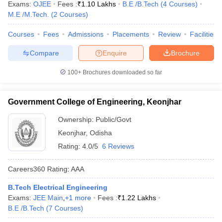
Exams:
OJEE
Fees :
₹
1.10 Lakhs
B.E /B.Tech
(
4
Courses
)
M.E /M.Tech.
(
2
Courses
)
Courses
Fees
Admissions
Placements
Review
Facilities
Compare
Enquire
Brochure
100+
Brochures downloaded so far
Government College of Engineering, Keonjhar
Ownership:
Public/Govt
Keonjhar
,
Odisha
Rating:
4.0/5
6 Reviews
Careers360
Rating
:
AAA
B.Tech Electrical Engineering
Exams:
JEE Main
,
+
1
more
Fees :
₹
1.22 Lakhs
B.E /B.Tech
(
7
Courses
)