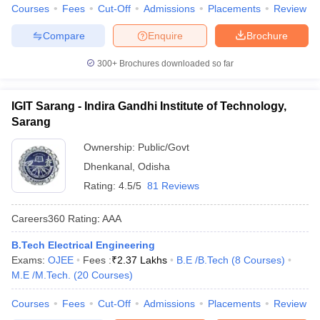
Courses
Fees
Cut-Off
Admissions
Placements
Review
Compare
Enquire
Brochure
300+
Brochures downloaded so far
IGIT Sarang - Indira Gandhi Institute of Technology,
Sarang
Ownership:
Public/Govt
Dhenkanal
,
Odisha
Rating:
4.5/5
81 Reviews
Careers360
Rating
:
AAA
B.Tech Electrical Engineering
Exams:
OJEE
Fees :
₹
2.37 Lakhs
B.E /B.Tech
(
8
Courses
)
M.E /M.Tech.
(
20
Courses
)
Courses
Fees
Cut-Off
Admissions
Placements
Review