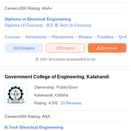
Careers360
Rating
:
AAA+
Diploma in Electrical Engineering
Diploma
(
4
Courses
)
B.E /B.Tech
(
6
Courses
)
Courses
Admissions
Placements
Review
Facilities
QnA
Compare
Enquire
Brochure
100+
Brochures downloaded so far
Government College of Engineering, Kalahandi
Ownership:
Public/Govt
Kalahandi
,
Odisha
Rating:
4.0/5
10 Reviews
Careers360
Rating
:
AAA
B.Tech Electrical Engineering