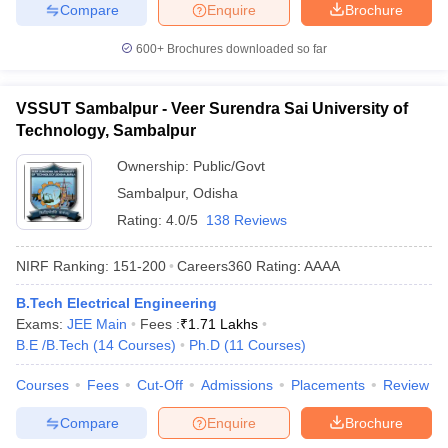
Compare
Enquire
Brochure
600+
Brochures downloaded so far
VSSUT Sambalpur - Veer Surendra Sai University of
Technology, Sambalpur
Ownership:
Public/Govt
Sambalpur
,
Odisha
Rating:
4.0/5
138 Reviews
NIRF Ranking:
151-200
Careers360
Rating
:
AAAA
B.Tech Electrical Engineering
Exams:
JEE Main
Fees :
₹
1.71 Lakhs
B.E /B.Tech
(
14
Courses
)
Ph.D
(
11
Courses
)
Courses
Fees
Cut-Off
Admissions
Placements
Review
Compare
Enquire
Brochure