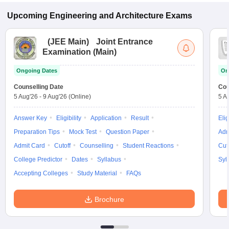
Upcoming
Engineering and Architecture
Exams
(
JEE Main
)
Joint Entrance
Examination (Main)
Ongoing Dates
On
Counselling Date
Cou
5 Aug'26
-
9 Aug'26
(Online)
5 A
Answer Key
Eligibility
Application
Result
Elig
Preparation Tips
Mock Test
Question Paper
Adm
Admit Card
Cutoff
Counselling
Student Reactions
Cut
College Predictor
Dates
Syllabus
Syl
Accepting Colleges
Study Material
FAQs
Brochure