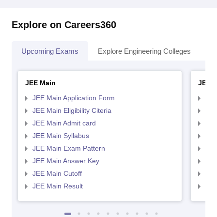
Explore on Careers360
Upcoming Exams
Explore Engineering Colleges
Co
JEE Main
JEE 
JEE Main Application Form
JEE
JEE Main Eligibility Citeria
JEE 
JEE Main Admit card
JEE
JEE Main Syllabus
JEE
JEE Main Exam Pattern
JEE
JEE Main Answer Key
JEE
JEE Main Cutoff
JEE
JEE Main Result
JEE