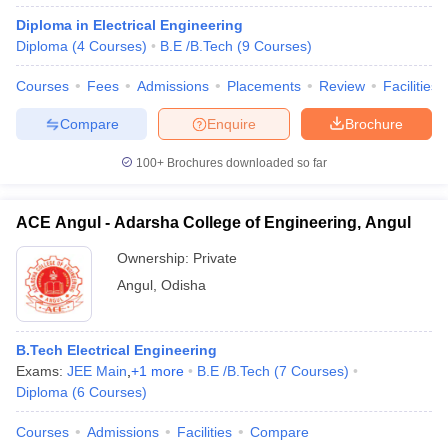
Diploma in Electrical Engineering
Diploma
(
4
Courses
)
B.E /B.Tech
(
9
Courses
)
Courses
Fees
Admissions
Placements
Review
Facilities
Compare
Enquire
Brochure
100+
Brochures downloaded so far
ACE Angul - Adarsha College of Engineering, Angul
Ownership:
Private
Angul
,
Odisha
B.Tech Electrical Engineering
Exams:
JEE Main
,
+
1
more
B.E /B.Tech
(
7
Courses
)
Diploma
(
6
Courses
)
Courses
Admissions
Facilities
Compare