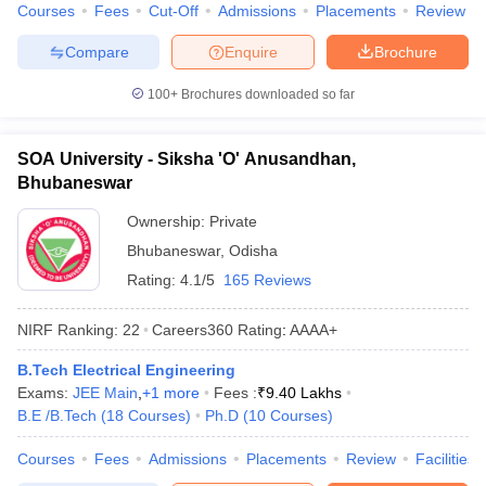
Courses
Fees
Cut-Off
Admissions
Placements
Review
Compare
Enquire
Brochure
100+
Brochures downloaded so far
SOA University - Siksha 'O' Anusandhan,
Bhubaneswar
Ownership:
Private
Bhubaneswar
,
Odisha
Rating:
4.1/5
165 Reviews
NIRF Ranking:
22
Careers360
Rating
:
AAAA+
B.Tech Electrical Engineering
Exams:
JEE Main
,
+
1
more
Fees :
₹
9.40 Lakhs
B.E /B.Tech
(
18
Courses
)
Ph.D
(
10
Courses
)
Courses
Fees
Admissions
Placements
Review
Facilities