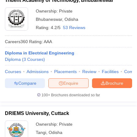
Trident Academy of Technology, Bhubaneswar
Ownership:
Private
Bhubaneswar
,
Odisha
Rating:
4.2/5
53 Reviews
Careers360
Rating
:
AAA
Diploma in Electrical Engineering
Diploma
(
3
Courses
)
Courses
Admissions
Placements
Review
Facilities
Comp
Compare
Enquire
Brochure
100+
Brochures downloaded so far
DRIEMS University, Cuttack
Ownership:
Private
Tangi
,
Odisha