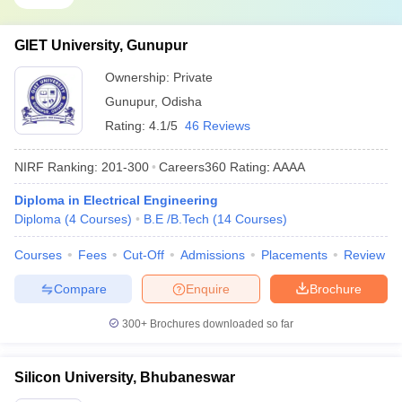
GIET University, Gunupur
Ownership:
Private
Gunupur
,
Odisha
Rating:
4.1/5
46 Reviews
NIRF Ranking:
201-300
Careers360
Rating
:
AAAA
Diploma in Electrical Engineering
Diploma
(
4
Courses
)
B.E /B.Tech
(
14
Courses
)
Courses
Fees
Cut-Off
Admissions
Placements
Review
Compare
Enquire
Brochure
300+
Brochures downloaded so far
Silicon University, Bhubaneswar