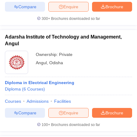
Compare
Enquire
Brochure
300+
Brochures downloaded so far
Adarsha Institute of Technology and Management,
Angul
Ownership:
Private
Angul
,
Odisha
Diploma in Electrical Engineering
Diploma
(
6
Courses
)
Courses
Admissions
Facilities
Compare
Enquire
Brochure
100+
Brochures downloaded so far