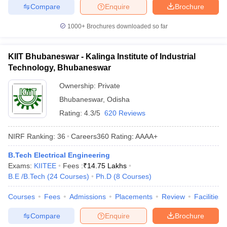
Compare
Enquire
Brochure
1000+
Brochures downloaded so far
KIIT Bhubaneswar - Kalinga Institute of Industrial
Technology, Bhubaneswar
Ownership:
Private
Bhubaneswar
,
Odisha
Rating:
4.3/5
620 Reviews
NIRF Ranking:
36
Careers360
Rating
:
AAAA+
B.Tech Electrical Engineering
Exams:
KIITEE
Fees :
₹
14.75 Lakhs
B.E /B.Tech
(
24
Courses
)
Ph.D
(
8
Courses
)
Courses
Fees
Admissions
Placements
Review
Facilities
Compare
Enquire
Brochure