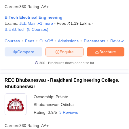
Careers360
Rating
:
AA+
B.Tech Electrical Engineering
Exams:
JEE Main
,
+
1
more
Fees :
₹
1.19 Lakhs
B.E /B.Tech
(
8
Courses
)
Courses
Fees
Cut-Off
Admissions
Placements
Review
Compare
Enquire
Brochure
300+
Brochures downloaded so far
REC Bhubaneswar - Raajdhani Engineering College,
Bhubaneswar
Ownership:
Private
Bhubaneswar
,
Odisha
Rating:
3.9/5
3 Reviews
Careers360
Rating
:
AA+