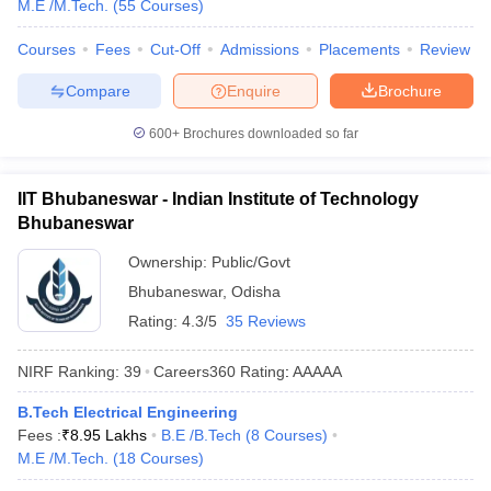
M.E /M.Tech.
(
55
Courses
)
Courses
Fees
Cut-Off
Admissions
Placements
Review
Compare
Enquire
Brochure
600+
Brochures downloaded so far
IIT Bhubaneswar - Indian Institute of Technology
Bhubaneswar
Ownership:
Public/Govt
Bhubaneswar
,
Odisha
Rating:
4.3/5
35 Reviews
NIRF Ranking:
39
Careers360
Rating
:
AAAAA
B.Tech Electrical Engineering
Fees :
₹
8.95 Lakhs
B.E /B.Tech
(
8
Courses
)
M.E /M.Tech.
(
18
Courses
)