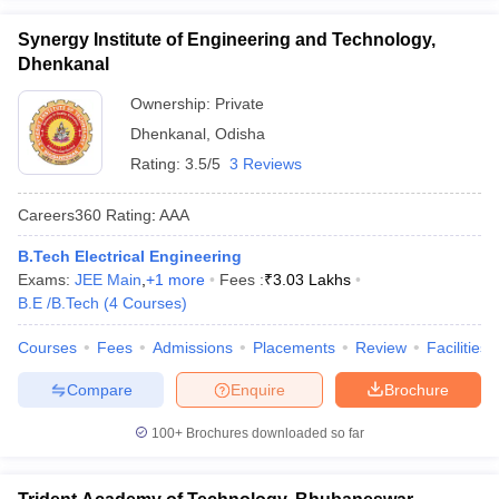
Synergy Institute of Engineering and Technology,
Dhenkanal
Ownership:
Private
Dhenkanal
,
Odisha
Rating:
3.5/5
3 Reviews
Careers360
Rating
:
AAA
B.Tech Electrical Engineering
Exams:
JEE Main
,
+
1
more
Fees :
₹
3.03 Lakhs
B.E /B.Tech
(
4
Courses
)
Courses
Fees
Admissions
Placements
Review
Facilities
Compare
Enquire
Brochure
100+
Brochures downloaded so far