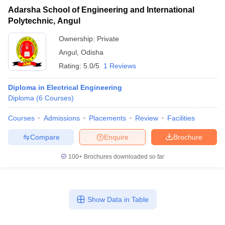
Adarsha School of Engineering and International
Polytechnic, Angul
Ownership:
Private
Angul
,
Odisha
Rating:
5.0/5
1 Reviews
Diploma in Electrical Engineering
Diploma
(
6
Courses
)
Courses
Admissions
Placements
Review
Facilities
Compare
Enquire
Brochure
100+
Brochures downloaded so far
Show Data in Table