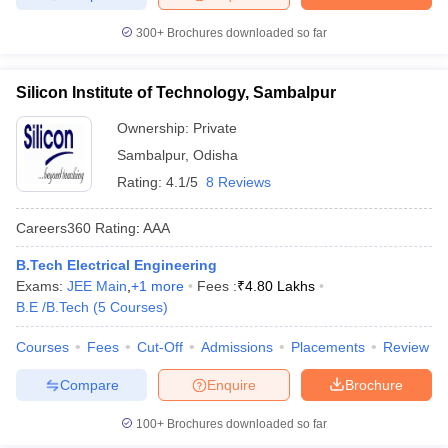
300+
Brochures downloaded so far
Silicon Institute of Technology, Sambalpur
Ownership:
Private
Sambalpur
,
Odisha
Rating:
4.1/5
8 Reviews
Careers360
Rating
:
AAA
B.Tech Electrical Engineering
Exams:
JEE Main
,
+
1
more
Fees :
₹
4.80 Lakhs
B.E /B.Tech
(
5
Courses
)
Courses
Fees
Cut-Off
Admissions
Placements
Review
Compare
Enquire
Brochure
100+
Brochures downloaded so far