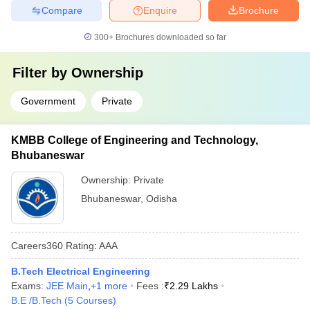
Compare
Enquire
Brochure
300+
Brochures downloaded so far
Filter by
Ownership
Government
Private
KMBB College of Engineering and Technology,
Bhubaneswar
Ownership:
Private
Bhubaneswar
,
Odisha
Careers360
Rating
:
AAA
B.Tech Electrical Engineering
Exams:
JEE Main
,
+
1
more
Fees :
₹
2.29 Lakhs
B.E /B.Tech
(
5
Courses
)