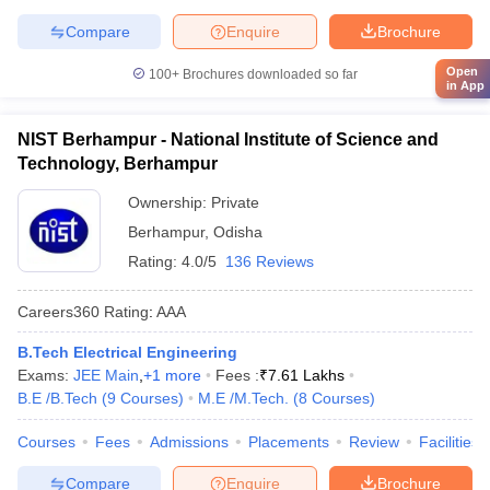
Compare
Enquire
Brochure
Open
100+
Brochures downloaded so far
in App
NIST Berhampur - National Institute of Science and
Technology, Berhampur
Ownership:
Private
Berhampur
,
Odisha
Rating:
4.0/5
136 Reviews
Careers360
Rating
:
AAA
B.Tech Electrical Engineering
Exams:
JEE Main
,
+
1
more
Fees :
₹
7.61 Lakhs
B.E /B.Tech
(
9
Courses
)
M.E /M.Tech.
(
8
Courses
)
Courses
Fees
Admissions
Placements
Review
Facilities
Compare
Enquire
Brochure