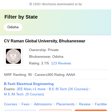
1500+
Brochures downloaded so far
Filter by
State
Odisha
CV Raman Global University, Bhubaneswar
Ownership:
Private
Bhubaneswar
,
Odisha
Rating:
3.7/5
123 Reviews
NIRF Ranking:
95
Careers360
Rating
:
AAAA
B.Tech Electrical Engineering
Exams:
JEE Main
,
+
1
more
B.E /B.Tech
(
26
Courses
)
M.E /M.Tech.
(
9
Courses
)
Courses
Fees
Admissions
Placements
Review
Facilities