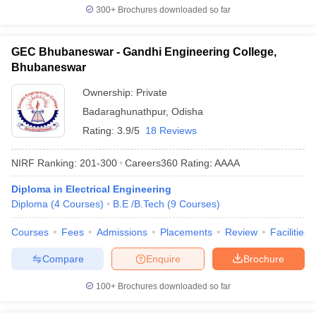
300+
Brochures downloaded so far
GEC Bhubaneswar - Gandhi Engineering College,
Bhubaneswar
Ownership:
Private
Badaraghunathpur
,
Odisha
Rating:
3.9/5
18 Reviews
NIRF Ranking:
201-300
Careers360
Rating
:
AAAA
Diploma in Electrical Engineering
Diploma
(
4
Courses
)
B.E /B.Tech
(
9
Courses
)
Courses
Fees
Admissions
Placements
Review
Facilities
Compare
Enquire
Brochure
100+
Brochures downloaded so far