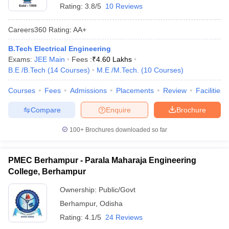
Rating:
3.8/5
10 Reviews
Careers360
Rating
:
AA+
B.Tech Electrical Engineering
Exams:
JEE Main
Fees :
₹
4.60 Lakhs
B.E /B.Tech
(
14
Courses
)
M.E /M.Tech.
(
10
Courses
)
Courses
Fees
Admissions
Placements
Review
Facilities
Compare
Enquire
Brochure
100+
Brochures downloaded so far
PMEC Berhampur - Parala Maharaja Engineering
College, Berhampur
Ownership:
Public/Govt
Berhampur
,
Odisha
Rating:
4.1/5
24 Reviews