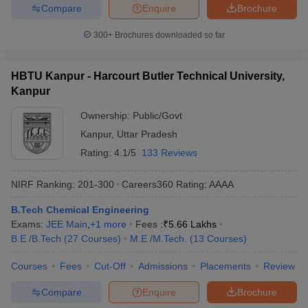
Compare
Enquire
Brochure
300+
Brochures downloaded so far
HBTU Kanpur - Harcourt Butler Technical University,
Kanpur
Ownership:
Public/Govt
Kanpur
,
Uttar Pradesh
Rating:
4.1/5
133 Reviews
NIRF Ranking:
201-300
Careers360
Rating
:
AAAA
B.Tech Chemical Engineering
Exams:
JEE Main
,
+
1
more
Fees :
₹
5.66 Lakhs
B.E /B.Tech
(
27
Courses
)
M.E /M.Tech.
(
13
Courses
)
Courses
Fees
Cut-Off
Admissions
Placements
Review
Compare
Enquire
Brochure