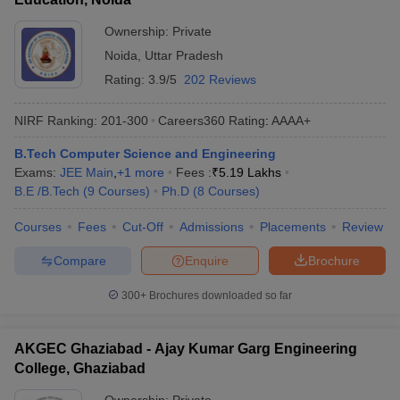
Ownership:
Private
Noida
,
Uttar Pradesh
Rating:
3.9/5
202 Reviews
NIRF Ranking:
201-300
Careers360
Rating
:
AAAA+
B.Tech Computer Science and Engineering
Exams:
JEE Main
,
+
1
more
Fees :
₹
5.19 Lakhs
B.E /B.Tech
(
9
Courses
)
Ph.D
(
8
Courses
)
Courses
Fees
Cut-Off
Admissions
Placements
Review
Compare
Enquire
Brochure
300+
Brochures downloaded so far
AKGEC Ghaziabad - Ajay Kumar Garg Engineering
College, Ghaziabad