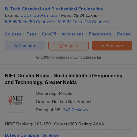
B. Tech Chemical and Biochemical Engineering
Exams:
CUET UG
,
+
1
more
Fees :
₹
5.24 Lakhs
B.E /B.Tech
(
50
Courses
)
M.E /M.Tech.
(
18
Courses
)
Courses
Fees
Cut-Off
Admissions
Placements
Review
Compare
Enquire
Brochure
1000+
Brochures downloaded so far
NIET Greater Noida - Noida Institute of Engineering
and Technology, Greater Noida
Ownership:
Private
Greater Noida
,
Uttar Pradesh
Rating:
4.2/5
243 Reviews
NIRF Ranking:
101-150
Careers360
Rating
:
AAAA
B.Tech Computer Science