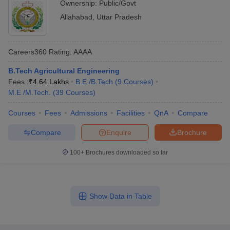
Ownership:
Public/Govt
Allahabad
,
Uttar Pradesh
Careers360
Rating
:
AAAA
B.Tech Agricultural Engineering
Fees :
₹
4.64 Lakhs
B.E /B.Tech
(
9
Courses
)
M.E /M.Tech.
(
39
Courses
)
Courses
Fees
Admissions
Facilities
QnA
Compare
Compare
Enquire
Brochure
100+
Brochures downloaded so far
Show Data in Table