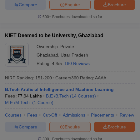
Compare
Enquire
Brochure
600+
Brochures downloaded so far
KIET Deemed to be University, Ghaziabad
Ownership:
Private
Ghaziabad
,
Uttar Pradesh
Rating:
4.4/5
180 Reviews
NIRF Ranking:
151-200
Careers360
Rating
:
AAAA
B.Tech Artificial Intelligence and Machine Learning
Fees :
₹
7.94 Lakhs
B.E /B.Tech
(
14
Courses
)
M.E /M.Tech.
(
1
Course
)
Courses
Fees
Cut-Off
Admissions
Placements
Review
Compare
Enquire
Brochure
300+
Brochures downloaded so far