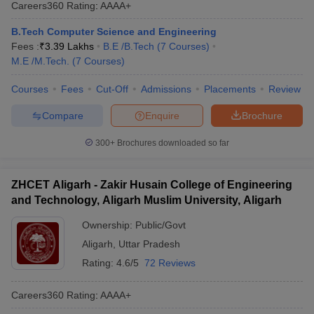
Careers360
Rating
:
AAAA+
B.Tech Computer Science and Engineering
Fees :
₹
3.39 Lakhs
B.E /B.Tech
(
7
Courses
)
M.E /M.Tech.
(
7
Courses
)
Courses
Fees
Cut-Off
Admissions
Placements
Review
Compare
Enquire
Brochure
300+
Brochures downloaded so far
ZHCET Aligarh - Zakir Husain College of Engineering
and Technology, Aligarh Muslim University, Aligarh
Ownership:
Public/Govt
Aligarh
,
Uttar Pradesh
Rating:
4.6/5
72 Reviews
Careers360
Rating
:
AAAA+