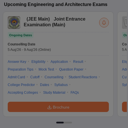
Upcoming
Engineering and Architecture
Exams
(
JEE Main
)
Joint Entrance
Examination (Main)
Ongoing Dates
On
Counselling Date
Cou
5 Aug'26
-
9 Aug'26
(Online)
5 A
Answer Key
Eligibility
Application
Result
Elig
Preparation Tips
Mock Test
Question Paper
Adm
Admit Card
Cutoff
Counselling
Student Reactions
Cut
College Predictor
Dates
Syllabus
Syl
Accepting Colleges
Study Material
FAQs
Brochure