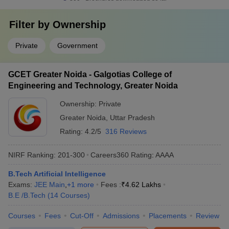
Filter by
Ownership
Private
Government
GCET Greater Noida - Galgotias College of
Engineering and Technology, Greater Noida
Ownership:
Private
Greater Noida
,
Uttar Pradesh
Rating:
4.2/5
316 Reviews
NIRF Ranking:
201-300
Careers360
Rating
:
AAAA
B.Tech Artificial Intelligence
Exams:
JEE Main
,
+
1
more
Fees :
₹
4.62 Lakhs
B.E /B.Tech
(
14
Courses
)
Courses
Fees
Cut-Off
Admissions
Placements
Review