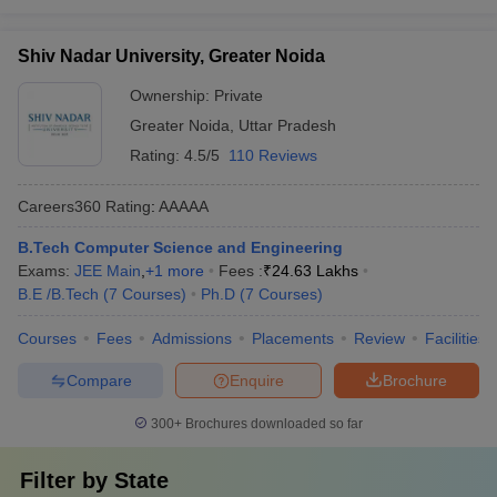
Shiv Nadar University, Greater Noida
Ownership:
Private
Greater Noida
,
Uttar Pradesh
Rating:
4.5/5
110 Reviews
Careers360
Rating
:
AAAAA
B.Tech Computer Science and Engineering
Exams:
JEE Main
,
+
1
more
Fees :
₹
24.63 Lakhs
B.E /B.Tech
(
7
Courses
)
Ph.D
(
7
Courses
)
Courses
Fees
Admissions
Placements
Review
Facilities
Compare
Enquire
Brochure
300+
Brochures downloaded so far
Filter by
State