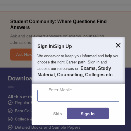
Student Community: Where Questions Find
Answers
Ask and get expert answers on exams, counselling,
admissions, careers, and study options.
Sign In/Sign Up
Ask Now
We endeavor to keep you informed and help you
choose the right Career path. Sign in and
Exams, Study
access our resources on
Material, Counseling, Colleges etc.
Download Careers360 App
Enter Mobile
All this at the convenience of your phone
Regular Exam Updates
Best College Recommendations
Skip
Sign In
College & Rank predictors
Detailed Books and Sample Papers