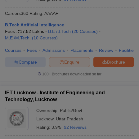
Careers360
Rating
:
AAAA+
B.Tech Artificial Intelligence
Fees :
₹
17.52 Lakhs
B.E /B.Tech
(
20
Courses
)
M.E /M.Tech.
(
10
Courses
)
Courses
Fees
Admissions
Placements
Review
Facilities
Compare
Enquire
Brochure
100+
Brochures downloaded so far
IET Lucknow - Institute of Engineering and
Technology, Lucknow
Ownership:
Public/Govt
Lucknow
,
Uttar Pradesh
Rating:
3.9/5
92 Reviews