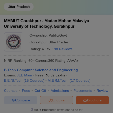
Uttar Pradesh
MMMUT Gorakhpur - Madan Mohan Malaviya
University of Technology, Gorakhpur
Ownership:
Public/Govt
Gorakhpur
,
Uttar Pradesh
Rating:
4.1/5
198 Reviews
NIRF Ranking:
60
Careers360
Rating
:
AAAA+
B.Tech Computer Science and Engineering
Exams:
JEE Main
Fees :
₹
8.52 Lakhs
B.E /B.Tech
(
15
Courses
)
M.E /M.Tech.
(
17
Courses
)
Courses
Fees
Cut-Off
Admissions
Placements
Review
Compare
Enquire
Brochure
600+
Brochures downloaded so far