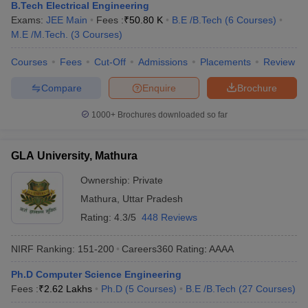
B.Tech Electrical Engineering
Exams:
JEE Main
Fees :
₹
50.80 K
B.E /B.Tech
(
6
Courses
)
M.E /M.Tech.
(
3
Courses
)
Courses
Fees
Cut-Off
Admissions
Placements
Review
Compare
Enquire
Brochure
1000+
Brochures downloaded so far
GLA University, Mathura
Ownership:
Private
Mathura
,
Uttar Pradesh
Rating:
4.3/5
448 Reviews
NIRF Ranking:
151-200
Careers360
Rating
:
AAAA
Ph.D Computer Science Engineering
Fees :
₹
2.62 Lakhs
Ph.D
(
5
Courses
)
B.E /B.Tech
(
27
Courses
)