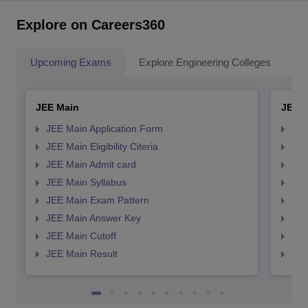
Explore on Careers360
Upcoming Exams
Explore Engineering Colleges
Co
JEE Main
JEE 
JEE Main Application Form
JEE
JEE Main Eligibility Citeria
JEE 
JEE Main Admit card
JEE
JEE Main Syllabus
JEE
JEE Main Exam Pattern
JEE
JEE Main Answer Key
JEE
JEE Main Cutoff
JEE
JEE Main Result
JEE