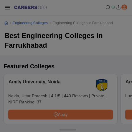
Engineering Colleges
Engineering Colleges In Farrukhabad
Best Engineering Colleges in
Farrukhabad
Featured Colleges
Amity University, Noida
Am
Noida, Uttar Pradesh
|
4.1/5
|
440 Reviews
|
Private
|
Luc
NIRF Ranking:
37
Apply