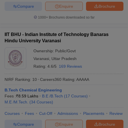
Compare
Enquire
Brochure
1000+
Brochures downloaded so far
IIT BHU - Indian Institute of Technology Banaras
Hindu University Varanasi
Ownership:
Public/Govt
Varanasi
,
Uttar Pradesh
Rating:
4.6/5
169 Reviews
NIRF Ranking:
10
Careers360
Rating
:
AAAAA
B.Tech Chemical Engineering
Fees :
₹
8.59 Lakhs
B.E /B.Tech
(
17
Courses
)
M.E /M.Tech.
(
34
Courses
)
Courses
Fees
Cut-Off
Admissions
Placements
Review
Compare
Enquire
Brochure