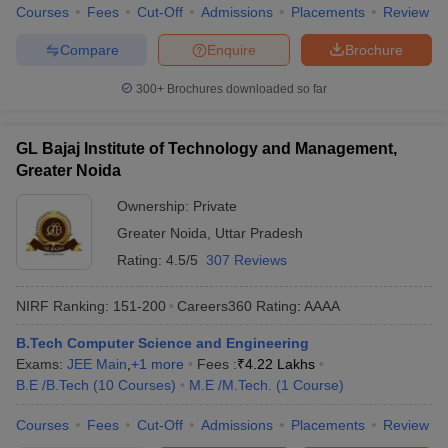
Courses
Fees
Cut-Off
Admissions
Placements
Review
Compare
Enquire
Brochure
300+
Brochures downloaded so far
GL Bajaj Institute of Technology and Management,
Greater Noida
Ownership:
Private
Greater Noida
,
Uttar Pradesh
Rating:
4.5/5
307 Reviews
NIRF Ranking:
151-200
Careers360
Rating
:
AAAA
B.Tech Computer Science and Engineering
Exams:
JEE Main
,
+
1
more
Fees :
₹
4.22 Lakhs
B.E /B.Tech
(
10
Courses
)
M.E /M.Tech.
(
1
Course
)
Courses
Fees
Cut-Off
Admissions
Placements
Review