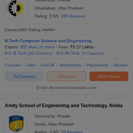
Ownership:
Private
Ghaziabad
,
Uttar Pradesh
Rating:
3.9/5
288 Reviews
Careers360
Rating
:
AAAA+
B.Tech Computer Science and Engineering
Exams:
JEE Main
,
+
1
more
Fees :
₹
5.17 Lakhs
B.E /B.Tech
(
10
Courses
)
M.E /M.Tech.
(
4
Courses
)
Courses
Fees
Cut-Off
Admissions
Placements
Review
Compare
Enquire
Brochure
300+
Brochures downloaded so far
Amity School of Engineering and Technology, Noida
Ownership:
Private
Noida
,
Uttar Pradesh
Rating:
3.9/5
59 Reviews