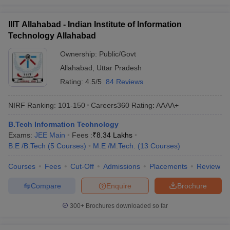
IIIT Allahabad - Indian Institute of Information
Technology Allahabad
Ownership:
Public/Govt
Allahabad
,
Uttar Pradesh
Rating:
4.5/5
84 Reviews
NIRF Ranking:
101-150
Careers360
Rating
:
AAAA+
B.Tech Information Technology
Exams:
JEE Main
Fees :
₹
8.34 Lakhs
B.E /B.Tech
(
5
Courses
)
M.E /M.Tech.
(
13
Courses
)
Courses
Fees
Cut-Off
Admissions
Placements
Review
Compare
Enquire
Brochure
300+
Brochures downloaded so far