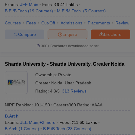
Exams:
JEE Main
Fees :
₹
6.41 Lakhs
B.E /B.Tech
(
19
Courses
)
M.E /M.Tech.
(
5
Courses
)
Courses
Fees
Cut-Off
Admissions
Placements
Review
Compare
Enquire
Brochure
300+
Brochures downloaded so far
Sharda University - Sharda University, Greater Noida
Ownership:
Private
Greater Noida
,
Uttar Pradesh
Rating:
4.3/5
313 Reviews
NIRF Ranking:
101-150
Careers360
Rating
:
AAAA
B.Arch
Exams:
JEE Main
,
+
2
more
Fees :
₹
11.60 Lakhs
B.Arch
(
1
Course
)
B.E /B.Tech
(
28
Courses
)