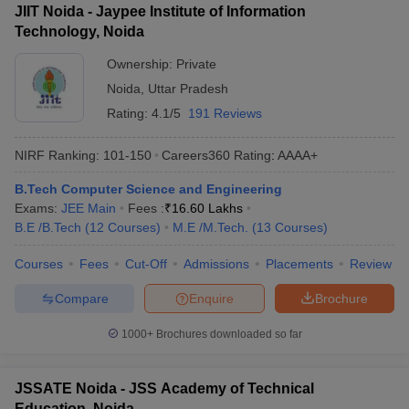
JIIT Noida - Jaypee Institute of Information
Technology, Noida
Ownership:
Private
Noida
,
Uttar Pradesh
Rating:
4.1/5
191 Reviews
NIRF Ranking:
101-150
Careers360
Rating
:
AAAA+
B.Tech Computer Science and Engineering
Exams:
JEE Main
Fees :
₹
16.60 Lakhs
B.E /B.Tech
(
12
Courses
)
M.E /M.Tech.
(
13
Courses
)
Courses
Fees
Cut-Off
Admissions
Placements
Review
Compare
Enquire
Brochure
1000+
Brochures downloaded so far
JSSATE Noida - JSS Academy of Technical
Education, Noida