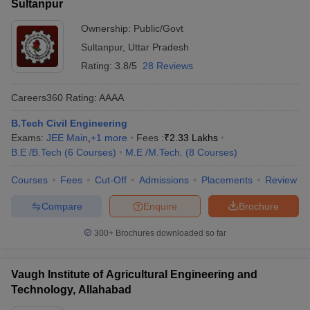
Sultanpur
Ownership:
Public/Govt
Sultanpur
,
Uttar Pradesh
Rating:
3.8/5
28 Reviews
Careers360
Rating
:
AAAA
B.Tech Civil Engineering
Exams:
JEE Main
,
+
1
more
Fees :
₹
2.33 Lakhs
B.E /B.Tech
(
6
Courses
)
M.E /M.Tech.
(
8
Courses
)
Courses
Fees
Cut-Off
Admissions
Placements
Review
Compare
Enquire
Brochure
300+
Brochures downloaded so far
Vaugh Institute of Agricultural Engineering and
Technology, Allahabad