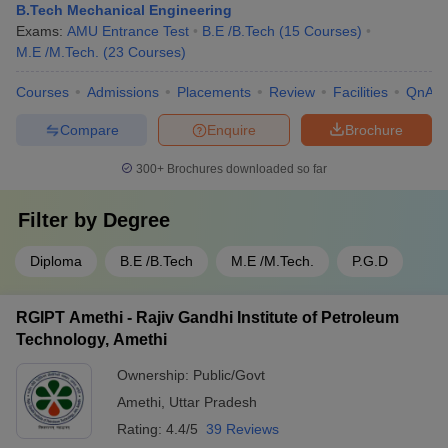
B.Tech Mechanical Engineering
Exams:
AMU Entrance Test
B.E /B.Tech
(
15
Courses
)
M.E /M.Tech.
(
23
Courses
)
Courses
Admissions
Placements
Review
Facilities
QnA
Compare
Enquire
Brochure
300+
Brochures downloaded so far
Filter by
Degree
Diploma
B.E /B.Tech
M.E /M.Tech.
P.G.D
RGIPT Amethi - Rajiv Gandhi Institute of Petroleum
Technology, Amethi
Ownership:
Public/Govt
Amethi
,
Uttar Pradesh
Rating:
4.4/5
39 Reviews