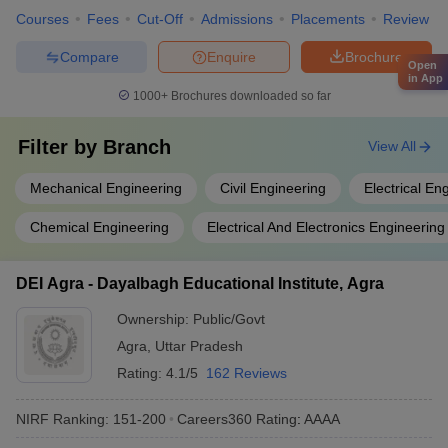
Courses
Fees
Cut-Off
Admissions
Placements
Review
Compare
Enquire
Brochure
Open
in App
1000+
Brochures downloaded so far
Filter by
Branch
View All
Mechanical Engineering
Civil Engineering
Electrical En
Chemical Engineering
Electrical And Electronics Engineering
DEI Agra - Dayalbagh Educational Institute, Agra
Ownership:
Public/Govt
Agra
,
Uttar Pradesh
Rating:
4.1/5
162 Reviews
NIRF Ranking:
151-200
Careers360
Rating
:
AAAA