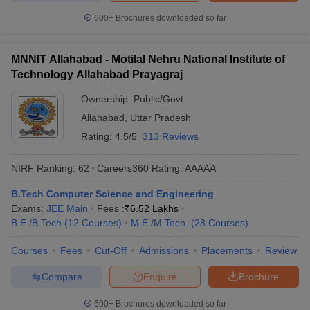
600+
Brochures downloaded so far
MNNIT Allahabad - Motilal Nehru National Institute of
Technology Allahabad Prayagraj
Ownership:
Public/Govt
Allahabad
,
Uttar Pradesh
Rating:
4.5/5
313 Reviews
NIRF Ranking:
62
Careers360
Rating
:
AAAAA
B.Tech Computer Science and Engineering
Exams:
JEE Main
Fees :
₹
6.52 Lakhs
B.E /B.Tech
(
12
Courses
)
M.E /M.Tech.
(
28
Courses
)
Courses
Fees
Cut-Off
Admissions
Placements
Review
Compare
Enquire
Brochure
600+
Brochures downloaded so far