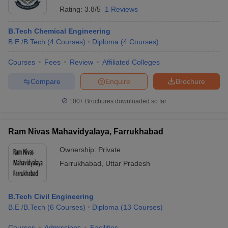
Rating:
3.8/5
1 Reviews
B.Tech Chemical Engineering
B.E /B.Tech
(
4
Courses
)
Diploma
(
4
Courses
)
Courses
Fees
Review
Affiliated Colleges
Compare
Enquire
Brochure
100+
Brochures downloaded so far
Ram Nivas Mahavidyalaya, Farrukhabad
Ownership:
Private
Farrukhabad
,
Uttar Pradesh
B.Tech Civil Engineering
B.E /B.Tech
(
6
Courses
)
Diploma
(
13
Courses
)
Courses
Admissions
Facilities