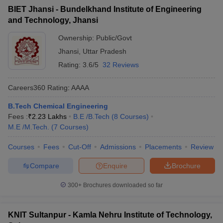
BIET Jhansi - Bundelkhand Institute of Engineering
and Technology, Jhansi
Ownership:
Public/Govt
Jhansi
,
Uttar Pradesh
Rating:
3.6/5
32 Reviews
Careers360
Rating
:
AAAA
B.Tech Chemical Engineering
Fees :
₹
2.23 Lakhs
B.E /B.Tech
(
8
Courses
)
M.E /M.Tech.
(
7
Courses
)
Courses
Fees
Cut-Off
Admissions
Placements
Review
Compare
Enquire
Brochure
300+
Brochures downloaded so far
KNIT Sultanpur - Kamla Nehru Institute of Technology,