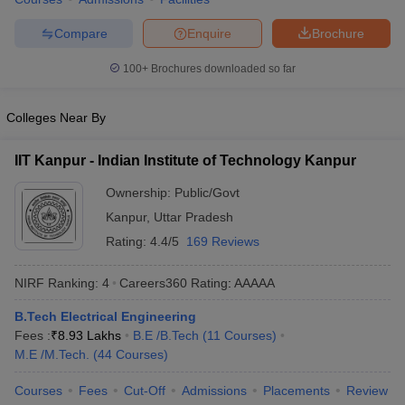
Compare
Enquire
Brochure
100+
Brochures downloaded so far
Colleges Near By
IIT Kanpur - Indian Institute of Technology Kanpur
Ownership:
Public/Govt
Kanpur
,
Uttar Pradesh
Rating:
4.4/5
169 Reviews
NIRF Ranking:
4
Careers360
Rating
:
AAAAA
B.Tech Electrical Engineering
Fees :
₹
8.93 Lakhs
B.E /B.Tech
(
11
Courses
)
M.E /M.Tech.
(
44
Courses
)
Courses
Fees
Cut-Off
Admissions
Placements
Review