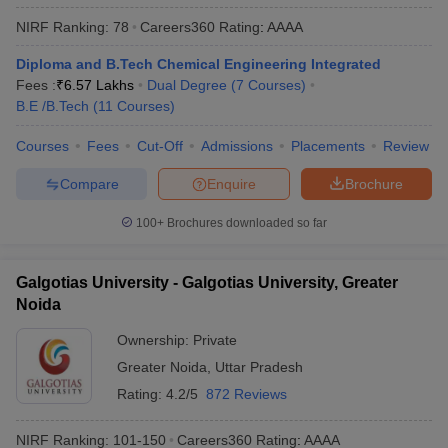
NIRF Ranking:
78
Careers360
Rating
:
AAAA
Diploma and B.Tech Chemical Engineering Integrated
Fees :
₹
6.57 Lakhs
Dual Degree
(
7
Courses
)
B.E /B.Tech
(
11
Courses
)
Courses
Fees
Cut-Off
Admissions
Placements
Review
Compare
Enquire
Brochure
100+
Brochures downloaded so far
Galgotias University - Galgotias University, Greater
Noida
Ownership:
Private
Greater Noida
,
Uttar Pradesh
Rating:
4.2/5
872 Reviews
NIRF Ranking:
101-150
Careers360
Rating
:
AAAA