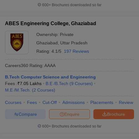
600+
Brochures downloaded so far
ABES Engineering College, Ghaziabad
Ownership:
Private
Ghaziabad
,
Uttar Pradesh
Rating:
4.1/5
197 Reviews
Careers360
Rating
:
AAAA
B.Tech Computer Science and Engineering
Fees :
₹
7.05 Lakhs
B.E /B.Tech
(
9
Courses
)
M.E /M.Tech.
(
2
Courses
)
Courses
Fees
Cut-Off
Admissions
Placements
Review
Compare
Enquire
Brochure
600+
Brochures downloaded so far