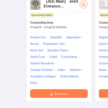
(
JEE Main
)
Joint
Entrance
Examination (Main)
Upcoming Dates
Upcom
Counselling Date
Counse
4 Aug'26
-
4 Aug'26
(Online)
4 Aug'
Answer Key
Eligibility
Application
Eligibil
Result
Preparation Tips
Exam P
Mock Test
Question Paper
Admit 
Admit Card
Cutoff
Counselling
Answe
Student Reactions
Counse
College Predictor
Dates
Syllabus
Dates
Accepting Colleges
Study Material
Accept
FAQs
Brochure