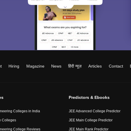
t
Hiring
Magazine
News
हिंदी न्यूज़
Articles
Contact
es
Predictors & Ebooks
neering Colleges in India
JEE Advanced College Predictor
 Colleges
JEE Main College Predictor
neering College Reviews
JEE Main Rank Predictor