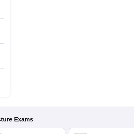
cture
Exams