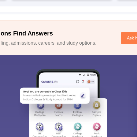
ions Find Answers
Ask 
ing, admissions, careers, and study options.