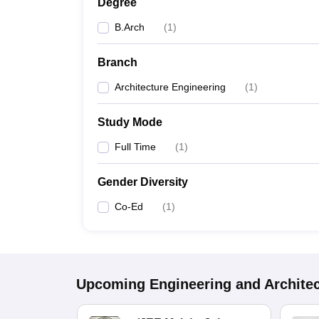
Degree
B.Arch
(
1
)
Branch
Architecture Engineering
(
1
)
Study Mode
Full Time
(
1
)
Gender Diversity
Co-Ed
(
1
)
Upcoming
Engineering and Archite