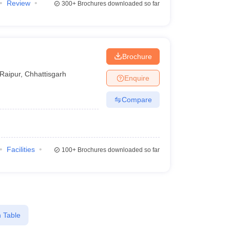
Review
300+
Brochures downloaded so far
Brochure
Raipur
,
Chhattisgarh
Enquire
Compare
Facilities
100+
Brochures downloaded so far
 Table