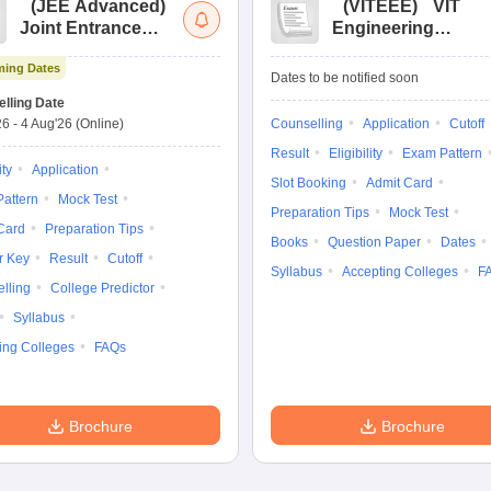
(
JEE Advanced
)
(
VITEEE
)
VIT
Joint Entrance
Engineering
Exam Advanced
Entrance Exam
ing Dates
Dates to be notified soon
lling Date
26
-
4 Aug'26
(Online)
Counselling
Application
Cutoff
Result
Eligibility
Exam Pattern
ity
Application
Slot Booking
Admit Card
attern
Mock Test
Preparation Tips
Mock Test
Card
Preparation Tips
Books
Question Paper
Dates
r Key
Result
Cutoff
Syllabus
Accepting Colleges
F
lling
College Predictor
Syllabus
ing Colleges
FAQs
Brochure
Brochure