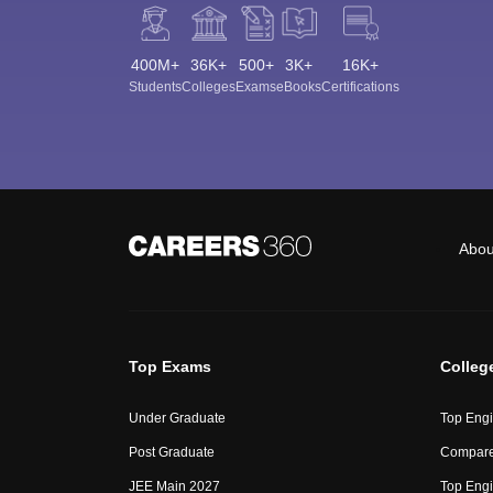
400M+
36K+
500+
3K+
16K+
Students
Colleges
Exams
eBooks
Certifications
Abou
Top Exams
Colleg
Under Graduate
Top Engi
Post Graduate
Compare
JEE Main 2027
Top Engi