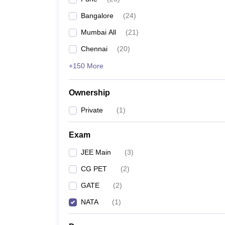
Pharmacy
Bangalore
(
24
)
Study Abroad
News
Mumbai All
(
21
)
Chennai
(
20
)
+150 More
Ownership
Private
(
1
)
Exam
JEE Main
(
3
)
CG PET
(
2
)
GATE
(
2
)
NATA
(
1
)