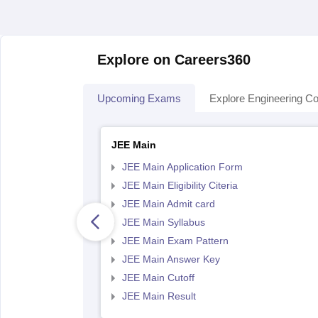
Explore on Careers360
Upcoming Exams
Explore Engineering Co
JEE Main
JEE Main Application Form
JEE Main Eligibility Citeria
JEE Main Admit card
JEE Main Syllabus
JEE Main Exam Pattern
JEE Main Answer Key
JEE Main Cutoff
JEE Main Result