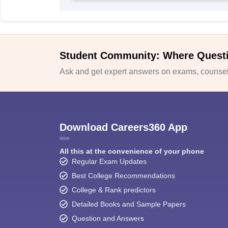
Student Community: Where Quest
Ask and get expert answers on exams, counsell
Download Careers360 App
All this at the convenience of your phone
Regular Exam Updates
Best College Recommendations
College & Rank predictors
Detailed Books and Sample Papers
Question and Answers