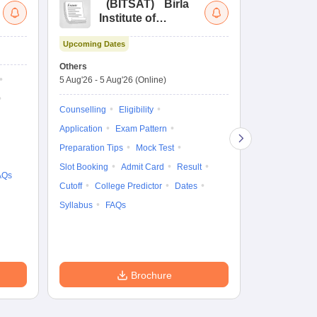
(
BITSAT
)
Birla
(
Institute of
UG
Technology and
Co
Upcoming Dates
Science Admission
Me
Dates to be no
Test
En
Others
De
5 Aug'26
-
5 Aug'26
(Online)
Counselling
Ka
Gr
Exam Pattern
Counselling
Eligibility
Te
Admit Card
Application
Exam Pattern
College Predic
Preparation Tips
Mock Test
Cutoff
Date
Slot Booking
Admit Card
Result
AQs
Accepting Col
Cutoff
College Predictor
Dates
Syllabus
FAQs
Brochure