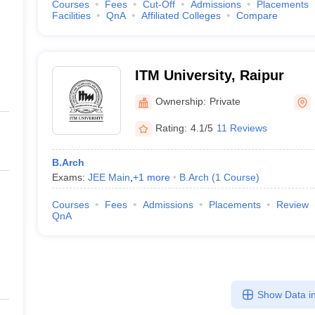
Courses
Fees
Cut-Off
Admissions
Placements
Facilities
QnA
Affiliated Colleges
Compare
ITM University, Raipur
Ownership:
Private
Rating:
4.1/5
11 Reviews
B.Arch
Exams:
JEE Main
,
+
1
more
B.Arch
(
1
Course
)
Courses
Fees
Admissions
Placements
Review
QnA
Show Data in