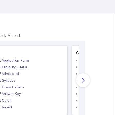
tudy Abroad
AP EAMCET
 Application Form
AP EAMCET Applicat
Eligibility Citeria
AP EAMCET Eligibility
 Admit card
AP EAMCET Admit ca
 Syllabus
AP EAMCET Syllabus
 Exam Pattern
AP EAMCET Exam Pa
 Answer Key
AP EAMCET Answer 
 Cutoff
AP EAMCET Cutoff
 Result
AP EAMCET Result