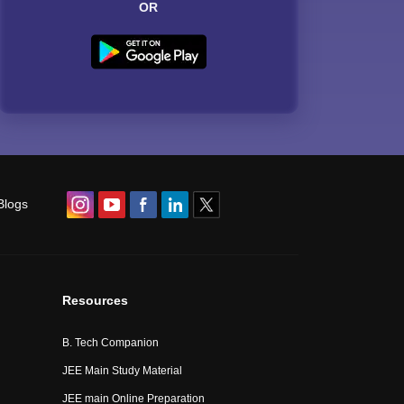
OR
Blogs
Resources
B. Tech Companion
JEE Main Study Material
JEE main Online Preparation