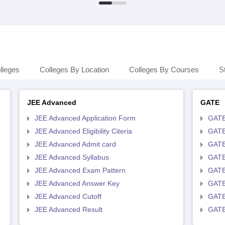
lleges
Colleges By Location
Colleges By Courses
S
JEE Advanced
GATE
JEE Advanced Application Form
GATE
JEE Advanced Eligibility Citeria
GATE 
JEE Advanced Admit card
GATE
JEE Advanced Syllabus
GATE
JEE Advanced Exam Pattern
GATE
JEE Advanced Answer Key
GATE
JEE Advanced Cutoff
GATE
JEE Advanced Result
GATE