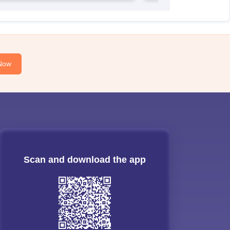
Now
Scan and download the app